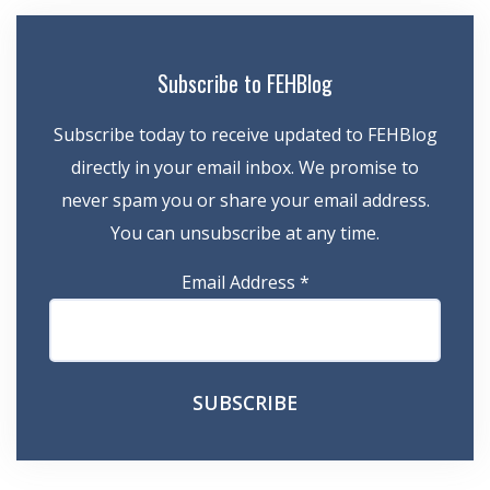
Subscribe to FEHBlog
Subscribe today to receive updated to FEHBlog
directly in your email inbox. We promise to
never spam you or share your email address.
You can unsubscribe at any time.
Email Address
*