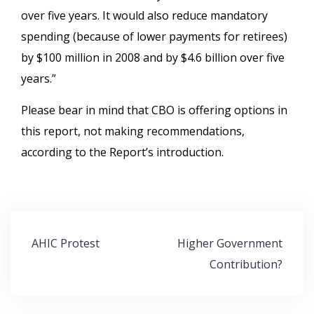
over five years. It would also reduce mandatory
spending (because of lower payments for retirees)
by $100 million in 2008 and by $4.6 billion over five
years.”
Please bear in mind that CBO is offering options in
this report, not making recommendations,
according to the Report’s introduction.
Post
AHIC Protest
Higher Government
navigation
Contribution?