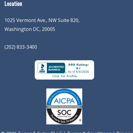
Location
1025 Vermont Ave., NW Suite 820
,
Washington
DC
,
20005
(202) 833-3400