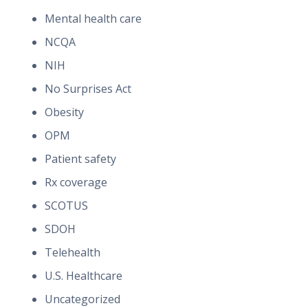
Mental health care
NCQA
NIH
No Surprises Act
Obesity
OPM
Patient safety
Rx coverage
SCOTUS
SDOH
Telehealth
U.S. Healthcare
Uncategorized