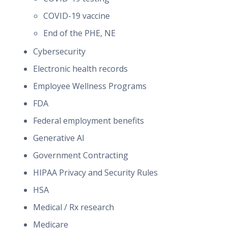
COVID-19 vaccine
End of the PHE, NE
Cybersecurity
Electronic health records
Employee Wellness Programs
FDA
Federal employment benefits
Generative AI
Government Contracting
HIPAA Privacy and Security Rules
HSA
Medical / Rx research
Medicare