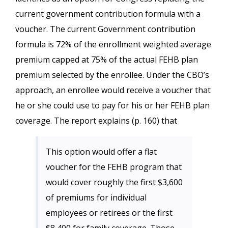
current government contribution formula with a
voucher. The current Government contribution
formula is 72% of the enrollment weighted average
premium capped at 75% of the actual FEHB plan
premium selected by the enrollee. Under the CBO’s
approach, an enrollee would receive a voucher that
he or she could use to pay for his or her FEHB plan
coverage. The report explains (p. 160) that
This option would offer a flat
voucher for the FEHB program that
would cover roughly the first $3,600
of premiums for individual
employees or retirees or the first