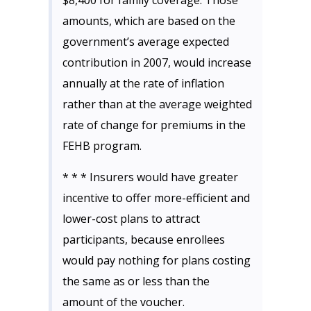
$8,400 for family coverage. Those
amounts, which are based on the
government’s average expected
contribution in 2007, would increase
annually at the rate of inflation
rather than at the average weighted
rate of change for premiums in the
FEHB program.
* * * Insurers would have greater
incentive to offer more-efficient and
lower-cost plans to attract
participants, because enrollees
would pay nothing for plans costing
the same as or less than the
amount of the voucher.