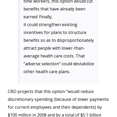
time workers, this option would cut
benefits that have already been
earned. Finally,
it could strengthen existing
incentives for plans to structure
benefits so as to disproportionately
attract people with lower-than-
average health care costs. That
“adverse selection” could destabilize
other health care plans.
CBO projects that this option “would reduce
discretionary spending (because of lower payments
for current employees and their dependents) by
$100 million in 2008 and by a total of $5.1 billion