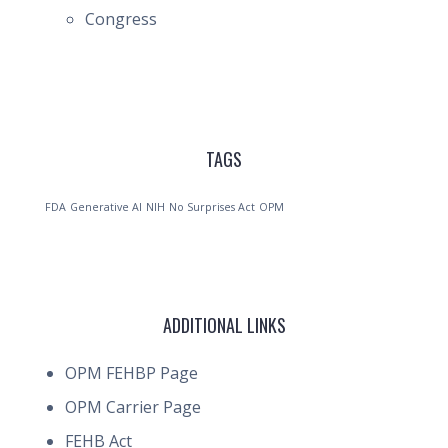
Congress
TAGS
FDA
Generative AI
NIH
No Surprises Act
OPM
ADDITIONAL LINKS
OPM FEHBP Page
OPM Carrier Page
FEHB Act