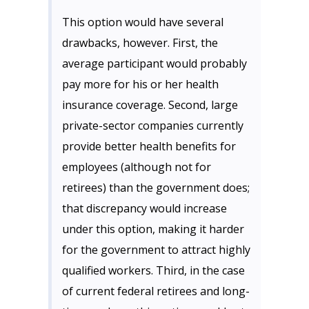
This option would have several
drawbacks, however. First, the
average participant would probably
pay more for his or her health
insurance coverage. Second, large
private-sector companies currently
provide better health benefits for
employees (although not for
retirees) than the government does;
that discrepancy would increase
under this option, making it harder
for the government to attract highly
qualified workers. Third, in the case
of current federal retirees and long-