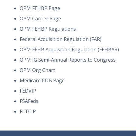
OPM FEHBP Page
OPM Carrier Page
OPM FEHBP Regulations
Federal Acquisition Regulation (FAR)
OPM FEHB Acquisition Regulation (FEHBAR)
OPM IG Semi-Annual Reports to Congress
OPM Org Chart
Medicare COB Page
FEDVIP
FSAFeds
FLTCIP