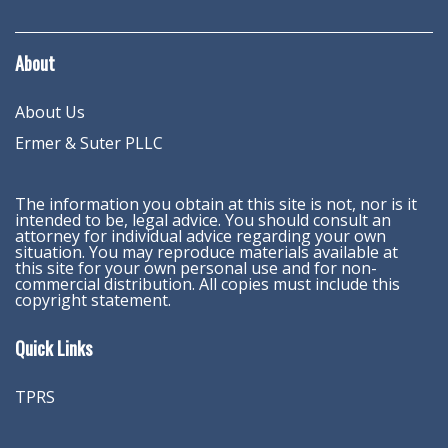
About
About Us
Ermer & Suter PLLC
The information you obtain at this site is not, nor is it
intended to be, legal advice. You should consult an
attorney for individual advice regarding your own
situation. You may reproduce materials available at
this site for your own personal use and for non-
commercial distribution. All copies must include this
copyright statement.
Quick Links
TPRS