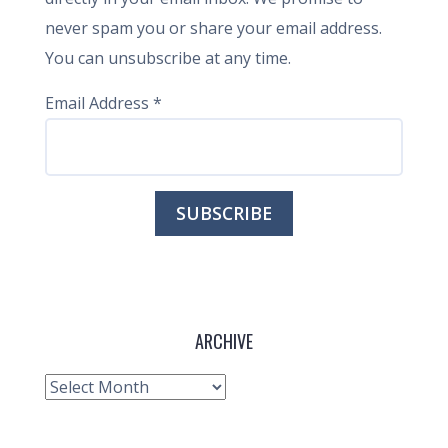
never spam you or share your email address.
You can unsubscribe at any time.
Email Address
*
ARCHIVE
Archive