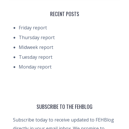
RECENT POSTS
Friday report
Thursday report
Midweek report
Tuesday report
Monday report
SUBSCRIBE TO THE FEHBLOG
Subscribe today to receive updated to FEHBlog
directly in your email inbox. We promise to