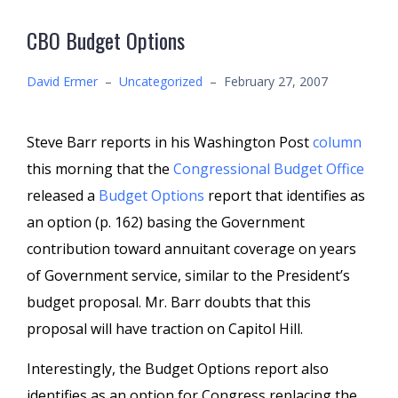
CBO Budget Options
David Ermer
–
Uncategorized
–
February 27, 2007
Steve Barr reports in his Washington Post
column
this morning that the
Congressional Budget Office
released a
Budget Options
report that identifies as
an option (p. 162) basing the Government
contribution toward annuitant coverage on years
of Government service, similar to the President’s
budget proposal. Mr. Barr doubts that this
proposal will have traction on Capitol Hill.
Interestingly, the Budget Options report also
identifies as an option for Congress replacing the