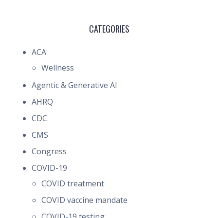
CATEGORIES
ACA
Wellness
Agentic & Generative AI
AHRQ
CDC
CMS
Congress
COVID-19
COVID treatment
COVID vaccine mandate
COVID-19 testing