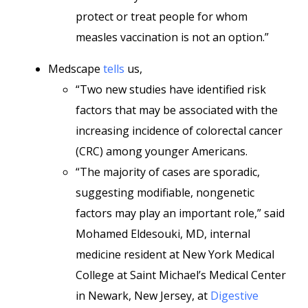
protect or treat people for whom
measles vaccination is not an option.”
Medscape
tells
us,
“Two new studies have identified risk
factors that may be associated with the
increasing incidence of colorectal cancer
(CRC) among younger Americans.
“The majority of cases are sporadic,
suggesting modifiable, nongenetic
factors may play an important role,” said
Mohamed Eldesouki, MD, internal
medicine resident at New York Medical
College at Saint Michael’s Medical Center
in Newark, New Jersey, at
Digestive