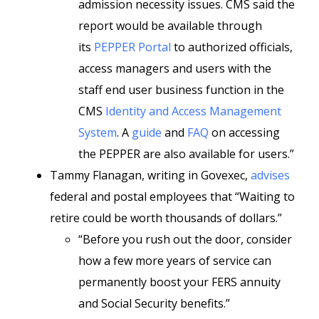
admission necessity issues. CMS said the
report would be available through
its
PEPPER Portal
to authorized officials,
access managers and users with the
staff end user business function in the
CMS
Identity and Access Management
System
. A
guide
and
FAQ
on accessing
the PEPPER are also available for users.”
Tammy Flanagan, writing in Govexec,
advises
federal and postal employees that “Waiting to
retire could be worth thousands of dollars.”
“Before you rush out the door, consider
how a few more years of service can
permanently boost your FERS annuity
and Social Security benefits.”