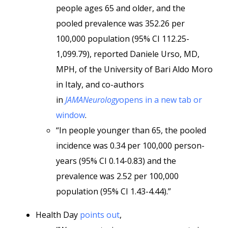
people ages 65 and older, and the
pooled prevalence was 352.26 per
100,000 population (95% CI 112.25-
1,099.79), reported Daniele Urso, MD,
MPH, of the University of Bari Aldo Moro
in Italy, and co-authors
in
JAMANeurology
opens in a new tab or
window
.
“In people younger than 65, the pooled
incidence was 0.34 per 100,000 person-
years (95% CI 0.14-0.83) and the
prevalence was 2.52 per 100,000
population (95% CI 1.43-4.44).”
Health Day
points out
,