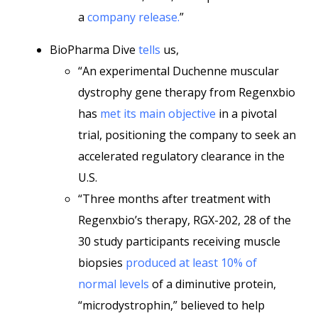
a
company release.
”
BioPharma Dive
tells
us,
“An experimental Duchenne muscular
dystrophy gene therapy from Regenxbio
has
met its main objective
in a pivotal
trial, positioning the company to seek an
accelerated regulatory clearance in the
U.S.
“Three months after treatment with
Regenxbio’s therapy, RGX-202, 28 of the
30 study participants receiving muscle
biopsies
produced at least 10% of
normal levels
of a diminutive protein,
“microdystrophin,” believed to help