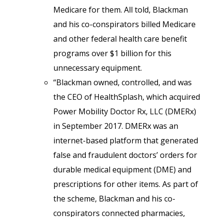
Medicare for them. All told, Blackman
and his co-conspirators billed Medicare
and other federal health care benefit
programs over $1 billion for this
unnecessary equipment.
“Blackman owned, controlled, and was
the CEO of HealthSplash, which acquired
Power Mobility Doctor Rx, LLC (DMERx)
in September 2017. DMERx was an
internet-based platform that generated
false and fraudulent doctors’ orders for
durable medical equipment (DME) and
prescriptions for other items. As part of
the scheme, Blackman and his co-
conspirators connected pharmacies,