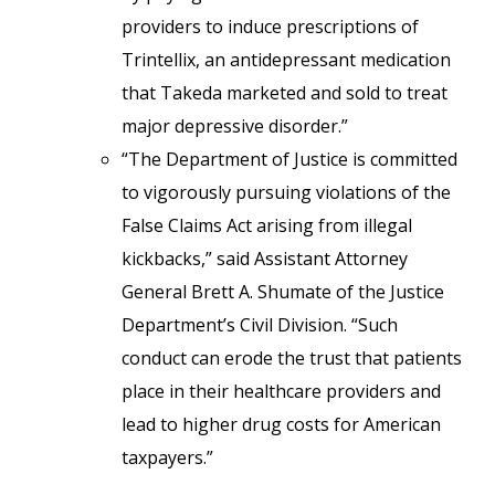
providers to induce prescriptions of
Trintellix, an antidepressant medication
that Takeda marketed and sold to treat
major depressive disorder.”
“The Department of Justice is committed
to vigorously pursuing violations of the
False Claims Act arising from illegal
kickbacks,” said Assistant Attorney
General Brett A. Shumate of the Justice
Department’s Civil Division. “Such
conduct can erode the trust that patients
place in their healthcare providers and
lead to higher drug costs for American
taxpayers.”