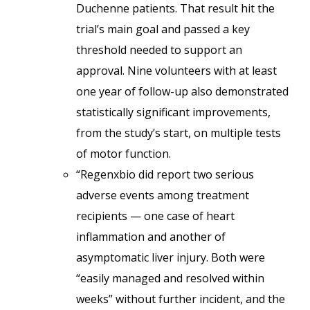
Duchenne patients. That result hit the
trial’s main goal and passed a key
threshold needed to support an
approval. Nine volunteers with at least
one year of follow-up also demonstrated
statistically significant improvements,
from the study’s start, on multiple tests
of motor function.
“Regenxbio did report two serious
adverse events among treatment
recipients — one case of heart
inflammation and another of
asymptomatic liver injury. Both were
“easily managed and resolved within
weeks” without further incident, and the