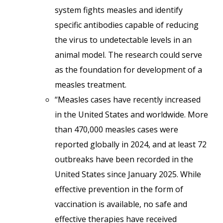
system fights measles and identify
specific antibodies capable of reducing
the virus to undetectable levels in an
animal model. The research could serve
as the foundation for development of a
measles treatment.
“Measles cases have recently increased
in the United States and worldwide. More
than 470,000 measles cases were
reported globally in 2024, and at least 72
outbreaks have been recorded in the
United States since January 2025. While
effective prevention in the form of
vaccination is available, no safe and
effective therapies have received