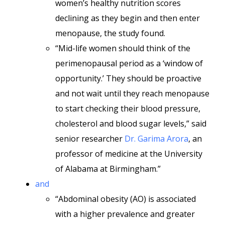
women’s healthy nutrition scores
declining as they begin and then enter
menopause, the study found.
“Mid-life women should think of the
perimenopausal period as a ‘window of
opportunity.’ They should be proactive
and not wait until they reach menopause
to start checking their blood pressure,
cholesterol and blood sugar levels,” said
senior researcher
Dr. Garima Arora
, an
professor of medicine at the University
of Alabama at Birmingham.”
and
“Abdominal obesity (AO) is associated
with a higher prevalence and greater