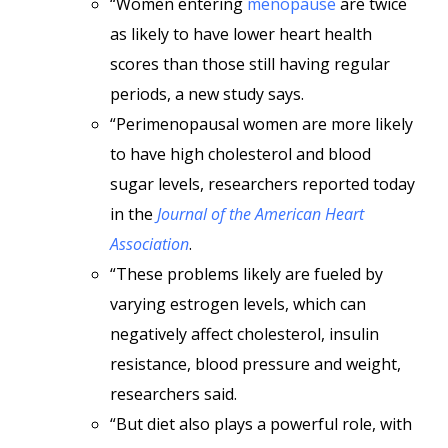
“Women entering
menopause
are twice
as likely to have lower heart health
scores than those still having regular
periods, a new study says.
“Perimenopausal women are more likely
to have high cholesterol and blood
sugar levels, researchers reported today
in the
Journal of the American Heart
Association
.
“These problems likely are fueled by
varying estrogen levels, which can
negatively affect cholesterol, insulin
resistance, blood pressure and weight,
researchers said.
“But diet also plays a powerful role, with