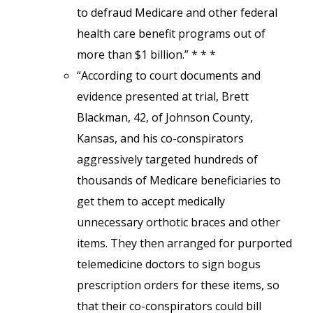
to defraud Medicare and other federal
health care benefit programs out of
more than $1 billion.” * * *
“According to court documents and
evidence presented at trial, Brett
Blackman, 42, of Johnson County,
Kansas, and his co-conspirators
aggressively targeted hundreds of
thousands of Medicare beneficiaries to
get them to accept medically
unnecessary orthotic braces and other
items. They then arranged for purported
telemedicine doctors to sign bogus
prescription orders for these items, so
that their co-conspirators could bill