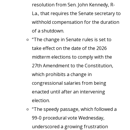
resolution from Sen. John Kennedy, R-
La., that requires the Senate secretary to
withhold compensation for the duration
of a shutdown.
“The change in Senate rules is set to
take effect on the date of the 2026
midterm elections to comply with the
27th Amendment to the Constitution,
which prohibits a change in
congressional salaries from being
enacted until after an intervening
election.
“The speedy passage, which followed a
99-0 procedural vote Wednesday,
underscored a growing frustration