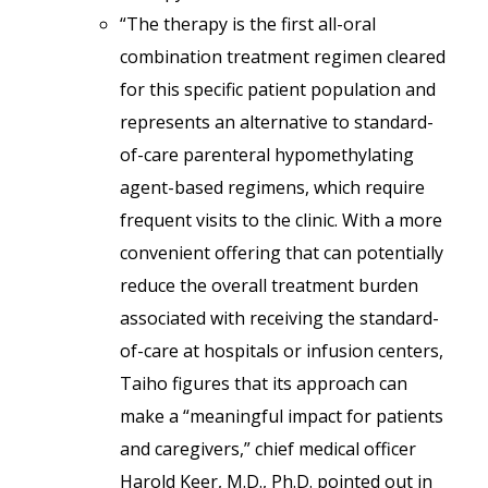
“The therapy is the first all-oral
combination treatment regimen cleared
for this specific patient population and
represents an alternative to standard-
of-care parenteral hypomethylating
agent-based regimens, which require
frequent visits to the clinic. With a more
convenient offering that can potentially
reduce the overall treatment burden
associated with receiving the standard-
of-care at hospitals or infusion centers,
Taiho figures that its approach can
make a “meaningful impact for patients
and caregivers,” chief medical officer
Harold Keer, M.D., Ph.D. pointed out in