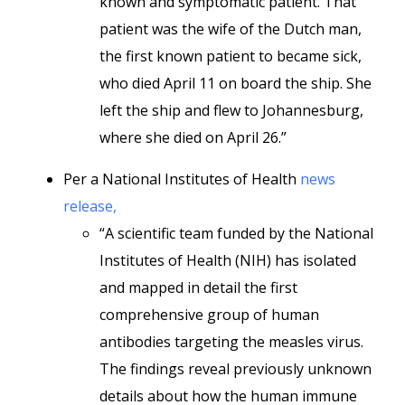
known and symptomatic patient. That
patient was the wife of the Dutch man,
the first known patient to became sick,
who died April 11 on board the ship. She
left the ship and flew to Johannesburg,
where she died on April 26.”
Per a National Institutes of Health
news
release,
“A scientific team funded by the National
Institutes of Health (NIH) has isolated
and mapped in detail the first
comprehensive group of human
antibodies targeting the measles virus.
The findings reveal previously unknown
details about how the human immune