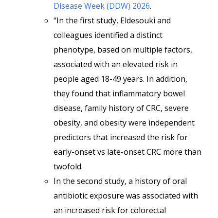
Disease Week (DDW) 2026
.
“In the first study, Eldesouki and
colleagues identified a distinct
phenotype, based on multiple factors,
associated with an elevated risk in
people aged 18-49 years. In addition,
they found that inflammatory bowel
disease, family history of CRC, severe
obesity, and obesity were independent
predictors that increased the risk for
early-onset vs late-onset CRC more than
twofold.
In the second study, a history of oral
antibiotic exposure was associated with
an increased risk for colorectal