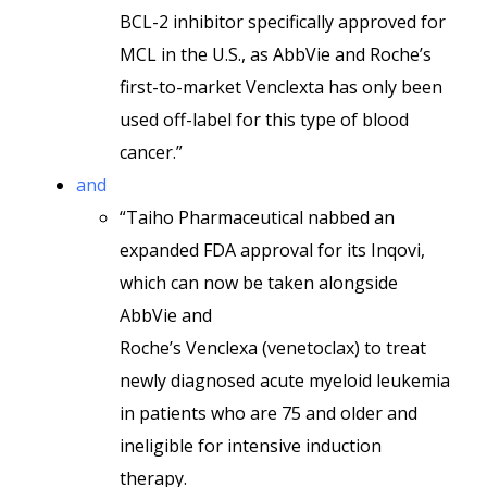
BCL-2 inhibitor specifically approved for
MCL in the U.S., as AbbVie and Roche’s
first-to-market Venclexta has only been
used off-label for this type of blood
cancer.”
and
“Taiho Pharmaceutical nabbed an
expanded FDA approval for its Inqovi,
which can now be taken alongside
AbbVie and
Roche’s Venclexa (venetoclax) to treat
newly diagnosed acute myeloid leukemia
in patients who are 75 and older and
ineligible for intensive induction
therapy.