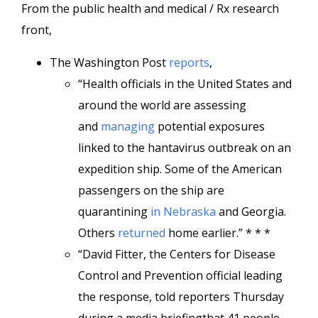
From the public health and medical / Rx research
front,
The Washington Post
reports
,
“Health officials in the United States and
around the world are assessing
and
managing
potential exposures
linked to the hantavirus outbreak on an
expedition ship. Some of the American
passengers on the ship are
quarantining
in Nebraska
and Georgia.
Others
returned
home earlier.” * * *
“David Fitter, the Centers for Disease
Control and Prevention official leading
the response, told reporters Thursday