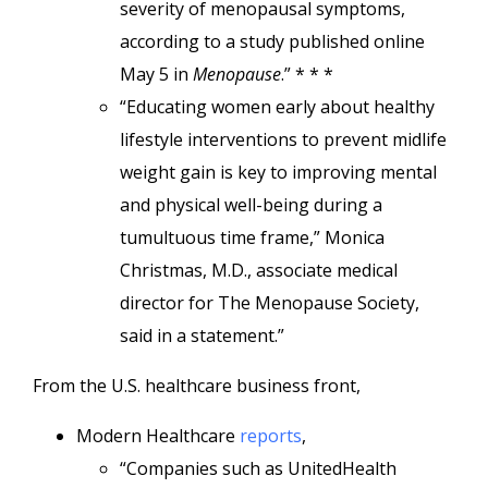
severity of menopausal symptoms,
according to a study published online
May 5 in
Menopause
.” * * *
“Educating women early about healthy
lifestyle interventions to prevent midlife
weight gain is key to improving mental
and physical well-being during a
tumultuous time frame,” Monica
Christmas, M.D., associate medical
director for The Menopause Society,
said in a statement.”
From the U.S. healthcare business front,
Modern Healthcare
reports
,
“Companies such as UnitedHealth