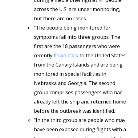
during a media briefingthat 41 people
across the U.S. are under monitoring,
but there are no cases.
“The people being monitored for
symptoms fall into three groups. The
first are the 18 passengers who were
recently
flown back
to the United States
from the Canary Islands and are being
monitored in special facilities in
Nebraska and Georgia. The second
group comprises passengers who had
already left the ship and returned home
before the outbreak was identified.
“In the third group are people who may
have been exposed during flights with a