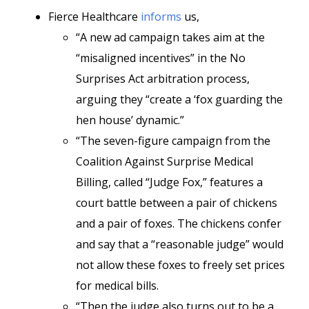
Fierce Healthcare
informs
us,
“A new ad campaign takes aim at the
“misaligned incentives” in the No
Surprises Act arbitration process,
arguing they “create a ‘fox guarding the
hen house’ dynamic.”
“The seven-figure campaign from the
Coalition Against Surprise Medical
Billing, called “Judge Fox,” features a
court battle between a pair of chickens
and a pair of foxes. The chickens confer
and say that a “reasonable judge” would
not allow these foxes to freely set prices
for medical bills.
“Then the judge also turns out to be a