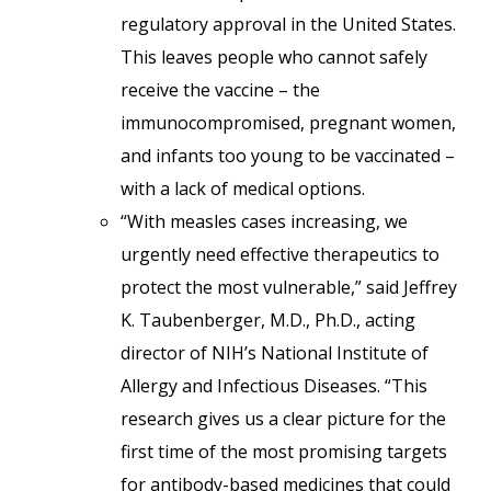
regulatory approval in the United States.
This leaves people who cannot safely
receive the vaccine – the
immunocompromised, pregnant women,
and infants too young to be vaccinated –
with a lack of medical options.
“With measles cases increasing, we
urgently need effective therapeutics to
protect the most vulnerable,” said Jeffrey
K. Taubenberger, M.D., Ph.D., acting
director of NIH’s National Institute of
Allergy and Infectious Diseases. “This
research gives us a clear picture for the
first time of the most promising targets
for antibody-based medicines that could