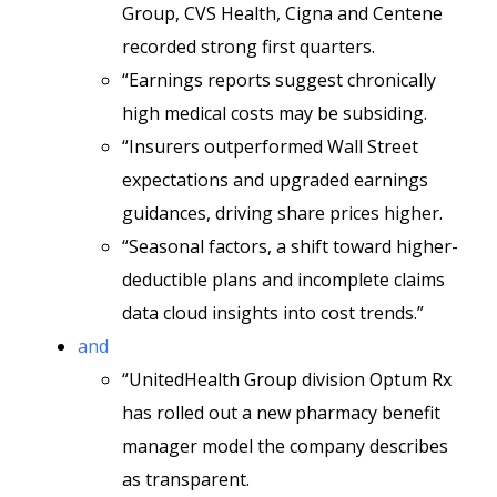
Group, CVS Health, Cigna and Centene
recorded strong first quarters.
“Earnings reports suggest chronically
high medical costs may be subsiding.
“Insurers outperformed Wall Street
expectations and upgraded earnings
guidances, driving share prices higher.
“Seasonal factors, a shift toward higher-
deductible plans and incomplete claims
data cloud insights into cost trends.”
and
“UnitedHealth Group division Optum Rx
has rolled out a new pharmacy benefit
manager model the company describes
as transparent.