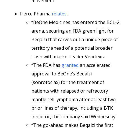
movement.”
Fierce Pharma
relates
,
“BeOne Medicines has entered the BCL-2
arena, securing an FDA green light for
Beqalzi that carves out a unique piece of
territory ahead of a potential broader
clash with market leader Venclexta.
“The FDA has
granted
an accelerated
approval to BeOne’s Beqalzi
(sonrotoclax) for the treatment of
patients with relapsed or refractory
mantle cell lymphoma after at least two
prior lines of therapy, including a BTK
inhibitor, the company said Wednesday.
“The go-ahead makes Beqalzi the first