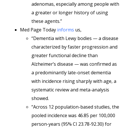
adenomas, especially among people with
a greater or longer history of using
these agents.”
Med Page Today
informs
us,
“Dementia with Lewy bodies — a disease
characterized by faster progression and
greater functional decline than
Alzheimer’s disease — was confirmed as
a predominantly late-onset dementia
with incidence rising sharply with age, a
systematic review and meta-analysis
showed.
“Across 12 population-based studies, the
pooled incidence was 46.85 per 100,000
person-years (95% CI 23.78-92.30) for