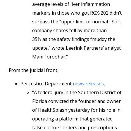
average levels of liver inflammation
markers in those who got RGX-202 didn’t
surpass the “upper limit of normal.” Still,
company shares fell by more than
35% as the safety findings “muddy the
update,” wrote Leerink Partners’ analyst
Mani Foroohar.”
From the judicial front,
Per Justice Department
news releases
,
“A federal jury in the Southern District of
Florida convicted the founder and owner
of HealthSplash yesterday for his role in
operating a platform that generated
false doctors’ orders and prescriptions