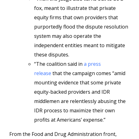
fox, meant to illustrate that private
equity firms that own providers that
purportedly flood the dispute resolution
system may also operate the
independent entities meant to mitigate
these disputes.
“The coalition said in
a press
release
that the campaign comes “amid
mounting evidence that some private
equity-backed providers and IDR
middlemen are relentlessly abusing the
IDR process to maximize their own
profits at Americans’ expense.”
From the Food and Drug Administration front,