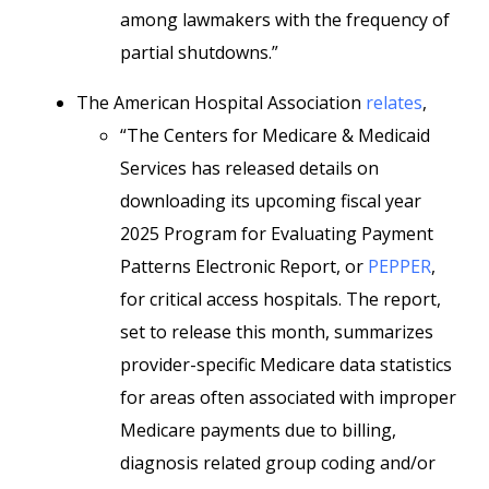
among lawmakers with the frequency of
partial shutdowns.”
The American Hospital Association
relates
,
“The Centers for Medicare & Medicaid
Services has released details on
downloading its upcoming fiscal year
2025 Program for Evaluating Payment
Patterns Electronic Report, or
PEPPER
,
for critical access hospitals. The report,
set to release this month, summarizes
provider-specific Medicare data statistics
for areas often associated with improper
Medicare payments due to billing,
diagnosis related group coding and/or