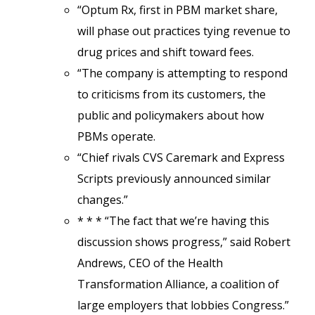
“Optum Rx, first in PBM market share,
will phase out practices tying revenue to
drug prices and shift toward fees.
“The company is attempting to respond
to criticisms from its customers, the
public and policymakers about how
PBMs operate.
“Chief rivals CVS Caremark and Express
Scripts previously announced similar
changes.”
* * * “The fact that we’re having this
discussion shows progress,” said Robert
Andrews, CEO of the Health
Transformation Alliance, a coalition of
large employers that lobbies Congress.”