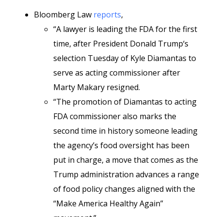
Bloomberg Law
reports
,
“A lawyer is leading the FDA for the first
time, after President Donald Trump‘s
selection Tuesday of Kyle Diamantas to
serve as acting commissioner after
Marty Makary resigned.
“The promotion of Diamantas to acting
FDA commissioner also marks the
second time in history someone leading
the agency’s food oversight has been
put in charge, a move that comes as the
Trump administration advances a range
of food policy changes aligned with the
“Make America Healthy Again”