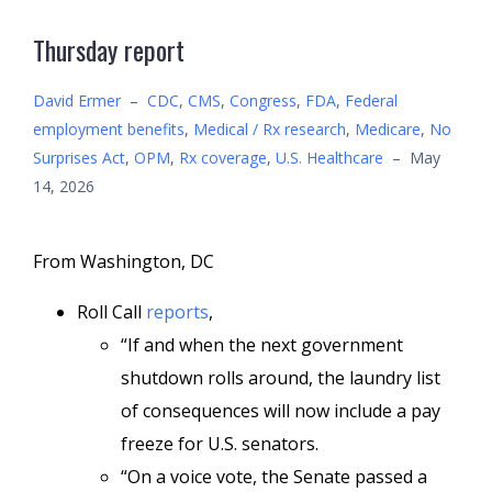
Thursday report
David Ermer
–
CDC
,
CMS
,
Congress
,
FDA
,
Federal
employment benefits
,
Medical / Rx research
,
Medicare
,
No
Surprises Act
,
OPM
,
Rx coverage
,
U.S. Healthcare
–
May
14, 2026
From Washington, DC
Roll Call
reports
,
“If and when the next government
shutdown rolls around, the laundry list
of consequences will now include a pay
freeze for U.S. senators.
“On a voice vote, the Senate passed a