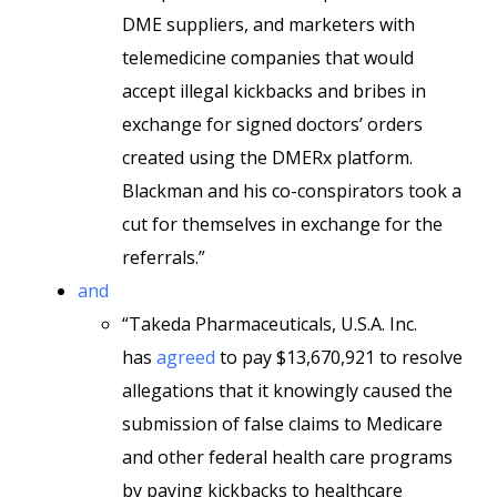
DME suppliers, and marketers with
telemedicine companies that would
accept illegal kickbacks and bribes in
exchange for signed doctors’ orders
created using the DMERx platform.
Blackman and his co-conspirators took a
cut for themselves in exchange for the
referrals.”
and
“Takeda Pharmaceuticals, U.S.A. Inc.
has
agreed
to pay $13,670,921 to resolve
allegations that it knowingly caused the
submission of false claims to Medicare
and other federal health care programs
by paying kickbacks to healthcare