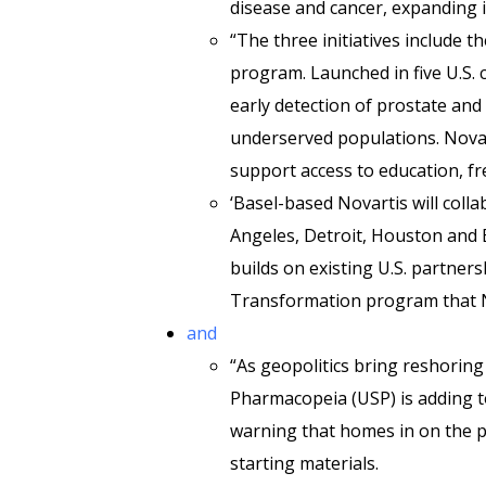
disease and cancer, expanding in
“The three initiatives include t
program. Launched in five U.S. 
early detection of prostate and
underserved populations. Novar
support access to education, fr
‘Basel-based Novartis will coll
Angeles, Detroit, Houston and Ba
builds on existing U.S. partner
Transformation program that No
and
“As geopolitics bring reshoring 
Pharmacopeia (USP) is adding t
warning that homes in on the p
starting materials.