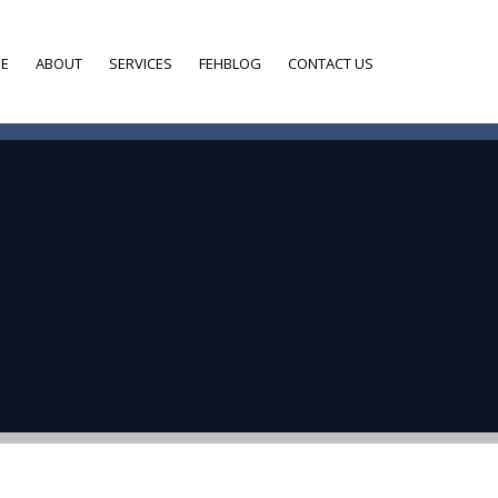
E
ABOUT
SERVICES
FEHBLOG
CONTACT US