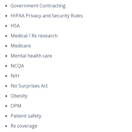
Government Contracting
HIPAA Privacy and Security Rules
HSA
Medical / Rx research
Medicare
Mental health care
NCQA
NIH
No Surprises Act
Obesity
OPM
Patient safety
Rx coverage