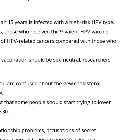
an 15 years is infected with a high-risk HPV type.
, those who received the 9-valent HPV vaccine
e of HPV-related cancers compared with those who
 vaccination should be sex-neutral, researchers
u are confused about the new cholesterol
w.
that some people should start trying to lower
 30.”
lationship problems, accusations of secret
e can wreak havoc on people’s lives and