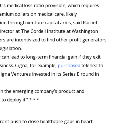
0’s medical loss ratio provision, which requires
mium dollars on medical care, likely
tion through venture capital arms, said Rachel
irector at The Cordell Institute at Washington
rs are incentivized to find other profit generators
egislation.
can lead to long-term financial gain if they exit
usiness. Cigna, for example,
purchased
telehealth
igna Ventures invested in its Series E round in
 in the emerging company’s product and
 deploy it.” * * *
ront push to close healthcare gaps in heart