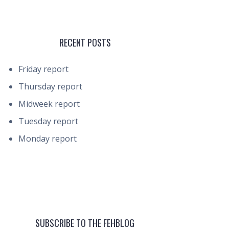
RECENT POSTS
Friday report
Thursday report
Midweek report
Tuesday report
Monday report
SUBSCRIBE TO THE FEHBLOG