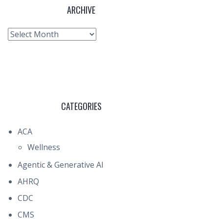
ARCHIVE
Archive
CATEGORIES
ACA
Wellness
Agentic & Generative AI
AHRQ
CDC
CMS