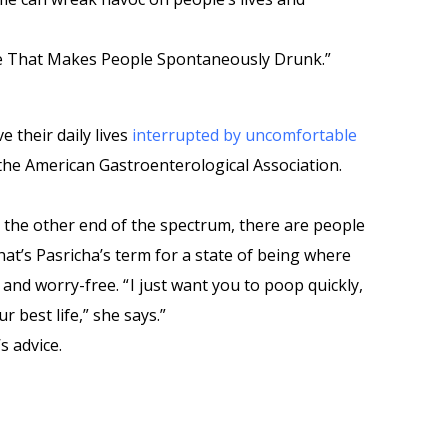
e That Makes People Spontaneously Drunk.”
 their daily lives
interrupted by uncomfortable
 the American Gastroenterological Association.
t the other end of the spectrum, there are people
at’s Pasricha’s term for a state of being where
and worry-free. “ I just want you to poop quickly,
r best life,” she says.”
s advice.