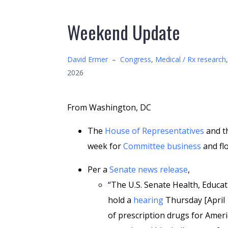
Weekend Update
David Ermer
–
Congress
,
Medical / Rx research
2026
From Washington, DC
The
House of Representatives
and t
week for
Committee business
and flo
Per a
Senate news release
,
“The U.S. Senate Health, Educa
hold a
hearing
Thursday [April 
of prescription drugs for Amer