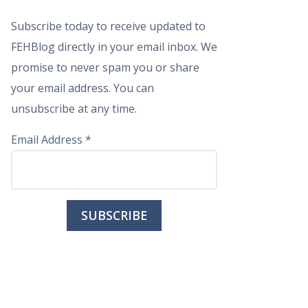
Subscribe today to receive updated to
FEHBlog directly in your email inbox. We
promise to never spam you or share
your email address. You can
unsubscribe at any time.
Email Address
*