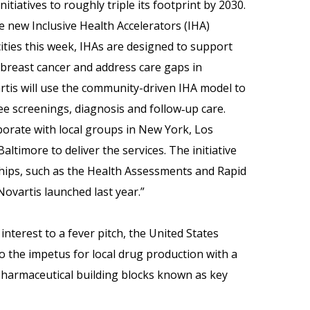
itiatives to roughly triple its footprint by 2030.
he new Inclusive Health Accelerators (IHA)
cities this week, IHAs are designed to support
 breast cancer and address care gaps in
tis will use the community-driven IHA model to
ee screenings, diagnosis and follow‑up care.
aborate with local groups in New York, Los
ltimore to deliver the services. The initiative
ships, such as the Health Assessments and Rapid
vartis launched last year.”
interest to a fever pitch, the United States
o the impetus for local drug production with a
harmaceutical building blocks known as key