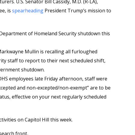
rers. U.S. Senator Bill Cassidy, M.D. (R-LA),
e, is
spearheading
President Trump’s mission to
e Department of Homeland Security shutdown this
arkwayne Mullin is recalling all furloughed
 staff to report to their next scheduled shift,
overnment shutdown.
 DHS employees late Friday afternoon, staff were
excepted and non-excepted/non-exempt” are to be
atus, effective on your next regularly scheduled
ctivities on Capitol Hill this week.
search front,