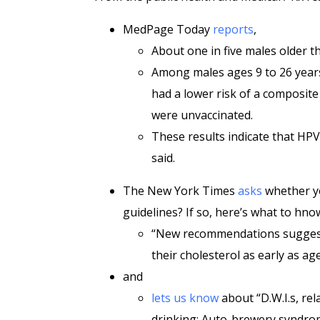
MedPage Today
reports
,
About one in five males older th
Among males ages 9 to 26 years
had a lower risk of a composit
were unvaccinated.
These results indicate that HPV
said.
The New York Times
asks
whether yo
guidelines? If so, here’s what to hno
“New recommendations suggest 
their cholesterol as early as age
and
lets us know
about “D.W.I.s, re
drinking: Auto-brewery syndrom