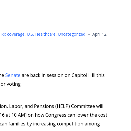
,
Rx coverage
,
U.S. Healthcare
,
Uncategorized
–
April 12,
he
Senate
are back in session on Capitol Hill this
or voting.
tion, Labor, and Pensions (HELP) Committee will
16 at 10 AM] on how Congress can lower the cost
ican families by increasing competition among