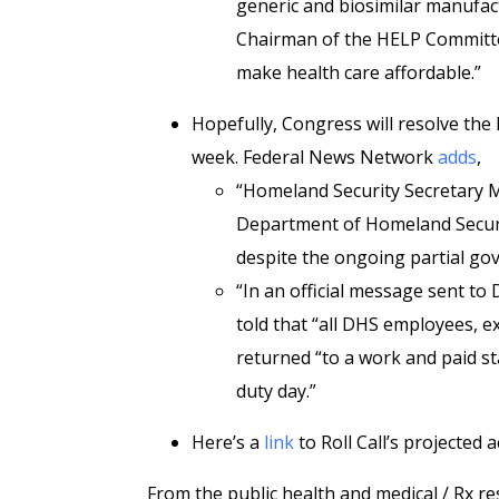
generic and biosimilar manufactu
Chairman of the HELP Committe
make health care affordable.”
Hopefully, Congress will resolve th
week. Federal News Network
adds
,
“Homeland Security Secretary M
Department of Homeland Security
despite the ongoing partial g
“In an official message sent to
told that “all DHS employees, 
returned “to a work and paid st
duty day.”
Here’s a
link
to Roll Call’s projected a
From the public health and medical / Rx re