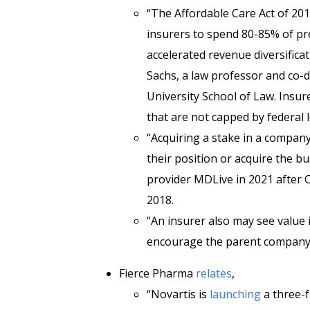
“The Affordable Care Act of 201
insurers to spend 80-85% of pre
accelerated
revenue diversifica
Sachs, a law professor and co-d
University School of Law. Insure
that are not capped by federal l
“Acquiring a stake in a company 
their position or acquire the b
provider MDLive in 2021 after C
2018.
“An insurer also may see value
encourage the parent company to
Fierce Pharma
relates
,
“Novartis is
launching
a three-f