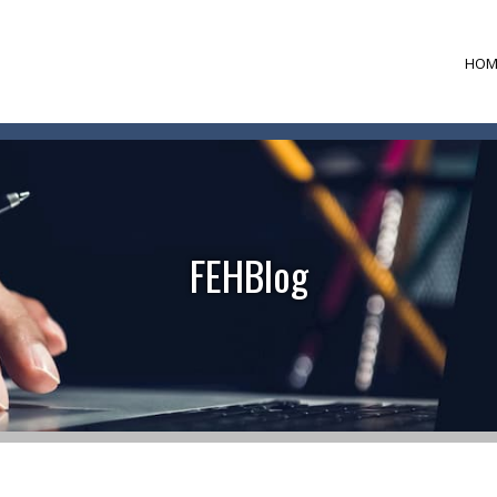
HOM
FEHBlog