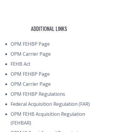
ADDITIONAL LINKS
OPM FEHBP Page
OPM Carrier Page
FEHB Act
OPM FEHBP Page
OPM Carrier Page
OPM FEHBP Regulations
Federal Acquisition Regulation (FAR)
OPM FEHB Acquisition Regulation
(FEHBAR)