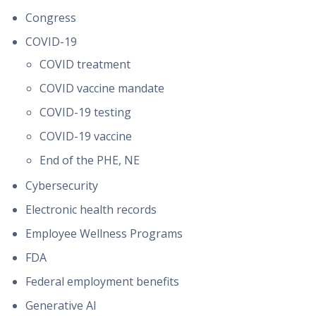
Congress
COVID-19
COVID treatment
COVID vaccine mandate
COVID-19 testing
COVID-19 vaccine
End of the PHE, NE
Cybersecurity
Electronic health records
Employee Wellness Programs
FDA
Federal employment benefits
Generative AI