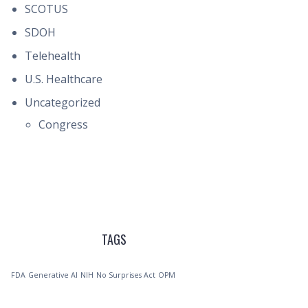
SCOTUS
SDOH
Telehealth
U.S. Healthcare
Uncategorized
Congress
TAGS
FDA
Generative AI
NIH
No Surprises Act
OPM