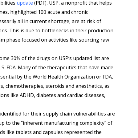
bilities
update
(PDF), USP, a nonprofit that helps
ines, highlighted 100 acute and chronic
ssarily all in current shortage, are at risk of
ns. This is due to bottlenecks in their production
am phase focused on activities like sourcing raw
some 30% of the drugs on USP’s updated list are
U.S. FDA. Many of the therapeutics that have made
ssential by the World Health Organization or FDA,
gs, chemotherapies, steroids and anesthetics, as
tions like ADHD, diabetes and cardiac diseases,
dentified for their supply chain vulnerabilities are
up to the “inherent manufacturing complexity” of
ds like tablets and capsules represented the