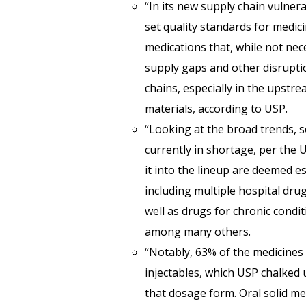
“In its new supply chain vulnera
set quality standards for medic
medications that, while not nece
supply gaps and other disruptio
chains, especially in the upstre
materials, according to USP.
“Looking at the broad trends, 
currently in shortage, per the 
it into the lineup are deemed e
including multiple hospital dru
well as drugs for chronic condi
among many others.
“Notably, 63% of the medicines i
injectables, which USP chalked 
that dosage form. Oral solid me