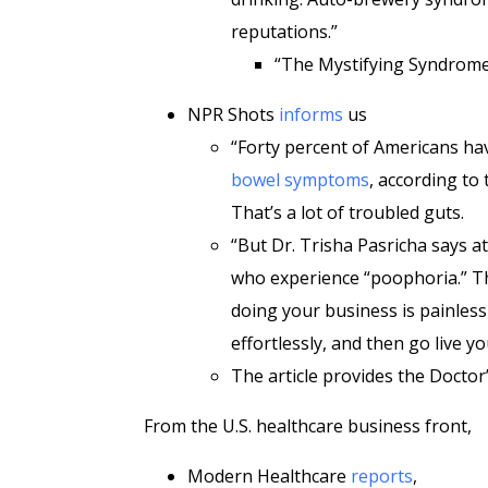
reputations.”
“The Mystifying Syndrom
NPR Shots
informs
us
“Forty percent of Americans have
bowel symptoms
, according to
That’s a lot of troubled guts.
“But Dr. Trisha Pasricha says a
who experience “poophoria.” Th
doing your business is painless 
effortlessly, and then go live you
The article provides the Doctor’
From the U.S. healthcare business front,
Modern Healthcare
reports
,