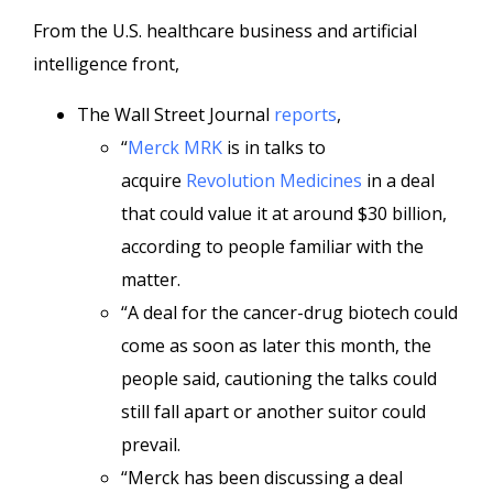
From the U.S. healthcare business and artificial
intelligence front,
The Wall Street Journal
reports
,
“
Merck
MRK
is in talks to
acquire
Revolution Medicines
in a deal
that could value it at around $30 billion,
according to people familiar with the
matter.
“A deal for the cancer-drug biotech could
come as soon as later this month, the
people said, cautioning the talks could
still fall apart or another suitor could
prevail.
“Merck has been discussing a deal