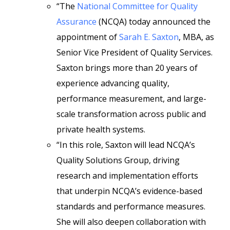
“The
National Committee for Quality
Assurance
(NCQA) today announced the
appointment of
Sarah E. Saxton
, MBA, as
Senior Vice President of Quality Services.
Saxton brings more than 20 years of
experience advancing quality,
performance measurement, and large-
scale transformation across public and
private health systems.
“In this role, Saxton will lead NCQA’s
Quality Solutions Group, driving
research and implementation efforts
that underpin NCQA’s evidence-based
standards and performance measures.
She will also deepen collaboration with