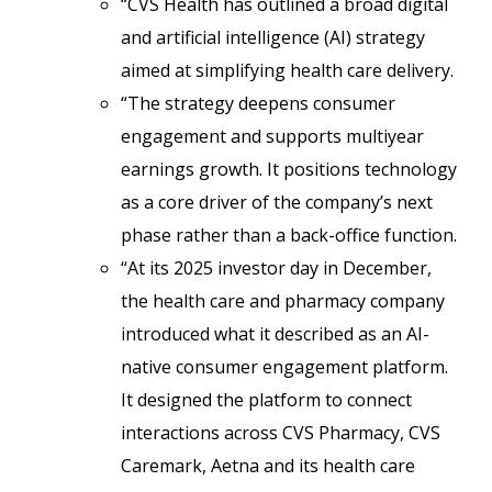
“CVS Health has outlined a broad digital
and artificial intelligence (AI) strategy
aimed at simplifying health care delivery.
“The strategy deepens consumer
engagement and supports multiyear
earnings growth. It positions technology
as a core driver of the company’s next
phase rather than a back-office function.
“At its 2025 investor day in December,
the health care and pharmacy company
introduced what it described as an AI-
native consumer engagement platform.
It designed the platform to connect
interactions across CVS Pharmacy, CVS
Caremark, Aetna and its health care