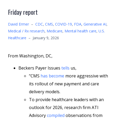
Friday report
David Ermer
–
CDC
,
CMS
,
COVID-19
,
FDA
,
Generative AI
,
Medical / Rx research
,
Medicare
,
Mental health care
,
U.S.
Healthcare
–
January 9, 2026
From Washington, DC,
Beckers Payer Issues
tells
us,
“CMS
has become
more aggressive with
its rollout of new payment and care
delivery models.
To provide healthcare leaders with an
outlook for 2026, research firm ATI
Advisory
compiled
observations from