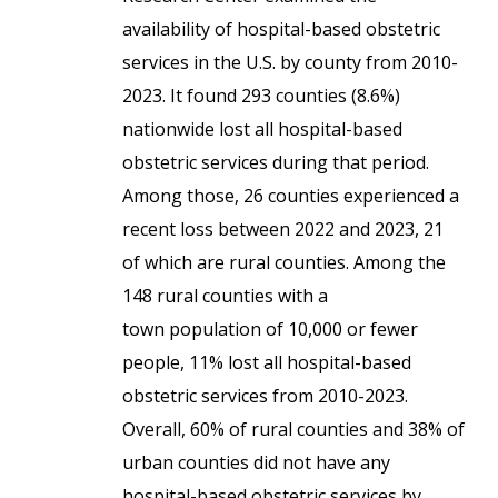
availability of hospital-based obstetric
services in the U.S. by county from 2010-
2023. It found 293 counties (8.6%)
nationwide lost all hospital-based
obstetric services during that period.
Among those, 26 counties experienced a
recent loss between 2022 and 2023, 21
of which are rural counties. Among the
148 rural counties with a
town population of 10,000 or fewer
people, 11% lost all hospital-based
obstetric services from 2010-2023.
Overall, 60% of rural counties and 38% of
urban counties did not have any
hospital-based obstetric services by