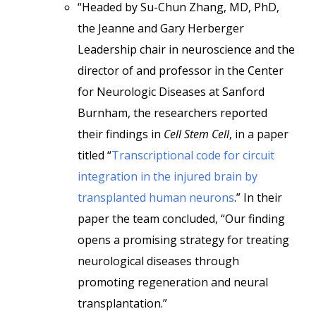
“Headed by Su-Chun Zhang, MD, PhD,
the Jeanne and Gary Herberger
Leadership chair in neuroscience and the
director of and professor in the Center
for Neurologic Diseases at Sanford
Burnham, the researchers reported
their findings in
Cell Stem Cell
, in a paper
titled “
Transcriptional code for circuit
integration in the injured brain by
transplanted human neurons
.” In their
paper the team concluded, “Our finding
opens a promising strategy for treating
neurological diseases through
promoting regeneration and neural
transplantation.”