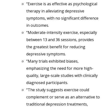
“Exercise is as effective as psychological
therapy in alleviating depressive
symptoms, with no significant difference
in outcomes.
“Moderate-intensity exercise, especially
between 13 and 36 sessions, provides
the greatest benefit for reducing
depressive symptoms.
“Many trials exhibited biases,
emphasizing the need for more high-
quality, large-scale studies with clinically
diagnosed participants.
“The study suggests exercise could
complement or serve as an alternative to
traditional depression treatments,