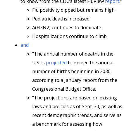
to know from the CDC’s latest FluView
report
.”
Flu positivity dipped but remains high.
Pediatric deaths increased.
A(H3N2) continues to dominate.
Hospitalizations continue to climb.
and
“The annual number of deaths in the
U.S. is
projected
to exceed the annual
number of births beginning in 2030,
according to a January report from the
Congressional Budget Office.
“The projections are based on existing
laws and policies as of Sept. 30, as well as
recent demographic trends, and serve as
a benchmark for assessing how