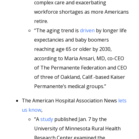
complex care and exacerbating
workforce shortages as more Americans
retire.
“The aging trend is
driven
by longer life
expectancies and baby boomers
reaching age 65 or older by 2030,
according to Maria Ansari, MD, co-CEO
of The Permanente Federation and CEO
of three of Oakland, Calif.-based Kaiser
Permanente’s medical groups.”
The American Hospital Association News
lets
us know
,
“A
study
published Jan. 7 by the
University of Minnesota Rural Health
Research Center examined the