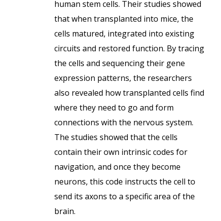
human stem cells. Their studies showed
that when transplanted into mice, the
cells matured, integrated into existing
circuits and restored function. By tracing
the cells and sequencing their gene
expression patterns, the researchers
also revealed how transplanted cells find
where they need to go and form
connections with the nervous system.
The studies showed that the cells
contain their own intrinsic codes for
navigation, and once they become
neurons, this code instructs the cell to
send its axons to a specific area of the
brain.