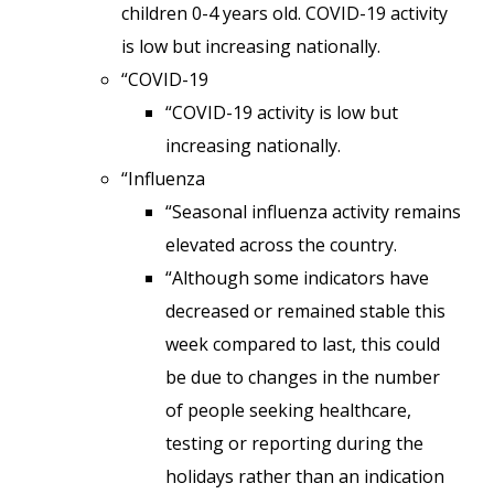
children 0-4 years old. COVID-19 activity
is low but increasing nationally.
“COVID-19
“COVID-19 activity is low but
increasing nationally.
“Influenza
“Seasonal influenza activity remains
elevated across the country.
“Although some indicators have
decreased or remained stable this
week compared to last, this could
be due to changes in the number
of people seeking healthcare,
testing or reporting during the
holidays rather than an indication