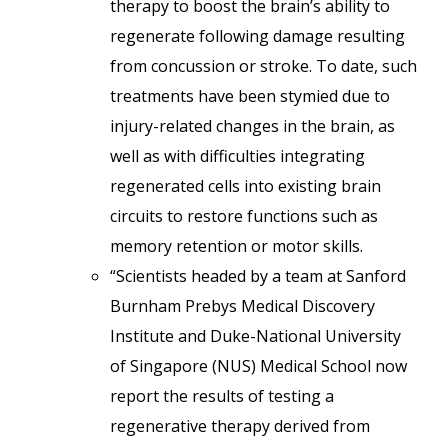
therapy to boost the brain’s ability to
regenerate following damage resulting
from concussion or stroke. To date, such
treatments have been stymied due to
injury-related changes in the brain, as
well as with difficulties integrating
regenerated cells into existing brain
circuits to restore functions such as
memory retention or motor skills.
“Scientists headed by a team at Sanford
Burnham Prebys Medical Discovery
Institute and Duke-National University
of Singapore (NUS) Medical School now
report the results of testing a
regenerative therapy derived from