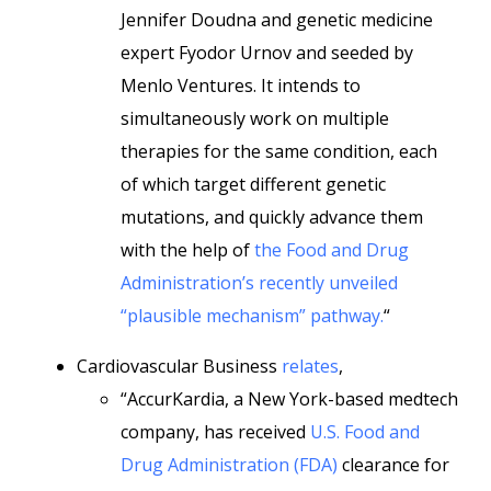
Jennifer Doudna and genetic medicine
expert Fyodor Urnov and seeded by
Menlo Ventures. It intends to
simultaneously work on multiple
therapies for the same condition, each
of which target different genetic
mutations, and quickly advance them
with the help of
the Food and Drug
Administration’s recently unveiled
“plausible mechanism” pathway.
“
Cardiovascular Business
relates
,
“AccurKardia, a New York-based medtech
company, has received
U.S. Food and
Drug Administration (FDA)
clearance for