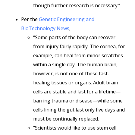
though further research is necessary.”
Per the
Genetic Engineering and
BioTechnology News
,
“Some parts of the body can recover
from injury fairly rapidly. The cornea, for
example, can heal from minor scratches
within a single day. The human brain,
however, is not one of these fast-
healing tissues or organs. Adult brain
cells are stable and last for a lifetime—
barring trauma or disease—while some
cells lining the gut last only five days and
must be continually replaced.
“Scientists would like to use stem cell