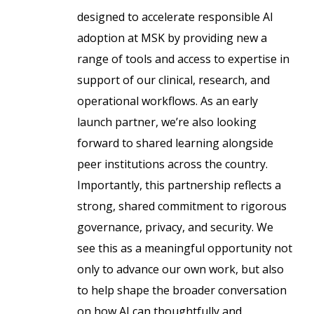
designed to accelerate responsible AI
adoption at MSK by providing new a
range of tools and access to expertise in
support of our clinical, research, and
operational workflows. As an early
launch partner, we’re also looking
forward to shared learning alongside
peer institutions across the country.
Importantly, this partnership reflects a
strong, shared commitment to rigorous
governance, privacy, and security. We
see this as a meaningful opportunity not
only to advance our own work, but also
to help shape the broader conversation
on how AI can thoughtfully and