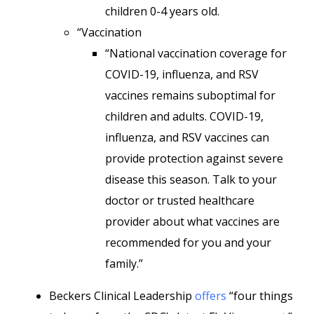
children 0-4 years old.
“Vaccination
“National vaccination coverage for
COVID-19, influenza, and RSV
vaccines remains suboptimal for
children and adults. COVID-19,
influenza, and RSV vaccines can
provide protection against severe
disease this season. Talk to your
doctor or trusted healthcare
provider about what vaccines are
recommended for you and your
family.”
Beckers Clinical Leadership
offers
“four things