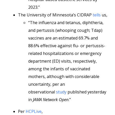
2023.”
The University of Minnesota’s CIDRAP
tells
us,
“The influenza and tetanus, diphtheria,
and pertussis (whooping cough; Tdap)
vaccines are an estimated 69.7% and
88.6% effective against flu- or pertussis-
related hospitalizations or emergency
department (ED) visits, respectively,
among the infants of vaccinated
mothers, although with considerable
uncertainty, per an
observational
study
published yesterday
in
JAMA Network Open
.”
Per
HCPLive
,