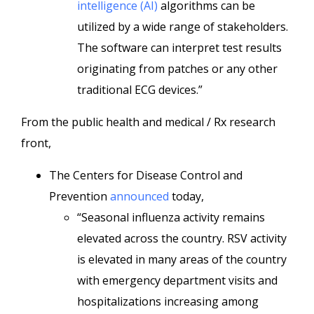
intelligence (AI)
algorithms can be
utilized by a wide range of stakeholders.
The software can interpret test results
originating from patches or any other
traditional ECG devices.”
From the public health and medical / Rx research
front,
The Centers for Disease Control and
Prevention
announced
today,
“Seasonal influenza activity remains
elevated across the country. RSV activity
is elevated in many areas of the country
with emergency department visits and
hospitalizations increasing among