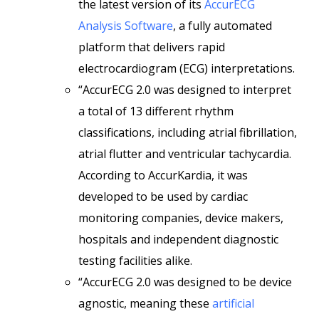
the latest version of its
AccurECG
Analysis Software
, a fully automated
platform that delivers rapid
electrocardiogram (ECG) interpretations.
“AccurECG 2.0 was designed to interpret
a total of 13 different rhythm
classifications, including atrial fibrillation,
atrial flutter and ventricular tachycardia.
According to AccurKardia, it was
developed to be used by cardiac
monitoring companies, device makers,
hospitals and independent diagnostic
testing facilities alike.
“AccurECG 2.0 was designed to be device
agnostic, meaning these
artificial