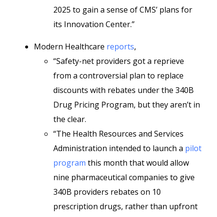
2025 to gain a sense of CMS’ plans for
its Innovation Center.”
Modern Healthcare
reports
,
“Safety-net providers got a reprieve
from a controversial plan to replace
discounts with rebates under the 340B
Drug Pricing Program, but they aren’t in
the clear.
“The Health Resources and Services
Administration intended to launch a
pilot
program
this month that would allow
nine pharmaceutical companies to give
340B providers rebates on 10
prescription drugs, rather than upfront