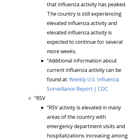
that influenza activity has peaked.
The country is still experiencing
elevated influenza activity and
elevated influenza activity is
expected to continue for several
more weeks.
“Additional information about
current influenza activity can be
found at:
Weekly U.S. Influenza
Surveillance Report | CDC.
“RSV
“RSV activity is elevated in many
areas of the country with
emergency department visits and
hospitalizations increasing among