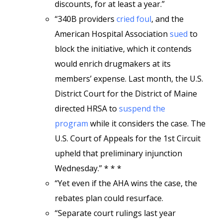
discounts, for at least a year.”
“340B providers
cried foul
, and the
American Hospital Association
sued
to
block the initiative, which it contends
would enrich drugmakers at its
members’ expense. Last month, the U.S.
District Court for the District of Maine
directed HRSA to
suspend the
program
while it considers the case. The
U.S. Court of Appeals for the 1st Circuit
upheld that preliminary injunction
Wednesday.” * * *
“Yet even if the AHA wins the case, the
rebates plan could resurface.
“Separate court rulings last year