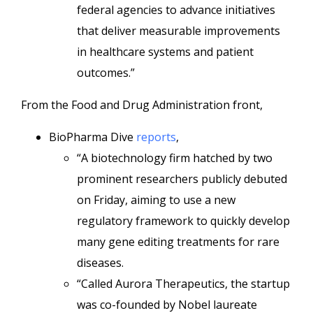
federal agencies to advance initiatives
that deliver measurable improvements
in healthcare systems and patient
outcomes.”
From the Food and Drug Administration front,
BioPharma Dive
reports
,
“A biotechnology firm hatched by two
prominent researchers publicly debuted
on Friday, aiming to use a new
regulatory framework to quickly develop
many gene editing treatments for rare
diseases.
“Called Aurora Therapeutics, the startup
was co-founded by Nobel laureate