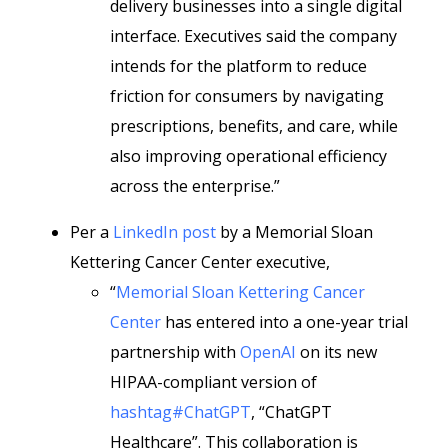
delivery businesses into a single digital
interface. Executives said the company
intends for the platform to reduce
friction for consumers by navigating
prescriptions, benefits, and care, while
also improving operational efficiency
across the enterprise.”
Per a
LinkedIn post
by a Memorial Sloan
Kettering Cancer Center executive,
“
Memorial Sloan Kettering Cancer
Center
has entered into a one-year trial
partnership with
OpenAI
on its new
HIPAA-compliant version of
hashtag#ChatGPT
, “ChatGPT
Healthcare”. This collaboration is