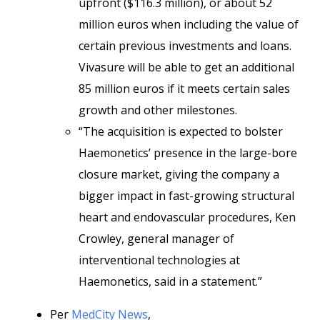
upfront ($116.3 million), or about 52
million euros when including the value of
certain previous investments and loans.
Vivasure will be able to get an additional
85 million euros if it meets certain sales
growth and other milestones.
“The acquisition is expected to bolster
Haemonetics’ presence in the large-bore
closure market, giving the company a
bigger impact in fast-growing structural
heart and endovascular procedures, Ken
Crowley, general manager of
interventional technologies at
Haemonetics, said in a statement.”
Per
MedCity News
,