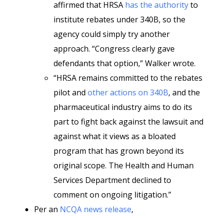
affirmed that HRSA
has the authority
to
institute rebates under 340B, so the
agency could simply try another
approach. “Congress clearly gave
defendants that option,” Walker wrote.
“HRSA remains committed to the rebates
pilot and
other actions on 340B
, and the
pharmaceutical industry aims to do its
part to fight back against the lawsuit and
against what it views as a bloated
program that has grown beyond its
original scope. The Health and Human
Services Department declined to
comment on ongoing litigation.”
Per an
NCQA news release
,