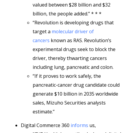
valued between $28 billion and $32
billion, the people added.” * * *
“Revolution is developing drugs that
target a
molecular driver of
cancers
known as RAS. Revolution’s
experimental drugs seek to block the
driver, thereby thwarting cancers
including lung, pancreatic and colon.
“If it proves to work safely, the
pancreatic-cancer drug candidate could
generate $10 billion in 2035 worldwide
sales, Mizuho Securities analysts
estimate.”
Digital Commerce 360
informs
us,