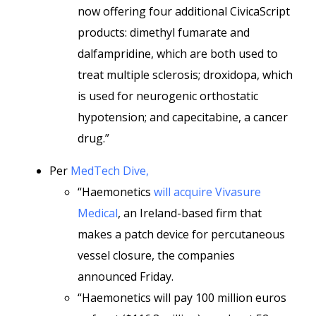
now offering four additional CivicaScript
products: dimethyl fumarate and
dalfampridine, which are both used to
treat multiple sclerosis; droxidopa, which
is used for neurogenic orthostatic
hypotension; and capecitabine, a cancer
drug.”
Per
MedTech Dive,
“Haemonetics
will acquire Vivasure
Medical
, an Ireland-based firm that
makes a patch device for percutaneous
vessel closure, the companies
announced Friday.
“Haemonetics will pay 100 million euros