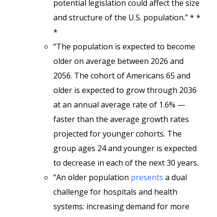
potential legislation could affect the size
and structure of the U.S. population.” * *
*
“The population is expected to become
older on average between 2026 and
2056. The cohort of Americans 65 and
older is expected to grow through 2036
at an annual average rate of 1.6% —
faster than the average growth rates
projected for younger cohorts. The
group ages 24 and younger is expected
to decrease in each of the next 30 years.
“An older population
presents
a dual
challenge for hospitals and health
systems: increasing demand for more