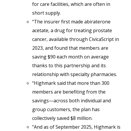
for care facilities, which are often in
short supply.
“The insurer first made abiraterone
acetate, a drug for treating prostate
cancer, available through CivicaScript in
2023, and found that members are
saving $90 each month on average
thanks to this partnership and its
relationship with specialty pharmacies.
“Highmark said that more than 300
members are benefiting from the
savings—across both individual and
group customers, the plan has
collectively saved $8 million.
“And as of September 2025, Highmark is