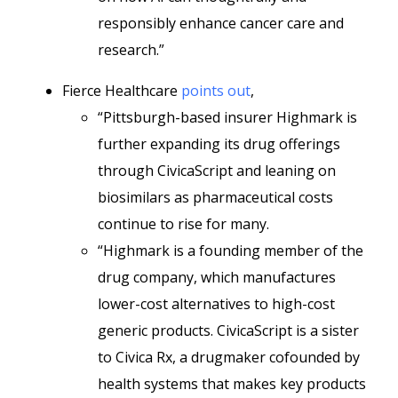
responsibly enhance cancer care and
research.”
Fierce Healthcare
points out
,
“Pittsburgh-based insurer Highmark is
further expanding its drug offerings
through CivicaScript and leaning on
biosimilars as pharmaceutical costs
continue to rise for many.
“Highmark is a founding member of the
drug company, which manufactures
lower-cost alternatives to high-cost
generic products. CivicaScript is a sister
to Civica Rx, a drugmaker cofounded by
health systems that makes key products