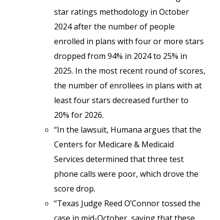
star ratings methodology in October
2024 after the number of people
enrolled in plans with four or more stars
dropped from 94% in 2024 to 25% in
2025. In the most recent round of scores,
the number of enrollees in plans with at
least four stars decreased further to
20% for 2026.
“In the lawsuit, Humana argues that the
Centers for Medicare & Medicaid
Services determined that three test
phone calls were poor, which drove the
score drop.
“Texas Judge Reed O’Connor tossed the
case in mid-October, saying that these