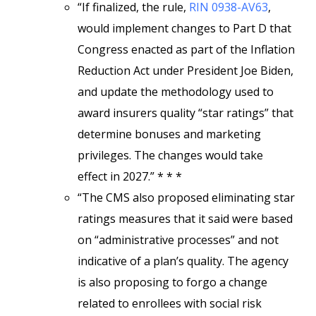
“If finalized, the rule,
RIN 0938-AV63
,
would implement changes to Part D that
Congress enacted as part of the Inflation
Reduction Act under President Joe Biden,
and update the methodology used to
award insurers quality “star ratings” that
determine bonuses and marketing
privileges. The changes would take
effect in 2027.” * * *
“The CMS also proposed eliminating star
ratings measures that it said were based
on “administrative processes” and not
indicative of a plan’s quality. The agency
is also proposing to forgo a change
related to enrollees with social risk