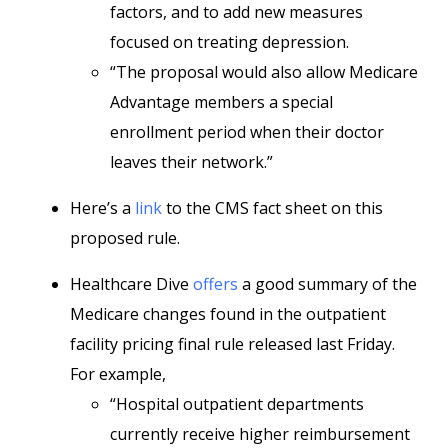
factors, and to add new measures
focused on treating depression.
“The proposal would also allow Medicare
Advantage members a special
enrollment period when their doctor
leaves their network.”
Here’s a
link
to the CMS fact sheet on this
proposed rule.
Healthcare Dive
offers
a good summary of the
Medicare changes found in the outpatient
facility pricing final rule released last Friday.
For example,
“Hospital outpatient departments
currently receive higher reimbursement