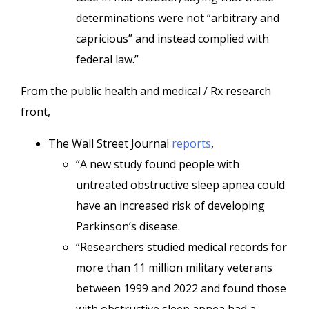
determinations were not “arbitrary and
capricious” and instead complied with
federal law.”
From the public health and medical / Rx research
front,
The Wall Street Journal
reports
,
“A new study found people with
untreated obstructive sleep apnea could
have an increased risk of developing
Parkinson’s disease.
“Researchers studied medical records for
more than 11 million military veterans
between 1999 and 2022 and found those