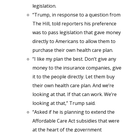
legislation.
“Trump, in response to a question from
The Hill, told reporters his preference
was to pass legislation that gave money
directly to Americans to allow them to
purchase their own health care plan.
“I like my plan the best. Don’t give any
money to the insurance companies, give
it to the people directly. Let them buy
their own health care plan. And we’re
looking at that. If that can work. We’re
looking at that,” Trump said.
“Asked if he is planning to extend the
Affordable Care Act subsidies that were
at the heart of the government