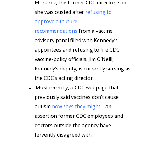
Monarez, the former CDC director, said
she was ousted after
refusing to
approve all future
recommendations
from a vaccine
advisory panel filled with Kennedy’s
appointees and refusing to fire CDC
vaccine-policy officials. Jim O’Neill,
Kennedy’s deputy, is currently serving as
the CDC’s acting director.
‘Most recently, a CDC webpage that
previously said vaccines don’t cause
autism
now says they might
—an
assertion former CDC employees and
doctors outside the agency have
fervently disagreed with.