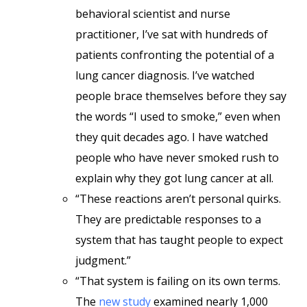
behavioral scientist and nurse
practitioner, I’ve sat with hundreds of
patients confronting the potential of a
lung cancer diagnosis. I’ve watched
people brace themselves before they say
the words “I used to smoke,” even when
they quit decades ago. I have watched
people who have never smoked rush to
explain why they got lung cancer at all.
“These reactions aren’t personal quirks.
They are predictable responses to a
system that has taught people to expect
judgment.”
“That system is failing on its own terms.
The
new study
examined nearly 1,000