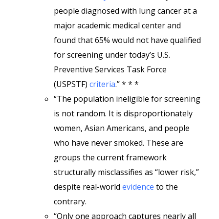
people diagnosed with lung cancer at a
major academic medical center and
found that 65% would not have qualified
for screening under today’s U.S.
Preventive Services Task Force
(USPSTF)
criteria
.” * * *
“The population ineligible for screening
is not random. It is disproportionately
women, Asian Americans, and people
who have never smoked. These are
groups the current framework
structurally misclassifies as “lower risk,”
despite real-world
evidence
to the
contrary.
“Only one approach captures nearly all