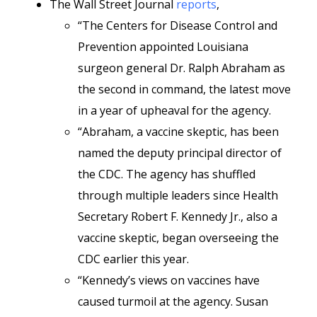
The Wall Street Journal
reports
,
“The Centers for Disease Control and
Prevention appointed Louisiana
surgeon general Dr. Ralph Abraham as
the second in command, the latest move
in a year of upheaval for the agency.
“Abraham, a vaccine skeptic, has been
named the deputy principal director of
the CDC. The agency has shuffled
through multiple leaders since Health
Secretary Robert F. Kennedy Jr., also a
vaccine skeptic, began overseeing the
CDC earlier this year.
“Kennedy’s views on vaccines have
caused turmoil at the agency. Susan