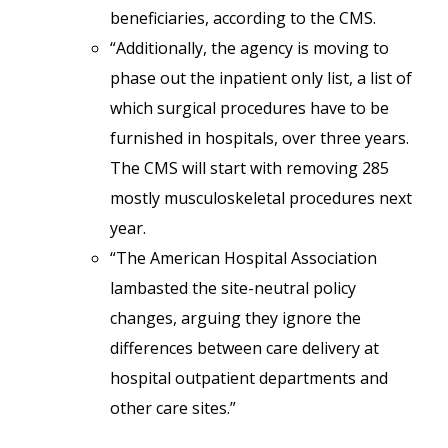
beneficiaries, according to the CMS.
“Additionally, the agency is moving to
phase out the inpatient only list, a list of
which surgical procedures have to be
furnished in hospitals, over three years.
The CMS will start with removing 285
mostly musculoskeletal procedures next
year.
“The American Hospital Association
lambasted the site-neutral policy
changes, arguing they ignore the
differences between care delivery at
hospital outpatient departments and
other care sites.”