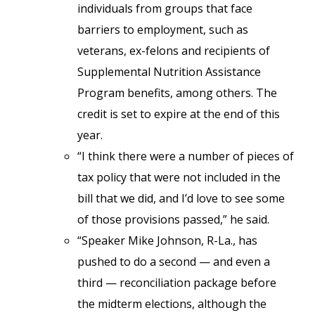
individuals from groups that face
barriers to employment, such as
veterans, ex-felons and recipients of
Supplemental Nutrition Assistance
Program benefits, among others. The
credit is set to expire at the end of this
year.
“I think there were a number of pieces of
tax policy that were not included in the
bill that we did, and I’d love to see some
of those provisions passed,” he said.
“Speaker Mike Johnson, R-La., has
pushed to do a second — and even a
third — reconciliation package before
the midterm elections, although the