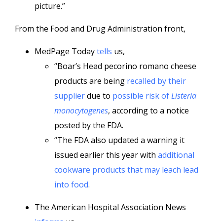
picture.”
From the Food and Drug Administration front,
MedPage Today
tells
us,
“Boar’s Head pecorino romano cheese
products are being
recalled by their
supplier
due to
possible risk of
Listeria
monocytogenes
, according to a notice
posted by the FDA.
“The FDA also updated a warning it
issued earlier this year with
additional
cookware products that may leach lead
into food
.
The American Hospital Association News