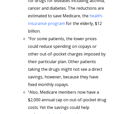
for drugs for diseases including asthma,
cancer and diabetes. The reductions are
estimated to save Medicare, the
health-
insurance program
for the elderly, $12
billion.
“For some patients, the lower prices
could reduce spending on copays or
other out-of-pocket charges imposed by
their particular plan. Other patients
taking the drugs might not see a direct
savings, however, because they have
fixed monthly copays.
“Also, Medicare members now have a
$2,000 annual cap on out-of-pocket drug
costs. Yet the savings could help