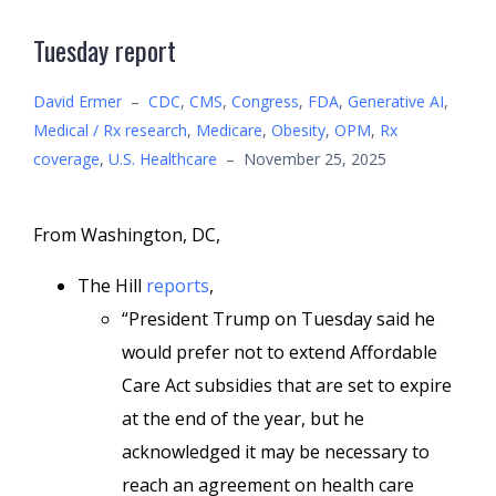
Tuesday report
David Ermer
–
CDC
,
CMS
,
Congress
,
FDA
,
Generative AI
,
Medical / Rx research
,
Medicare
,
Obesity
,
OPM
,
Rx
coverage
,
U.S. Healthcare
–
November 25, 2025
From Washington, DC,
The Hill
reports
,
“President Trump on Tuesday said he
would prefer not to extend Affordable
Care Act subsidies that are set to expire
at the end of the year, but he
acknowledged it may be necessary to
reach an agreement on health care