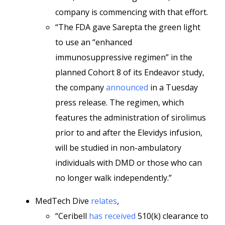
company is commencing with that effort.
“The FDA gave Sarepta the green light
to use an “enhanced
immunosuppressive regimen” in the
planned Cohort 8 of its Endeavor study,
the company
announced
in a Tuesday
press release. The regimen, which
features the administration of sirolimus
prior to and after the Elevidys infusion,
will be studied in non-ambulatory
individuals with DMD or those who can
no longer walk independently.”
MedTech Dive
relates
,
“Ceribell
has received
510(k) clearance to