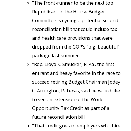
“The front-runner to be the next top
Republican on the House Budget
Committee is eyeing a potential second
reconciliation bill that could include tax
and health care provisions that were
dropped from the GOP’s “big, beautiful”
package last summer.
“Rep. Lloyd K. Smucker, R-Pa., the first
entrant and heavy favorite in the race to
succeed retiring Budget Chairman Jodey
C. Arrington, R-Texas, said he would like
to see an extension of the Work
Opportunity Tax Credit as part of a
future reconciliation bill.
“That credit goes to employers who hire