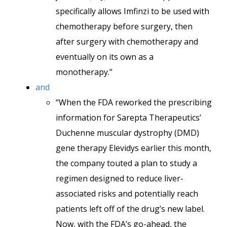
specifically allows Imfinzi to be used with
chemotherapy before surgery, then
after surgery with chemotherapy and
eventually on its own as a
monotherapy.”
and
“When the FDA reworked the prescribing
information for Sarepta Therapeutics’
Duchenne muscular dystrophy (DMD)
gene therapy Elevidys earlier this month,
the company touted a plan to study a
regimen designed to reduce liver-
associated risks and potentially reach
patients left off of the drug’s new label.
Now, with the FDA’s go-ahead, the