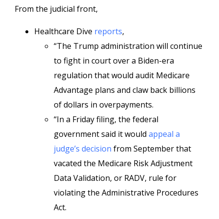
From the judicial front,
Healthcare Dive
reports
,
“The Trump administration will continue
to fight in court over a Biden-era
regulation that would audit Medicare
Advantage plans and claw back billions
of dollars in overpayments.
“In a Friday filing, the federal
government said it would
appeal a
judge’s decision
from September that
vacated the Medicare Risk Adjustment
Data Validation, or RADV, rule for
violating the Administrative Procedures
Act.