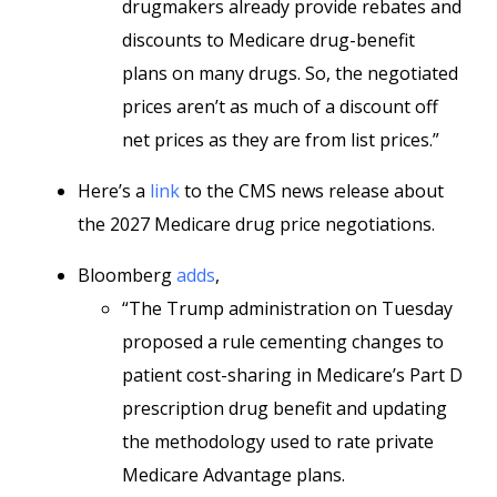
drugmakers already provide rebates and
discounts to Medicare drug-benefit
plans on many drugs. So, the negotiated
prices aren’t as much of a discount off
net prices as they are from list prices.”
Here’s a
link
to the CMS news release about
the 2027 Medicare drug price negotiations.
Bloomberg
adds
,
“The Trump administration on Tuesday
proposed a rule cementing changes to
patient cost-sharing in Medicare’s Part D
prescription drug benefit and updating
the methodology used to rate private
Medicare Advantage plans.