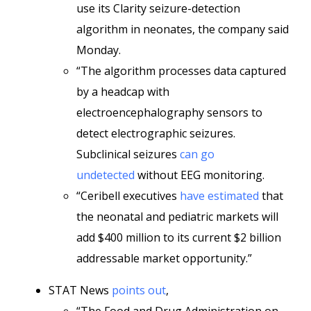
use its Clarity seizure-detection
algorithm in neonates, the company said
Monday.
“The algorithm processes data captured
by a headcap with
electroencephalography sensors to
detect electrographic seizures.
Subclinical seizures
can go
undetected
without EEG monitoring.
“Ceribell executives
have estimated
that
the neonatal and pediatric markets will
add $400 million to its current $2 billion
addressable market opportunity.”
STAT News
points out
,