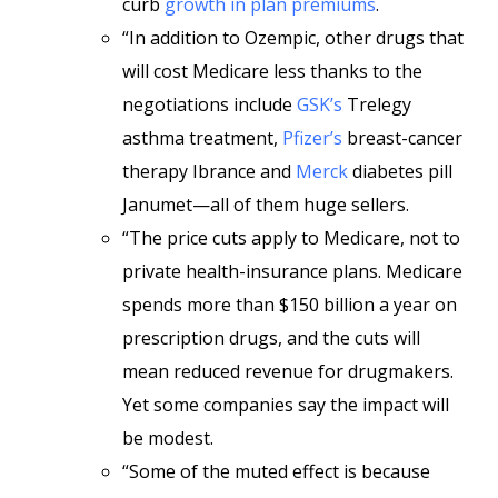
curb
growth in plan premiums
.
“In addition to Ozempic, other drugs that
will cost Medicare less thanks to the
negotiations include
GSK’s
Trelegy
asthma treatment,
Pfizer’s
breast-cancer
therapy Ibrance and
Merck
diabetes pill
Janumet—all of them huge sellers.
“The price cuts apply to Medicare, not to
private health-insurance plans. Medicare
spends more than $150 billion a year on
prescription drugs, and the cuts will
mean reduced revenue for drugmakers.
Yet some companies say the impact will
be modest.
“Some of the muted effect is because