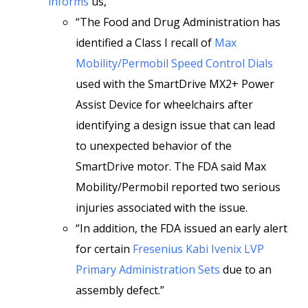
informs
us,
“The Food and Drug Administration has
identified a Class I recall of
Max
Mobility/Permobil Speed Control Dials
used with the SmartDrive MX2+ Power
Assist Device for wheelchairs after
identifying a design issue that can lead
to unexpected behavior of the
SmartDrive motor. The FDA said Max
Mobility/Permobil reported two serious
injuries associated with the issue.
“In addition, the FDA issued an early alert
for certain
Fresenius Kabi Ivenix LVP
Primary Administration Sets
due to an
assembly defect.”