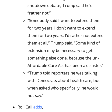
shutdown debate, Trump said he’d
“rather not.”
“Somebody said I want to extend them
for two years. I don’t want to extend
them for two years. I’d rather not extend
them at all,” Trump said. “Some kind of
extension may be necessary to get
something else done, because the un-
Affordable Care Act has been a disaster.”
“Trump told reporters he was talking
with Democrats about health care, but
when asked who specifically, he would
not say.”
Roll Call
adds
,