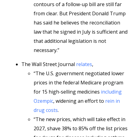
contours of a follow-up bill are still far
from clear. But President Donald Trump
has said he believes the reconciliation
law that he signed in July is sufficient and
that additional legislation is not
necessary.”
The Wall Street Journal
relates
,
“The U.S. government negotiated lower
prices in the federal Medicare program
for 15 high-selling medicines
including
Ozempic
, widening an effort to
rein in
drug costs
.
“The new prices, which will take effect in
2027, shave 38% to 85% off the list prices