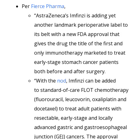
Per
Fierce Pharma
,
“AstraZeneca’s Imfinzi is adding yet
another landmark perioperative label to
its belt with a new FDA approval that
gives the drug the title of the first and
only immunotherapy marketed to treat
early-stage stomach cancer patients
both before and after surgery.
“With the
nod
, Imfinzi can be added
to standard-of-care FLOT chemotherapy
(fluorouracil, leucovorin, oxaliplatin and
docetaxel) to treat adult patients with
resectable, early-stage and locally
advanced gastric and gastroesophageal
junction (GEJ) cancers. The approval