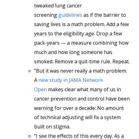
tweaked lung cancer
screening
guidelines
as if the barrier to
saving lives is a math problem. Add a few
years to the eligibility age. Drop a few
pack-years — a measure combining how
much and how long someone has
smoked. Remove a quit-time rule. Repeat.
“But it was never really a math problem.
A
new study in JAMA Network
Open
makes clear what many of us in
cancer prevention and control have been
warning for over a decade: No amount
of technical adjusting will fix a system
built on stigma.
“I see the effects of this every day. As a