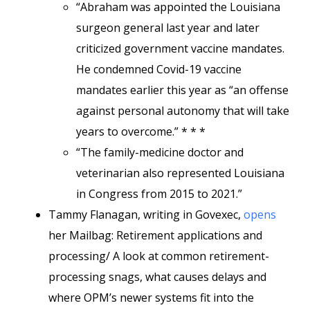
“Abraham was appointed the Louisiana
surgeon general last year and later
criticized government vaccine mandates.
He condemned Covid-19 vaccine
mandates earlier this year as “an offense
against personal autonomy that will take
years to overcome.” * * *
“The family-medicine doctor and
veterinarian also represented Louisiana
in Congress from 2015 to 2021.”
Tammy Flanagan, writing in Govexec,
opens
her Mailbag: Retirement applications and
processing/ A look at common retirement-
processing snags, what causes delays and
where OPM’s newer systems fit into the