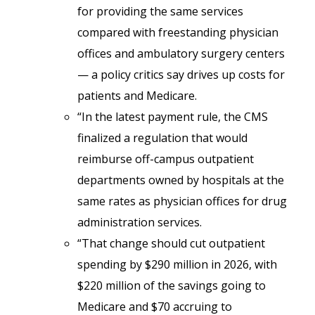
for providing the same services
compared with freestanding physician
offices and ambulatory surgery centers
— a policy critics say drives up costs for
patients and Medicare.
“In the latest payment rule, the CMS
finalized a regulation that would
reimburse off-campus outpatient
departments owned by hospitals at the
same rates as physician offices for drug
administration services.
“That change should cut outpatient
spending by $290 million in 2026, with
$220 million of the savings going to
Medicare and $70 accruing to