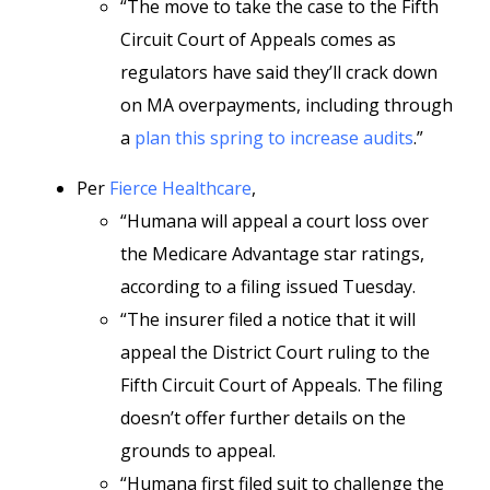
“The move to take the case to the Fifth
Circuit Court of Appeals comes as
regulators have said they’ll crack down
on MA overpayments, including through
a
plan this spring to increase audits
.”
Per
Fierce Healthcare
,
“Humana will appeal a court loss over
the Medicare Advantage star ratings,
according to a filing issued Tuesday.
“The insurer filed a notice that it will
appeal the District Court ruling to the
Fifth Circuit Court of Appeals. The filing
doesn’t offer further details on the
grounds to appeal.
“Humana first filed suit to challenge the