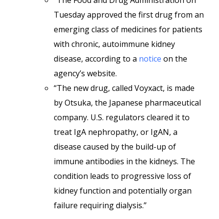
“The Food and Drug Administration on
Tuesday approved the first drug from an
emerging class of medicines for patients
with chronic, autoimmune kidney
disease, according to a
notice
on the
agency’s website.
“The new drug, called Voyxact, is made
by Otsuka, the Japanese pharmaceutical
company. U.S. regulators cleared it to
treat IgA nephropathy, or IgAN, a
disease caused by the build-up of
immune antibodies in the kidneys. The
condition leads to progressive loss of
kidney function and potentially organ
failure requiring dialysis.”