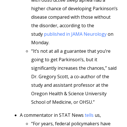
with obstructive sleep apnea had a
higher chance of developing Parkinson’s
disease compared with those without
the disorder, according to the
study
published in JAMA Neurology
on
Monday.
“It’s not at all a guarantee that you’re
going to get Parkinson’s, but it
significantly increases the chances,” said
Dr. Gregory Scott, a co-author of the
study and assistant professor at the
Oregon Health & Science University
School of Medicine, or OHSU.”
A commentator in STAT News
tells
us,
“For years, federal policymakers have