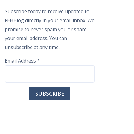
Subscribe today to receive updated to
FEHBlog directly in your email inbox. We
promise to never spam you or share
your email address. You can
unsubscribe at any time.
Email Address
*