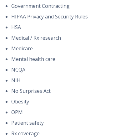
Government Contracting
HIPAA Privacy and Security Rules
HSA
Medical / Rx research
Medicare
Mental health care
NCQA
NIH
No Surprises Act
Obesity
OPM
Patient safety
Rx coverage