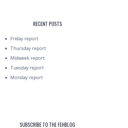
RECENT POSTS
Friday report
Thursday report
Midweek report
Tuesday report
Monday report
SUBSCRIBE TO THE FEHBLOG