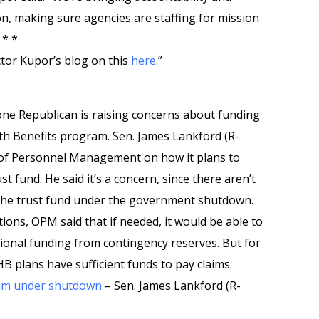
ion, making sure agencies are staffing for mission
 * *
tor Kupor’s blog on this
here
.”
ne Republican is raising concerns about funding
th Benefits program. Sen. James Lankford (R-
ce of Personnel Management on how it plans to
t fund. He said it’s a concern, since there aren’t
 the trust fund under the government shutdown.
ions, OPM said that if needed, it would be able to
itional funding from contingency reserves. But for
HB plans have sufficient funds to pay claims.
am under shutdown
– Sen. James Lankford (R-