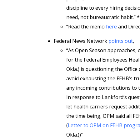
discipline to every hiring decis
need, not bureaucratic habit.” *
“Read the memo
here
and Direc
Federal News Network
points out
,
“As Open Season approaches, o
for the Federal Employees Heal
Okla.) is questioning the Offi
avoid exhausting the FEHB’s trus
any incoming contributions to
In response to Lankford’s quest
let health carriers request add
the time being, OPM said all FE
(
Letter to OPM on FEHB progr
Okla.))”