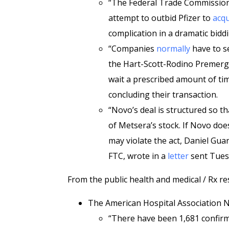
“The Federal Trade Commission
attempt to outbid Pfizer to
acqu
complication in a dramatic bid
“Companies
normally
have to se
the Hart-Scott-Rodino Premerge
wait a prescribed amount of tim
concluding their transaction.
“Novo’s deal is structured so th
of Metsera’s stock. If Novo doe
may violate the act, Daniel Gua
FTC, wrote in a
letter
sent Tues
From the public health and medical / Rx re
The American Hospital Association
“There have been 1,681 confirme