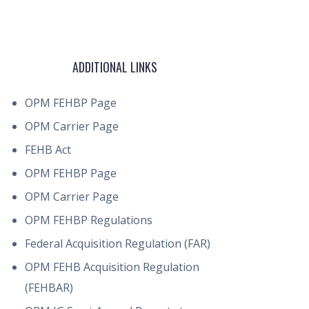
ADDITIONAL LINKS
OPM FEHBP Page
OPM Carrier Page
FEHB Act
OPM FEHBP Page
OPM Carrier Page
OPM FEHBP Regulations
Federal Acquisition Regulation (FAR)
OPM FEHB Acquisition Regulation
(FEHBAR)