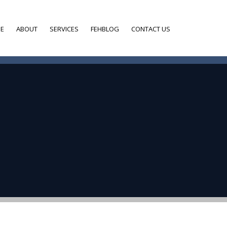
E
ABOUT
SERVICES
FEHBLOG
CONTACT US