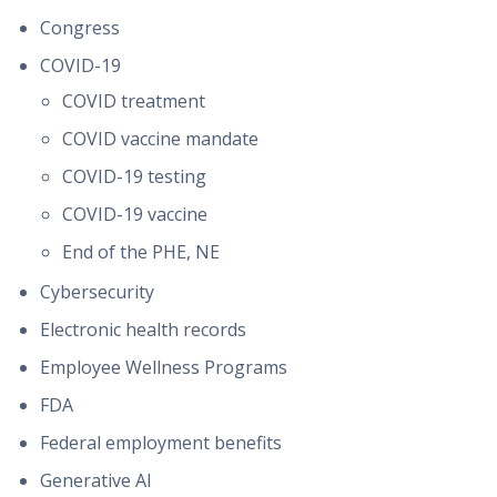
Congress
COVID-19
COVID treatment
COVID vaccine mandate
COVID-19 testing
COVID-19 vaccine
End of the PHE, NE
Cybersecurity
Electronic health records
Employee Wellness Programs
FDA
Federal employment benefits
Generative AI