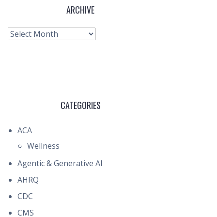
ARCHIVE
Archive
CATEGORIES
ACA
Wellness
Agentic & Generative AI
AHRQ
CDC
CMS