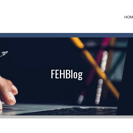
HOM
FEHBlog