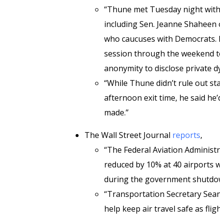
“Thune met Tuesday night with
including Sen. Jeanne Shaheen
who caucuses with Democrats. B
session through the weekend to
anonymity to disclose private 
“While Thune didn’t rule out s
afternoon exit time, he said he
made.”
The Wall Street Journal
reports
,
“The Federal Aviation Administra
reduced by 10% at 40 airports w
during the government shutdo
“Transportation Secretary Sean 
help keep air travel safe as fli