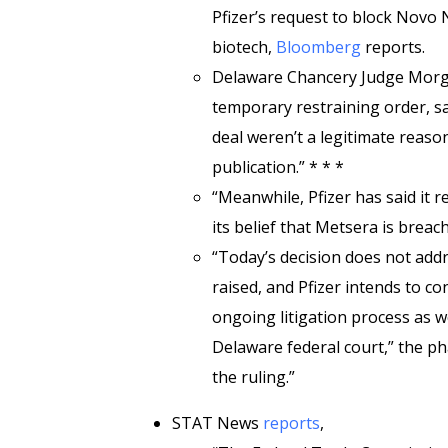
Pfizer’s request to block Novo 
biotech,
Bloomberg
reports.
Delaware Chancery Judge Morga
temporary restraining order, s
deal weren’t a legitimate reaso
publication.” * * *
“Meanwhile, Pfizer has said it r
its belief that Metsera is breac
“Today’s decision does not addr
raised, and Pfizer intends to c
ongoing litigation process as wel
Delaware federal court,” the ph
the ruling.”
STAT News
reports
,