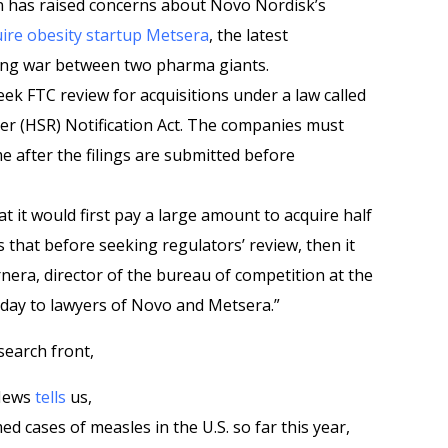
 has raised concerns about Novo Nordisk’s
ire obesity startup Metsera
, the latest
ding war between two pharma giants.
ek FTC review for acquisitions under a law called
r (HSR) Notification Act. The companies must
e after the filings are submitted before
at it would first pay a large amount to acquire half
s that before seeking regulators’ review, then it
rnera, director of the bureau of competition at the
day to lawyers of Novo and Metsera.”
search front,
 News
tells
us,
d cases of measles in the U.S. so far this year,