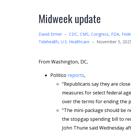
Midweek update
David Ermer
–
CDC
,
CMS
,
Congress
,
FDA
,
Fede
Telehealth
,
U.S. Healthcare
–
November 5, 202
From Washington, DC,
Politico
reports
,
“Republicans say they are close 
measures for select federal agen
over the terms for ending the
“The mini-package should be nea
the stopgap spending bill to r
John Thune said Wednesday aft