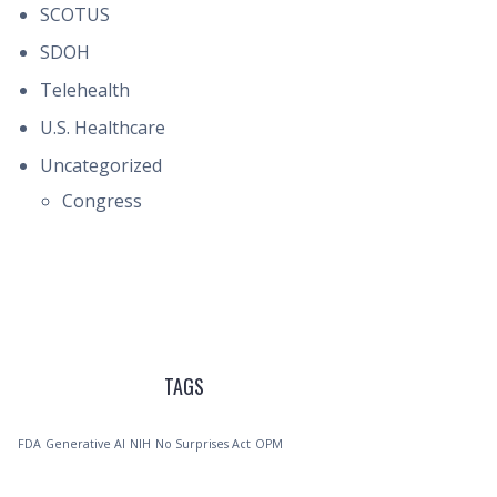
SCOTUS
SDOH
Telehealth
U.S. Healthcare
Uncategorized
Congress
TAGS
FDA
Generative AI
NIH
No Surprises Act
OPM