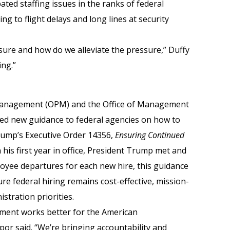
ated staffing issues in the ranks of federal
g to flight delays and long lines at security
sure and how do we alleviate the pressure,” Duffy
ing.”
 Management (OPM) and the Office of Management
ed new guidance to federal agencies on how to
ump’s Executive Order 14356,
Ensuring Continued
In his first year in office, President Trump met and
loyee departures for each new hire, this guidance
re federal hiring remains cost-effective, mission-
stration priorities.
nment works better for the American
or said. “We’re bringing accountability and