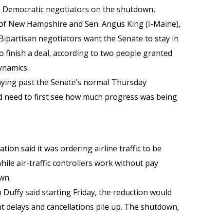
 Democratic negotiators on the shutdown,
 of New Hampshire and Sen. Angus King (I-Maine),
ipartisan negotiators want the Senate to stay in
 finish a deal, according to two people granted
dynamics.
taying past the Senate’s normal Thursday
’d need to first see how much progress was being
tion said it was ordering airline traffic to be
hile air-traffic controllers work without pay
wn.
Duffy said starting Friday, the reduction would
ght delays and cancellations pile up. The shutdown,