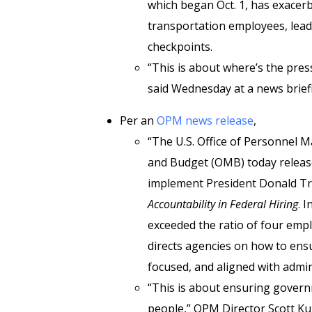
which began Oct. 1, has exacerb
transportation employees, leadin
checkpoints.
“This is about where’s the pres
said Wednesday at a news brief
Per an
OPM news release
,
“The U.S. Office of Personnel
and Budget (OMB) today releas
implement President Donald Tr
Accountability in Federal Hiring
. 
exceeded the ratio of four emp
directs agencies on how to ensu
focused, and aligned with admini
“This is about ensuring gover
people,” OPM Director Scott Kup