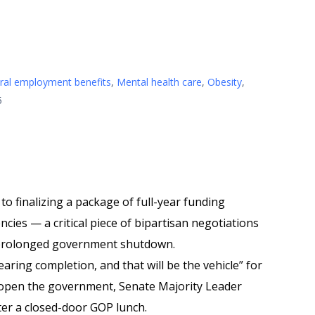
ral employment benefits
,
Mental health care
,
Obesity
,
5
to finalizing a package of full-year funding
cies — a critical piece of bipartisan negotiations
 prolonged government shutdown.
ring completion, and that will be the vehicle” for
eopen the government, Senate Majority Leader
er a closed-door GOP lunch.