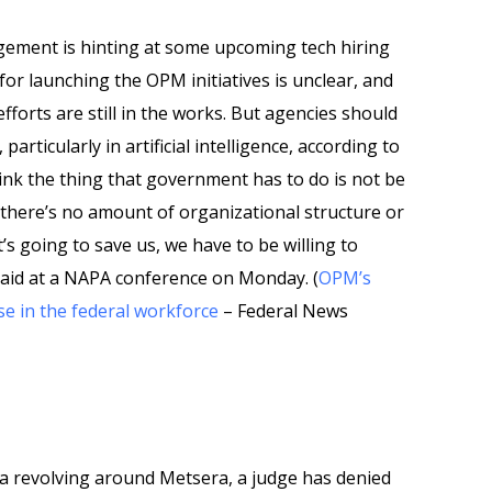
gement is hinting at some upcoming tech hiring
e for launching the OPM initiatives is unclear, and
efforts are still in the works. But agencies should
articularly in artificial intelligence, according to
ink the thing that government has to do is not be
, there’s no amount of organizational structure or
’s going to save us, we have to be willing to
aid at a NAPA conference on Monday. (
OPM’s
e in the federal workforce
– Federal News
ga revolving around Metsera, a judge has denied