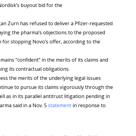
Nordisk’s buyout bid for the
n Zurn has refused to deliver a Pfizer-requested
aying the pharma’s objections to the proposed
n for stopping Novo’s offer, according to the
emains “confident” in the merits of its claims and
hing its contractual obligations.
ess the merits of the underlying legal issues
ontinue to pursue its claims vigorously through the
l as in its parallel antitrust litigation pending in
arma said in a Nov. 5
statement
in response to