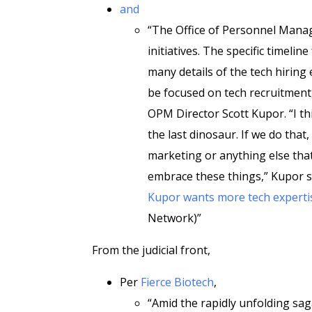
and
“The Office of Personnel Mana
initiatives. The specific timelin
many details of the tech hiring 
be focused on tech recruitment, p
OPM Director Scott Kupor. “I th
the last dinosaur. If we do that
marketing or anything else that
embrace these things,” Kupor s
Kupor wants more tech expertis
Network)”
From the judicial front,
Per
Fierce Biotech
,
“Amid the rapidly unfolding sa