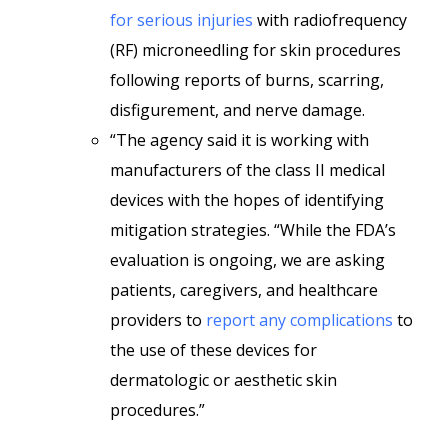
for serious injuries
with radiofrequency
(RF) microneedling for skin procedures
following reports of burns, scarring,
disfigurement, and nerve damage.
“The agency said it is working with
manufacturers of the class II medical
devices with the hopes of identifying
mitigation strategies. “While the FDA’s
evaluation is ongoing, we are asking
patients, caregivers, and healthcare
providers to
report any complications
to
the use of these devices for
dermatologic or aesthetic skin
procedures.”