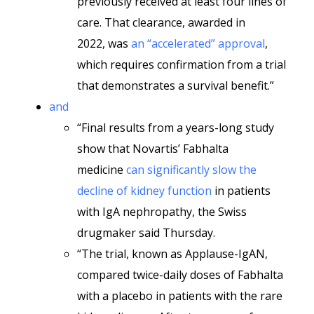
previously received at least four lines of
care. That clearance, awarded in
2022, was
an “accelerated” approval
,
which requires confirmation from a trial
that demonstrates a survival benefit.”
and
“Final results from a years-long study
show that Novartis’ Fabhalta
medicine
can significantly slow the
decline of kidney function
in patients
with IgA nephropathy, the Swiss
drugmaker said Thursday.
“The trial, known as Applause-IgAN,
compared twice-daily doses of Fabhalta
with a placebo in patients with the rare