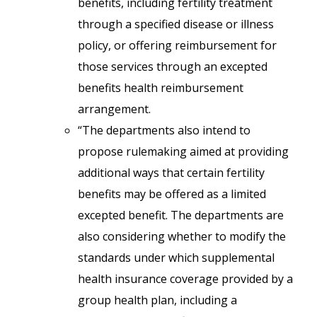
benefits, including fertility treatment
through a specified disease or illness
policy, or offering reimbursement for
those services through an excepted
benefits health reimbursement
arrangement.
“The departments also intend to
propose rulemaking aimed at providing
additional ways that certain fertility
benefits may be offered as a limited
excepted benefit. The departments are
also considering whether to modify the
standards under which supplemental
health insurance coverage provided by a
group health plan, including a