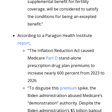
supplemental benefit for fertility
coverage, will be considered to satisfy
the conditions for being an excepted
benefit.”
According to a Paragon Health Institute
report
,
“The Inflation Reduction Act caused
Medicare
Part D
stand-alone
prescription drug plan premiums to
increase nearly 600 percent from 2023 to
2026.
“To disguise this
premium
spike, the
Biden administration abused Medicare’s
“demonstration” authority. Despite the
Biden administration’s $5 billion bailout