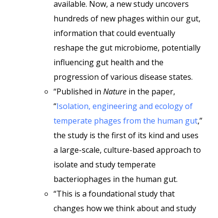
available. Now, a new study uncovers
hundreds of new phages within our gut,
information that could eventually
reshape the gut microbiome, potentially
influencing gut health and the
progression of various disease states.
“Published in
Nature
in the paper,
“
Isolation, engineering and ecology of
temperate phages from the human gut
,”
the study is the first of its kind and uses
a large-scale, culture-based approach to
isolate and study temperate
bacteriophages in the human gut.
“This is a foundational study that
changes how we think about and study