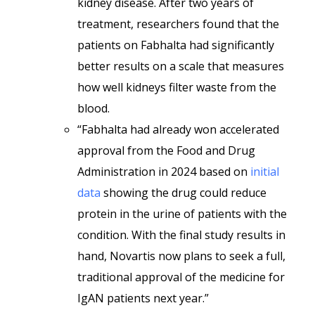
kidney disease. After two years of
treatment, researchers found that the
patients on Fabhalta had significantly
better results on a scale that measures
how well kidneys filter waste from the
blood.
“Fabhalta had already won accelerated
approval from the Food and Drug
Administration in 2024 based on
initial
data
showing the drug could reduce
protein in the urine of patients with the
condition. With the final study results in
hand, Novartis now plans to seek a full,
traditional approval of the medicine for
IgAN patients next year.”