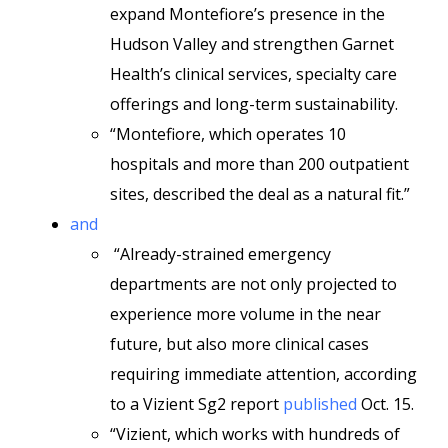
expand Montefiore’s presence in the
Hudson Valley and strengthen Garnet
Health’s clinical services, specialty care
offerings and long-term sustainability.
“Montefiore, which operates 10
hospitals and more than 200 outpatient
sites, described the deal as a natural fit.”
and
“Already-strained emergency
departments are not only projected to
experience more volume in the near
future, but also more clinical cases
requiring immediate attention, according
to a Vizient Sg2 report
published
Oct. 15.
“Vizient, which works with hundreds of