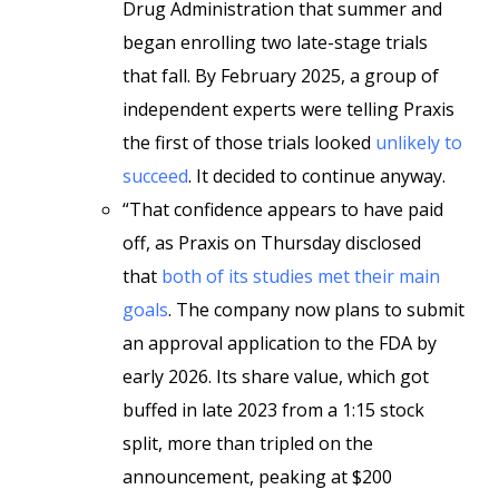
Drug Administration that summer and
began enrolling two late-stage trials
that fall. By February 2025, a group of
independent experts were telling Praxis
the first of those trials looked
unlikely to
succeed
. It decided to continue anyway.
“That confidence appears to have paid
off, as Praxis on Thursday disclosed
that
both of its studies met their main
goals
. The company now plans to submit
an approval application to the FDA by
early 2026. Its share value, which got
buffed in late 2023 from a 1:15 stock
split, more than tripled on the
announcement, peaking at $200