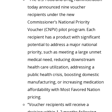
today announced nine voucher
recipients under the new
Commissioner’s National Priority
Voucher (CNPV) pilot program. Each
recipient has a product with significant
potential to address a major national
priority, such as meeting a large unmet
medical need, reducing downstream
health care utilization, addressing a
public health crisis, boosting domestic
manufacturing, or increasing medication
affordability with Most Favored Nation
pricing.
“Voucher recipients will receive a