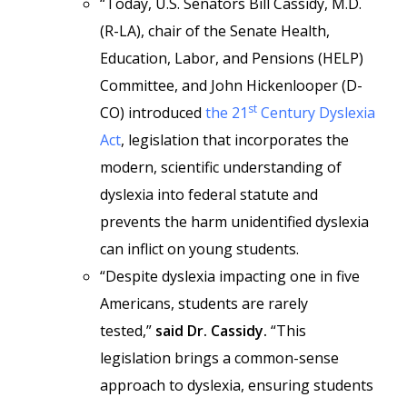
“Today, U.S. Senators Bill Cassidy, M.D.
(R-LA), chair of the Senate Health,
Education, Labor, and Pensions (HELP)
Committee, and John Hickenlooper (D-
st
CO) introduced
the 21
Century Dyslexia
Act
, legislation that incorporates the
modern, scientific understanding of
dyslexia into federal statute and
prevents the harm unidentified dyslexia
can inflict on young students.
“Despite dyslexia impacting one in five
Americans, students are rarely
tested,”
said Dr. Cassidy.
“This
legislation brings a common-sense
approach to dyslexia, ensuring students