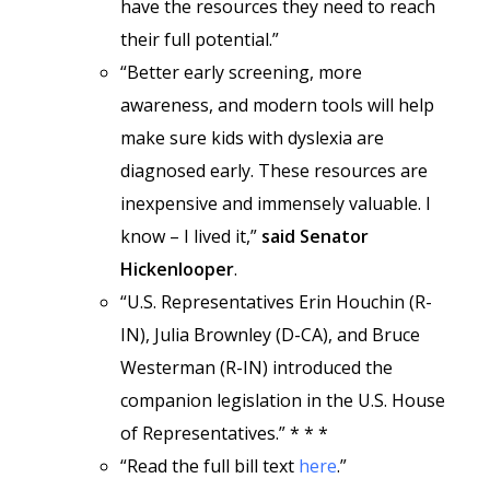
have the resources they need to reach
their full potential.”
“Better early screening, more
awareness, and modern tools will help
make sure kids with dyslexia are
diagnosed early. These resources are
inexpensive and immensely valuable. I
know – I lived it,”
said Senator
Hickenlooper
.
“U.S. Representatives Erin Houchin (R-
IN), Julia Brownley (D-CA), and Bruce
Westerman (R-IN) introduced the
companion legislation in the U.S. House
of Representatives.” * * *
“Read the full bill text
here
.”