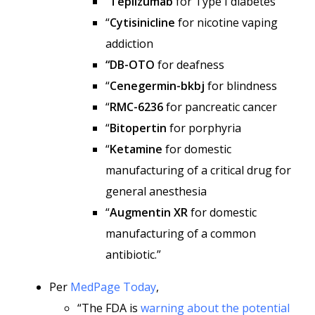
“
Teplizumab
for Type I diabetes
“
Cytisinicline
for nicotine vaping
addiction
“DB-OTO
for deafness
“
Cenegermin-bkbj
for blindness
“
RMC-6236
for pancreatic cancer
“
Bitopertin
for porphyria
“
Ketamine
for domestic
manufacturing of a critical drug for
general anesthesia
“
Augmentin XR
for domestic
manufacturing of a common
antibiotic.”
Per
MedPage Today
,
“The FDA is
warning about the potential