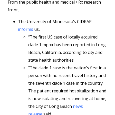
From the public health and medical / Rx research
front,
The University of Minnesota’s CIDRAP
informs
us,
“The first US case of locally acquired
clade 1 mpox has been reported in Long
Beach, California, according to city and
state health authorities.
“The clade 1 case is the nation’s first in a
person with no recent travel history and
the seventh clade 1 case in the country.
The patient required hospitalization and
is now isolating and recovering at home,
the City of Long Beach
news
release
said.