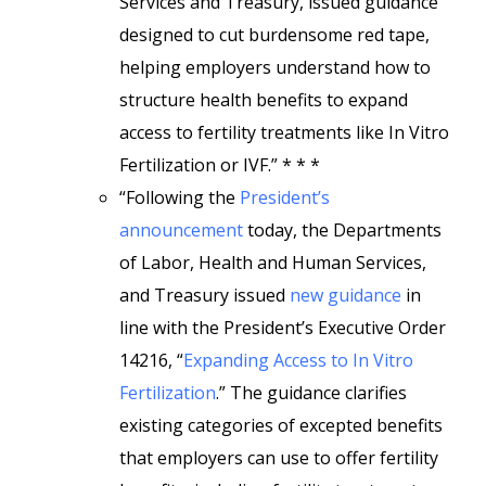
Services and Treasury, issued guidance
designed to cut burdensome red tape,
helping employers understand how to
structure health benefits to expand
access to fertility treatments like In Vitro
Fertilization or IVF.” * * *
“Following the
President’s
announcement
today, the Departments
of Labor, Health and Human Services,
and Treasury issued
new guidance
in
line with the President’s Executive Order
14216, “
Expanding Access to In Vitro
Fertilization
.” The guidance clarifies
existing categories of excepted benefits
that employers can use to offer fertility