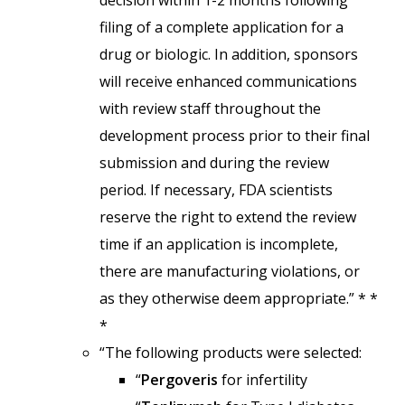
decision within 1-2 months following
filing of a complete application for a
drug or biologic. In addition, sponsors
will receive enhanced communications
with review staff throughout the
development process prior to their final
submission and during the review
period. If necessary, FDA scientists
reserve the right to extend the review
time if an application is incomplete,
there are manufacturing violations, or
as they otherwise deem appropriate.” * *
*
“The following products were selected:
“
Pergoveris
for infertility