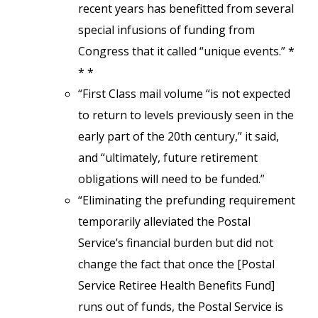
recent years has benefitted from several
special infusions of funding from
Congress that it called “unique events.” *
* *
“First Class mail volume “is not expected
to return to levels previously seen in the
early part of the 20th century,” it said,
and “ultimately, future retirement
obligations will need to be funded.”
“Eliminating the prefunding requirement
temporarily alleviated the Postal
Service’s financial burden but did not
change the fact that once the [Postal
Service Retiree Health Benefits Fund]
runs out of funds, the Postal Service is