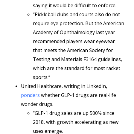
saying it would be difficult to enforce.
“Pickleball clubs and courts also do not
require eye protection. But the American
Academy of Ophthalmology last year
recommended players wear eyewear
that meets the American Society for
Testing and Materials F3164 guidelines,
which are the standard for most racket
sports.”
United Healthcare, writing in LinkedIn,
ponders
whether GLP-1 drugs are real-life
wonder drugs.
“GLP-1 drug sales are up 500% since
2018, with growth accelerating as new
uses emerge.