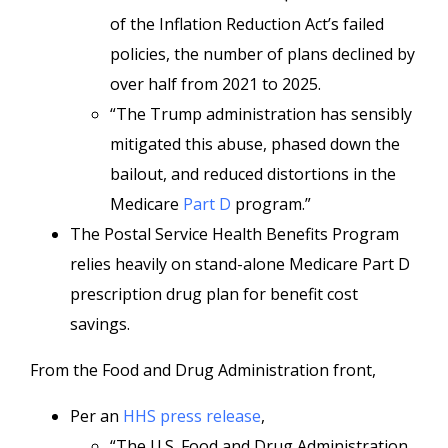
of the Inflation Reduction Act’s failed
policies, the number of plans declined by
over half from 2021 to 2025.
“The Trump administration has sensibly
mitigated this abuse, phased down the
bailout, and reduced distortions in the
Medicare
Part D
program.”
The Postal Service Health Benefits Program
relies heavily on stand-alone Medicare Part D
prescription drug plan for benefit cost
savings.
From the Food and Drug Administration front,
Per an
HHS press release
,
“The U.S. Food and Drug Administration