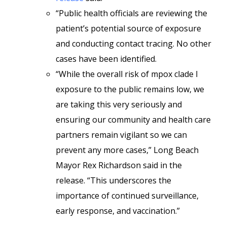
“Public health officials are reviewing the
patient’s potential source of exposure
and conducting contact tracing. No other
cases have been identified.
“While the overall risk of mpox clade I
exposure to the public remains low, we
are taking this very seriously and
ensuring our community and health care
partners remain vigilant so we can
prevent any more cases,” Long Beach
Mayor Rex Richardson said in the
release. “This underscores the
importance of continued surveillance,
early response, and vaccination.”