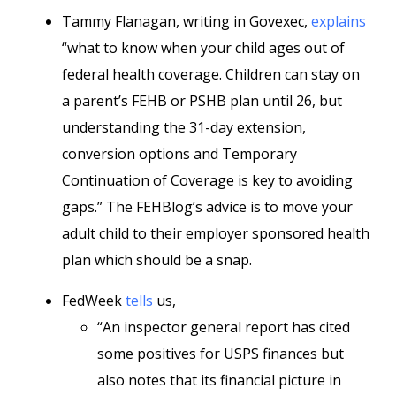
Tammy Flanagan, writing in Govexec,
explains
“what to know when your child ages out of
federal health coverage. Children can stay on
a parent’s FEHB or PSHB plan until 26, but
understanding the 31-day extension,
conversion options and Temporary
Continuation of Coverage is key to avoiding
gaps.” The FEHBlog’s advice is to move your
adult child to their employer sponsored health
plan which should be a snap.
FedWeek
tells
us,
“An inspector general report has cited
some positives for USPS finances but
also notes that its financial picture in