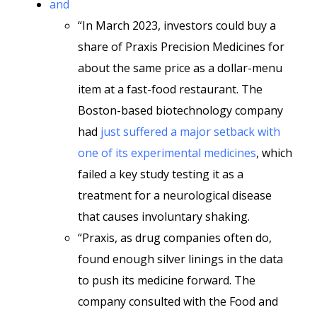
and
“In March 2023, investors could buy a
share of Praxis Precision Medicines for
about the same price as a dollar-menu
item at a fast-food restaurant. The
Boston-based biotechnology company
had
just suffered a major setback with
one of its experimental medicines
, which
failed a key study testing it as a
treatment for a neurological disease
that causes involuntary shaking.
“Praxis, as drug companies often do,
found enough silver linings in the data
to push its medicine forward. The
company consulted with the Food and