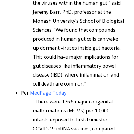
the viruses within the human gut,” said
Jeremy Barr, PhD, professor at the
Monash University’s School of Biological
Sciences. “We found that compounds
produced in human gut cells can wake
up dormant viruses inside gut bacteria.
This could have major implications for
gut diseases like inflammatory bowel
disease (IBD), where inflammation and
cell death are common.”
Per
MedPage Today
,
“There were 176.6 major congenital
malformations (MCMs) per 10,000
infants exposed to first-trimester
COVID-19 mRNA vaccines, compared