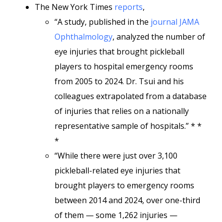
The New York Times
reports
,
“A study, published in the
journal JAMA
Ophthalmology
, analyzed the number of
eye injuries that brought pickleball
players to hospital emergency rooms
from 2005 to 2024. Dr. Tsui and his
colleagues extrapolated from a database
of injuries that relies on a nationally
representative sample of hospitals.” * *
*
“While there were just over 3,100
pickleball-related eye injuries that
brought players to emergency rooms
between 2014 and 2024, over one-third
of them — some 1,262 injuries —