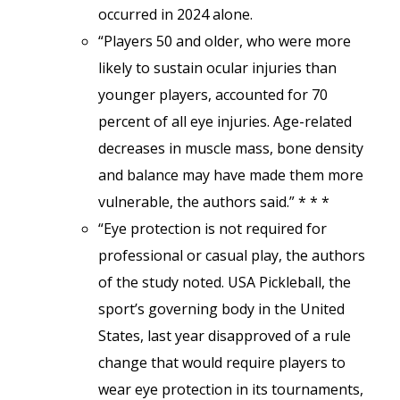
occurred in 2024 alone.
“Players 50 and older, who were more
likely to sustain ocular injuries than
younger players, accounted for 70
percent of all eye injuries. Age-related
decreases in muscle mass, bone density
and balance may have made them more
vulnerable, the authors said.” * * *
“Eye protection is not required for
professional or casual play, the authors
of the study noted. USA Pickleball, the
sport’s governing body in the United
States, last year disapproved of a rule
change that would require players to
wear eye protection in its tournaments,