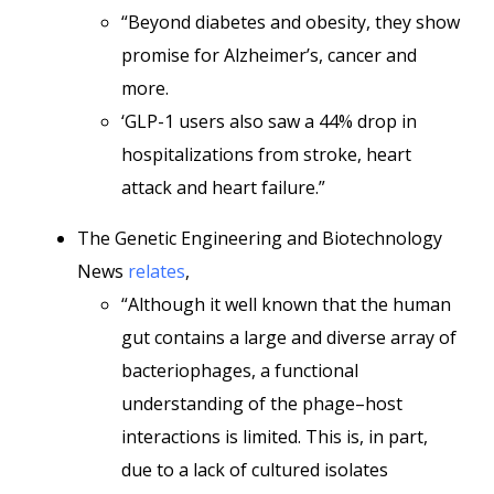
“Beyond diabetes and obesity, they show
promise for Alzheimer’s, cancer and
more.
‘GLP-1 users also saw a 44% drop in
hospitalizations from stroke, heart
attack and heart failure.”
The Genetic Engineering and Biotechnology
News
relates
,
“Although it well known that the human
gut contains a large and diverse array of
bacteriophages, a functional
understanding of the phage–host
interactions is limited. This is, in part,
due to a lack of cultured isolates