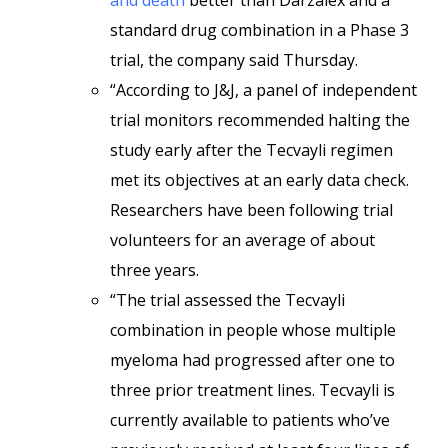
and death
better than Darzalex and a
standard drug combination in a Phase 3
trial, the company said Thursday.
“According to J&J, a panel of independent
trial monitors recommended halting the
study early after the Tecvayli regimen
met its objectives at an early data check.
Researchers have been following trial
volunteers for an average of about
three years.
“The trial assessed the Tecvayli
combination in people whose multiple
myeloma had progressed after one to
three prior treatment lines. Tecvayli is
currently available to patients who’ve