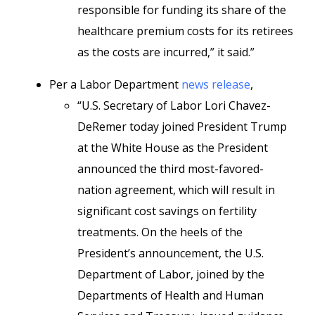
responsible for funding its share of the
healthcare premium costs for its retirees
as the costs are incurred,” it said.”
Per a Labor Department
news release
,
“U.S. Secretary of Labor Lori Chavez-
DeRemer today joined President Trump
at the White House as the President
announced the third most-favored-
nation agreement, which will result in
significant cost savings on fertility
treatments. On the heels of the
President’s announcement, the U.S.
Department of Labor, joined by the
Departments of Health and Human