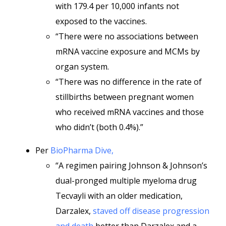
with 179.4 per 10,000 infants not
exposed to the vaccines.
“There were no associations between
mRNA vaccine exposure and MCMs by
organ system.
“There was no difference in the rate of
stillbirths between pregnant women
who received mRNA vaccines and those
who didn’t (both 0.4%).”
Per
BioPharma Dive,
“A regimen pairing Johnson & Johnson’s
dual-pronged multiple myeloma drug
Tecvayli with an older medication,
Darzalex,
staved off disease progression