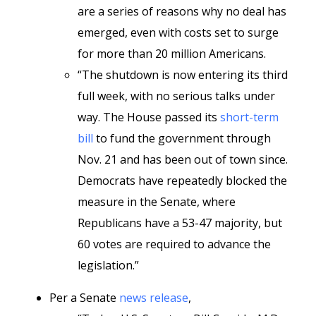
are a series of reasons why no deal has
emerged, even with costs set to surge
for more than 20 million Americans.
“The shutdown is now entering its third
full week, with no serious talks under
way. The House passed its
short-term
bill
to fund the government through
Nov. 21 and has been out of town since.
Democrats have repeatedly blocked the
measure in the Senate, where
Republicans have a 53-47 majority, but
60 votes are required to advance the
legislation.”
Per a Senate
news release
,