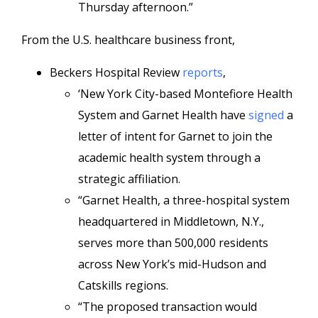
Thursday afternoon.”
From the U.S. healthcare business front,
Beckers Hospital Review
reports
,
‘New York City-based Montefiore Health
System and Garnet Health have
signed
a
letter of intent for Garnet to join the
academic health system through a
strategic affiliation.
“Garnet Health, a three-hospital system
headquartered in Middletown, N.Y.,
serves more than 500,000 residents
across New York’s mid-Hudson and
Catskills regions.
“The proposed transaction would