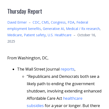
Thursday Report
David Ermer
–
CDC
,
CMS
,
Congress
,
FDA
,
Federal
employment benefits
,
Generative AI
,
Medical / Rx research
,
Medicare
,
Patient safety
,
U.S. Healthcare
–
October 16,
2025
From Washington, DC,
The Wall Street Journal
reports
,
“Republicans and Democrats both see a
likely path to ending the government
shutdown, involving extending enhanced
Affordable Care Act
healthcare
subsidies
for a year or longer. But there