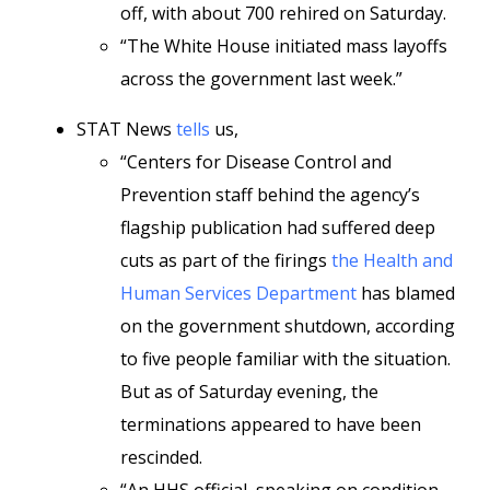
off, with about 700 rehired on Saturday.
“The White House initiated mass layoffs
across the government last week.”
STAT News
tells
us,
“Centers for Disease Control and
Prevention staff behind the agency’s
flagship publication had suffered deep
cuts as part of the firings
the Health and
Human Services Department
has blamed
on the government shutdown, according
to five people familiar with the situation.
But as of Saturday evening, the
terminations appeared to have been
rescinded.