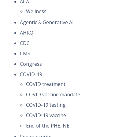
ACA
Wellness
Agentic & Generative AI
AHRQ
CDC
CMS
Congress
COVID-19
COVID treatment
COVID vaccine mandate
COVID-19 testing
COVID-19 vaccine
End of the PHE, NE
Cybersecurity