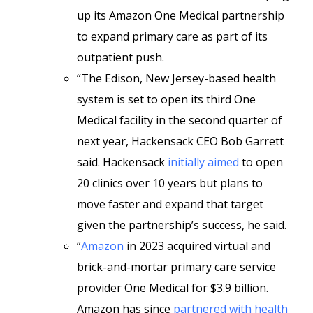
up its Amazon One Medical partnership
to expand primary care as part of its
outpatient push.
“The Edison, New Jersey-based health
system is set to open its third One
Medical facility in the second quarter of
next year, Hackensack CEO Bob Garrett
said. Hackensack
initially aimed
to open
20 clinics
over 10 years but plans to
move faster and expand that target
given the partnership’s success, he said.
“
Amazon
in 2023 acquired virtual and
brick-and-mortar primary care service
provider One Medical
for $3.9 billion.
Amazon has since
partnered with health