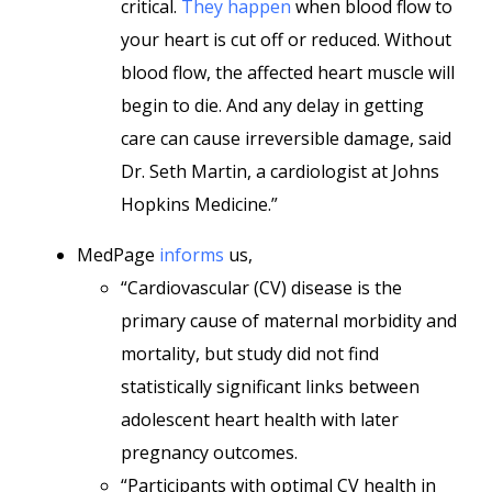
critical.
They happen
when blood flow to
your heart is cut off or reduced. Without
blood flow, the affected heart muscle will
begin to die. And any delay in getting
care can cause irreversible damage, said
Dr. Seth Martin, a cardiologist at Johns
Hopkins Medicine.”
MedPage
informs
us,
“Cardiovascular (CV) disease is the
primary cause of maternal morbidity and
mortality, but study did not find
statistically significant links between
adolescent heart health with later
pregnancy outcomes.
“Participants with optimal CV health in