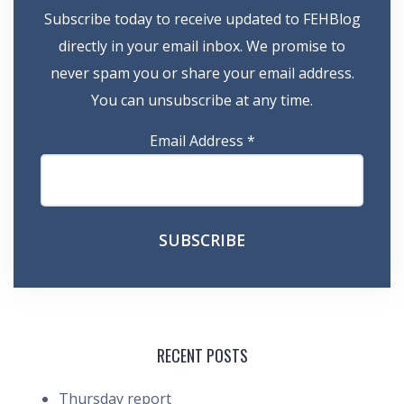
Subscribe today to receive updated to FEHBlog
directly in your email inbox. We promise to
never spam you or share your email address.
You can unsubscribe at any time.
Email Address
*
RECENT POSTS
Thursday report