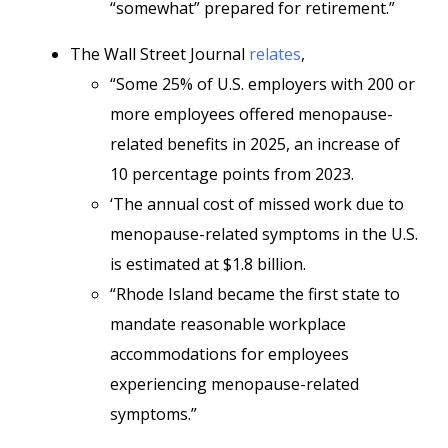
“somewhat” prepared for retirement.”
The Wall Street Journal
relates
,
“Some 25% of U.S. employers with 200 or
more employees offered menopause-
related benefits in 2025, an increase of
10 percentage points from 2023.
‘The annual cost of missed work due to
menopause-related symptoms in the U.S.
is estimated at $1.8 billion.
“Rhode Island became the first state to
mandate reasonable workplace
accommodations for employees
experiencing menopause-related
symptoms.”