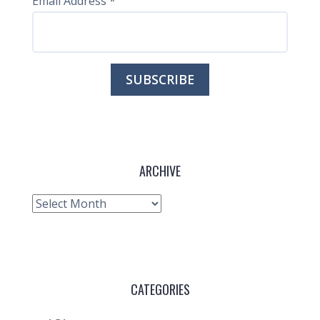
Email Address
*
ARCHIVE
Archive
CATEGORIES