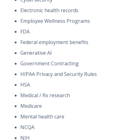
Electronic health records
Employee Wellness Programs
FDA
Federal employment benefits
Generative AI
Government Contracting
HIPAA Privacy and Security Rules
HSA
Medical / Rx research
Medicare
Mental health care
NCQA
NIH