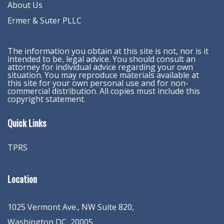
About Us
Ermer & Suter PLLC
The information you obtain at this site is not, nor is it
intended to be, legal advice. You should consult an
attorney for individual advice regarding your own
situation. You may reproduce materials available at
this site for your own personal use and for non-
commercial distribution. All copies must include this
copyright statement.
Quick Links
TPRS
Location
1025 Vermont Ave., NW Suite 820
,
Washington
DC
,
20005