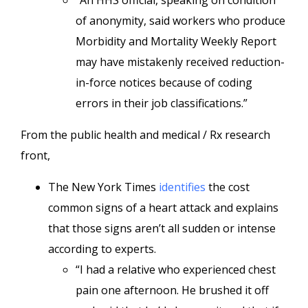
“An HHS official, speaking on condition
of anonymity, said workers who produce
Morbidity and Mortality Weekly Report
may have mistakenly received reduction-
in-force notices because of coding
errors in their job classifications.”
From the public health and medical / Rx research
front,
The New York Times
identifies
the cost
common signs of a heart attack and explains
that those signs aren’t all sudden or intense
according to experts.
“I had a relative who experienced chest
pain one afternoon. He brushed it off