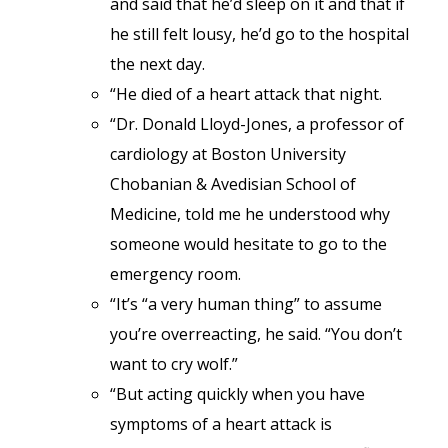
and said that he’d sleep on it and that if
he still felt lousy, he’d go to the hospital
the next day.
“He died of a heart attack that night.
“Dr. Donald Lloyd-Jones, a professor of
cardiology at Boston University
Chobanian & Avedisian School of
Medicine, told me he understood why
someone would hesitate to go to the
emergency room.
“It’s “a very human thing” to assume
you’re overreacting, he said. “You don’t
want to cry wolf.”
“But acting quickly when you have
symptoms of a heart attack is