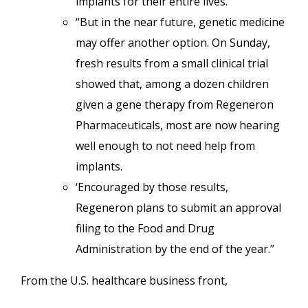
implants for their entire lives.
“But in the near future, genetic medicine
may offer another option. On Sunday,
fresh results from a small clinical trial
showed that, among a dozen children
given a gene therapy from Regeneron
Pharmaceuticals, most are now hearing
well enough to not need help from
implants.
‘Encouraged by those results,
Regeneron plans to submit an approval
filing to the Food and Drug
Administration by the end of the year.”
From the U.S. healthcare business front,