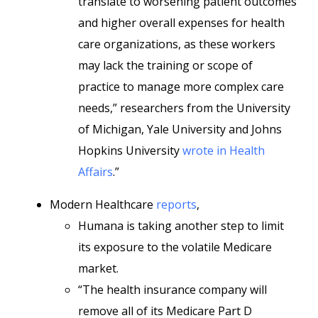
translate to worsening patient outcomes
and higher overall expenses for health
care organizations, as these workers
may lack the training or scope of
practice to manage more complex care
needs,” researchers from the University
of Michigan, Yale University and Johns
Hopkins University
wrote in Health
Affairs
.”
Modern Healthcare
reports
,
Humana is taking another step to limit
its exposure to the volatile Medicare
market.
“The health insurance company will
remove all of its Medicare Part D