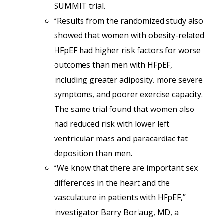
SUMMIT trial.
“Results from the randomized study also
showed that women with obesity-related
HFpEF had higher risk factors for worse
outcomes than men with HFpEF,
including greater adiposity, more severe
symptoms, and poorer exercise capacity.
The same trial found that women also
had reduced risk with lower left
ventricular mass and paracardiac fat
deposition than men.
“We know that there are important sex
differences in the heart and the
vasculature in patients with HFpEF,”
investigator Barry Borlaug, MD, a