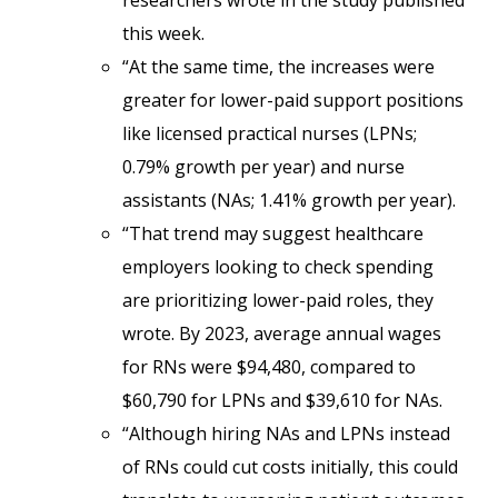
researchers wrote in the study published
this week.
“At the same time, the increases were
greater for lower-paid support positions
like licensed practical nurses (LPNs;
0.79% growth per year) and nurse
assistants (NAs; 1.41% growth per year).
“That trend may suggest healthcare
employers looking to check spending
are prioritizing lower-paid roles, they
wrote. By 2023, average annual wages
for RNs were $94,480, compared to
$60,790 for LPNs and $39,610 for NAs.
“Although hiring NAs and LPNs instead
of RNs could cut costs initially, this could