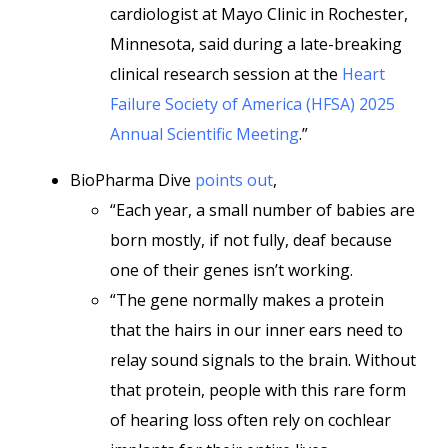
cardiologist at Mayo Clinic in Rochester,
Minnesota, said during a late-breaking
clinical research session at the
Heart
Failure Society of America (HFSA) 2025
Annual Scientific Meeting
.”
BioPharma Dive
points out
,
“Each year, a small number of babies are
born mostly, if not fully, deaf because
one of their genes isn’t working.
“The gene normally makes a protein
that the hairs in our inner ears need to
relay sound signals to the brain. Without
that protein, people with this rare form
of hearing loss often rely on cochlear