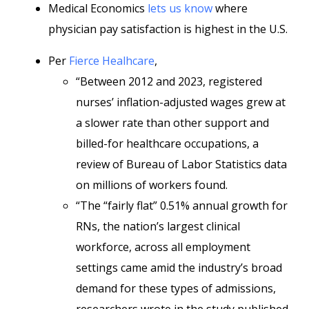
Medical Economics
lets us know
where
physician pay satisfaction is highest in the U.S.
Per
Fierce Healhcare
,
“Between 2012 and 2023, registered
nurses’ inflation-adjusted wages grew at
a slower rate than other support and
billed-for healthcare occupations, a
review of Bureau of Labor Statistics data
on millions of workers found.
“The “fairly flat” 0.51% annual growth for
RNs, the nation’s largest clinical
workforce, across all employment
settings came amid the industry’s broad
demand for these types of admissions,