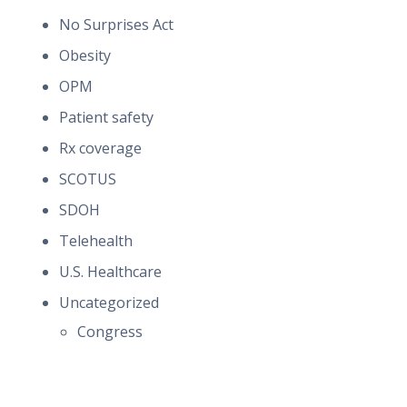
No Surprises Act
Obesity
OPM
Patient safety
Rx coverage
SCOTUS
SDOH
Telehealth
U.S. Healthcare
Uncategorized
Congress