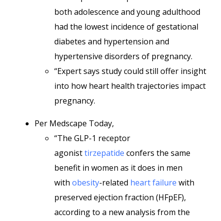
both adolescence and young adulthood
had the lowest incidence of gestational
diabetes and hypertension and
hypertensive disorders of pregnancy.
“Expert says study could still offer insight
into how heart health trajectories impact
pregnancy.
Per Medscape Today,
“The GLP-1 receptor
agonist
tirzepatide
confers the same
benefit in women as it does in men
with
obesity
-related
heart failure
with
preserved ejection fraction (HFpEF),
according to a new analysis from the