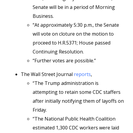
Senate will be in a period of Morning
Business.
“At approximately 5:30 p.m., the Senate
will vote on cloture on the motion to
proceed to H.R.5371; House passed
Continuing Resolution.
“Further votes are possible.”
The Wall Street Journal
reports
,
“The Trump administration is
attempting to retain some CDC staffers
after initially notifying them of layoffs on
Friday.
“The National Public Health Coalition
estimated 1,300 CDC workers were laid