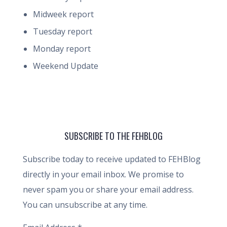
Midweek report
Tuesday report
Monday report
Weekend Update
SUBSCRIBE TO THE FEHBLOG
Subscribe today to receive updated to FEHBlog
directly in your email inbox. We promise to
never spam you or share your email address.
You can unsubscribe at any time.