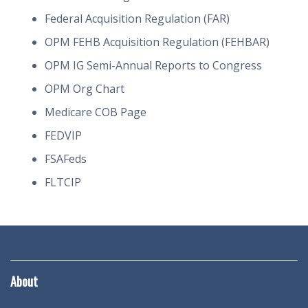
Federal Acquisition Regulation (FAR)
OPM FEHB Acquisition Regulation (FEHBAR)
OPM IG Semi-Annual Reports to Congress
OPM Org Chart
Medicare COB Page
FEDVIP
FSAFeds
FLTCIP
About