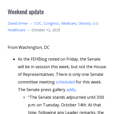
Weekend update
David Ermer
–
CDC
,
Congress
,
Medicare
,
Obesity
,
U.S.
Healthcare
–
October 12, 2025
From Washington, DC
As the FEHBlog noted on Friday, the Senate
will be in session this week, but not the House
of Representatives. There is only one Senate
committee meeting
scheduled
for this week.
The Senate press gallery
adds
,
“The Senate stands adjourned until 3:00
p.m. on Tuesday, October 14th. At that
time, following any Leader remarks, the