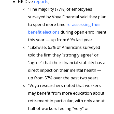
HR Dive
reports
,
“The majority (77%) of employees
surveyed by Voya Financial said they plan
to spend more time
re-assessing their
benefit elections
during open enrollment
this year — up from 69% last year.
“Likewise, 63% of Americans surveyed
told the firm they “strongly agree” or
“agree” that their financial stability has a
direct impact on their mental health —
up from 57% over the past two years.
“Voya researchers noted that workers
may benefit from more education about
retirement in particular, with only about
half of workers feeling “very” or