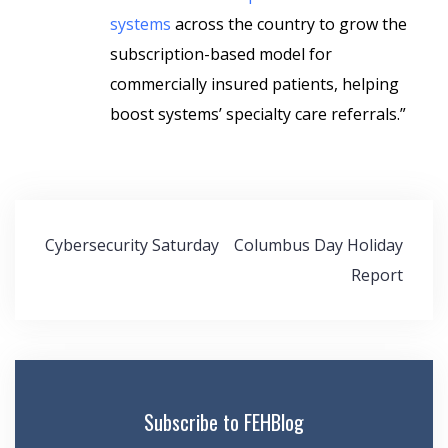
systems
across the country to grow the
subscription-based model for
commercially insured patients, helping
boost systems’ specialty care referrals.”
Post
Cybersecurity Saturday
Columbus Day Holiday
navigation
Report
Subscribe to FEHBlog