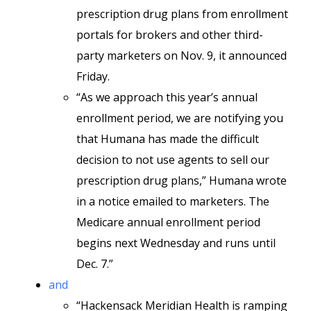
prescription drug plans from enrollment
portals for brokers and other third-
party marketers on Nov. 9, it announced
Friday.
“As we approach this year’s annual
enrollment period, we are notifying you
that Humana has made the difficult
decision to not use agents to sell our
prescription drug plans,” Humana wrote
in a notice emailed to marketers. The
Medicare annual enrollment period
begins next Wednesday and runs until
Dec. 7.”
and
“Hackensack Meridian Health is ramping