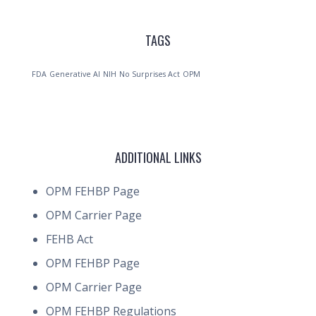
TAGS
FDA
Generative AI
NIH
No Surprises Act
OPM
ADDITIONAL LINKS
OPM FEHBP Page
OPM Carrier Page
FEHB Act
OPM FEHBP Page
OPM Carrier Page
OPM FEHBP Regulations