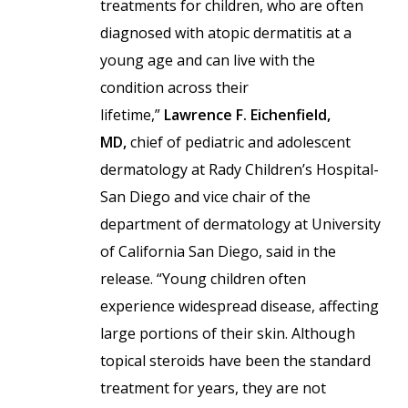
treatments for children, who are often
diagnosed with atopic dermatitis at a
young age and can live with the
condition across their
lifetime,”
Lawrence F. Eichenfield,
MD,
chief of pediatric and adolescent
dermatology at Rady Children’s Hospital-
San Diego and vice chair of the
department of dermatology at University
of California San Diego, said in the
release. “Young children often
experience widespread disease, affecting
large portions of their skin. Although
topical steroids have been the standard
treatment for years, they are not