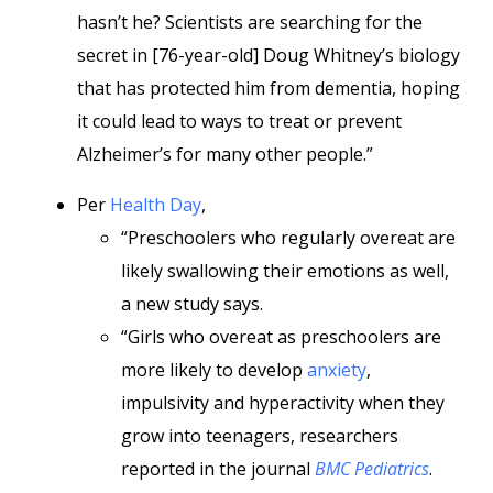
hasn’t he? Scientists are searching for the
secret in [76-year-old] Doug Whitney’s biology
that has protected him from dementia, hoping
it could lead to ways to treat or prevent
Alzheimer’s for many other people.”
Per
Health Day
,
“Preschoolers who regularly overeat are
likely swallowing their emotions as well,
a new study says.
“Girls who overeat as preschoolers are
more likely to develop
anxiety
,
impulsivity and hyperactivity when they
grow into teenagers, researchers
reported in the journal
BMC Pediatrics
.