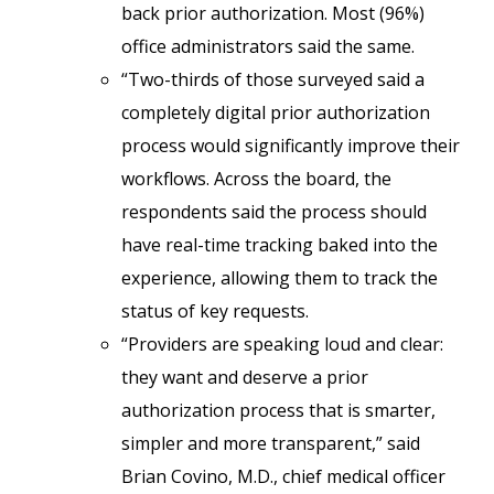
back prior authorization. Most (96%)
office administrators said the same.
“Two-thirds of those surveyed said a
completely digital prior authorization
process would significantly improve their
workflows. Across the board, the
respondents said the process should
have real-time tracking baked into the
experience, allowing them to track the
status of key requests.
“Providers are speaking loud and clear:
they want and deserve a prior
authorization process that is smarter,
simpler and more transparent,” said
Brian Covino, M.D., chief medical officer