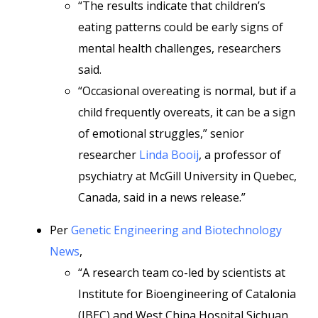
“The results indicate that children’s
eating patterns could be early signs of
mental health challenges, researchers
said.
“Occasional overeating is normal, but if a
child frequently overeats, it can be a sign
of emotional struggles,” senior
researcher
Linda Booij
, a professor of
psychiatry at McGill University in Quebec,
Canada, said in a news release.”
Per
Genetic Engineering and Biotechnology
News
,
“A research team co-led by scientists at
Institute for Bioengineering of Catalonia
(IBEC) and West China Hospital Sichuan