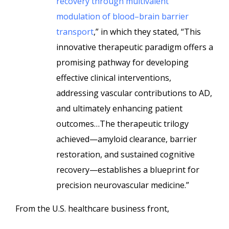
recovery through multivalent
modulation of blood–brain barrier
transport
,” in which they stated, “This
innovative therapeutic paradigm offers a
promising pathway for developing
effective clinical interventions,
addressing vascular contributions to AD,
and ultimately enhancing patient
outcomes…The therapeutic trilogy
achieved—amyloid clearance, barrier
restoration, and sustained cognitive
recovery—establishes a blueprint for
precision neurovascular medicine.”
From the U.S. healthcare business front,