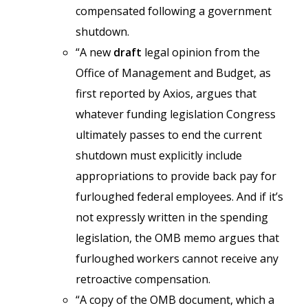
compensated following a government
shutdown.
“A new
draft
legal opinion from the
Office of Management and Budget, as
first reported by Axios, argues that
whatever funding legislation Congress
ultimately passes to end the current
shutdown must explicitly include
appropriations to provide back pay for
furloughed federal employees. And if it’s
not expressly written in the spending
legislation, the OMB memo argues that
furloughed workers cannot receive any
retroactive compensation.
“A copy of the OMB document, which a