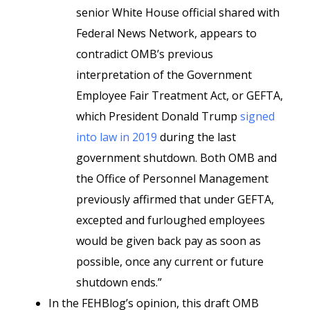
senior White House official shared with
Federal News Network, appears to
contradict OMB’s previous
interpretation of the Government
Employee Fair Treatment Act, or GEFTA,
which President Donald Trump
signed
into law in 2019
during the last
government shutdown. Both OMB and
the Office of Personnel Management
previously affirmed that under GEFTA,
excepted and furloughed employees
would be given back pay as soon as
possible, once any current or future
shutdown ends.”
In the FEHBlog’s opinion, this draft OMB