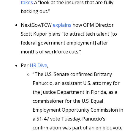
takes
a “look at the insurers that are fully
backing out.”
NextGov/FCW
explains
how OPM Director
Scott Kupor plans “to attract tech talent [to
federal government employment] after
months of workforce cuts.”
Per
HR Dive
,
“The U.S. Senate confirmed Brittany
Panuccio, an assistant U.S. attorney for
the Justice Department in Florida, as a
commissioner for the U.S. Equal
Employment Opportunity Commission in
a 51-47 vote Tuesday. Panuccio’s
confirmation was part of an en bloc vote