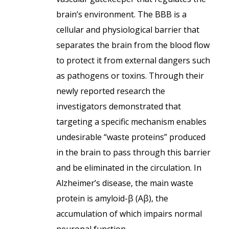
brain’s environment. The BBB is a
cellular and physiological barrier that
separates the brain from the blood flow
to protect it from external dangers such
as pathogens or toxins. Through their
newly reported research the
investigators demonstrated that
targeting a specific mechanism enables
undesirable “waste proteins” produced
in the brain to pass through this barrier
and be eliminated in the circulation. In
Alzheimer’s disease, the main waste
protein is amyloid-β (Aβ), the
accumulation of which impairs normal