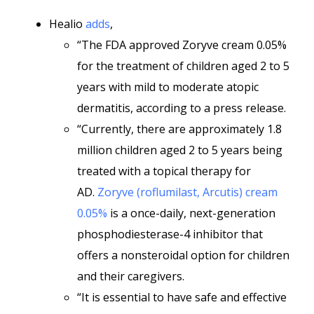
Healio
adds
,
“The FDA approved Zoryve cream 0.05%
for the treatment of children aged 2 to 5
years with mild to moderate atopic
dermatitis, according to a press release.
“Currently, there are approximately 1.8
million children aged 2 to 5 years being
treated with a topical therapy for
AD.
Zoryve (roflumilast, Arcutis) cream
0.05%
is a once-daily, next-generation
phosphodiesterase-4 inhibitor that
offers a nonsteroidal option for children
and their caregivers.
“It is essential to have safe and effective