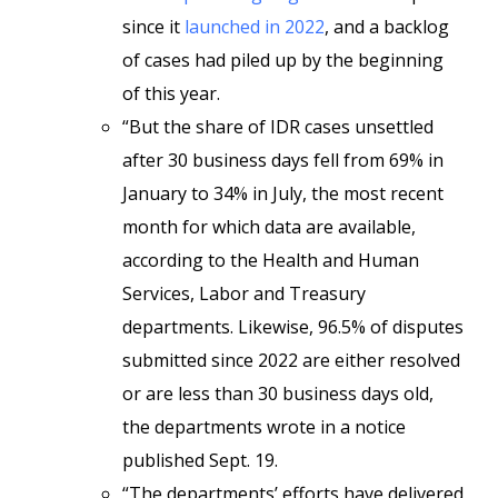
since it
launched in 2022
, and a backlog
of cases had piled up by the beginning
of this year.
“But the share of IDR cases unsettled
after 30 business days fell from 69% in
January to 34% in July, the most recent
month for which data are available,
according to the Health and Human
Services, Labor and Treasury
departments. Likewise, 96.5% of disputes
submitted since 2022 are either resolved
or are less than 30 business days old,
the departments wrote in a notice
published Sept. 19.
“The departments’ efforts have delivered