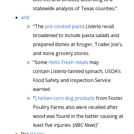
statewide analysis of Texas counties.”
and
“The
pre-cooked pasta
Listeria
recall
broadened to include pasta salads and
prepared dishes at Kroger, Trader Joe’s,
and more grocery stores.
“Some
Hello Fresh meals
may
contain
Listeria
-tainted spinach, USDA’s
Food Safety and Inspection Service
warned.
“
Chicken corn dog products
from Foster
Poultry Farms also were recalled after
wood was found in the batter causing at
least five injuries. (
NBC News
)”