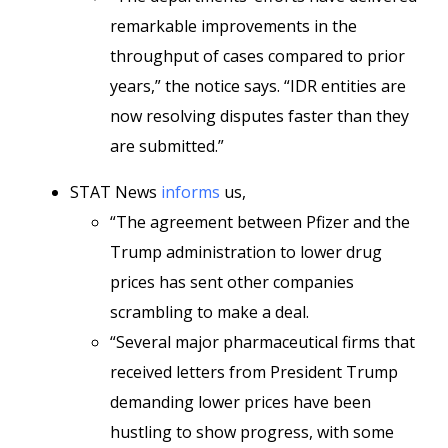
remarkable improvements in the
throughput of cases compared to prior
years,” the notice says. “IDR entities are
now resolving disputes faster than they
are submitted.”
STAT News
informs
us,
“The agreement between Pfizer and the
Trump administration to lower drug
prices has sent other companies
scrambling to make a deal.
“Several major pharmaceutical firms that
received letters from President Trump
demanding lower prices have been
hustling to show progress, with some