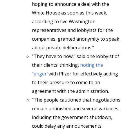
hoping to announce a deal with the
White House as soon as this week,
according to five Washington
representatives and lobbyists for the
companies, granted anonymity to speak
about private deliberations.”
“They have to now,” said one lobbyist of
their clients’ thinking,
noting the
“anger”
with Pfizer for effectively adding
to their pressure to come to an
agreement with the administration.
“The people cautioned that negotiations
remain unfinished and several variables,
including the government shutdown,
could delay any announcements.