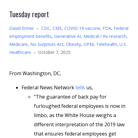
Tuesday report
David Ermer
–
CDC
,
CMS
,
COVID-19 vaccine
,
FDA
,
Federal
employment benefits
,
Generative AI
,
Medical / Rx research
,
Medicare
,
No Surprises Act
,
Obesity
,
OPM
,
Telehealth
,
U.S.
Healthcare
–
October 7, 2025
From Washington, DC,
Federal News Network
tells
us,
“The guarantee of back pay for
furloughed federal employees is now in
limbo, as the White House weighs a
different interpretation of the 2019 law
that ensures federal employees get