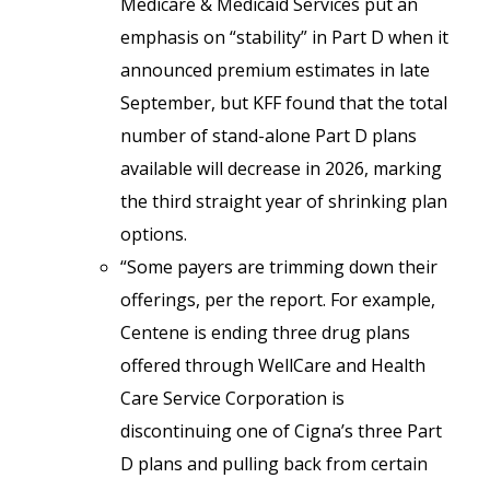
Medicare & Medicaid Services put an
emphasis on “stability” in Part D when it
announced premium estimates in late
September, but KFF found that the total
number of stand-alone Part D plans
available will decrease in 2026, marking
the third straight year of shrinking plan
options.
“Some payers are trimming down their
offerings, per the report. For example,
Centene is ending three drug plans
offered through WellCare and Health
Care Service Corporation is
discontinuing one of Cigna’s three Part
D plans and pulling back from certain