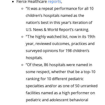
Fierce Healthcare
reports
,
“It was a repeat performance for all 10
children’s hospitals named as the
nation’s best in this year’s iteration of
U.S. News & World Report’s ranking.
“The highly watched list, now in its 19th
year, reviewed outcomes, practices and
surveyed opinions for 198 children’s
hospitals.
“Of these, 86 hospitals were named in
some respect, whether that be a top-10
ranking for 10 different pediatric
specialties and/or as one of 50 unranked
facilities named as a high performer on
pediatric and adolescent behavioral