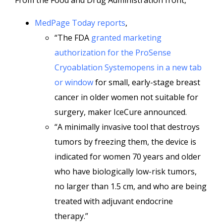
From the Food and Drug Administration front,
MedPage Today reports
,
“The FDA
granted marketing
authorization for the ProSense
Cryoablation Systemopens in a new tab
or window
for small, early-stage breast
cancer in older women not suitable for
surgery, maker IceCure announced.
“A minimally invasive tool that destroys
tumors by freezing them, the device is
indicated for women 70 years and older
who have biologically low-risk tumors,
no larger than 1.5 cm, and who are being
treated with adjuvant endocrine
therapy.”