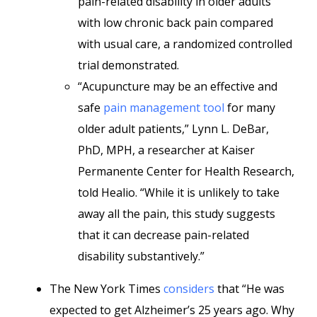
pain-related disability in older adults
with low chronic back pain compared
with usual care, a randomized controlled
trial demonstrated.
“Acupuncture may be an effective and
safe
pain management tool
for many
older adult patients,”
Lynn L. DeBar,
PhD, MPH, a researcher at Kaiser
Permanente Center for Health Research,
told Healio. “While it is unlikely to take
away all the pain, this study suggests
that it can decrease pain-related
disability substantively.”
The New York Times
considers
that “He was
expected to get Alzheimer’s 25 years ago. Why