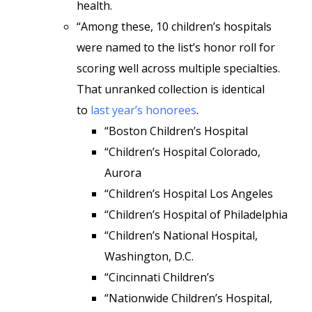
health.
“Among these, 10 children’s hospitals
were named to the list’s honor roll for
scoring well across multiple specialties.
That unranked collection is identical
to
last year’s honorees
.
“Boston Children’s Hospital
“Children’s Hospital Colorado,
Aurora
“Children’s Hospital Los Angeles
“Children’s Hospital of Philadelphia
“Children’s National Hospital,
Washington, D.C.
“Cincinnati Children’s
“Nationwide Children’s Hospital,