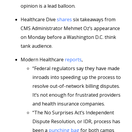
opinion is a lead balloon.
Healthcare Dive
shares
six takeaways from
CMS Administrator Mehmet Oz’s appearance
on Monday before a Washington D.C. think
tank audience.
Modern Healthcare
reports
,
“Federal regulators say they have made
inroads into speeding up the process to
resolve out-of-network billing disputes.
It’s not enough for frustrated providers
and health insurance companies.
“The No Surprises Act’s Independent
Dispute Resolution, or IDR, process has
been a
punching bag
for both camps