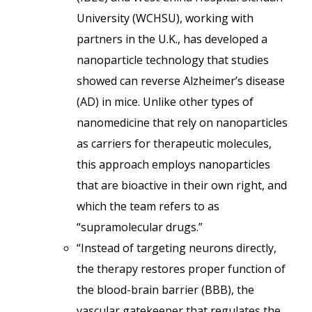
University (WCHSU), working with
partners in the U.K., has developed a
nanoparticle technology that studies
showed can reverse Alzheimer’s disease
(AD) in mice. Unlike other types of
nanomedicine that rely on nanoparticles
as carriers for therapeutic molecules,
this approach employs nanoparticles
that are bioactive in their own right, and
which the team refers to as
“supramolecular drugs.”
“Instead of targeting neurons directly,
the therapy restores proper function of
the blood-brain barrier (BBB), the
vascular gatekeeper that regulates the