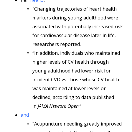
Per
Healio
,
“Changing trajectories of heart health
markers during young adulthood were
associated with potentially increased risk
for cardiovascular disease later in life,
researchers reported.
“In addition, individuals who maintained
higher levels of CV health through
young adulthood had lower risk for
incident CVD vs. those whose CV health
was maintained at lower levels or
declined, according to data published
in
JAMA Network Open
.”
and
“Acupuncture needling greatly improved