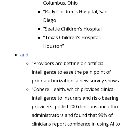
Columbus, Ohio
“Rady Children’s Hospital, San
Diego
“Seattle Children’s Hospital
“Texas Children’s Hospital,
Houston”
and
“Providers are betting on artificial
intelligence to ease the pain point of
prior authorization, a new survey shows.
“Cohere Health, which provides clinical
intelligence to insurers and risk-bearing
providers, polled 200 clinicians and office
administrators and found that 99% of
clinicians report confidence in using AI to