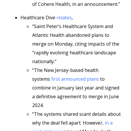
of Cohere Health, in an announcement.”
Healthcare Dive
relates
,
“Saint Peter’s Healthcare System and
Atlantic Health abandoned plans to
merge on Monday, citing impacts of the
“rapidly evolving healthcare landscape
nationally.”
“The New Jersey-based health
systems
first announced plans
to
combine in January last year and signed
a definitive agreement to merge in June
2024.
“The systems shared scant details about
why the deal fell apart. However,
in a