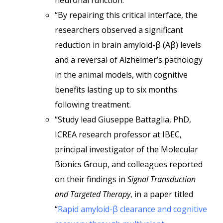
neuronal function.
“By repairing this critical interface, the
researchers observed a significant
reduction in brain amyloid-β (Aβ) levels
and a reversal of Alzheimer’s pathology
in the animal models, with cognitive
benefits lasting up to six months
following treatment.
“Study lead Giuseppe Battaglia, PhD,
ICREA research professor at IBEC,
principal investigator of the Molecular
Bionics Group, and colleagues reported
on their findings in
Signal Transduction
and Targeted Therapy
, in a paper titled
“
Rapid amyloid-β clearance and cognitive