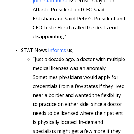
joint statement
issued Monday both
Atlantic President and CEO Saad
Ehtisham and Saint Peter’s President and
CEO Leslie Hirsch called the deal’s end
disappointing.”
STAT News
informs
us,
“Just a decade ago, a doctor with multiple
medical licenses was an anomaly.
Sometimes physicians would apply for
credentials from a few states if they lived
near a border and wanted the flexibility
to practice on either side, since a doctor
needs to be licensed where their patient
is physically located. In-demand
specialists might get a few more if they