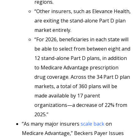
regions.
“Other insurers, such as Elevance Health,
are exiting the stand-alone Part D plan
market entirely.
“For 2026, beneficiaries in each state will
be able to select from between eight and
12 stand-alone Part D plans, in addition
to Medicare Advantage prescription
drug coverage. Across the 34 Part D plan
markets, a total of 360 plans will be
made available by 17 parent
organizations—a decrease of 22% from
2025.”
“As many major insurers
scale back
on
Medicare Advantage,” Beckers Payer Issues