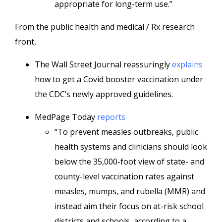
appropriate for long-term use.”
From the public health and medical / Rx research
front,
The Wall Street Journal reassuringly
explains
how to get a Covid booster vaccination under
the CDC’s newly approved guidelines.
MedPage Today
reports
“To prevent measles outbreaks, public
health systems and clinicians should look
below the 35,000-foot view of state- and
county-level vaccination rates against
measles, mumps, and rubella (MMR) and
instead aim their focus on at-risk school
districts and schools, according to a