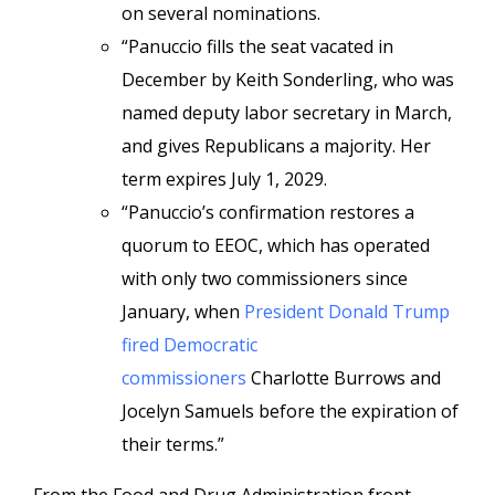
on several nominations.
“Panuccio fills the seat vacated in
December by Keith Sonderling, who was
named deputy labor secretary in March,
and gives Republicans a majority. Her
term expires July 1, 2029.
“Panuccio’s confirmation restores a
quorum to EEOC, which has operated
with only two commissioners since
January, when
President Donald Trump
fired Democratic
commissioners
Charlotte Burrows and
Jocelyn Samuels before the expiration of
their terms.”