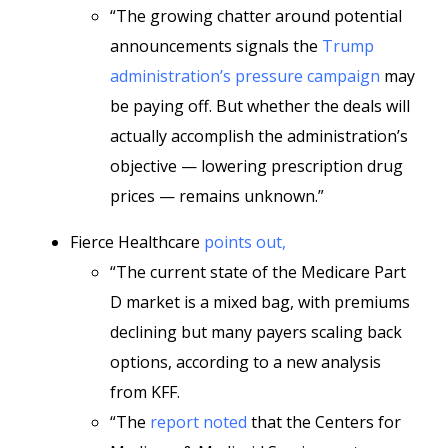
“The growing chatter around potential
announcements signals the
Trump
administration’s pressure campaign
may
be paying off. But whether the deals will
actually accomplish the administration’s
objective — lowering prescription drug
prices — remains unknown.”
Fierce Healthcare
points out,
“The current state of the Medicare Part
D market is a mixed bag, with premiums
declining but many payers scaling back
options, according to a new analysis
from KFF.
“The
report noted
that the Centers for