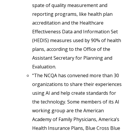
spate of quality measurement and
reporting programs, like health plan
accreditation and the Healthcare
Effectiveness Data and Information Set
(HEDIS) measures used by 90% of health
plans, according to the Office of the
Assistant Secretary for Planning and
Evaluation.
“The NCQA has convened more than 30
organizations to share their experiences
using AI and help create standards for
the technology. Some members of its AI
working group are the American
Academy of Family Physicians, America’s
Health Insurance Plans, Blue Cross Blue