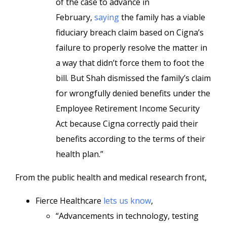
of the case to advance in
February,
saying
the family has a viable
fiduciary breach claim based on Cigna’s
failure to properly resolve the matter in
a way that didn’t force them to foot the
bill. But Shah dismissed the family’s claim
for wrongfully denied benefits under the
Employee Retirement Income Security
Act because Cigna correctly paid their
benefits according to the terms of their
health plan.”
From the public health and medical research front,
Fierce Healthcare
lets us know
,
“Advancements in technology, testing