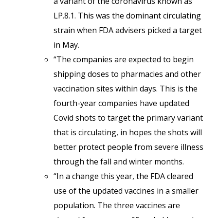
a variant of the coronavirus known as
LP.8.1. This was the dominant circulating
strain when FDA advisers picked a target
in May.
“The companies are expected to begin
shipping doses to pharmacies and other
vaccination sites within days. This is the
fourth-year companies have updated
Covid shots to target the primary variant
that is circulating, in hopes the shots will
better protect people from severe illness
through the fall and winter months.
“In a change this year, the FDA cleared
use of the updated vaccines in a smaller
population. The three vaccines are