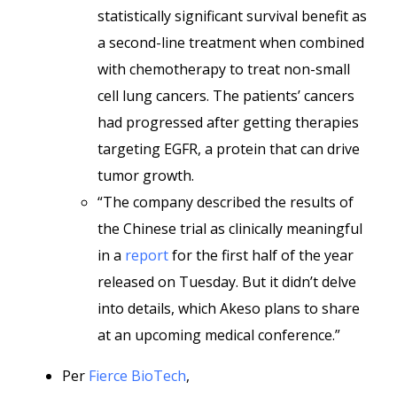
statistically significant survival benefit as
a second-line treatment when combined
with chemotherapy to treat non-small
cell lung cancers. The patients’ cancers
had progressed after getting therapies
targeting EGFR, a protein that can drive
tumor growth.
“The company described the results of
the Chinese trial as clinically meaningful
in a
report
for the first half of the year
released on Tuesday. But it didn’t delve
into details, which Akeso plans to share
at an upcoming medical conference.”
Per
Fierce BioTech
,