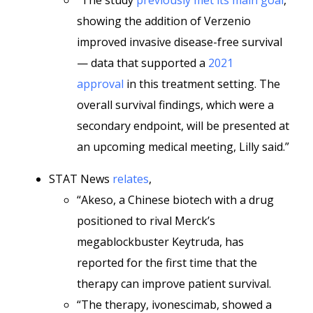
“The study
previously met its main goal
,
showing the addition of Verzenio
improved invasive disease-free survival
— data that supported a
2021
approval
in this treatment setting. The
overall survival findings, which were a
secondary endpoint, will be presented at
an upcoming medical meeting, Lilly said.”
STAT News
relates
,
“Akeso, a Chinese biotech with a drug
positioned to rival Merck’s
megablockbuster Keytruda, has
reported for the first time that the
therapy can improve patient survival.
“The therapy, ivonescimab, showed a