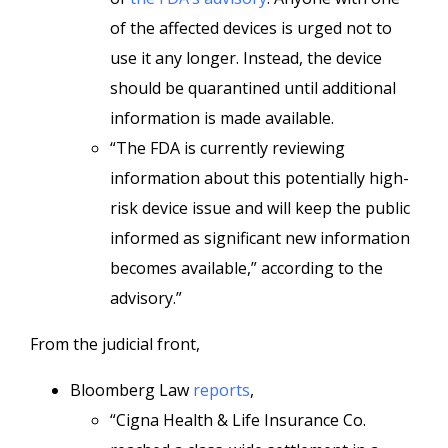
of the affected devices is urged not to
use it any longer. Instead, the device
should be quarantined until additional
information is made available.
“The FDA is currently reviewing
information about this potentially high-
risk device issue and will keep the public
informed as significant new information
becomes available,” according to the
advisory.”
From the judicial front,
Bloomberg Law
reports
,
“Cigna Health & Life Insurance Co.