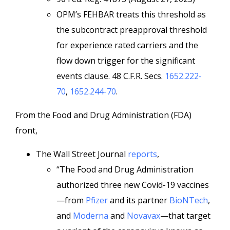
OPM’s FEHBAR treats this threshold as
the subcontract preapproval threshold
for experience rated carriers and the
flow down trigger for the significant
events clause. 48 C.F.R. Secs.
1652.222-
70
,
1652.244-70
.
From the Food and Drug Administration (FDA)
front,
The Wall Street Journal
reports
,
“The Food and Drug Administration
authorized three new Covid-19 vaccines
—from
Pfizer
and its partner
BioNTech
,
and
Moderna
and
Novavax
—that target