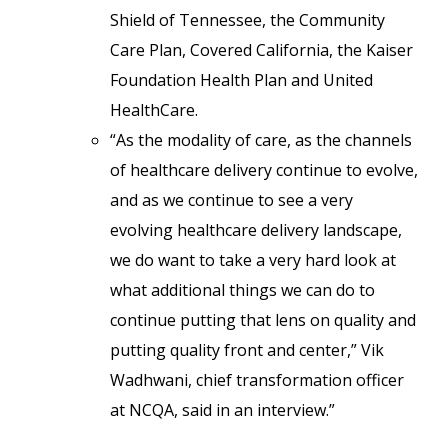
Shield of Tennessee, the Community
Care Plan, Covered California, the Kaiser
Foundation Health Plan and United
HealthCare.
“As the modality of care, as the channels
of healthcare delivery continue to evolve,
and as we continue to see a very
evolving healthcare delivery landscape,
we do want to take a very hard look at
what additional things we can do to
continue putting that lens on quality and
putting quality front and center,” Vik
Wadhwani, chief transformation officer
at NCQA, said in an interview.”