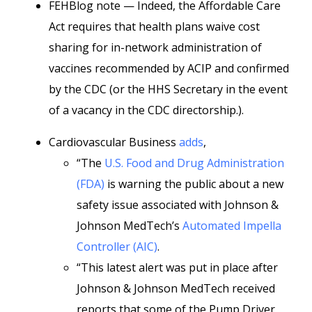
FEHBlog note — Indeed, the Affordable Care
Act requires that health plans waive cost
sharing for in-network administration of
vaccines recommended by ACIP and confirmed
by the CDC (or the HHS Secretary in the event
of a vacancy in the CDC directorship.).
Cardiovascular Business
adds
,
“The
U.S. Food and Drug Administration
(FDA)
is warning the public about a new
safety issue associated with Johnson &
Johnson MedTech’s
Automated Impella
Controller (AIC)
.
“This latest alert was put in place after
Johnson & Johnson MedTech received
reports that some of the Pump Driver