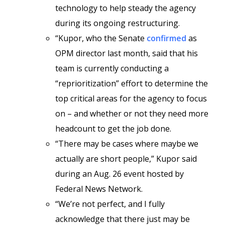
technology to help steady the agency
during its ongoing restructuring.
“Kupor, who the Senate
confirmed
as
OPM director last month, said that his
team is currently conducting a
“reprioritization” effort to determine the
top critical areas for the agency to focus
on – and whether or not they need more
headcount to get the job done.
“There may be cases where maybe we
actually are short people,” Kupor said
during an Aug. 26 event hosted by
Federal News Network.
“We’re not perfect, and I fully
acknowledge that there just may be