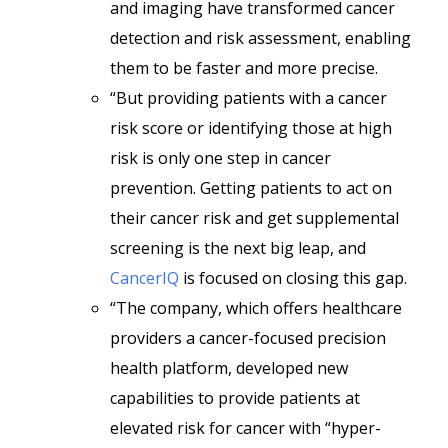
and imaging have transformed cancer
detection and risk assessment, enabling
them to be faster and more precise.
“But providing patients with a cancer
risk score or identifying those at high
risk is only one step in cancer
prevention. Getting patients to act on
their cancer risk and get supplemental
screening is the next big leap, and
CancerIQ
is focused on closing this gap.
“The company, which offers healthcare
providers a cancer-focused precision
health platform, developed new
capabilities to provide patients at
elevated risk for cancer with “hyper-