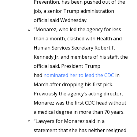
Prevention, has been pushed out of the
job, a senior Trump administration
official said Wednesday.
“Monarez, who led the agency for less
than a month, clashed with Health and
Human Services Secretary Robert F.
Kennedy Jr. and members of his staff, the
official said. President Trump
had
nominated her to lead the CDC
in
March after dropping his first pick.
Previously the agency’s acting director,
Monarez was the first CDC head without
a medical degree in more than 70 years.
“Lawyers for Monarez said in a
statement that she has neither resigned