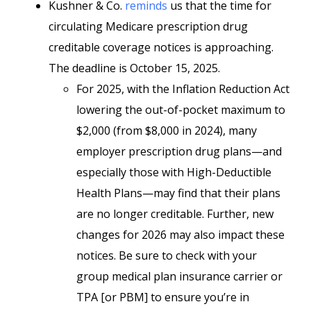
Kushner & Co.
reminds
us that the time for
circulating Medicare prescription drug
creditable coverage notices is approaching.
The deadline is October 15, 2025.
For 2025, with the Inflation Reduction Act
lowering the out-of-pocket maximum to
$2,000 (from $8,000 in 2024), many
employer prescription drug plans—and
especially those with High-Deductible
Health Plans—may find that their plans
are no longer creditable. Further, new
changes for 2026 may also impact these
notices. Be sure to check with your
group medical plan insurance carrier or
TPA [or PBM] to ensure you’re in