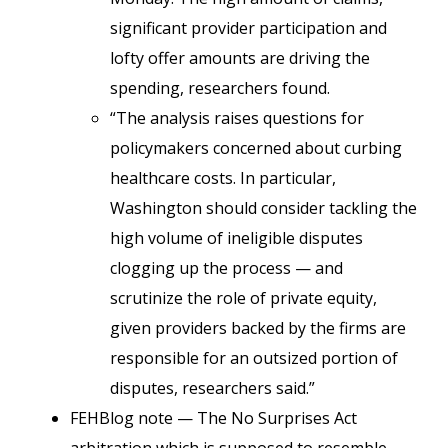
significant provider participation and
lofty offer amounts are driving the
spending, researchers found.
“The analysis raises questions for
policymakers concerned about curbing
healthcare costs. In particular,
Washington should consider tackling the
high volume of ineligible disputes
clogging up the process — and
scrutinize the role of private equity,
given providers backed by the firms are
responsible for an outsized portion of
disputes, researchers said.”
FEHBlog note — The No Surprises Act