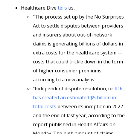
Healthcare Dive
tells
us,
“The process set up by the No Surprises
Act to settle disputes between providers
and insurers about out-of-network
claims is generating billions of dollars in
extra costs for the healthcare system —
costs that could trickle down in the form
of higher consumer premiums,
according to a new analysis.
“Independent dispute resolution, or
IDR,
has created an estimated $5 billion in
total costs
between its inception in 2022
and the end of last year, according to the
report published in Health Affairs on
Monday. The high amount of claims,