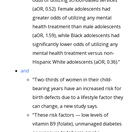
odds of utilizing school-based services
(aOR, 0.52). Female adolescents had
greater odds of utilizing any mental
health treatment than male adolescents
(aOR, 1.59), while Black adolescents had
significantly lower odds of utilizing any
mental health treatment versus non-
Hispanic White adolescents (aOR, 0.36).”
and
“Two-thirds of women in their child-
bearing years have an increased risk for
birth defects due to a lifestyle factor they
can change, a new study says.
“These risk factors — low levels of
vitamin B9 (folate), unmanaged diabetes