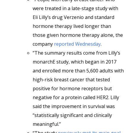
were treated in a late-stage study with
Eli Lilly’s drug Verzenio and standard
hormone therapy lived longer than
those given hormone therapy alone, the
company
reported Wednesday
.
“The summary results come from Lilly’s
monarchE study, which began in 2017
and enrolled more than 5,600 adults with
high-risk breast cancer that tested
positive for hormone receptors but
negative for a protein called HER2. Lilly
said the improvement in survival was
“statistically significant and clinically
meaningful.”