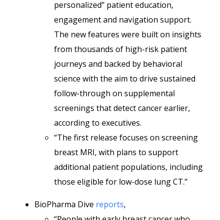
personalized” patient education,
engagement and navigation support.
The new features were built on insights
from thousands of high-risk patient
journeys and backed by behavioral
science with the aim to drive sustained
follow-through on supplemental
screenings that detect cancer earlier,
according to executives.
“The first release focuses on screening
breast MRI, with plans to support
additional patient populations, including
those eligible for low-dose lung CT.”
BioPharma Dive
reports
,
“People with early breast cancer who