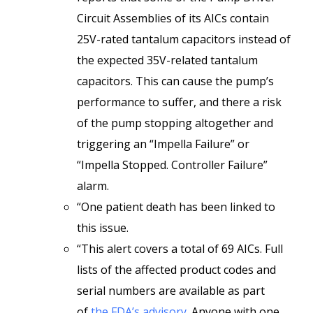
Circuit Assemblies of its AICs contain
25V-rated tantalum capacitors instead of
the expected 35V-related tantalum
capacitors. This can cause the pump’s
performance to suffer, and there a risk
of the pump stopping altogether and
triggering an “Impella Failure” or
“Impella Stopped. Controller Failure”
alarm.
“One patient death has been linked to
this issue.
“This alert covers a total of 69 AICs. Full
lists of the affected product codes and
serial numbers are available as part
of
the FDA’s advisory
. Anyone with one