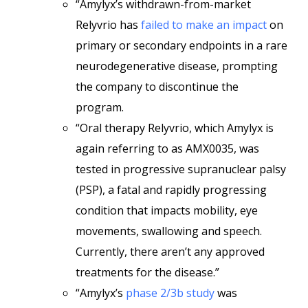
“Amylyx’s withdrawn-from-market
Relyvrio has
failed to make an impact
on
primary or secondary endpoints in a rare
neurodegenerative disease, prompting
the company to discontinue the
program.
“Oral therapy Relyvrio, which Amylyx is
again referring to as AMX0035, was
tested in progressive supranuclear palsy
(PSP), a fatal and rapidly progressing
condition that impacts mobility, eye
movements, swallowing and speech.
Currently, there aren’t any approved
treatments for the disease.”
“Amylyx’s
phase 2/3b study
was