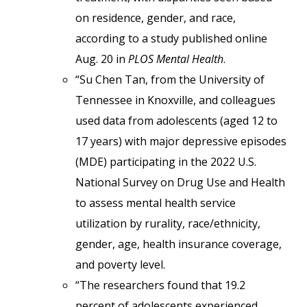
on residence, gender, and race,
according to a study published online
Aug. 20 in
PLOS Mental Health
.
“Su Chen Tan, from the University of
Tennessee in Knoxville, and colleagues
used data from adolescents (aged 12 to
17 years) with major depressive episodes
(MDE) participating in the 2022 U.S.
National Survey on Drug Use and Health
to assess mental health service
utilization by rurality, race/ethnicity,
gender, age, health insurance coverage,
and poverty level.
“The researchers found that 19.2
percent of adolescents experienced