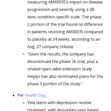
measuring AMX0035’s impact on disease
progression and severity using a 28-
item, condition-specific scale. The phase
2 portion of the trial found no difference
in patients receiving AMX0035 compared
to placebo at 24 weeks, according to an
Aug. 27 company release.
“Given the results, the company has
discontinued the phase 2b trial, plus a
related open-label extension study.
Amylyx has also terminated plans for the
phase 3 portion of the study.”
Per
Health Day
,
‘Few teens with depression receive
treatment, with disparities seen based