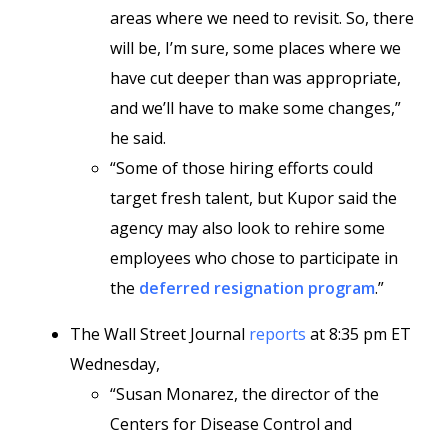
areas where we need to revisit. So, there
will be, I’m sure, some places where we
have cut deeper than was appropriate,
and we’ll have to make some changes,”
he said.
“Some of those hiring efforts could
target fresh talent, but Kupor said the
agency may also look to rehire some
employees who chose to participate in
the
deferred resignation program
.”
The Wall Street Journal
reports
at 8:35 pm ET
Wednesday,
“Susan Monarez, the director of the
Centers for Disease Control and