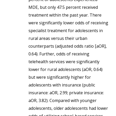
MDE, but only 47.5 percent received
treatment within the past year. There
were significantly lower odds of receiving
specialist treatment for adolescents in
rural areas versus their urban
counterparts (adjusted odds ratio [aOR],
0.64). Further, odds of receiving
telehealth services were significantly
lower for rural adolescents (aOR, 0.64)
but were significantly higher for
adolescents with insurance (public
insurance: aOR, 2.99; private insurance:
aOR, 3.82). Compared with younger
adolescents, older adolescents had lower