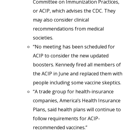
Committee on Immunization Practices,
or ACIP, which advises the CDC. They
may also consider clinical
recommendations from medical
societies.
“No meeting has been scheduled for
ACIP to consider the new updated
boosters. Kennedy fired all members of
the ACIP in June and replaced them with
people including some vaccine skeptics.
“A trade group for health-insurance
companies, America’s Health Insurance
Plans, said health plans will continue to
follow requirements for ACIP-
recommended vaccines.”