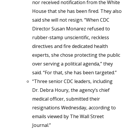
nor received notification from the White
House that she has been fired. They also
said she will not resign. “When CDC
Director Susan Monarez refused to
rubber-stamp unscientific, reckless
directives and fire dedicated health
experts, she chose protecting the public
over serving a political agenda,” they
said. “For that, she has been targeted.”
“Three senior CDC leaders, including
Dr. Debra Houry, the agency’s chief
medical officer, submitted their
resignations Wednesday, according to
emails viewed by The Wall Street
Journal.”