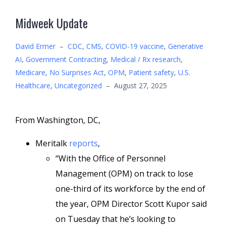
Midweek Update
David Ermer
–
CDC
,
CMS
,
COVID-19 vaccine
,
Generative
AI
,
Government Contracting
,
Medical / Rx research
,
Medicare
,
No Surprises Act
,
OPM
,
Patient safety
,
U.S.
Healthcare
,
Uncategorized
–
August 27, 2025
From Washington, DC,
Meritalk
reports
,
“With the Office of Personnel
Management (OPM) on track to lose
one-third of its workforce by the end of
the year, OPM Director Scott Kupor said
on Tuesday that he’s looking to