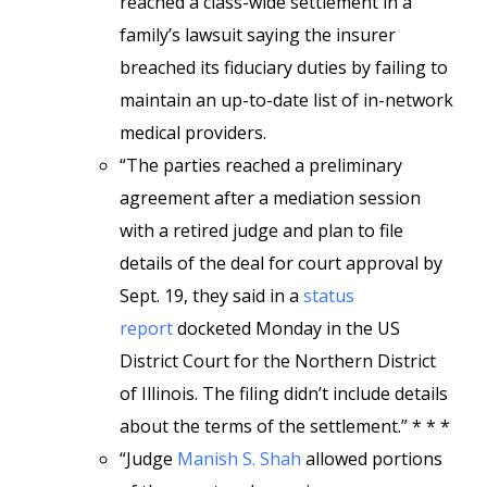
reached a class-wide settlement in a
family’s lawsuit saying the insurer
breached its fiduciary duties by failing to
maintain an up-to-date list of in-network
medical providers.
“The parties reached a preliminary
agreement after a mediation session
with a retired judge and plan to file
details of the deal for court approval by
Sept. 19, they said in a
status
report
docketed Monday in the US
District Court for the Northern District
of Illinois. The filing didn’t include details
about the terms of the settlement.” * * *
“Judge
Manish S. Shah
allowed portions