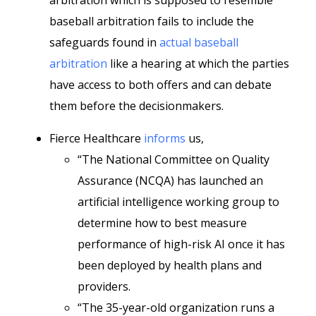
arbitration which is supposed to resemble
baseball arbitration fails to include the
safeguards found in
actual baseball
arbitration
like a hearing at which the parties
have access to both offers and can debate
them before the decisionmakers.
Fierce Healthcare
informs
us,
“The National Committee on Quality
Assurance (NCQA) has launched an
artificial intelligence working group to
determine how to best measure
performance of high-risk AI once it has
been deployed by health plans and
providers.
“The 35-year-old organization runs a