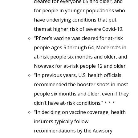
cleared for everyone 65 and older, and
for people in younger populations who
have underlying conditions that put
them at higher risk of severe Covid-19.
“Pfizer’s vaccine was cleared for at-risk
people ages 5 through 64, Moderna’s in
at-risk people six months and older, and
Novavax for at-risk people 12 and older.
“In previous years, U.S. health officials
recommended the booster shots in most
people six months and older, even if they
didn’t have at-risk conditions.” * * *
“In deciding on vaccine coverage, health
insurers typically follow
recommendations by the Advisory