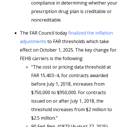
compliance in determining whether your
prescription drug plan is creditable or
noncreditable.
The FAR Council today
finalized the inflation
adjustments
to FAR thresholds which take
effect on October 1, 2025. The key change for
FEHB carriers is the following:
“The cost or pricing data threshold at
FAR 15.403–4, for contracts awarded
before July 1, 2018, increases from
$750,000 to $950,000. For contracts
issued on or after July 1, 2018, the
threshold increases from $2 million to
$2.5 million.”
90 Fed. Reg. 41873 (August 27, 2025)