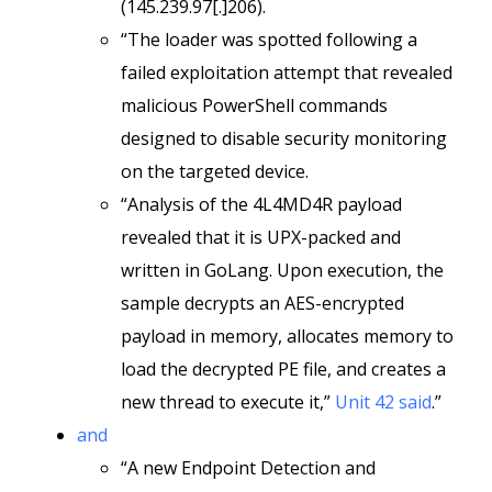
(145.239.97[.]206).
“The loader was spotted following a
failed exploitation attempt that revealed
malicious PowerShell commands
designed to disable security monitoring
on the targeted device.
“Analysis of the 4L4MD4R payload
revealed that it is UPX-packed and
written in GoLang. Upon execution, the
sample decrypts an AES-encrypted
payload in memory, allocates memory to
load the decrypted PE file, and creates a
new thread to execute it,”
Unit 42 said
.”
and
“A new Endpoint Detection and