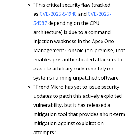
“This critical security flaw (tracked
as
CVE-2025-54948
and
CVE-2025-
54987
depending on the CPU
architecture) is due to a command
injection weakness in the Apex One
Management Console (on-premise) that
enables pre-authenticated attackers to
execute arbitrary code remotely on
systems running unpatched software.
“Trend Micro has yet to issue security
updates to patch this actively exploited
vulnerability, but it has released a
mitigation tool that provides short-term
mitigation against exploitation
attempts.”