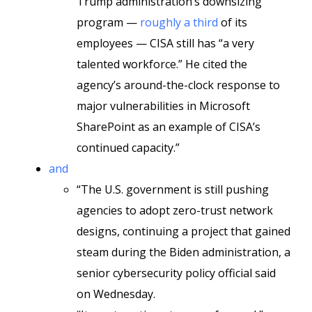
Trump administration’s downsizing
program —
roughly a third
of its
employees — CISA still has “a very
talented workforce.” He cited the
agency’s around-the-clock response to
major vulnerabilities in Microsoft
SharePoint as an example of CISA’s
continued capacity.”
and
“The U.S. government is still pushing
agencies to adopt zero-trust network
designs, continuing a project that gained
steam during the Biden administration, a
senior cybersecurity policy official said
on Wednesday.