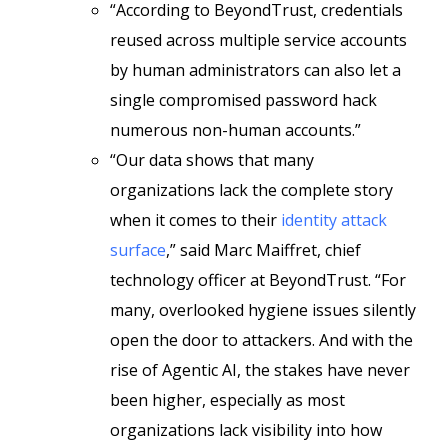
“According to BeyondTrust, credentials
reused across multiple service accounts
by human administrators can also let a
single compromised password hack
numerous non-human accounts.”
“Our data shows that many
organizations lack the complete story
when it comes to their
identity attack
surface
,” said Marc Maiffret, chief
technology officer at BeyondTrust. “For
many, overlooked hygiene issues silently
open the door to attackers. And with the
rise of Agentic AI, the stakes have never
been higher, especially as most
organizations lack visibility into how