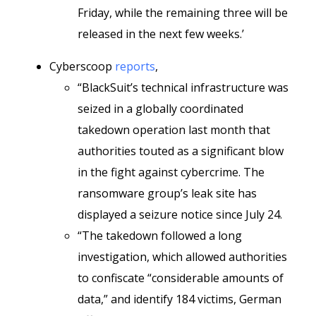
Friday, while the remaining three will be
released in the next few weeks.’
Cyberscoop
reports
,
“BlackSuit’s technical infrastructure was
seized in a globally coordinated
takedown operation last month that
authorities touted as a significant blow
in the fight against cybercrime. The
ransomware group’s leak site has
displayed a seizure notice since July 24.
“The takedown followed a long
investigation, which allowed authorities
to confiscate “considerable amounts of
data,” and identify 184 victims, German