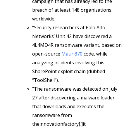
campaign that has already led to the
breach of at least 148 organizations
worldwide.
“Security researchers at Palo Alto
Networks’ Unit 42 have discovered a
4L4MD4R ransomware variant, based on
open-source
Mauri870
code, while
analyzing incidents involving this
SharePoint exploit chain (dubbed
“ToolShell”).
“The ransomware was detected on July
27 after discovering a malware loader
that downloads and executes the
ransomware from
theinnovationfactory[.]it