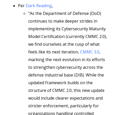
Per
Dark Reading
,
“As the Department of Defense (DoD)
continues to make deeper strides in
implementing its Cybersecurity Maturity
Model Certification (currently CMMC 2.0),
we find ourselves at the cusp of what
feels like its next iteration,
CMMC 3.0
,
marking the next evolution in its efforts
to strengthen cybersecurity across the
defense industrial base (DIB). While the
updated framework builds on the
structure of CMMC 2.0, this new update
would include clearer expectations and
stricter enforcement, particularly for
organizations handling controlled