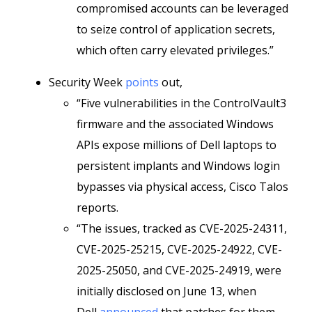
compromised accounts can be leveraged
to seize control of application secrets,
which often carry elevated privileges.”
Security Week
points
out,
“Five vulnerabilities in the ControlVault3
firmware and the associated Windows
APIs expose millions of Dell laptops to
persistent implants and Windows login
bypasses via physical access, Cisco Talos
reports.
“The issues, tracked as CVE-2025-24311,
CVE-2025-25215, CVE-2025-24922, CVE-
2025-25050, and CVE-2025-24919, were
initially disclosed on June 13, when