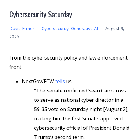
Cybersecurity Saturday
David Ermer
–
Cybersecurity
,
Generative AI
–
August 9,
2025
From the cybersecurity policy and law enforcement
front,
NextGov/FCW
tells
us,
“The Senate confirmed Sean Cairncross
to serve as national cyber director in a
59-35 vote on Saturday night [August 2],
making him the first Senate-approved
cybersecurity official of President Donald
Trump’s second term.