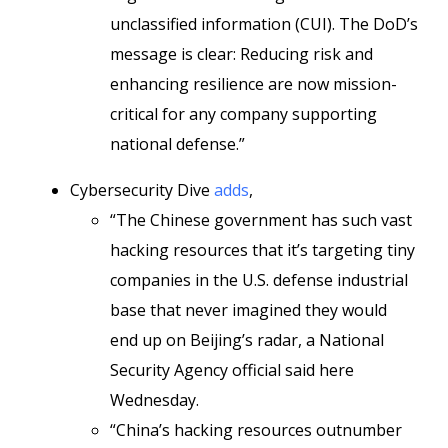
unclassified information (CUI). The DoD’s
message is clear: Reducing risk and
enhancing resilience are now mission-
critical for any company supporting
national defense.”
Cybersecurity Dive
adds
,
“The Chinese government has such vast
hacking resources that it’s targeting tiny
companies in the U.S. defense industrial
base that never imagined they would
end up on Beijing’s radar, a National
Security Agency official said here
Wednesday.
“China’s hacking resources outnumber