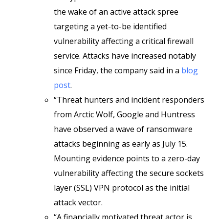
the wake of an active attack spree
targeting a yet-to-be identified
vulnerability affecting a critical firewall
service. Attacks have increased notably
since Friday, the company said in a
blog
post
.
“Threat hunters and incident responders
from Arctic Wolf, Google and Huntress
have observed a wave of ransomware
attacks beginning as early as July 15.
Mounting evidence points to a zero-day
vulnerability affecting the secure sockets
layer (SSL) VPN protocol as the initial
attack vector.
“A financially motivated threat actor is