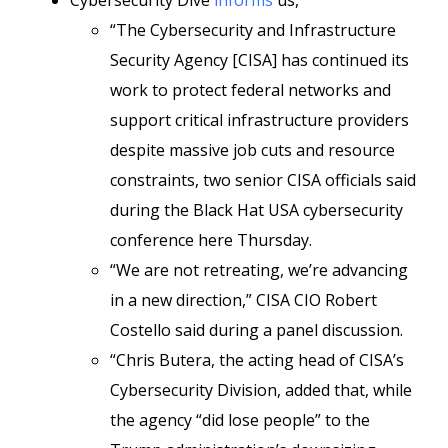
Cybersecurity Dive
informs
us,
“The Cybersecurity and Infrastructure
Security Agency [CISA] has continued its
work to protect federal networks and
support critical infrastructure providers
despite massive job cuts and resource
constraints, two senior CISA officials said
during the Black Hat USA cybersecurity
conference here Thursday.
“We are not retreating, we’re advancing
in a new direction,” CISA CIO Robert
Costello said during a panel discussion.
“Chris Butera, the acting head of CISA’s
Cybersecurity Division, added that, while
the agency “did lose people” to the