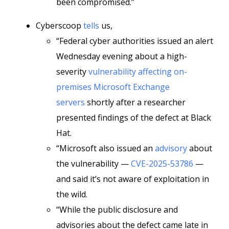
been compromised.”
Cyberscoop
tells
us,
“Federal cyber authorities issued an alert
Wednesday evening about a high-
severity
vulnerability affecting on-
premises Microsoft Exchange
servers
shortly after a researcher
presented findings of the defect at Black
Hat.
“Microsoft also issued an
advisory
about
the vulnerability —
CVE-2025-53786
—
and said it’s not aware of exploitation in
the wild.
“While the public disclosure and
advisories about the defect came late in