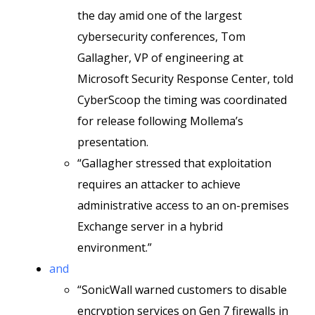
the day amid one of the largest
cybersecurity conferences, Tom
Gallagher, VP of engineering at
Microsoft Security Response Center, told
CyberScoop the timing was coordinated
for release following Mollema’s
presentation.
“Gallagher stressed that exploitation
requires an attacker to achieve
administrative access to an on-premises
Exchange server in a hybrid
environment.”
and
“SonicWall warned customers to disable
encryption services on Gen 7 firewalls in