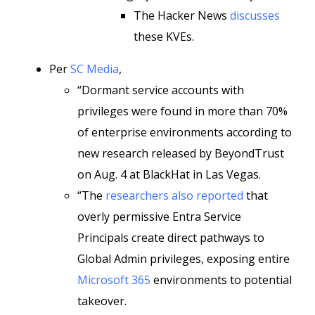
The Hacker News
discusses
these KVEs.
Per
SC Media
,
“Dormant service accounts with
privileges were found in more than 70%
of enterprise environments according to
new research released by BeyondTrust
on Aug. 4 at BlackHat in Las Vegas.
“The
researchers also reported
that
overly permissive Entra Service
Principals create direct pathways to
Global Admin privileges, exposing entire
Microsoft 365
environments to potential
takeover.