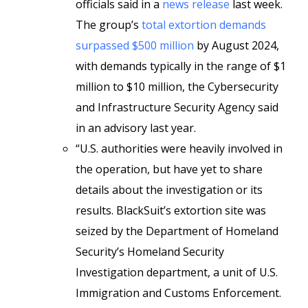
officials said in a
news release
last week.
The group’s
total extortion demands
surpassed $500 million
by August 2024,
with demands typically in the range of $1
million to $10 million, the Cybersecurity
and Infrastructure Security Agency said
in an advisory last year.
“U.S. authorities were heavily involved in
the operation, but have yet to share
details about the investigation or its
results. BlackSuit’s extortion site was
seized by the Department of Homeland
Security’s Homeland Security
Investigation department, a unit of U.S.
Immigration and Customs Enforcement.