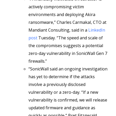
actively compromising victim
environments and deploying Akira
ransomware,” Charles Carmakal, CTO at
Mandiant Consulting, said in a
LinkedIn
post
Tuesday. “The speed and scale of
the compromises suggests a potential
zero-day vulnerability in SonicWall Gen 7
firewalls.”
“SonicWall said an ongoing investigation
has yet to determine if the attacks
involve a previously disclosed
vulnerability or a zero-day. “If a new
vulnerability is confirmed, we will release
updated firmware and guidance as
quickly as possible,” Bret Fitzgerald,