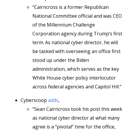
“Cairncross is a former Republican
National Committee official and was CEO
of the Millennium Challenge
Corporation agency during Trump’s first
term. As national cyber director, he will
be tasked with overseeing an office first
stood up under the Biden
administration, which serves as the key
White House cyber policy interlocutor
across federal agencies and Capitol Hill.”
Cyberscoop
adds
,
“Sean Cairncross took his post this week
as national cyber director at what many
agree is a “pivotal” time for the office,