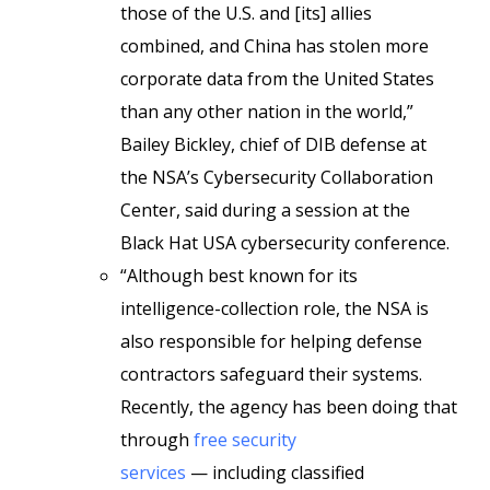
those of the U.S. and [its] allies
combined, and China has stolen more
corporate data from the United States
than any other nation in the world,”
Bailey Bickley, chief of DIB defense at
the NSA’s Cybersecurity Collaboration
Center, said during a session at the
Black Hat USA cybersecurity conference.
“Although best known for its
intelligence-collection role, the NSA is
also responsible for helping defense
contractors safeguard their systems.
Recently, the agency has been doing that
through
free security
services
— including classified