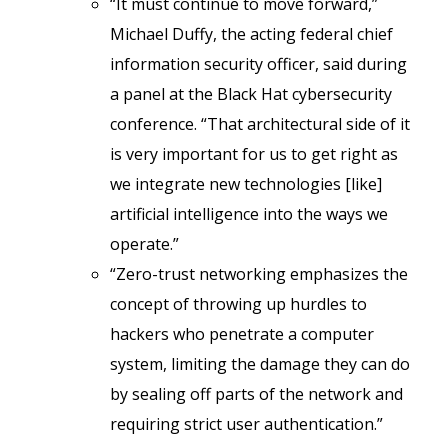
“It must continue to move forward,”
Michael Duffy, the acting federal chief
information security officer, said during
a panel at the Black Hat cybersecurity
conference. “That architectural side of it
is very important for us to get right as
we integrate new technologies [like]
artificial intelligence into the ways we
operate.”
“Zero-trust networking emphasizes the
concept of throwing up hurdles to
hackers who penetrate a computer
system, limiting the damage they can do
by sealing off parts of the network and
requiring strict user authentication.”