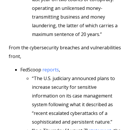
operating an unlicensed money-
transmitting business and money
laundering, the latter of which carries a
maximum sentence of 20 years.”
From the cybersecurity breaches and vulnerabilities
front,
FedScoop
reports
,
“The U.S. judiciary announced plans to
increase security for sensitive
information on its case management
system following what it described as
“recent escalated cyberattacks of a
sophisticated and persistent nature.”