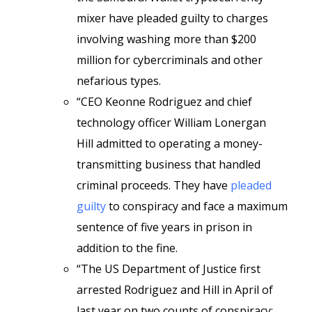
mixer have pleaded guilty to charges
involving washing more than $200
million for cybercriminals and other
nefarious types.
“CEO Keonne Rodriguez and chief
technology officer William Lonergan
Hill admitted to operating a money-
transmitting business that handled
criminal proceeds. They have
pleaded
guilty
to conspiracy and face a maximum
sentence of five years in prison in
addition to the fine.
“The US Department of Justice first
arrested Rodriguez and Hill in April of
last year on two counts of conspiracy: