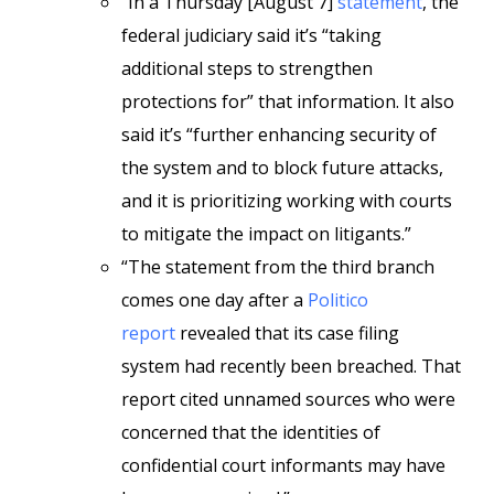
“In a Thursday [August 7]
statement
, the
federal judiciary said it’s “taking
additional steps to strengthen
protections for” that information. It also
said it’s “further enhancing security of
the system and to block future attacks,
and it is prioritizing working with courts
to mitigate the impact on litigants.”
“The statement from the third branch
comes one day after a
Politico
report
revealed that its case filing
system had recently been breached. That
report cited unnamed sources who were
concerned that the identities of
confidential court informants may have