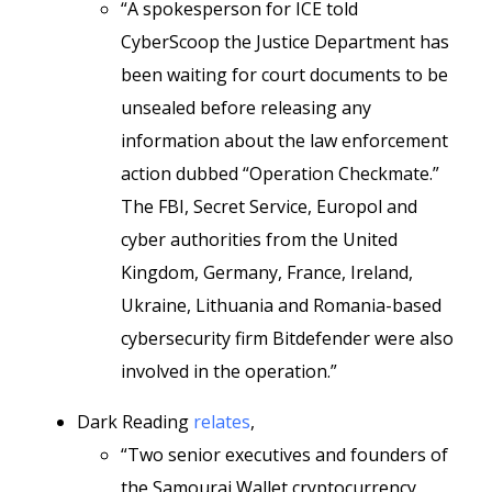
“A spokesperson for ICE told
CyberScoop the Justice Department has
been waiting for court documents to be
unsealed before releasing any
information about the law enforcement
action dubbed “Operation Checkmate.”
The FBI, Secret Service, Europol and
cyber authorities from the United
Kingdom, Germany, France, Ireland,
Ukraine, Lithuania and Romania-based
cybersecurity firm Bitdefender were also
involved in the operation.”
Dark Reading
relates
,
“Two senior executives and founders of
the Samourai Wallet cryptocurrency