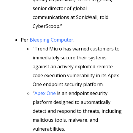
senior director of global
communications at SonicWall, told
CyberScoop.”
Per
Bleeping Computer
,
“Trend Micro has warned customers to
immediately secure their systems
against an actively exploited remote
code execution vulnerability in its Apex
One endpoint security platform.
“
Apex One
is an endpoint security
platform designed to automatically
detect and respond to threats, including
malicious tools, malware, and
vulnerabilities.