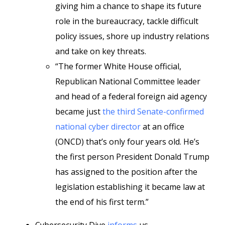
giving him a chance to shape its future
role in the bureaucracy, tackle difficult
policy issues, shore up industry relations
and take on key threats.
“The former White House official,
Republican National Committee leader
and head of a federal foreign aid agency
became just
the third Senate-confirmed
national cyber director
at an office
(ONCD) that’s only four years old. He’s
the first person President Donald Trump
has assigned to the position after the
legislation establishing it became law at
the end of his first term.”