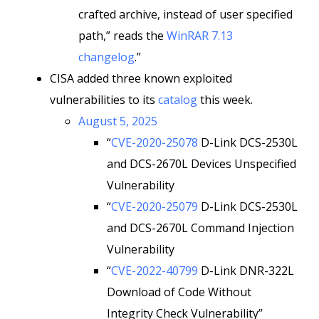
crafted archive, instead of user specified
path,” reads the
WinRAR 7.13
changelog
.”
CISA added three known exploited
vulnerabilities to its
catalog
this week.
August 5, 2025
“
CVE-2020-25078
D-Link DCS-2530L
and DCS-2670L Devices Unspecified
Vulnerability
“
CVE-2020-25079
D-Link DCS-2530L
and DCS-2670L Command Injection
Vulnerability
“
CVE-2022-40799
D-Link DNR-322L
Download of Code Without
Integrity Check Vulnerability”