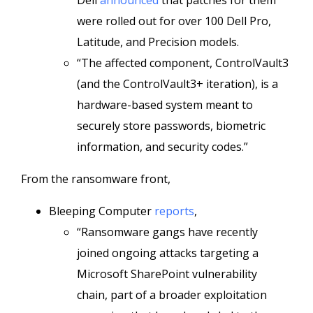
Dell
announced
that patches for them
were rolled out for over 100 Dell Pro,
Latitude, and Precision models.
“The affected component, ControlVault3
(and the ControlVault3+ iteration), is a
hardware-based system meant to
securely store passwords, biometric
information, and security codes.”
From the ransomware front,
Bleeping Computer
reports
,
“Ransomware gangs have recently
joined ongoing attacks targeting a
Microsoft SharePoint vulnerability
chain, part of a broader exploitation