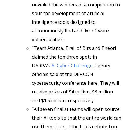
unveiled the winners of a competition to
spur the development of artificial
intelligence tools designed to
autonomously find and fix software
vulnerabilities.
“Team Atlanta, Trail of Bits and Theori
claimed the top three spots in
DARPA’s
AI Cyber Challenge
, agency
officials said at the DEF CON
cybersecurity conference here. They will
receive prizes of $4 million, $3 million
and $1.5 million, respectively.
“All seven finalist teams will open source
their AI tools so that the entire world can
use them. Four of the tools debuted on