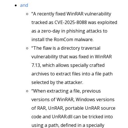
and
“A recently fixed WinRAR vulnerability
tracked as CVE-2025-8088 was exploited
as a zero-day in phishing attacks to
install the RomCom malware.
“The flaw is a directory traversal
vulnerability that was fixed in WinRAR
7.13, which allows specially crafted
archives to extract files into a file path
selected by the attacker.
“When extracting a file, previous
versions of WinRAR, Windows versions
of RAR, UnRAR, portable UnRAR source
code and UnRAR.dll can be tricked into
using a path, defined in a specially