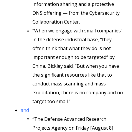
information sharing and a protective
DNS offering — from the Cybersecurity
Collaboration Center.
“When we engage with small companies”
in the defense industrial base, “they
often think that what they do is not
important enough to be targeted” by
China, Bickley said. “But when you have
the significant resources like that to
conduct mass scanning and mass
exploitation, there is no company and no
target too small.”
and
“The Defense Advanced Research
Projects Agency on Friday [August 8]