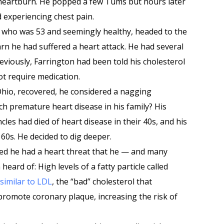
 heartburn. He popped a few Tums but hours later
 experiencing chest pain.
 who was 53 and seemingly healthy, headed to the
rn he had suffered a heart attack. He had several
reviously, Farrington had been told his cholesterol
ot require medication.
Ohio, recovered, he considered a nagging
h premature heart disease in his family? His
les had died of heart disease in their 40s, and his
 60s. He decided to dig deeper.
red he had a heart threat that he — and many
ard of: High levels of a fatty particle called
similar to LDL
, the “bad” cholesterol that
 promote coronary plaque, increasing the risk of