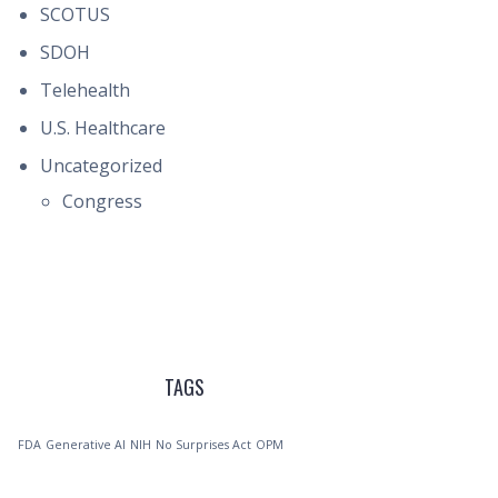
SCOTUS
SDOH
Telehealth
U.S. Healthcare
Uncategorized
Congress
TAGS
FDA
Generative AI
NIH
No Surprises Act
OPM