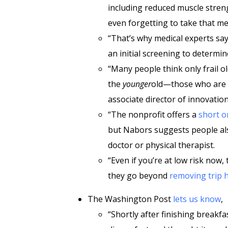
including reduced muscle stren
even forgetting to take that m
“That’s why medical experts sa
an initial screening to determine
“Many people think only frail o
the
younger
old—those who are h
associate director of innovatio
“The nonprofit offers a
short o
but Nabors suggests people a
doctor or physical therapist.
“Even if you’re at low risk now,
they go beyond
removing trip 
The Washington Post
lets us know
,
“Shortly after finishing breakfa