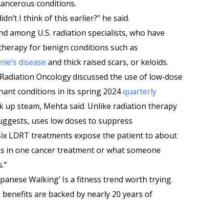
cancerous conditions.
n’t I think of this earlier?” he said.
nd among U.S. radiation specialists, who have
therapy for benign conditions such as
nie’s disease
and thick raised scars, or keloids.
 Radiation Oncology discussed the use of low-dose
ant conditions in its spring 2024
quarterly
ck up steam, Mehta said. Unlike radiation therapy
suggests, uses low doses to suppress
 six LDRT treatments expose the patient to about
as in one cancer treatment or what someone
.”
apanese Walking’ Is a fitness trend worth trying.
 benefits are backed by nearly 20 years of