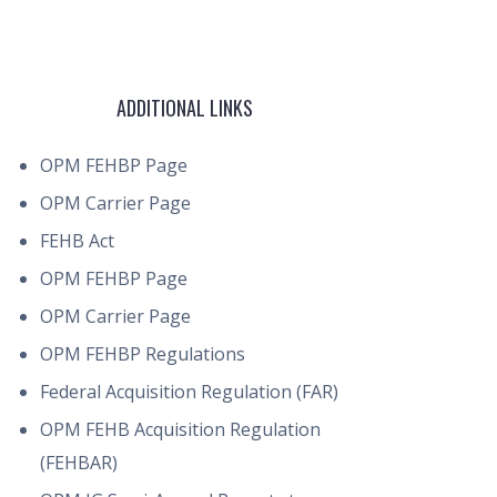
ADDITIONAL LINKS
OPM FEHBP Page
OPM Carrier Page
FEHB Act
OPM FEHBP Page
OPM Carrier Page
OPM FEHBP Regulations
Federal Acquisition Regulation (FAR)
OPM FEHB Acquisition Regulation
(FEHBAR)