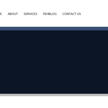
E
ABOUT
SERVICES
FEHBLOG
CONTACT US