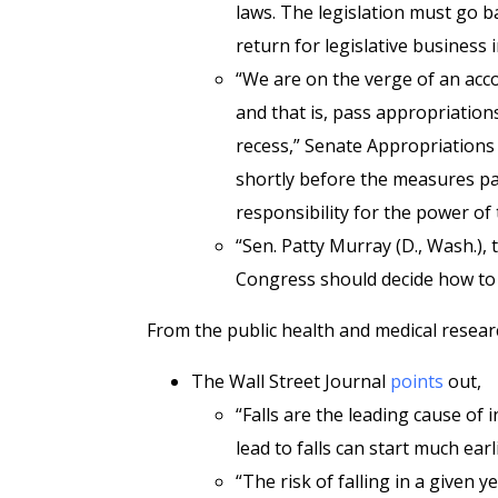
laws. The legislation must go b
return for legislative business
“We are on the verge of an acc
and that is, pass appropriations
recess,” Senate Appropriations 
shortly before the measures pas
responsibility for the power of 
“Sen. Patty Murray (D., Wash.), 
Congress should decide how to s
From the public health and medical resear
The Wall Street Journal
points
out,
“Falls are the leading cause of 
lead to falls can start much earl
“The risk of falling in a given 