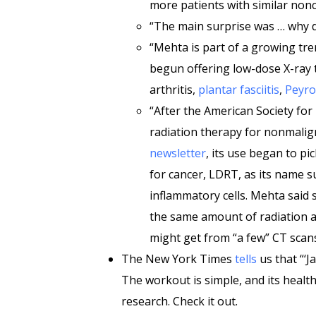
more patients with similar non
“The main surprise was … why did
“Mehta is part of a growing tre
begun offering low-dose X-ray 
arthritis,
plantar fasciitis
,
Peyro
“After the American Society for
radiation therapy for nonmalign
newsletter
, its use began to pi
for cancer, LDRT, as its name 
inflammatory cells. Mehta said
the same amount of radiation 
might get from “a few” CT scans
The New York Times
tells
us that “‘J
The workout is simple, and its health
research. Check it out.