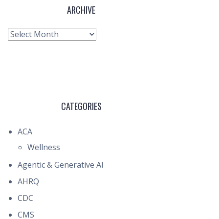
ARCHIVE
Archive
CATEGORIES
ACA
Wellness
Agentic & Generative AI
AHRQ
CDC
CMS