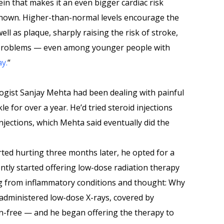
ein that makes it an even bigger cardiac risk
hown. Higher-than-normal levels encourage the
ll as plaque, sharply raising the risk of stroke,
 problems — even among younger people with
ay.
“
logist Sanjay Mehta had been dealing with painful
kle for over a year. He’d tried steroid injections
njections, which Mehta said eventually did the
arted hurting three months later, he opted for a
ntly started offering low-dose radiation therapy
ng from inflammatory conditions and thought: Why
lf-administered low-dose X-rays, covered by
n-free — and he began offering the therapy to