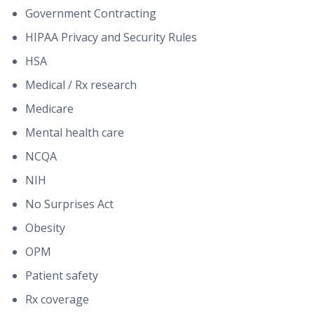
Government Contracting
HIPAA Privacy and Security Rules
HSA
Medical / Rx research
Medicare
Mental health care
NCQA
NIH
No Surprises Act
Obesity
OPM
Patient safety
Rx coverage