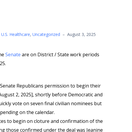
,
U.S. Healthcare
,
Uncategorized
–
August 3, 2025
he
Senate
are on District / State work periods
25.
Senate Republicans permission to begin their
August 2, 2025], shortly before Democratic and
ickly vote on seven final civilian nominees but
 pending on the calendar.
es to begin on cloture and confirmation of the
g those confirmed under the deal was Jeanine