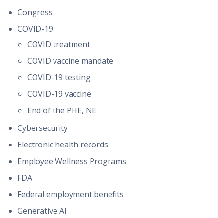
Congress
COVID-19
COVID treatment
COVID vaccine mandate
COVID-19 testing
COVID-19 vaccine
End of the PHE, NE
Cybersecurity
Electronic health records
Employee Wellness Programs
FDA
Federal employment benefits
Generative AI