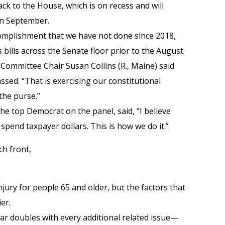
ack to the House, which is on recess and will
 in September.
omplishment that we have not done since 2018,
 bills across the Senate floor prior to the August
Committee Chair Susan Collins (R., Maine) said
sed. “That is exercising our constitutional
the purse.”
the top Democrat on the panel, said, “I believe
pend taxpayer dollars. This is how we do it.”
ch front,
injury for people 65 and older, but the factors that
ier.
year doubles with every additional related issue—