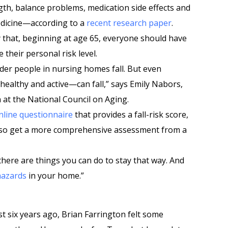
gth, balance problems, medication side effects and
edicine—according to a
recent research paper
.
y that, beginning at age 65, everyone should have
 their personal risk level.
lder people in nursing homes fall. But even
ealthy and active—can fall,” says Emily Nabors,
n at the National Council on Aging.
nline questionnaire
that provides a fall-risk score,
lso get a more comprehensive assessment from a
 there are things you can do to stay that way. And
hazards
in your home.”
st six years ago, Brian Farrington felt some