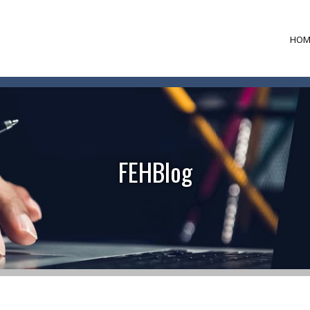
HOM
FEHBlog