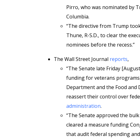
Pirro, who was nominated by Tru
Columbia.
“The directive from Trump took
Thune, R-S.D., to clear the exe
nominees before the recess.”
The Wall Street Journal
reports
,
“The Senate late Friday [August
funding for veterans programs, n
Department and the Food and D
reassert their control over fe
administration
.
“The Senate approved the bulk o
cleared a measure funding Cong
that audit federal spending and