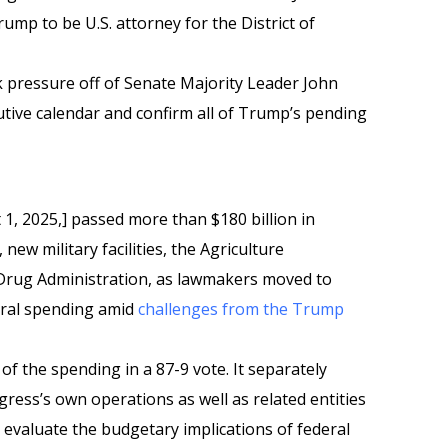
mp to be U.S. attorney for the District of
 pressure off of Senate Majority Leader John
cutive calendar and confirm all of Trump’s pending
 1, 2025,] passed more than $180 billion in
ew military facilities, the Agriculture
rug Administration, as lawmakers moved to
deral spending amid
challenges from the Trump
f the spending in a 87-9 vote. It separately
ress’s own operations as well as related entities
 evaluate the budgetary implications of federal