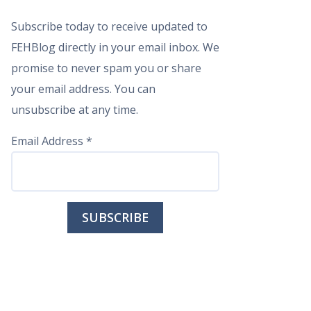
Subscribe today to receive updated to
FEHBlog directly in your email inbox. We
promise to never spam you or share
your email address. You can
unsubscribe at any time.
Email Address
*