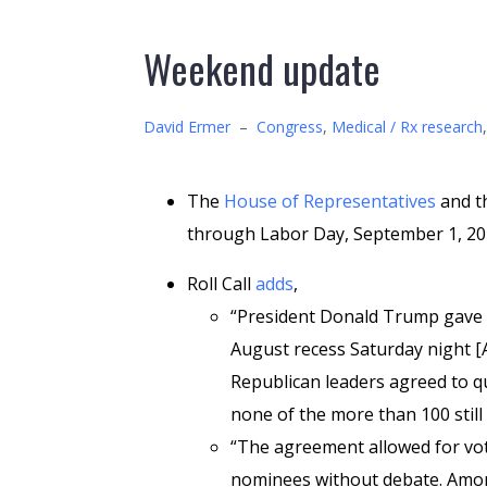
Weekend update
David Ermer
–
Congress
,
Medical / Rx research
The
House of Representatives
and t
through Labor Day, September 1, 20
Roll Call
adds
,
“President Donald Trump gave 
August recess Saturday night [
Republican leaders agreed to qu
none of the more than 100 still
“The agreement allowed for vot
nominees without debate. Amon