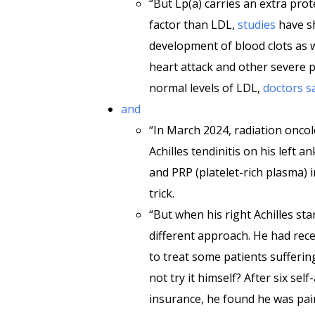
“But Lp(a) carries an extra prot
factor than LDL,
studies
have s
development of blood clots as we
heart attack and other severe
normal levels of LDL,
doctors s
and
“In March 2024, radiation onco
Achilles tendinitis on his left an
and PRP (platelet-rich plasma) i
trick.
“But when his right Achilles st
different approach. He had rece
to treat some patients sufferi
not try it himself? After six se
insurance, he found he was pai