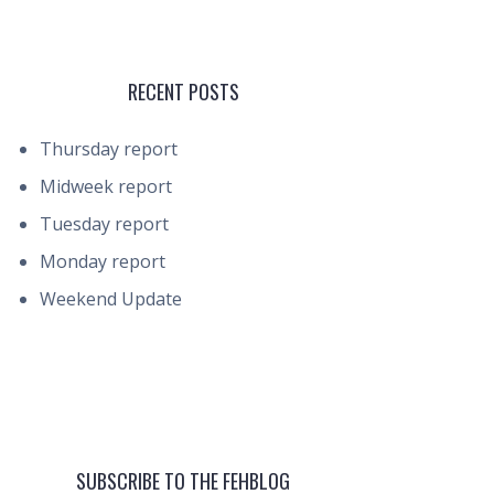
RECENT POSTS
Thursday report
Midweek report
Tuesday report
Monday report
Weekend Update
SUBSCRIBE TO THE FEHBLOG