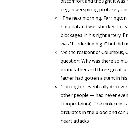
discomfort and thought it was
began perspiring profusely and
“The next morning, Farrington,
hospital and was shocked to lea
blockages in his right artery. P
was “borderline high” but did n
“As the resident of Columbus, 
question: Why was there so muc
grandfather and three great-unc
father had gotten a stent in his
“Farrington eventually discove
other people — had never even he
Lipoprotein(a). The molecule is
circulates in the blood and can
heart attacks.