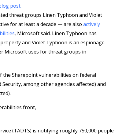
blog post
.
ated threat groups Linen Typhoon and Violet
ve for at least a decade — are also
actively
ilities
, Microsoft said. Linen Typhoon has
l property and Violet Typhoon is an espionage
er Microsoft uses for threat groups in
the Sharepoint vulnerabilities on federal
Security, among other agencies affected) and
ted).
abilities front,
rvice (TADTS) is notifying roughly 750,000 people