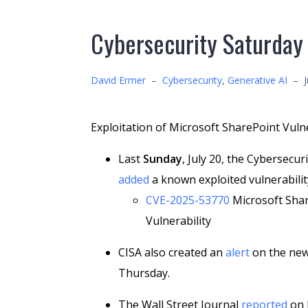
Cybersecurity Saturday
David Ermer
–
Cybersecurity
,
Generative AI
–
Exploitation of Microsoft SharePoint Vulne
Last
Sunday
, July 20, the Cybersecur
added
a known exploited vulnerability
CVE-2025-53770
Microsoft Shar
Vulnerability
CISA also created an
alert
on the new
Thursday.
The Wall Street Journal
reported
on J