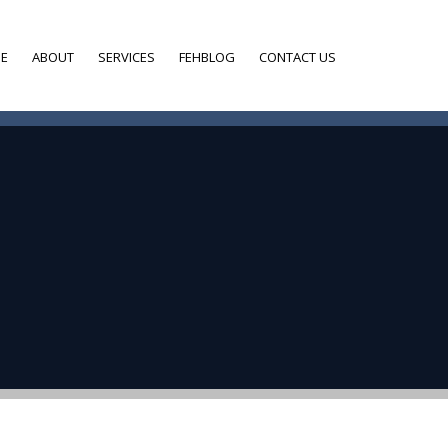
E
ABOUT
SERVICES
FEHBLOG
CONTACT US