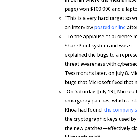
page) won $100,000 and a lapto
“This is a very hard target so we
an interview
posted online
after
“To the applause of audience 
SharePoint system and was soo
explained the bugs to a represe
threat awareness with cyberse
Two months later, on July 8, Mi
bugs that Microsoft fixed that 
“On Saturday [July 19], Microso
emergency patches, which conta
Khoa had found,
the company s
the cryptographic keys used b
the new patches—effectively clo