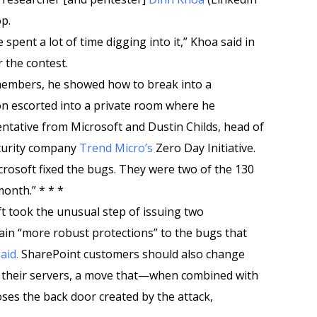
p.
 spent a lot of time digging into it,” Khoa said in
 the contest.
members, he showed how to break into a
n escorted into a private room where he
ntative from Microsoft and Dustin Childs, head of
curity company
Trend Micro’s
Zero Day Initiative.
crosoft fixed the bugs. They were two of the 130
month.” * * *
ft took the unusual step of issuing two
in “more robust protections” to the bugs that
aid.
SharePoint customers should also change
y their servers, a move that—when combined with
ses the back door created by the attack,