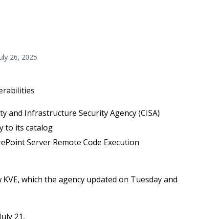
July 26, 2025
rabilities
ity and Infrastructure Security Agency (CISA)
 to its catalog
ePoint Server Remote Code Execution
 KVE, which the agency updated on Tuesday and
uly 21,