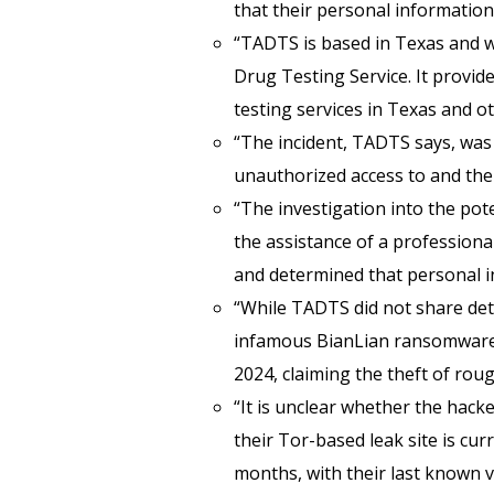
that their personal informatio
“TADTS is based in Texas and w
Drug Testing Service. It provid
testing services in Texas and ot
“The incident, TADTS says, was i
unauthorized access to and the 
“The investigation into the po
the assistance of a professiona
and determined that personal in
“While TADTS did not share detai
infamous BianLian ransomware g
2024, claiming the theft of rou
“It is unclear whether the hacke
their Tor-based leak site is cur
months, with their last known 