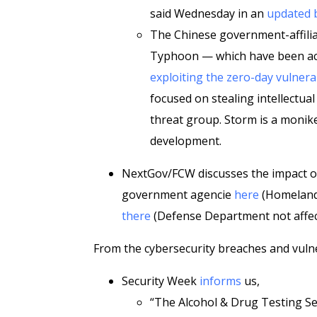
said Wednesday in an
updated 
The Chinese government-affili
Typhoon — which have been acti
exploiting the zero-day vulnerab
focused on stealing intellectua
threat group. Storm is a monik
development.
NextGov/FCW discusses the impact of 
government agencie
here
(Homeland 
there
(Defense Department not affec
From the cybersecurity breaches and vulner
Security Week
informs
us,
“The Alcohol & Drug Testing Se