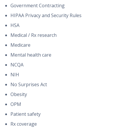
Government Contracting
HIPAA Privacy and Security Rules
HSA
Medical / Rx research
Medicare
Mental health care
NCQA
NIH
No Surprises Act
Obesity
OPM
Patient safety
Rx coverage