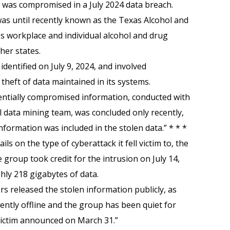
n was compromised in a July 2024 data breach.
as until recently known as the Texas Alcohol and
es workplace and individual alcohol and drug
her states.
dentified on July 9, 2024, and involved
theft of data maintained in its systems.
tentially compromised information, conducted with
l data mining team, was concluded only recently,
formation was included in the stolen data.” * * *
ls on the type of cyberattack it fell victim to, the
roup took credit for the intrusion on July 14,
ghly 218 gigabytes of data.
rs released the stolen information publicly, as
rently offline and the group has been quiet for
victim announced on March 31.”