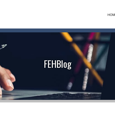
HOM
FEHBlog