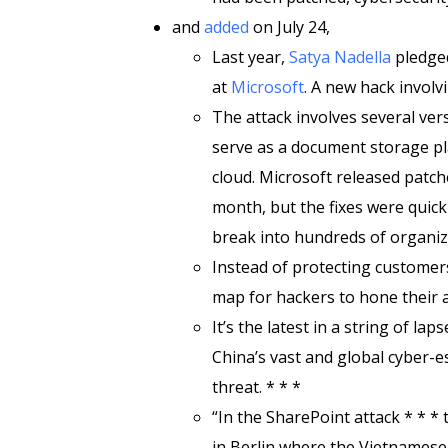
and
added
on July 24,
Last year,
Satya Nadella
pledged
at
Microsoft
. A new hack involv
The attack involves several ver
serve as a document storage pl
cloud. Microsoft released patche
month, but the fixes were quick
break into hundreds of organiza
Instead of protecting customer
map for hackers to hone their a
It’s the latest in a string of l
China’s vast and global cyber-e
threat. * * *
“In the SharePoint attack * * *
in Berlin where the Vietnamese