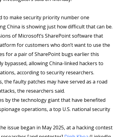
 to make security priority number one
ing China is showing just how difficult that can be.
sions of Microsoft’s SharePoint software that
atform for customers who don’t want to use the
s for a pair of SharePoint bugs earlier this
ly bypassed, allowing China-linked hackers to
tions, according to security researchers.
s, the faulty patches may have served as a road
ttacks, the researchers said.
apses by the technology giant that have benefited
spionage operations, a top U.S. national security
 the issue began in May 2025, at a hacking contest
 researcher [and pentester]
Dinh Khoa
(LinkedIn