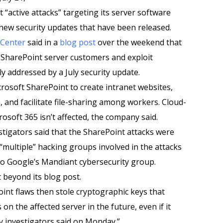
 “active attacks” targeting its server software
 new security updates that have been released.
 Center
said in a
blog post
over the weekend that
 SharePoint server customers and exploit
lly addressed by a July security update.
crosoft SharePoint to create intranet websites,
 and facilitate file-sharing among workers. Cloud-
osoft 365 isn’t affected, the company said.
tigators said that the SharePoint attacks were
 “multiple” hacking groups involved in the attacks
 to Google’s Mandiant cybersecurity group.
 beyond its blog post.
int flaws then stole cryptographic keys that
n the affected server in the future, even if it
y investigators said on Monday.”