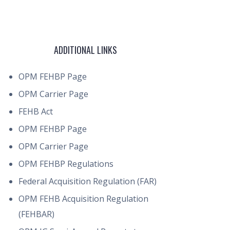
ADDITIONAL LINKS
OPM FEHBP Page
OPM Carrier Page
FEHB Act
OPM FEHBP Page
OPM Carrier Page
OPM FEHBP Regulations
Federal Acquisition Regulation (FAR)
OPM FEHB Acquisition Regulation
(FEHBAR)