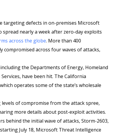
ee targeting defects in on-premises Microsoft
o spread nearly a week after zero-day exploits
arms across the globe
. More than 400
ly compromised across four waves of attacks,
 including the Departments of Energy, Homeland
Services, have been hit. The California
which operates some of the state’s wholesale
g levels of compromise from the attack spree,
aring more details about post-exploit activities.
s behind the initial wave of attacks, Storm-2603,
arting July 18, Microsoft Threat Intelligence