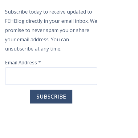
Subscribe today to receive updated to
FEHBlog directly in your email inbox. We
promise to never spam you or share
your email address. You can
unsubscribe at any time.
Email Address
*