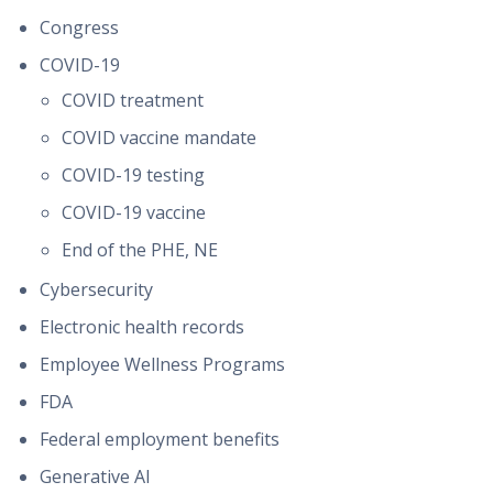
Congress
COVID-19
COVID treatment
COVID vaccine mandate
COVID-19 testing
COVID-19 vaccine
End of the PHE, NE
Cybersecurity
Electronic health records
Employee Wellness Programs
FDA
Federal employment benefits
Generative AI