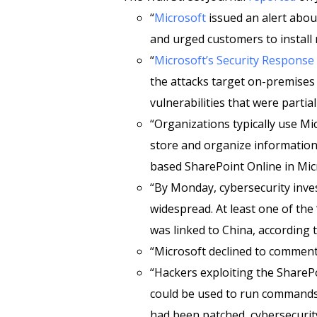
“
Microsoft
issued an alert about
and urged customers to install
“
Microsoft’s Security Response
the attacks target on-premises
vulnerabilities that were partia
“Organizations typically use Mi
store and organize information,
based SharePoint Online in Micr
“By Monday, cybersecurity inves
widespread. At least one of the
was linked to China, according
“Microsoft declined to comment
“Hackers exploiting the SharePo
could be used to run commands o
had been patched, cybersecurit