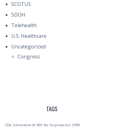
SCOTUS
SDOH
Telehealth
U.S. Healthcare
Uncategorized
Congress
TAGS
FDA
Generative AI
NIH
No Surprises Act
OPM