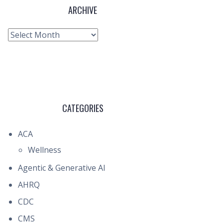
ARCHIVE
Archive
CATEGORIES
ACA
Wellness
Agentic & Generative AI
AHRQ
CDC
CMS