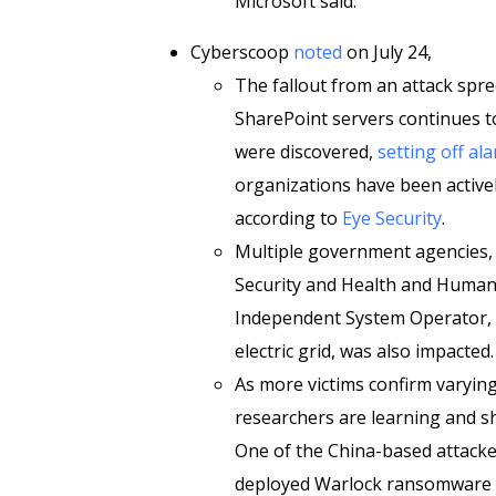
Microsoft said.”
Cyberscoop
noted
on July 24,
The fallout from an attack spr
SharePoint servers continues t
were discovered,
setting off al
organizations have been active
according to
Eye Security
.
Multiple government agencies,
Security and Health and Human 
Independent System Operator, 
electric grid, was also impacted.
As more victims confirm varyin
researchers are learning and sh
One of the China-based attacker
deployed Warlock ransomware st