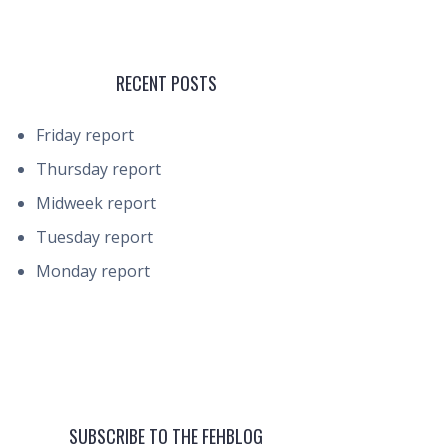
RECENT POSTS
Friday report
Thursday report
Midweek report
Tuesday report
Monday report
SUBSCRIBE TO THE FEHBLOG