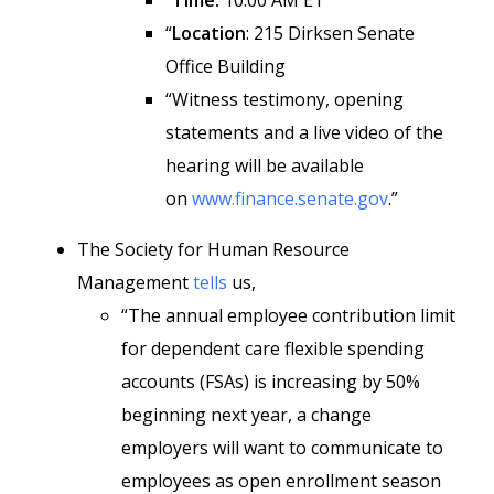
“
Time:
10:00 AM ET
“
Location
: 215 Dirksen Senate
Office Building
“Witness testimony, opening
statements and a live video of the
hearing will be available
on
www.finance.senate.gov
.”
The Society for Human Resource
Management
tells
us,
“The annual employee contribution limit
for dependent care flexible spending
accounts (FSAs) is increasing by 50%
beginning next year, a change
employers will want to communicate to
employees as open enrollment season