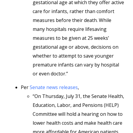
gestational age at which they offer active
care for infants, rather than comfort
measures before their death. While
many hospitals require lifesaving
measures to be given at 25 weeks’
gestational age or above, decisions on
whether to attempt to save younger
premature infants can vary by hospital
or even doctor.”
Per
Senate news releases
,
“On Thursday, July 31, the Senate Health,
Education, Labor, and Pensions (HELP)
Committee will hold a hearing on how to
lower health costs and make health care
more affordable for American patients.