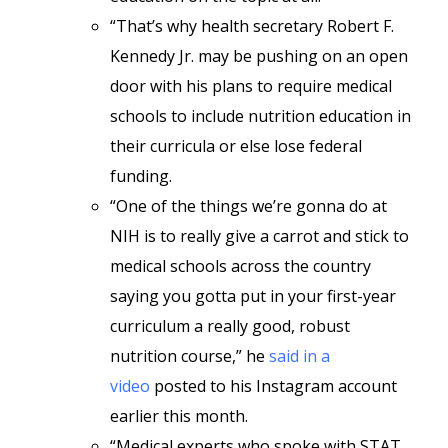
“That’s why health secretary Robert F.
Kennedy Jr. may be pushing on an open
door with his plans to require medical
schools to include nutrition education in
their curricula or else lose federal
funding.
“One of the things we’re gonna do at
NIH is to really give a carrot and stick to
medical schools across the country
saying you gotta put in your first-year
curriculum a really good, robust
nutrition course,” he
said in a
video
posted to his Instagram account
earlier this month.
“Medical experts who spoke with STAT