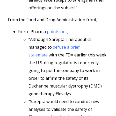
already taken steps to strengthen their
offerings on the subject.”
From the Food and Drug Administration front,
Fierce Pharma
points out,
“Although Sarepta Therapeutics
managed to
defuse a brief
stalemate
with the FDA earlier this week,
the U.S. drug regulator is reportedly
going to put the company to work in
order to affirm the safety of its
Duchenne muscular dystrophy (DMD)
gene therapy Elevidys.
“Sarepta would need to conduct new
analyses to validate the safety of