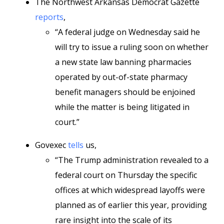
The Northwest Arkansas Democrat Gazette
reports
,
“A federal judge on Wednesday said he
will try to issue a ruling soon on whether
a new state law banning pharmacies
operated by out-of-state pharmacy
benefit managers should be enjoined
while the matter is being litigated in
court.”
Govexec
tells
us,
“The Trump administration revealed to a
federal court on Thursday the specific
offices at which widespread layoffs were
planned as of earlier this year, providing
rare insight into the scale of its