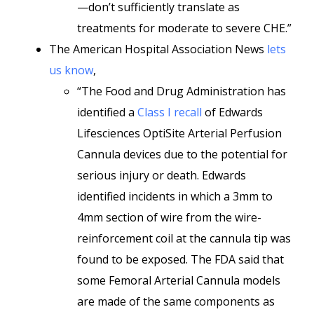
—don’t sufficiently translate as
treatments for moderate to severe CHE.”
The American Hospital Association News
lets
us know
,
“The Food and Drug Administration has
identified a
Class I recall
of Edwards
Lifesciences OptiSite Arterial Perfusion
Cannula devices due to the potential for
serious injury or death. Edwards
identified incidents in which a 3mm to
4mm section of wire from the wire-
reinforcement coil at the cannula tip was
found to be exposed. The FDA said that
some Femoral Arterial Cannula models
are made of the same components as