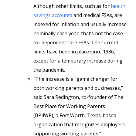
Although other limits, such as for
health
savings accounts
and medical FSAs, are
indexed for inflation and usually increase
nominally each year, that’s not the case
for dependent care FSAs. The current
limits have been in place since 1986,
except for a temporary increase during
the pandemic.
“The increase is a “game changer for
both working parents and businesses,”
said Sara Redington, co-founder of The
Best Place for Working Parents
(BP4WP), a Fort Worth, Texas-based
organization that recognizes employers
supporting working parents.”