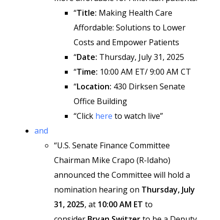
“
Title:
Making Health Care
Affordable: Solutions to Lower
Costs and Empower Patients
“
Date:
Thursday, July 31, 2025
“
Time:
10:00 AM ET/ 9:00 AM CT
“
Location:
430 Dirksen Senate
Office Building
“Click
here
to watch live”
and
“U.S. Senate Finance Committee
Chairman Mike Crapo (R-Idaho)
announced the Committee will hold a
nomination hearing on
Thursday, July
31, 2025
, at
10:00 AM ET
to
consider
Bryan Switzer
to be a Deputy