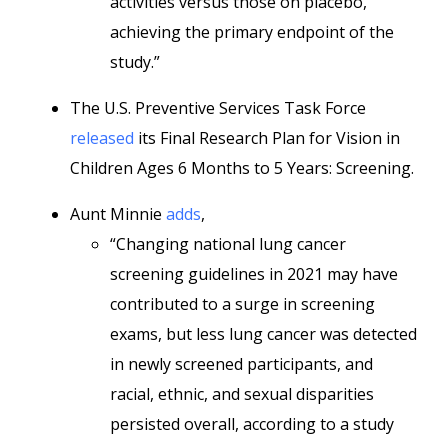
activities versus those on placebo,
achieving the primary endpoint of the
study.”
The U.S. Preventive Services Task Force
released
its Final Research Plan for Vision in
Children Ages 6 Months to 5 Years: Screening.
Aunt Minnie
adds
,
“Changing national lung cancer
screening guidelines in 2021 may have
contributed to a surge in screening
exams, but less lung cancer was detected
in newly screened participants, and
racial, ethnic, and sexual disparities
persisted overall, according to a study