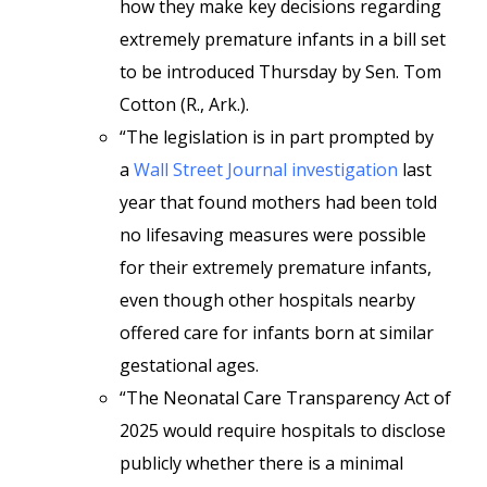
how they make key decisions regarding
extremely premature infants in a bill set
to be introduced Thursday by Sen. Tom
Cotton (R., Ark.).
“The legislation is in part prompted by
a
Wall Street Journal investigation
last
year that found mothers had been told
no lifesaving measures were possible
for their extremely premature infants,
even though other hospitals nearby
offered care for infants born at similar
gestational ages.
“The Neonatal Care Transparency Act of
2025 would require hospitals to disclose
publicly whether there is a minimal