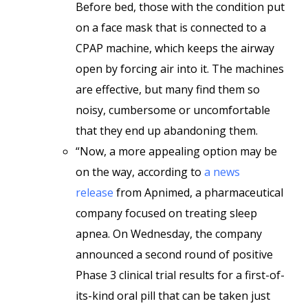
Before bed, those with the condition put
on a face mask that is connected to a
CPAP machine, which keeps the airway
open by forcing air into it. The machines
are effective, but many find them so
noisy, cumbersome or uncomfortable
that they end up abandoning them.
“Now, a more appealing option may be
on the way, according to
a news
release
from Apnimed, a pharmaceutical
company focused on treating sleep
apnea. On Wednesday, the company
announced a second round of positive
Phase 3 clinical trial results for a first-of-
its-kind oral pill that can be taken just