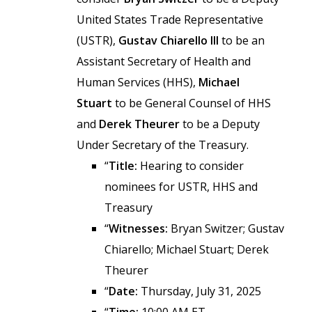
United States Trade Representative
(USTR),
Gustav Chiarello III
to be an
Assistant Secretary of Health and
Human Services (HHS),
Michael
Stuart
to be General Counsel of HHS
and
Derek Theurer
to be a Deputy
Under Secretary of the Treasury.
“
Title:
Hearing to consider
nominees for USTR, HHS and
Treasury
“
Witnesses:
Bryan Switzer; Gustav
Chiarello; Michael Stuart; Derek
Theurer
“
Date:
Thursday, July 31, 2025