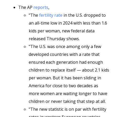
The AP
reports
,
“The
fertility rate
in the U.S. dropped to
an all-time low in 2024 with less than 1.6
kids per woman, new federal data
released Thursday shows.
“The U.S. was once among only a few
developed countries with a rate that
ensured each generation had enough
children to replace itself — about 2.1 kids
per woman. But it has been sliding in
America for close to two decades as
more women are waiting longer to have
children or never taking that step at all.
“The new statistic is on par with fertility