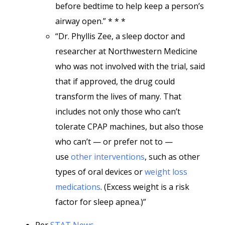
before bedtime to help keep a person’s
airway open.” * * *
“Dr. Phyllis Zee, a sleep doctor and
researcher at Northwestern Medicine
who was not involved with the trial, said
that if approved, the drug could
transform the lives of many. That
includes not only those who can’t
tolerate CPAP machines, but also those
who can’t — or prefer not to —
use
other interventions
, such as other
types of oral devices or
weight loss
medications
. (Excess weight is a risk
factor for sleep apnea.)”