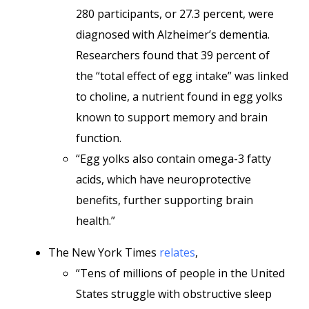
280 participants, or 27.3 percent, were
diagnosed with Alzheimer’s dementia.
Researchers found that 39 percent of
the “total effect of egg intake” was linked
to choline, a nutrient found in egg yolks
known to support memory and brain
function.
“Egg yolks also contain omega-3 fatty
acids, which have neuroprotective
benefits, further supporting brain
health.”
The New York Times
relates
,
“Tens of millions of people in the United
States struggle with obstructive sleep