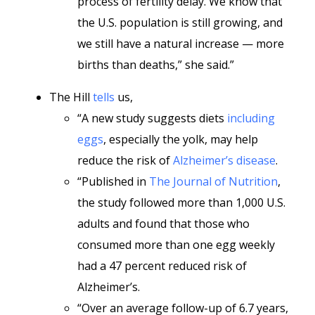
process of fertility delay. We know that
the U.S. population is still growing, and
we still have a natural increase — more
births than deaths,” she said.”
The Hill
tells
us,
“A new study suggests diets
including
eggs
, especially the yolk, may help
reduce the risk of
Alzheimer’s disease
.
“Published in
The Journal of Nutrition
,
the study followed more than 1,000 U.S.
adults and found that those who
consumed more than one egg weekly
had a 47 percent reduced risk of
Alzheimer’s.
“Over an average follow-up of 6.7 years,