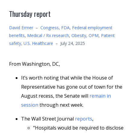
Thursday report
David Ermer
–
Congress
,
FDA
,
Federal employment
benefits
,
Medical / Rx research
,
Obesity
,
OPM
,
Patient
safety
,
U.S. Healthcare
–
July 24, 2025
From Washington, DC,
It’s worth noting that while the House of
Representative has gone out of town for the
August recess, the Senate will
remain in
session
through next week.
The Wall Street Journal
reports
,
“Hospitals would be required to disclose