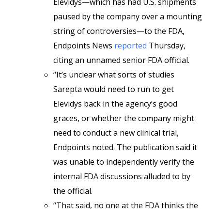
Elevidys—which has had U.S. shipments
paused by the company over a mounting
string of controversies—to the FDA,
Endpoints News
reported
Thursday,
citing an unnamed senior FDA official.
“It’s unclear what sorts of studies
Sarepta would need to run to get
Elevidys back in the agency’s good
graces, or whether the company might
need to conduct a new clinical trial,
Endpoints noted. The publication said it
was unable to independently verify the
internal FDA discussions alluded to by
the official.
“That said, no one at the FDA thinks the