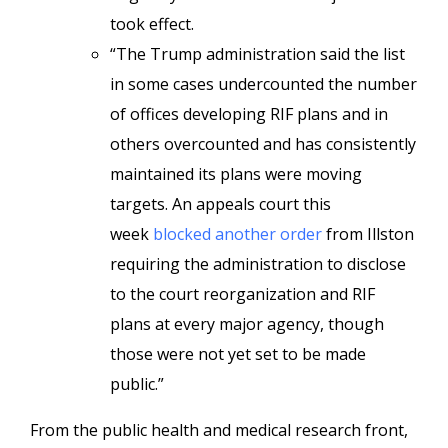
took effect.
“The Trump administration said the list
in some cases undercounted the number
of offices developing RIF plans and in
others overcounted and has consistently
maintained its plans were moving
targets. An appeals court this
week
blocked another orde
r
from Illston
requiring the administration to disclose
to the court reorganization and RIF
plans at every major agency, though
those were not yet set to be made
public.”
From the public health and medical research front,