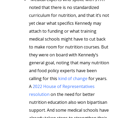
noted that there is no standardized
curriculum for nutrition, and that it’s not
yet clear what specifics Kennedy may
attach to funding or what training
medical schools might have to cut back
to make room for nutrition courses. But
they were on board with Kennedy’s
general goal, noting that many nutrition
and food policy experts have been
calling for this
kind of change
for years.
A
2022 House of Representatives
resolution
on the need for better
nutrition education also won bipartisan
support. And some medical schools have