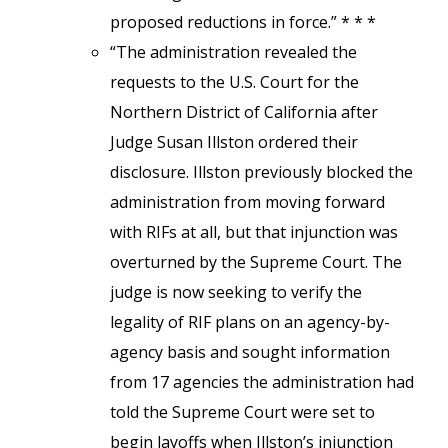
proposed reductions in force.” * * *
“The administration revealed the
requests to the U.S. Court for the
Northern District of California after
Judge Susan Illston ordered their
disclosure. Illston previously blocked the
administration from moving forward
with RIFs at all, but that injunction was
overturned by the Supreme Court. The
judge is now seeking to verify the
legality of RIF plans on an agency-by-
agency basis and sought information
from 17 agencies the administration had
told the Supreme Court were set to
begin layoffs when Illston’s injunction