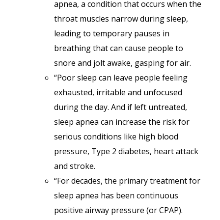
apnea, a condition that occurs when the
throat muscles narrow during sleep,
leading to temporary pauses in
breathing that can cause people to
snore and jolt awake, gasping for air.
“Poor sleep can leave people feeling
exhausted, irritable and unfocused
during the day. And if left untreated,
sleep apnea can increase the risk for
serious conditions like high blood
pressure, Type 2 diabetes, heart attack
and stroke.
“For decades, the primary treatment for
sleep apnea has been continuous
positive airway pressure (or CPAP).