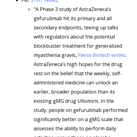
Per
STAT News
,
“A Phase 3 study of AstraZeneca’s
gefurulimab hit its primary and all
secondary endpoints, teeing up talks
with regulators about the potential
blockbuster treatment for generalized
myasthenia gravis
,
Fierce Biotech writes
.
AstraZeneca’s high hopes for the drug
rest on the belief that the weekly, self-
administered medicine can unlock an
earlier, broader population than its
existing gMG drug Ultomiris. In the
study, people on gefurulimab performed
significantly better on a gMG scale that
assesses the ability to perform daily