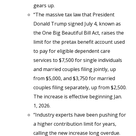
gears up.
“The massive tax law that President
Donald Trump signed July 4, known as
the One Big Beautiful Bill Act, raises the
limit for the pretax benefit account used
to pay for eligible dependent care
services to $7,500 for single individuals
and married couples filing jointly, up
from $5,000, and $3,750 for married
couples filing separately, up from $2,500.
The increase is effective beginning Jan.
1, 2026.
“Industry experts have been pushing for
a higher contribution limit for years,
calling the new increase long overdue.