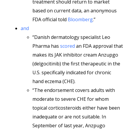
treatment should return to market
based on current data, an anonymous
FDA official told
Bloomberg
.”
and
“Danish dermatology specialist Leo
Pharma has
scored
an FDA approval that
makes its JAK inhibitor cream Anzupgo
(delgocitinib) the first therapeutic in the
U.S. specifically indicated for chronic
hand eczema (CHE).
“The endorsement covers adults with
moderate to severe CHE for whom
topical corticosteroids either have been
inadequate or are not suitable. In
September of last year, Anzpugo