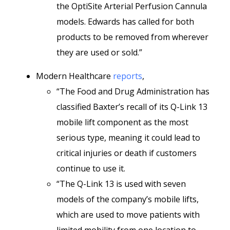
the OptiSite Arterial Perfusion Cannula
models. Edwards has called for both
products to be removed from wherever
they are used or sold.”
Modern Healthcare
reports
,
“The Food and Drug Administration has
classified Baxter’s recall of its Q-Link 13
mobile lift component as the most
serious type, meaning it could lead to
critical injuries or death if customers
continue to use it.
“The Q-Link 13 is used with seven
models of the company’s mobile lifts,
which are used to move patients with