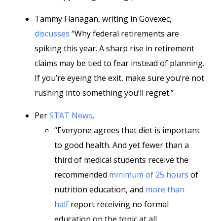
Tammy Flanagan, writing in Govexec,
discusses
“Why federal retirements are
spiking this year. A sharp rise in retirement
claims may be tied to fear instead of planning.
If you’re eyeing the exit, make sure you’re not
rushing into something you’ll regret.”
Per
STAT News
,
“Everyone agrees that diet is important
to good health. And yet fewer than a
third of medical students receive the
recommended
minimum of 25 hours
of
nutrition education, and
more than
half
report receiving no formal
education on the topic at all.