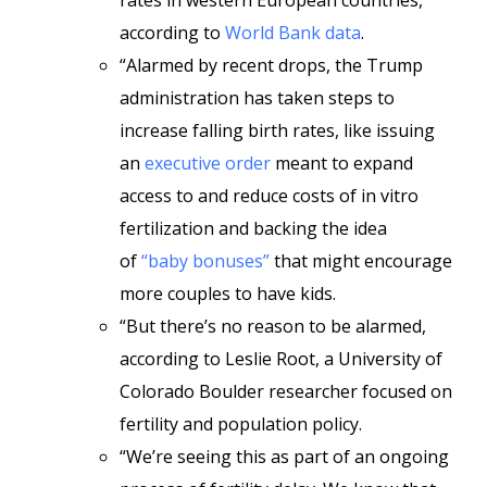
rates in western European countries,
according to
World Bank data
.
“Alarmed by recent drops, the Trump
administration has taken steps to
increase falling birth rates, like issuing
an
executive order
meant to expand
access to and reduce costs of in vitro
fertilization and backing the idea
of
“baby bonuses”
that might encourage
more couples to have kids.
“But there’s no reason to be alarmed,
according to Leslie Root, a University of
Colorado Boulder researcher focused on
fertility and population policy.
“We’re seeing this as part of an ongoing