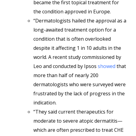
became the first topical treatment for
the condition approved in Europe.
“Dermatologists hailed the approval as a
long-awaited treatment option for a
condition that is often overlooked
despite it affecting 1 in 10 adults in the
world. A recent study commissioned by
Leo and conducted by Ipsos
showed
that
more than half of nearly 200
dermatologists who were surveyed were
frustrated by the lack of progress in the
indication.
“They said current therapeutics for
moderate to severe atopic dermatitis—
which are often prescribed to treat CHE