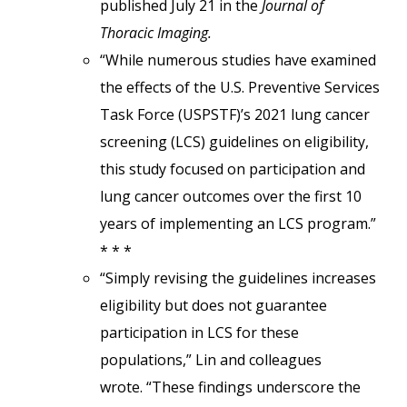
published July 21 in the
Journal of
Thoracic Imaging.
“While numerous studies have examined
the effects of the U.S. Preventive Services
Task Force (USPSTF)’s 2021 lung cancer
screening (LCS) guidelines on eligibility,
this study focused on participation and
lung cancer outcomes over the first 10
years of implementing an LCS program.”
* * *
“Simply revising the guidelines increases
eligibility but does not guarantee
participation in LCS for these
populations,” Lin and colleagues
wrote. “These findings underscore the