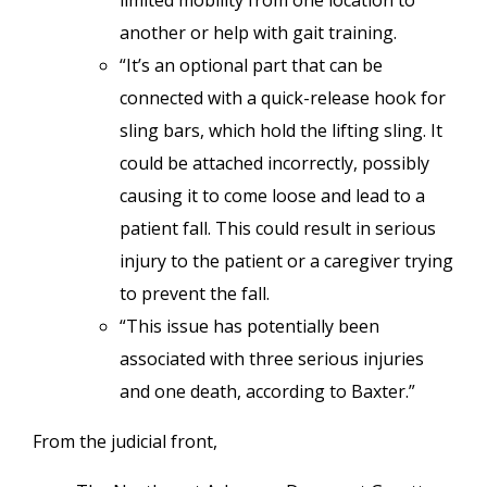
limited mobility from one location to
another or help with gait training.
“It’s an optional part that can be
connected with a quick-release hook for
sling bars, which hold the lifting sling. It
could be attached incorrectly, possibly
causing it to come loose and lead to a
patient fall. This could result in serious
injury to the patient or a caregiver trying
to prevent the fall.
“This issue has potentially been
associated with three serious injuries
and one death, according to Baxter.”
From the judicial front,