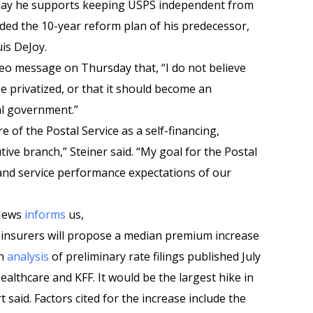
day he supports keeping USPS independent from
ded the 10-year reform plan of his predecessor,
is DeJoy.
deo message on Thursday that, “I do not believe
be privatized, or that it should become an
al government.”
re of the Postal Service as a self-financing,
ive branch,” Steiner said. “My goal for the Postal
l and service performance expectations of our
 News
informs
us,
 insurers will propose a median premium increase
an
analysis
of preliminary rate filings published July
althcare and KFF. It would be the largest hike in
said. Factors cited for the increase include the