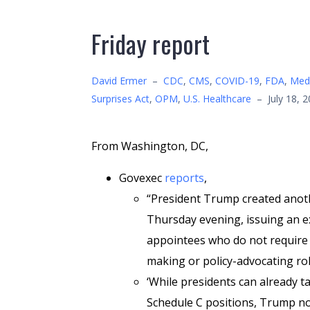
Friday report
David Ermer
–
CDC
,
CMS
,
COVID-19
,
FDA
,
Medi
Surprises Act
,
OPM
,
U.S. Healthcare
–
July 18, 
From Washington, DC,
Govexec
reports
,
“President Trump created anot
Thursday evening, issuing an e
appointees who do not require S
making or policy-advocating ro
‘While presidents can already 
Schedule C positions, Trump no