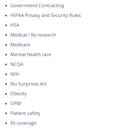
Government Contracting
HIPAA Privacy and Security Rules
HSA
Medical / Rx research
Medicare
Mental health care
NCQA
NIH
No Surprises Act
Obesity
OPM
Patient safety
Rx coverage