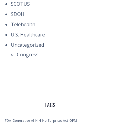
SCOTUS
SDOH
Telehealth
U.S. Healthcare
Uncategorized
Congress
TAGS
FDA
Generative AI
NIH
No Surprises Act
OPM