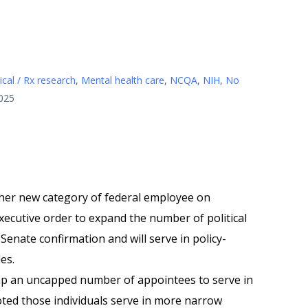
cal / Rx research
,
Mental health care
,
NCQA
,
NIH
,
No
2025
her new category of federal employee on
xecutive order to expand the number of political
enate confirmation and will serve in policy-
les.
tap an uncapped number of appointees to serve in
ted those individuals serve in more narrow