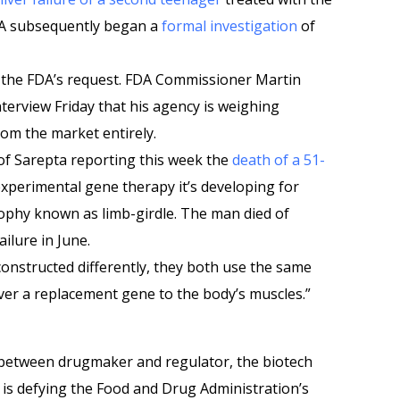
FDA subsequently began a
formal investigation
of
the FDA’s request. FDA Commissioner Martin
nterview Friday that his agency is weighing
rom the market entirely.
of Sarepta reporting this week the
death of a 51-
xperimental gene therapy it’s developing for
ophy known as limb-girdle. The man died of
ailure in June.
onstructed differently, they both use the same
iver a replacement gene to the body’s muscles.”
 between drugmaker and regulator, the biotech
s defying the Food and Drug Administration’s