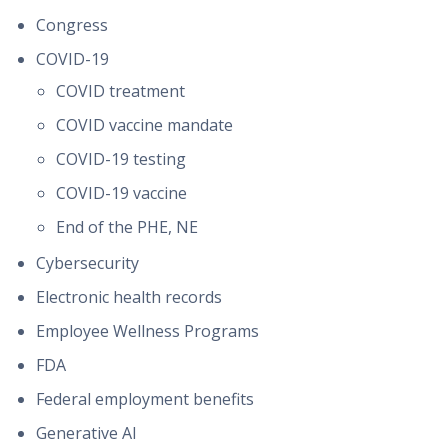
Congress
COVID-19
COVID treatment
COVID vaccine mandate
COVID-19 testing
COVID-19 vaccine
End of the PHE, NE
Cybersecurity
Electronic health records
Employee Wellness Programs
FDA
Federal employment benefits
Generative AI