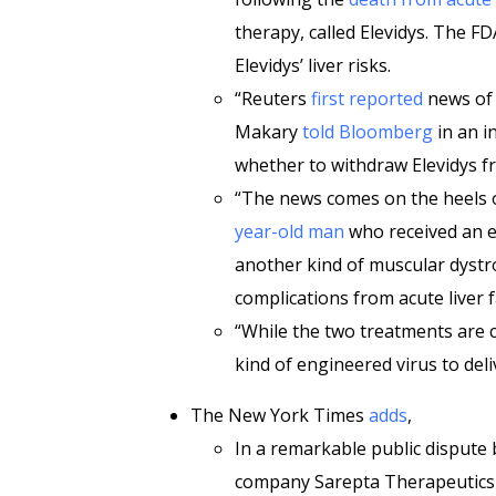
therapy, called Elevidys. The 
Elevidys’ liver risks.
“Reuters
first reported
news of 
Makary
told Bloomberg
in an i
whether to withdraw Elevidys f
“The news comes on the heels 
year-old man
who received an e
another kind of muscular dystr
complications from acute liver f
“While the two treatments are c
kind of engineered virus to del
The New York Times
adds
,
In a remarkable public dispute
company Sarepta Therapeutics i