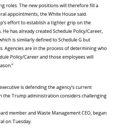
ng roles. The new positions will therefore fill a
deral appointments, the White House said.
p’s effort to establish a tighter grip on the
s. He has already created Schedule Policy/Career,
hich is similarly defined to Schedule G but
nts. Agencies are in the process of determining who
edule Policy/Career and those employees will
eason.”
 executive is defending the agency’s current
n the Trump administration considers challenging
 board member and Waste Management CEO, began
al on Tuesday.