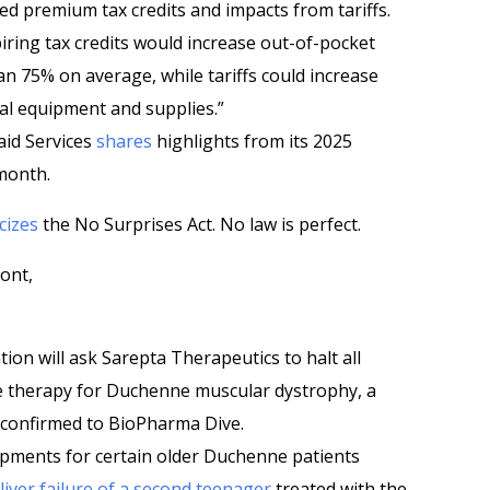
d premium tax credits and impacts from tariffs.
iring tax credits would increase out-of-pocket
75% on average, while tariffs could increase
cal equipment and supplies.”
aid Services
shares
highlights from its 2025
 month.
icizes
the No Surprises Act. No law is perfect.
ont,
on will ask Sarepta Therapeutics to halt all
e therapy for Duchenne muscular dystrophy, a
r confirmed to BioPharma Dive.
pments for certain older Duchenne patients
liver failure of a second teenager
treated with the