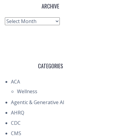
ARCHIVE
Archive
CATEGORIES
ACA
Wellness
Agentic & Generative AI
AHRQ
CDC
CMS