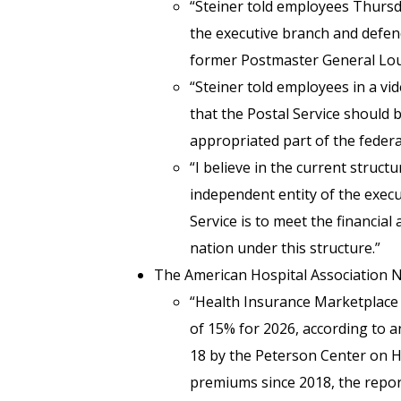
“Steiner told employees Thurs
the executive branch and defen
former Postmaster General Lou
“Steiner told employees in a vi
that the Postal Service should 
appropriated part of the feder
“I believe in the current structu
independent entity of the execut
Service is to meet the financia
nation under this structure.”
The American Hospital Association
“Health Insurance Marketplace
of 15% for 2026, according to 
18 by the Peterson Center on He
premiums since 2018, the report 