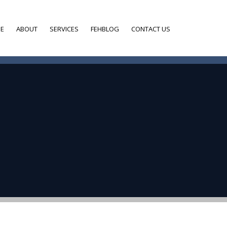
E
ABOUT
SERVICES
FEHBLOG
CONTACT US