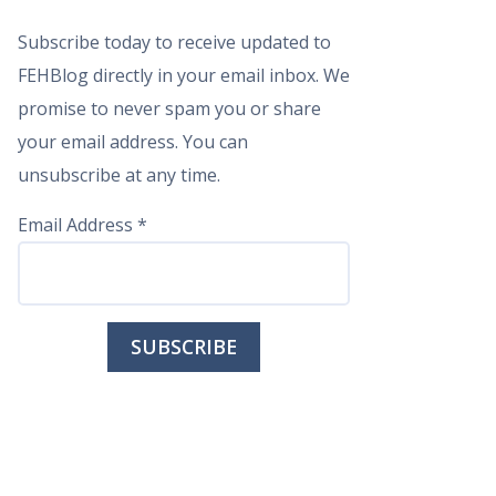
Subscribe today to receive updated to
FEHBlog directly in your email inbox. We
promise to never spam you or share
your email address. You can
unsubscribe at any time.
Email Address
*