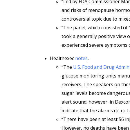
“Led by FDA Commissioner Mart
and risks of menopause hormo
controversial topic due to mixe
“The panel, which consisted of
took a generally positive view 
experienced severe symptoms co
Healthexec
notes
,
“The
U.S. Food and Drug Admini
glucose monitoring units manu
receivers. The speakers on thes
sugar levels become dangerously
alert sound; however, in Dexc
indicate that the alarms do not
“There have been at least 56 inj
However, no deaths have been 