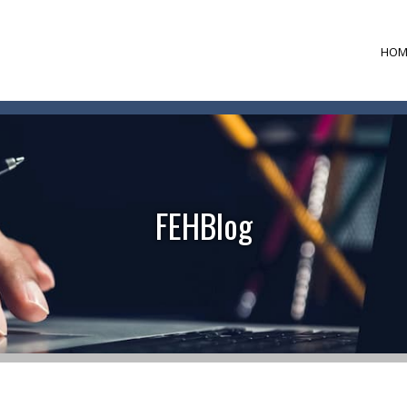
HOM
FEHBlog