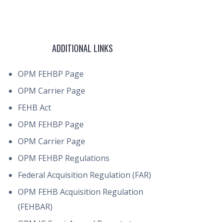
ADDITIONAL LINKS
OPM FEHBP Page
OPM Carrier Page
FEHB Act
OPM FEHBP Page
OPM Carrier Page
OPM FEHBP Regulations
Federal Acquisition Regulation (FAR)
OPM FEHB Acquisition Regulation
(FEHBAR)