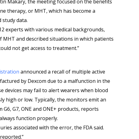
in Makary, the meeting focused on the benefits
ne therapy, or MHT, which has become a
d study data.
 12 experts with various medical backgrounds,
of MHT and described situations in which patients
uld not get access to treatment.”
stration
announced a recall of multiple active
factured by Dexcom due to a malfunction in the
e devices may fail to alert wearers when blood
 high or low. Typically, the monitors emit an
om G6, G7, ONE and ONE+ products, reports
 always function properly.
uries associated with the error, the FDA said.
reported.”