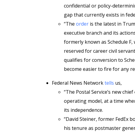
confidential or policy-determini
gap that currently exists in fe
“The
order
is the latest in Trum
executive branch and its action
formerly known as Schedule F, w
reserved for career civil serva
qualifies for conversion to Sch
become easier to fire for any r
Federal News Network
tells
us,
“The Postal Service’s new chief
operating model, at a time whe
its independence.
“David Steiner, former FedEx
his tenure as postmaster gener