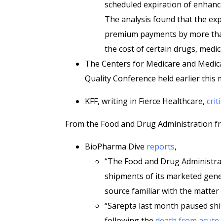
scheduled expiration of enhance
The analysis found that the exp
premium payments by more than 
the cost of certain drugs, medi
The Centers for Medicare and Medic
Quality Conference held earlier this
KFF, writing in Fierce Healthcare,
crit
From the Food and Drug Administration fr
BioPharma Dive
reports
,
“The Food and Drug Administrati
shipments of its marketed gen
source familiar with the matte
“Sarepta last month paused shi
following the
death from acute 