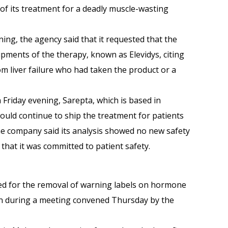
n of its treatment for a deadly muscle-wasting
ing, the agency said that it requested that the
ipments of the therapy, known as Ele­vidys, citing
om liver failure who had taken the product or a
 Friday evening, Sarepta, which is based in
would continue to ship the treatment for patients
e company said its analysis showed no new safety
that it was committed to patient safety.
lled for the removal of warning labels on hormone
 during a meeting convened Thursday by the