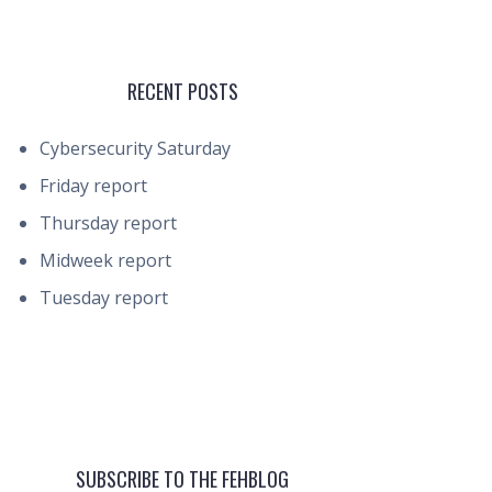
RECENT POSTS
Cybersecurity Saturday
Friday report
Thursday report
Midweek report
Tuesday report
SUBSCRIBE TO THE FEHBLOG