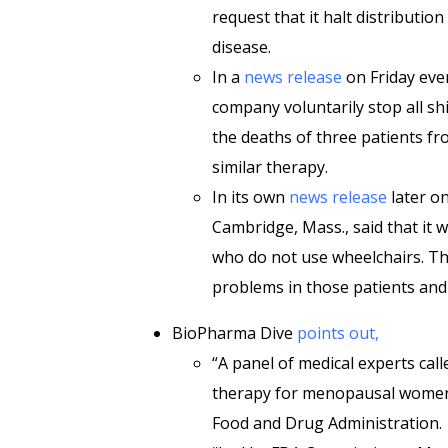
request that it halt distributio
disease.
In a
news release
on Friday even
company voluntarily stop all sh
the deaths of three patients fr
similar therapy.
In its own
news release
later on
Cambridge, Mass., said that it 
who do not use wheelchairs. Th
problems in those patients and 
BioPharma Dive
points out,
“A panel of medical experts ca
therapy for menopausal women
Food and Drug Administration.