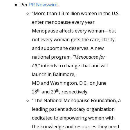
Per
PR Newswire
,
“More than 1.3 million women in the U.S.
enter menopause every year.
Menopause affects every woman—but
not every woman gets the care, clarity,
and support she deserves. A new
national program,
“Menopause for
All,”
intends to change that and will
launch in Baltimore,
MD and Washington, D.C., on June
th
th
28
and 29
, respectively.
“The National Menopause Foundation, a
leading patient advocacy organization
dedicated to empowering women with
the knowledge and resources they need