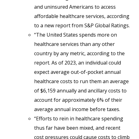
and uninsured Americans to access
affordable healthcare services, according
to a new report from S&P Global Ratings.
“The United States spends more on
healthcare services than any other
country by any metric, according to the
report. As of 2023, an individual could
expect average out-of-pocket annual
healthcare costs to run them an average
of $6,159 annually and ancillary costs to
account for approximately 6% of their
average annual income before taxes.
“Efforts to rein in healthcare spending
thus far have been mixed, and recent
cost pressures could cause costs to climb