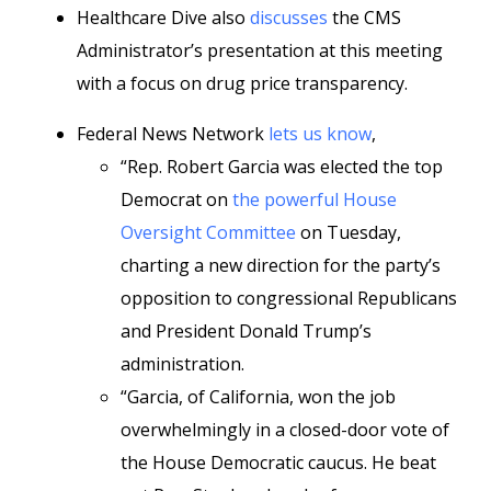
Healthcare Dive also
discusses
the CMS
Administrator’s presentation at this meeting
with a focus on drug price transparency.
Federal News Network
lets us know
,
“Rep. Robert Garcia was elected the top
Democrat on
the powerful House
Oversight Committee
on Tuesday,
charting a new direction for the party’s
opposition to congressional Republicans
and President Donald Trump’s
administration.
“Garcia, of California, won the job
overwhelmingly in a closed-door vote of
the House Democratic caucus. He beat