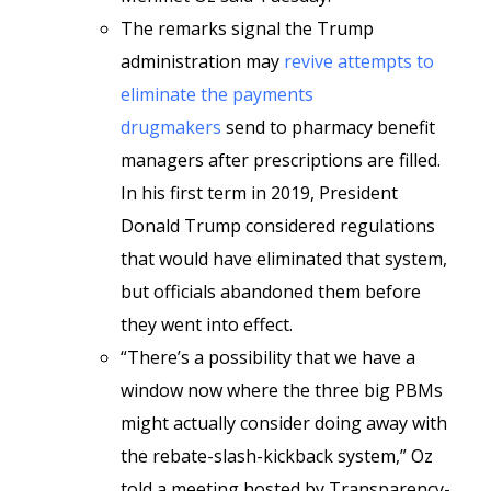
The remarks signal the Trump
administration may
revive attempts to
eliminate the payments
drugmakers
send to pharmacy benefit
managers after prescriptions are filled.
In his first term in 2019, President
Donald Trump considered regulations
that would have eliminated that system,
but officials abandoned them before
they went into effect.
“There’s a possibility that we have a
window now where the three big PBMs
might actually consider doing away with
the rebate-slash-kickback system,” Oz
told a meeting hosted by Transparency-