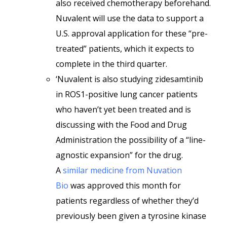
also received chemotherapy beforehand.
Nuvalent will use the data to support a
U.S. approval application for these “pre-
treated” patients, which it expects to
complete in the third quarter.
‘Nuvalent is also studying zidesamtinib
in ROS1-positive lung cancer patients
who haven’t yet been treated and is
discussing with the Food and Drug
Administration the possibility of a “line-
agnostic expansion” for the drug.
A
similar medicine from Nuvation
Bio
was approved this month for
patients regardless of whether they’d
previously been given a tyrosine kinase