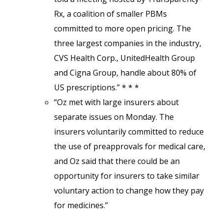
Rx, a coalition of smaller PBMs
committed to more open pricing. The
three largest companies in the industry,
CVS Health Corp., UnitedHealth Group
and Cigna Group, handle about 80% of
US prescriptions.” * * *
“Oz met with large insurers about
separate issues on Monday. The
insurers voluntarily committed to reduce
the use of preapprovals for medical care,
and Oz said that there could be an
opportunity for insurers to take similar
voluntary action to change how they pay
for medicines.”