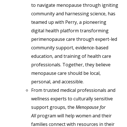
to navigate menopause through igniting
community and harnessing science, has
teamed up with Perry, a pioneering
digital health platform transforming
perimenopause care through expert-led
community support, evidence-based
education, and training of health care
professionals. Together, they believe
menopause care should be local,
personal, and accessible.
From trusted medical professionals and
wellness experts to culturally sensitive
support groups, the
Menopause for
All
program will help women and their
families connect with resources in their