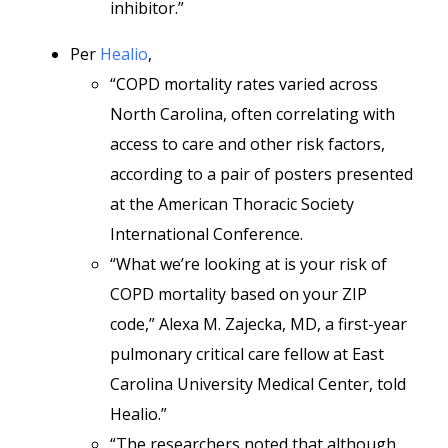
inhibitor.”
Per
Healio
,
“COPD mortality rates varied across
North Carolina, often correlating with
access to care and other risk factors,
according to a pair of posters presented
at the American Thoracic Society
International Conference.
“What we’re looking at is your risk of
COPD mortality based on your ZIP
code,” Alexa M. Zajecka, MD,
a first-year
pulmonary critical care fellow at East
Carolina University Medical Center, told
Healio.”
“The researchers noted that although