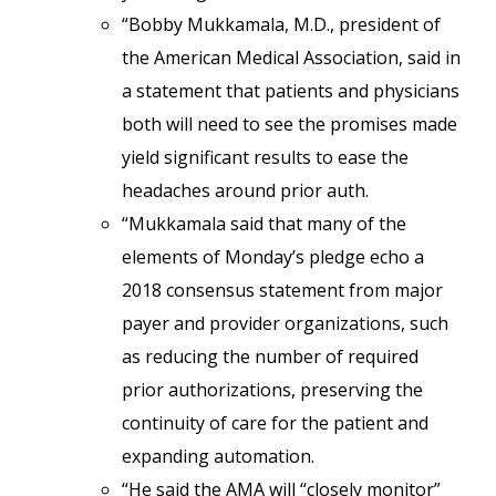
“Bobby Mukkamala, M.D., president of
the American Medical Association, said in
a statement that patients and physicians
both will need to see the promises made
yield significant results to ease the
headaches around prior auth.
“Mukkamala said that many of the
elements of Monday’s pledge echo a
2018 consensus statement from major
payer and provider organizations, such
as reducing the number of required
prior authorizations, preserving the
continuity of care for the patient and
expanding automation.
“He said the AMA will “closely monitor”