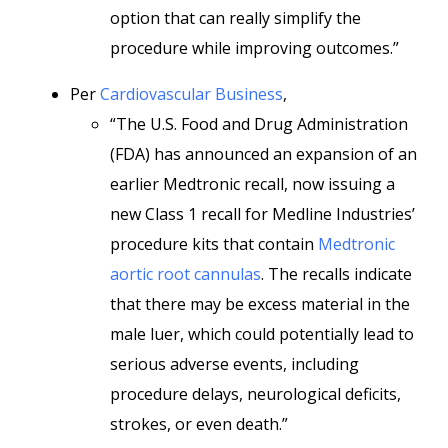
option that can really simplify the
procedure while improving outcomes.”
Per
Cardiovascular Business
,
“The U.S. Food and Drug Administration
(FDA) has announced an expansion of an
earlier Medtronic recall, now issuing a
new Class 1 recall for Medline Industries’
procedure kits that contain
Medtronic
aortic root cannulas
. The recalls indicate
that there may be excess material in the
male luer, which could potentially lead to
serious adverse events, including
procedure delays, neurological deficits,
strokes, or even death.”