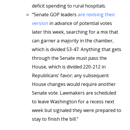
deficit spending to rural hospitals.
“Senate GOP leaders
are revising their
version
in advance of potential votes
later this week, searching for a mix that
can garner a majority in the chamber,
which is divided 53-47. Anything that gets
through the Senate must pass the
House, which is divided 220-212 in
Republicans’ favor; any subsequent
House changes would require another
Senate vote. Lawmakers are scheduled
to leave Washington for a recess next
week but signaled they were prepared to
stay to finish the bill.”