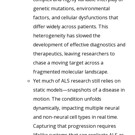
genetic mutations, environmental
factors, and cellular dysfunctions that
differ widely across patients. This
heterogeneity has slowed the
development of effective diagnostics and
therapeutics, leaving researchers to
chase a moving target across a
fragmented molecular landscape.
Yet much of ALS research still relies on
static models—snapshots of a disease in
motion. The condition unfolds
dynamically, impacting multiple neural
and non-neural cell types in real time.
Capturing that progression requires