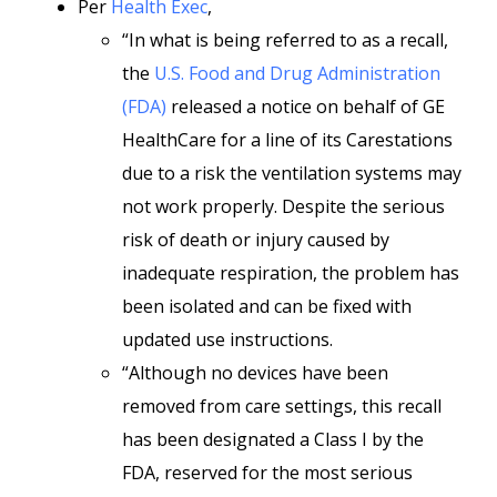
Per
Health Exec
,
“In what is being referred to as a recall,
the
U.S. Food and Drug Administration
(FDA)
released a notice on behalf of GE
HealthCare for a line of its Carestations
due to a risk the ventilation systems may
not work properly. Despite the serious
risk of death or injury caused by
inadequate respiration, the problem has
been isolated and can be fixed with
updated use instructions.
“Although no devices have been
removed from care settings, this recall
has been designated a Class I by the
FDA, reserved for the most serious