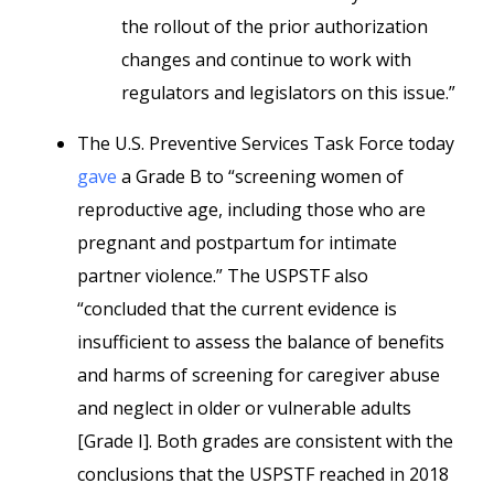
the rollout of the prior authorization
changes and continue to work with
regulators and legislators on this issue.”
The U.S. Preventive Services Task Force today
gave
a Grade B to “screening women of
reproductive age, including those who are
pregnant and postpartum for intimate
partner violence.” The USPSTF also
“concluded that the current evidence is
insufficient to assess the balance of benefits
and harms of screening for caregiver abuse
and neglect in older or vulnerable adults
[Grade I]. Both grades are consistent with the
conclusions that the USPSTF reached in 2018