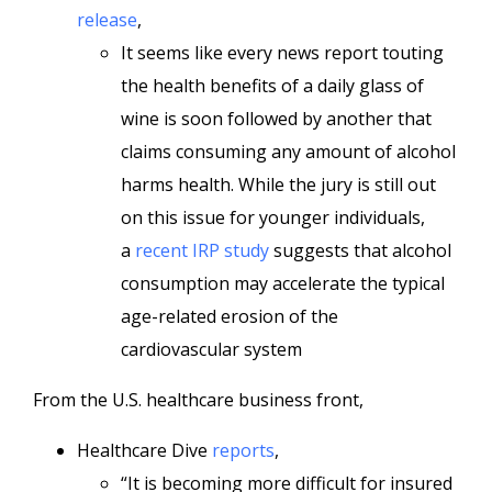
release
,
It seems like every news report touting
the health benefits of a daily glass of
wine is soon followed by another that
claims consuming any amount of alcohol
harms health. While the jury is still out
on this issue for younger individuals,
a
recent IRP study
suggests that alcohol
consumption may accelerate the typical
age-related erosion of the
cardiovascular system
From the U.S. healthcare business front,
Healthcare Dive
reports
,
“It is becoming more difficult for insured