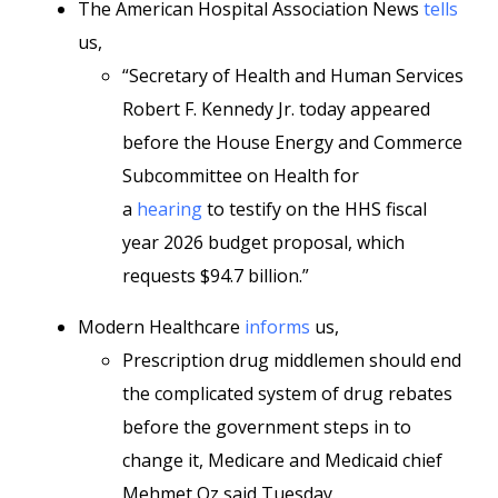
The American Hospital Association News
tells
us,
“Secretary of Health and Human Services
Robert F. Kennedy Jr. today appeared
before the House Energy and Commerce
Subcommittee on Health for
a
hearing
to testify on the HHS fiscal
year 2026 budget proposal, which
requests $94.7 billion.”
Modern Healthcare
informs
us,
Prescription drug middlemen should end
the complicated system of drug rebates
before the government steps in to
change it, Medicare and Medicaid chief
Mehmet Oz said Tuesday.