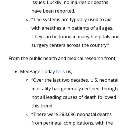
issues. Luckily, no injuries or deaths
have been reported.
“The systems are typically used to aid
with anesthesia in patients of all ages.
They can be found in many hospitals and
surgery centers across the country.”
From the public health and medical research front,
MedPage Today
tells
us,
“Over the last two decades, U.S. neonatal
mortality has generally declined, though
not all leading causes of death followed
this trend.
“There were 283,696 neonatal deaths
from perinatal complications, with the