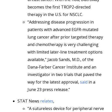
becomes the first TROP2-directed
therapy in the U.S. for NSCLC.
“Addressing disease progression in
patients with advanced EGFR-mutated
lung cancer after prior targeted therapy
and chemotherapy is very challenging
with limited later-line treatment options
available,” Jacob Sands, M.D., of the
Dana-Farber Cancer Institute and an
investigator in two trials that paved the
way for the latest approval,
said
in a
June 23 press release.”
STAT News
relates
,
“A sutureless device for peripheral nerve