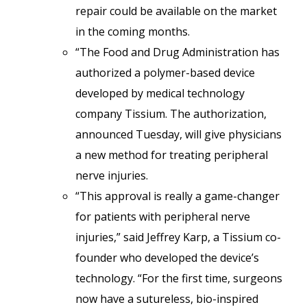
repair could be available on the market
in the coming months.
“The Food and Drug Administration has
authorized a polymer-based device
developed by medical technology
company Tissium. The authorization,
announced Tuesday, will give physicians
a new method for treating peripheral
nerve injuries.
“This approval is really a game-changer
for patients with peripheral nerve
injuries,” said Jeffrey Karp, a Tissium co-
founder who developed the device’s
technology. “For the first time, surgeons
now have a sutureless, bio-inspired