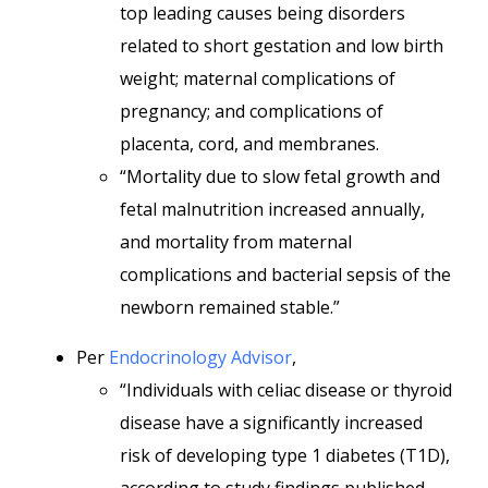
top leading causes being disorders
related to short gestation and low birth
weight; maternal complications of
pregnancy; and complications of
placenta, cord, and membranes.
“Mortality due to slow fetal growth and
fetal malnutrition increased annually,
and mortality from maternal
complications and bacterial sepsis of the
newborn remained stable.”
Per
Endocrinology Advisor
,
“Individuals with celiac disease or thyroid
disease have a significantly increased
risk of developing type 1 diabetes (T1D),