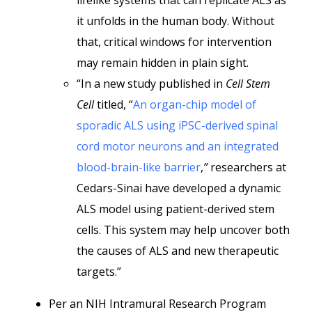
lifelike systems that can replicate ALS as
it unfolds in the human body. Without
that, critical windows for intervention
may remain hidden in plain sight.
“In a new study published in
Cell Stem
Cell
titled, “
An organ-chip model of
sporadic ALS using iPSC-derived spinal
cord motor neurons and an integrated
blood-brain-like barrier
,
”
researchers at
Cedars-Sinai have developed a dynamic
ALS model using patient-derived stem
cells. This system may help uncover both
the causes of ALS and new therapeutic
targets.”
Per an NIH Intramural Research Program