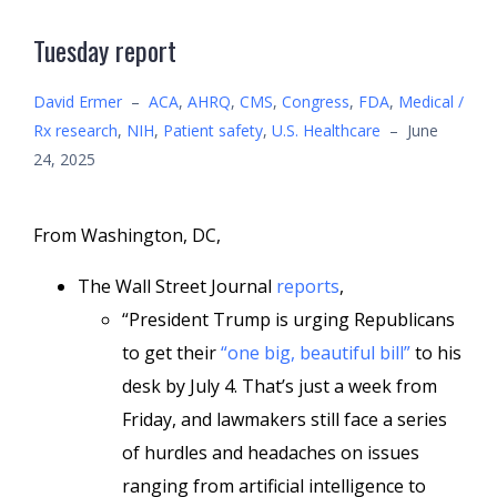
Tuesday report
David Ermer
–
ACA
,
AHRQ
,
CMS
,
Congress
,
FDA
,
Medical /
Rx research
,
NIH
,
Patient safety
,
U.S. Healthcare
–
June
24, 2025
From Washington, DC,
The Wall Street Journal
reports
,
“President Trump is urging Republicans
to get their
“one big, beautiful bill”
to his
desk by July 4. That’s just a week from
Friday, and lawmakers still face a series
of hurdles and headaches on issues
ranging from artificial intelligence to