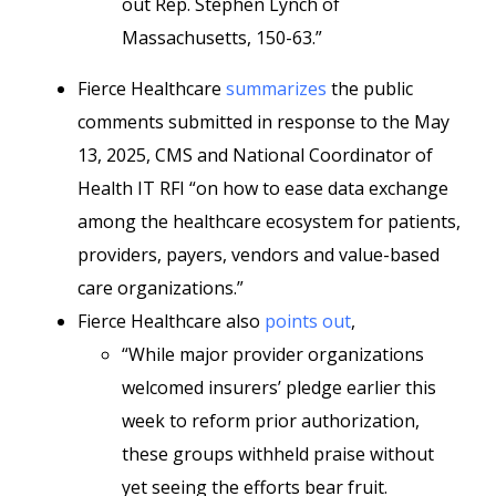
out Rep. Stephen Lynch of
Massachusetts, 150-63.”
Fierce Healthcare
summarizes
the public
comments submitted in response to the May
13, 2025, CMS and National Coordinator of
Health IT RFI “on how to ease data exchange
among the healthcare ecosystem for patients,
providers, payers, vendors and value-based
care organizations.”
Fierce Healthcare also
points out
,
“While major provider organizations
welcomed insurers’ pledge earlier this
week to reform prior authorization,
these groups withheld praise without
yet seeing the efforts bear fruit.