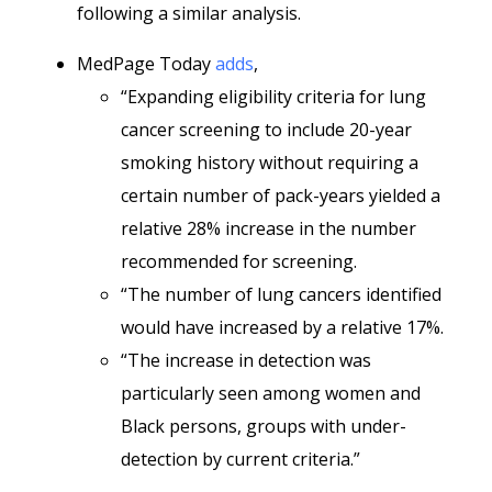
following a similar analysis.
MedPage Today
adds
,
“Expanding eligibility criteria for lung
cancer screening to include 20-year
smoking history without requiring a
certain number of pack-years yielded a
relative 28% increase in the number
recommended for screening.
“The number of lung cancers identified
would have increased by a relative 17%.
“The increase in detection was
particularly seen among women and
Black persons, groups with under-
detection by current criteria.”