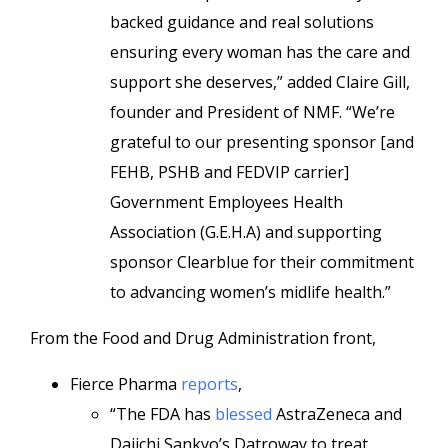
backed guidance and real solutions
ensuring every woman has the care and
support she deserves,” added Claire Gill,
founder and President of NMF. “We’re
grateful to our presenting sponsor [and
FEHB, PSHB and FEDVIP carrier]
Government Employees Health
Association (G.E.H.A) and supporting
sponsor Clearblue for their commitment
to advancing women’s midlife health.”
From the Food and Drug Administration front,
Fierce Pharma
reports
,
“The FDA has
blessed
AstraZeneca and
Daiichi Sankyo’s Datroway to treat