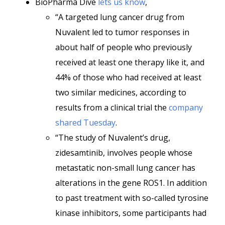
BioPharma Dive
lets us know
,
“A targeted lung cancer drug from
Nuvalent led to tumor responses in
about half of people who previously
received at least one therapy like it, and
44% of those who had received at least
two similar medicines, according to
results from a clinical trial the
company
shared Tuesday
.
“The study of Nuvalent’s drug,
zidesamtinib, involves people whose
metastatic non-small lung cancer has
alterations in the gene ROS1. In addition
to past treatment with so-called tyrosine
kinase inhibitors, some participants had