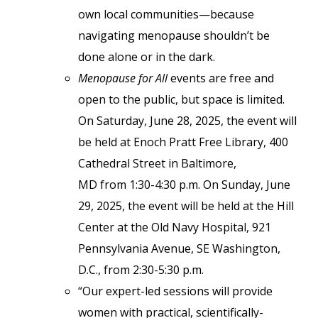
own local communities—because
navigating menopause shouldn’t be
done alone or in the dark.
Menopause for All
events are free and
open to the public, but space is limited.
On Saturday, June 28, 2025, the event will
be held at Enoch Pratt Free Library, 400
Cathedral Street in Baltimore,
MD from 1:30-4:30 p.m. On Sunday, June
29, 2025, the event will be held at the Hill
Center at the Old Navy Hospital, 921
Pennsylvania Avenue, SE Washington,
D.C., from 2:30-5:30 p.m.
“Our expert-led sessions will provide
women with practical, scientifically-