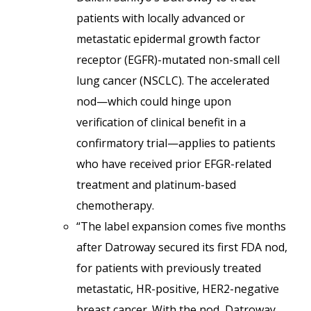
patients with locally advanced or
metastatic epidermal growth factor
receptor (EGFR)-mutated non-small cell
lung cancer (NSCLC). The accelerated
nod—which could hinge upon
verification of clinical benefit in a
confirmatory trial—applies to patients
who have received prior EFGR-related
treatment and platinum-based
chemotherapy.
“The label expansion comes five months
after Datroway secured its first FDA nod,
for patients with previously treated
metastatic, HR-positive, HER2-negative
breast cancer. With the nod, Datroway