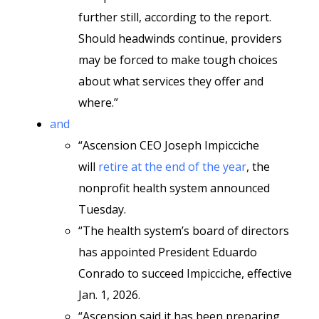
further still, according to the report.
Should headwinds continue, providers
may be forced to make tough choices
about what services they offer and
where.”
and
“Ascension CEO Joseph Impicciche
will
retire at the end of the year
, the
nonprofit health system announced
Tuesday.
“The health system’s board of directors
has appointed President Eduardo
Conrado to succeed Impicciche, effective
Jan. 1, 2026.
“Ascension said it has been preparing