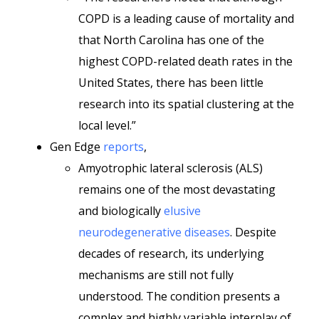
COPD is a leading cause of mortality and
that North Carolina has one of the
highest COPD-related death rates in the
United States, there has been little
research into its spatial clustering at the
local level.”
Gen Edge
reports
,
Amyotrophic lateral sclerosis (ALS)
remains one of the most devastating
and biologically
elusive
neurodegenerative diseases
. Despite
decades of research, its underlying
mechanisms are still not fully
understood. The condition presents a
complex and highly variable interplay of