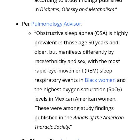
according to study findings published
in
Diabetes, Obesity and Metabolism
.”
Per
Pulmonology Advisor
,
“Obstructive sleep apnea (OSA) is highly
prevalent in those age 50 years and
older, but manifests differently by
race/ethnicity and sex, with the most
rapid-eye-movement (REM) sleep
respiratory events in
Black women
and
the highest oxygen saturation (SpO
)
2
levels in Mexican American women.
These were among study findings
published in the
Annals of the American
Thoracic Society
.”