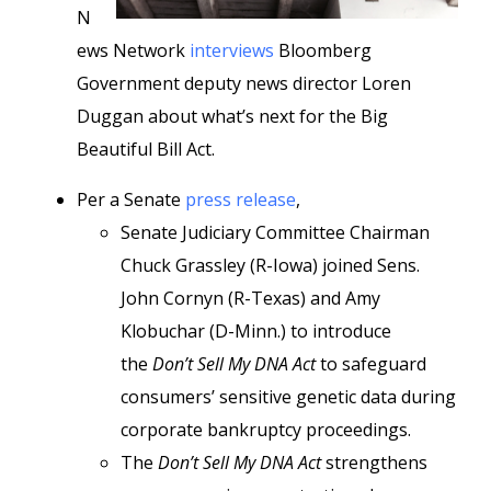
N
ews Network
interviews
Bloomberg
Government deputy news director Loren
Duggan about what’s next for the Big
Beautiful Bill Act.
Per a Senate
press release
,
Senate Judiciary Committee Chairman
Chuck Grassley (R-Iowa) joined Sens.
John Cornyn (R-Texas) and Amy
Klobuchar (D-Minn.) to introduce
the
Don’t Sell My DNA Act
to safeguard
consumers’ sensitive genetic data during
corporate bankruptcy proceedings.
The
Don’t Sell My DNA Act
strengthens