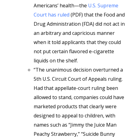
Americans’ health—the
U.S. Supreme
Court has ruled
(PDF) that the Food and
Drug Administration (FDA) did not act in
an arbitrary and capricious manner
when it told applicants that they could
not put certain flavored e-cigarette
liquids on the shelf.
“The unanimous decision overturned a
5th U.S. Circuit Court of Appeals ruling.
Had that appellate-court ruling been
allowed to stand, companies could have
marketed products that clearly were
designed to appeal to children, with
names such as “Jimmy the Juice Man
Peachy Strawberry,” “Suicide Bunny