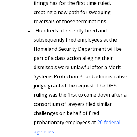
firings has for the first time ruled,
creating a new path for sweeping
reversals of those terminations.
“Hundreds of recently hired and
subsequently fired employees at the
Homeland Security Department will be
part of a class action alleging their
dismissals were unlawful after a Merit
Systems Protection Board administrative
judge granted the request. The DHS
ruling was the first to come down after a
consortium of lawyers filed similar
challenges on behalf of fired
probationary employees at
20 federal
agencies
.