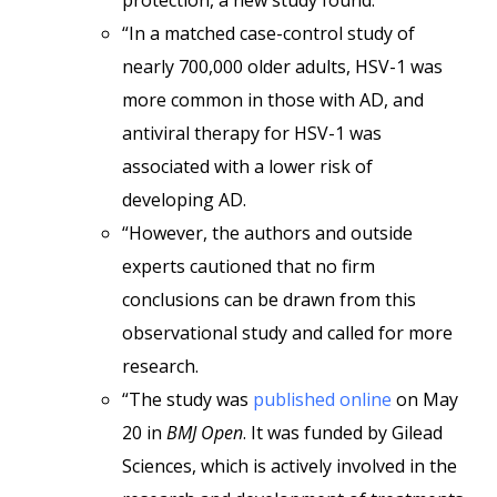
protection, a new study found.
“In a matched case-control study of
nearly 700,000 older adults, HSV-1 was
more common in those with AD, and
antiviral therapy for HSV-1 was
associated with a lower risk of
developing AD.
“However, the authors and outside
experts cautioned that no firm
conclusions can be drawn from this
observational study and called for more
research.
“The study was
published online
on May
20 in
BMJ Open
. It was funded by Gilead
Sciences, which is actively involved in the