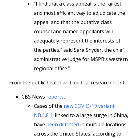
“I find that a class appeal is the fairest
and most efficient way to adjudicate the
appeal and that the putative class
counsel and named appellants will
adequately represent the interests of
the parties,” said Sara Snyder, the chief
administrative judge for MSPB’s western
regional office.”
From the public health and medical research front,
CBS News
reports
,
Cases of the
new COVID-19 variant
NB.1.8.1
, linked to a large surge in China,
have
been detected
in multiple locations
across the United States, according to