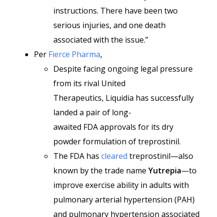
instructions. There have been two
serious injuries, and one death
associated with the issue.”
Per
Fierce Pharma
,
Despite facing ongoing legal pressure
from its rival United
Therapeutics, Liquidia has successfully
landed a pair of long-
awaited FDA approvals for its dry
powder formulation of treprostinil.
The FDA has
cleared
treprostinil—also
known by the trade name
Yutrepia
—to
improve exercise ability in adults with
pulmonary arterial hypertension (PAH)
and pulmonary hypertension associated