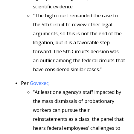
scientific evidence.
“The high court remanded the case to
the 5th Circuit to review other legal
arguments, so this is not the end of the
litigation, but it is a favorable step
forward. The 5th Circuit’s decision was
an outlier among the federal circuits that
have considered similar cases.”
Per
Govexec
,
“At least one agency’s staff impacted by
the mass dismissals of probationary
workers can pursue their
reinstatements as a class, the panel that
hears federal employees’ challenges to