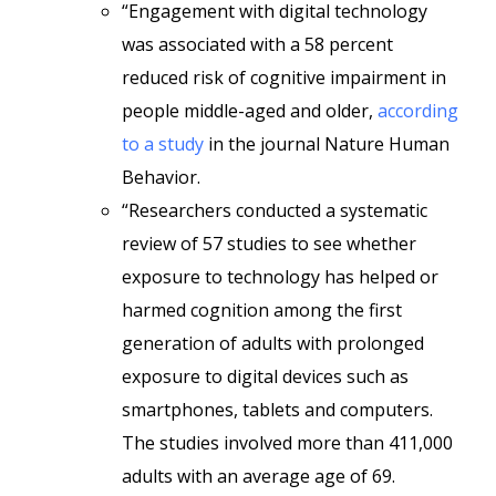
“Engagement with digital technology
was associated with a 58 percent
reduced risk of cognitive impairment in
people middle-aged and older,
according
to a study
in the journal Nature Human
Behavior.
“Researchers conducted a systematic
review of 57 studies to see whether
exposure to technology has helped or
harmed cognition among the first
generation of adults with prolonged
exposure to digital devices such as
smartphones, tablets and computers.
The studies involved more than 411,000
adults with an average age of 69.