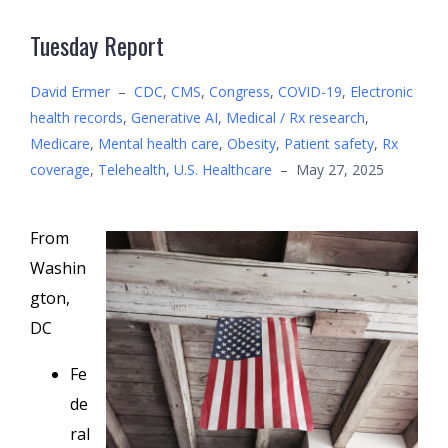
Tuesday Report
David Ermer
–
CDC
,
CMS
,
Congress
,
COVID-19
,
Electronic
health records
,
Generative AI
,
Medical / Rx research
,
Medicare
,
Mental health care
,
Obesity
,
Patient safety
,
Rx
coverage
,
Telehealth
,
U.S. Healthcare
–
May 27, 2025
From
Washin
gton,
DC
Fe
de
ral