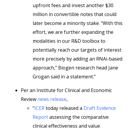
upfront fees and invest another $30
million in convertible notes that could
later become a minority stake. “With this
effort, we are further expanding the
modalities in our R&D toolbox to
potentially reach our targets of interest
more precisely by adding an RNAi-based
approach,” Biogen research head Jane
Grogan said in a statement.”
Per an Institute for Clinical and Economic
Review
news release
,
“
ICER
today released a
Draft Evidence
Report
assessing the comparative
clinical effectiveness and value