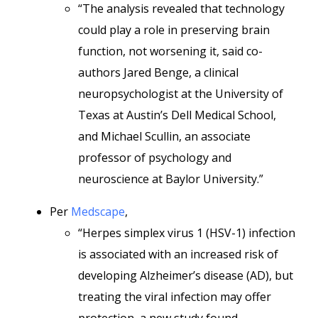
“The analysis revealed that technology
could play a role in preserving brain
function, not worsening it, said co-
authors Jared Benge, a clinical
neuropsychologist at the University of
Texas at Austin’s Dell Medical School,
and Michael Scullin, an associate
professor of psychology and
neuroscience at Baylor University.”
Per
Medscape
,
“Herpes simplex virus 1 (HSV-1) infection
is associated with an increased risk of
developing Alzheimer’s disease (AD), but
treating the viral infection may offer