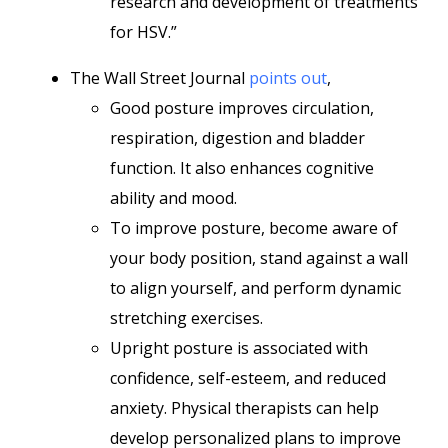
research and development of treatments
for HSV.”
The Wall Street Journal
points out
,
Good posture improves circulation,
respiration, digestion and bladder
function. It also enhances cognitive
ability and mood.
To improve posture, become aware of
your body position, stand against a wall
to align yourself, and perform dynamic
stretching exercises.
Upright posture is associated with
confidence, self-esteem, and reduced
anxiety. Physical therapists can help
develop personalized plans to improve