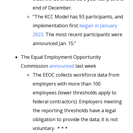
end of December.
“The KCC Model has 93 participants, and
implementation first
began in January
2022
. The most recent participants were
announced Jan. 15.”
The Equal Employment Opportunity
Commission
announced
last week
The EEOC collects workforce data from
employers with more than 100
employees (lower thresholds apply to
federal contractors). Employers meeting
the reporting thresholds have a legal
obligation to provide the data; it is not
voluntary. * * *