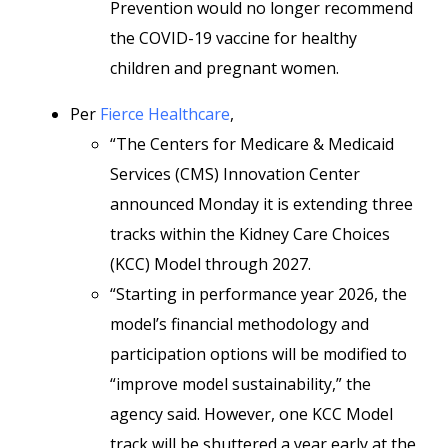
Prevention would no longer recommend
the COVID-19 vaccine for healthy
children and pregnant women.
Per
Fierce Healthcare
,
“The Centers for Medicare & Medicaid
Services (CMS) Innovation Center
announced Monday it is extending three
tracks within the Kidney Care Choices
(KCC) Model through 2027.
“Starting in performance year 2026, the
model’s financial methodology and
participation options will be modified to
“improve model sustainability,” the
agency said. However, one KCC Model
track will be shuttered a year early at the