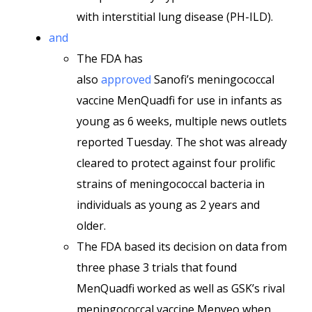
with interstitial lung disease (PH-ILD).
and
The FDA has
also
approved
Sanofi’s meningococcal
vaccine MenQuadfi for use in infants as
young as 6 weeks, multiple news outlets
reported Tuesday. The shot was already
cleared to protect against four prolific
strains of meningococcal bacteria in
individuals as young as 2 years and
older.
The FDA based its decision on data from
three phase 3 trials that found
MenQuadfi worked as well as GSK’s rival
meningococcal vaccine Menveo when