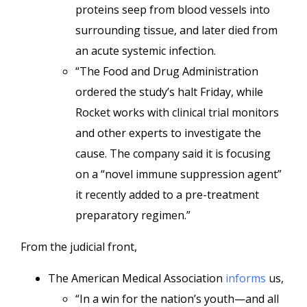
proteins seep from blood vessels into
surrounding tissue, and later died from
an acute systemic infection.
“The Food and Drug Administration
ordered the study’s halt Friday, while
Rocket works with clinical trial monitors
and other experts to investigate the
cause. The company said it is focusing
on a “novel immune suppression agent”
it recently added to a pre-treatment
preparatory regimen.”
From the judicial front,
The American Medical Association
informs
us,
“In a win for the nation’s youth—and all