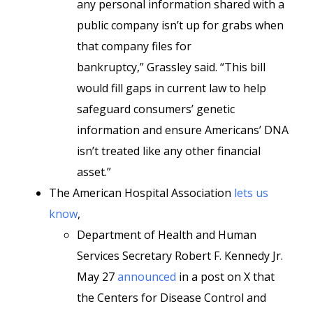
any personal information shared with a
public company isn’t up for grabs when
that company files for
bankruptcy,” Grassley said. “This bill
would fill gaps in current law to help
safeguard consumers’ genetic
information and ensure Americans’ DNA
isn’t treated like any other financial
asset.”
The American Hospital Association
lets us
know
,
Department of Health and Human
Services Secretary Robert F. Kennedy Jr.
May 27
announced
in a post on X that
the Centers for Disease Control and