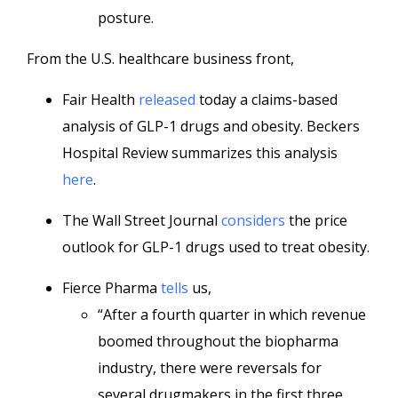
posture.
From the U.S. healthcare business front,
Fair Health
released
today a claims-based
analysis of GLP-1 drugs and obesity. Beckers
Hospital Review summarizes this analysis
here
.
The Wall Street Journal
considers
the price
outlook for GLP-1 drugs used to treat obesity.
Fierce Pharma
tells
us,
“After a fourth quarter in which revenue
boomed throughout the biopharma
industry, there were reversals for
several drugmakers in the first three