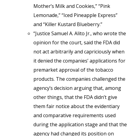
Mother’s Milk and Cookies,” “Pink
Lemonade,” “Iced Pineapple Express”
and “Killer Kustard Blueberry.”
“Justice Samuel A. Alito Jr., who wrote the
opinion for the court, said the FDA did
not act arbitrarily and capriciously when
it denied the companies’ applications for
premarket approval of the tobacco
products. The companies challenged the
agency’s decision arguing that, among
other things, that the FDA didn’t give
them fair notice about the evidentiary
and comparative requirements used
during the application stage and that the
agency had changed its position on