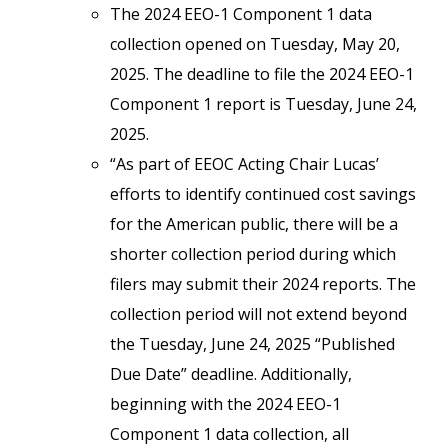
The 2024 EEO-1 Component 1 data
collection opened on Tuesday, May 20,
2025. The deadline to file the 2024 EEO-1
Component 1 report is Tuesday, June 24,
2025.
“As part of EEOC Acting Chair Lucas’
efforts to identify continued cost savings
for the American public, there will be a
shorter collection period during which
filers may submit their 2024 reports. The
collection period will not extend beyond
the Tuesday, June 24, 2025 “Published
Due Date” deadline. Additionally,
beginning with the 2024 EEO-1
Component 1 data collection, all