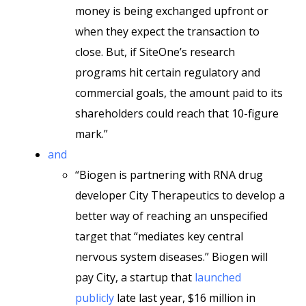
money is being exchanged upfront or
when they expect the transaction to
close. But, if SiteOne’s research
programs hit certain regulatory and
commercial goals, the amount paid to its
shareholders could reach that 10-figure
mark.”
and
“Biogen is partnering with RNA drug
developer City Therapeutics to develop a
better way of reaching an unspecified
target that “mediates key central
nervous system diseases.” Biogen will
pay City, a startup that
launched
publicly
late last year, $16 million in