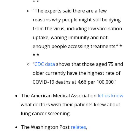
* *
“The experts said there are a few
reasons why people might still be dying
from the virus, including low vaccination
uptake, waning immunity and not
enough people accessing treatments.” *
* *
“
CDC data
shows that those aged 75 and
older currently have the highest rate of
COVID-19 deaths at 4.66 per 100,000.”
The American Medical Association
let us know
what doctors wish their patients knew about
lung cancer screening.
The Washington Post
relates
,