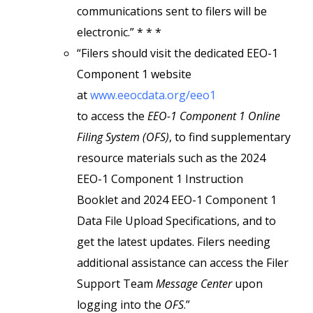
communications sent to filers will be
electronic.” * * *
“Filers should visit the dedicated EEO-1
Component 1 website
at
www.eeocdata.org/eeo1
to access the
EEO-1 Component 1 Online
Filing System (OFS)
, to find supplementary
resource materials such as the 2024
EEO-1 Component 1 Instruction
Booklet and 2024 EEO-1 Component 1
Data File Upload Specifications, and to
get the latest updates. Filers needing
additional assistance can access the Filer
Support Team
Message Center
upon
logging into the
OFS
.”