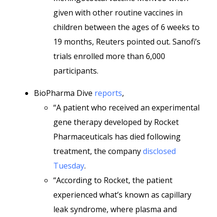
given with other routine vaccines in
children between the ages of 6 weeks to
19 months, Reuters pointed out. Sanofi’s
trials enrolled more than 6,000
participants.
BioPharma Dive
reports
,
“A patient who received an experimental
gene therapy developed by Rocket
Pharmaceuticals has died following
treatment, the company
disclosed
Tuesday
.
“According to Rocket, the patient
experienced what’s known as capillary
leak syndrome, where plasma and