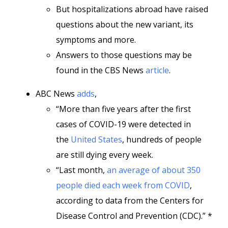
But hospitalizations abroad have raised
questions about the new variant, its
symptoms and more.
Answers to those questions may be
found in the CBS News
article
.
ABC News
adds
,
“More than five years after the first
cases of COVID-19 were detected in
the
United States
, hundreds of people
are still dying every week.
“Last month,
an average of about 350
people died each week from COVID
,
according to data from the Centers for
Disease Control and Prevention (CDC).” *