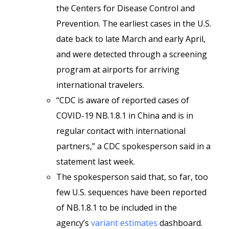
the Centers for Disease Control and
Prevention. The earliest cases in the U.S.
date back to late March and early April,
and were detected through a screening
program at airports for arriving
international travelers.
“CDC is aware of reported cases of
COVID-19 NB.1.8.1 in China and is in
regular contact with international
partners,” a CDC spokesperson said in a
statement last week.
The spokesperson said that, so far, too
few U.S. sequences have been reported
of NB.1.8.1 to be included in the
agency’s
variant estimates
dashboard.