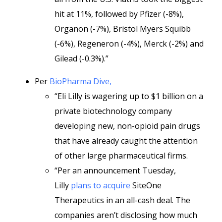
hit at 11%, followed by Pfizer (-8%),
Organon (-7%), Bristol Myers Squibb
(-6%), Regeneron (-4%), Merck (-2%) and
Gilead (-0.3%).”
Per
BioPharma Dive,
“Eli Lilly is wagering up to $1 billion on a
private biotechnology company
developing new, non-opioid pain drugs
that have already caught the attention
of other large pharmaceutical firms.
“Per an announcement Tuesday,
Lilly
plans to acquire
SiteOne
Therapeutics in an all-cash deal. The
companies aren’t disclosing how much