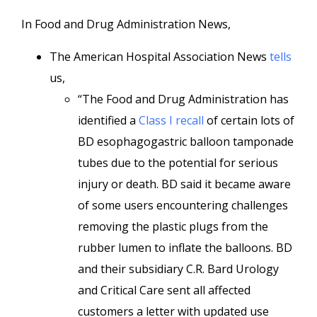
In Food and Drug Administration News,
The American Hospital Association News
tells
us,
“The Food and Drug Administration has
identified a
Class I recall
of certain lots of
BD esophagogastric balloon tamponade
tubes due to the potential for serious
injury or death. BD said it became aware
of some users encountering challenges
removing the plastic plugs from the
rubber lumen to inflate the balloons. BD
and their subsidiary C.R. Bard Urology
and Critical Care sent all affected
customers a letter with updated use