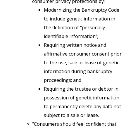
consumer privacy protections by:
Modernizing the Bankruptcy Code
to include genetic information in
the definition of “personally
identifiable information”;
Requiring written notice and
affirmative consumer consent prior
to the use, sale or lease of genetic
information during bankruptcy
proceedings; and
Requiring the trustee or debtor in
possession of genetic information
to permanently delete any data not
subject to a sale or lease.
“Consumers should feel confident that