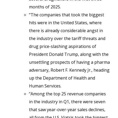
months of 2025.
“The companies that took the biggest
hits were in the United States, where
there is already considerable angst in
the industry over the tariff threats and
drug price-slashing aspirations of
President Donald Trump, along with the
unsettling prospects of having a pharma
adversary, Robert F. Kennedy Jr., heading
up the Department of Health and
Human Services.
“Among the top 25 revenue companies
in the industry in Q1, there were seven
that saw year-over-year sales declines,
all from the U.S. Viatris took the biggest