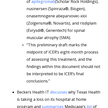
of
apitegromab
(Scholar Rock Holdings),
nusinersen (Spinraza®, Biogen),
onasemnogene abeparvovec-xioi
(Zolgensma®, Novartis), and risdiplam
(Evrysdi®, Genentech) for spinal
muscular atrophy (SMA).
“This preliminary draft marks the
midpoint of ICER’s eight-month process
of assessing this treatment, and the
findings within this document should not
be interpreted to be ICER’s final
conclusions.”
Beckers Health IT
discusses
why Texas Health
is taking a loss on its hospital at home
program and
summarizes
Medscape’s
list
of