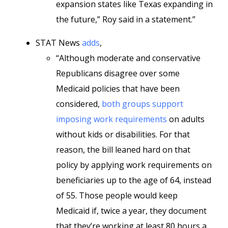
expansion states like Texas expanding in
the future,” Roy said in a statement.”
STAT News
adds
,
“Although moderate and conservative
Republicans disagree over some
Medicaid policies that have been
considered,
both groups support
imposing work requirements
on adults
without kids or disabilities. For that
reason, the bill leaned hard on that
policy by applying work requirements on
beneficiaries up to the age of 64, instead
of 55. Those people would keep
Medicaid if, twice a year, they document
that they’re working at least 80 hours a