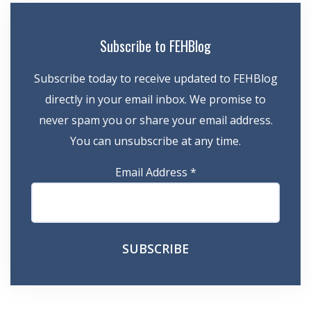
Subscribe to FEHBlog
Subscribe today to receive updated to FEHBlog
directly in your email inbox. We promise to
never spam you or share your email address.
You can unsubscribe at any time.
Email Address
*