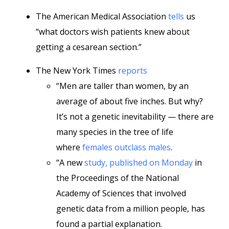
The American Medical Association
tells
us
“what doctors wish patients knew about
getting a cesarean section.”
The New York Times
reports
“Men are taller than women, by an
average of about five inches. But why?
It’s not a genetic inevitability — there are
many species in the tree of life
where
females outclass males
.
“A new
study, published on Monday
in
the Proceedings of the National
Academy of Sciences that involved
genetic data from a million people, has
found a partial explanation.