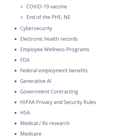
COVID-19 vaccine
End of the PHE, NE
Cybersecurity
Electronic health records
Employee Wellness Programs
FDA
Federal employment benefits
Generative AI
Government Contracting
HIPAA Privacy and Security Rules
HSA
Medical / Rx research
Medicare