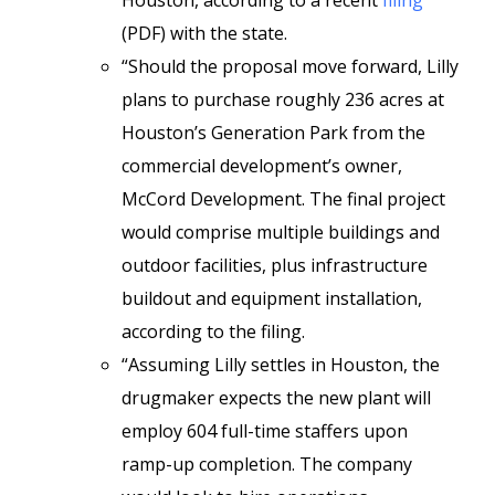
Houston, according to a recent
filing
(PDF) with the state.
“Should the proposal move forward, Lilly
plans to purchase roughly 236 acres at
Houston’s Generation Park from the
commercial development’s owner,
McCord Development. The final project
would comprise multiple buildings and
outdoor facilities, plus infrastructure
buildout and equipment installation,
according to the filing.
“Assuming Lilly settles in Houston, the
drugmaker expects the new plant will
employ 604 full-time staffers upon
ramp-up completion. The company