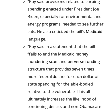
“Roy said provisions related to curbing
spending enacted under President Joe
Biden, especially for environmental and
energy programs, needed to see further
cuts. He also criticized the bill’s Medicaid
language.
“Roy said in a statement that the bill
“fails to end the Medicaid money
laundering scam and perverse funding
structure that provides seven times
more federal dollars for each dollar of
state spending for the able-bodied
relative to the vulnerable. This all
ultimately increases the likelihood of
continuing deficits and non-Obamacare-