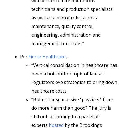
would look to hire operations
technicians and production specialists,
as well as a mix of roles across
maintenance, quality control,
engineering, administration and
management functions.”
Per
Fierce Healthcare
,
“Vertical consolidation in healthcare has
been a hot-button topic of late as
regulators eye strategies to bring down
healthcare costs.
“But do these massive “payvider” firms
do more harm than good? The jury is
still out, according to a panel of
experts
hosted
by the Brookings