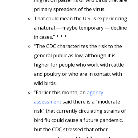
migration patterns of wild birds that are
primary spreaders of the virus.
That could mean the U.S. is experiencing
a natural — maybe temporary — decline
in cases.” * * *
“The CDC characterizes the risk to the
general public as low, although it is
higher for people who work with cattle
and poultry or who are in contact with
wild birds.
“Earlier this month, an
agency
assessment
said there is a “moderate
risk” that currently circulating strains of
bird flu could cause a future pandemic,
but the CDC stressed that other