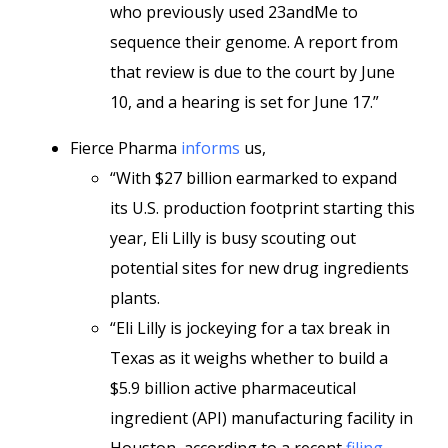
who previously used 23andMe to
sequence their genome. A report from
that review is due to the court by June
10, and a hearing is set for June 17.”
Fierce Pharma
informs
us,
“With $27 billion earmarked to expand
its U.S. production footprint starting this
year, Eli Lilly is busy scouting out
potential sites for new drug ingredients
plants.
“Eli Lilly is jockeying for a tax break in
Texas as it weighs whether to build a
$5.9 billion active pharmaceutical
ingredient (API) manufacturing facility in