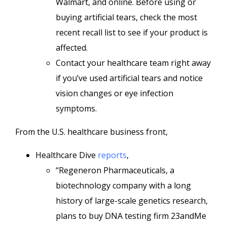
Walmart, and online. Before using or
buying artificial tears, check the most
recent recall list to see if your product is
affected.
Contact your healthcare team right away
if you’ve used artificial tears and notice
vision changes or eye infection
symptoms.
From the U.S. healthcare business front,
Healthcare Dive
reports
,
“Regeneron Pharmaceuticals, a
biotechnology company with a long
history of large-scale genetics research,
plans to buy DNA testing firm 23andMe