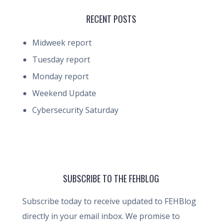
RECENT POSTS
Midweek report
Tuesday report
Monday report
Weekend Update
Cybersecurity Saturday
SUBSCRIBE TO THE FEHBLOG
Subscribe today to receive updated to FEHBlog
directly in your email inbox. We promise to