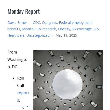
Monday Report
David Ermer
–
CDC
,
Congress
,
Federal employment
benefits
,
Medical / Rx research
,
Obesity
,
Rx coverage
,
U.S.
Healthcare
,
Uncategorized
–
May 19, 2025
From
Washingto
n, DC
Roll
Call
report
s
,
“