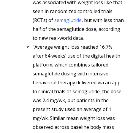
was associated with weight loss like that
seen in randomized controlled trials
(RCTs) of
semaglutide
, but with less than
half of the semaglutide dose, according
to new real-world data.
“Average weight loss reached 16.7%
after 64 weeks’ use of the digital health
platform, which combines tailored
semaglutide dosing with intensive
behavioral therapy delivered via an app.
In clinical trials of semaglutide, the dose
was 2.4 mg/wk, but patients in the
present study used an average of 1
mg/wk. Similar mean weight loss was
observed across baseline body mass