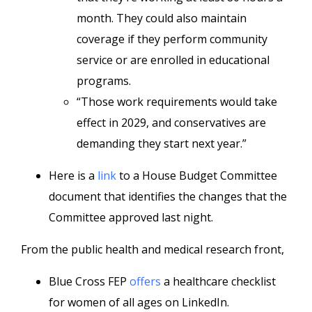
month. They could also maintain
coverage if they perform community
service or are enrolled in educational
programs.
“Those work requirements would take
effect in 2029, and conservatives are
demanding they start next year.”
Here is a
link
to a House Budget Committee
document that identifies the changes that the
Committee approved last night.
From the public health and medical research front,
Blue Cross FEP
offers
a healthcare checklist
for women of all ages on LinkedIn.