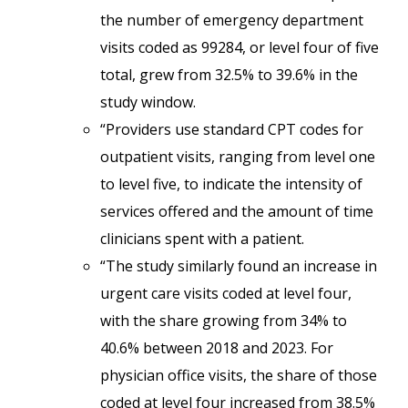
the number of emergency department
visits coded as 99284, or level four of five
total, grew from 32.5% to 39.6% in the
study window.
“Providers use standard CPT codes for
outpatient visits, ranging from level one
to level five, to indicate the intensity of
services offered and the amount of time
clinicians spent with a patient.
“The study similarly found an increase in
urgent care visits coded at level four,
with the share growing from 34% to
40.6% between 2018 and 2023. For
physician office visits, the share of those
coded at level four increased from 38.5%