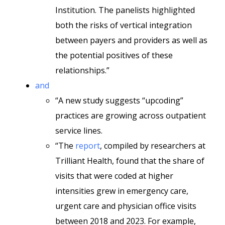
Institution. The panelists highlighted
both the risks of vertical integration
between payers and providers as well as
the potential positives of these
relationships.”
and
“A new study suggests “upcoding”
practices are growing across outpatient
service lines.
“The
report
, compiled by researchers at
Trilliant Health, found that the share of
visits that were coded at higher
intensities grew in emergency care,
urgent care and physician office visits
between 2018 and 2023. For example,