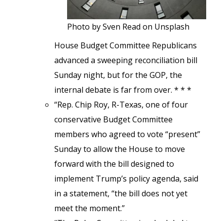
Photo by Sven Read on Unsplash
House Budget Committee Republicans
advanced a sweeping reconciliation bill
Sunday night, but for the GOP, the
internal debate is far from over. * * *
“Rep. Chip Roy, R-Texas, one of four
conservative Budget Committee
members who agreed to vote “present”
Sunday to allow the House to move
forward with the bill designed to
implement Trump’s policy agenda, said
in a statement, “the bill does not yet
meet the moment.”