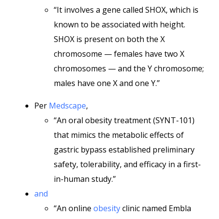
“It involves a gene called SHOX, which is
known to be associated with height.
SHOX is present on both the X
chromosome — females have two X
chromosomes — and the Y chromosome;
males have one X and one Y.”
Per
Medscape
,
“An oral obesity treatment (SYNT-101)
that mimics the metabolic effects of
gastric bypass established preliminary
safety, tolerability, and efficacy in a first-
in-human study.”
and
“An online
obesity
clinic named Embla