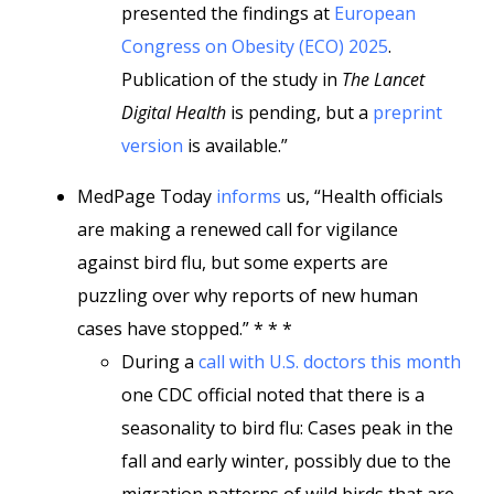
presented the findings at
European
Congress on Obesity (ECO) 2025
.
Publication of the study in
The Lancet
Digital Health
is pending, but a
preprint
version
is available.”
MedPage Today
informs
us, “Health officials
are making a renewed call for vigilance
against bird flu, but some experts are
puzzling over why reports of new human
cases have stopped.” * * *
During a
call with U.S. doctors this month
one CDC official noted that there is a
seasonality to bird flu: Cases peak in the
fall and early winter, possibly due to the