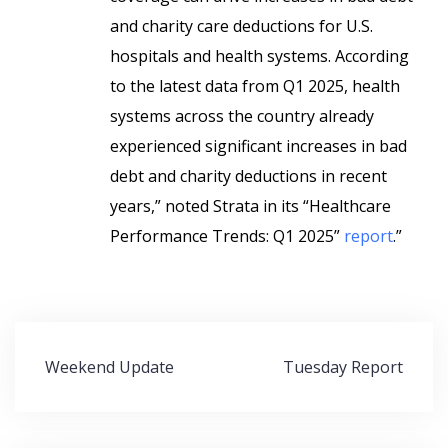
and charity care deductions for U.S.
hospitals and health systems. According
to the latest data from Q1 2025, health
systems across the country already
experienced significant increases in bad
debt and charity deductions in recent
years,” noted Strata in its “Healthcare
Performance Trends: Q1 2025”
report
.”
Post
Weekend Update
Tuesday Report
navigation