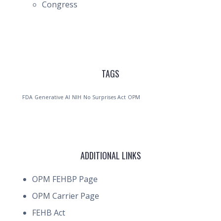
Congress
TAGS
FDA
Generative AI
NIH
No Surprises Act
OPM
ADDITIONAL LINKS
OPM FEHBP Page
OPM Carrier Page
FEHB Act