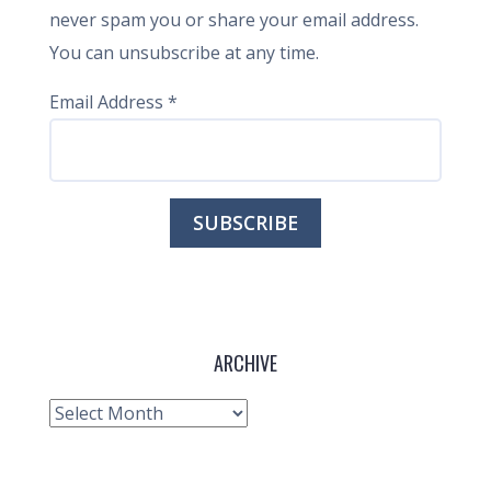
never spam you or share your email address.
You can unsubscribe at any time.
Email Address
*
ARCHIVE
Archive