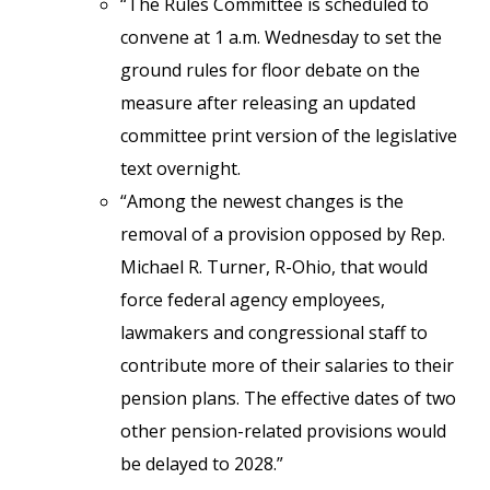
“The Rules Committee is scheduled to
convene at 1 a.m. Wednesday to set the
ground rules for floor debate on the
measure after releasing an updated
committee print version of the legislative
text overnight.
“Among the newest changes is the
removal of a provision opposed by Rep.
Michael R. Turner, R-Ohio, that would
force federal agency employees,
lawmakers and congressional staff to
contribute more of their salaries to their
pension plans. The effective dates of two
other pension-related provisions would
be delayed to 2028.”