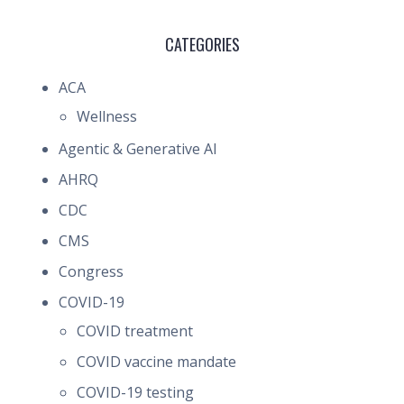
CATEGORIES
ACA
Wellness
Agentic & Generative AI
AHRQ
CDC
CMS
Congress
COVID-19
COVID treatment
COVID vaccine mandate
COVID-19 testing