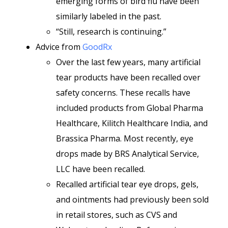
emerging forms of bird flu have been
similarly labeled in the past.
“Still, research is continuing.”
Advice from
GoodRx
Over the last few years, many artificial
tear products have been recalled over
safety concerns. These recalls have
included products from Global Pharma
Healthcare, Kilitch Healthcare India, and
Brassica Pharma. Most recently, eye
drops made by BRS Analytical Service,
LLC have been recalled.
Recalled artificial tear eye drops, gels,
and ointments had previously been sold
in retail stores, such as CVS and