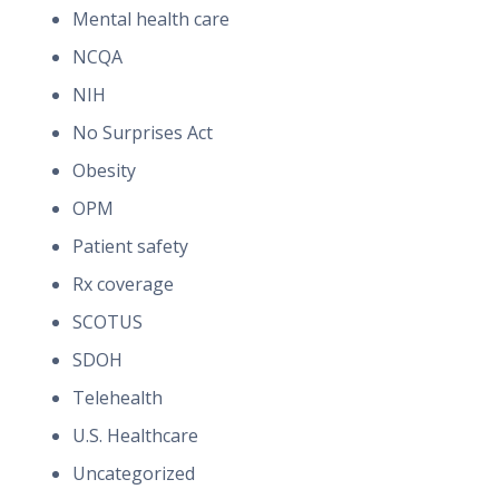
Mental health care
NCQA
NIH
No Surprises Act
Obesity
OPM
Patient safety
Rx coverage
SCOTUS
SDOH
Telehealth
U.S. Healthcare
Uncategorized