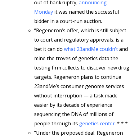
out of bankruptcy,
announcing
Monday
it was named the successful
bidder in a court-run auction.
“Regeneron’s offer, which is still subject
to court and regulatory approvals, is a
bet it can do
what 23andMe couldn’t
and
mine the troves of genetics data the
testing firm collects to discover new drug
targets. Regeneron plans to continue
23andMe’s consumer genome services
without interruption — a task made
easier by its decade of experience
sequencing the DNA of millions of
people through its
genetics center
. * * *
“Under the proposed deal, Regeneron