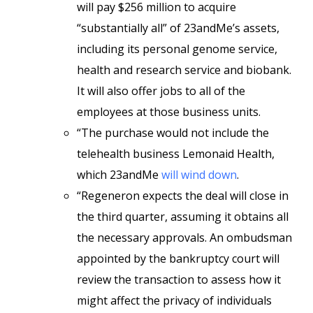
will pay $256 million to acquire
“substantially all” of 23andMe’s assets,
including its personal genome service,
health and research service and biobank.
It will also offer jobs to all of the
employees at those business units.
“The purchase would not include the
telehealth business Lemonaid Health,
which 23andMe
will wind down
.
“Regeneron expects the deal will close in
the third quarter, assuming it obtains all
the necessary approvals. An ombudsman
appointed by the bankruptcy court will
review the transaction to assess how it
might affect the privacy of individuals