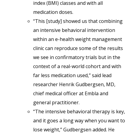
index (BMI) classes and with all
medication doses.
“This [study] showed us that combining
an intensive behavioral intervention
within an e-health weight management
clinic can reproduce some of the results
we see in confirmatory trials but in the
context of a real-world cohort and with
far less medication used,” said lead
researcher Henrik Gudbergsen, MD,
chief medical officer at Embla and
general practitioner.
“The intensive behavioral therapy is key,
and it goes a long way when you want to
lose weight,” Gudbergsen added. He