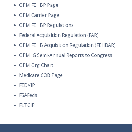
OPM FEHBP Page
OPM Carrier Page
OPM FEHBP Regulations
Federal Acquisition Regulation (FAR)
OPM FEHB Acquisition Regulation (FEHBAR)
OPM IG Semi-Annual Reports to Congress
OPM Org Chart
Medicare COB Page
FEDVIP
FSAFeds
FLTCIP