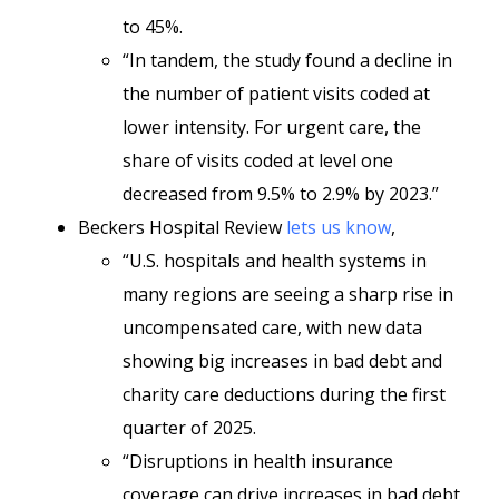
to 45%.
“In tandem, the study found a decline in
the number of patient visits coded at
lower intensity. For urgent care, the
share of visits coded at level one
decreased from 9.5% to 2.9% by 2023.”
Beckers Hospital Review
lets us know
,
“U.S. hospitals and health systems in
many regions are seeing a sharp rise in
uncompensated care, with new data
showing big increases in bad debt and
charity care deductions during the first
quarter of 2025.
“Disruptions in health insurance
coverage can drive increases in bad debt