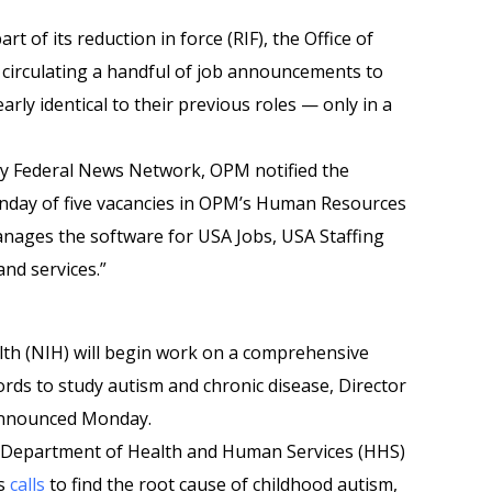
rt of its reduction in force (RIF), the Office of
irculating a handful of job announcements to
rly identical to their previous roles — only in a
 by Federal News Network, OPM notified the
day of five vacancies in OPM’s Human Resources
anages the software for USA Jobs, USA Staffing
nd services.”
alth (NIH) will begin work on a comprehensive
ords to study autism and chronic disease, Director
, announced Monday.
 Department of Health and Human Services (HHS)
’s
calls
to find the root cause of childhood autism,