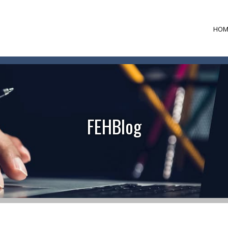
HOM
FEHBlog