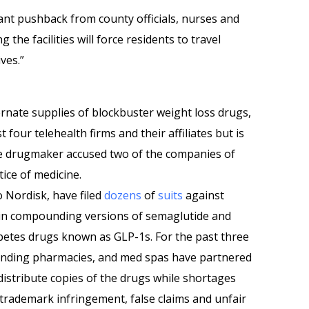
cant pushback from county officials, nurses and
the facilities will force residents to travel
ives.”
rnate supplies of blockbuster weight loss drugs,
st four telehealth firms and their affiliates but is
he drugmaker accused two of the companies of
ice of medicine.
vo Nordisk, have filed
dozens
of
suits
against
in compounding versions of semaglutide and
abetes drugs known as GLP-1s. For the past three
ounding pharmacies, and med spas have partnered
istribute copies of the drugs while shortages
 trademark infringement, false claims and unfair