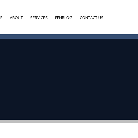
E
ABOUT
SERVICES
FEHBLOG
CONTACT US