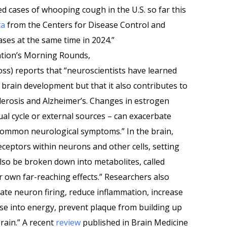
d cases of whooping cough in the U.S. so far this
ta
from the Centers for Disease Control and
ses at the same time in 2024.”
ation’s Morning Rounds,
oss) reports that “neuroscientists have learned
y brain development but that it also contributes to
clerosis and Alzheimer’s. Changes in estrogen
ual cycle or external sources – can exacerbate
common neurological symptoms.” In the brain,
eceptors within neurons and other cells, setting
 also be broken down into metabolites, called
r own far-reaching effects.” Researchers also
te neuron firing, reduce inflammation, increase
ose into energy, prevent plaque from building up
rain.” A recent
review
published in Brain Medicine