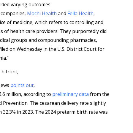
elded varying outcomes.
wo companies,
Mochi Health
and
Fella Health
,
ce of medicine, which refers to controlling and
ns of health care providers. They purportedly did
 medical groups and compounding pharmacies,
iled on Wednesday in the U.S. District Court for
nia.”
ch front,
 News
points out
,
3.6 million, according to
preliminary data
from the
 Prevention. The cesarean delivery rate slightly
m 32.3% in 2023. The 2024 preterm birth rate was