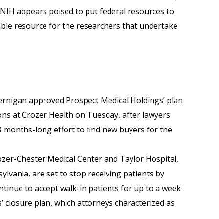
 NIH appears poised to put federal resources to
able resource for the researchers that undertake
Jernigan approved Prospect Medical Holdings’ plan
ns at Crozer Health on Tuesday, after lawyers
8 months-long effort to find new buyers for the
zer-Chester Medical Center and Taylor Hospital,
lvania, are set to stop receiving patients by
ntinue to accept walk-in patients for up to a week
s’ closure plan, which attorneys characterized as