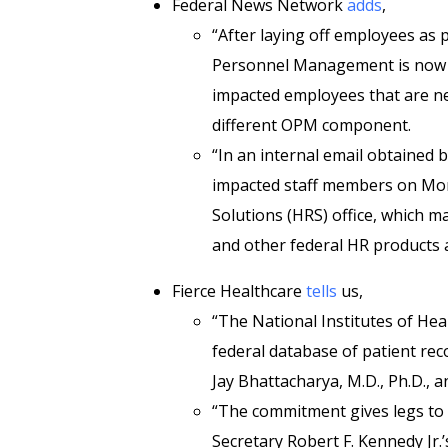
Federal News Network
adds
,
“After laying off employees as pa
Personnel Management is now c
impacted employees that are nea
different OPM component.
“In an internal email obtained
impacted staff members on Mon
Solutions (HRS) office, which m
and other federal HR products a
Fierce Healthcare
tells
us,
“The National Institutes of He
federal database of patient rec
Jay Bhattacharya, M.D., Ph.D.
“The commitment gives legs to
Secretary Robert F. Kennedy Jr.