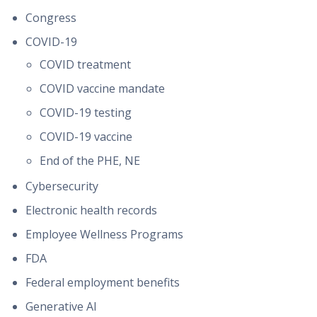
Congress
COVID-19
COVID treatment
COVID vaccine mandate
COVID-19 testing
COVID-19 vaccine
End of the PHE, NE
Cybersecurity
Electronic health records
Employee Wellness Programs
FDA
Federal employment benefits
Generative AI