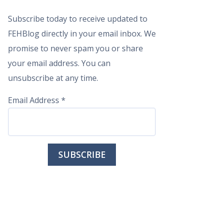
Subscribe today to receive updated to
FEHBlog directly in your email inbox. We
promise to never spam you or share
your email address. You can
unsubscribe at any time.
Email Address
*