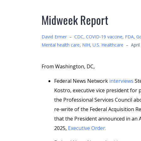
Midweek Report
David Ermer
–
CDC
,
COVID-19 vaccine
,
FDA
,
Go
Mental health care
,
NIH
,
U.S. Healthcare
–
April
From Washington, DC,
Federal News Network
interviews
St
Kostro, executive vice president for p
the Professional Services Council ab
re-write of the Federal Acquisition R
that the President announced in an A
2025,
Executive Order.