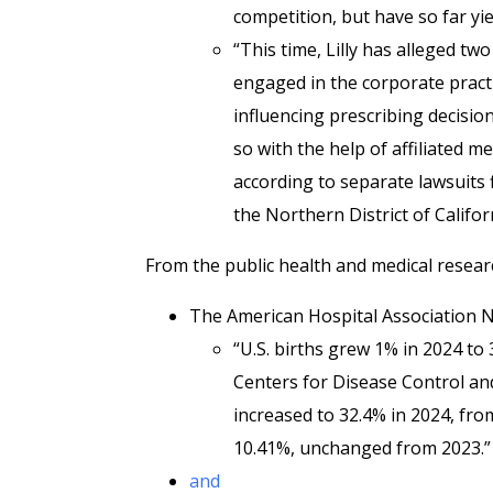
competition, but have so far yi
“This time, Lilly has alleged t
engaged in the corporate practi
influencing prescribing decisio
so with the help of affiliated
according to separate lawsuits f
the Northern District of Califor
From the public health and medical resear
The American Hospital Association
“U.S. births grew 1% in 2024 to 
Centers for Disease Control and
increased to 32.4% in 2024, fro
10.41%, unchanged from 2023.”
and