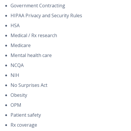
Government Contracting
HIPAA Privacy and Security Rules
HSA
Medical / Rx research
Medicare
Mental health care
NCQA
NIH
No Surprises Act
Obesity
OPM
Patient safety
Rx coverage