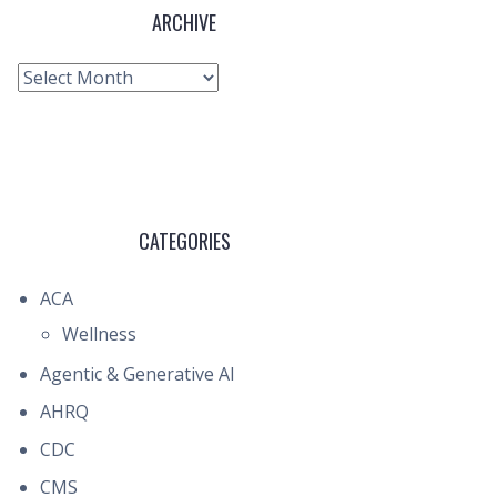
ARCHIVE
Archive
CATEGORIES
ACA
Wellness
Agentic & Generative AI
AHRQ
CDC
CMS