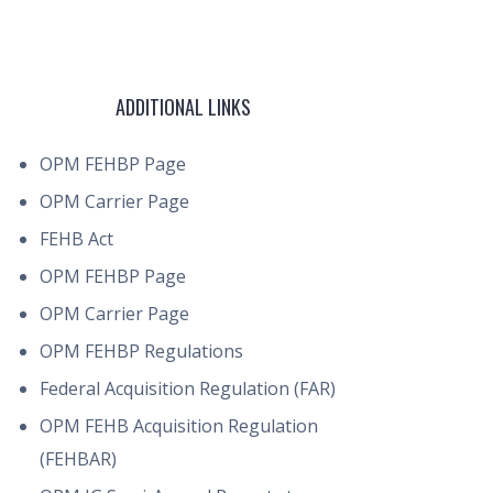
ADDITIONAL LINKS
OPM FEHBP Page
OPM Carrier Page
FEHB Act
OPM FEHBP Page
OPM Carrier Page
OPM FEHBP Regulations
Federal Acquisition Regulation (FAR)
OPM FEHB Acquisition Regulation
(FEHBAR)