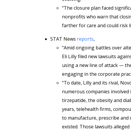
“The closure plan faced signifi
nonprofits who warn that closing 
farther for care and could risk l
STAT News
reports
,
“Amid ongoing battles over alte
Eli Lilly filed new lawsuits again
using a new line of attack — t
engaging in the corporate pract
“To date, Lilly and its rival, No
numerous companies involved 
tirzepatide, the obesity and di
years, telehealth firms, comp
to manufacture, prescribe and d
existed. Those lawsuits alleged