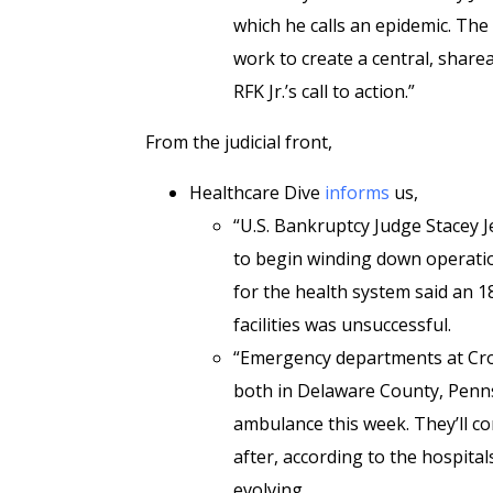
which he calls an epidemic. The
work to create a central, share
RFK Jr.’s call to action.”
From the judicial front,
Healthcare Dive
informs
us,
“U.S. Bankruptcy Judge Stacey 
to begin winding down operatio
for the health system said an 1
facilities was unsuccessful.
“Emergency departments at Cro
both in Delaware County, Pennsy
ambulance this week. They’ll co
after, according to the hospital
evolving.