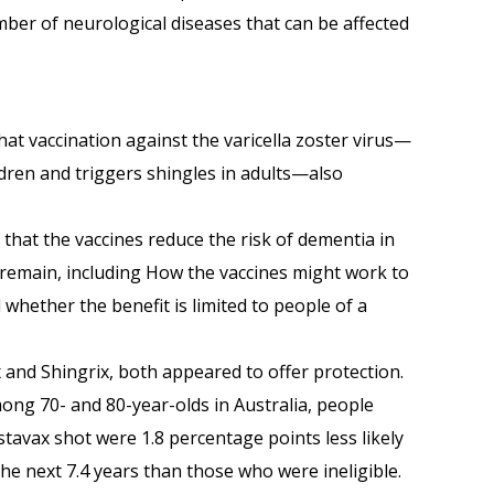
ber of neurological diseases that can be affected
t vaccination against the varicella zoster virus—
dren and triggers shingles in adults—also
 that the vaccines reduce the risk of dementia in
 remain, including How the vaccines might work to
 whether the benefit is limited to people of a
 and Shingrix, both appeared to offer protection.
ong 70- and 80-year-olds in Australia, people
stavax shot were 1.8 percentage points less likely
the next 7.4 years than those who were ineligible.