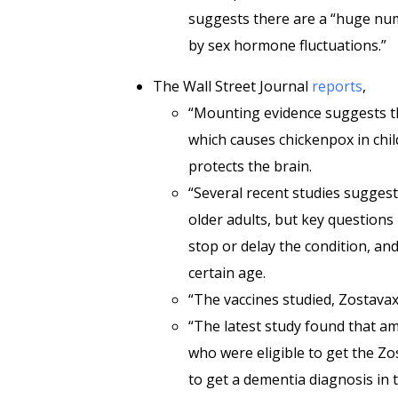
suggests there are a “huge num
by sex hormone fluctuations.”
The Wall Street Journal
reports
,
“Mounting evidence suggests tha
which causes chickenpox in chil
protects the brain.
“Several recent studies suggest
older adults, but key questions
stop or delay the condition, and
certain age.
“The vaccines studied, Zostavax
“The latest study found that am
who were eligible to get the Zo
to get a dementia diagnosis in 