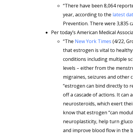
“There have been 8,064 reporte
year, according to the
latest da
Prevention. There were 3,835 ca
Per today’s American Medical Associ
“The
New York Times
(4/22, Gr
that estrogen is vital to health
conditions including multiple s
levels – either from the menstr
migraines, seizures and other 
“estrogen can bind directly to r
off a cascade of actions. It can
neurosteroids, which exert thei
know that estrogen “can modula
neuroplasticity, help turn gluc
and improve blood flow in the b