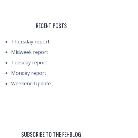
RECENT POSTS
Thursday report
Midweek report
Tuesday report
Monday report
Weekend Update
SUBSCRIBE TO THE FEHBLOG