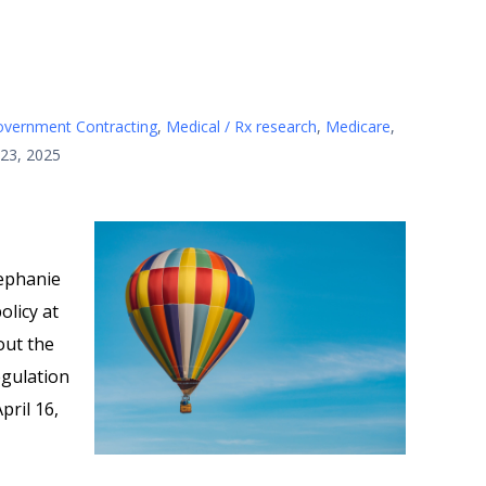
vernment Contracting
,
Medical / Rx research
,
Medicare
,
 23, 2025
ephanie
olicy at
out the
egulation
pril 16,