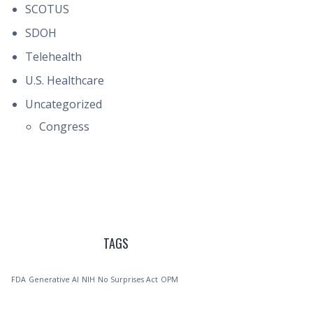
SCOTUS
SDOH
Telehealth
U.S. Healthcare
Uncategorized
Congress
TAGS
FDA
Generative AI
NIH
No Surprises Act
OPM