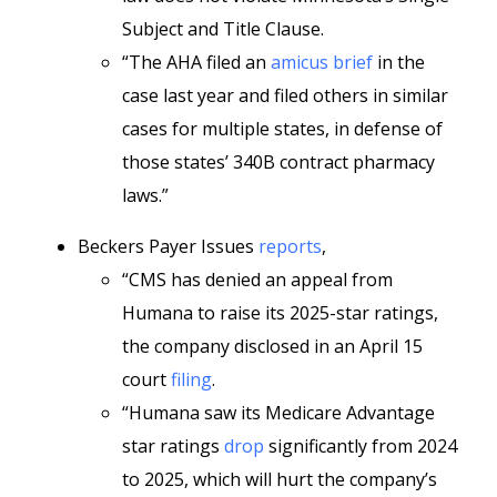
Subject and Title Clause.
“The AHA filed an
amicus brief
in the
case last year and filed others in similar
cases for multiple states, in defense of
those states’ 340B contract pharmacy
laws.”
Beckers Payer Issues
reports
,
“CMS has denied an appeal from
Humana to raise its 2025-star ratings,
the company disclosed in an April 15
court
filing
.
“Humana saw its Medicare Advantage
star ratings
drop
significantly from 2024
to 2025, which will hurt the company’s