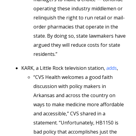
operating these industry middlemen or
relinquish the right to run retail or mail-
order pharmacies that operate in the
state. By doing so, state lawmakers have
argued they will reduce costs for state
residents.”
KARK, a Little Rock television station,
adds
,
“CVS Health welcomes a good faith
discussion with policy makers in
Arkansas and across the country on
ways to make medicine more affordable
and accessible,” CVS shared in a
statement. “Unfortunately, HB1150 is
bad policy that accomplishes just the