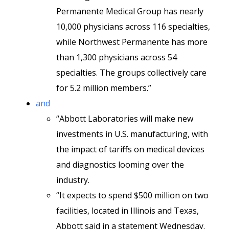
Permanente Medical Group has nearly
10,000 physicians across 116 specialties,
while Northwest Permanente has more
than 1,300 physicians across 54
specialties. The groups collectively care
for 5.2 million members.”
and
“Abbott Laboratories will make new
investments in U.S. manufacturing, with
the impact of tariffs on medical devices
and diagnostics looming over the
industry.
“It expects to spend $500 million on two
facilities, located in Illinois and Texas,
Abbott said in a statement Wednesday.