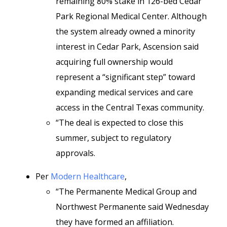
remaining 80% stake in
126-bed Cedar
Park Regional Medical Center. Although
the system already owned a minority
interest in Cedar Park, Ascension said
acquiring full ownership would
represent a “significant step” toward
expanding medical services and care
access in the Central Texas community.
“The deal is expected to close this
summer, subject to regulatory
approvals.
Per
Modern Healthcare
,
“The Permanente Medical Group and
Northwest Permanente said Wednesday
they have formed an affiliation.