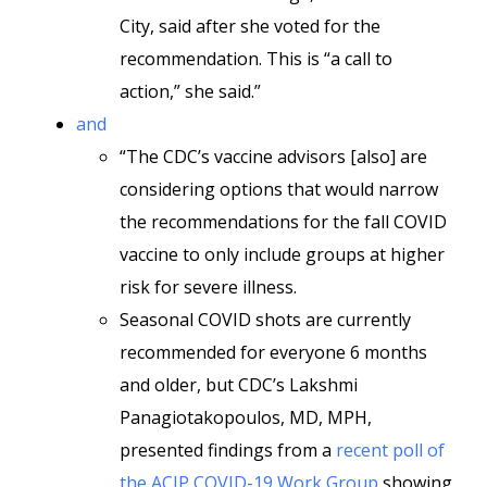
City, said after she voted for the
recommendation. This is “a call to
action,” she said.”
and
“The CDC’s vaccine advisors [also] are
considering options that would narrow
the recommendations for the fall COVID
vaccine to only include groups at higher
risk for severe illness.
Seasonal COVID shots are currently
recommended for everyone 6 months
and older, but CDC’s Lakshmi
Panagiotakopoulos, MD, MPH,
presented findings from a
recent poll of
the ACIP COVID-19 Work Group
showing