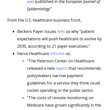
was
published in the
European Journal of
Epidemiology
.”
From the U.S. healthcare business front,
Beckers Payer Issues
tells
us why “patient
expectations will push healthcare to evolve by
2030, according to 21 payer executives.”
Fierce Healthcare
informs
us,
“The Peterson Center on Healthcare
released a new
report
that recommends
policymakers narrow payment
guidelines for a service they think could
rocket spending in the public sector.
“The costs of remote monitoring on
Medicare have grown significantly in the