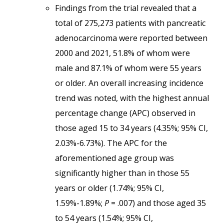
Findings from the trial revealed that a
total of 275,273 patients with pancreatic
adenocarcinoma were reported between
2000 and 2021, 51.8% of whom were
male and 87.1% of whom were 55 years
or older. An overall increasing incidence
trend was noted, with the highest annual
percentage change (APC) observed in
those aged 15 to 34 years (4.35%; 95% CI,
2.03%-6.73%). The APC for the
aforementioned age group was
significantly higher than in those 55
years or older (1.74%; 95% CI,
1.59%-1.89%;
P
= .007) and those aged 35
to 54 years (1.54%; 95% CI,