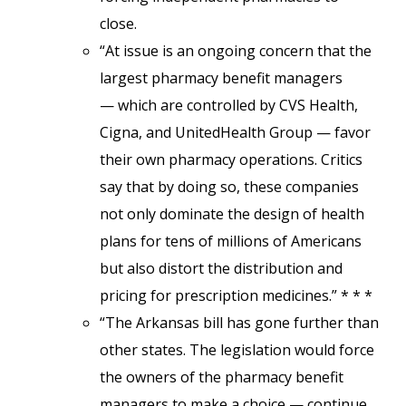
close.
“At issue is an ongoing concern that the
largest pharmacy benefit managers
— which are controlled by CVS Health,
Cigna, and UnitedHealth Group — favor
their own pharmacy operations. Critics
say that by doing so, these companies
not only dominate the design of health
plans for tens of millions of Americans
but also distort the distribution and
pricing for prescription medicines.” * * *
“The Arkansas bill has gone further than
other states. The legislation would force
the owners of the pharmacy benefit
managers to make a choice — continue