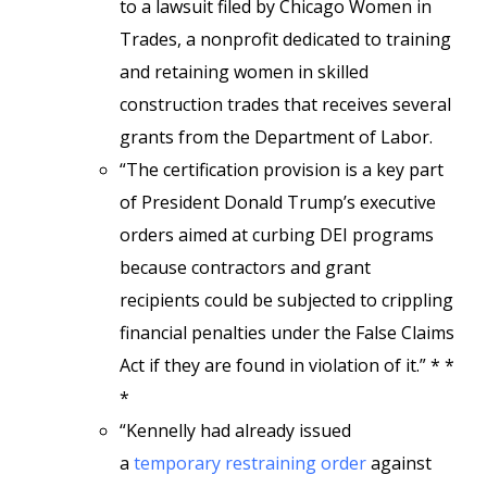
to a lawsuit filed by Chicago Women in
Trades, a nonprofit dedicated to training
and retaining women in skilled
construction trades that receives several
grants from the Department of Labor.
“The certification provision is a key part
of President Donald Trump’s executive
orders aimed at curbing DEI programs
because contractors and grant
recipients could be subjected to crippling
financial penalties under the False Claims
Act if they are found in violation of it.” * *
*
“Kennelly had already issued
a
temporary restraining order
against