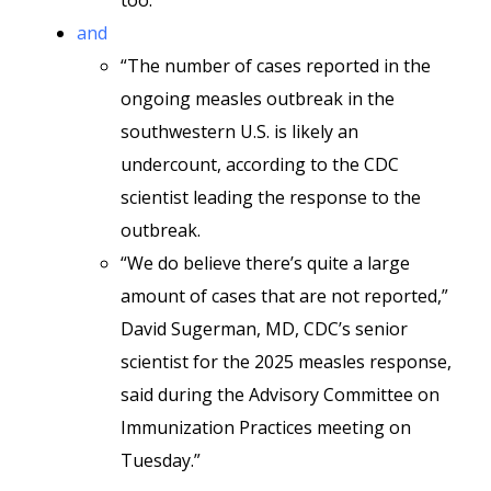
too.”
and
“The number of cases reported in the
ongoing measles outbreak in the
southwestern U.S. is likely an
undercount, according to the CDC
scientist leading the response to the
outbreak.
“We do believe there’s quite a large
amount of cases that are not reported,”
David Sugerman, MD, CDC’s senior
scientist for the 2025 measles response,
said during the Advisory Committee on
Immunization Practices meeting on
Tuesday.”