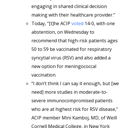
engaging in shared clinical decision
making with their healthcare provider.”
Today, “[t]he ACIP
voted
14-0, with one
abstention, on Wednesday to
recommend that high-risk patients ages
50 to 59 be vaccinated for respiratory
syncytial virus (RSV) and also added a
new option for meningococcal
vaccination.
“I don’t think I can say it enough, but [we
need] more studies in moderate-to-
severe immunocompromised patients
who are at highest risk for RSV disease,”
ACIP member Mini Kamboj, MD, of Weill
Cornell Medical College, in New York