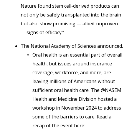
Nature found stem cell-derived products can
not only be safely transplanted into the brain
but also show promising — albeit unproven
— signs of efficacy.”
The National Academy of Sciences announced,
Oral health is an essential part of overall
health, but issues around insurance
coverage, workforce, and more, are
leaving millions of Americans without
sufficient oral health care. The @NASEM
Health and Medicine Division hosted a
workshop in November 2024 to address
some of the barriers to care. Read a
recap of the event here: