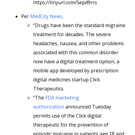
https://tinyurl.com/5epd9rcs
Per
MedCity News,
“Drugs have been the standard migraine
treatment for decades. The severe
headaches, nausea, and other problems
associated with this common disorder
now have a digital treatment option, a
mobile app developed by prescription
digital medicines startup Click
Therapeutics.
“The
FDA marketing
authorization
announced Tuesday
permits use of the Click digital
therapeutic for the prevention of
episodic migraine in patients age 18 and