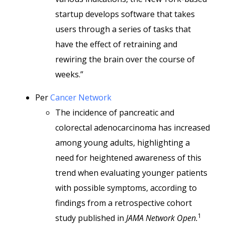
startup develops software that takes
users through a series of tasks that
have the effect of retraining and
rewiring the brain over the course of
weeks.”
Per
Cancer Network
The incidence of pancreatic and
colorectal adenocarcinoma has increased
among young adults, highlighting a
need for heightened awareness of this
trend when evaluating younger patients
with possible symptoms, according to
findings from a retrospective cohort
1
study published in
JAMA Network Open.