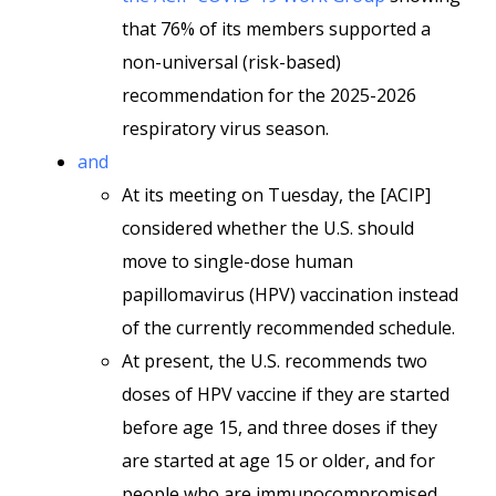
that 76% of its members supported a
non-universal (risk-based)
recommendation for the 2025-2026
respiratory virus season.
and
At its meeting on Tuesday, the [ACIP]
considered whether the U.S. should
move to single-dose human
papillomavirus (HPV) vaccination instead
of the currently recommended schedule.
At present, the U.S. recommends two
doses of HPV vaccine if they are started
before age 15, and three doses if they
are started at age 15 or older, and for
people who are immunocompromised.