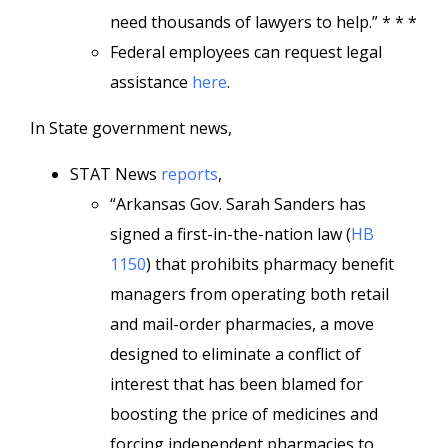
need thousands of lawyers to help.” * * *
Federal employees can request legal
assistance
here
.
In State government news,
STAT News
reports
,
“Arkansas Gov. Sarah Sanders has
signed a first-in-the-nation law (
HB
1150
) that prohibits pharmacy benefit
managers from operating both retail
and mail-order pharmacies, a move
designed to eliminate a conflict of
interest that has been blamed for
boosting the price of medicines and
forcing independent pharmacies to