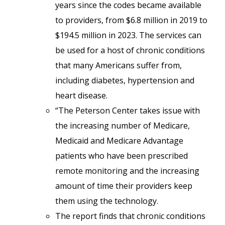
years since the codes became available
to providers, from $6.8 million in 2019 to
$194.5 million in 2023. The services can
be used for a host of chronic conditions
that many Americans suffer from,
including diabetes, hypertension and
heart disease.
“The Peterson Center takes issue with
the increasing number of Medicare,
Medicaid and Medicare Advantage
patients who have been prescribed
remote monitoring and the increasing
amount of time their providers keep
them using the technology.
The report finds that chronic conditions