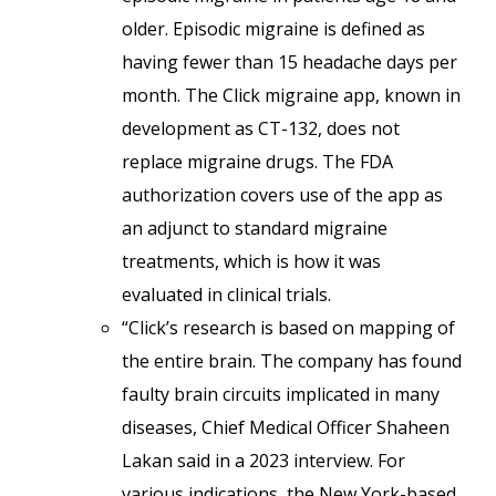
older. Episodic migraine is defined as
having fewer than 15 headache days per
month. The Click migraine app, known in
development as CT-132, does not
replace migraine drugs. The FDA
authorization covers use of the app as
an adjunct to standard migraine
treatments, which is how it was
evaluated in clinical trials.
“Click’s research is based on mapping of
the entire brain. The company has found
faulty brain circuits implicated in many
diseases, Chief Medical Officer Shaheen
Lakan said in a 2023 interview. For
various indications, the New York-based