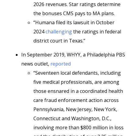
2026 revenues. Star ratings determine
the bonuses CMS pays to MA plans.
“Humana filed its lawsuit in October
2024
challenging
the ratings in federal
district court in Texas.”
In September 2019, WHYY, a Philadelphia PBS
news outlet,
reported
“Seventeen local defendants, including
five medical professionals, are among
those ensnared in a coordinated health
care fraud enforcement action across
Pennsylvania, New Jersey, New York,
Connecticut and Washington, D.C.,
involving more than $800 million in loss