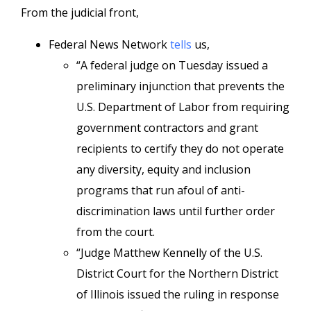
From the judicial front,
Federal News Network
tells
us,
“A federal judge on Tuesday issued a
preliminary injunction that prevents the
U.S. Department of Labor from requiring
government contractors and grant
recipients to certify they do not operate
any diversity, equity and inclusion
programs that run afoul of anti-
discrimination laws until further order
from the court.
“Judge Matthew Kennelly of the U.S.
District Court for the Northern District
of Illinois issued the ruling in response