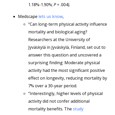
1.18%-1.90%;
P
= .004).
Medscape
lets us know
,
“Can long-term physical activity influence
mortality and biological aging?
Researchers at the University of
Jyväskylä in Jyväskylä, Finland, set out to
answer this question and uncovered a
surprising finding: Moderate physical
activity had the most significant positive
effect on longevity, reducing mortality by
7% over a 30-year period.
“Interestingly, higher levels of physical
activity did not confer additional
mortality benefits. The
study