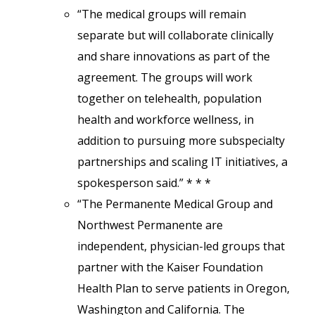
“The medical groups will remain
separate but will collaborate clinically
and share innovations as part of the
agreement. The groups will work
together on telehealth, population
health and workforce wellness, in
addition to pursuing more subspecialty
partnerships and scaling IT initiatives, a
spokesperson said.” * * *
“The Permanente Medical Group and
Northwest Permanente are
independent, physician-led groups that
partner with the Kaiser Foundation
Health Plan to serve patients in Oregon,
Washington and California. The