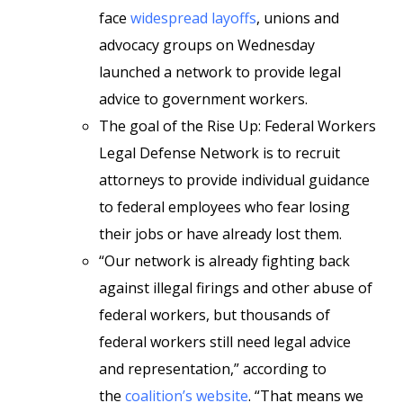
face
widespread layoffs
, unions and
advocacy groups on Wednesday
launched a network to provide legal
advice to government workers.
The goal of the Rise Up: Federal Workers
Legal Defense Network is to recruit
attorneys to provide individual guidance
to federal employees who fear losing
their jobs or have already lost them.
“Our network is already fighting back
against illegal firings and other abuse of
federal workers, but thousands of
federal workers still need legal advice
and representation,” according to
the
coalition’s website
. “That means we