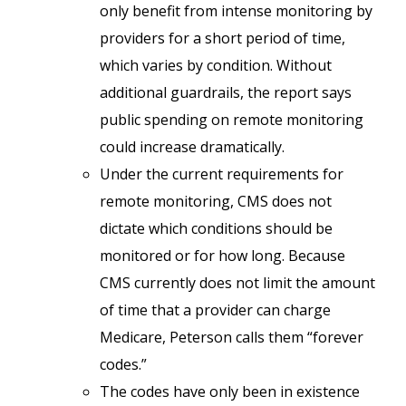
only benefit from intense monitoring by
providers for a short period of time,
which varies by condition. Without
additional guardrails, the report says
public spending on remote monitoring
could increase dramatically.
Under the current requirements for
remote monitoring, CMS does not
dictate which conditions should be
monitored or for how long. Because
CMS currently does not limit the amount
of time that a provider can charge
Medicare, Peterson calls them “forever
codes.”
The codes have only been in existence