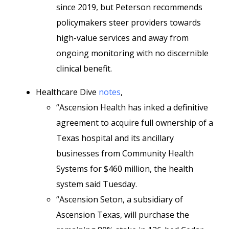
since 2019, but Peterson recommends
policymakers steer providers towards
high-value services and away from
ongoing monitoring with no discernible
clinical benefit.
Healthcare Dive
notes
,
“Ascension Health has inked a definitive
agreement to acquire full ownership of a
Texas hospital and its ancillary
businesses from Community Health
Systems for $460 million, the health
system said Tuesday.
“Ascension Seton, a subsidiary of
Ascension Texas, will purchase the