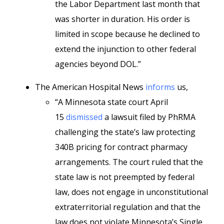
the Labor Department last month that
was shorter in duration. His order is
limited in scope because he declined to
extend the injunction to other federal
agencies beyond DOL.”
The American Hospital News
informs
us,
“A Minnesota state court April
15
dismissed
a lawsuit filed by PhRMA
challenging the state’s law protecting
340B pricing for contract pharmacy
arrangements. The court ruled that the
state law is not preempted by federal
law, does not engage in unconstitutional
extraterritorial regulation and that the
law does not violate Minnesota’s Single