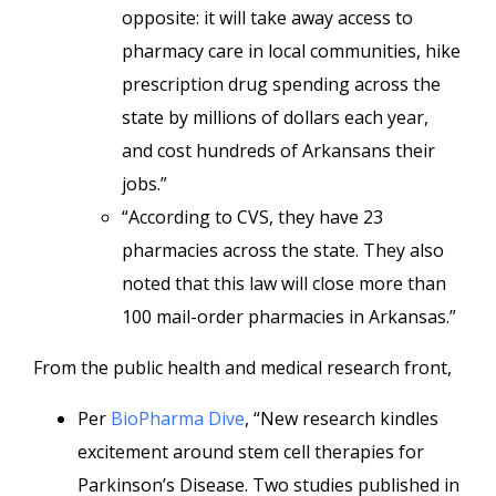
opposite: it will take away access to
pharmacy care in local communities, hike
prescription drug spending across the
state by millions of dollars each year,
and cost hundreds of Arkansans their
jobs.”
“According to CVS, they have 23
pharmacies across the state. They also
noted that this law will close more than
100 mail-order pharmacies in Arkansas.”
From the public health and medical research front,
Per
BioPharma Dive
, “New research kindles
excitement around stem cell therapies for
Parkinson’s Disease. Two studies published in