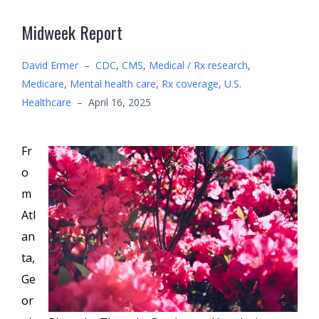
Midweek Report
David Ermer
–
CDC
,
CMS
,
Medical / Rx research
,
Medicare
,
Mental health care
,
Rx coverage
,
U.S.
Healthcare
–
April 16, 2025
Fr
o
m
Atl
an
ta,
Ge
or