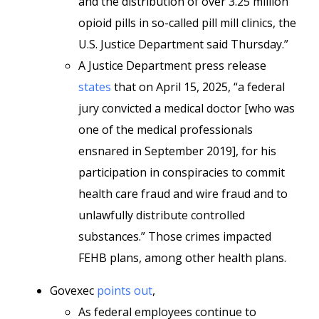
and the distribution of over 3.25 million
opioid pills in so-called pill mill clinics, the
U.S. Justice Department said Thursday.”
A Justice Department press release
states
that on April 15, 2025, “a federal
jury convicted a medical doctor [who was
one of the medical professionals
ensnared in September 2019], for his
participation in conspiracies to commit
health care fraud and wire fraud and to
unlawfully distribute controlled
substances.” Those crimes impacted
FEHB plans, among other health plans.
Govexec
points out
,
As federal employees continue to