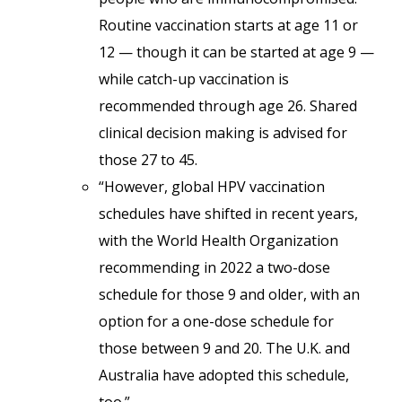
Routine vaccination starts at age 11 or
12 — though it can be started at age 9 —
while catch-up vaccination is
recommended through age 26. Shared
clinical decision making is advised for
those 27 to 45.
“However, global HPV vaccination
schedules have shifted in recent years,
with the World Health Organization
recommending in 2022 a two-dose
schedule for those 9 and older, with an
option for a one-dose schedule for
those between 9 and 20. The U.K. and
Australia have adopted this schedule,