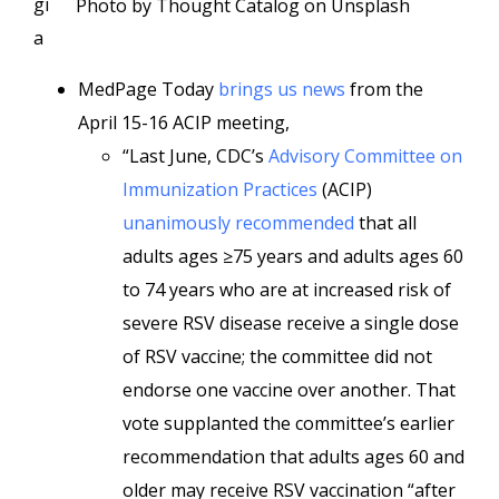
gi
Photo by Thought Catalog on Unsplash
a
MedPage Today
brings us news
from the
April 15-16 ACIP meeting,
“Last June, CDC’s
Advisory Committee on
Immunization Practices
(ACIP)
unanimously recommended
that all
adults ages ≥75 years and adults ages 60
to 74 years who are at increased risk of
severe RSV disease receive a single dose
of RSV vaccine; the committee did not
endorse one vaccine over another. That
vote supplanted the committee’s earlier
recommendation that adults ages 60 and
older may receive RSV vaccination “after