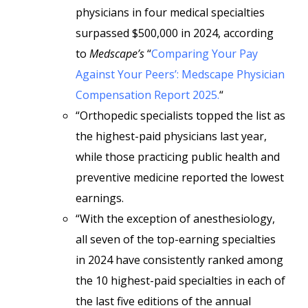
physicians in four medical specialties
surpassed $500,000 in 2024, according
to
Medscape’s
“
Comparing Your Pay
Against Your Peers’: Medscape Physician
Compensation Report 2025.
“
“Orthopedic specialists topped the list as
the highest-paid physicians last year,
while those practicing public health and
preventive medicine reported the lowest
earnings.
“With the exception of anesthesiology,
all seven of the top-earning specialties
in 2024 have consistently ranked among
the 10 highest-paid specialties in each of
the last five editions of the annual