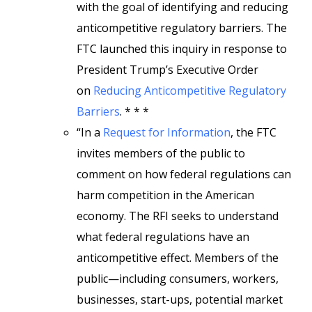
with the goal of identifying and reducing
anticompetitive regulatory barriers. The
FTC launched this inquiry in response to
President Trump’s Executive Order
on
Reducing Anticompetitive Regulatory
Barriers
. * * *
“In a
Request for Information
, the FTC
invites members of the public to
comment on how federal regulations can
harm competition in the American
economy. The RFI seeks to understand
what federal regulations have an
anticompetitive effect. Members of the
public—including consumers, workers,
businesses, start-ups, potential market