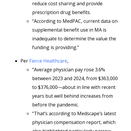
reduce cost sharing and provide
prescription drug benefits.
“According to MedPAC, current data on
supplemental benefit use in MA is
inadequate to determine the value the
funding is providing.”
Per
Fierce Healthcare
,
“Average physician pay rose 3.6%
between 2023 and 2024, from $363,000
to $376,000—about in line with recent
years but well behind increases from
before the pandemic.
“That’s according to Medscape’s latest
physician compensation report, which