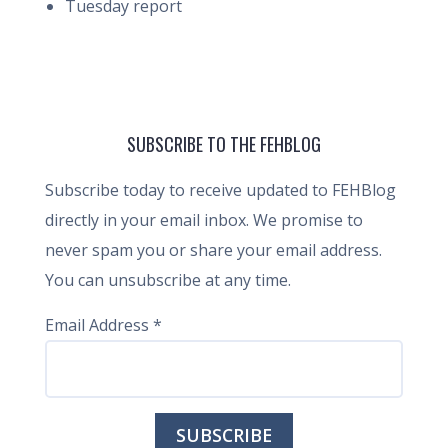
Tuesday report
SUBSCRIBE TO THE FEHBLOG
Subscribe today to receive updated to FEHBlog
directly in your email inbox. We promise to
never spam you or share your email address.
You can unsubscribe at any time.
Email Address
*