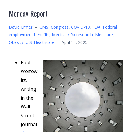
Monday Report
David Ermer
–
CMS
,
Congress
,
COVID-19
,
FDA
,
Federal
employment benefits
,
Medical / Rx research
,
Medicare
,
Obesity
,
U.S. Healthcare
–
April 14, 2025
Paul
Wolfow
itz,
writing
in the
Wall
Street
Journal,