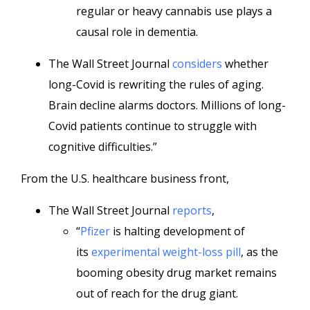
regular or heavy cannabis use plays a
causal role in dementia.
The Wall Street Journal
considers
whether
long-Covid is rewriting the rules of aging.
Brain decline alarms doctors. Millions of long-
Covid patients continue to struggle with
cognitive difficulties.”
From the U.S. healthcare business front,
The Wall Street Journal
reports
,
“
Pfizer
is halting development of
its
experimental weight-loss pill
, as the
booming obesity drug market remains
out of reach for the drug giant.