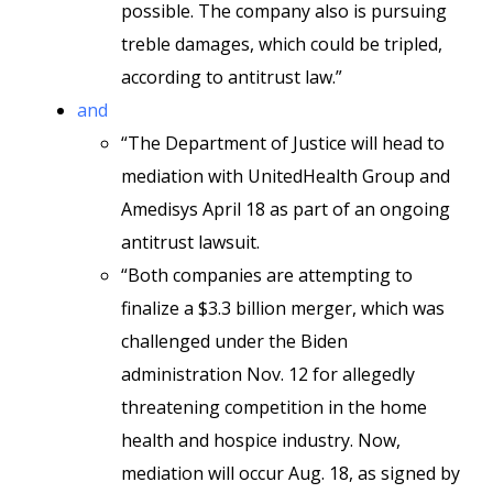
possible. The company also is pursuing
treble damages, which could be tripled,
according to antitrust law.”
and
“The Department of Justice will head to
mediation with UnitedHealth Group and
Amedisys April 18 as part of an ongoing
antitrust lawsuit.
“Both companies are attempting to
finalize a $3.3 billion merger, which was
challenged under the Biden
administration Nov. 12 for allegedly
threatening competition in the home
health and hospice industry. Now,
mediation will occur Aug. 18, as signed by