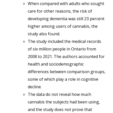
When compared with adults who sought
care for other reasons, the risk of
developing dementia was still 23 percent
higher among users of cannabis, the
study also found.
The study included the medical records
of six million people in Ontario from
2008 to 2021. The authors accounted for
health and sociodemographic
differences between comparison groups,
some of which play a role in cognitive
decline.
The data do not reveal how much
cannabis the subjects had been using,
and the study does not prove that