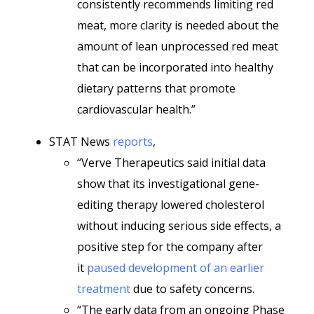
consistently recommends limiting red
meat, more clarity is needed about the
amount of lean unprocessed red meat
that can be incorporated into healthy
dietary patterns that promote
cardiovascular health.”
STAT News
reports
,
“Verve Therapeutics said initial data
show that its investigational gene-
editing therapy lowered cholesterol
without inducing serious side effects, a
positive step for the company after
it
paused development of an earlier
treatment
due to safety concerns.
“The early data from an ongoing Phase