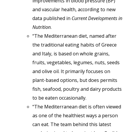
improvements in blood pressure (BP)
and vascular health, according to new
data published in
Current Developments in
Nutrition
.
“The Mediterranean diet, named after
the traditional eating habits of Greece
and Italy, is based on whole grains,
fruits, vegetables, legumes, nuts, seeds
and olive oil. It primarily focuses on
plant-based options, but does permits
fish, seafood, poultry and dairy products
to be eaten occasionally.
“The Mediterranean diet is often viewed
as one of the healthiest ways a person
can eat. The team behind this latest