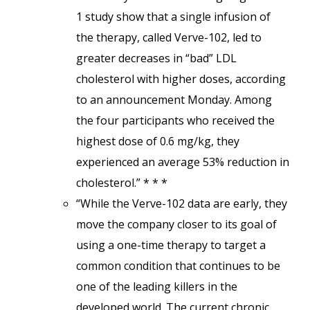
1 study show that a single infusion of
the therapy, called Verve-102, led to
greater decreases in “bad” LDL
cholesterol with higher doses, according
to an announcement Monday. Among
the four participants who received the
highest dose of 0.6 mg/kg, they
experienced an average 53% reduction in
cholesterol.” * * *
“While the Verve-102 data are early, they
move the company closer to its goal of
using a one-time therapy to target a
common condition that continues to be
one of the leading killers in the
developed world. The current chronic