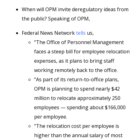
When will OPM invite deregulatory ideas from
the public? Speaking of OPM,
Federal News Network
tells
us,
“The Office of Personnel Management
faces a steep bill for employee relocation
expenses, as it plans to bring staff
working remotely back to the office.
“As part of its return-to-office plans,
OPM is planning to spend nearly $42
million to relocate approximately 250
employees — spending about $166,000
per employee.
“The relocation cost per employee is
higher than the annual salary of most