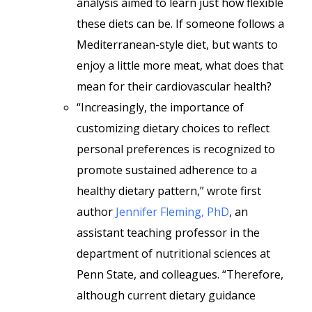
analysis aimed to learn just how flexible
these diets can be. If someone follows a
Mediterranean-style diet, but wants to
enjoy a little more meat, what does that
mean for their cardiovascular health?
“Increasingly, the importance of
customizing dietary choices to reflect
personal preferences is recognized to
promote sustained adherence to a
healthy dietary pattern,” wrote first
author
Jennifer Fleming, PhD
, an
assistant teaching professor in the
department of nutritional sciences at
Penn State, and colleagues. “Therefore,
although current dietary guidance