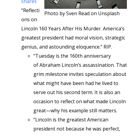
shares
“Reflecti
Photo by Sven Read on Unsplash
ons on
Lincoln 160 Years After His Murder. America’s
greatest president had moral vision, strategic
genius, and astounding eloquence.” RIP.
“Tuesday is the 160th anniversary
of Abraham Lincoln’s assassination. That
grim milestone invites speculation about
what might have been had he lived to
serve out his second term. It is also an
occasion to reflect on what made Lincoln
great—why his example still matters.
“Lincoln is the greatest American
president not because he was perfect,