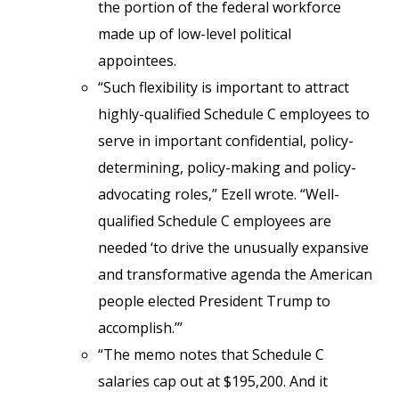
the portion of the federal workforce
made up of low-level political
appointees.
“Such flexibility is important to attract
highly-qualified Schedule C employees to
serve in important confidential, policy-
determining, policy-making and policy-
advocating roles,” Ezell wrote. “Well-
qualified Schedule C employees are
needed ‘to drive the unusually expansive
and transformative agenda the American
people elected President Trump to
accomplish.’”
“The memo notes that Schedule C
salaries cap out at $195,200. And it