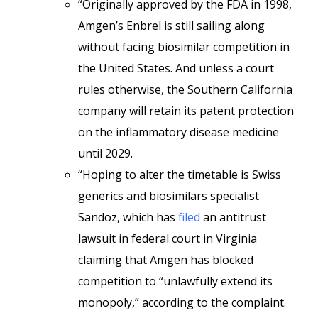
“Originally approved by the FDA in 1998,
Amgen’s Enbrel is still sailing along
without facing biosimilar competition in
the United States. And unless a court
rules otherwise, the Southern California
company will retain its patent protection
on the inflammatory disease medicine
until 2029.
“Hoping to alter the timetable is Swiss
generics and biosimilars specialist
Sandoz, which has
filed
an antitrust
lawsuit in federal court in Virginia
claiming that Amgen has blocked
competition to “unlawfully extend its
monopoly,” according to the complaint.