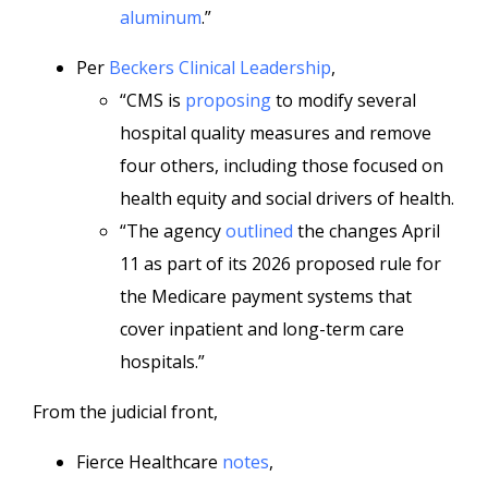
aluminum
.”
Per
Beckers Clinical Leadership
,
“CMS is
proposing
to modify several
hospital quality measures and remove
four others, including those focused on
health equity and social drivers of health.
“The agency
outlined
the changes April
11 as part of its 2026 proposed rule for
the Medicare payment systems that
cover inpatient and long-term care
hospitals.”
From the judicial front,
Fierce Healthcare
notes
,