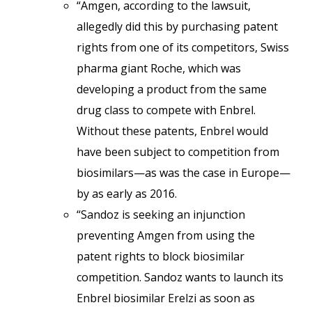
“Amgen, according to the lawsuit,
allegedly did this by purchasing patent
rights from one of its competitors, Swiss
pharma giant Roche, which was
developing a product from the same
drug class to compete with Enbrel.
Without these patents, Enbrel would
have been subject to competition from
biosimilars—as was the case in Europe—
by as early as 2016.
“Sandoz is seeking an injunction
preventing Amgen from using the
patent rights to block biosimilar
competition. Sandoz wants to launch its
Enbrel biosimilar Erelzi as soon as