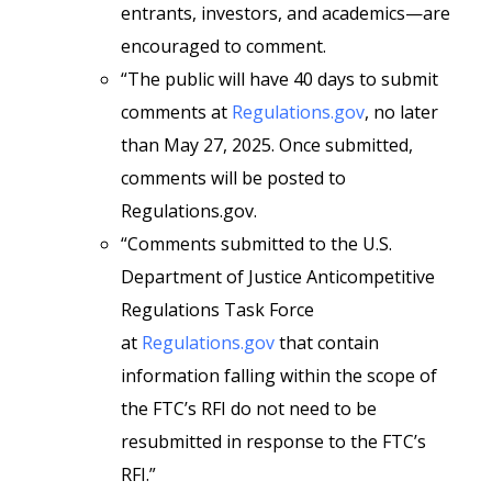
entrants, investors, and academics—are
encouraged to comment.
“The public will have 40 days to submit
comments at
Regulations.gov
, no later
than May 27, 2025. Once submitted,
comments will be posted to
Regulations.gov.
“Comments submitted to the U.S.
Department of Justice Anticompetitive
Regulations Task Force
at
Regulations.gov
that contain
information falling within the scope of
the FTC’s RFI do not need to be
resubmitted in response to the FTC’s
RFI.”