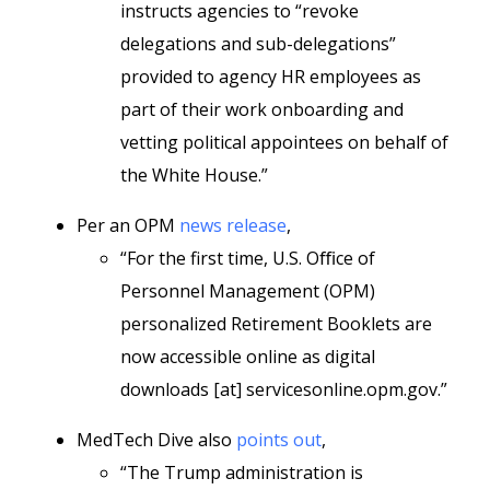
instructs agencies to “revoke
delegations and sub-delegations”
provided to agency HR employees as
part of their work onboarding and
vetting political appointees on behalf of
the White House.”
Per an OPM
news release
,
“For the first time, U.S. Oﬃce of
Personnel Management (OPM)
personalized Retirement Booklets are
now accessible online as digital
downloads [at] servicesonline.opm.gov.”
MedTech Dive also
points out
,
“The Trump administration is