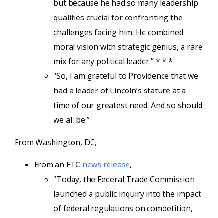
but because he had so many leadership
qualities crucial for confronting the
challenges facing him. He combined
moral vision with strategic genius, a rare
mix for any political leader.” * * *
“So, I am grateful to Providence that we
had a leader of Lincoln’s stature at a
time of our greatest need. And so should
we all be.”
From Washington, DC,
From an FTC
news release
,
“Today, the Federal Trade Commission
launched a public inquiry into the impact
of federal regulations on competition,