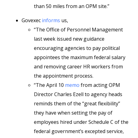
than 50 miles from an OPM site.”
Govexec
informs
us,
“The Office of Personnel Management
last week issued new guidance
encouraging agencies to pay political
appointees the maximum federal salary
and removing career HR workers from
the appointment process.
“The April 10
memo
from acting OPM
Director Charles Ezell to agency heads
reminds them of the “great flexibility”
they have when setting the pay of
employees hired under Schedule C of the
federal government’s excepted service,