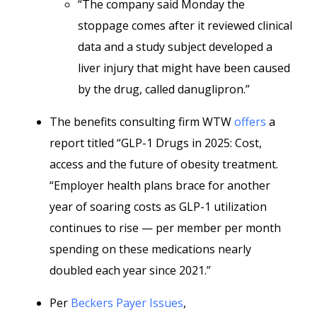
“The company said Monday the
stoppage comes after it reviewed clinical
data and a study subject developed a
liver injury that might have been caused
by the drug, called danuglipron.”
The benefits consulting firm WTW
offers
a
report titled “GLP-1 Drugs in 2025: Cost,
access and the future of obesity treatment.
“Employer health plans brace for another
year of soaring costs as GLP-1 utilization
continues to rise — per member per month
spending on these medications nearly
doubled each year since 2021.”
Per
Beckers Payer Issues
,