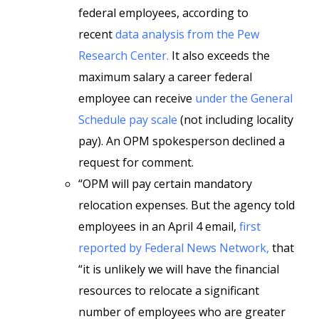
federal employees, according to
recent
data analysis from the Pew
Research Center.
It also exceeds the
maximum salary a career federal
employee can receive
under the General
Schedule pay scale
(not including locality
pay). An OPM spokesperson declined a
request for comment.
“OPM will pay certain mandatory
relocation expenses. But the agency told
employees in an April 4 email,
first
reported by Federal News Network,
that
“it is unlikely we will have the financial
resources to relocate a significant
number of employees who are greater