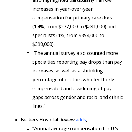
also highlighted particularly narrow
increases in year-over-year
compensation for primary care docs
(1.4%, from $277,000 to $281,000) and
specialists (1%, from $394,000 to
$398,000).
“The annual survey also counted more
specialties reporting pay drops than pay
increases, as well as a shrinking
percentage of doctors who feel fairly
compensated and a widening of pay
gaps across gender and racial and ethnic
lines.”
Beckers Hospital Review
adds
,
“Annual average compensation for U.S.