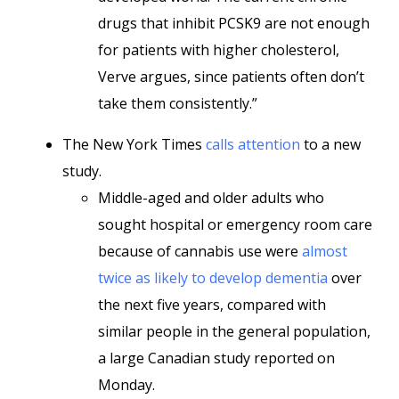
drugs that inhibit PCSK9 are not enough
for patients with higher cholesterol,
Verve argues, since patients often don’t
take them consistently.”
The New York Times
calls attention
to a new
study.
Middle-aged and older adults who
sought hospital or emergency room care
because of cannabis use were
almost
twice as likely to develop dementia
over
the next five years, compared with
similar people in the general population,
a large Canadian study reported on
Monday.