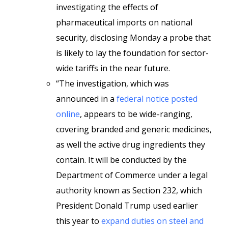
investigating the effects of
pharmaceutical imports on national
security, disclosing Monday a probe that
is likely to lay the foundation for sector-
wide tariffs in the near future.
“The investigation, which was
announced in a
federal notice posted
online
, appears to be wide-ranging,
covering branded and generic medicines,
as well the active drug ingredients they
contain. It will be conducted by the
Department of Commerce under a legal
authority known as Section 232, which
President Donald Trump used earlier
this year to
expand duties on steel and