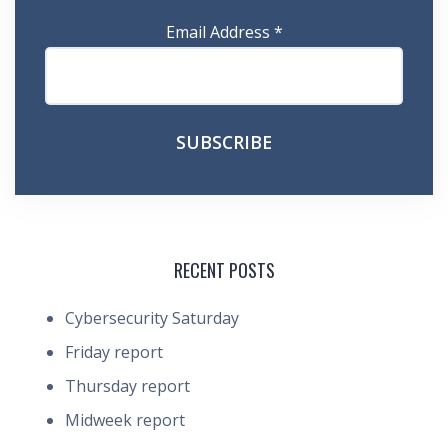
Email Address
*
RECENT POSTS
Cybersecurity Saturday
Friday report
Thursday report
Midweek report