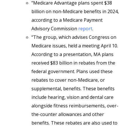
“Medicare Advantage plans spent $38
billion on non-Medicare benefits in 2024,
according to a Medicare Payment
Advisory Commission
report
.
“The group, which advises Congress on
Medicare issues, held a meeting April 10.
According to a presentation, MA plans
received $83 billion in rebates from the
federal government. Plans used these
rebates to cover non-Medicare, or
supplemental, benefits. These benefits
include hearing, vision and dental care
alongside fitness reimbursements, over-
the-counter allowances and other
benefits. These rebates are also used to