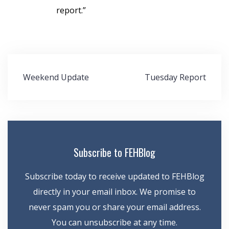
report.”
Post
Weekend Update
Tuesday Report
navigation
Subscribe to FEHBlog
Subscribe today to receive updated to FEHBlog
directly in your email inbox. We promise to
never spam you or share your email address.
You can unsubscribe at any time.