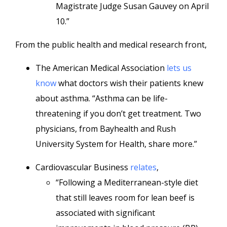
Magistrate Judge Susan Gauvey on April
10.”
From the public health and medical research front,
The American Medical Association
lets us
know
what doctors wish their patients knew
about asthma. “Asthma can be life-
threatening if you don’t get treatment. Two
physicians, from Bayhealth and Rush
University System for Health, share more.”
Cardiovascular Business
relates
,
“Following a Mediterranean-style diet
that still leaves room for lean beef is
associated with significant