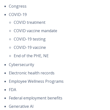
Congress
COVID-19
COVID treatment
COVID vaccine mandate
COVID-19 testing
COVID-19 vaccine
End of the PHE, NE
Cybersecurity
Electronic health records
Employee Wellness Programs
FDA
Federal employment benefits
Generative AI