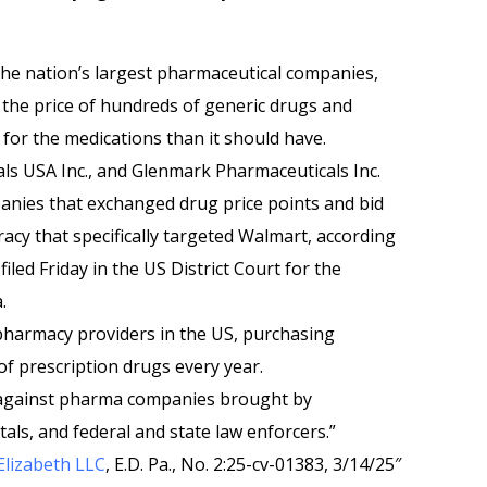
the nation’s largest pharmaceutical companies,
e the price of hundreds of generic drugs and
 for the medications than it should have.
ls USA Inc., and Glenmark Pharmaceuticals Inc.
nies that exchanged drug price points and bid
racy that specifically targeted Walmart, according
filed Friday in the US District Court for the
.
 pharmacy providers in the US, purchasing
 of prescription drugs every year.
gainst pharma companies brought by
ls, and federal and state law enforcers.”
Elizabeth LLC
, E.D. Pa., No. 2:25-cv-01383, 3/14/25″