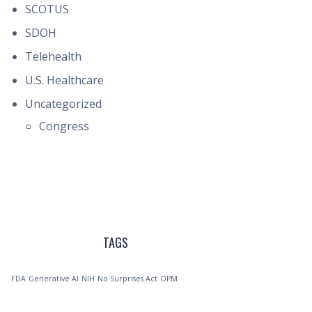
SCOTUS
SDOH
Telehealth
U.S. Healthcare
Uncategorized
Congress
TAGS
FDA
Generative AI
NIH
No Surprises Act
OPM