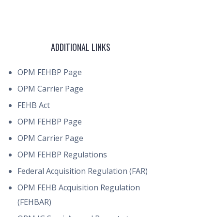
ADDITIONAL LINKS
OPM FEHBP Page
OPM Carrier Page
FEHB Act
OPM FEHBP Page
OPM Carrier Page
OPM FEHBP Regulations
Federal Acquisition Regulation (FAR)
OPM FEHB Acquisition Regulation
(FEHBAR)