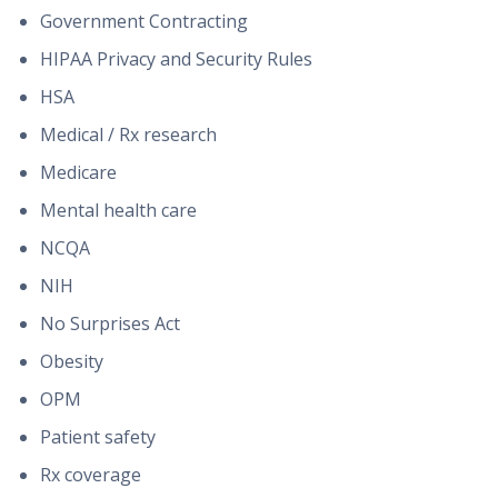
Government Contracting
HIPAA Privacy and Security Rules
HSA
Medical / Rx research
Medicare
Mental health care
NCQA
NIH
No Surprises Act
Obesity
OPM
Patient safety
Rx coverage