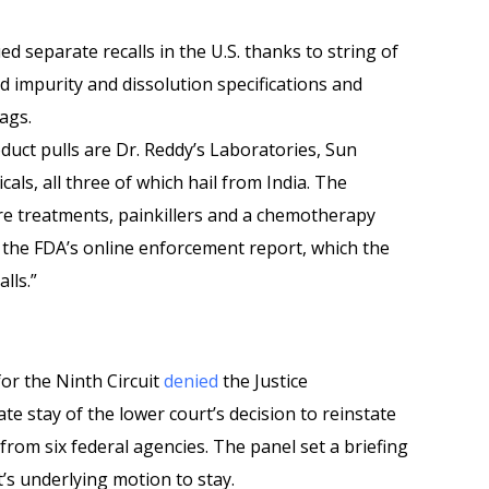
d separate recalls in the U.S. thanks to string of
ed impurity and dissolution specifications and
bags.
uct pulls are Dr. Reddy’s Laboratories, Sun
s, all three of which hail from India. The
re treatments, painkillers and a chemotherapy
o the FDA’s online enforcement report, which the
alls.”
for the Ninth Circuit
denied
the Justice
e stay of the lower court’s decision to reinstate
om six federal agencies. The panel set a briefing
’s underlying motion to stay.