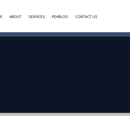
E
ABOUT
SERVICES
FEHBLOG
CONTACT US