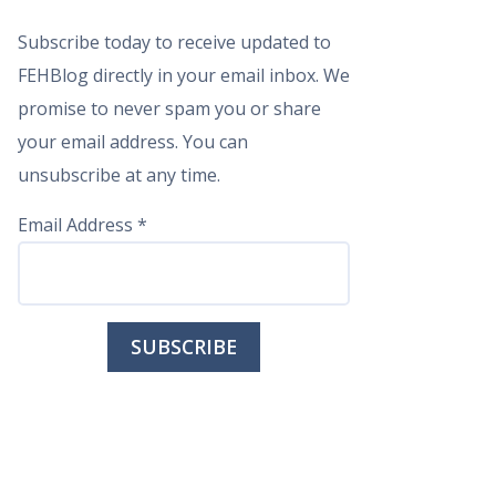
Subscribe today to receive updated to
FEHBlog directly in your email inbox. We
promise to never spam you or share
your email address. You can
unsubscribe at any time.
Email Address
*