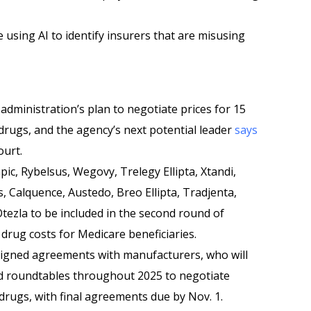
 using AI to identify insurers that are misusing
administration’s plan to negotiate prices for 15
drugs, and the agency’s next potential leader
says
ourt.
ic, Rybelsus, Wegovy, Trelegy Ellipta, Xtandi,
s, Calquence, Austedo, Breo Ellipta, Tradjenta,
Otezla to be included in the second round of
drug costs for Medicare beneficiaries.
signed agreements with manufacturers, who will
nd roundtables throughout 2025 to negotiate
drugs, with final agreements due by Nov. 1.