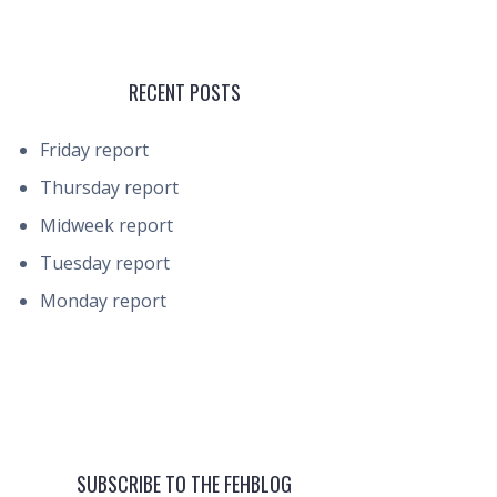
RECENT POSTS
Friday report
Thursday report
Midweek report
Tuesday report
Monday report
SUBSCRIBE TO THE FEHBLOG