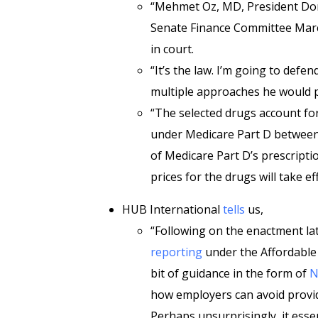
“Mehmet Oz, MD, President Dona
Senate Finance Committee Marc
in court.
“It’s the law. I’m going to defend
multiple approaches he would p
“The selected drugs account for
under Medicare Part D betwee
of Medicare Part D’s prescripti
prices for the drugs will take ef
HUB International
tells
us,
“Following on the enactment lat
reporting
under the Affordable C
bit of guidance in the form of
N
how employers can avoid provid
Perhaps unsurprisingly, it esse