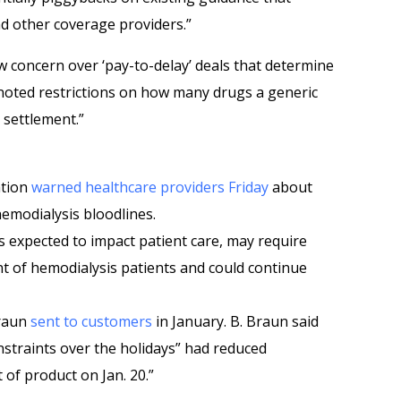
nd other coverage providers.”
w concern over ‘pay-to-delay’ deals that determine
noted restrictions on how many drugs a generic
 settlement.”
ation
warned healthcare providers Friday
about
hemodialysis bloodlines.
is expected to impact patient care, may require
 of hemodialysis patients and could continue
Braun
sent to customers
in January. B. Braun said
nstraints over the holidays” had reduced
 of product on Jan. 20.”