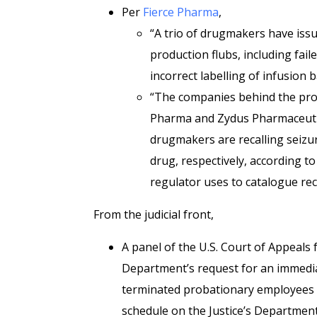
Per
Fierce Pharma
,
“A trio of drugmakers have issue
production flubs, including fail
incorrect labelling of infusion 
“The companies behind the prod
Pharma and Zydus Pharmaceutical
drugmakers are recalling seizu
drug, respectively, according t
regulator uses to catalogue rec
From the judicial front,
A panel of the U.S. Court of Appeals 
Department’s request for an immediat
terminated probationary employees fr
schedule on the Justice’s Department