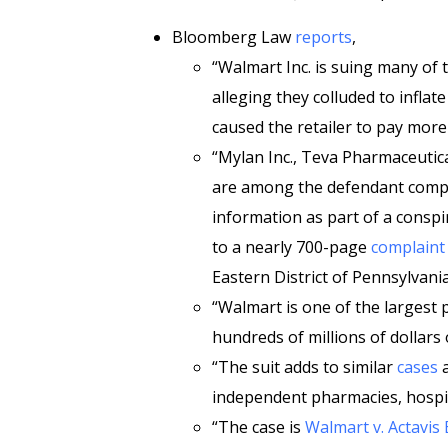
Bloomberg Law
reports
,
“Walmart Inc. is suing many of 
alleging they colluded to inflat
caused the retailer to pay more
“Mylan Inc., Teva Pharmaceutica
are among the defendant compa
information as part of a conspi
to a nearly 700-page
complaint
Eastern District of Pennsylvania
“Walmart is one of the largest
hundreds of millions of dollars
“The suit adds to similar
cases
a
independent pharmacies, hospita
“The case is
Walmart v. Actavis 