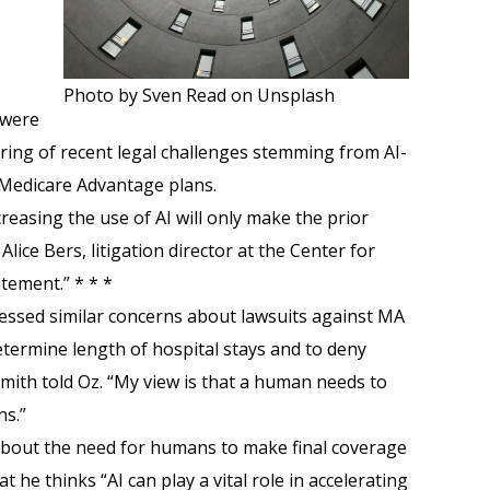
Photo by Sven Read on Unsplash
 were
tring of recent legal challenges stemming from AI-
 Medicare Advantage plans.
reasing the use of AI will only make the prior
lice Bers, litigation director at the Center for
tement.” * * *
ressed similar concerns about lawsuits against MA
determine length of hospital stays and to deny
 Smith told Oz. “My view is that a human needs to
ns.”
about the need for humans to make final coverage
t he thinks “AI can play a vital role in accelerating