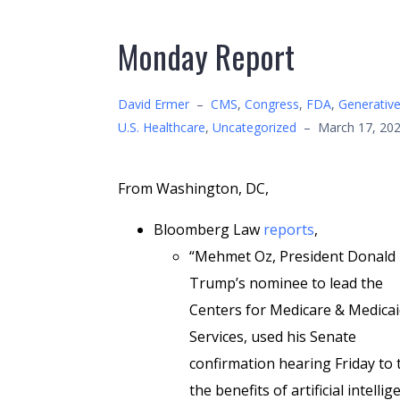
Monday Report
David Ermer
–
CMS
,
Congress
,
FDA
,
Generative
U.S. Healthcare
,
Uncategorized
–
March 17, 20
From Washington, DC,
Bloomberg Law
reports
,
“Mehmet Oz, President Donald
Trump’s nominee to lead the
Centers for Medicare & Medica
Services, used his Senate
confirmation hearing Friday to 
the benefits of artificial intelli