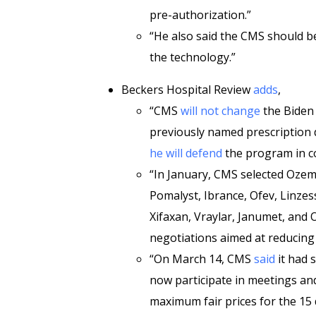
pre-authorization.”
“He also said the CMS should be
the technology.”
Beckers Hospital Review
adds
,
“CMS
will not change
the Biden 
previously named prescription 
he will defend
the program in c
“In January, CMS selected Ozemp
Pomalyst, Ibrance, Ofev, Linzes
Xifaxan, Vraylar, Janumet, and 
negotiations aimed at reducing 
“On March 14, CMS
said
it had 
now participate in meetings a
maximum fair prices for the 15 