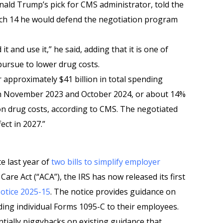
ld Trump’s pick for CMS administrator, told the
h 14 he would defend the negotiation program
 it and use it,” he said, adding that it is one of
ursue to lower drug costs.
 approximately $41 billion in total spending
n November 2023 and October 2024, or about 14%
on drug costs, according to CMS. The negotiated
fect in 2027.”
e last year of
two bills to simplify employer
are Act (“ACA”), the IRS has now released its first
otice 2025-15
. The notice provides guidance on
ing individual Forms 1095-C to their employees.
ntially piggybacks on existing guidance that