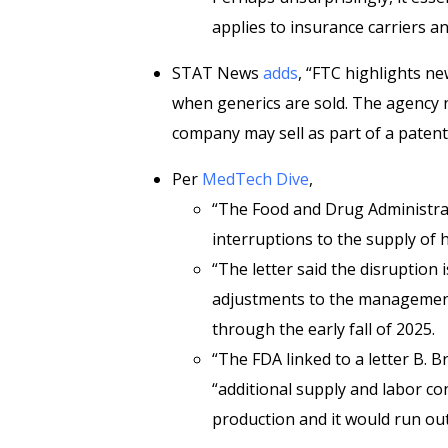
applies to insurance carriers a
STAT News
adds
, “FTC highlights ne
when generics are sold. The agency 
company may sell as part of a patent
Per
MedTech Dive
,
“The Food and Drug Administr
interruptions to the supply of 
“The letter said the disruption 
adjustments to the management
through the early fall of 2025.
“The FDA linked to a letter B. 
“additional supply and labor co
production and it would run out