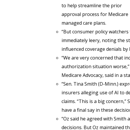
to help streamline the prior
approval process for Medicare
managed care plans.
“But consumer policy watchers
immediately leery, noting the s
influenced coverage denials by
“We are very concerned that inc
authorization situation worse,” A
Medicare Advocacy, said in a sta
“Sen. Tina Smith (D-Minn.) exp
insurers alleging use of AI to 
claims. “This is a big concern,”
have a final say in these decisio
“Oz said he agreed with Smith 
decisions. But Oz maintained tha