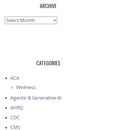
ARCHIVE
Archive
CATEGORIES
ACA
Wellness
Agentic & Generative AI
AHRQ
CDC
CMS