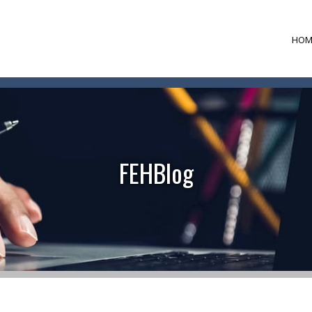
HOM
FEHBlog