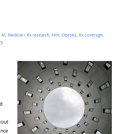
 AI
,
Medical / Rx research
,
NIH
,
Obesity
,
Rx coverage
,
25
id
tout
gence