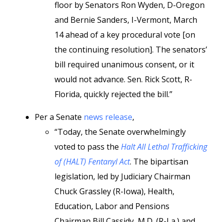
floor by Senators Ron Wyden, D-Oregon
and Bernie Sanders, I-Vermont, March
14 ahead of a key procedural vote [on
the continuing resolution]. The senators’
bill required unanimous consent, or it
would not advance. Sen. Rick Scott, R-
Florida, quickly rejected the bill.”
Per a Senate
news release
,
“Today, the Senate overwhelmingly
voted to pass the
Halt All Lethal Trafficking
of (HALT) Fentanyl Act
. The bipartisan
legislation, led by Judiciary Chairman
Chuck Grassley (R-Iowa), Health,
Education, Labor and Pensions
Chairman Bill Cassidy, M.D. (R-La.) and