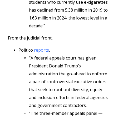
students who currently use e-cigarettes
has declined from 5.38 million in 2019 to
1.63 million in 2024, the lowest level in a
decade.”
From the judicial front,
Politico
reports
,
“A federal appeals court has given
President Donald Trump’s
administration the go-ahead to enforce
a pair of controversial executive orders
that seek to root out diversity, equity
and inclusion efforts in federal agencies
and government contractors.
“The three-member appeals panel —