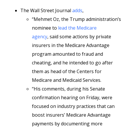
The Wall Street Journal
adds
,
“Mehmet Oz, the Trump administration’s
nominee to
lead the Medicare
agency
, said some actions by private
insurers in the Medicare Advantage
program amounted to fraud and
cheating, and he intended to go after
them as head of the Centers for
Medicare and Medicaid Services.
“His comments, during his Senate
confirmation hearing on Friday, were
focused on industry practices that can
boost insurers’ Medicare Advantage
payments by documenting more