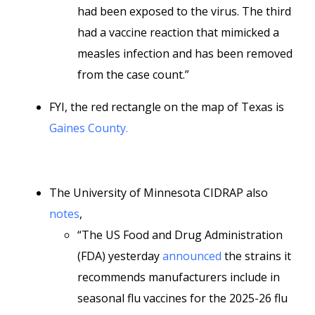
had been exposed to the virus. The third
had a vaccine reaction that mimicked a
measles infection and has been removed
from the case count.”
FYI, the red rectangle on the map of Texas is
Gaines County.
The University of Minnesota CIDRAP also
notes
,
“The US Food and Drug Administration
(FDA) yesterday
announced
the strains it
recommends manufacturers include in
seasonal flu vaccines for the 2025-26 flu