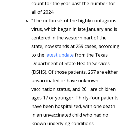
count for the year past the number for
all of 2024.
“The outbreak of the highly contagious
virus, which began in late January and is
centered in the western part of the
state, now stands at 259 cases, according
to the
latest update
from the Texas
Department of State Health Services
(DSHS). Of those patients, 257 are either
unvaccinated or have unknown
vaccination status, and 201 are children
ages 17 or younger. Thirty-four patients
have been hospitalized, with one death
in an unvaccinated child who had no
known underlying conditions.