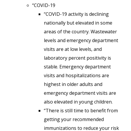
“COVID-19
“COVID-19 activity is declining
nationally but elevated in some
areas of the country. Wastewater
levels and emergency department
visits are at low levels, and
laboratory percent positivity is
stable. Emergency department
visits and hospitalizations are
highest in older adults and
emergency department visits are
also elevated in young children.
“There is still time to benefit from
getting your recommended
immunizations to reduce your risk