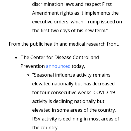
discrimination laws and respect First
Amendment rights as it implements the
executive orders, which Trump issued on
the first two days of his new term.”
From the public health and medical research front,
The Center for Disease Control and
Prevention
announced
today,
“Seasonal influenza activity remains
elevated nationally but has decreased
for four consecutive weeks. COVID-19
activity is declining nationally but
elevated in some areas of the country.
RSV activity is declining in most areas of
the country.