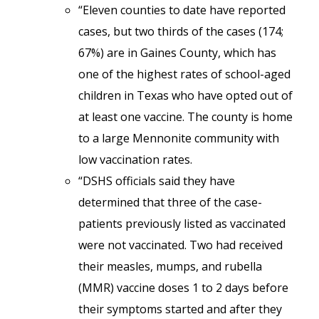
“Eleven counties to date have reported
cases, but two thirds of the cases (174;
67%) are in Gaines County, which has
one of the highest rates of school-aged
children in Texas who have opted out of
at least one vaccine. The county is home
to a large Mennonite community with
low vaccination rates.
“DSHS officials said they have
determined that three of the case-
patients previously listed as vaccinated
were not vaccinated. Two had received
their measles, mumps, and rubella
(MMR) vaccine doses 1 to 2 days before
their symptoms started and after they