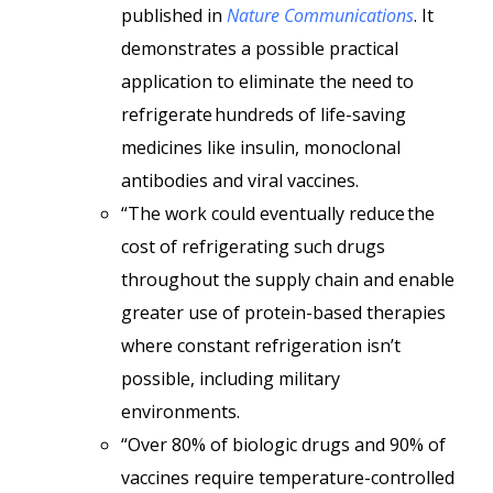
published in
Nature Communications
. It
demonstrates a possible practical
application to eliminate the need to
refrigerate hundreds of life-saving
medicines like insulin, monoclonal
antibodies and viral vaccines.
“The work could eventually reduce the
cost of refrigerating such drugs
throughout the supply chain and enable
greater use of protein-based therapies
where constant refrigeration isn’t
possible, including military
environments.
“Over 80% of biologic drugs and 90% of
vaccines require temperature-controlled