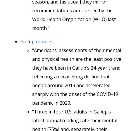
season, and [as usual] they mirror
recommendations announced by the
World Health Organization (WHO) last
month.”
Gallup
reports
,
“Americans’ assessments of their mental
and physical health are the least positive
they have been in Gallup’s 24-year trend,
reflecting a decadelong decline that
began around 2013 and accelerated
sharply with the onset of the COVID-19
pandemic in 2020.
“Three in four U.S. adults in Gallup’s
latest annual reading rate their mental
health (75%) and, separately, their