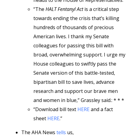
heads to the House of Representatives.
“The
HALT Fentanyl Act
is a critical step
towards ending the crisis that’s killing
hundreds of thousands of precious
American lives. I thank my Senate
colleagues for passing this bill with
broad, overwhelming support. I urge my
House colleagues to swiftly pass the
Senate version of this battle-tested,
bipartisan bill to save lives, advance
research and support our brave men
and women in blue,” Grassley said.: * * *
“Download bill text
HERE
and a fact
sheet
HERE
.”
The AHA News
tells
us,