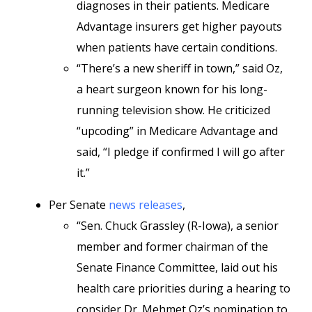
diagnoses in their patients. Medicare
Advantage insurers get higher payouts
when patients have certain conditions.
“There’s a new sheriff in town,” said Oz,
a heart surgeon known for his long-
running television show. He criticized
“upcoding” in Medicare Advantage and
said, “I pledge if confirmed I will go after
it.”
Per Senate
news releases
,
“Sen. Chuck Grassley (R-Iowa), a senior
member and former chairman of the
Senate Finance Committee, laid out his
health care priorities during a hearing to
consider Dr. Mehmet Oz’s nomination to