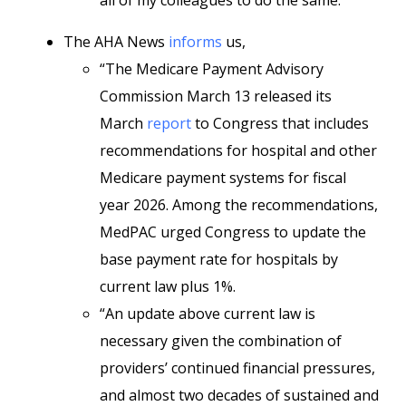
all of my colleagues to do the same.”
The AHA News
informs
us,
“The Medicare Payment Advisory
Commission March 13 released its
March
report
to Congress that includes
recommendations for hospital and other
Medicare payment systems for fiscal
year 2026. Among the recommendations,
MedPAC urged Congress to update the
base payment rate for hospitals by
current law plus 1%.
“An update above current law is
necessary given the combination of
providers’ continued financial pressures,
and almost two decades of sustained and