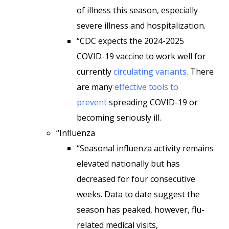
of illness this season, especially
severe illness and hospitalization.
“CDC expects the 2024-2025
COVID-19 vaccine to work well for
currently
circulating variants.
There
are many
effective tools to
prevent
spreading COVID-19 or
becoming seriously ill.
“Influenza
“Seasonal influenza activity remains
elevated nationally but has
decreased for four consecutive
weeks. Data to date suggest the
season has peaked, however, flu-
related medical visits,