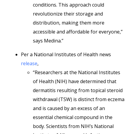
conditions. This approach could
revolutionize their storage and
distribution, making them more
accessible and affordable for everyone,”
says Medina.”
Per a National Institutes of Health news
release
,
“Researchers at the National Institutes
of Health (NIH) have determined that
dermatitis resulting from topical steroid
withdrawal (TSW) is distinct from eczema
and is caused by an excess of an
essential chemical compound in the
body. Scientists from NIH’s National