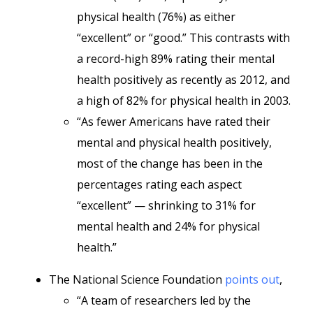
physical health (76%) as either
“excellent” or “good.” This contrasts with
a record-high 89% rating their mental
health positively as recently as 2012, and
a high of 82% for physical health in 2003.
“As fewer Americans have rated their
mental and physical health positively,
most of the change has been in the
percentages rating each aspect
“excellent” — shrinking to 31% for
mental health and 24% for physical
health.”
The National Science Foundation
points out
,
“A team of researchers led by the