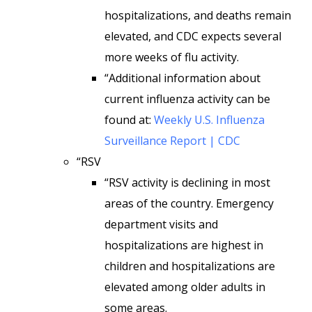
hospitalizations, and deaths remain
elevated, and CDC expects several
more weeks of flu activity.
“Additional information about
current influenza activity can be
found at:
Weekly U.S. Influenza
Surveillance Report | CDC
“RSV
“RSV activity is declining in most
areas of the country. Emergency
department visits and
hospitalizations are highest in
children and hospitalizations are
elevated among older adults in
some areas.