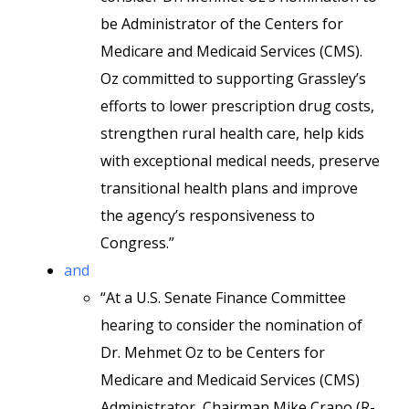
be Administrator of the Centers for
Medicare and Medicaid Services (CMS).
Oz committed to supporting Grassley’s
efforts to lower prescription drug costs,
strengthen rural health care, help kids
with exceptional medical needs, preserve
transitional health plans and improve
the agency’s responsiveness to
Congress.”
and
“At a U.S. Senate Finance Committee
hearing to consider the nomination of
Dr. Mehmet Oz to be Centers for
Medicare and Medicaid Services (CMS)
Administrator, Chairman Mike Crapo (R-