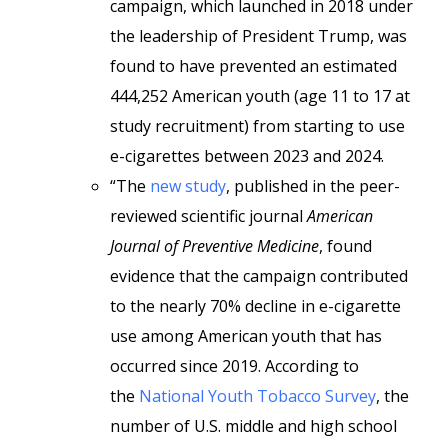
campaign, which launched in 2018 under
the leadership of President Trump, was
found to have prevented an estimated
444,252 American youth (age 11 to 17 at
study recruitment) from starting to use
e-cigarettes between 2023 and 2024.
“The
new study
, published in the peer-
reviewed scientific journal
American
Journal of Preventive Medicine
, found
evidence that the campaign contributed
to the nearly 70% decline in e-cigarette
use among American youth that has
occurred since 2019. According to
the
National Youth Tobacco Survey
, the
number of U.S. middle and high school