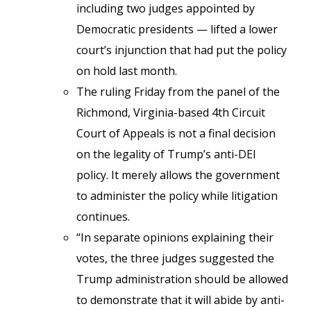
including two judges appointed by
Democratic presidents — lifted a lower
court’s injunction that had put the policy
on hold last month.
The ruling Friday from the panel of the
Richmond, Virginia-based 4th Circuit
Court of Appeals is not a final decision
on the legality of Trump’s anti-DEI
policy. It merely allows the government
to administer the policy while litigation
continues.
“In separate opinions explaining their
votes, the three judges suggested the
Trump administration should be allowed
to demonstrate that it will abide by anti-