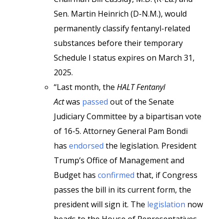
Sen. Martin Heinrich (D-N.M.), would
permanently classify fentanyl-related
substances before their temporary
Schedule I status expires on March 31,
2025.
“Last month, the
HALT Fentanyl
Act
was
passed
out of the Senate
Judiciary Committee by a bipartisan vote
of 16-5. Attorney General Pam Bondi
has
endorsed
the legislation. President
Trump’s Office of Management and
Budget has
confirmed
that, if Congress
passes the bill in its current form, the
president will sign it. The
legislation
now