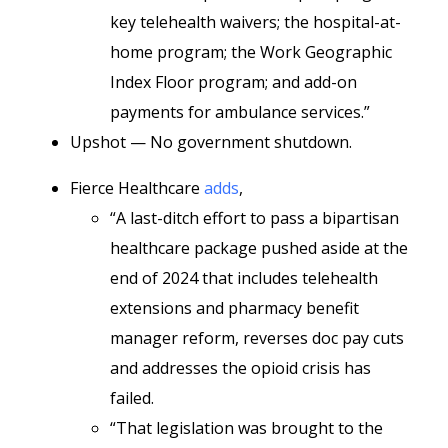
key telehealth waivers; the hospital-at-
home program; the Work Geographic
Index Floor program; and add-on
payments for ambulance services.”
Upshot — No government shutdown.
Fierce Healthcare
adds
,
“A last-ditch effort to pass a bipartisan
healthcare package pushed aside at the
end of 2024 that includes telehealth
extensions and pharmacy benefit
manager reform, reverses doc pay cuts
and addresses the opioid crisis has
failed.
“That legislation was brought to the