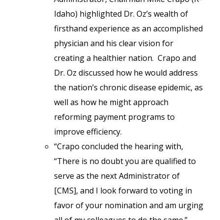
Idaho) highlighted Dr. Oz’s wealth of
firsthand experience as an accomplished
physician and his clear vision for
creating a healthier nation. Crapo and
Dr. Oz discussed how he would address
the nation’s chronic disease epidemic, as
well as how he might approach
reforming payment programs to
improve efficiency.
“Crapo concluded the hearing with,
“There is no doubt you are qualified to
serve as the next Administrator of
[CMS], and I look forward to voting in
favor of your nomination and am urging