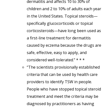
dermatitis and affects 10 to 30% of
children and 2 to 10% of adults each year
in the United States. Topical steroids—
specifically glucocorticoids or topical
corticosteroids—have long been used as
a first-line treatment for dermatitis
caused by eczema because the drugs are
safe, effective, easy to apply, and
considered well-tolerated.” * * *
“The scientists provisionally established
criteria that can be used by health care
providers to identify TSW in people.
People who have stopped topical steroid
treatment and meet the criteria may be
diagnosed by practitioners as having