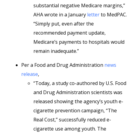
substantial negative Medicare margins,”
AHA wrote in a January
letter
to MedPAC.
“Simply put, even after the
recommended payment update,
Medicare’s payments to hospitals would
remain inadequate.”
Per a Food and Drug Administration
news
release
,
“Today, a study co-authored by U.S. Food
and Drug Administration scientists was
released showing the agency’s youth e-
cigarette prevention campaign, “The
Real Cost,” successfully reduced e-
cigarette use among youth. The