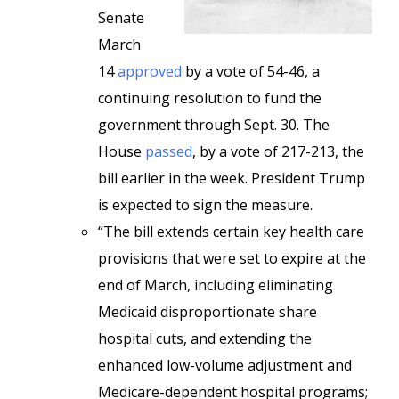
Senate
March
14
approved
by a vote of 54-46, a
continuing resolution to fund the
government through Sept. 30. The
House
passed
, by a vote of 217-213, the
bill earlier in the week. President Trump
is expected to sign the measure.
“The bill extends certain key health care
provisions that were set to expire at the
end of March, including eliminating
Medicaid disproportionate share
hospital cuts, and extending the
enhanced low-volume adjustment and
Medicare-dependent hospital programs;