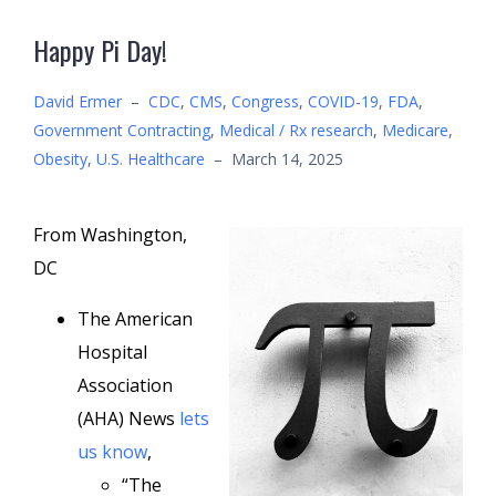
Happy Pi Day!
David Ermer
–
CDC
,
CMS
,
Congress
,
COVID-19
,
FDA
,
Government Contracting
,
Medical / Rx research
,
Medicare
,
Obesity
,
U.S. Healthcare
–
March 14, 2025
From Washington,
DC
The American
Hospital
Association
(AHA) News
lets
us know
,
“The