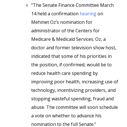
“The Senate Finance Committee March
14 held a confirmation
hearing
on
Mehmet Oz’s nomination for
administrator of the Centers for
Medicare & Medicaid Services. Oz, a
doctor and former television show host,
indicated that some of his priorities in
the position, if confirmed, would be to
reduce health care spending by
improving poor health, increasing use of
technology, incentivizing providers, and
stopping wasteful spending, fraud and
abuse. The committee will soon schedule
a vote on whether to advance his
nomination to the full Senate.”