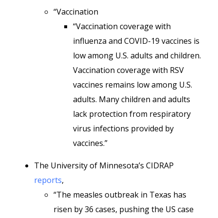
“Vaccination
“Vaccination coverage with
influenza and COVID-19 vaccines is
low among U.S. adults and children.
Vaccination coverage with RSV
vaccines remains low among U.S.
adults. Many children and adults
lack protection from respiratory
virus infections provided by
vaccines.”
The University of Minnesota’s CIDRAP
reports
,
“The measles outbreak in Texas has
risen by 36 cases, pushing the US case