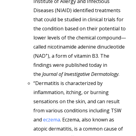
Institute of Allergy and Infectious
Diseases (NIAID) identified treatments
that could be studied in clinical trials for
the condition based on their potential to
lower levels of the chemical compound—
called nicotinamide adenine dinucleotide
+
(NAD
), a form of vitamin B3. The
findings were published today in
the
Journal of Investigative Dermatology
.
“Dermatitis is characterized by
inflammation, itching, or burning
sensations on the skin, and can result
from various conditions including TSW
and
eczema
. Eczema, also known as
atopic dermatitis, is a common cause of