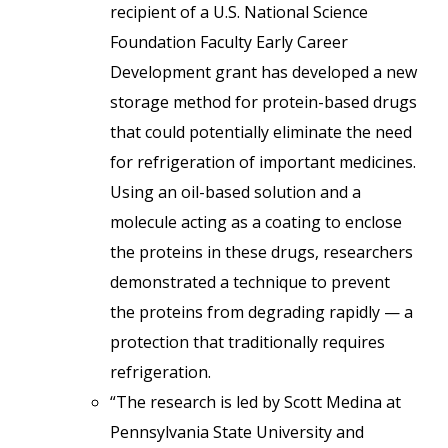
recipient of a U.S. National Science
Foundation Faculty Early Career
Development grant has developed a new
storage method for protein-based drugs
that could potentially eliminate the need
for refrigeration of important medicines.
Using an oil-based solution and a
molecule acting as a coating to enclose
the proteins in these drugs, researchers
demonstrated a technique to prevent
the proteins from degrading rapidly — a
protection that traditionally requires
refrigeration.
“The research is led by Scott Medina at
Pennsylvania State University and