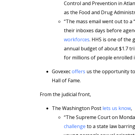
Control and Prevention in Atlant
as the Food and Drug Administr
“The mass email went out to a 
their inboxes days before age
workforces
. HHS is one of the 
annual budget of about $1.7 tri
for millions of people enrolled
Govexec
offers
us the opportunity t
Hall of Fame.
From the judicial front,
The Washington Post
lets us know
,
“The Supreme Court on Monday
challenge
to a state law barrin