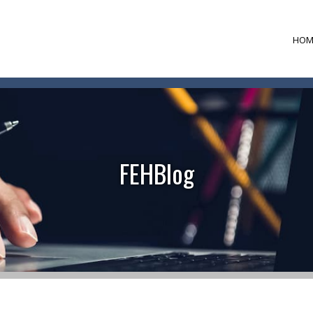
HOM
FEHBlog