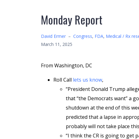
Monday Report
David Ermer
–
Congress
,
FDA
,
Medical / Rx res
March 11, 2025
From Washington, DC
Roll Call
lets us know
,
“President Donald Trump alleg
that “the Democrats want” a g
shutdown at the end of this we
predicted that a lapse in appro
probably will not take place this
“I think the CR is going to get p