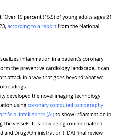
t “Over 15 percent (15.5) of young adults ages 21
023,
according to a report
from the National
isualizes inflammation in a patient’s coronary
form the preventive cardiology landscape. It can
heart attack in a way that goes beyond what we
ol readings.
ity developed the novel imaging technology,
mation using
coronary computed tomography
artificial intelligence (AI)
to show inflammation in
g the vessels. It is now being commercialized
d and Drug Administration (FDA) final review.