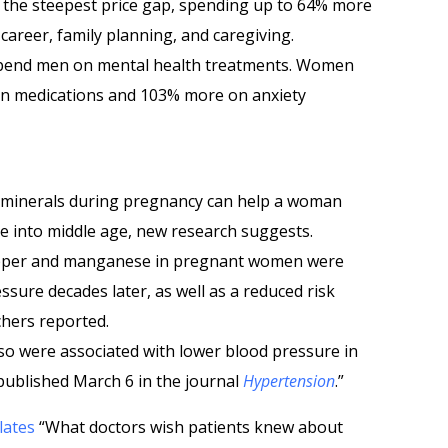
 the steepest price gap, spending up to 64% more
career, family planning, and caregiving.
spend men on mental health treatments. Women
n medications and 103% more on anxiety
d minerals during pregnancy can help a woman
e into middle age, new research suggests.
copper and manganese in pregnant women were
ssure decades later, as well as a reduced risk
chers reported.
lso were associated with lower blood pressure in
s published March 6 in the journal
Hypertension
.”
lates
“What doctors wish patients knew about