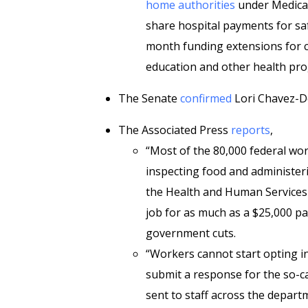
home authorities
under Medicar
share hospital payments for safe
month funding extensions for 
education and other health pro
The Senate
confirmed
Lori Chavez-De
The Associated Press
reports
,
“Most of the 80,000 federal wo
inspecting food and administer
the Health and Human Services 
job for as much as a $25,000 p
government cuts.
“Workers cannot start opting in
submit a response for the so-ca
sent to staff across the depart