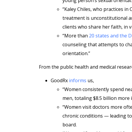
young person’s sexual orientati
“Kaley Chiles, who practices in
treatment is unconstitutional a
clients who share her faith, in v
“More than
20 states and the D
counseling that attempts to ch
orientation.”
From the public health and medical resear
GoodRx
informs
us,
“Women consistently spend nea
men, totaling $8.5 billion more 
“Women visit doctors more ofte
chronic conditions — leading to
board.