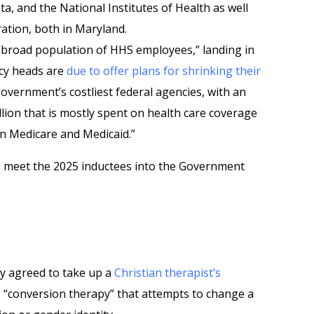
a, and the National Institutes of Health as well
ation, both in Maryland.
“broad population of HHS employees,” landing in
ncy heads are
due to offer plans for shrinking their
government’s costliest federal agencies, with an
llion that is mostly spent on health care coverage
 in Medicare and Medicaid.”
o meet the 2025 inductees into the Government
 agreed to take up a
Christian therapist’s
g “conversion therapy” that attempts to change a