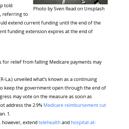
p told
Photo by Sven Read on Unsplash
 referring to
uld extend current funding until the end of the
rent funding extension expires at the end of
s for relief from falling Medicare payments may
-La.) unveiled what’s known as a continuing
 to keep the government open through the end of
ongress may vote on the measure as soon as
not address the 2.9%
Medicare reimbursement cut
an. 1.
d, however, extend
telehealth
and
hospital-at-