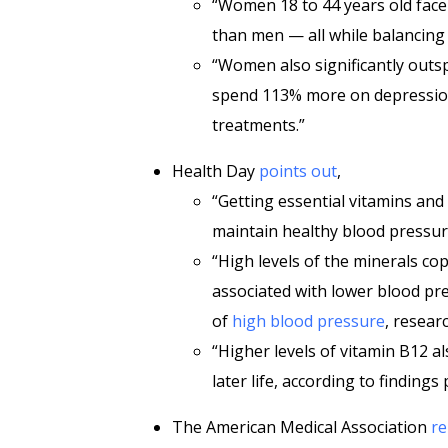
“Women 18 to 44 years old face
than men — all while balancing 
“Women also significantly out
spend 113% more on depressio
treatments.”
Health Day
points out
,
“Getting essential vitamins an
maintain healthy blood pressur
“High levels of the minerals 
associated with lower blood pre
of
high blood pressure
, resear
“Higher levels of vitamin B12 a
later life, according to finding
The American Medical Association
re