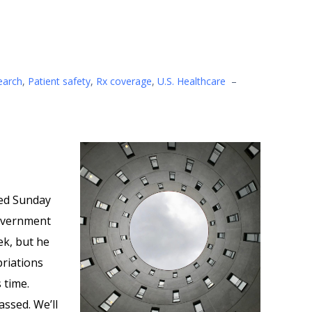
earch
,
Patient safety
,
Rx coverage
,
U.S. Healthcare
–
ed Sunday
overnment
ek, but he
priations
 time.
assed. We’ll