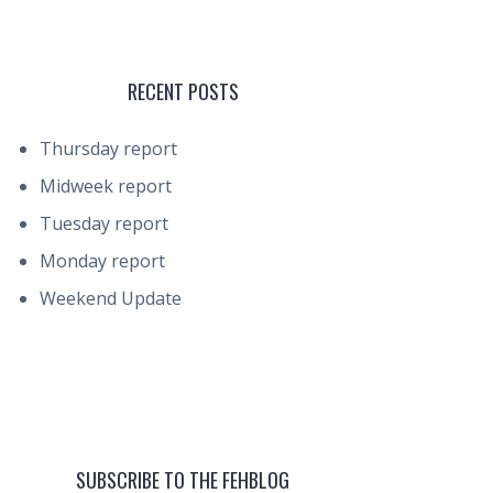
RECENT POSTS
Thursday report
Midweek report
Tuesday report
Monday report
Weekend Update
SUBSCRIBE TO THE FEHBLOG