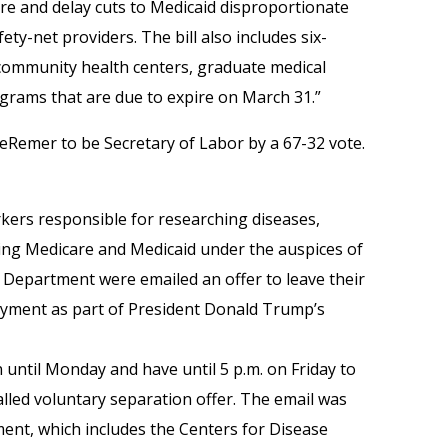
e and delay cuts to Medicaid disproportionate
ty-net providers. The bill also includes six-
community health centers, graduate medical
grams that are due to expire on March 31.”
Remer to be Secretary of Labor by a 67-32 vote.
rkers responsible for researching diseases,
ing Medicare and Medicaid under the auspices of
Department were emailed an offer to leave their
ayment as part of President Donald Trump’s
 until Monday and have until 5 p.m. on Friday to
lled voluntary separation offer. The email was
ment, which includes the Centers for Disease