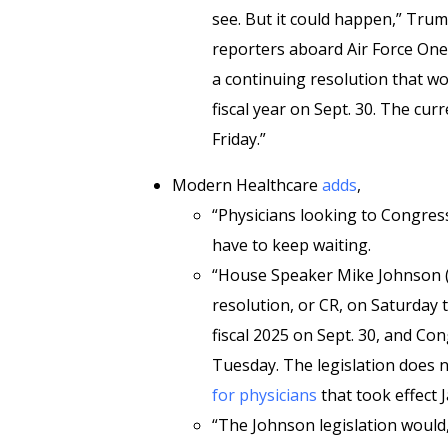
see. But it could happen,” Trum
reporters aboard Air Force One,
a continuing resolution that wo
fiscal year on Sept. 30. The cur
Friday.”
Modern Healthcare
adds
,
“Physicians looking to Congres
have to keep waiting.
“House Speaker Mike Johnson (R
resolution, or CR, on Saturday
fiscal 2025 on Sept. 30, and C
Tuesday. The legislation does 
for physicians
that took effect J
“The Johnson legislation woul