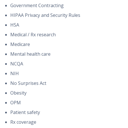
Government Contracting
HIPAA Privacy and Security Rules
HSA
Medical / Rx research
Medicare
Mental health care
NCQA
NIH
No Surprises Act
Obesity
OPM
Patient safety
Rx coverage