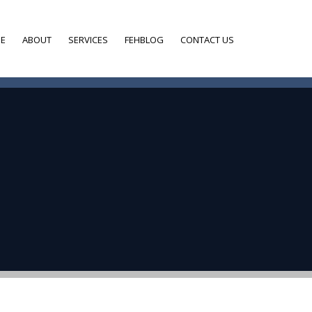
E
ABOUT
SERVICES
FEHBLOG
CONTACT US