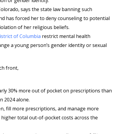
on or gender identity.
 Colorado, says the state law banning such
nd has forced her to deny counseling to potential
iolation of her religious beliefs.
istrict of Columbia
restrict mental health
ange a young person’s gender identity or sexual
ch front,
rly 30% more out of pocket on prescriptions than
in 2024 alone.
n, fill more prescriptions, and manage more
 higher total out-of-pocket costs across the