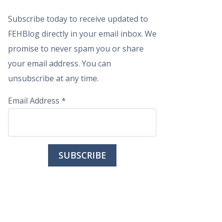
Subscribe today to receive updated to
FEHBlog directly in your email inbox. We
promise to never spam you or share
your email address. You can
unsubscribe at any time.
Email Address
*