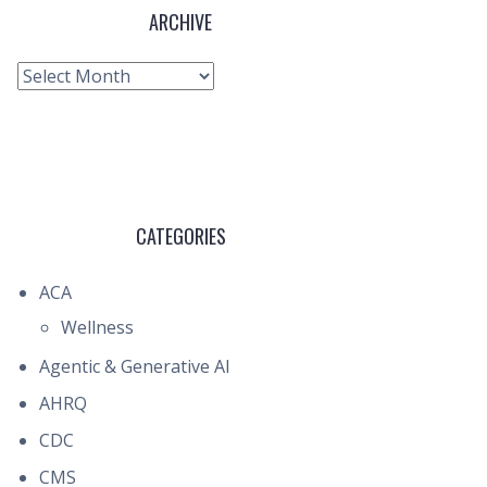
ARCHIVE
Archive
CATEGORIES
ACA
Wellness
Agentic & Generative AI
AHRQ
CDC
CMS