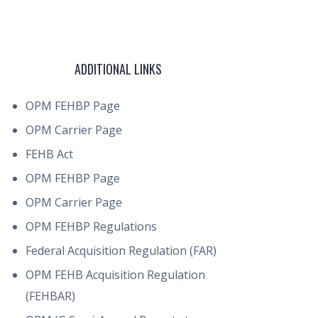
ADDITIONAL LINKS
OPM FEHBP Page
OPM Carrier Page
FEHB Act
OPM FEHBP Page
OPM Carrier Page
OPM FEHBP Regulations
Federal Acquisition Regulation (FAR)
OPM FEHB Acquisition Regulation
(FEHBAR)