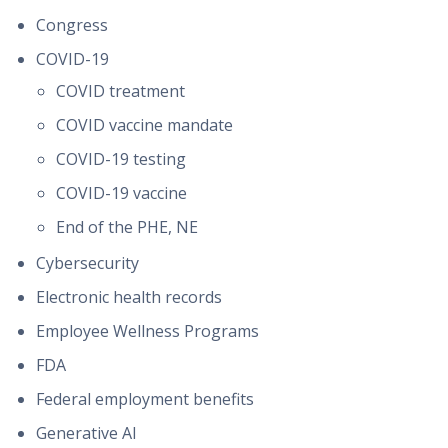
Congress
COVID-19
COVID treatment
COVID vaccine mandate
COVID-19 testing
COVID-19 vaccine
End of the PHE, NE
Cybersecurity
Electronic health records
Employee Wellness Programs
FDA
Federal employment benefits
Generative AI