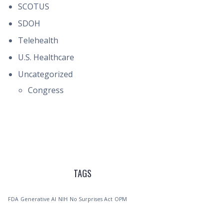
SCOTUS
SDOH
Telehealth
U.S. Healthcare
Uncategorized
Congress
TAGS
FDA
Generative AI
NIH
No Surprises Act
OPM