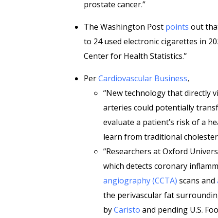
prostate cancer.”
The Washington Post
points
out tha
to 24 used electronic cigarettes in 2
Center for Health Statistics.”
Per
Cardiovascular Business
,
“New technology that directly v
arteries could potentially trans
evaluate a patient’s risk of a 
learn from traditional cholester
“Researchers at Oxford Univers
which detects coronary inflam
angiography (CCTA)
scans and
the perivascular fat surroundin
by
Caristo
and pending U.S. Foo