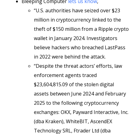
Bleeping Computer
lets us know
,
“U.S. authorities have seized over $23
million in cryptocurrency linked to the
theft of $150 million from a Ripple crypto
wallet in January 2024. Investigators
believe hackers who breached LastPass
in 2022 were behind the attack.
“Despite the threat actors’ efforts, law
enforcement agents traced
$23,604,815.09 of the stolen digital
assets between June 2024 and February
2025 to the following cryptocurrency
exchanges: OKX, Payward Interactive, Inc.
(dba Kraken), WhiteBIT, AscendEX
Technology SRL, Ftrader Ltd (dba