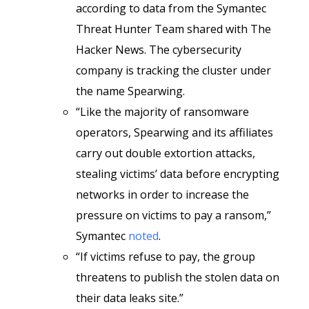
according to data from the Symantec
Threat Hunter Team shared with The
Hacker News. The cybersecurity
company is tracking the cluster under
the name Spearwing.
“Like the majority of ransomware
operators, Spearwing and its affiliates
carry out double extortion attacks,
stealing victims’ data before encrypting
networks in order to increase the
pressure on victims to pay a ransom,”
Symantec
noted
.
“If victims refuse to pay, the group
threatens to publish the stolen data on
their data leaks site.”