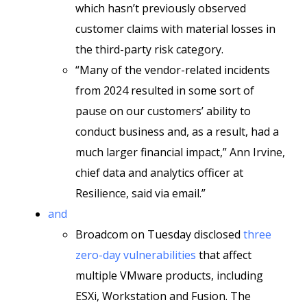
which hasn’t previously observed
customer claims with material losses in
the third-party risk category.
“Many of the vendor-related incidents
from 2024 resulted in some sort of
pause on our customers’ ability to
conduct business and, as a result, had a
much larger financial impact,” Ann Irvine,
chief data and analytics officer at
Resilience, said via email.”
and
Broadcom on Tuesday disclosed
three
zero-day vulnerabilities
that affect
multiple VMware products, including
ESXi, Workstation and Fusion. The