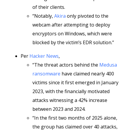
of their clients.
“Notably,
Akira
only pivoted to the
webcam after attempting to deploy
encryptors on Windows, which were
blocked by the victim’s EDR solution.”
Per
Hacker News
,
“The threat actors behind the
Medusa
ransomware
have claimed nearly 400
victims since it first emerged in January
2023, with the financially motivated
attacks witnessing a 42% increase
between 2023 and 2024.
“In the first two months of 2025 alone,
the group has claimed over 40 attacks,