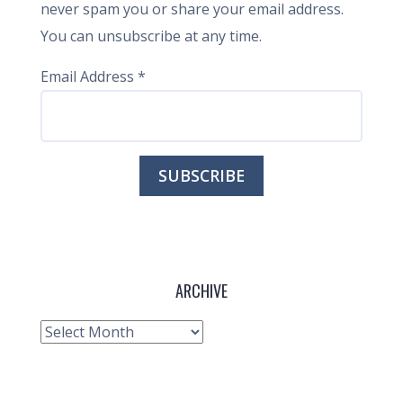
never spam you or share your email address.
You can unsubscribe at any time.
Email Address
*
ARCHIVE
Archive