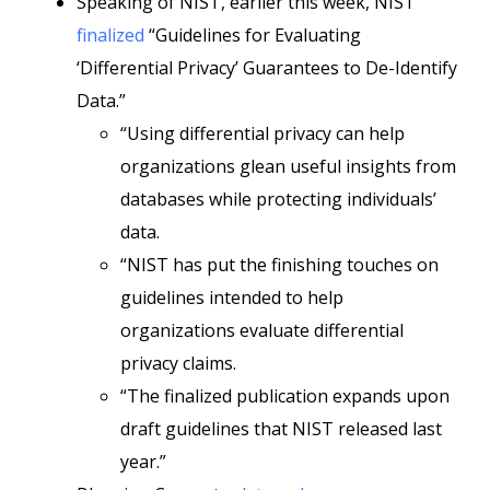
Speaking of NIST, earlier this week, NIST
finalized
“Guidelines for Evaluating
‘Differential Privacy’ Guarantees to De-Identify
Data.”
“Using differential privacy can help
organizations glean useful insights from
databases while protecting individuals’
data.
“NIST has put the finishing touches on
guidelines intended to help
organizations evaluate differential
privacy claims.
“The finalized publication expands upon
draft guidelines that NIST released last
year.”