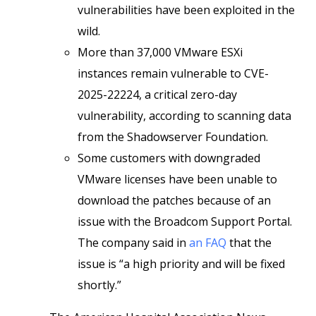
vulnerabilities have been exploited in the
wild.
More than 37,000 VMware ESXi
instances remain vulnerable to CVE-
2025-22224, a critical zero-day
vulnerability, according to scanning data
from the Shadowserver Foundation.
Some customers with downgraded
VMware licenses have been unable to
download the patches because of an
issue with the Broadcom Support Portal.
The company said in
an FAQ
that the
issue is “a high priority and will be fixed
shortly.”