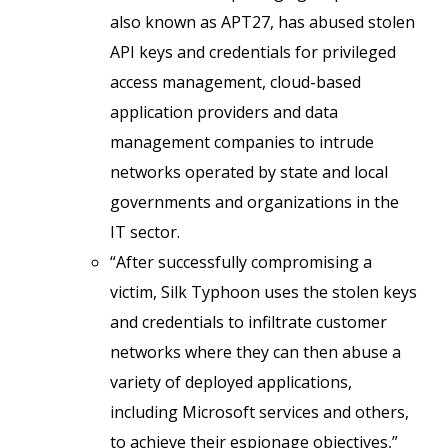
also known as APT27, has abused stolen
API keys and credentials for privileged
access management, cloud-based
application providers and data
management companies to intrude
networks operated by state and local
governments and organizations in the
IT sector.
“After successfully compromising a
victim, Silk Typhoon uses the stolen keys
and credentials to infiltrate customer
networks where they can then abuse a
variety of deployed applications,
including Microsoft services and others,
to achieve their espionage objectives,”