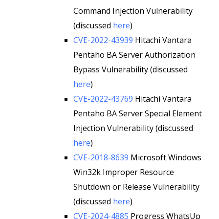
Command Injection Vulnerability
(discussed
here
)
CVE-2022-43939
Hitachi Vantara
Pentaho BA Server Authorization
Bypass Vulnerability (discussed
here
)
CVE-2022-43769
Hitachi Vantara
Pentaho BA Server Special Element
Injection Vulnerability (discussed
here
)
CVE-2018-8639
Microsoft Windows
Win32k Improper Resource
Shutdown or Release Vulnerability
(discussed
here
)
CVE-2024-4885
Progress WhatsUp