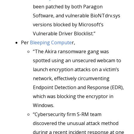
been patched by both Paragon
Software, and vulnerable BioNTdrv.sys
versions blocked by Microsoft’s
Vulnerable Driver Blocklist.”
Per
Bleeping Compute
r,
“The Akira ransomware gang was
spotted using an unsecured webcam to
launch encryption attacks on a victim’s
network, effectively circumventing
Endpoint Detection and Response (EDR),
which was blocking the encryptor in
Windows.
“Cybersecurity firm S-RM team
discovered the unusual attack method
during a recent incident response at one