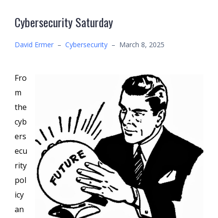
Cybersecurity Saturday
David Ermer
–
Cybersecurity
–
March 8, 2025
Fro
m
the
cyb
ers
ecu
rity
pol
icy
an