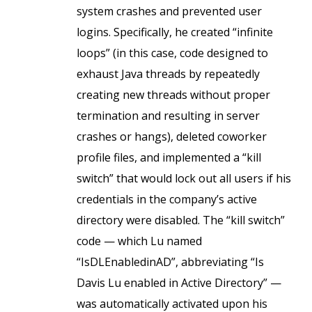
system crashes and prevented user
logins. Specifically, he created “infinite
loops” (in this case, code designed to
exhaust Java threads by repeatedly
creating new threads without proper
termination and resulting in server
crashes or hangs), deleted coworker
profile files, and implemented a “kill
switch” that would lock out all users if his
credentials in the company’s active
directory were disabled. The “kill switch”
code — which Lu named
“IsDLEnabledinAD”, abbreviating “Is
Davis Lu enabled in Active Directory” —
was automatically activated upon his