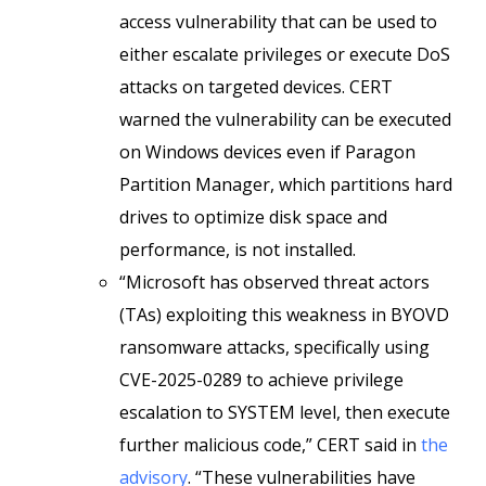
access vulnerability that can be used to
either escalate privileges or execute DoS
attacks on targeted devices. CERT
warned the vulnerability can be executed
on Windows devices even if Paragon
Partition Manager, which partitions hard
drives to optimize disk space and
performance, is not installed.
“Microsoft has observed threat actors
(TAs) exploiting this weakness in BYOVD
ransomware attacks, specifically using
CVE-2025-0289 to achieve privilege
escalation to SYSTEM level, then execute
further malicious code,” CERT said in
the
advisory
. “These vulnerabilities have