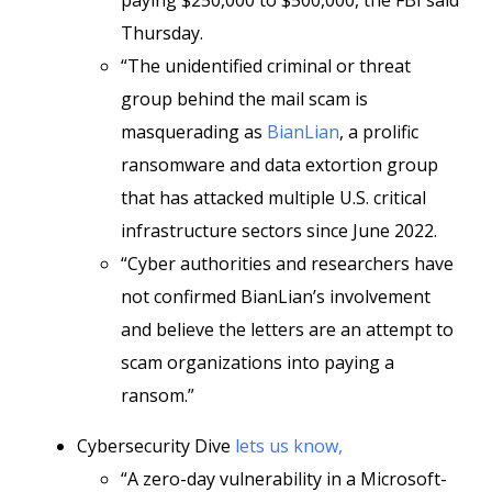
paying $250,000 to $500,000, the FBI said
Thursday.
“The unidentified criminal or threat
group behind the mail scam is
masquerading as
BianLian
, a prolific
ransomware and data extortion group
that has attacked multiple U.S. critical
infrastructure sectors since June 2022.
“Cyber authorities and researchers have
not confirmed BianLian’s involvement
and believe the letters are an attempt to
scam organizations into paying a
ransom.”
Cybersecurity Dive
lets us know,
“A zero-day vulnerability in a Microsoft-