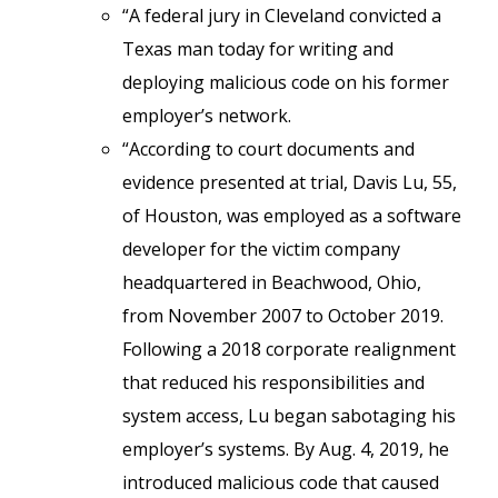
“A federal jury in Cleveland convicted a
Texas man today for writing and
deploying malicious code on his former
employer’s network.
“According to court documents and
evidence presented at trial, Davis Lu, 55,
of Houston, was employed as a software
developer for the victim company
headquartered in Beachwood, Ohio,
from November 2007 to October 2019.
Following a 2018 corporate realignment
that reduced his responsibilities and
system access, Lu began sabotaging his
employer’s systems. By Aug. 4, 2019, he
introduced malicious code that caused