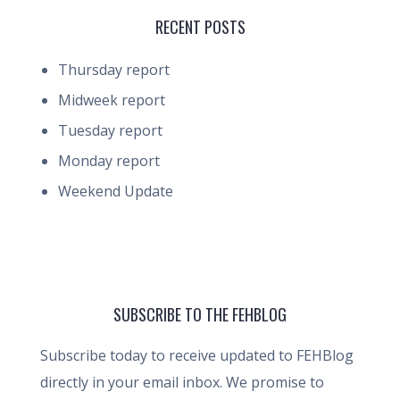
RECENT POSTS
Thursday report
Midweek report
Tuesday report
Monday report
Weekend Update
SUBSCRIBE TO THE FEHBLOG
Subscribe today to receive updated to FEHBlog
directly in your email inbox. We promise to