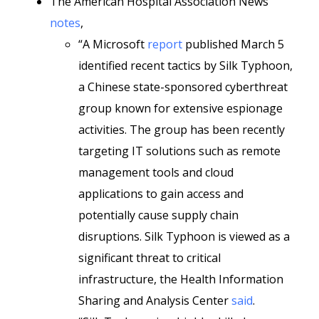
The American Hospital Association News
notes
,
“A Microsoft
report
published March 5
identified recent tactics by Silk Typhoon,
a Chinese state-sponsored cyberthreat
group known for extensive espionage
activities. The group has been recently
targeting IT solutions such as remote
management tools and cloud
applications to gain access and
potentially cause supply chain
disruptions. Silk Typhoon is viewed as a
significant threat to critical
infrastructure, the Health Information
Sharing and Analysis Center
said
.