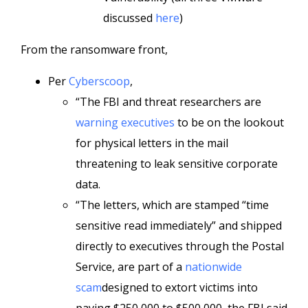
discussed
here
)
From the ransomware front,
Per
Cyberscoop
,
“The FBI and threat researchers are
warning executives
to be on the lookout
for physical letters in the mail
threatening to leak sensitive corporate
data.
“The letters, which are stamped “time
sensitive read immediately” and shipped
directly to executives through the Postal
Service, are part of a
nationwide
scam
designed to extort victims into