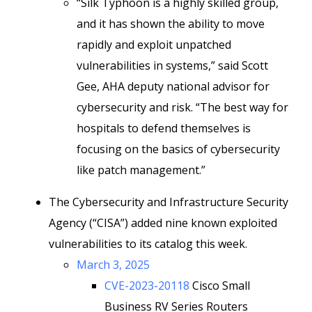
“Silk Typhoon is a highly skilled group,
and it has shown the ability to move
rapidly and exploit unpatched
vulnerabilities in systems,” said Scott
Gee, AHA deputy national advisor for
cybersecurity and risk. “The best way for
hospitals to defend themselves is
focusing on the basics of cybersecurity
like patch management.”
The Cybersecurity and Infrastructure Security
Agency (“CISA”) added nine known exploited
vulnerabilities to its catalog this week.
March 3, 2025
CVE-2023-20118
Cisco Small
Business RV Series Routers