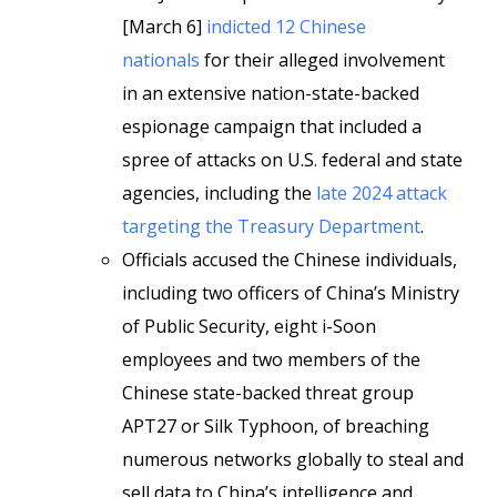
[March 6]
indicted 12 Chinese
nationals
for their alleged involvement
in an extensive nation-state-backed
espionage campaign that included a
spree of attacks on U.S. federal and state
agencies, including the
late 2024 attack
targeting the Treasury Department
.
Officials accused the Chinese individuals,
including two officers of China’s Ministry
of Public Security, eight i-Soon
employees and two members of the
Chinese state-backed threat group
APT27 or Silk Typhoon, of breaching
numerous networks globally to steal and
sell data to China’s intelligence and