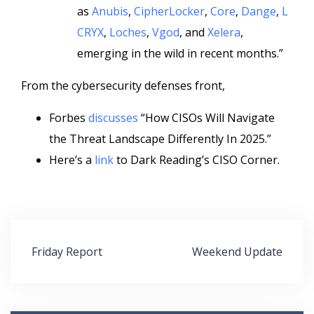
as
Anubis
,
CipherLocker
,
Core
,
Dange
,
L
CRYX
,
Loches
,
Vgod
, and
Xelera
,
emerging in the wild in recent months.”
From the cybersecurity defenses front,
Forbes
discusses
“How CISOs Will Navigate
the Threat Landscape Differently In 2025.”
Here’s a
link
to Dark Reading’s CISO Corner.
Post
Friday Report
Weekend Update
navigation