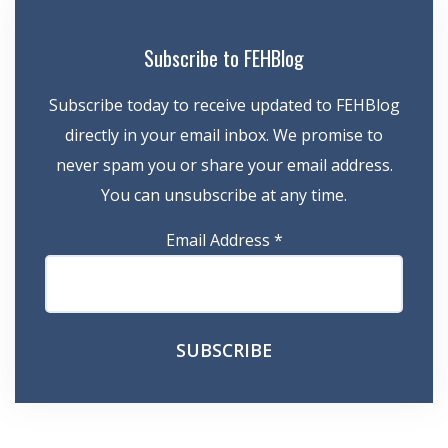
Subscribe to FEHBlog
Subscribe today to receive updated to FEHBlog
directly in your email inbox. We promise to
never spam you or share your email address.
You can unsubscribe at any time.
Email Address
*