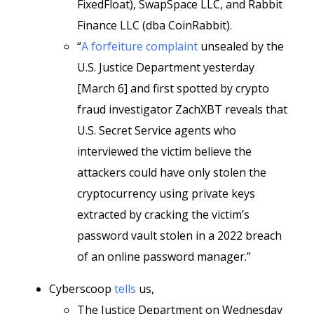
FixedFloat), SwapSpace LLC, and Rabbit
Finance LLC (dba CoinRabbit).
“
A forfeiture complaint
unsealed by the
U.S. Justice Department yesterday
[March 6] and first spotted by crypto
fraud investigator ZachXBT reveals that
U.S. Secret Service agents who
interviewed the victim believe the
attackers could have only stolen the
cryptocurrency using private keys
extracted by cracking the victim’s
password vault stolen in a 2022 breach
of an online password manager.”
Cyberscoop
tells
us,
The Justice Department on Wednesday