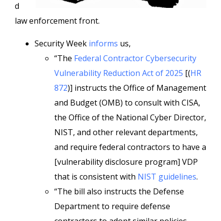
d
law enforcement front.
Security Week
informs
us,
“The
Federal Contractor Cybersecurity
Vulnerability Reduction Act of 2025
[(
HR
872
)] instructs the Office of Management
and Budget (OMB) to consult with CISA,
the Office of the National Cyber Director,
NIST, and other relevant departments,
and require federal contractors to have a
[vulnerability disclosure program] VDP
that is consistent with
NIST guidelines
.
“The bill also instructs the Defense
Department to require defense