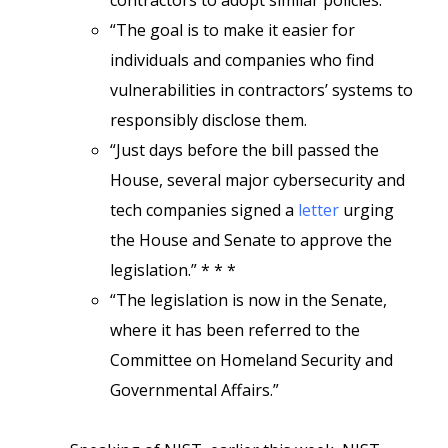
contractors to adopt similar policies.
“The goal is to make it easier for
individuals and companies who find
vulnerabilities in contractors’ systems to
responsibly disclose them.
“Just days before the bill passed the
House, several major cybersecurity and
tech companies signed a
letter
urging
the House and Senate to approve the
legislation.” * * *
“The legislation is now in the Senate,
where it has been referred to the
Committee on Homeland Security and
Governmental Affairs.”