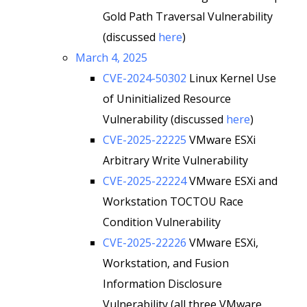
Gold Path Traversal Vulnerability
(discussed
here
)
March 4, 2025
CVE-2024-50302
Linux Kernel Use
of Uninitialized Resource
Vulnerability (discussed
here
)
CVE-2025-22225
VMware ESXi
Arbitrary Write Vulnerability
CVE-2025-22224
VMware ESXi and
Workstation TOCTOU Race
Condition Vulnerability
CVE-2025-22226
VMware ESXi,
Workstation, and Fusion
Information Disclosure
Vulnerability (all three VMware