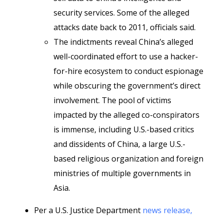
security services. Some of the alleged
attacks date back to 2011, officials said.
The indictments reveal China’s alleged
well-coordinated effort to use a hacker-
for-hire ecosystem to conduct espionage
while obscuring the government’s direct
involvement. The pool of victims
impacted by the alleged co-conspirators
is immense, including U.S.-based critics
and dissidents of China, a large U.S.-
based religious organization and foreign
ministries of multiple governments in
Asia.
Per a U.S. Justice Department
news release,