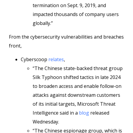
termination on Sept. 9, 2019, and
impacted thousands of company users
globally.”
From the cybersecurity vulnerabilities and breaches
front,
Cyberscoop
relates
,
“The Chinese state-backed threat group
Silk Typhoon shifted tactics in late 2024
to broaden access and enable follow-on
attacks against downstream customers
of its initial targets, Microsoft Threat
Intelligence said in a
blog
released
Wednesday.
“The Chinese espionage group, which is