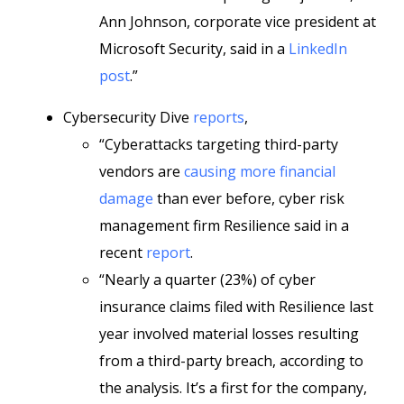
Ann Johnson, corporate vice president at
Microsoft Security, said in a
LinkedIn
post
.”
Cybersecurity Dive
reports
,
“Cyberattacks targeting third-party
vendors are
causing more financial
damage
than ever before, cyber risk
management firm Resilience said in a
recent
report
.
“Nearly a quarter (23%) of cyber
insurance claims filed with Resilience last
year involved material losses resulting
from a third-party breach, according to
the analysis. It’s a first for the company,