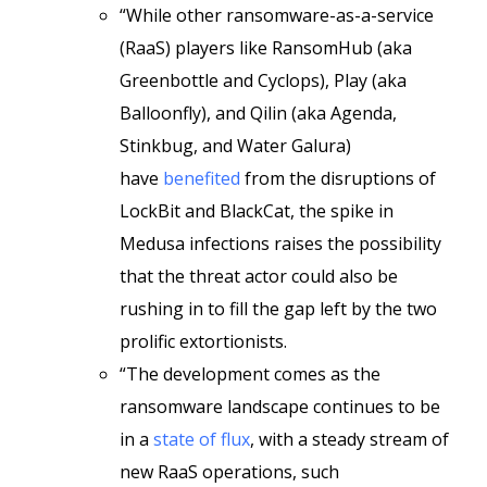
“While other ransomware-as-a-service
(RaaS) players like RansomHub (aka
Greenbottle and Cyclops), Play (aka
Balloonfly), and Qilin (aka Agenda,
Stinkbug, and Water Galura)
have
benefited
from the disruptions of
LockBit and BlackCat, the spike in
Medusa infections raises the possibility
that the threat actor could also be
rushing in to fill the gap left by the two
prolific extortionists.
“The development comes as the
ransomware landscape continues to be
in a
state of flux
, with a steady stream of
new RaaS operations, such