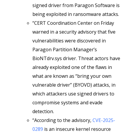
signed driver from Paragon Software is
being exploited in ransomware attacks.
“CERT Coordination Center on Friday
warned in a security advisory that five
vulnerabilities were discovered in
Paragon Partition Manager’s
BioNTdrv.sys driver. Threat actors have
already exploited one of the flaws in
what are known as “bring your own
vulnerable driver” (BYOVD) attacks, in
which attackers use signed drivers to
compromise systems and evade
detection.
“According to the advisory,
CVE-2025-
0289
is an insecure kernel resource