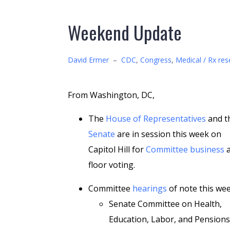
Weekend Update
David Ermer
–
CDC
,
Congress
,
Medical / Rx res
From Washington, DC,
The
House of Representatives
and t
Senate
are in session this week on
Capitol Hill for
Committee business
a
floor voting.
Committee
hearings
of note this wee
Senate Committee on Health,
Education, Labor, and Pensions