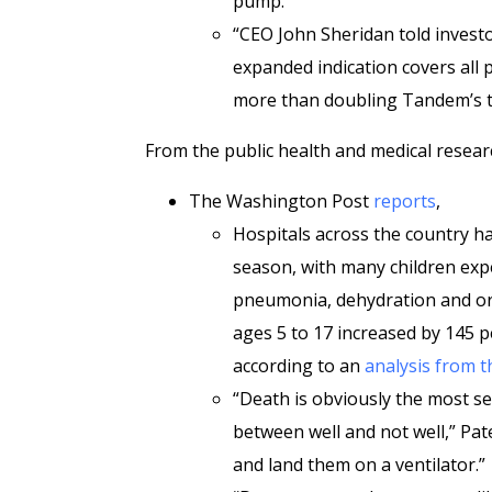
pump.
“CEO John Sheridan told investo
expanded indication covers all 
more than doubling Tandem’s to
From the public health and medical resear
The Washington Post
reports
,
Hospitals across the country hav
season, with many children exp
pneumonia, dehydration and orga
ages 5 to 17 increased by 145 pe
according to an
analysis from t
“Death is obviously the most s
between well and not well,” Pate
and land them on a ventilator.”