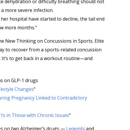
e dehydration or difficulty breathing should not
 a more severe infection.
 her hospital have started to decline, the tail end
 few more months.”
e New Thinking on Concussions in Sports. Elite
way to recover from a sports-related concussion
ty. It’s to get back in a workout routine—and
ns on GLP-1 drugs
ifestyle Changes
“
ring Pregnancy Linked to Contradictory
1s in Those with Chronic Issues
“
es on two Alzheimer’s drugs —
Leqembi
and