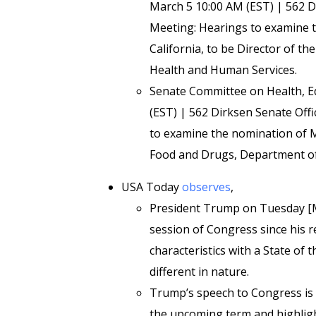
March 5 10:00 AM (EST) | 562 D
Meeting: Hearings to examine t
California, to be Director of th
Health and Human Services.
Senate Committee on Health, E
(EST) | 562 Dirksen Senate Off
to examine the nomination of M
Food and Drugs, Department of
USA Today
observes
,
President Trump on Tuesday [Marc
session of Congress since his 
characteristics with a State of 
different in nature.
Trump’s speech to Congress is ex
the upcoming term and highligh