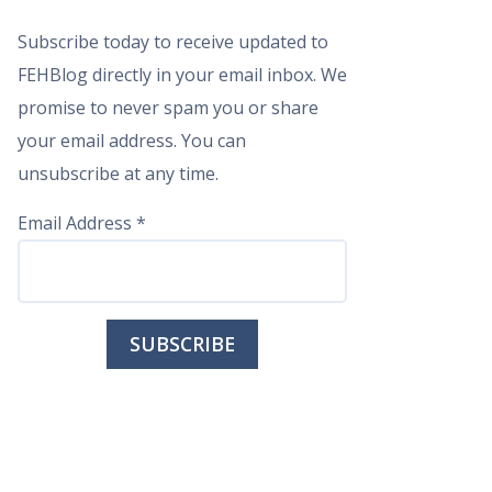
Subscribe today to receive updated to
FEHBlog directly in your email inbox. We
promise to never spam you or share
your email address. You can
unsubscribe at any time.
Email Address
*