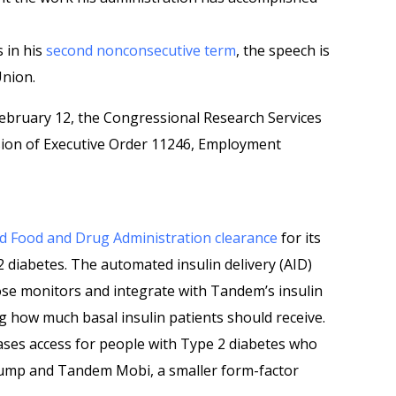
s in his
second nonconsecutive term
, the speech is
Union.
ebruary 12, the Congressional Research Services
ssion of Executive Order 11246, Employment
ed Food and Drug Administration clearance
for its
 diabetes. The automated insulin delivery (AID)
ose monitors and integrate with Tandem’s insulin
g how much basal insulin patients should receive.
ases access for people with Type 2 diabetes who
pump and Tandem Mobi, a smaller form-factor