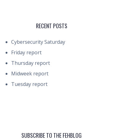
RECENT POSTS
Cybersecurity Saturday
Friday report
Thursday report
Midweek report
Tuesday report
SUBSCRIBE TO THE FEHBLOG