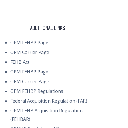
ADDITIONAL LINKS
OPM FEHBP Page
OPM Carrier Page
FEHB Act
OPM FEHBP Page
OPM Carrier Page
OPM FEHBP Regulations
Federal Acquisition Regulation (FAR)
OPM FEHB Acquisition Regulation
(FEHBAR)