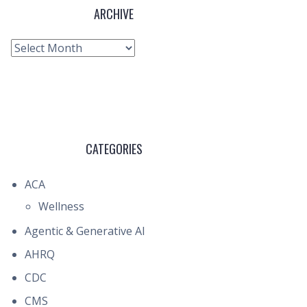
ARCHIVE
Archive
CATEGORIES
ACA
Wellness
Agentic & Generative AI
AHRQ
CDC
CMS