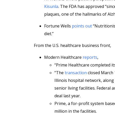
Kisunla
. The FDA has approved “since
plaques, one of the hallmarks of Alzh
Fortune Wells
points out
“Nutritionis
diet.”
From the U.S. healthcare business front,
Modern Healthcare
reports
,
“Prime Healthcare completed its 
“The
transaction
closed March 1
Illinois hospital network, along
senior living facilities. Federal 
deal last year.
Prime, a for-profit system based
million in the facilities.