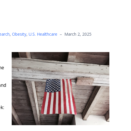
earch
,
Obesity
,
U.S. Healthcare
–
March 2, 2025
he
nd
k: