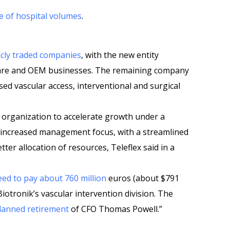
e of hospital volumes
.
licly traded companies
, with the new entity
 care and OEM businesses. The remaining company
used vascular access, interventional and surgical
 organization to accelerate growth under a
 increased management focus, with a streamlined
ter allocation of resources, Teleflex said in a
ed to pay about 760 million
euros (about $791
 Biotronik’s vascular intervention division. The
lanned retirement
of CFO Thomas Powell.”