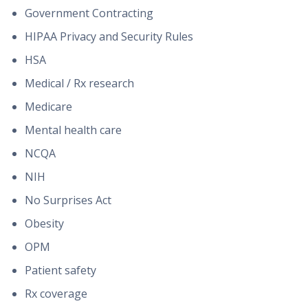
Government Contracting
HIPAA Privacy and Security Rules
HSA
Medical / Rx research
Medicare
Mental health care
NCQA
NIH
No Surprises Act
Obesity
OPM
Patient safety
Rx coverage