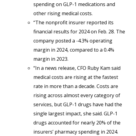
spending on GLP-1 medications and
other rising medical costs.
“The nonprofit insurer reported its
financial results for 2024 on Feb. 28. The
company posted a -4.3% operating
margin in 2024, compared to a 0.4%
margin in 2023.
“In a news release, CFO Ruby Kam said
medical costs are rising at the fastest
rate in more than a decade. Costs are
rising across almost every category of
services, but GLP-1 drugs have had the
single largest impact, she said. GLP-1
drugs accounted for nearly 20% of the
insurers’ pharmacy spending in 2024.