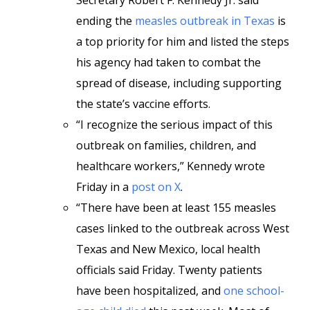
Secretary Robert F. Kennedy Jr. said
ending the
measles outbreak in Texas
is
a top priority for him and listed the steps
his agency had taken to combat the
spread of disease, including supporting
the state’s vaccine efforts.
“I recognize the serious impact of this
outbreak on families, children, and
healthcare workers,” Kennedy wrote
Friday in a
post on X
.
“There have been at least 155 measles
cases linked to the outbreak across West
Texas and New Mexico, local health
officials said Friday. Twenty patients
have been hospitalized, and
one school-