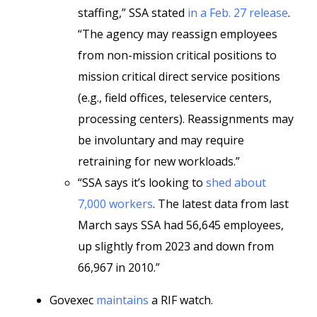
staffing,” SSA stated
in a Feb. 27 release
.
“The agency may reassign employees
from non-mission critical positions to
mission critical direct service positions
(e.g., field offices, teleservice centers,
processing centers). Reassignments may
be involuntary and may require
retraining for new workloads.”
“SSA says it’s looking to
shed about
7,000 workers
. The latest data from last
March says SSA had 56,645 employees,
up slightly from 2023 and down from
66,967 in 2010.”
Govexec
maintains
a RIF watch.