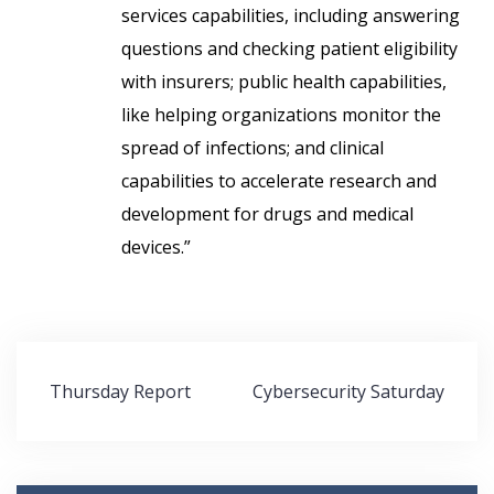
services capabilities, including answering
questions and checking patient eligibility
with insurers; public health capabilities,
like helping organizations monitor the
spread of infections; and clinical
capabilities
to accelerate research and
development for drugs and medical
devices.”
Post
Thursday Report
Cybersecurity Saturday
navigation