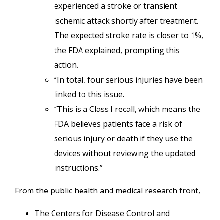
experienced a stroke or transient
ischemic attack shortly after treatment.
The expected stroke rate is closer to 1%,
the FDA explained, prompting this
action.
“In total, four serious injuries have been
linked to this issue.
“This is a Class I recall, which means the
FDA believes patients face a risk of
serious injury or death if they use the
devices without reviewing the updated
instructions.”
From the public health and medical research front,
The Centers for Disease Control and