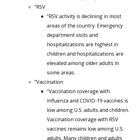
“RSV
“RSV activity is declining in most
areas of the country. Emergency
department visits and
hospitalizations are highest in
children and hospitalizations are
elevated among older adults in
some areas.
“Vaccination
“Vaccination coverage with
influenza and COVID-19 vaccines is
low among U.S. adults and children.
Vaccination coverage with RSV
vaccines remains low among U.S.
adults. Many children and adults