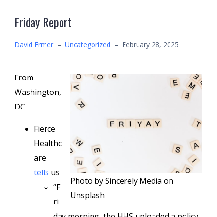
Friday Report
David Ermer
–
Uncategorized
–
February 28, 2025
From
Washington,
DC
Fierce
Healthc
are
tells
us
Photo by Sincerely Media on
“F
Unsplash
ri
day morning, the HHS uploaded a policy