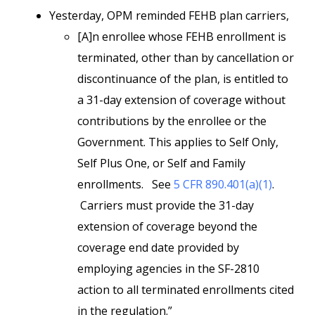
Yesterday, OPM reminded FEHB plan carriers,
[A]n enrollee whose FEHB enrollment is
terminated, other than by cancellation or
discontinuance of the plan, is entitled to
a 31-day extension of coverage without
contributions by the enrollee or the
Government. This applies to Self Only,
Self Plus One, or Self and Family
enrollments. See
5 CFR 890.401(a)(1)
.
Carriers must provide the 31-day
extension of coverage beyond the
coverage end date provided by
employing agencies in the SF-2810
action to all terminated enrollments cited
in the regulation.”