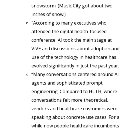
snowstorm. (Music City got about two
inches of snow.)
“According to many executives who
attended the digital health-focused
conference, AI took the main stage at
ViVE and discussions about adoption and
use of the technology in healthcare has
evolved significantly in just the past year.
“Many conversations centered around AI
agents and sophisticated prompt
engineering. Compared to HLTH, where
conversations felt more theoretical,
vendors and healthcare customers were
speaking about concrete use cases. For a
while now people healthcare incumbents