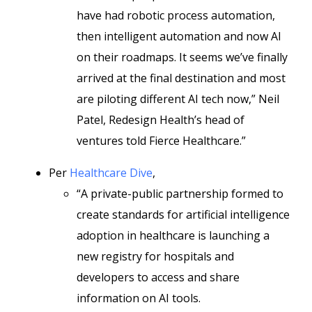
have had robotic process automation,
then intelligent automation and now AI
on their roadmaps. It seems we’ve finally
arrived at the final destination and most
are piloting different AI tech now,” Neil
Patel, Redesign Health’s head of
ventures told Fierce Healthcare.”
Per
Healthcare Dive
,
“A private-public partnership formed to
create standards for artificial intelligence
adoption in healthcare is launching a
new registry for hospitals and
developers to access and share
information on AI tools.