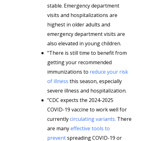
stable. Emergency department
visits and hospitalizations are
highest in older adults and
emergency department visits are
also elevated in young children.
“There is still time to benefit from
getting your recommended
immunizations to
reduce your risk
of illness
this season, especially
severe illness and hospitalization.
“CDC expects the 2024-2025
COVID-19 vaccine to work well for
currently
circulating variants.
There
are many
effective tools to
prevent
spreading COVID-19 or