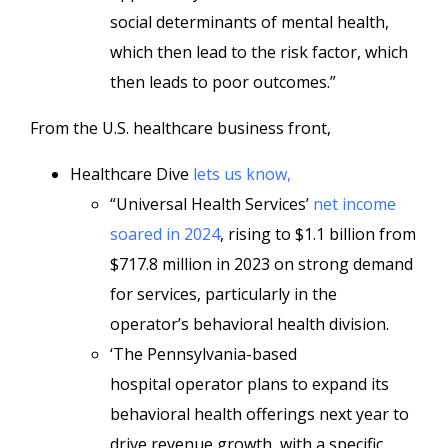
social determinants of mental health,
which then lead to the risk factor, which
then leads to poor outcomes.”
From the U.S. healthcare business front,
Healthcare Dive
lets us know,
“Universal Health Services’
net income
soared in 2024
, rising to $1.1 billion from
$717.8 million in 2023 on strong demand
for services, particularly in the
operator’s behavioral health division.
‘The Pennsylvania-based
hospital
operator plans to expand its
behavioral health offerings next year to
drive revenue growth, with a specific