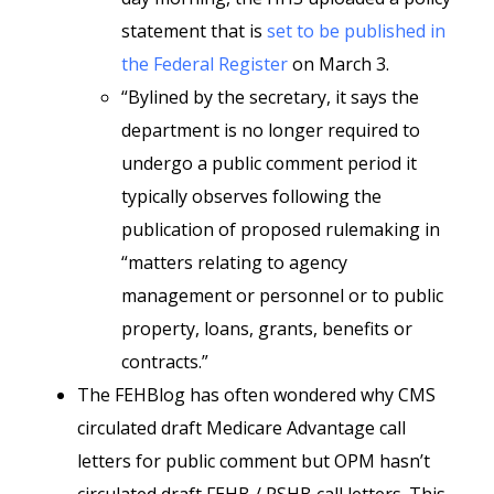
statement that is
set to be published in
the Federal Register
on March 3.
“Bylined by the secretary, it says the
department is no longer required to
undergo a public comment period it
typically observes following the
publication of proposed rulemaking in
“matters relating to agency
management or personnel or to public
property, loans, grants, benefits or
contracts.”
The FEHBlog has often wondered why CMS
circulated draft Medicare Advantage call
letters for public comment but OPM hasn’t