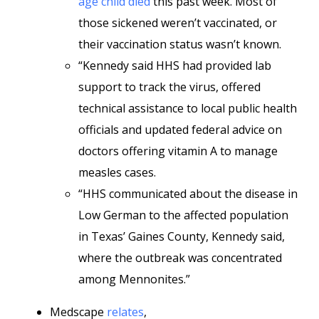
age child died
this past week. Most of
those sickened weren’t vaccinated, or
their vaccination status wasn’t known.
“Kennedy said HHS had provided lab
support to track the virus, offered
technical assistance to local public health
officials and updated federal advice on
doctors offering vitamin A to manage
measles cases.
“HHS communicated about the disease in
Low German to the affected population
in Texas’ Gaines County, Kennedy said,
where the outbreak was concentrated
among Mennonites.”
Medscape
relates
,