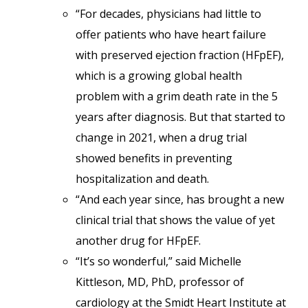
“For decades, physicians had little to
offer patients who have heart failure
with preserved ejection fraction (HFpEF),
which is a growing global health
problem with a grim death rate in the 5
years after diagnosis. But that started to
change in 2021, when a drug trial
showed benefits in preventing
hospitalization and death.
“And each year since, has brought a new
clinical trial that shows the value of yet
another drug for HFpEF.
“It’s so wonderful,” said Michelle
Kittleson, MD, PhD, professor of
cardiology at the Smidt Heart Institute at