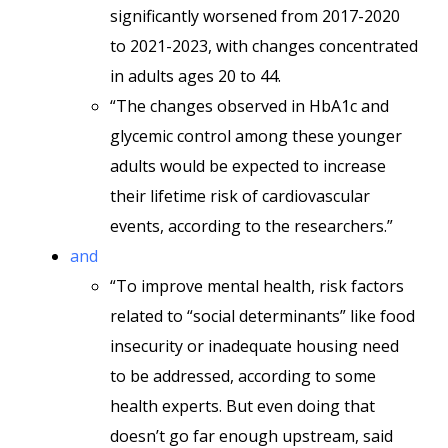
significantly worsened from 2017-2020
to 2021-2023, with changes concentrated
in adults ages 20 to 44.
“The changes observed in HbA1c and
glycemic control among these younger
adults would be expected to increase
their lifetime risk of cardiovascular
events, according to the researchers.”
and
“To improve mental health, risk factors
related to “social determinants” like food
insecurity or inadequate housing need
to be addressed, according to some
health experts. But even doing that
doesn’t go far enough upstream, said