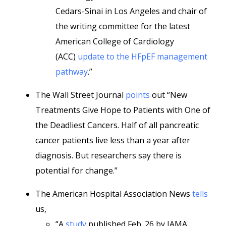
Cedars-Sinai in Los Angeles and chair of
the writing committee for the latest
American College of Cardiology
(ACC)
update to the HFpEF management
pathway
.”
The Wall Street Journal
points
out “New
Treatments Give Hope to Patients with One of
the Deadliest Cancers. Half of all pancreatic
cancer patients live less than a year after
diagnosis. But researchers say there is
potential for change.”
The American Hospital Association News
tells
us,
“A
study
published Feb. 26 by JAMA