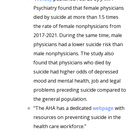
Psychiatry found that female physicians
died by suicide at more than 1.5 times
the rate of female nonphysicians from
2017-2021. During the same time, male
physicians had a lower suicide risk than
male nonphysicians. The study also
found that physicians who died by
suicide had higher odds of depressed
mood and mental health, job and legal
problems preceding suicide compared to
the general population.
“The AHA has a dedicated
webpage
with
resources on preventing suicide in the
health care workforce.”