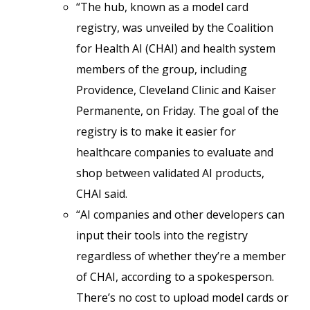
“The hub, known as a model card
registry, was unveiled by the Coalition
for Health AI (CHAI) and health system
members of the group, including
Providence, Cleveland Clinic and Kaiser
Permanente, on Friday. The goal of the
registry is to make it easier for
healthcare companies to evaluate and
shop between validated AI products,
CHAI said.
“AI companies and other developers can
input their tools into the registry
regardless of whether they’re a member
of CHAI, according to a spokesperson.
There’s no cost to upload model cards or