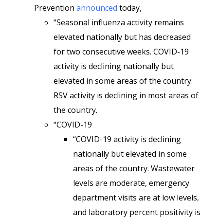
Prevention
announced
today,
“Seasonal influenza activity remains
elevated nationally but has decreased
for two consecutive weeks. COVID-19
activity is declining nationally but
elevated in some areas of the country.
RSV activity is declining in most areas of
the country.
“COVID-19
“COVID-19 activity is declining
nationally but elevated in some
areas of the country. Wastewater
levels are moderate, emergency
department visits are at low levels,
and laboratory percent positivity is