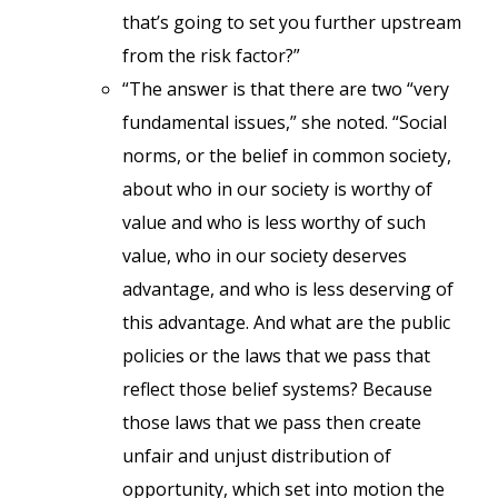
that’s going to set you further upstream
from the risk factor?”
“The answer is that there are two “very
fundamental issues,” she noted. “Social
norms, or the belief in common society,
about who in our society is worthy of
value and who is less worthy of such
value, who in our society deserves
advantage, and who is less deserving of
this advantage. And what are the public
policies or the laws that we pass that
reflect those belief systems? Because
those laws that we pass then create
unfair and unjust distribution of
opportunity, which set into motion the