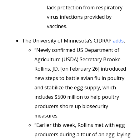
lack protection from respiratory
virus infections provided by
vaccines.
The University of Minnesota’s CIDRAP
adds
,
“Newly confirmed US Department of
Agriculture (USDA) Secretary Brooke
Rollins, JD, [on February 26] introduced
new steps to battle avian flu in poultry
and stabilize the egg supply, which
includes $500 million to help poultry
producers shore up biosecurity
measures.
“Earlier this week, Rollins met with egg
producers during a tour of an egg-laying