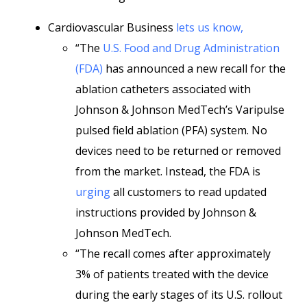
Cardiovascular Business
lets us know,
“The
U.S. Food and Drug Administration
(FDA)
has announced a new recall for the
ablation catheters associated with
Johnson & Johnson MedTech’s Varipulse
pulsed field ablation (PFA) system. No
devices need to be returned or removed
from the market. Instead, the FDA is
urging
all customers to read updated
instructions provided by Johnson &
Johnson MedTech.
“The recall comes after approximately
3% of patients treated with the device
during the early stages of its U.S. rollout