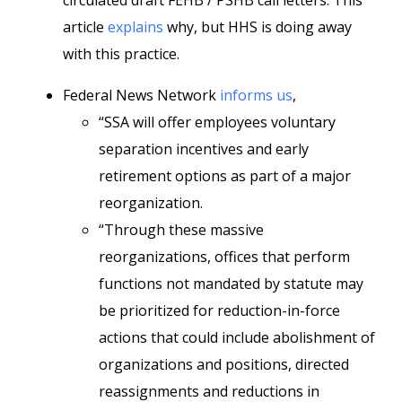
circulated draft FEHB / PSHB call letters. This
article
explains
why, but HHS is doing away
with this practice.
Federal News Network
informs us
,
“SSA will offer employees voluntary
separation incentives and early
retirement options as part of a major
reorganization.
“Through these massive
reorganizations, offices that perform
functions not mandated by statute may
be prioritized for reduction-in-force
actions that could include abolishment of
organizations and positions, directed
reassignments and reductions in