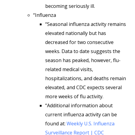
becoming seriously ill.
“Influenza
“Seasonal influenza activity remains
elevated nationally but has
decreased for two consecutive
weeks. Data to date suggests the
season has peaked, however, flu-
related medical visits,
hospitalizations, and deaths remain
elevated, and CDC expects several
more weeks of flu activity.
“Additional information about
current influenza activity can be
found at:
Weekly U.S. Influenza
Surveillance Report | CDC