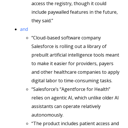
access the registry, though it could
include paywalled features in the future,
they said.”
and
“Cloud-based software company
Salesforce is rolling out a library of
prebuilt artificial intelligence tools meant
to make it easier for providers, payers
and other healthcare companies to apply
digital labor to time-consuming tasks.
“Salesforce’s “Agentforce for Health”
relies on agentic AI, which unlike older AI
assistants can operate relatively
autonomously.
“The product includes patient access and