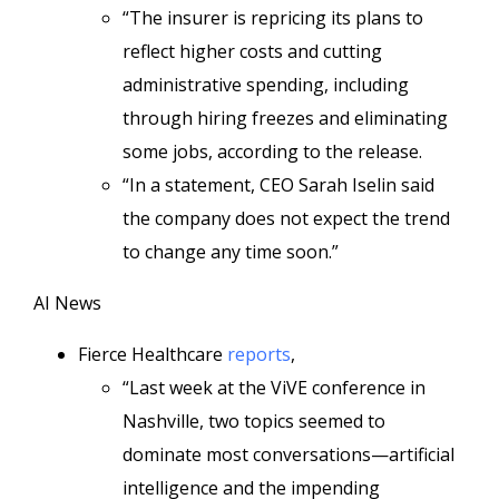
“The insurer is repricing its plans to
reflect higher costs and cutting
administrative spending, including
through hiring freezes and eliminating
some jobs, according to the release.
“In a statement, CEO Sarah Iselin said
the company does not expect the trend
to change any time soon.”
AI News
Fierce Healthcare
reports
,
“Last week at the ViVE conference in
Nashville, two topics seemed to
dominate most conversations—artificial
intelligence and the impending