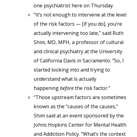
one psychiatrist here on Thursday.
“It’s not enough to intervene at the level
of the risk factors — [if you do], you’re
actually intervening too late,” said Ruth
Shim, MD, MPH, a professor of cultural
and clinical psychiatry at the University
of California Davis in Sacramento. “So, I
started looking into and trying to
understand what is actually
happening
before
the risk factor.”
“Those upstream factors are sometimes
known as the “causes of the causes,”
Shim said at an event sponsored by the
Johns Hopkins Center for Mental Health
and Addiction Policy. “What’s the context