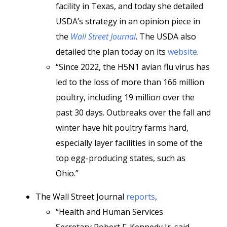
facility in Texas, and today she detailed
USDA’s strategy in an opinion piece in
the
Wall Street Journal
. The USDA also
detailed the plan today on its
website
.
“Since 2022, the H5N1 avian flu virus has
led to the loss of more than 166 million
poultry, including 19 million over the
past 30 days. Outbreaks over the fall and
winter have hit poultry farms hard,
especially layer facilities in some of the
top egg-producing states, such as
Ohio.”
The Wall Street Journal
reports
,
“Health and Human Services