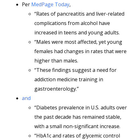
Per
MedPage Today
,
“Rates of pancreatitis and liver-related
complications from alcohol have
increased in teens and young adults.
“Males were most affected, yet young
females had changes in rates that were
higher than males.
“These findings suggest a need for
addiction medicine training in
gastroenterology.”
and
“Diabetes prevalence in U.S. adults over
the past decade has remained stable,
with a small non-significant increase.
“HbA1c and rates of glycemic control