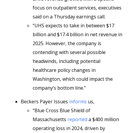
focus on outpatient services, executives
said on a Thursday earnings call.
“UHS expects to take in between $17
billion and $17.4 billion in net revenue in
2025. However, the company is
contending with several possible
headwinds, including potential
healthcare policy changes in
Washington, which could impact the
company’s bottom line.”
Beckers Payer Issues
informs
us,
“Blue Cross Blue Shield of
Massachusetts
reported
a $400 million
operating loss in 2024, driven by