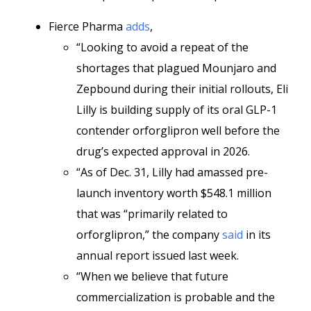
Fierce Pharma
adds
,
“Looking to avoid a repeat of the
shortages that plagued Mounjaro and
Zepbound during their initial rollouts, Eli
Lilly is building supply of its oral GLP-1
contender orforglipron well before the
drug’s expected approval in 2026.
“As of Dec. 31, Lilly had amassed pre-
launch inventory worth $548.1 million
that was “primarily related to
orforglipron,” the company
said
in its
annual report issued last week.
“When we believe that future
commercialization is probable and the