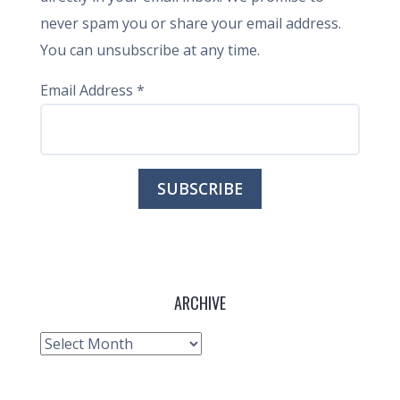
never spam you or share your email address.
You can unsubscribe at any time.
Email Address
*
ARCHIVE
Archive