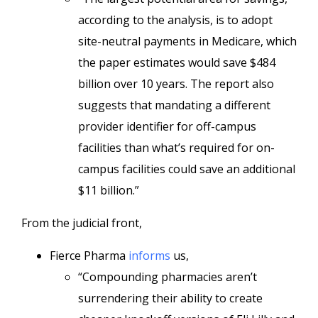
according to the analysis, is to adopt
site-neutral payments in Medicare, which
the paper estimates would save $484
billion over 10 years. The report also
suggests that mandating a different
provider identifier for off-campus
facilities than what’s required for on-
campus facilities could save an additional
$11 billion.”
From the judicial front,
Fierce Pharma
informs
us,
“Compounding pharmacies aren’t
surrendering their ability to create