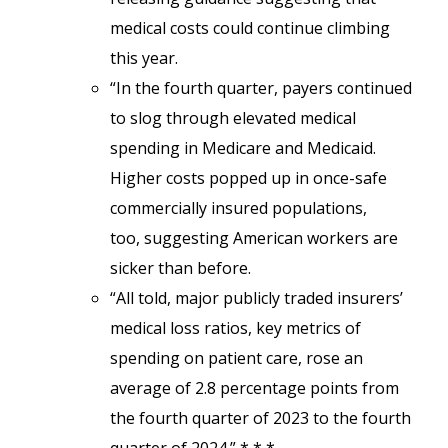
medical costs could continue climbing
this year.
“In the fourth quarter, payers continued
to slog through elevated medical
spending in Medicare and Medicaid.
Higher costs popped up in once-safe
commercially insured populations,
too, suggesting American workers are
sicker than before.
“All told, major publicly traded insurers’
medical loss ratios, key metrics of
spending on patient care, rose an
average of 2.8 percentage points from
the fourth quarter of 2023 to the fourth