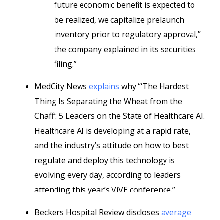
future economic benefit is expected to
be realized, we capitalize prelaunch
inventory prior to regulatory approval,”
the company explained in its securities
filing.”
MedCity News
explains
why “‘The Hardest
Thing Is Separating the Wheat from the
Chaff’: 5 Leaders on the State of Healthcare AI.
Healthcare AI is developing at a rapid rate,
and the industry’s attitude on how to best
regulate and deploy this technology is
evolving every day, according to leaders
attending this year’s ViVE conference.”
Beckers Hospital Review discloses
average