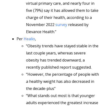
virtual primary care, and nearly four in
five (79%) say it has allowed them to take
charge of their health, according to a
November 2022
survey
released by
Elevance Health.”
Per
Healio
,
“Obesity trends have stayed stable in the
last couple years, whereas severe
obesity has trended downward, a
recently published report suggested.
“However, the percentage of people with
a healthy weight has also decreased in
the decade-plus”
“What stands out most is that younger
adults experienced the greatest increase