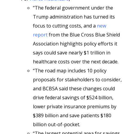
“The federal government under the
Trump administration has turned its
focus to cutting costs, and a
new
report
from the Blue Cross Blue Shield
Association highlights policy efforts it
says could save nearly $1 trillion in
healthcare costs over the next decade.
“The road map includes 10 policy
proposals for stakeholders to consider,
and BCBSA said these changes could
drive federal savings of $524 billion,
lower private insurance premiums by
$389 billion and save patients $180
billion out-of-pocket.
“The largest potential area for savings,