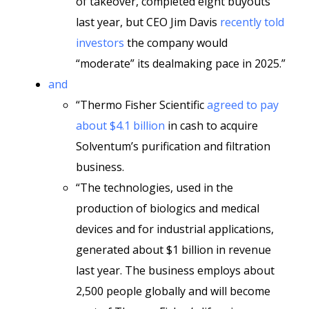
of takeover, completed eight buyouts
last year, but CEO Jim Davis
recently told
investors
the company would
“moderate” its dealmaking pace in 2025.”
and
“Thermo Fisher Scientific
agreed to pay
about $4.1 billion
in cash to acquire
Solventum’s purification and filtration
business.
“The technologies, used in the
production of biologics and medical
devices and for industrial applications,
generated about $1 billion in revenue
last year. The business employs about
2,500 people globally and will become