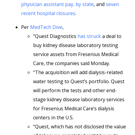
physician assistant pay, by state
, and
seven
recent hospital closures
.
Per
MedTech Dive
,
“Quest Diagnostics
has struck
a deal to
buy kidney disease laboratory testing
service assets from Fresenius Medical
Care, the companies said Monday.
“The acquisition will add dialysis-related
water testing to Quest’s portfolio. Quest
will perform the tests and other end-
stage kidney disease laboratory services
for Fresenius Medical Care’s dialysis
centers in the U.S.
“Quest, which has not disclosed the value