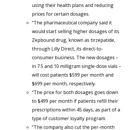
using their health plans and reducing
prices for certain dosages.
“The pharmaceutical company said it
would start selling higher dosages of its
Zepbound drug, known as tirzepatide,
through Lilly Direct, its direct-to-
consumer business. The new dosages –
in 7.5 and 10 milligram single-dose vials –
will cost patients $599 per month and
$699 per month, respectively.
“The price for both dosages goes down
to $499 per month if patients refill their
prescriptions within 45 days, as part of a
type of customer loyalty program.
“The company also cut the per-month