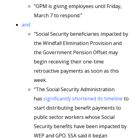
“OPM is giving employees until Friday,
March 7 to respond.”
and
“Social Security beneficiaries impacted by
the Windfall Elimination Provision and
the Government Pension Offset may
begin receiving their one-time
retroactive payments as soon as this
week.
“The Social Security Administration
has
significantly shortened its timeline
to
start distributing benefit payments to
public sector workers whose Social
Security benefits have been impacted by
WEP and GPO. SSA said it began