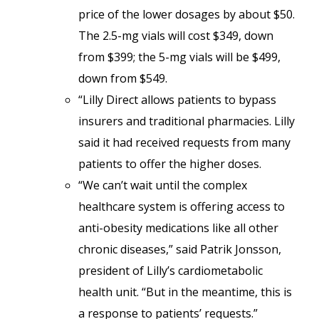
price of the lower dosages by about $50.
The 2.5-mg vials will cost $349, down
from $399; the 5-mg vials will be $499,
down from $549.
“Lilly Direct allows patients to bypass
insurers and traditional pharmacies. Lilly
said it had received requests from many
patients to offer the higher doses.
“We can’t wait until the complex
healthcare system is offering access to
anti-obesity medications like all other
chronic diseases,” said Patrik Jonsson,
president of Lilly’s cardiometabolic
health unit. “But in the meantime, this is
a response to patients’ requests.”