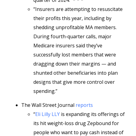
quarter of 2024.” * * *
“Insurers are attempting to resuscitate
their profits this year, including by
shedding unprofitable MA members.
During fourth-quarter calls, major
Medicare insurers said they’ve
successfully lost members that were
dragging down their margins — and
shunted other beneficiaries into plan
designs that give more control over
spending.”
The Wall Street Journal
reports
“
Eli Lilly
LLY
is expanding its offerings of
its hit weight-loss drug Zepbound for
people who want to pay cash instead of