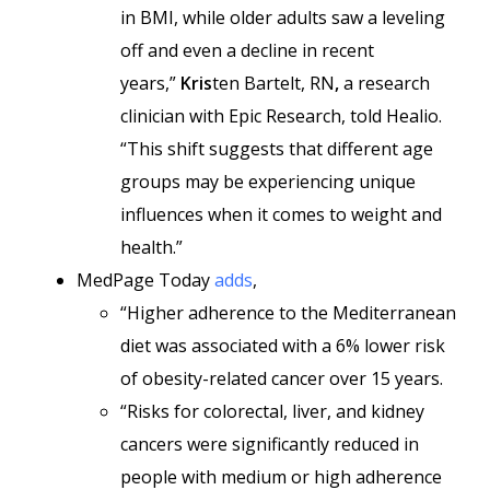
in BMI, while older adults saw a leveling
off and even a decline in recent
years,”
Kris
ten Bartelt, RN
,
a research
clinician with Epic Research, told Healio.
“This shift suggests that different age
groups may be experiencing unique
influences when it comes to weight and
health.”
MedPage Today
adds
,
“Higher adherence to the Mediterranean
diet was associated with a 6% lower risk
of obesity-related cancer over 15 years.
“Risks for colorectal, liver, and kidney
cancers were significantly reduced in
people with medium or high adherence