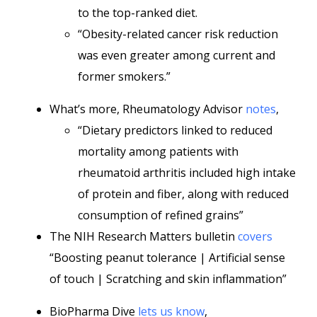
to the top-ranked diet.
“Obesity-related cancer risk reduction
was even greater among current and
former smokers.”
What’s more, Rheumatology Advisor
notes
,
“Dietary predictors linked to reduced
mortality among patients with
rheumatoid arthritis included high intake
of protein and fiber, along with reduced
consumption of refined grains”
The NIH Research Matters bulletin
covers
“Boosting peanut tolerance | Artificial sense
of touch | Scratching and skin inflammation”
BioPharma Dive
lets us know
,