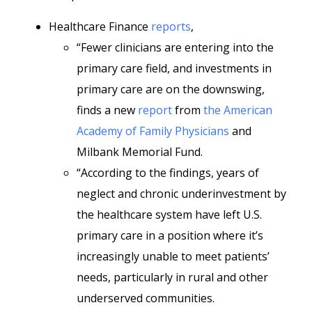
Healthcare Finance
reports
,
“Fewer clinicians are entering into the
primary care field, and investments in
primary care are on the downswing,
finds a new
report
from
the American
Academy of Family Physicians
and
Milbank Memorial Fund.
“According to the findings, years of
neglect and chronic underinvestment by
the healthcare system have left U.S.
primary care in a position where it’s
increasingly unable to meet patients’
needs, particularly in rural and other
underserved communities.