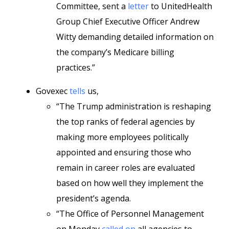
Committee, sent a
letter
to UnitedHealth
Group Chief Executive Officer Andrew
Witty demanding detailed information on
the company’s Medicare billing
practices.”
Govexec
tells
us,
“The Trump administration is reshaping
the top ranks of federal agencies by
making more employees politically
appointed and ensuring those who
remain in career roles are evaluated
based on how well they implement the
president’s agenda.
“The Office of Personnel Management