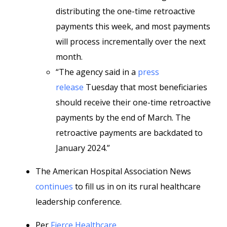
distributing the one-time retroactive
payments this week, and most payments
will process incrementally over the next
month.
“The agency said in a
press
release
Tuesday that most beneficiaries
should receive their one-time retroactive
payments by the end of March. The
retroactive payments are backdated to
January 2024.”
The American Hospital Association News
continues
to fill us in on its rural healthcare
leadership conference.
Per
Fierce Healthcare
,