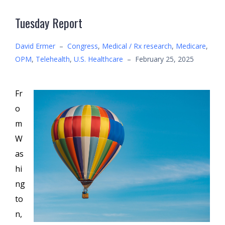
Tuesday Report
David Ermer
–
Congress
,
Medical / Rx research
,
Medicare
,
OPM
,
Telehealth
,
U.S. Healthcare
–
February 25, 2025
Fr
o
m
W
as
hi
ng
to
n,