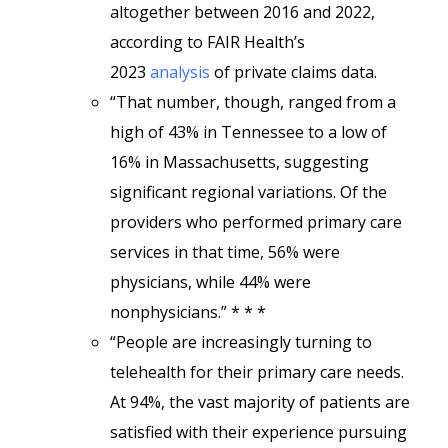
altogether between 2016 and 2022,
according to FAIR Health’s
2023
analysis
of private claims data.
“That number, though, ranged from a
high of 43% in Tennessee to a low of
16% in Massachusetts, suggesting
significant regional variations. Of the
providers who performed primary care
services in that time, 56% were
physicians, while 44% were
nonphysicians.” * * *
“People are increasingly turning to
telehealth for their primary care needs.
At 94%, the vast majority of patients are
satisfied with their experience pursuing