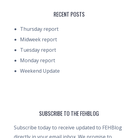
RECENT POSTS
Thursday report
Midweek report
Tuesday report
Monday report
Weekend Update
SUBSCRIBE TO THE FEHBLOG
Subscribe today to receive updated to FEHBlog
directly in your email inbox. We promise to