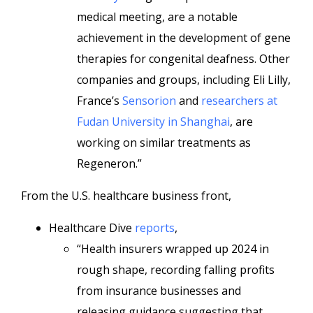
medical meeting, are a notable
achievement in the development of gene
therapies for congenital deafness. Other
companies and groups, including Eli Lilly,
France’s
Sensorion
and
researchers at
Fudan University in Shanghai
, are
working on similar treatments as
Regeneron.”
From the U.S. healthcare business front,
Healthcare Dive
reports
,
“Health insurers wrapped up 2024 in
rough shape, recording falling profits
from insurance businesses and
releasing guidance suggesting that