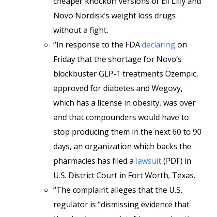
cheaper knockoff versions of Eli Lilly and
Novo Nordisk’s weight loss drugs
without a fight.
“In response to the FDA
declaring
on
Friday that the shortage for Novo’s
blockbuster GLP-1 treatments Ozempic,
approved for diabetes and Wegovy,
which has a license in obesity, was over
and that compounders would have to
stop producing them in the next 60 to 90
days, an organization which backs the
pharmacies has filed a
lawsuit
(PDF) in
U.S. District Court in Fort Worth, Texas.
“The complaint alleges that the U.S.
regulator is “dismissing evidence that