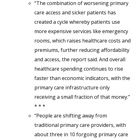
“The combination of worsening primary
care access and sicker patients has
created a cycle whereby patients use
more expensive services like emergency
rooms, which raises healthcare costs and
premiums, further reducing affordability
and access, the report said. And overall
healthcare spending continues to rise
faster than economic indicators, with the
primary care infrastructure only
receiving a small fraction of that money.”
* * *
“People are shifting away from
traditional primary care providers, with
about three in 10 forgoing primary care