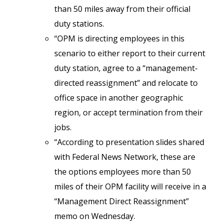
than 50 miles away from their official
duty stations.
“OPM is directing employees in this
scenario to either report to their current
duty station, agree to a “management-
directed reassignment” and relocate to
office space in another geographic
region, or accept termination from their
jobs.
“According to presentation slides shared
with Federal News Network, these are
the options employees more than 50
miles of their OPM facility will receive in a
“Management Direct Reassignment”
memo on Wednesday.