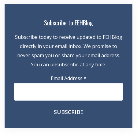
Subscribe to FEHBlog
Subscribe today to receive updated to FEHBlog
directly in your email inbox. We promise to
never spam you or share your email address.
You can unsubscribe at any time.
Email Address
*