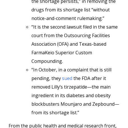
the shortage persists,” in removing the
drugs from its shortage list “without
notice-and-comment rulemaking.”
“It is the second lawsuit filed in the same
court from the Outsourcing Facilities
Association (OFA) and Texas-based
FarmaKeio Superior Custom
Compounding.
“In October, in a complaint that is still
pending, they
sued
the FDA after it
removed Lilly’s tirzepatide—the main
ingredient in its diabetes and obesity
blockbusters Mounjaro and Zepbound—
from its shortage list.”
From the public health and medical research front,