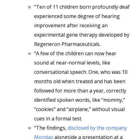
“Ten of 11 children born profoundly deaf
experienced some degree of hearing
improvement after receiving an
experimental gene therapy developed by
Regeneron Pharmaceuticals.
“A few of the children can now hear
sound at near-normal levels, like
conversational speech. One, who was 10
months old when treated and has been
followed for more than a year, correctly
identified spoken words, like “mommy,”
“cookies” and “airplane,” without visual
cues in a formal test.
“The findings,
disclosed by the company
Monday
alongside a presentation at a