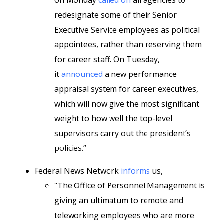
on Monday
called on
all agencies to
redesignate some of their Senior
Executive Service employees as political
appointees, rather than reserving them
for career staff. On Tuesday,
it
announced
a new performance
appraisal system for career executives,
which will now give the most significant
weight to how well the top-level
supervisors carry out the president’s
policies.”
Federal News Network
informs
us,
“The Office of Personnel Management is
giving an ultimatum to remote and
teleworking employees who are more