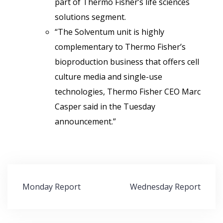
part of Thermo Fisher’s life sciences
solutions segment.
“The Solventum unit is highly
complementary to Thermo Fisher’s
bioproduction business that offers cell
culture media and single-use
technologies, Thermo Fisher CEO Marc
Casper said in the Tuesday
announcement.”
Post
Monday Report
Wednesday Report
navigation