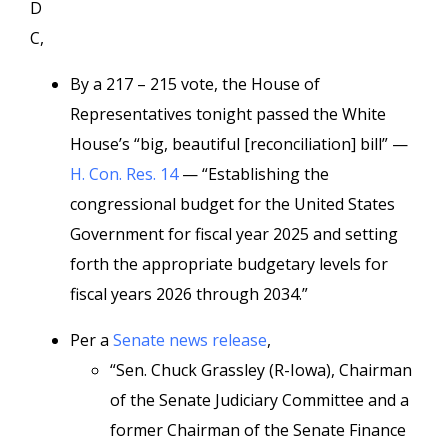
D
C,
By a 217 – 215 vote, the House of
Representatives tonight passed the White
House’s “big, beautiful [reconciliation] bill” —
H. Con. Res. 14
— “Establishing the
congressional budget for the United States
Government for fiscal year 2025 and setting
forth the appropriate budgetary levels for
fiscal years 2026 through 2034.”
Per a
Senate news release
,
“Sen. Chuck Grassley (R-Iowa), Chairman
of the Senate Judiciary Committee and a
former Chairman of the Senate Finance