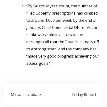
“By Bristol Myers’ count, the number of
filled Cobenfy prescriptions had climbed
to around 1,000 per week by the end of
January. Chief Commercial Officer Adam
Lenkowsky told investors on an
earnings call that the “launch is really off
to a strong start” and the company has
“made very good progress achieving our
access goals.”
Post
Midweek Update
Friday Report
navigation