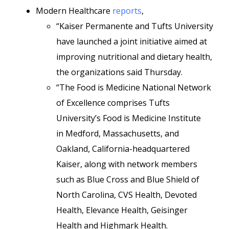
Modern Healthcare
reports
,
“Kaiser Permanente and Tufts University
have launched a joint initiative aimed at
improving nutritional and dietary health,
the organizations said Thursday.
“The Food is Medicine National Network
of Excellence comprises Tufts
University’s Food is Medicine Institute
in Medford, Massachusetts, and
Oakland, California-headquartered
Kaiser, along with network members
such as Blue Cross and Blue Shield of
North Carolina, CVS Health, Devoted
Health, Elevance Health, Geisinger
Health and Highmark Health.