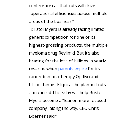
conference call that cuts will drive
“operational efficiencies across multiple
areas of the business.”
“Bristol Myers is already facing limited
generic competition for one of its
highest-grossing products, the multiple
myeloma drug Revlimid. But it’s also
bracing for the loss of billions in yearly
revenue when
patents expire
for its
cancer immunotherapy Opdivo and
blood thinner Eliquis. The planned cuts
announced Thursday will help Bristol
Myers become a “leaner, more focused
company” along the way, CEO Chris
Boerner said.”