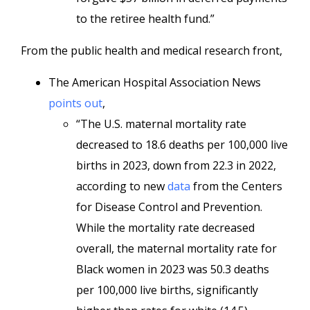
to the retiree health fund.”
From the public health and medical research front,
The American Hospital Association News
points out
,
“The U.S. maternal mortality rate
decreased to 18.6 deaths per 100,000 live
births in 2023, down from 22.3 in 2022,
according to new
data
from the Centers
for Disease Control and Prevention.
While the mortality rate decreased
overall, the maternal mortality rate for
Black women in 2023 was 50.3 deaths
per 100,000 live births, significantly