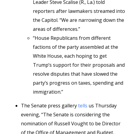
Leader Steve Scalise (R., La.) told
reporters after lawmakers streamed into
the Capitol. “We are narrowing down the
areas of differences.”
“House Republicans from different
factions of the party assembled at the
White House, each hoping to get
Trump’s support for their proposals and
resolve disputes that have slowed the
party’s progress on taxes, spending and
immigration.”
The Senate press gallery
tells
us Thursday
evening, “The Senate is considering the
nomination of Russell Vought to be Director
of the Office of Management and Budget,