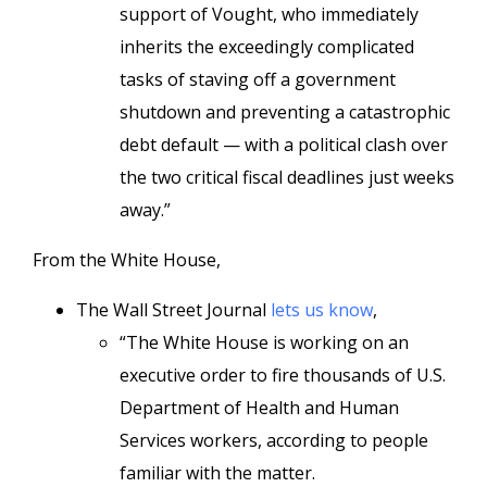
support of Vought, who immediately
inherits the exceedingly complicated
tasks of staving off a government
shutdown and preventing a catastrophic
debt default — with a political clash over
the two critical fiscal deadlines just weeks
away.”
From the White House,
The Wall Street Journal
lets us know
,
“The White House is working on an
executive order to fire thousands of U.S.
Department of Health and Human
Services workers, according to people
familiar with the matter.