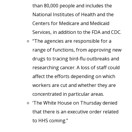
than 80,000 people and includes the
National Institutes of Health and the
Centers for Medicare and Medicaid
Services, in addition to the FDA and CDC.
“The agencies are responsible for a
range of functions, from approving new
drugs to tracing bird-flu outbreaks and
researching cancer. A loss of staff could
affect the efforts depending on which
workers are cut and whether they are
concentrated in particular areas.
‘The White House on Thursday denied
that there is an executive order related
to HHS coming.”