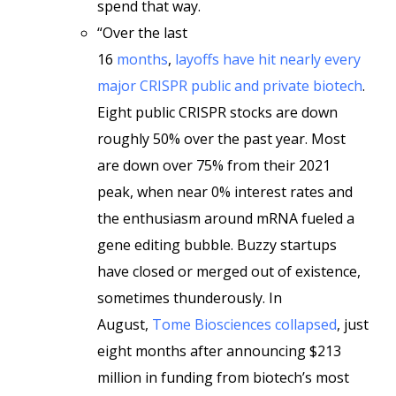
spend that way.
“Over the last
16
months
,
layoffs
have
hit
nearly
every
major
CRISPR
public
and
private
biotech
.
Eight public CRISPR stocks are down
roughly 50% over the past year. Most
are down over 75% from their 2021
peak, when near 0% interest rates and
the enthusiasm around mRNA fueled a
gene editing bubble. Buzzy startups
have closed or merged out of existence,
sometimes thunderously. In
August,
Tome Biosciences collapsed
, just
eight months after announcing $213
million in funding from biotech’s most