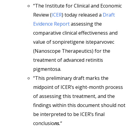
“The Institute for Clinical and Economic
Review (
ICER
) today released a
Draft
Evidence Report
assessing the
comparative clinical effectiveness and
value of sonpiretigene isteparvovec
(Nanoscope Therapeutics) for the
treatment of advanced retinitis
pigmentosa.
“This preliminary draft marks the
midpoint of ICER’s eight-month process
of assessing this treatment, and the
findings within this document should not
be interpreted to be ICER’s final
conclusio
ns.
“