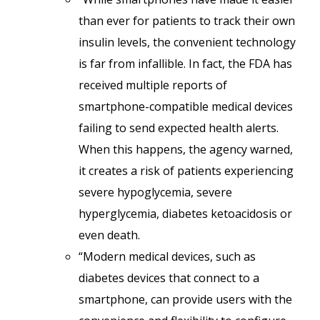
than ever for patients to track their own
insulin levels, the convenient technology
is far from infallible. In fact, the FDA has
received multiple reports of
smartphone-compatible medical devices
failing to send expected health alerts.
When this happens, the agency warned,
it creates a risk of patients experiencing
severe hypoglycemia, severe
hyperglycemia, diabetes ketoacidosis or
even death.
“Modern medical devices, such as
diabetes devices that connect to a
smartphone, can provide users with the