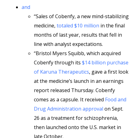
and
“Sales of Cobenfy, a new mind-stabilizing
medicine,
totaled $10 million
in the final
months of last year, results that fell in
line with analyst expectations.
“Bristol Myers Squibb, which acquired
Cobenfy through its
$14 billion purchase
of Karuna Therapeutics
, gave a first look
at the medicine’s launch in an earnings
report released Thursday. Cobenfy
comes as a capsule. It received
Food and
Drug Administration approval
on Sept.
26 as a treatment for schizophrenia,
then launched onto the U.S. market in
late October.