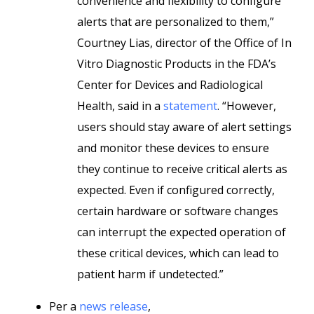
convenience and flexibility to configure
alerts that are personalized to them,”
Courtney Lias, director of the Office of In
Vitro Diagnostic Products in the FDA’s
Center for Devices and Radiological
Health, said in a
statement
. “However,
users should stay aware of alert settings
and monitor these devices to ensure
they continue to receive critical alerts as
expected. Even if configured correctly,
certain hardware or software changes
can interrupt the expected operation of
these critical devices, which can lead to
patient harm if undetected.”
Per a
news release
,