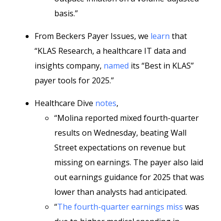
basis.”
From Beckers Payer Issues, we
learn
that
“KLAS Research, a healthcare IT data and
insights company,
named
its “Best in KLAS”
payer tools for 2025.”
Healthcare Dive
notes
,
“Molina reported mixed fourth-quarter
results on Wednesday, beating Wall
Street expectations on revenue but
missing on earnings. The payer also laid
out earnings guidance for 2025 that was
lower than analysts had anticipated.
“
The fourth-quarter earnings miss
was