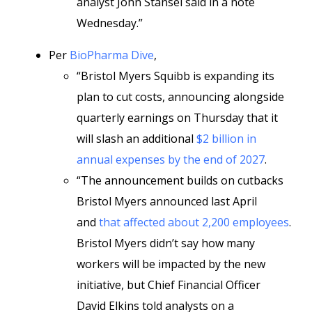
analyst John Stansel said in a note
Wednesday.”
Per
BioPharma Dive
,
“Bristol Myers Squibb is expanding its
plan to cut costs, announcing alongside
quarterly earnings on Thursday that it
will slash an additional
$2 billion in
annual expenses by the end of 2027
.
“The announcement builds on cutbacks
Bristol Myers announced last April
and
that affected about 2,200 employees
.
Bristol Myers didn’t say how many
workers will be impacted by the new
initiative, but Chief Financial Officer
David Elkins told analysts on a