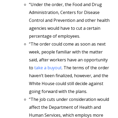
“Under the order, the Food and Drug
Administration, Centers for Disease
Control and Prevention and other health
agencies would have to cut a certain
percentage of employees.
“The order could come as soon as next
week, people familiar with the matter
said, after workers have an opportunity
to
take a buyout
. The terms of the order
haven’t been finalized, however, and the
White House could still decide against
going forward with the plans.
“The job cuts under consideration would
affect the Department of Health and
Human Services, which employs more