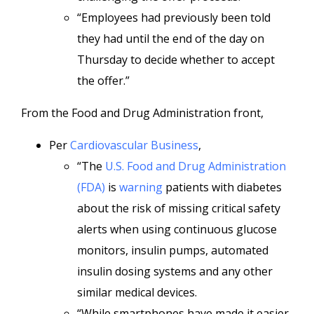
“Employees had previously been told
they had until the end of the day on
Thursday to decide whether to accept
the offer.”
From the Food and Drug Administration front,
Per
Cardiovascular Business
,
“The
U.S. Food and Drug Administration
(FDA)
is
warning
patients with diabetes
about the risk of missing critical safety
alerts when using continuous glucose
monitors, insulin pumps, automated
insulin dosing systems and any other
similar medical devices.
“While smartphones have made it easier