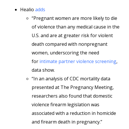
Healio
adds
“Pregnant women are more likely to die
of violence than any medical cause in the
U.S. and are at greater risk for violent
death compared with nonpregnant
women, underscoring the need
for
intimate partner violence screening
,
data show.
“In an analysis of CDC mortality data
presented at The Pregnancy Meeting,
researchers also found that domestic
violence firearm legislation was
associated with a reduction in homicide
and firearm death in pregnancy.”