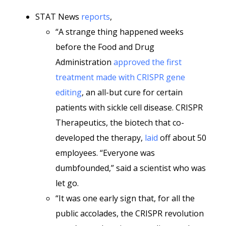
STAT News
reports
,
“A strange thing happened weeks
before the Food and Drug
Administration
approved the first
treatment made with CRISPR gene
editing
, an all-but cure for certain
patients with sickle cell disease. CRISPR
Therapeutics, the biotech that co-
developed the therapy,
laid
off about 50
employees. “Everyone was
dumbfounded,” said a scientist who was
let go.
“It was one early sign that, for all the
public accolades, the CRISPR revolution