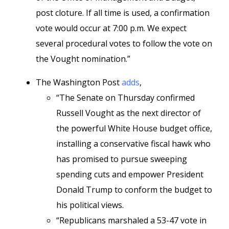
post cloture. If all time is used, a confirmation
vote would occur at 7:00 p.m. We expect
several procedural votes to follow the vote on
the Vought nomination.”
The Washington Post
adds
,
“The Senate on Thursday confirmed
Russell Vought as the next director of
the powerful White House budget office,
installing a conservative fiscal hawk who
has promised to pursue sweeping
spending cuts and empower President
Donald Trump to conform the budget to
his political views.
“Republicans marshaled a 53-47 vote in