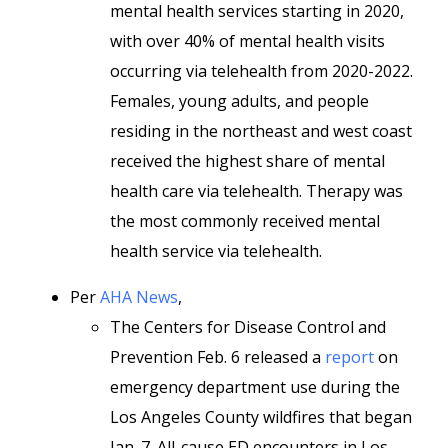
mental health services starting in 2020,
with over 40% of mental health visits
occurring via telehealth from 2020-2022.
Females, young adults, and people
residing in the northeast and west coast
received the highest share of mental
health care via telehealth. Therapy was
the most commonly received mental
health service via telehealth.
Per
AHA News
,
The Centers for Disease Control and
Prevention Feb. 6 released a
report
on
emergency department use during the
Los Angeles County wildfires that began
Jan. 7. All-cause ED encounters in Los