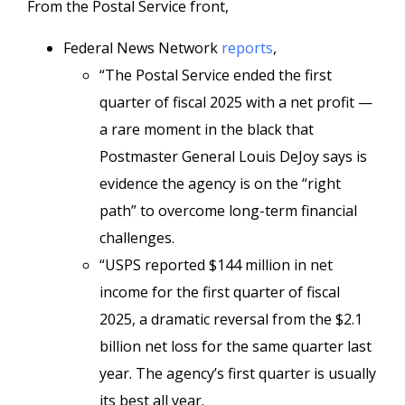
From the Postal Service front,
Federal News Network
reports
,
“The Postal Service ended the first
quarter of fiscal 2025 with a net profit —
a rare moment in the black that
Postmaster General Louis DeJoy says is
evidence the agency is on the “right
path” to overcome long-term financial
challenges.
“USPS reported $144 million in net
income for the first quarter of fiscal
2025, a dramatic reversal from the $2.1
billion net loss for the same quarter last
year. The agency’s first quarter is usually
its best all year.