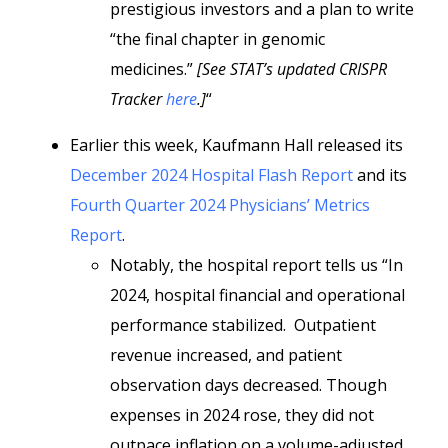
prestigious investors and a plan to write
“the final chapter in genomic
medicines.”
[See STAT’s updated CRISPR
Tracker
here
.]
“
Earlier this week, Kaufmann Hall released its
December 2024 Hospital Flash Report
and its
Fourth Quarter 2024 Physicians’ Metrics
Report
.
Notably, the hospital report tells us “In
2024, hospital financial and operational
performance stabilized. Outpatient
revenue increased, and patient
observation days decreased. Though
expenses in 2024 rose, they did not
outpace inflation on a volume-adjusted