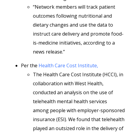
“Network members will track patient
outcomes following nutritional and
dietary changes and use the data to
instruct care delivery and promote food-
is-medicine initiatives, according to a
news release.”
Per the
Health Care Cost Institute,
The Health Care Cost Institute (HCCI), in
collaboration with West Health,
conducted an analysis on the use of
telehealth mental health services
among people with employer-sponsored
insurance (ESI). We found that telehealth
played an outsized role in the delivery of