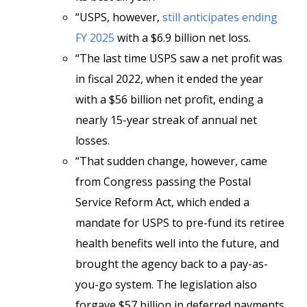
“USPS, however,
still anticipates ending
FY 2025
with a $6.9 billion net loss.
“The last time USPS saw a net profit was
in fiscal 2022, when it ended the year
with a $56 billion net profit, ending a
nearly 15-year streak of annual net
losses.
“That sudden change, however, came
from Congress passing the Postal
Service Reform Act, which ended a
mandate for USPS to pre-fund its retiree
health benefits well into the future, and
brought the agency back to a pay-as-
you-go system. The legislation also
forgave $57 billion in deferred payments