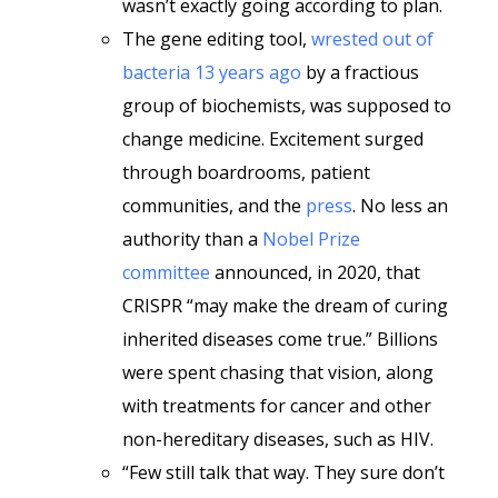
wasn’t exactly going according to plan.
The gene editing tool,
wrested out of
bacteria 13 years ago
by a fractious
group of biochemists, was supposed to
change medicine. Excitement surged
through boardrooms, patient
communities, and the
press
. No less an
authority than a
Nobel Prize
committee
announced, in 2020, that
CRISPR “may make the dream of curing
inherited diseases come true.” Billions
were spent chasing that vision, along
with treatments for cancer and other
non-hereditary diseases, such as HIV.
“Few still talk that way. They sure don’t