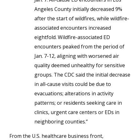
Angeles County initially decreased 9%
after the start of wildfires, while wildfire-
associated encounters increased
eightfold. Wildfire-associated ED
encounters peaked from the period of
Jan. 7-12, aligning with worsened air
quality deemed unhealthy for sensitive
groups. The CDC said the initial decrease
in all-cause visits could be due to
evacuations; alterations in activity
patterns; or residents seeking care in
clinics, urgent care centers or EDs in
neighboring counties.”
From the U.S. healthcare business front,