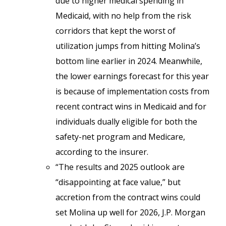
due to higher medical spending in
Medicaid, with no help from the risk
corridors that kept the worst of
utilization jumps from hitting Molina’s
bottom line earlier in 2024. Meanwhile,
the lower earnings forecast for this year
is because of implementation costs from
recent contract wins in Medicaid and for
individuals dually eligible for both the
safety-net program and Medicare,
according to the insurer.
“The results and 2025 outlook are
“disappointing at face value,” but
accretion from the contract wins could
set Molina up well for 2026, J.P. Morgan