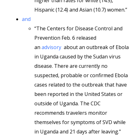
higher than rates for white (14.5),
Hispanic (12.4) and Asian (10.7) women.”
and
“The Centers for Disease Control and
Prevention Feb. 6 released
an
advisory
about an outbreak of Ebola
in Uganda caused by the Sudan virus
disease. There are currently no
suspected, probable or confirmed Ebola
cases related to the outbreak that have
been reported in the United States or
outside of Uganda. The CDC
recommends travelers monitor
themselves for symptoms of SVD while
in Uganda and 21 days after leaving.”