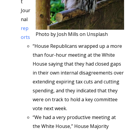
t
Jour
nal
rep
Photo by Josh Mills on Unsplash
orts
“House Republicans wrapped up a more
than four-hour meeting at the White
House saying that they had closed gaps
in their own internal disagreements over
extending expiring tax cuts and cutting
spending, and they indicated that they
were on track to hold a key committee
vote next week.
“We had a very productive meeting at
the White House,” House Majority