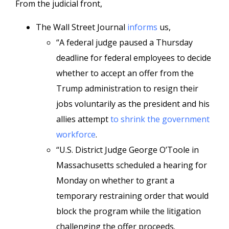
From the judicial front,
The Wall Street Journal
informs
us,
“A federal judge paused a Thursday
deadline for federal employees to decide
whether to accept an offer from the
Trump administration to resign their
jobs voluntarily as the president and his
allies attempt
to shrink the government
workforce
.
“U.S. District Judge George O’Toole in
Massachusetts scheduled a hearing for
Monday on whether to grant a
temporary restraining order that would
block the program while the litigation
challenging the offer proceeds.