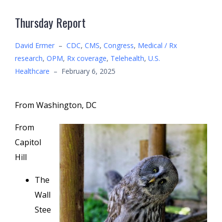
Thursday Report
David Ermer
–
CDC
,
CMS
,
Congress
,
Medical / Rx
research
,
OPM
,
Rx coverage
,
Telehealth
,
U.S.
Healthcare
–
February 6, 2025
From Washington, DC
From
Capitol
Hill
The
Wall
Stee