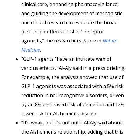
clinical care, enhancing pharmacovigilance,
and guiding the development of mechanistic
and clinical research to evaluate the broad
pleiotropic effects of GLP-1 receptor
agonists,” the researchers wrote in
Nature
Medicine
.
“GLP-1 agents “have an intricate web of
various effects,” Al-Aly said in a press briefing.
For example, the analysis showed that use of
GLP-1 agonists was associated with a 5% risk
reduction in neurocognitive disorders, driven
by an 8% decreased risk of dementia and 12%
lower risk for Alzheimer’s disease.
“It’s weak, but it’s not null,” Al-Aly said about
the Alzheimer’s relationship, adding that this