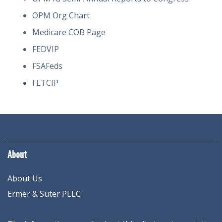
OPM Org Chart
Medicare COB Page
FEDVIP
FSAFeds
FLTCIP
About
About Us
Ermer & Suter PLLC