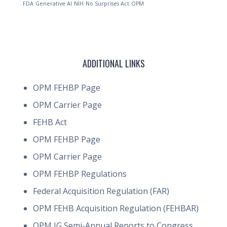
FDA
Generative AI
NIH
No Surprises Act
OPM
ADDITIONAL LINKS
OPM FEHBP Page
OPM Carrier Page
FEHB Act
OPM FEHBP Page
OPM Carrier Page
OPM FEHBP Regulations
Federal Acquisition Regulation (FAR)
OPM FEHB Acquisition Regulation (FEHBAR)
OPM IG Semi-Annual Reports to Congress