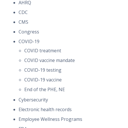
AHRQ
CDC
CMS
Congress
COVID-19
COVID treatment
COVID vaccine mandate
COVID-19 testing
COVID-19 vaccine
End of the PHE, NE
Cybersecurity
Electronic health records
Employee Wellness Programs