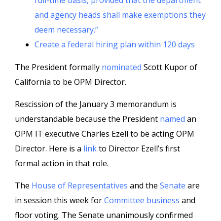
full-time basis, provided that the department
and agency heads shall make exemptions they
deem necessary.”
Create a federal hiring plan within 120 days
The President formally
nominated
Scott Kupor of
California to be OPM Director.
Rescission of the January 3 memorandum is
understandable because the President
named
an
OPM IT executive Charles Ezell to be acting OPM
Director. Here is a
link
to Director Ezell’s first
formal action in that role.
The
House of Representatives
and the
Senate
are
in session this week for
Committee business
and
floor voting. The Senate unanimously confirmed