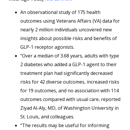
An observational study of 175 health
outcomes using Veterans Affairs (VA) data for
nearly 2 million individuals uncovered new
insights about possible risks and benefits of
GLP-1 receptor agonists.
“Over a median of 3.68 years, adults with type
2 diabetes who added a GLP-1 agent to their
treatment plan had significantly decreased
risks for 42 diverse outcomes, increased risks
for 19 outcomes, and no association with 114
outcomes compared with usual care, reported
Ziyad Al-Aly, MD, of Washington University in
St. Louis, and colleagues.
“The results may be useful for informing