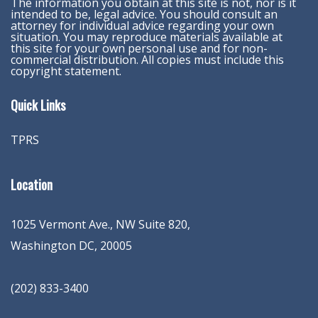
The information you obtain at this site is not, nor is it
intended to be, legal advice. You should consult an
attorney for individual advice regarding your own
situation. You may reproduce materials available at
this site for your own personal use and for non-
commercial distribution. All copies must include this
copyright statement.
Quick Links
TPRS
Location
1025 Vermont Ave., NW Suite 820
,
Washington
DC
,
20005
(202) 833-3400