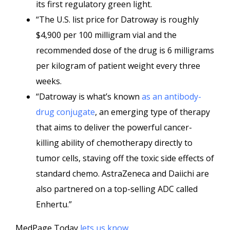
its first regulatory green light.
“The U.S. list price for Datroway is roughly
$4,900 per 100 milligram vial and the
recommended dose of the drug is 6 milligrams
per kilogram of patient weight every three
weeks.
“Datroway is what’s known
as an antibody-
drug conjugate
, an emerging type of therapy
that aims to deliver the powerful cancer-
killing ability of chemotherapy directly to
tumor cells, staving off the toxic side effects of
standard chemo. AstraZeneca and Daiichi are
also partnered on a top-selling ADC called
Enhertu.”
MedPage Today
lets us know