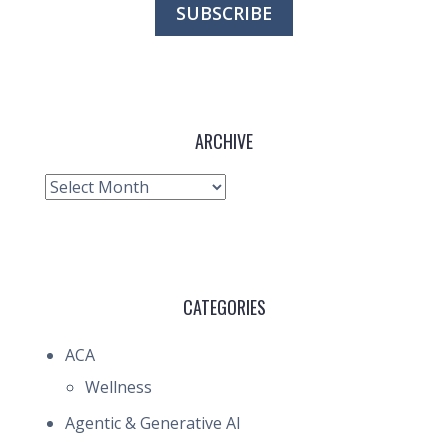
ARCHIVE
Archive
CATEGORIES
ACA
Wellness
Agentic & Generative AI