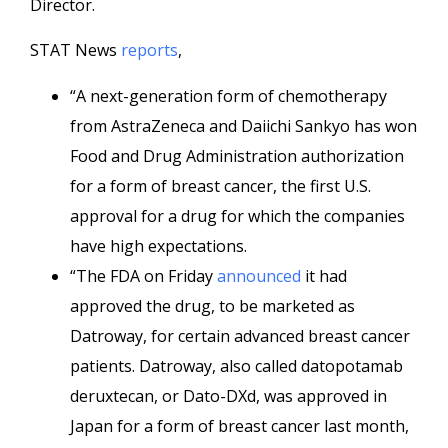
Director.
STAT News
reports
,
“A next-generation form of chemotherapy
from AstraZeneca and Daiichi Sankyo has won
Food and Drug Administration authorization
for a form of breast cancer, the first U.S.
approval for a drug for which the companies
have high expectations.
“The FDA on Friday
announced
it had
approved the drug, to be marketed as
Datroway, for certain advanced breast cancer
patients. Datroway, also called datopotamab
deruxtecan, or Dato-DXd, was approved in
Japan for a form of breast cancer last month,