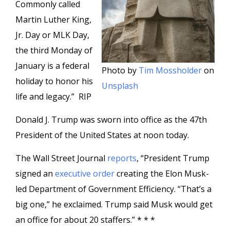
Commonly called
Martin Luther King,
Jr. Day or MLK Day,
the third Monday of
January is a federal
Photo by
Tim Mossholder
on
holiday to honor his
Unsplash
life and legacy.” RIP
Donald J. Trump was sworn into office as the 47th
President of the United States at noon today.
The Wall Street Journal
reports
, “President Trump
signed an
executive order
creating the Elon Musk-
led Department of Government Efficiency. “That’s a
big one,” he exclaimed. Trump said Musk would get
an office for about 20 staffers.” * * *