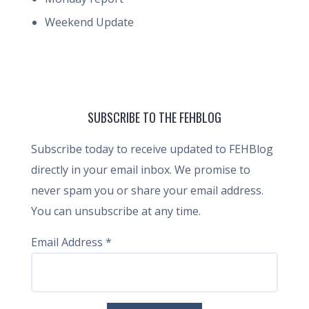
Weekend Update
SUBSCRIBE TO THE FEHBLOG
Subscribe today to receive updated to FEHBlog
directly in your email inbox. We promise to
never spam you or share your email address.
You can unsubscribe at any time.
Email Address
*