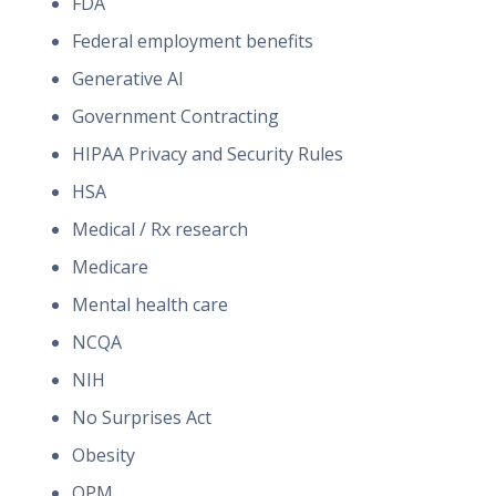
FDA
Federal employment benefits
Generative AI
Government Contracting
HIPAA Privacy and Security Rules
HSA
Medical / Rx research
Medicare
Mental health care
NCQA
NIH
No Surprises Act
Obesity
OPM