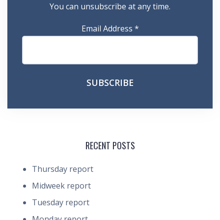
You can unsubscribe at any time.
Email Address
*
RECENT POSTS
Thursday report
Midweek report
Tuesday report
Monday report