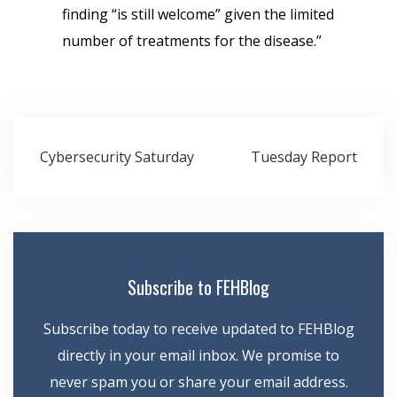
finding “is still welcome” given the limited
number of treatments for the disease.”
Post
Cybersecurity Saturday
Tuesday Report
navigation
Subscribe to FEHBlog
Subscribe today to receive updated to FEHBlog
directly in your email inbox. We promise to
never spam you or share your email address.