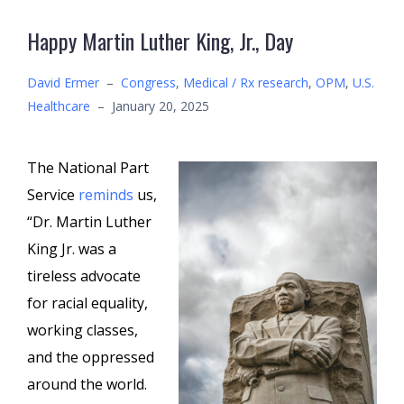
Happy Martin Luther King, Jr., Day
David Ermer
–
Congress
,
Medical / Rx research
,
OPM
,
U.S.
Healthcare
–
January 20, 2025
The National Part
Service
reminds
us,
“Dr. Martin Luther
King Jr. was a
tireless advocate
for racial equality,
working classes,
and the oppressed
around the world.