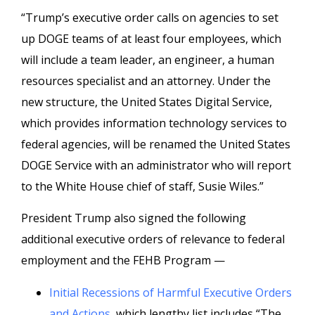
“Trump’s executive order calls on agencies to set
up DOGE teams of at least four employees, which
will include a team leader, an engineer, a human
resources specialist and an attorney. Under the
new structure, the United States Digital Service,
which provides information technology services to
federal agencies, will be renamed the United States
DOGE Service with an administrator who will report
to the White House chief of staff, Susie Wiles.”
President Trump also signed the following
additional executive orders of relevance to federal
employment and the FEHB Program —
Initial Recessions of Harmful Executive Orders
and Actions
, which lengthy list includes “The