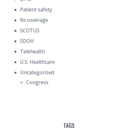
Patient safety
Rx coverage
SCOTUS
SDOH
Telehealth
U.S. Healthcare
Uncategorized
Congress
TAGS