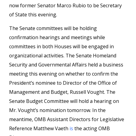
now former Senator Marco Rubio to be Secretary
of State this evening.
The Senate committees will be holding
confirmation hearings and meetings while
committees in both Houses will be engaged in
organizational activities. The Senate Homeland
Security and Governmental Affairs held a business
meeting this evening on whether to confirm the
President’s nominee to Director of the Office of
Management and Budget, Russell Vought. The
Senate Budget Committee will hold a hearing on
Mr. Vought’s nomination tomorrow. In the
meantime, OMB Assistant Directors for Legislative
Reference Matthew Vaeth
is
the acting OMB