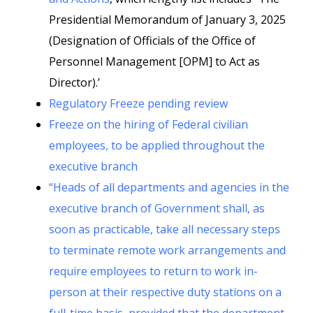
Presidential Memorandum of January 3, 2025
(Designation of Officials of the Office of
Personnel Management [OPM] to Act as
Director).’
Regulatory Freeze pending review
Freeze on the hiring of Federal civilian
employees, to be applied throughout the
executive branch
“Heads of all departments and agencies in the
executive branch of Government shall, as
soon as practicable, take all necessary steps
to terminate remote work arrangements and
require employees to return to work in-
person at their respective duty stations on a