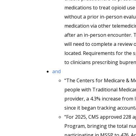
medications to treat opioid use
without a prior in-person evalu
medication via other telemedici
after an in-person encounter. T
will need to complete a review 
located. Requirements for the s
to clinicians prescribing bupre
and
“The Centers for Medicare & Me
people with Traditional Medicar
provider, a 4.3% increase from l
since it began tracking account
“For 2025, CMS approved 228 ap
Program, bringing the total nu
participating in MSSP to 476. 