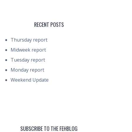
RECENT POSTS
Thursday report
Midweek report
Tuesday report
Monday report
Weekend Update
SUBSCRIBE TO THE FEHBLOG