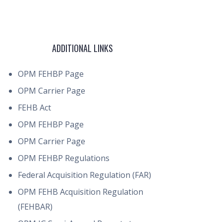
ADDITIONAL LINKS
OPM FEHBP Page
OPM Carrier Page
FEHB Act
OPM FEHBP Page
OPM Carrier Page
OPM FEHBP Regulations
Federal Acquisition Regulation (FAR)
OPM FEHB Acquisition Regulation
(FEHBAR)