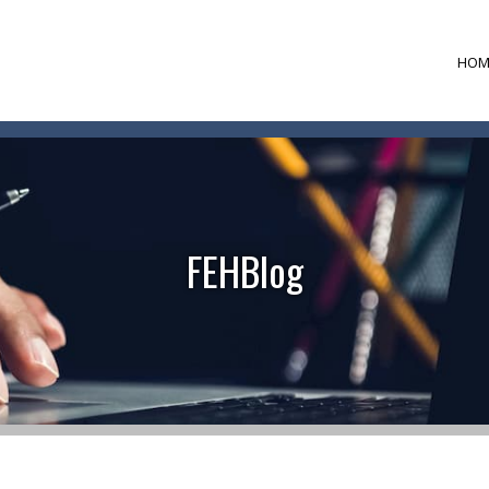
HOM
FEHBlog