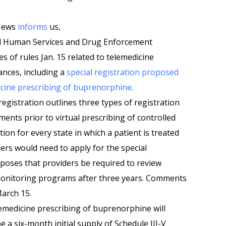
 News
informs
us,
d Human Services and Drug Enforcement
s of rules Jan. 15 related to telemedicine
ances, including a
special registration proposed
dicine prescribing of buprenorphine
.
registration outlines three types of registration
ments prior to virtual prescribing of controlled
ion for every state in which a patient is treated
ders would need to apply for the special
oposes that providers be required to review
monitoring programs after three years. Comments
March 15.
elemedicine prescribing of buprenorphine will
e a six-month initial supply of Schedule III-V