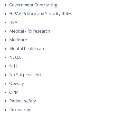
Government Contracting
HIPAA Privacy and Security Rules
HSA
Medical / Rx research
Medicare
Mental health care
NCQA
NIH
No Surprises Act
Obesity
OPM
Patient safety
Rx coverage