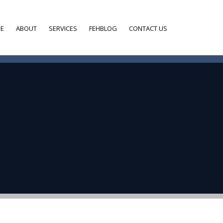
E
ABOUT
SERVICES
FEHBLOG
CONTACT US