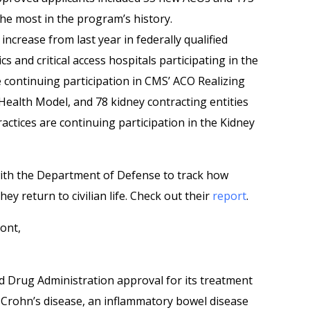
he most in the program’s history.
ncrease from last year in federally qualified
ics and critical access hospitals participating in the
 continuing participation in CMS’ ACO Realizing
Health Model, and 78 kidney contracting entities
actices are continuing participation in the Kidney
th the Department of Defense to track how
ey return to civilian life. Check out their
report
.
ont,
nd Drug Administration approval for its treatment
e Crohn’s disease, an inflammatory bowel disease