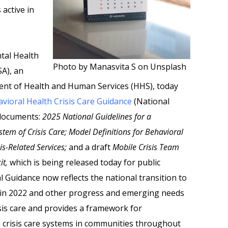
 active in
tal Health
Photo by Manasvita S on Unsplash
A), an
ent of Health and Human Services (HHS), today
vioral Health Crisis Care Guidance
(National
 documents:
2025 National Guidelines for a
tem of Crisis Care; Model Definitions for Behavioral
sis-Related Services;
and a draft
Mobile Crisis Team
it,
which is being released today for public
Guidance now reflects the national transition to
ne in 2022 and other progress and emerging needs
isis care and provides a framework for
 crisis care systems in communities throughout