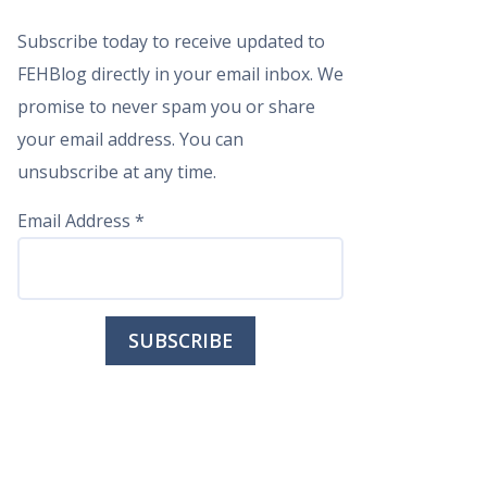
Subscribe today to receive updated to
FEHBlog directly in your email inbox. We
promise to never spam you or share
your email address. You can
unsubscribe at any time.
Email Address
*