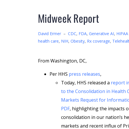
Midweek Report
David Ermer
–
CDC
,
FDA
,
Generative AI
,
HIPAA 
health care
,
NIH
,
Obesity
,
Rx coverage
,
Teleheal
From Washington, DC,
Per HHS
press releases
,
Today, HHS released a
report 
to the Consolidation in Health 
Markets Request for Informatio
PDF
, highlighting the impacts o
consolidation in our nation’s he
markets and recent influx of Pr