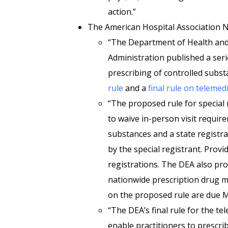
action.”
The American Hospital Association
“The Department of Health an
Administration published a serie
prescribing of controlled subst
rule
and a
final rule on teleme
“The proposed rule for special 
to waive in-person visit require
substances and a state registrat
by the special registrant. Provi
registrations. The DEA also pr
nationwide prescription drug 
on the proposed rule are due 
“The DEA’s final rule for the t
enable practitioners to prescrib