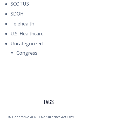
SCOTUS
SDOH
Telehealth
U.S. Healthcare
Uncategorized
Congress
TAGS
FDA
Generative AI
NIH
No Surprises Act
OPM