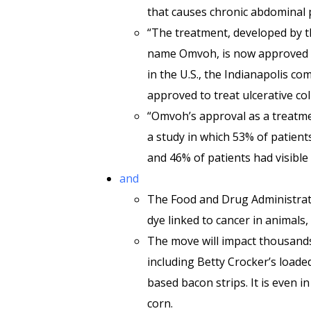
that causes chronic abdominal 
“The treatment, developed by 
name Omvoh, is now approved t
in the U.S., the Indianapolis 
approved to treat ulcerative col
“Omvoh’s approval as a treatme
a study in which 53% of patients
and 46% of patients had visible h
and
The Food and Drug Administratio
dye linked to cancer in animals
The move will impact thousands
including Betty Crocker’s loa
based bacon strips. It is even i
corn.