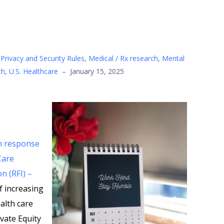
Privacy and Security Rules
,
Medical / Rx research
,
Mental
th
,
U.S. Healthcare
–
January 15, 2025
in response
Care
n (RFI) –
f increasing
alth care
ivate Equity