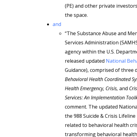
(PE) and other private investors
the space.
and
“The Substance Abuse and Men
Services Administration (SAMHS
agency within the U.S. Departm
released updated
National Beha
Guidance), comprised of three
Behavioral Health Coordinated Sys
Health Emergency, Crisis,
and
Cri
Services: An Implementation Toolk
comment. The updated National 
the 988 Suicide & Crisis Lifeli
related to behavioral health cr
transforming behavioral health