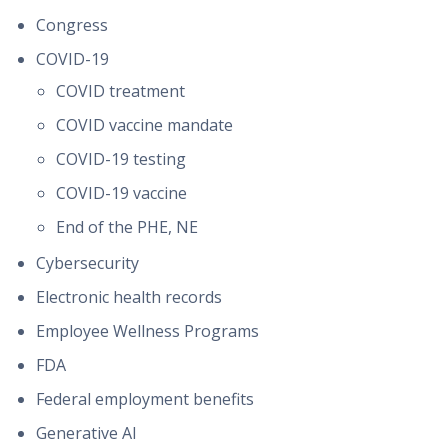
Congress
COVID-19
COVID treatment
COVID vaccine mandate
COVID-19 testing
COVID-19 vaccine
End of the PHE, NE
Cybersecurity
Electronic health records
Employee Wellness Programs
FDA
Federal employment benefits
Generative AI