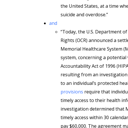
the United States, at a time whe
suicide and overdose.”
and
“Today, the U.S. Department of 
Rights (OCR) announced a settl
Memorial Healthcare System (Me
system, concerning a potential 
Accountability Act of 1996 (HIPA
resulting from an investigation
to an individual’s protected he
provisions
require that individu
timely access to their health i
investigation determined that 
timely access within 30 calend
pay $60,000. The agreement ma