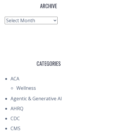
ARCHIVE
Archive
CATEGORIES
ACA
Wellness
Agentic & Generative AI
AHRQ
CDC
CMS