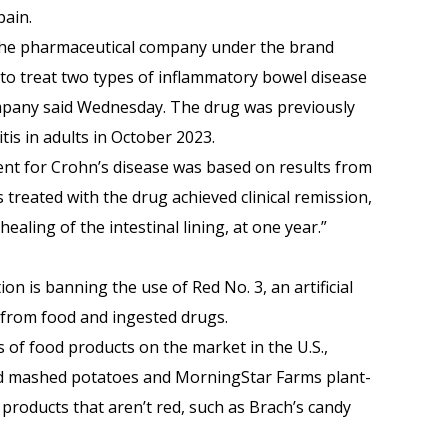
pain.
the pharmaceutical company under the brand
o treat two types of inflammatory bowel disease
company said Wednesday. The drug was previously
itis in adults in October 2023.
nt for Crohn’s disease was based on results from
 treated with the drug achieved clinical remission,
ealing of the intestinal lining, at one year.”
n is banning the use of Red No. 3, an artificial
, from food and ingested drugs.
 of food products on the market in the U.S.,
ded mashed potatoes and MorningStar Farms plant-
n products that aren’t red, such as Brach’s candy