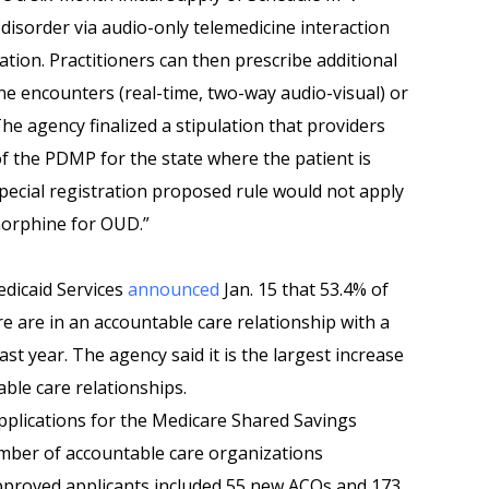
 disorder via audio-only telemedicine interaction
ation. Practitioners can then prescribe additional
ne encounters (real-time, two-way audio-visual) or
he agency finalized a stipulation that providers
of the PDMP for the state where the patient is
pecial registration proposed rule would not apply
norphine for OUD.”
dicaid Services
announced
Jan. 15 that 53.4% of
e are in an accountable care relationship with a
ast year. The agency said it is the largest increase
able care relationships.
plications for the Medicare Shared Savings
mber of accountable care organizations
Approved applicants included 55 new ACOs and 173