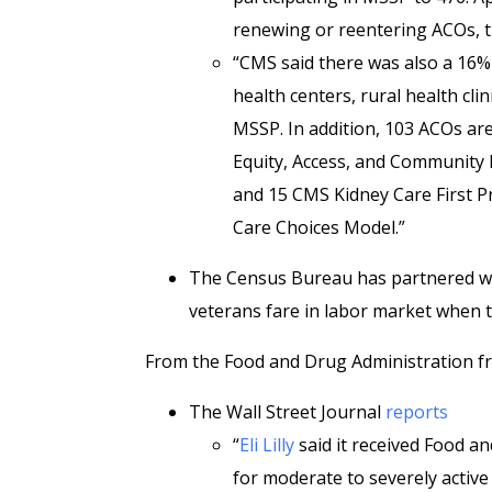
renewing or reentering ACOs, t
“CMS said there was also a 16% i
health centers, rural health clin
MSSP. In addition, 103 ACOs are
Equity, Access, and Community 
and 15 CMS Kidney Care First Pr
Care Choices Model.”
The Census Bureau has partnered wi
veterans fare in labor market when th
From the Food and Drug Administration fr
The Wall Street Journal
reports
“
Eli Lilly
said it received Food a
for moderate to severely activ