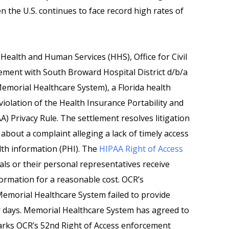
n the U.S. continues to face record high rates of
Health and Human Services (HHS), Office for Civil
ement with South Broward Hospital District d/b/a
morial Healthcare System), a Florida health
violation of the Health Insurance Portability and
A) Privacy Rule. The settlement resolves litigation
 about a complaint alleging a lack of timely access
alth information (PHI). The
HIPAA Right of Access
als or their personal representatives receive
nformation for a reasonable cost. OCR’s
Memorial Healthcare System failed to provide
ar days. Memorial Healthcare System has agreed to
rks OCR’s 52nd Right of Access enforcement