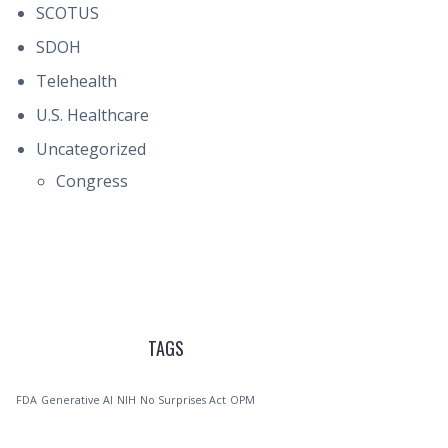
SCOTUS
SDOH
Telehealth
U.S. Healthcare
Uncategorized
Congress
TAGS
FDA
Generative AI
NIH
No Surprises Act
OPM