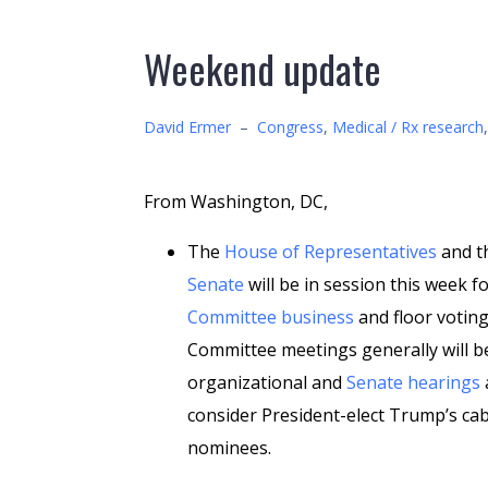
Weekend update
David Ermer
–
Congress
,
Medical / Rx research
From Washington, DC,
The
House of Representatives
and t
Senate
will be in session this week f
Committee business
and floor voting
Committee meetings generally will b
organizational and
Senate hearings
a
consider President-elect Trump’s ca
nominees.