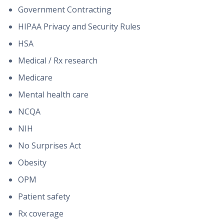
Government Contracting
HIPAA Privacy and Security Rules
HSA
Medical / Rx research
Medicare
Mental health care
NCQA
NIH
No Surprises Act
Obesity
OPM
Patient safety
Rx coverage