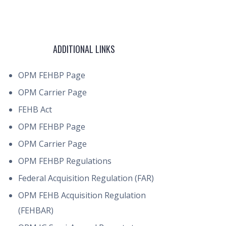
ADDITIONAL LINKS
OPM FEHBP Page
OPM Carrier Page
FEHB Act
OPM FEHBP Page
OPM Carrier Page
OPM FEHBP Regulations
Federal Acquisition Regulation (FAR)
OPM FEHB Acquisition Regulation
(FEHBAR)