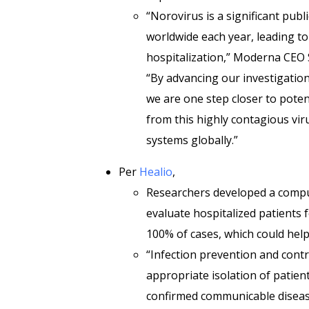
“Norovirus is a significant publ
worldwide each year, leading t
hospitalization,” Moderna CEO
“By advancing our investigationa
we are one step closer to poten
from this highly contagious vir
systems globally.”
Per
Healio
,
Researchers developed a comp
evaluate hospitalized patients f
100% of cases, which could help
“Infection prevention and cont
appropriate isolation of patient
confirmed communicable disease