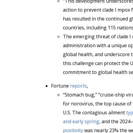
“This development underscores
action to prevent clade I mpox f
has resulted in the continued gl
countries, including 115 natio
The emerging threat of clade 
administration with a unique o
global health, and underscore 
this challenge can protect the U
commitment to global health se
Fortune
reports
,
“Stomach bug,” “cruise-ship vir
for norovirus, the top cause of
U.S. The contagious ailment
typ
and early spring
, and the 2024
positivity
was nearly 23% the we