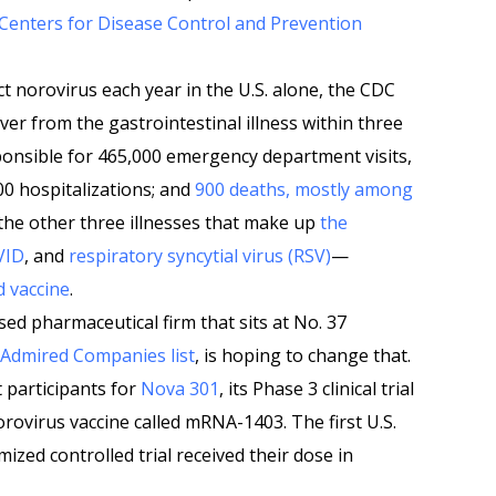
Centers for Disease Control and Prevention
t norovirus each year in the U.S. alone, the CDC
r from the gastrointestinal illness within three
ponsible for 465,000 emergency department visits,
00 hospitalizations; and
900 deaths, mostly among
 the other three illnesses that make up
the
VID
, and
respiratory syncytial virus (RSV)
—
 vaccine
.
ed pharmaceutical firm that sits at No. 37
 Admired Companies list
, is hoping to change that.
 participants for
Nova 301
, its Phase 3 clinical trial
orovirus vaccine called mRNA-1403. The first U.S.
mized controlled trial received their dose in