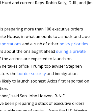
rd and current Reps. Robin Kelly, D-Ill., and Jim
is preparing more than 100 executive orders
ite House, in what amounts to a shock-and-awe
eportations
and a rush of other
policy priorities
.
rs about the onslaught ahead
during a private
f the actions are expected to launch on
n he takes office. Trump top adviser Stephen
nators the
border security
and immigration
ikely to launch soonest. Axios first reported on
tion.
mber,” said Sen. John Hoeven, R-N.D.
have been preparing a stack of executive orders
n a wide range of topics – from the U.S.-Mexico