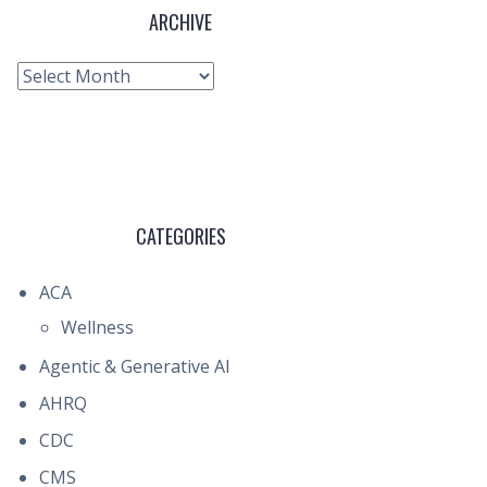
ARCHIVE
Archive
CATEGORIES
ACA
Wellness
Agentic & Generative AI
AHRQ
CDC
CMS