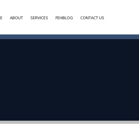
E
ABOUT
SERVICES
FEHBLOG
CONTACT US