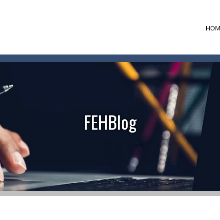
HOM
FEHBlog