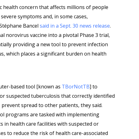
ic health concern that affects millions of people
o severe symptoms and, in some cases,
 Stéphane Bancel
said in a Sept. 30 news release
.
l norovirus vaccine into a pivotal Phase 3 trial,
tially providing a new tool to prevent infection
us, which places a significant burden on health
uter-based tool [known as
TBorNotTB
] to
or suspected tuberculosis that correctly identified
 prevent spread to other patients, they said.
rol programs are tasked with implementing
s in health care facilities with suspected or
s to reduce the risk of health care-associated