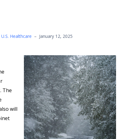
,
U.S. Healthcare
–
January 12, 2025
he
or
. The
e
lso will
binet