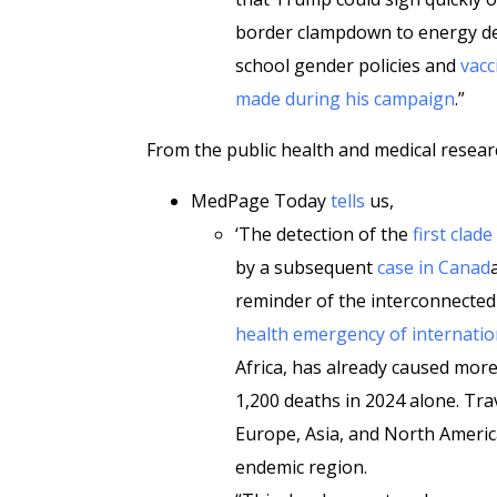
border clampdown to energy d
school gender policies and
vacc
made during his campaign
.”
From the public health and medical resear
MedPage Today
tells
us,
‘The detection of the
first clad
by a subsequent
case in Canad
reminder of the interconnectedn
health emergency of internatio
Africa, has already caused mor
1,200 deaths in 2024 alone. Tr
Europe, Asia, and North America,
endemic region.