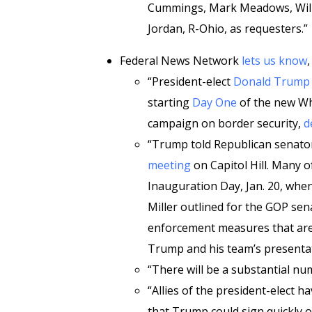
Cummings, Mark Meadows, Will Hu
Jordan, R-Ohio, as requesters.”
Federal News Network
lets us know
,
“President-elect
Donald Trump
starting
Day One
of the new Wh
campaign on border security,
d
“Trump told Republican senato
meeting
on Capitol Hill. Many o
Inauguration Day, Jan. 20, whe
Miller outlined for the GOP se
enforcement measures that are l
Trump and his team’s presenta
“There will be a substantial nu
“Allies of the president-elect 
that Trump could sign quickly o