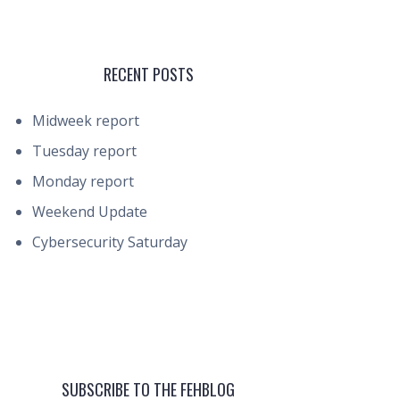
RECENT POSTS
Midweek report
Tuesday report
Monday report
Weekend Update
Cybersecurity Saturday
SUBSCRIBE TO THE FEHBLOG