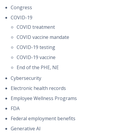
Congress
COVID-19
COVID treatment
COVID vaccine mandate
COVID-19 testing
COVID-19 vaccine
End of the PHE, NE
Cybersecurity
Electronic health records
Employee Wellness Programs
FDA
Federal employment benefits
Generative AI