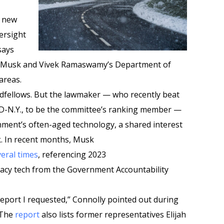
e new
ersight
says
on Musk and Vivek Ramaswamy’s Department of
areas.
dfellows. But the lawmaker — who recently beat
 D-N.Y., to be the committee’s ranking member —
ment’s often-aged technology, a shared interest
 In recent months, Musk
veral
times
, referencing 2023
acy tech from the Government Accountability
eport I requested,” Connolly pointed out during
 The
report
also lists former representatives Elijah