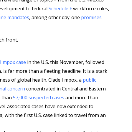
evelopment to federal
Schedule F
workforce rules,
ine mandates
, among other day-one
promises
ch front,
e I mpox case
in the U.S. this November, followed
a, is far more than a fleeting headline. It is a stark
ess of global health. Clade I mpox, a
public
nal concern
concentrated in Central and Eastern
e than
57,000 suspected cases
and more than
avel-associated cases have now extended to
 with the first U.S. case linked to travel from an