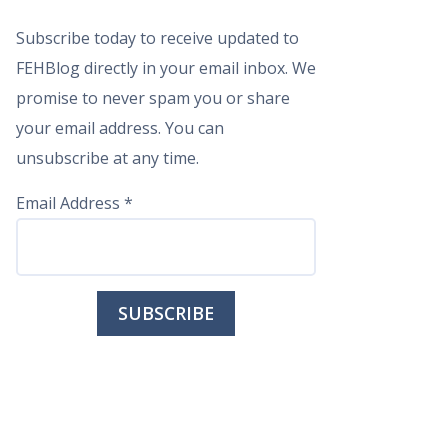
Subscribe today to receive updated to
FEHBlog directly in your email inbox. We
promise to never spam you or share
your email address. You can
unsubscribe at any time.
Email Address
*