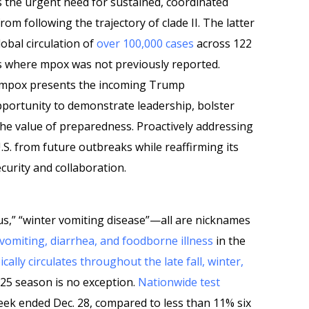
 the urgent need for sustained, coordinated
rom following the trajectory of clade II. The latter
obal circulation of
over 100,000 cases
across 122
ns where mpox was not previously reported.
I mpox presents the incoming Trump
pportunity to demonstrate leadership, bolster
the value of preparedness. Proactively addressing
.S. from future outbreaks while reaffirming its
curity and collaboration.
us,” “winter vomiting disease”—all are nicknames
vomiting, diarrhea, and foodborne illness
in the
ically circulates throughout the late fall, winter,
–25 season is no exception.
Nationwide test
ek ended Dec. 28, compared to less than 11% six