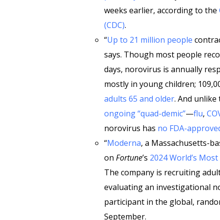
weeks earlier, according to the
(CDC)
.
“
Up to 21 million people
contrac
says. Though most people recove
days, norovirus is annually res
mostly in young children; 109,0
adults 65 and older
. And unlike
ongoing “quad-demic”
—
flu
,
CO
norovirus has
no FDA-approved
“
Moderna
, a Massachusetts-bas
on
Fortune
’s
2024 World’s Most
The company is recruiting adult
evaluating an investigational n
participant in the global, rando
September.