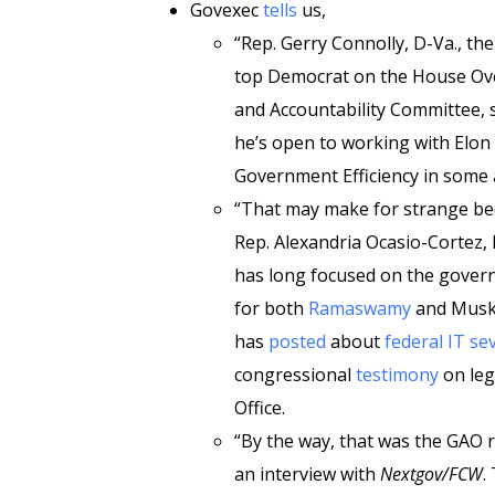
Govexec
tells
us,
“Rep. Gerry Connolly, D-Va., th
top Democrat on the House Ov
and Accountability Committee, 
he’s open to working with El
Government Efficiency in some 
“That may make for strange be
Rep. Alexandria Ocasio-Cortez,
has long focused on the govern
for both
Ramaswamy
and Musk.
has
posted
about
federal IT
se
congressional
testimony
on leg
Office.
“By the way, that was the GAO r
an interview with
Nextgov/FCW
.