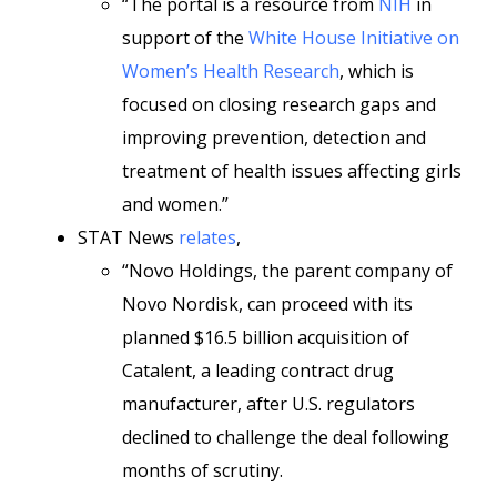
“The portal is a resource from
NIH
in
support of the
White House Initiative on
Women’s Health Research
, which is
focused on closing research gaps and
improving prevention, detection and
treatment of health issues affecting girls
and women.”
STAT News
relates
,
“Novo Holdings, the parent company of
Novo Nordisk, can proceed with its
planned $16.5 billion acquisition of
Catalent, a leading contract drug
manufacturer, after U.S. regulators
declined to challenge the deal following
months of scrutiny.