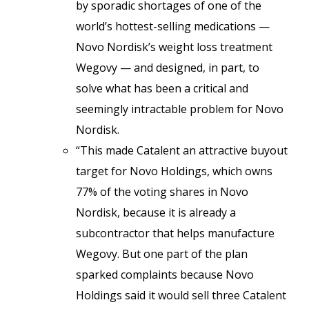
by sporadic shortages of one of the
world’s hottest-selling medications —
Novo Nordisk’s weight loss treatment
Wegovy — and designed, in part, to
solve what has been a critical and
seemingly intractable problem for Novo
Nordisk.
“This made Catalent an attractive buyout
target for Novo Holdings, which owns
77% of the voting shares in Novo
Nordisk, because it is already a
subcontractor that helps manufacture
Wegovy. But one part of the plan
sparked complaints because Novo
Holdings said it would sell three Catalent