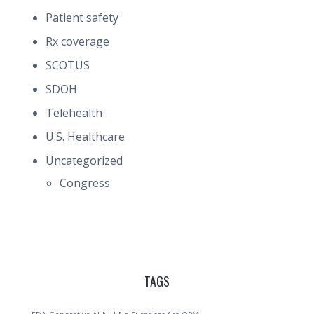
Patient safety
Rx coverage
SCOTUS
SDOH
Telehealth
U.S. Healthcare
Uncategorized
Congress
TAGS