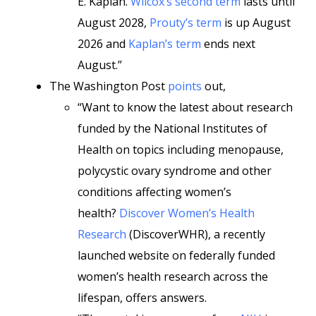
E. Kaplan.
Wilcox’s second term
lasts until
August 2028,
Prouty’s term
is up August
2026 and
Kaplan’s term
ends next
August.”
The Washington Post
points
out,
“Want to know the latest about research
funded by the National Institutes of
Health on topics including menopause,
polycystic ovary syndrome and other
conditions affecting women’s
health?
Discover Women’s Health
Research
(DiscoverWHR), a recently
launched website on federally funded
women’s health research across the
lifespan, offers answers.