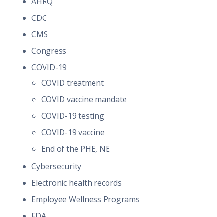
AHRQ
CDC
CMS
Congress
COVID-19
COVID treatment
COVID vaccine mandate
COVID-19 testing
COVID-19 vaccine
End of the PHE, NE
Cybersecurity
Electronic health records
Employee Wellness Programs
FDA