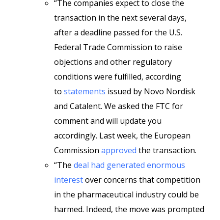
“The companies expect to close the
transaction in the next several days,
after a deadline passed for the U.S.
Federal Trade Commission to raise
objections and other regulatory
conditions were fulfilled, according
to
statements
issued by Novo Nordisk
and Catalent. We asked the FTC for
comment and will update you
accordingly. Last week, the European
Commission
approved
the transaction.
“The
deal had generated enormous
interest
over concerns that competition
in the pharmaceutical industry could be
harmed. Indeed, the move was prompted