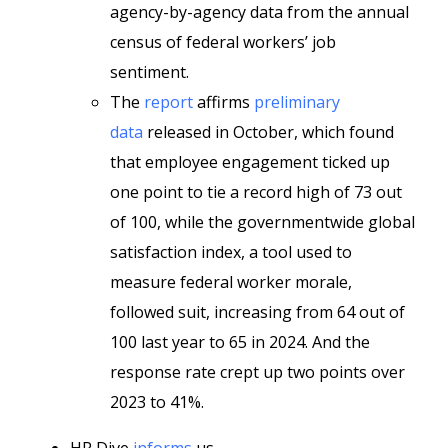
agency-by-agency data from the annual
census of federal workers’ job
sentiment.
The
report
affirms
preliminary
data
released in October, which found
that employee engagement ticked up
one point to tie a record high of 73 out
of 100, while the governmentwide global
satisfaction index, a tool used to
measure federal worker morale,
followed suit, increasing from 64 out of
100 last year to 65 in 2024. And the
response rate crept up two points over
2023 to 41%.