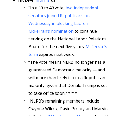
HR Dive
informs
us,
“In a 50 to 49 vote,
two independent
senators joined Republicans on
Wednesday in blocking Lauren
McFerran’s nomination
to continue
serving on the National Labor Relations
Board for the next five years.
McFerran’s
term
expires next week.
“The vote means NLRB no longer has a
guaranteed Democratic majority — and
will more than likely flip to a Republican
majority, given that Donald Trump is set
to take office soon.” * * *
“NLRB’s remaining members include
Gwynne Wilcox, David Prouty and Marvin