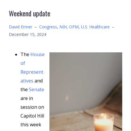
Weekend update
David Ermer
–
Congress
,
NIH
,
OPM
,
U.S. Healthcare
–
December 15, 2024
The
House
of
Represent
atives
and
the
Senate
are in
session on
Capitol Hill
this week