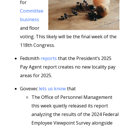
for
Committee
business
and floor
voting. This likely will be the final week of the
118th Congress.
Fedsmith
reports
that the President’s 2025
Pay Agent report creates no new locality pay
areas for 2025.
Govexec
lets us know
that
The Office of Personnel Management
this week quietly released its report
analyzing the results of the 2024 Federal
Employee Viewpoint Survey alongside