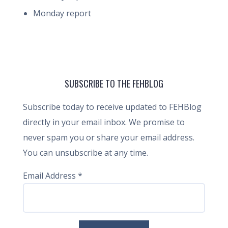
Monday report
SUBSCRIBE TO THE FEHBLOG
Subscribe today to receive updated to FEHBlog
directly in your email inbox. We promise to
never spam you or share your email address.
You can unsubscribe at any time.
Email Address
*