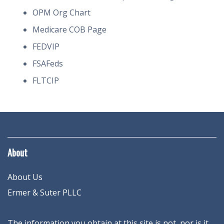
OPM Org Chart
Medicare COB Page
FEDVIP
FSAFeds
FLTCIP
About
About Us
Ermer & Suter PLLC
The information you obtain at this site is not, nor is it