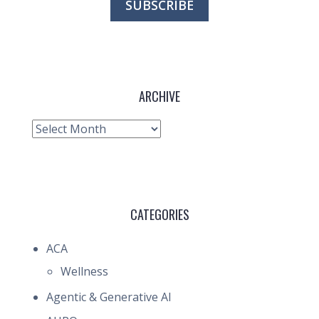
ARCHIVE
Archive
CATEGORIES
ACA
Wellness
Agentic & Generative AI