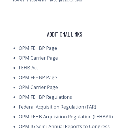
FDA
Generative AI
NIH
No Surprises Act
OPM
ADDITIONAL LINKS
OPM FEHBP Page
OPM Carrier Page
FEHB Act
OPM FEHBP Page
OPM Carrier Page
OPM FEHBP Regulations
Federal Acquisition Regulation (FAR)
OPM FEHB Acquisition Regulation (FEHBAR)
OPM IG Semi-Annual Reports to Congress