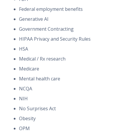
Federal employment benefits
Generative AI
Government Contracting
HIPAA Privacy and Security Rules
HSA
Medical / Rx research
Medicare
Mental health care
NCQA
NIH
No Surprises Act
Obesity
OPM