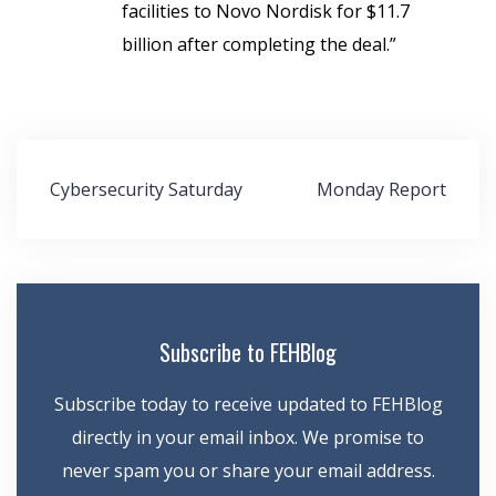
facilities to Novo Nordisk for $11.7
billion after completing the deal.”
Post
Cybersecurity Saturday
Monday Report
navigation
Subscribe to FEHBlog
Subscribe today to receive updated to FEHBlog
directly in your email inbox. We promise to
never spam you or share your email address.