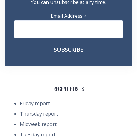
You can unsubscribe at any time.
Email Address
*
RECENT POSTS
Friday report
Thursday report
Midweek report
Tuesday report