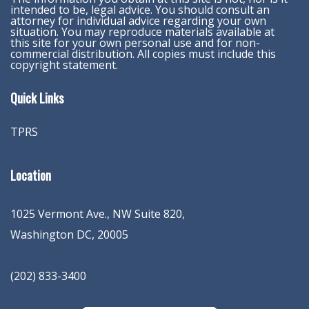
intended to be, legal advice. You should consult an
attorney for individual advice regarding your own
situation. You may reproduce materials available at
this site for your own personal use and for non-
commercial distribution. All copies must include this
copyright statement.
Quick Links
TPRS
Location
1025 Vermont Ave., NW Suite 820
,
Washington
DC
,
20005
(202) 833-3400