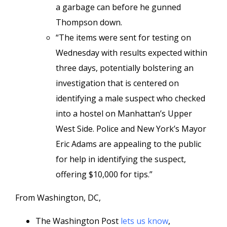
a garbage can before he gunned
Thompson down.
“The items were sent for testing on
Wednesday with results expected within
three days, potentially bolstering an
investigation that is centered on
identifying a male suspect who checked
into a hostel on Manhattan’s Upper
West Side. Police and New York’s Mayor
Eric Adams are appealing to the public
for help in identifying the suspect,
offering $10,000 for tips.”
From Washington, DC,
The Washington Post
lets us know
,