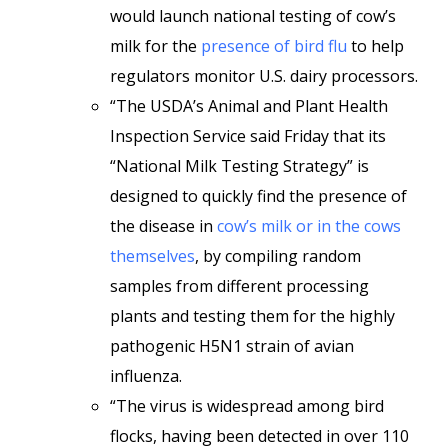
would launch national testing of cow’s
milk for the
presence of bird flu
to help
regulators monitor U.S. dairy processors.
“The USDA’s Animal and Plant Health
Inspection Service said Friday that its
“National Milk Testing Strategy” is
designed to quickly find the presence of
the disease in
cow’s milk or in the cows
themselves
, by compiling random
samples from different processing
plants and testing them for the highly
pathogenic H5N1 strain of avian
influenza.
“The virus is widespread among bird
flocks, having been detected in over 110