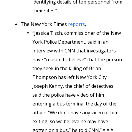
identifying details of top personnel from
their sites.”
The New York Times
reports
,
“Jessica Tisch, commissioner of the New
York Police Department, said in an
interview with CNN that investigators
have “reason to believe” that the person
they seek in the killing of Brian
Thompson has left New York City.
Joseph Kenny, the chief of detectives,
said the police have video of him
entering a bus terminal the day of the
attack. “We don’t have any video of him
exiting, so we believe he may have
gotten on a bus,” he told CNN.” * * *