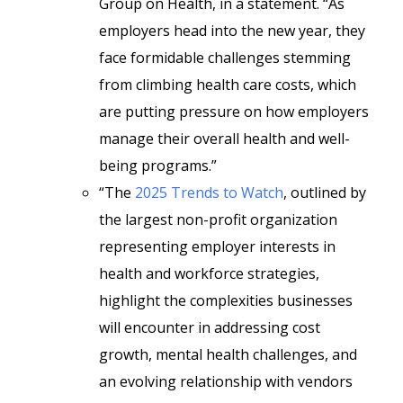
Group on Health, in a statement. “As
employers head into the new year, they
face formidable challenges stemming
from climbing health care costs, which
are putting pressure on how employers
manage their overall health and well-
being programs.”
“The
2025 Trends to Watch
, outlined by
the largest non-profit organization
representing employer interests in
health and workforce strategies,
highlight the complexities businesses
will encounter in addressing cost
growth, mental health challenges, and
an evolving relationship with vendors