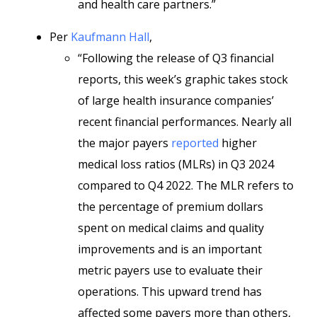
and health care partners.”
Per
Kaufmann Hall
,
“Following the release of Q3 financial
reports, this week’s graphic takes stock
of large health insurance companies’
recent financial performances. Nearly all
the major payers
reported
higher
medical loss ratios (MLRs) in Q3 2024
compared to Q4 2022. The MLR refers to
the percentage of premium dollars
spent on medical claims and quality
improvements and is an important
metric payers use to evaluate their
operations. This upward trend has
affected some payers more than others,