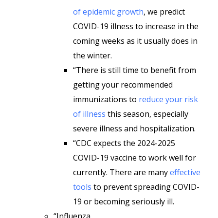
of epidemic growth
, we predict
COVID-19 illness to increase in the
coming weeks as it usually does in
the winter.
“There is still time to benefit from
getting your recommended
immunizations to
reduce your risk
of illness
this season, especially
severe illness and hospitalization.
“CDC expects the 2024-2025
COVID-19 vaccine to work well for
currently. There are many
effective
tools
to prevent spreading COVID-
19 or becoming seriously ill.
“Influenza