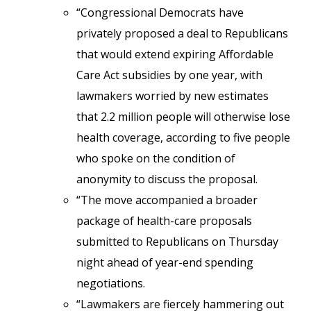
“Congressional Democrats have
privately proposed a deal to Republicans
that would extend expiring Affordable
Care Act subsidies by one year, with
lawmakers worried by new estimates
that 2.2 million people will otherwise lose
health coverage, according to five people
who spoke on the condition of
anonymity to discuss the proposal.
“The move accompanied a broader
package of health-care proposals
submitted to Republicans on Thursday
night ahead of year-end spending
negotiations.
“Lawmakers are fiercely hammering out