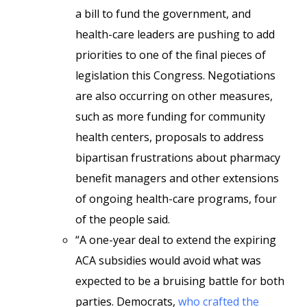
a bill to fund the government, and
health-care leaders are pushing to add
priorities to one of the final pieces of
legislation this Congress. Negotiations
are also occurring on other measures,
such as more funding for community
health centers, proposals to address
bipartisan frustrations about pharmacy
benefit managers and other extensions
of ongoing health-care programs, four
of the people said.
“A one-year deal to extend the expiring
ACA subsidies would avoid what was
expected to be a bruising battle for both
parties. Democrats,
who crafted the