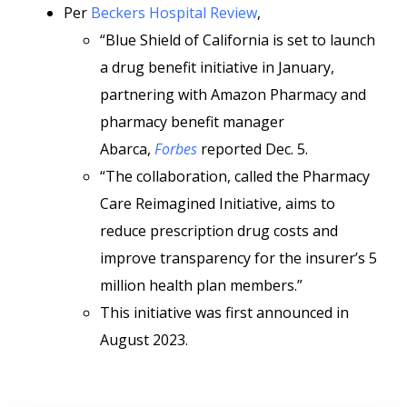
Per
Beckers Hospital Review
,
“Blue Shield of California is set to launch
a drug benefit initiative in January,
partnering with Amazon Pharmacy and
pharmacy benefit manager
Abarca,
Forbes
reported Dec. 5.
“The collaboration, called the Pharmacy
Care Reimagined Initiative, aims to
reduce prescription drug costs and
improve transparency for the insurer’s 5
million health plan members.”
This initiative was first announced in
August 2023.