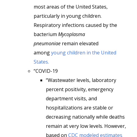
most areas of the United States,
particularly in young children.
Respiratory infections caused by the
bacterium
Mycoplasma
pneumoniae
remain elevated
among
young children in the United
States.
“COVID-19
“Wastewater levels, laboratory
percent positivity, emergency
department visits, and
hospitalizations are stable or
decreasing nationally while deaths
remain at very low levels. However,
based on
CDC modeled estimates