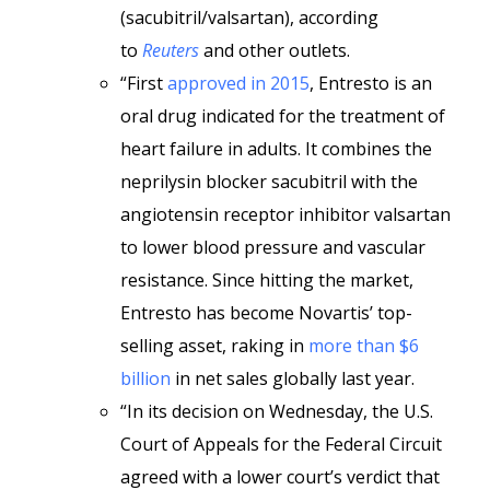
(sacubitril/valsartan), according
to
Reuters
and other outlets.
“First
approved in 2015
, Entresto is an
oral drug indicated for the treatment of
heart failure in adults. It combines the
neprilysin blocker sacubitril with the
angiotensin receptor inhibitor valsartan
to lower blood pressure and vascular
resistance. Since hitting the market,
Entresto has become Novartis’ top-
selling asset, raking in
more than $6
billion
in net sales globally last year.
“In its decision on Wednesday, the U.S.
Court of Appeals for the Federal Circuit
agreed with a lower court’s verdict that