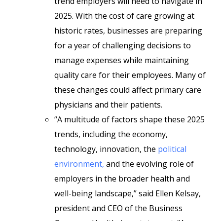
trend employers will need to navigate in
2025. With the cost of care growing at
historic rates, businesses are preparing
for a year of challenging decisions to
manage expenses while maintaining
quality care for their employees. Many of
these changes could affect primary care
physicians and their patients.
“A multitude of factors shape these 2025
trends, including the economy,
technology, innovation, the
political
environment,
and the evolving role of
employers in the broader health and
well-being landscape,” said Ellen Kelsay,
president and CEO of the Business