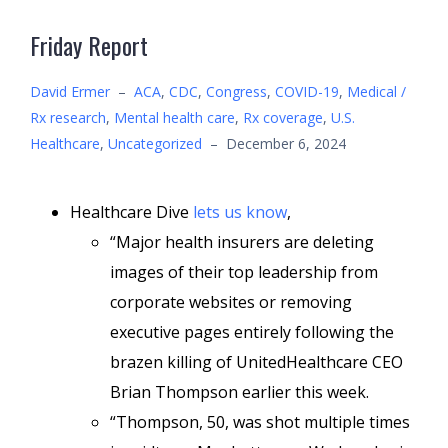
Friday Report
David Ermer
–
ACA
,
CDC
,
Congress
,
COVID-19
,
Medical /
Rx research
,
Mental health care
,
Rx coverage
,
U.S.
Healthcare
,
Uncategorized
–
December 6, 2024
Healthcare Dive
lets us know
,
“Major health insurers are deleting
images of their top leadership from
corporate websites or removing
executive pages entirely following the
brazen killing of UnitedHealthcare CEO
Brian Thompson earlier this week.
“Thompson, 50, was shot multiple times