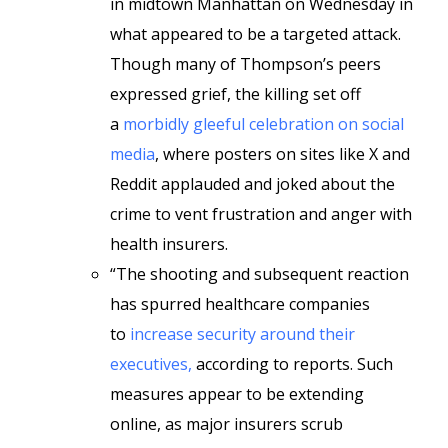
in midtown Manhattan on Wednesday in
what appeared to be a targeted attack.
Though many of Thompson’s peers
expressed grief, the killing set off
a
morbidly gleeful celebration on social
media
, where posters on sites like X and
Reddit applauded and joked about the
crime to vent frustration and anger with
health insurers.
“The shooting and subsequent reaction
has spurred healthcare companies
to
increase security around their
executives,
according to reports. Such
measures appear to be extending
online, as major insurers scrub