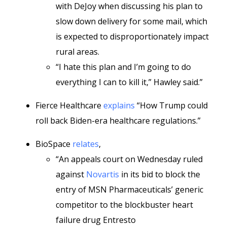
with DeJoy when discussing his plan to
slow down delivery for some mail, which
is expected to disproportionately impact
rural areas.
“I hate this plan and I’m going to do
everything I can to kill it,” Hawley said.”
Fierce Healthcare
explains
“How Trump could
roll back Biden-era healthcare regulations.”
BioSpace
relates
,
“An appeals court on Wednesday ruled
against
Novartis
in its bid to block the
entry of MSN Pharmaceuticals’ generic
competitor to the blockbuster heart
failure drug Entresto