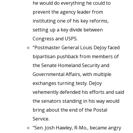
he would do everything he could to
prevent the agency leader from
instituting one of his key reforms,
setting up a key divide between
Congress and USPS.
“Postmaster General Louis DeJoy faced
bipartisan pushback from members of
the Senate Homeland Security and
Governmental Affairs, with multiple
exchanges turning testy. DeJoy
vehemently defended his efforts and said
the senators standing in his way would
bring about the end of the Postal
Service.
“Sen. Josh Hawley, R-Mo., became angry