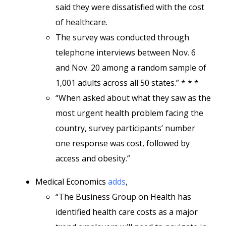
said they were dissatisfied with the cost
of healthcare.
The survey was conducted through
telephone interviews between Nov. 6
and Nov. 20 among a random sample of
1,001 adults across all 50 states.” * * *
“When asked about what they saw as the
most urgent health problem facing the
country, survey participants’ number
one response was cost, followed by
access and obesity.”
Medical Economics
adds
,
“The Business Group on Health has
identified health care costs as a major