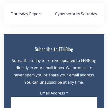
Post
Thursday Report
Cybersecurity Saturday
navigation
Subscribe to FEHBlog
Subscribe today to receive updated to FEHBlog
directly in your email inbox. We promise to
never spam you or share your email address.
You can unsubscribe at any time.
Email Address
*