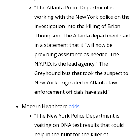
“The Atlanta Police Department is
working with the New York police on the
investigation into the killing of Brian
Thompson. The Atlanta department said
in a statement that it “will now be
providing assistance as needed. The
N.Y.P.D. is the lead agency.” The
Greyhound bus that took the suspect to
New York originated in Atlanta, law
enforcement officials have said.”
Modern Healthcare
adds
,
“The New York Police Department is
waiting on DNA test results that could
help in the hunt for the killer of