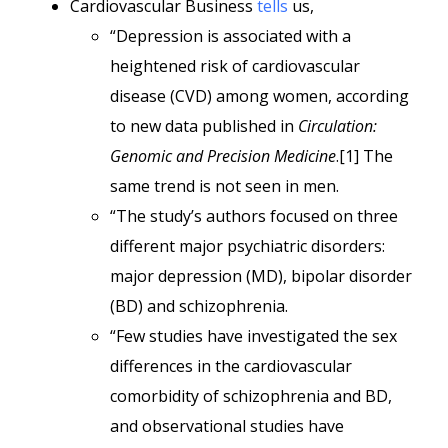
Cardiovascular Business
tells
us,
“Depression is associated with a
heightened risk of cardiovascular
disease (CVD) among women, according
to new data published in
Circulation:
Genomic and Precision Medicine
.[1] The
same trend is not seen in men.
“The study’s authors focused on three
different major psychiatric disorders:
major depression (MD), bipolar disorder
(BD) and schizophrenia.
“Few studies have investigated the sex
differences in the cardiovascular
comorbidity of schizophrenia and BD,
and observational studies have