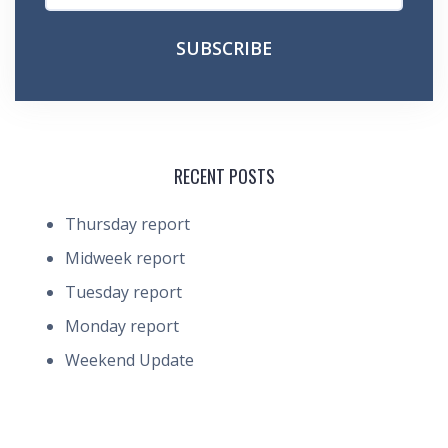
RECENT POSTS
Thursday report
Midweek report
Tuesday report
Monday report
Weekend Update