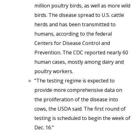
million poultry birds, as well as more wild
birds. The disease spread to U.S. cattle
herds and has been transmitted to
humans, according to the federal
Centers for Disease Control and
Prevention. The CDC reported nearly 60
human cases, mostly among dairy and
poultry workers.
“The testing regime is expected to
provide more comprehensive data on
the proliferation of the disease into
cows, the USDA said. The first round of
testing is scheduled to begin the week of
Dec. 16.”