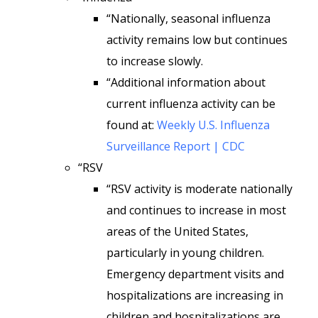
“Nationally, seasonal influenza
activity remains low but continues
to increase slowly.
“Additional information about
current influenza activity can be
found at:
Weekly U.S. Influenza
Surveillance Report | CDC
“RSV
“RSV activity is moderate nationally
and continues to increase in most
areas of the United States,
particularly in young children.
Emergency department visits and
hospitalizations are increasing in
children and hospitalizations are