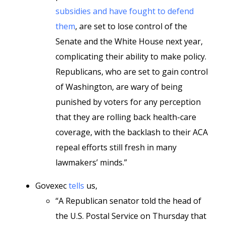
subsidies and have fought to defend
them
, are set to lose control of the
Senate and the White House next year,
complicating their ability to make policy.
Republicans, who are set to gain control
of Washington, are wary of being
punished by voters for any perception
that they are rolling back health-care
coverage, with the backlash to their ACA
repeal efforts still fresh in many
lawmakers’ minds.”
Govexec
tells
us,
“A Republican senator told the head of
the U.S. Postal Service on Thursday that