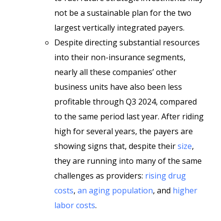
not be a sustainable plan for the two
largest vertically integrated payers.
Despite directing substantial resources
into their non-insurance segments,
nearly all these companies’ other
business units have also been less
profitable through Q3 2024, compared
to the same period last year. After riding
high for several years, the payers are
showing signs that, despite their
size
,
they are running into many of the same
challenges as providers:
rising drug
costs
,
an aging population
, and
higher
labor costs
.