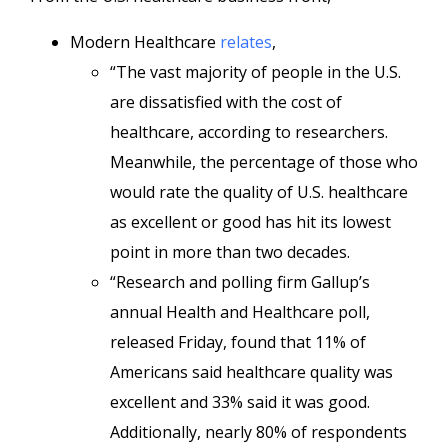
Modern Healthcare
relates
,
“The vast majority of people in the U.S.
are dissatisfied with the cost of
healthcare, according to researchers.
Meanwhile, the percentage of those who
would rate the quality of U.S. healthcare
as excellent or good has hit its lowest
point in more than two decades.
“Research and polling firm Gallup’s
annual Health and Healthcare poll,
released Friday, found that 11% of
Americans said healthcare quality was
excellent and 33% said it was good.
Additionally, nearly 80% of respondents