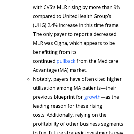
with CVS’s MLR rising by more than 9%
compared to UnitedHealth Group’s
(UHG) 2.4% increase in this time frame.
The only payer to report a decreased
MLR was Cigna, which appears to be
benefitting from its
continued
pullback
from the Medicare
Advantage (MA) market.
Notably, payers have often cited higher
utilization among MA patients­­­­—their
previous blueprint for
growth
—as the
leading reason for these rising
costs. Additionally, relying on the
profitability of other business segments
to fuel future strategic investments may