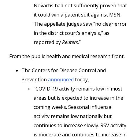
Novartis had not sufficiently proven that
it could win a patent suit against MSN.
The appellate judges saw “no clear error
in the district court’s analysis,” as
reported by
Reuters
.”
From the public health and medical research front,
The Centers for Disease Control and
Prevention
announced
today,
“COVID-19 activity remains low in most
areas but is expected to increase in the
coming weeks. Seasonal influenza
activity remains low nationally but
continues to increase slowly. RSV activity
is moderate and continues to increase in