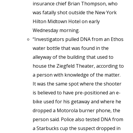
insurance chief Brian Thompson, who
was fatally shot outside the New York
Hilton Midtown Hotel on early
Wednesday morning.
“Investigators pulled DNA from an Ethos
water bottle that was found in the
alleyway of the building that used to
house the Ziegfeld Theater, according to
a person with knowledge of the matter.
It was the same spot where the shooter
is believed to have pre-positioned an e-
bike used for his getaway and where he
dropped a Motorola burner phone, the
person said. Police also tested DNA from
a Starbucks cup the suspect dropped in