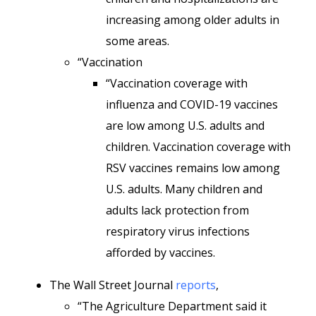
increasing among older adults in
some areas.
“Vaccination
“Vaccination coverage with
influenza and COVID-19 vaccines
are low among U.S. adults and
children. Vaccination coverage with
RSV vaccines remains low among
U.S. adults. Many children and
adults lack protection from
respiratory virus infections
afforded by vaccines.
The Wall Street Journal
reports
,
“The Agriculture Department said it