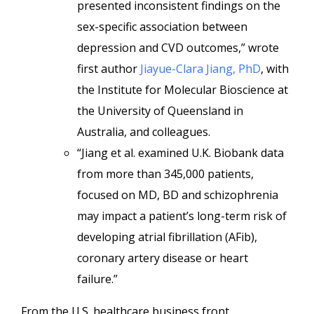
presented inconsistent findings on the
sex-specific association between
depression and CVD outcomes,” wrote
first author
Jiayue-Clara Jiang, PhD
, with
the Institute for Molecular Bioscience at
the University of Queensland in
Australia, and colleagues.
“Jiang et al. examined U.K. Biobank data
from more than 345,000 patients,
focused on MD, BD and schizophrenia
may impact a patient’s long-term risk of
developing atrial fibrillation (AFib),
coronary artery disease or heart
failure.”
From the U.S. healthcare business front,