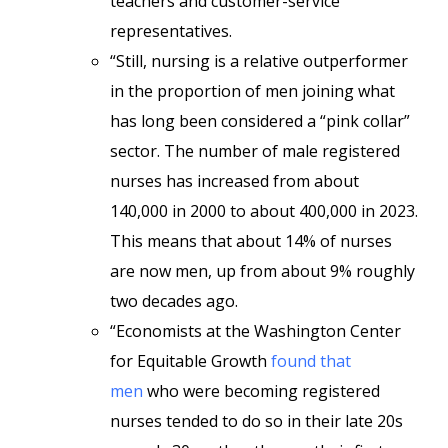
teachers and customer-service
representatives.
“Still, nursing is a relative outperformer
in the proportion of men joining what
has long been considered a “pink collar”
sector. The number of male registered
nurses has increased from about
140,000 in 2000 to about 400,000 in 2023.
This means that about 14% of nurses
are now men, up from about 9% roughly
two decades ago.
“Economists at the Washington Center
for Equitable Growth
found that
men
who were becoming registered
nurses tended to do so in their late 20s