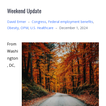
Weekend Update
David Ermer
–
Congress
,
Federal employment benefits
,
Obesity
,
OPM
,
U.S. Healthcare
–
December 1, 2024
From
Washi
ngton
, DC,