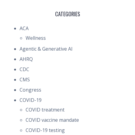
CATEGORIES
ACA
Wellness
Agentic & Generative AI
AHRQ
CDC
CMS
Congress
COVID-19
COVID treatment
COVID vaccine mandate
COVID-19 testing