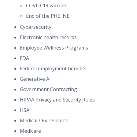
COVID-19 vaccine
End of the PHE, NE
Cybersecurity
Electronic health records
Employee Wellness Programs
FDA
Federal employment benefits
Generative AI
Government Contracting
HIPAA Privacy and Security Rules
HSA
Medical / Rx research
Medicare