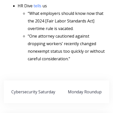
HR Dive
tells
us
“What employers should know now that
the 2024 [Fair Labor Standards Act]
overtime rule is vacated.
“One attorney cautioned against
dropping workers’ recently changed
nonexempt status too quickly or without
careful consideration.”
Post
Cybersecurity Saturday
Monday Roundup
navigation