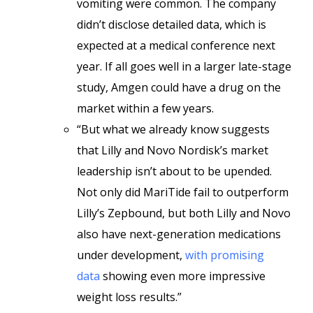
vomiting were common. The company
didn’t disclose detailed data, which is
expected at a medical conference next
year. If all goes well in a larger late-stage
study, Amgen could have a drug on the
market within a few years.
“But what we already know suggests
that Lilly and Novo Nordisk’s market
leadership isn’t about to be upended.
Not only did MariTide fail to outperform
Lilly’s Zepbound, but both Lilly and Novo
also have next-generation medications
under development,
with promising
data
showing even more impressive
weight loss results.”