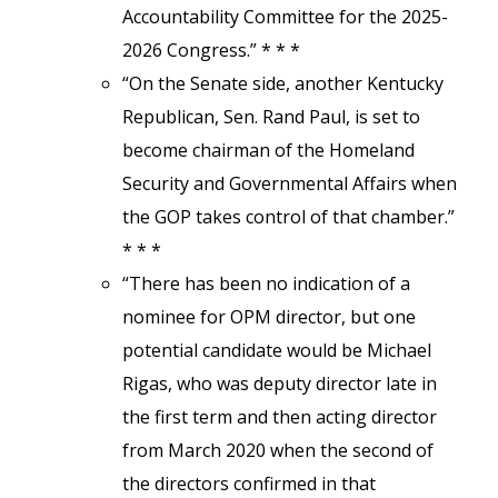
Accountability Committee for the 2025-
2026 Congress.” * * *
“On the Senate side, another Kentucky
Republican, Sen. Rand Paul, is set to
become chairman of the Homeland
Security and Governmental Affairs when
the GOP takes control of that chamber.”
* * *
“There has been no indication of a
nominee for OPM director, but one
potential candidate would be Michael
Rigas, who was deputy director late in
the first term and then acting director
from March 2020 when the second of
the directors confirmed in that