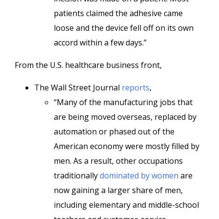
patients claimed the adhesive came
loose and the device fell off on its own
accord within a few days.”
From the U.S. healthcare business front,
The Wall Street Journal
reports
,
“Many of the manufacturing jobs that
are being moved overseas, replaced by
automation or phased out of the
American economy were mostly filled by
men. As a result, other occupations
traditionally
dominated by women
are
now gaining a larger share of men,
including elementary and middle-school