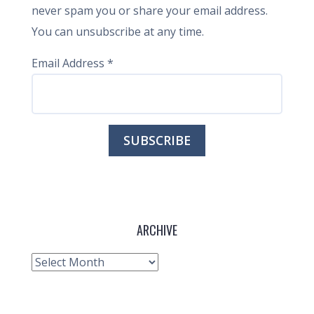
never spam you or share your email address.
You can unsubscribe at any time.
Email Address
*
ARCHIVE
Archive