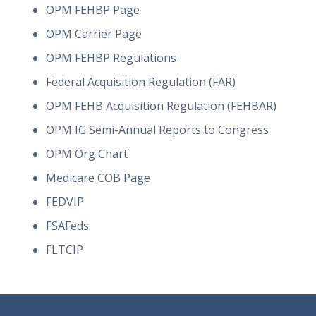
OPM FEHBP Page
OPM Carrier Page
OPM FEHBP Regulations
Federal Acquisition Regulation (FAR)
OPM FEHB Acquisition Regulation (FEHBAR)
OPM IG Semi-Annual Reports to Congress
OPM Org Chart
Medicare COB Page
FEDVIP
FSAFeds
FLTCIP