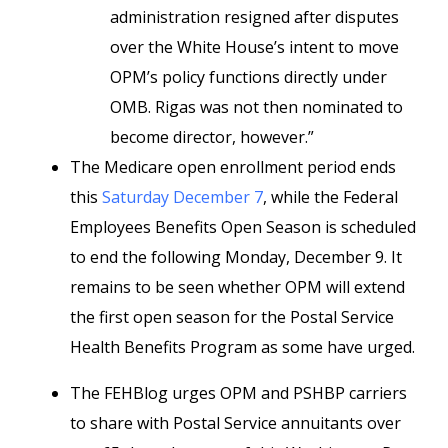
administration resigned after disputes
over the White House’s intent to move
OPM’s policy functions directly under
OMB. Rigas was not then nominated to
become director, however.”
The Medicare open enrollment period ends
this
Saturday December 7
, while the Federal
Employees Benefits Open Season is scheduled
to end the following Monday, December 9. It
remains to be seen whether OPM will extend
the first open season for the Postal Service
Health Benefits Program as some have urged.
The FEHBlog urges OPM and PSHBP carriers
to share with Postal Service annuitants over