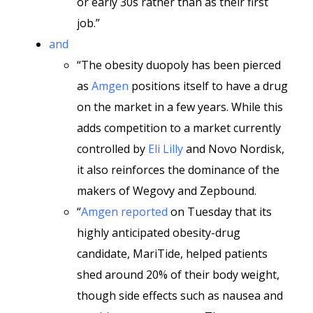
or early 30s rather than as their first
job.”
and
“The obesity duopoly has been pierced
as
Amgen
positions itself to have a drug
on the market in a few years. While this
adds competition to a market currently
controlled by
Eli Lilly
and Novo Nordisk,
it also reinforces the dominance of the
makers of Wegovy and Zepbound.
“
Amgen reported
on Tuesday that its
highly anticipated obesity-drug
candidate, MariTide, helped patients
shed around 20% of their body weight,
though side effects such as nausea and