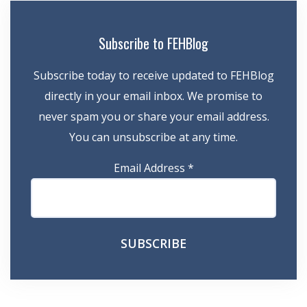
Subscribe to FEHBlog
Subscribe today to receive updated to FEHBlog
directly in your email inbox. We promise to
never spam you or share your email address.
You can unsubscribe at any time.
Email Address
*