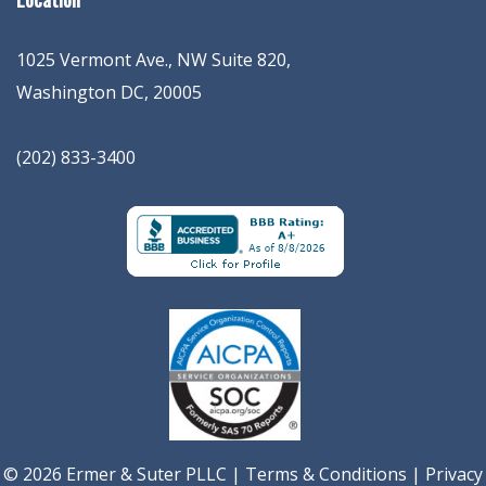
1025 Vermont Ave., NW Suite 820
,
Washington
DC
,
20005
(202) 833-3400
© 2026 Ermer & Suter PLLC |
Terms & Conditions
|
Privacy