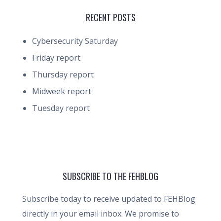
RECENT POSTS
Cybersecurity Saturday
Friday report
Thursday report
Midweek report
Tuesday report
SUBSCRIBE TO THE FEHBLOG
Subscribe today to receive updated to FEHBlog
directly in your email inbox. We promise to