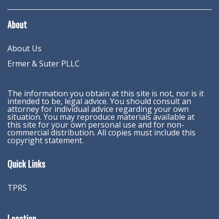
About
About Us
Ermer & Suter PLLC
The information you obtain at this site is not, nor is it
intended to be, legal advice. You should consult an
attorney for individual advice regarding your own
situation. You may reproduce materials available at
this site for your own personal use and for non-
commercial distribution. All copies must include this
copyright statement.
Quick Links
TPRS
Location