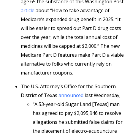
age 65 the substance of this Washington Post
article
about “How to take advantage of
Medicare’s expanded drug benefit in 2025. “It
will be easier to spread out Part D drug costs
over the year, while the total annual cost of
medicines will be capped at $2,000.” The new
Medicare Part D features make Part D a viable
alternative to folks who currently rely on
manufacturer coupons.
The U.S. Attorney’s Office for the Southern
District of Texas
announced
last Wednesday,
“A 53-year-old Sugar Land [Texas] man
has agreed to pay $2,095,946 to resolve
allegations he submitted false claims for
the placement of electro-acupuncture