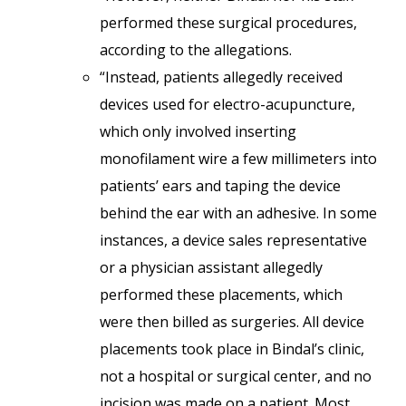
performed these surgical procedures,
according to the allegations.
“Instead, patients allegedly received
devices used for electro-acupuncture,
which only involved inserting
monofilament wire a few millimeters into
patients’ ears and taping the device
behind the ear with an adhesive. In some
instances, a device sales representative
or a physician assistant allegedly
performed these placements, which
were then billed as surgeries. All device
placements took place in Bindal’s clinic,
not a hospital or surgical center, and no
incision was made on a patient. Most