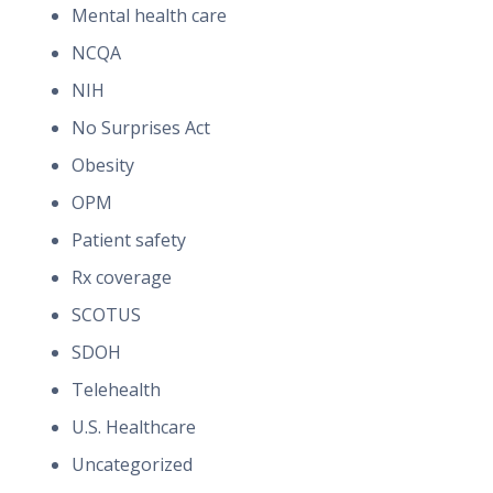
Mental health care
NCQA
NIH
No Surprises Act
Obesity
OPM
Patient safety
Rx coverage
SCOTUS
SDOH
Telehealth
U.S. Healthcare
Uncategorized