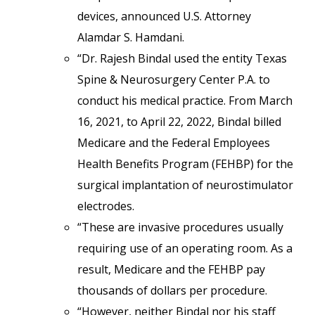
devices, announced U.S. Attorney
Alamdar S. Hamdani.
“Dr. Rajesh Bindal used the entity Texas
Spine & Neurosurgery Center P.A. to
conduct his medical practice. From March
16, 2021, to April 22, 2022, Bindal billed
Medicare and the Federal Employees
Health Benefits Program (FEHBP) for the
surgical implantation of neurostimulator
electrodes.
“These are invasive procedures usually
requiring use of an operating room. As a
result, Medicare and the FEHBP pay
thousands of dollars per procedure.
“However, neither Bindal nor his staff