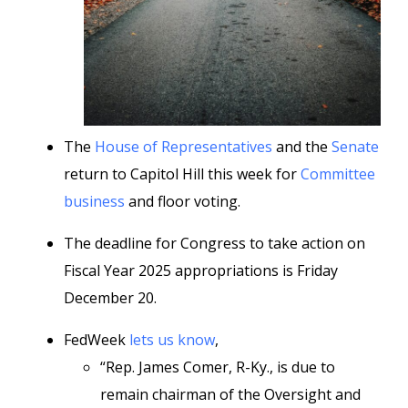
The
House of Representatives
and the
Senate
return to Capitol Hill this week for
Committee
business
and floor voting.
The deadline for Congress to take action on
Fiscal Year 2025 appropriations is Friday
December 20.
FedWeek
lets us know
,
“Rep. James Comer, R-Ky., is due to
remain chairman of the Oversight and