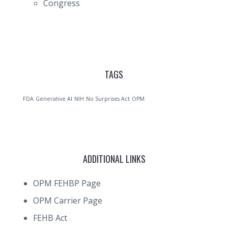
Congress
TAGS
FDA
Generative AI
NIH
No Surprises Act
OPM
ADDITIONAL LINKS
OPM FEHBP Page
OPM Carrier Page
FEHB Act