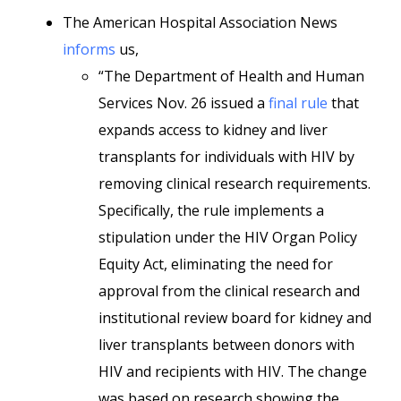
The American Hospital Association News
informs
us,
“The Department of Health and Human
Services Nov. 26 issued a
final rule
that
expands access to kidney and liver
transplants for individuals with HIV by
removing clinical research requirements.
Specifically, the rule implements a
stipulation under the HIV Organ Policy
Equity Act, eliminating the need for
approval from the clinical research and
institutional review board for kidney and
liver transplants between donors with
HIV and recipients with HIV. The change
was based on research showing the