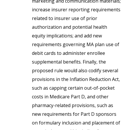
marketing and communication materials;
increase insurer reporting requirements
related to insurer use of prior
authorization and potential health
equity implications; and add new
requirements governing MA plan use of
debit cards to administer enrollee
supplemental benefits. Finally, the
proposed rule would also codify several
provisions in the Inflation Reduction Act,
such as capping certain out-of-pocket
costs in Medicare Part D, and other
pharmacy-related provisions, such as
new requirements for Part D sponsors
on formulary inclusion and placement of