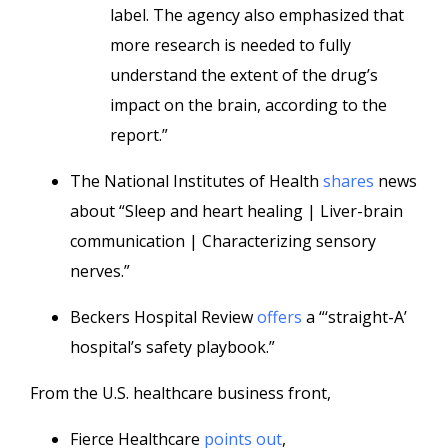
label. The agency also emphasized that
more research is needed to fully
understand the extent of the drug’s
impact on the brain, according to the
report.”
The National Institutes of Health
shares
news
about “Sleep and heart healing | Liver-brain
communication | Characterizing sensory
nerves.”
Beckers Hospital Review
offers
a “‘straight-A’
hospital’s safety playbook.”
From the U.S. healthcare business front,
Fierce Healthcare
points out
,