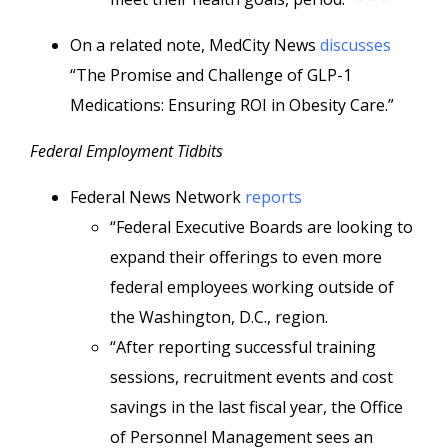
On a related note, MedCity News
discusses
“The Promise and Challenge of GLP-1
Medications: Ensuring ROI in Obesity Care.”
Federal Employment Tidbits
Federal News Network
reports
“Federal Executive Boards are looking to
expand their offerings to even more
federal employees working outside of
the Washington, D.C., region.
“After reporting successful training
sessions, recruitment events and cost
savings in the last fiscal year, the Office
of Personnel Management sees an