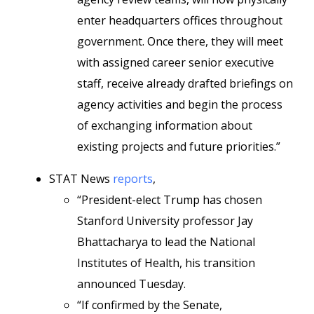
enter headquarters offices throughout
government. Once there, they will meet
with assigned career senior executive
staff, receive already drafted briefings on
agency activities and begin the process
of exchanging information about
existing projects and future priorities.”
STAT News
reports
,
“President-elect Trump has chosen
Stanford University professor Jay
Bhattacharya to lead the National
Institutes of Health, his transition
announced Tuesday.
“If confirmed by the Senate,