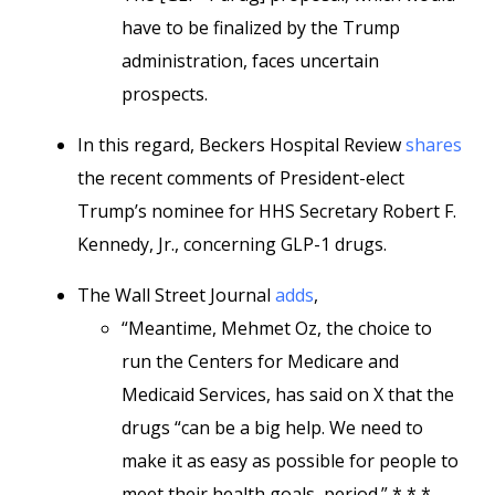
have to be finalized by the Trump
administration, faces uncertain
prospects.
In this regard, Beckers Hospital Review
shares
the recent comments of President-elect
Trump’s nominee for HHS Secretary Robert F.
Kennedy, Jr., concerning GLP-1 drugs.
The Wall Street Journal
adds
,
“Meantime, Mehmet Oz, the choice to
run the Centers for Medicare and
Medicaid Services, has said on X that the
drugs “can be a big help. We need to
make it as easy as possible for people to
meet their health goals, period.” * * *