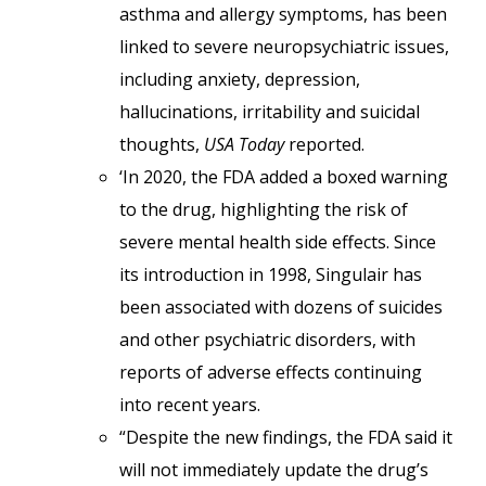
asthma and allergy symptoms, has been
linked to severe neuropsychiatric issues,
including anxiety, depression,
hallucinations, irritability and suicidal
thoughts,
USA Today
reported.
‘In 2020, the FDA added a boxed warning
to the drug, highlighting the risk of
severe mental health side effects. Since
its introduction in 1998, Singulair has
been associated with dozens of suicides
and other psychiatric disorders, with
reports of adverse effects continuing
into recent years.
“Despite the new findings, the FDA said it
will not immediately update the drug’s