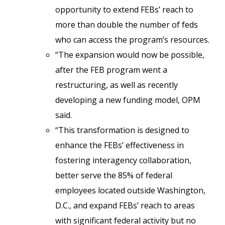
opportunity to extend FEBs’ reach to
more than double the number of feds
who can access the program’s resources.
“The expansion would now be possible,
after the FEB program went a
restructuring, as well as recently
developing a new funding model, OPM
said.
“This transformation is designed to
enhance the FEBs’ effectiveness in
fostering interagency collaboration,
better serve the 85% of federal
employees located outside Washington,
D.C., and expand FEBs’ reach to areas
with significant federal activity but no