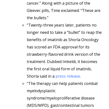
cancer.” Along with a picture of the
Gleevec pills, Time exclaimed: “These are
the bullets.”
“Twenty-three years later, patients no
longer need to take a “bullet” to reap the
benefits of imatinib as Shorla Oncology
has scored an FDA approval for its
strawberry-flavored drink version of the
treatment. Dubbed Imkeldi, it becomes
the first oral liquid form of imatinib,
Shorla said in a
press release
.
“The therapy can help patients combat
myelodysplastic
syndrome/myeloproliferative disease
(MDS/MPD), gastrointestinal tumors