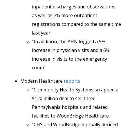
inpatient discharges and observations
as well as 7% more outpatient
registrations compared to the same time
last year.
“In addition, the AHN logged a 5%
increase in physician visits and a 6%
increase in visits to the emergency
room.”
Modern Healthcare
reports
,
“Community Health Systems scrapped a
$120 million deal to sell three
Pennsylvania hospitals and related
facilities to WoodBridge Healthcare.
“CHS and WoodBridge mutually decided