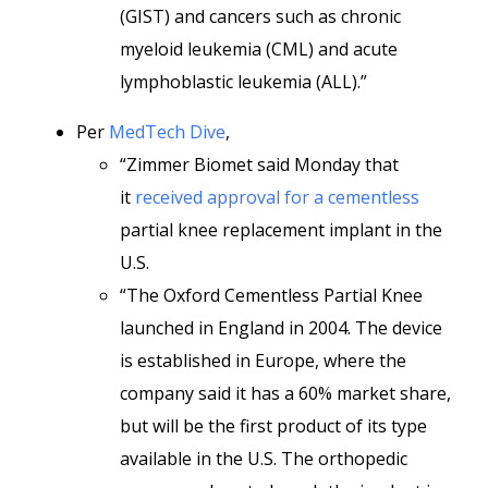
(GIST) and cancers such as chronic
myeloid leukemia (CML) and acute
lymphoblastic leukemia (ALL).”
Per
MedTech Dive
,
“Zimmer Biomet said Monday that
it
received approval for a cementless
partial knee replacement implant in the
U.S.
“The Oxford Cementless Partial Knee
launched in England in 2004. The device
is established in Europe, where the
company said it has a 60% market share,
but will be the first product of its type
available in the U.S. The orthopedic