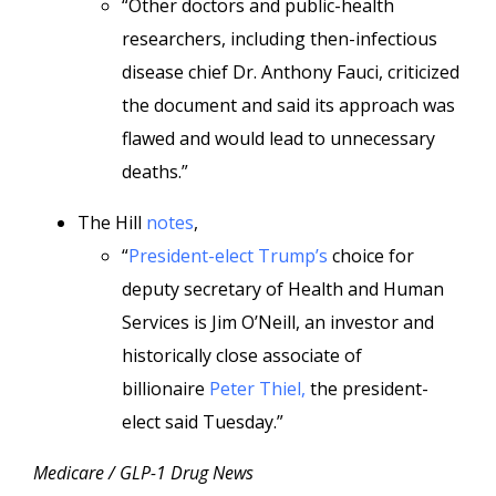
“Other doctors and public-health
researchers, including then-infectious
disease chief Dr. Anthony Fauci, criticized
the document and said its approach was
flawed and would lead to unnecessary
deaths.”
The Hill
notes
,
“
President-elect Trump’s
choice for
deputy secretary of Health and Human
Services is Jim O’Neill, an investor and
historically close associate of
billionaire
Peter Thiel,
the president-
elect said Tuesday.”
Medicare / GLP-1 Drug News