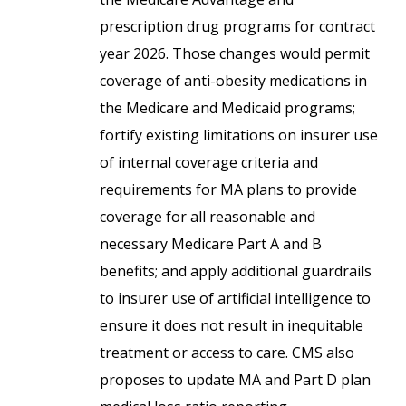
prescription drug programs for contract
year 2026. Those changes would permit
coverage of anti-obesity medications in
the Medicare and Medicaid programs;
fortify existing limitations on insurer use
of internal coverage criteria and
requirements for MA plans to provide
coverage for all reasonable and
necessary Medicare Part A and B
benefits; and apply additional guardrails
to insurer use of artificial intelligence to
ensure it does not result in inequitable
treatment or access to care. CMS also
proposes to update MA and Part D plan