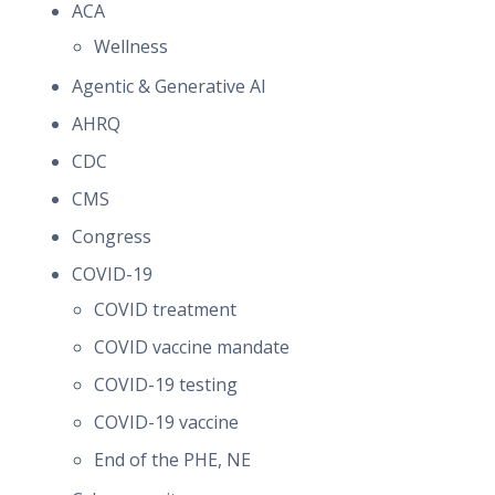
ACA
Wellness
Agentic & Generative AI
AHRQ
CDC
CMS
Congress
COVID-19
COVID treatment
COVID vaccine mandate
COVID-19 testing
COVID-19 vaccine
End of the PHE, NE