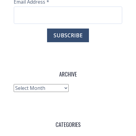
Email Address
*
ARCHIVE
Archive
CATEGORIES