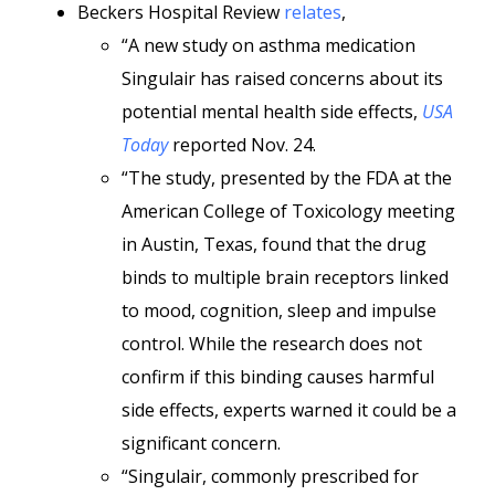
Beckers Hospital Review
relates
,
“A new study on asthma medication
Singulair has raised concerns about its
potential mental health side effects,
USA
Today
reported Nov. 24.
“The study, presented by the FDA at the
American College of Toxicology meeting
in Austin, Texas, found that the drug
binds to multiple brain receptors linked
to mood, cognition, sleep and impulse
control. While the research does not
confirm if this binding causes harmful
side effects, experts warned it could be a
significant concern.
“Singulair, commonly prescribed for