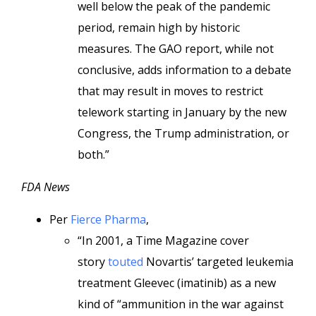
well below the peak of the pandemic
period, remain high by historic
measures. The GAO report, while not
conclusive, adds information to a debate
that may result in moves to restrict
telework starting in January by the new
Congress, the Trump administration, or
both.”
FDA News
Per
Fierce Pharma
,
“In 2001, a Time Magazine cover
story
touted
Novartis’ targeted leukemia
treatment Gleevec (imatinib) as a new
kind of “ammunition in the war against