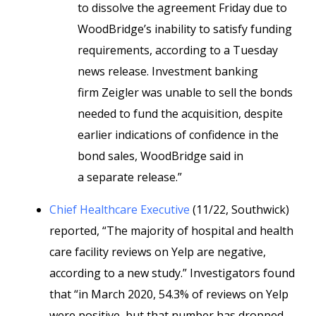
to dissolve the agreement Friday due to
WoodBridge’s inability to satisfy funding
requirements, according to a Tuesday
news release. Investment banking
firm Zeigler was unable to sell the bonds
needed to fund the acquisition, despite
earlier indications of confidence in the
bond sales, WoodBridge said in
a
separate release.”
Chief Healthcare Executive
(11/22, Southwick)
reported, “The majority of hospital and health
care facility reviews on Yelp are negative,
according to a new study.” Investigators found
that “in March 2020, 54.3% of reviews on Yelp
were positive, but that number has dropped