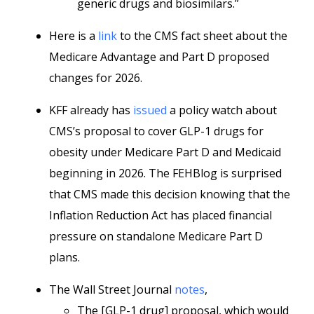
generic drugs and biosimilars.”
Here is a
link
to the CMS fact sheet about the
Medicare Advantage and Part D proposed
changes for 2026.
KFF already has
issued
a policy watch about
CMS’s proposal to cover GLP-1 drugs for
obesity under Medicare Part D and Medicaid
beginning in 2026. The FEHBlog is surprised
that CMS made this decision knowing that the
Inflation Reduction Act has placed financial
pressure on standalone Medicare Part D
plans.
The Wall Street Journal
notes
,
The [GLP-1 drug] proposal, which would