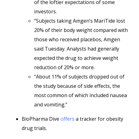
of the loftier expectations of some
investors.
“Subjects taking Amgen’s MariTide lost
20% of their body weight compared with
those who received placebos, Amgen
said Tuesday. Analysts had generally
expected the drug to achieve weight
reduction of 20% or more.
“About 11% of subjects dropped out of
the study because of side effects, the
most common of which included nausea
and vomiting.”
BioPharma Dive
offers
a tracker for obesity
drug trials.