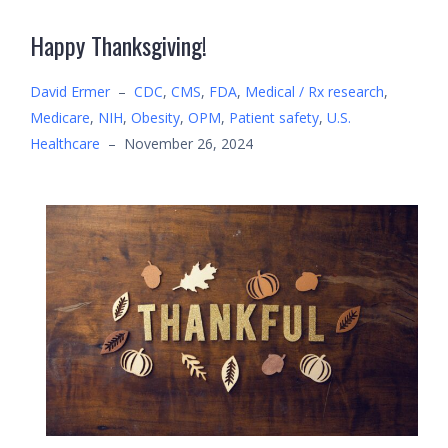
Happy Thanksgiving!
David Ermer
–
CDC
,
CMS
,
FDA
,
Medical / Rx research
,
Medicare
,
NIH
,
Obesity
,
OPM
,
Patient safety
,
U.S.
Healthcare
–
November 26, 2024