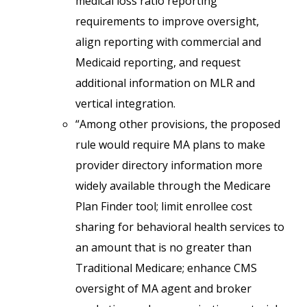
medical loss ratio reporting
requirements to improve oversight,
align reporting with commercial and
Medicaid reporting, and request
additional information on MLR and
vertical integration.
“Among other provisions, the proposed
rule would require MA plans to make
provider directory information more
widely available through the Medicare
Plan Finder tool; limit enrollee cost
sharing for behavioral health services to
an amount that is no greater than
Traditional Medicare; enhance CMS
oversight of MA agent and broker