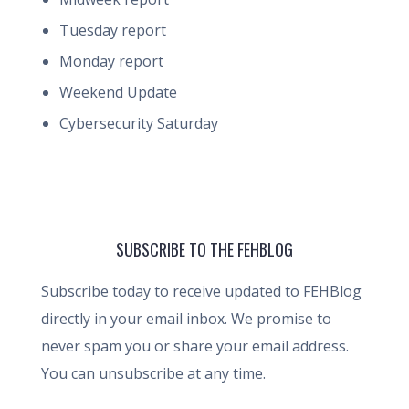
Tuesday report
Monday report
Weekend Update
Cybersecurity Saturday
SUBSCRIBE TO THE FEHBLOG
Subscribe today to receive updated to FEHBlog
directly in your email inbox. We promise to
never spam you or share your email address.
You can unsubscribe at any time.