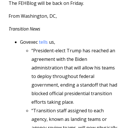
The FEHBlog will be back on Friday.
From Washington, DC,
Transition News
Govexec
tells
us,
“President-elect Trump has reached an
agreement with the Biden
administration that will allow his teams
to deploy throughout federal
government, ending a standoff that had
blocked official presidential transition
efforts taking place.
“Transition staff assigned to each
agency, known as landing teams or
agency review teams, will now physically