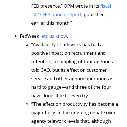
FEB presence,” OPM wrote in its
fiscal
2023 FEB annual report
, published
earlier this month.”
FedWeek
lets us know
,
“Availability of telework has had a
positive impact on recruitment and
retention, a sampling of four agencies
told GAO, but its effect on customer
service and other agency operations is
hard to gauge—and three of the four
have done little to even try.
“The effect on productivity has become a
major focus in the ongoing debate over
agency telework levels that, although