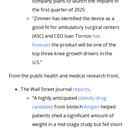
company plans to launch the implant in
the first quarter of 2025.
“Zimmer has identified the device as a
good fit for ambulatory surgical centers
(ASC) and CEO Ivan Tornos
has
forecast
the product will be one of the
top three knee growth drivers in the
U.S.”
From the public health and medical research front,
The Wall Street Journal
reports
,
“A highly anticipated
obesity-drug
candidate
from biotech
Amgen
helped
patients shed a significant amount of
weight in a mid-stage study but fell short