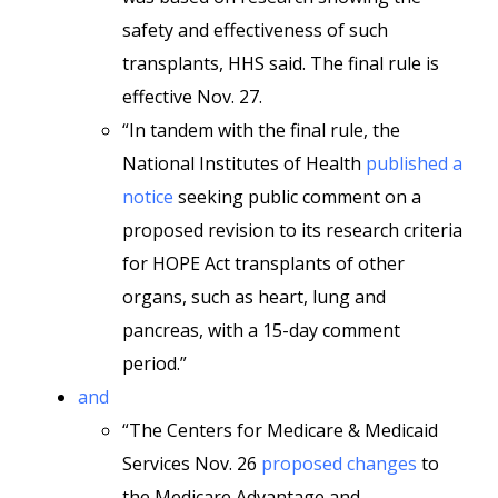
safety and effectiveness of such
transplants, HHS said. The final rule is
effective Nov. 27.
“In tandem with the final rule, the
National Institutes of Health
published a
notice
seeking public comment on a
proposed revision to its research criteria
for HOPE Act transplants of other
organs, such as heart, lung and
pancreas, with a 15-day comment
period.”
and
“The Centers for Medicare & Medicaid
Services Nov. 26
proposed changes
to
the Medicare Advantage and