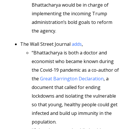
Bhattacharya would be in charge of
implementing the incoming Trump
administration’s bold goals to reform
the agency.
The Wall Street Journal
adds
,
“Bhattacharya is both a doctor and
economist who became known during
the Covid-19 pandemic as a co-author of
the
Great Barrington Declaration
, a
document that called for ending
lockdowns and isolating the vulnerable
so that young, healthy people could get
infected and build up immunity in the
population.