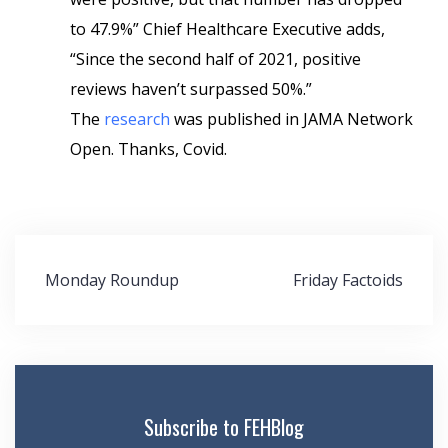
to 47.9%” Chief Healthcare Executive adds,
“Since the second half of 2021, positive
reviews haven’t surpassed 50%.”
The
research
was published in JAMA Network
Open. Thanks, Covid.
Post
Monday Roundup
Friday Factoids
navigation
Subscribe to FEHBlog