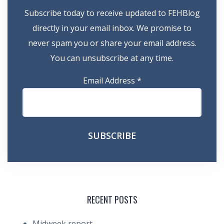
Subscribe today to receive updated to FEHBlog
directly in your email inbox. We promise to
never spam you or share your email address.
You can unsubscribe at any time.
Email Address
*
RECENT POSTS
Midweek report