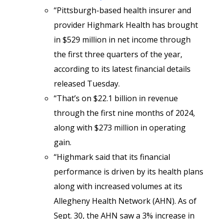
“Pittsburgh-based health insurer and
provider Highmark Health has brought
in $529 million in net income through
the first three quarters of the year,
according to its latest financial details
released Tuesday.
“That’s on $22.1 billion in revenue
through the first nine months of 2024,
along with $273 million in operating
gain.
“Highmark said that its financial
performance is driven by its health plans
along with increased volumes at its
Allegheny Health Network (AHN). As of
Sept. 30, the AHN saw a 3% increase in