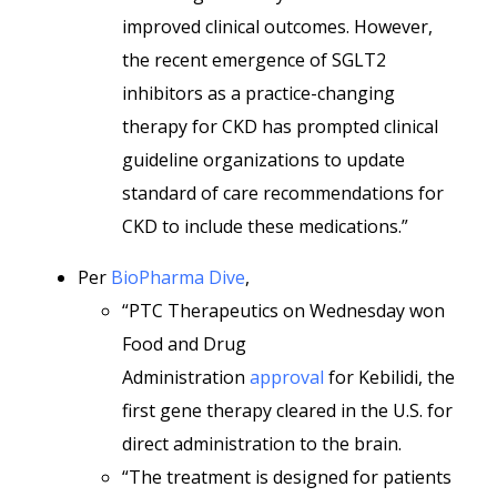
improved clinical outcomes. However,
the recent emergence of SGLT2
inhibitors as a practice-changing
therapy for CKD has prompted clinical
guideline organizations to update
standard of care recommendations for
CKD to include these medications.”
Per
BioPharma Dive
,
“PTC Therapeutics on Wednesday won
Food and Drug
Administration
approval
for Kebilidi, the
first gene therapy cleared in the U.S. for
direct administration to the brain.
“The treatment is designed for patients