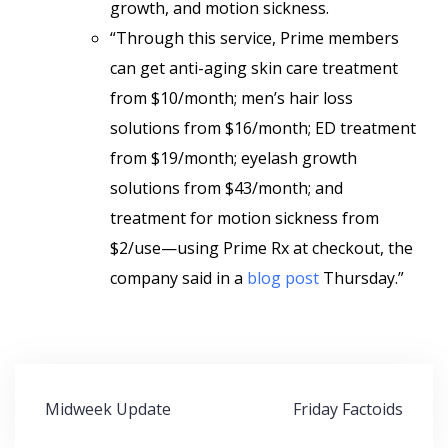
growth, and motion sickness.
“Through this service, Prime members
can get anti-aging skin care treatment
from $10/month; men’s hair loss
solutions from $16/month; ED treatment
from $19/month; eyelash growth
solutions from $43/month; and
treatment for motion sickness from
$2/use—using Prime Rx at checkout, the
company said in a
blog post
Thursday.”
Post
Midweek Update
Friday Factoids
navigation