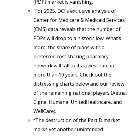
(PDP) market is vanishing.
“For 2025, DCI’s exclusive analysis of
Center for Medicare & Medicaid Services’
(CMS) data reveals that the number of
PDPs will drop to a historic low. What’s
more, the share of plans with a
preferred cost sharing pharmacy
network will fall to its lowest rate in
more than 10 years. Check out the
distressing charts below and our review
of the remaining national players (Aetna,
Cigna, Humana, UnitedHealthcare, and
WellCare).
“The destruction of the Part D market
marks yet another unintended