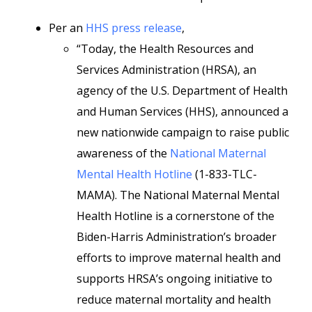
Per an
HHS press release
,
“Today, the Health Resources and
Services Administration (HRSA), an
agency of the U.S. Department of Health
and Human Services (HHS), announced a
new nationwide campaign to raise public
awareness of the
National Maternal
Mental Health Hotline
(1-833-TLC-
MAMA). The National Maternal Mental
Health Hotline is a cornerstone of the
Biden-Harris Administration’s broader
efforts to improve maternal health and
supports HRSA’s ongoing initiative to
reduce maternal mortality and health