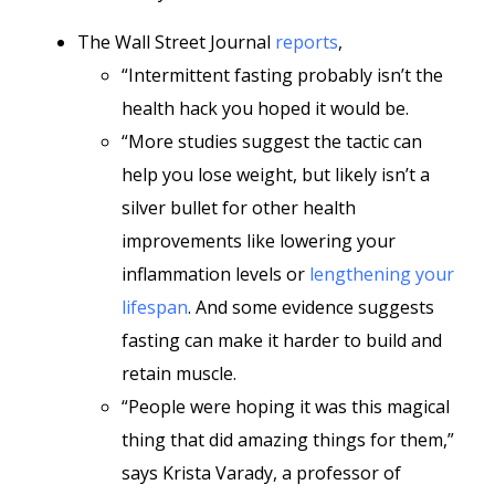
The Wall Street Journal
reports
,
“Intermittent fasting probably isn’t the
health hack you hoped it would be.
“More studies suggest the tactic can
help you lose weight, but likely isn’t a
silver bullet for other health
improvements like lowering your
inflammation levels or
lengthening your
lifespan
. And some evidence suggests
fasting can make it harder to build and
retain muscle.
“People were hoping it was this magical
thing that did amazing things for them,”
says Krista Varady, a professor of