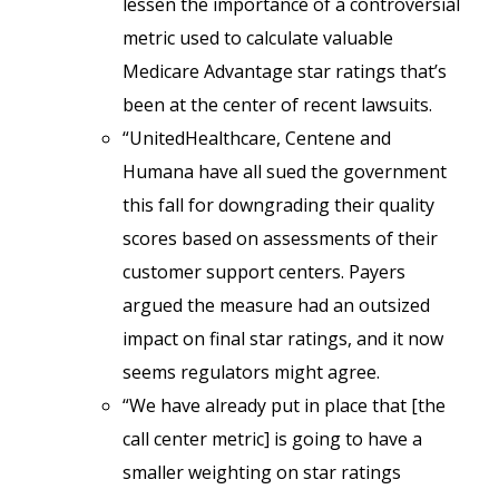
lessen the importance of a controversial
metric used to calculate valuable
Medicare Advantage star ratings that’s
been at the center of recent lawsuits.
“UnitedHealthcare, Centene and
Humana have all sued the government
this fall for downgrading their quality
scores based on assessments of their
customer support centers. Payers
argued the measure had an outsized
impact on final star ratings, and it now
seems regulators might agree.
“We have already put in place that [the
call center metric] is going to have a
smaller weighting on star ratings