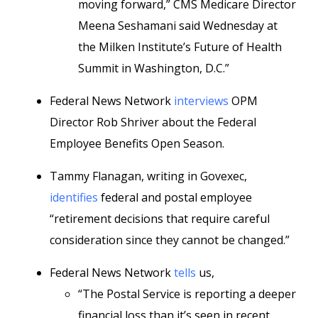
moving forward,” CMS Medicare Director
Meena Seshamani said Wednesday at
the Milken Institute’s Future of Health
Summit in Washington, D.C.”
Federal News Network
interviews
OPM
Director Rob Shriver about the Federal
Employee Benefits Open Season.
Tammy Flanagan, writing in Govexec,
identifies
federal and postal employee
“retirement decisions that require careful
consideration since they cannot be changed.”
Federal News Network
tells
us,
“The Postal Service is reporting a deeper
financial loss than it’s seen in recent