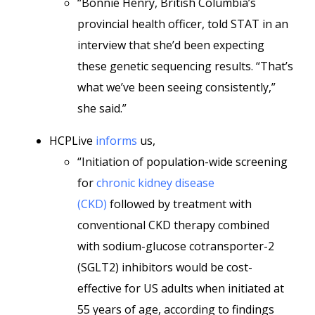
“Bonnie Henry, British Columbia’s
provincial health officer, told STAT in an
interview that she’d been expecting
these genetic sequencing results. “That’s
what we’ve been seeing consistently,”
she said.”
HCPLive
informs
us,
“Initiation of population-wide screening
for
chronic kidney disease
(CKD)
followed by treatment with
conventional CKD therapy combined
with sodium-glucose cotransporter-2
(SGLT2) inhibitors would be cost-
effective for US adults when initiated at
55 years of age, according to findings