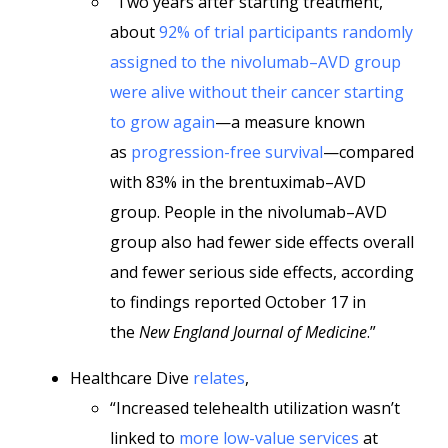
“Two years after starting treatment,
about
92% of trial participants randomly
assigned to the nivolumab–AVD group
were alive without their cancer starting
to grow again
—a measure known
as
progression-free survival
—compared
with 83% in the brentuximab–AVD
group. People in the nivolumab–AVD
group also had fewer side effects overall
and fewer serious side effects, according
to findings reported October 17 in
the
New England Journal of Medicine
.”
Healthcare Dive
relates
,
“Increased telehealth utilization wasn’t
linked to
more low-value services
at