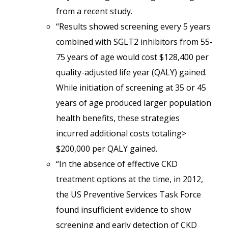
from a recent study.
“Results showed screening every 5 years
combined with SGLT2 inhibitors from 55-
75 years of age would cost $128,400 per
quality-adjusted life year (QALY) gained.
While initiation of screening at 35 or 45
years of age produced larger population
health benefits, these strategies
incurred additional costs totaling>
$200,000 per QALY gained.
“In the absence of effective CKD
treatment options at the time, in 2012,
the US Preventive Services Task Force
found insufficient evidence to show
screening and early detection of CKD