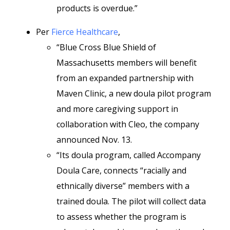
products is overdue.”
Per
Fierce Healthcare
,
“Blue Cross Blue Shield of
Massachusetts members will benefit
from an expanded partnership with
Maven Clinic, a new doula pilot program
and more caregiving support in
collaboration with Cleo, the company
announced Nov. 13.
“Its doula program, called Accompany
Doula Care, connects “racially and
ethnically diverse” members with a
trained doula. The pilot will collect data
to assess whether the program is