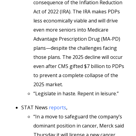
consequence of the Inflation Reduction
Act of 2022 (IRA). The IRA makes PDPs
less economically viable and will drive
even more seniors into Medicare
Advantage Prescription Drug (MA-PD)
plans—despite the challenges facing
those plans. The 2025 decline will occur
even after CMS gifted $7 billion to PDPs
to prevent a complete collapse of the
2025 market.
“Legislate in haste. Repent in leisure.”
STAT News
reports
,
“In a move to safeguard the company’s
dominant position in cancer, Merck said
Thursday it will license a new cancer