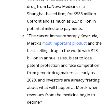
drug from LaNova Medicines, a
Shanghai-based firm, for $588 million
upfront and as much as $2.7 billion in
potential milestone payments.
“The cancer immunotherapy Keytruda,
Merck’s
most important product
and the
best-selling drug in the world with $23
billion in annual sales, is set to lose
patent protection and face competition
from generic drugmakers as early as
2028, and investors are already fretting
about what will happen at Merck when
revenues from the medicine begin to
decline.”