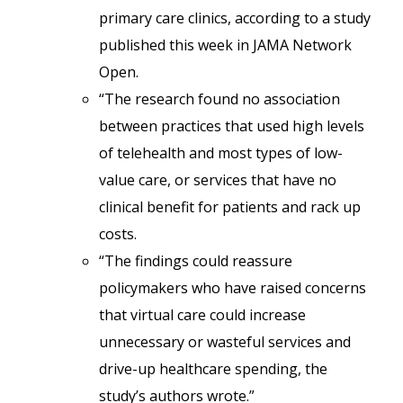
primary care clinics, according to a study
published this week in JAMA Network
Open.
“The research found no association
between practices that used high levels
of telehealth and most types of low-
value care, or services that have no
clinical benefit for patients and rack up
costs.
“The findings could reassure
policymakers who have raised concerns
that virtual care could increase
unnecessary or wasteful services and
drive-up healthcare spending, the
study’s authors wrote.”