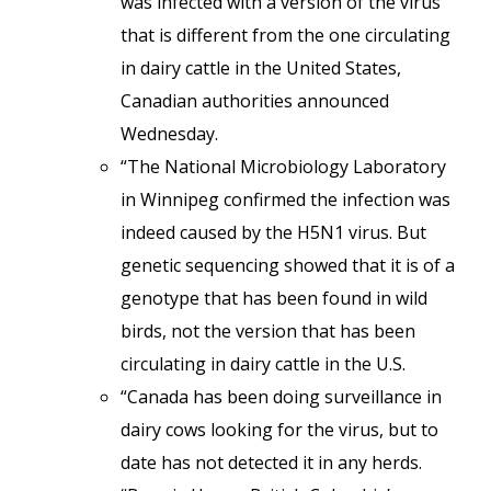
was infected with a version of the virus
that is different from the one circulating
in dairy cattle in the United States,
Canadian authorities announced
Wednesday.
“The National Microbiology Laboratory
in Winnipeg confirmed the infection was
indeed caused by the H5N1 virus. But
genetic sequencing showed that it is of a
genotype that has been found in wild
birds, not the version that has been
circulating in dairy cattle in the U.S.
“Canada has been doing surveillance in
dairy cows looking for the virus, but to
date has not detected it in any herds.