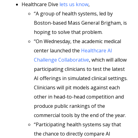
Healthcare Dive
lets us know
,
“A group of health systems, led by
Boston-based Mass General Brigham, is
hoping to solve that problem.
“On Wednesday, the academic medical
center launched the
Healthcare AI
Challenge Collaborative
, which will allow
participating clinicians to test the latest
AI offerings in simulated clinical settings.
Clinicians will pit models against each
other in head-to-head competition and
produce public rankings of the
commercial tools by the end of the year.
“Participating health systems say that
the chance to directly compare AI