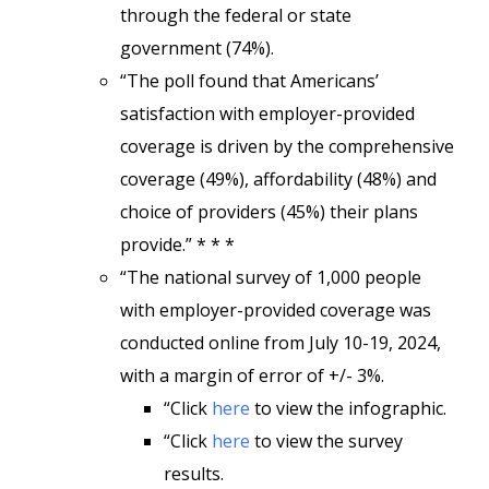
through the federal or state
government (74%).
“The poll found that Americans’
satisfaction with employer-provided
coverage is driven by the comprehensive
coverage (49%), affordability (48%) and
choice of providers (45%) their plans
provide.” * * *
“The national survey of 1,000 people
with employer-provided coverage was
conducted online from July 10-19, 2024,
with a margin of error of +/- 3%.
“Click
here
to view the infographic.
“Click
here
to view the survey
results.