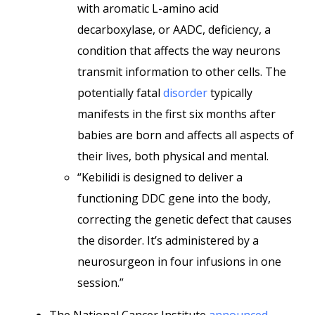
with aromatic L-amino acid
decarboxylase, or AADC, deficiency, a
condition that affects the way neurons
transmit information to other cells. The
potentially fatal
disorder
typically
manifests in the first six months after
babies are born and affects all aspects of
their lives, both physical and mental.
“Kebilidi is designed to deliver a
functioning DDC gene into the body,
correcting the genetic defect that causes
the disorder. It’s administered by a
neurosurgeon in four infusions in one
session.”