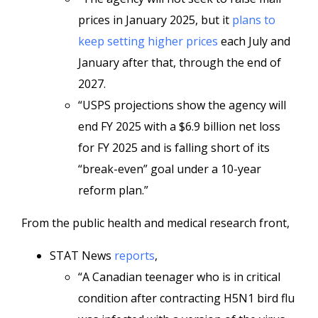
prices in January 2025, but it
plans to
keep setting higher prices
each July and
January after that, through the end of
2027.
“USPS projections show the agency will
end FY 2025 with a $6.9 billion net loss
for FY 2025 and is falling short of its
“break-even” goal under a 10-year
reform plan.”
From the public health and medical research front,
STAT News
reports
,
“A Canadian teenager who is in critical
condition after contracting H5N1 bird flu