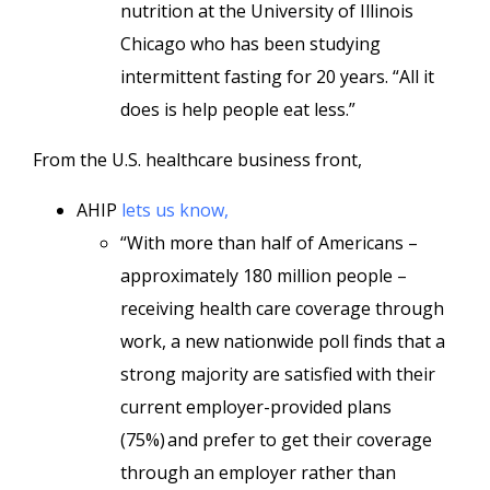
nutrition at the University of Illinois
Chicago who has been studying
intermittent fasting for 20 years. “All it
does is help people eat less.”
From the U.S. healthcare business front,
AHIP
lets us know,
“With more than half of Americans –
approximately 180 million people –
receiving health care coverage through
work, a new nationwide poll finds that a
strong majority are satisfied with their
current employer-provided plans
(75%) and prefer to get their coverage
through an employer rather than