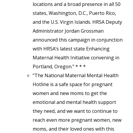
locations and a broad presence in all 50
states, Washington, D.C., Puerto Rico,
and the U.S. Virgin Islands. HRSA Deputy
Administrator Jordan Grossman
announced this campaign in conjunction
with HRSA’s latest state Enhancing
Maternal Health Initiative convening in
Portland, Oregon.” * * *
“The National Maternal Mental Health
Hotline is a safe space for pregnant
women and new moms to get the
emotional and mental health support
they need, and we want to continue to
reach even more pregnant women, new
moms, and their loved ones with this