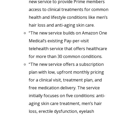
new service to provide Prime members
access to clinical treatments for common
health and lifestyle conditions like men’s
hair loss and anti-aging skin care.
“The new service builds on Amazon One
Medical’s existing Pay-per-visit
telehealth service that offers healthcare
for more than 30 common conditions.
“The new service offers a subscription
plan with low, upfront monthly pricing
for a clinical visit, treatment plan, and
free medication delivery. The service
initially focuses on five conditions: anti-
aging skin care treatment, men’s hair
loss, erectile dysfunction, eyelash