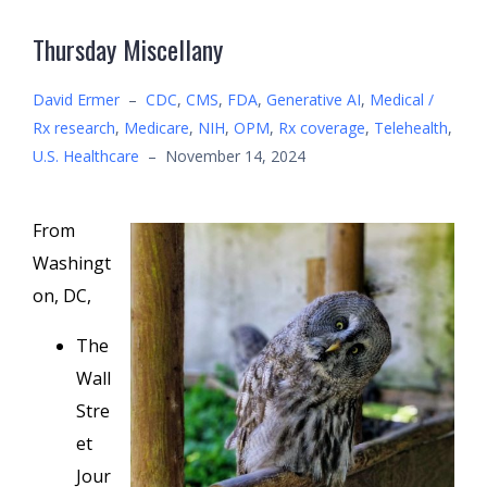
Thursday Miscellany
David Ermer
–
CDC
,
CMS
,
FDA
,
Generative AI
,
Medical /
Rx research
,
Medicare
,
NIH
,
OPM
,
Rx coverage
,
Telehealth
,
U.S. Healthcare
–
November 14, 2024
From
Washingt
on, DC,
The
Wall
Stre
et
Jour