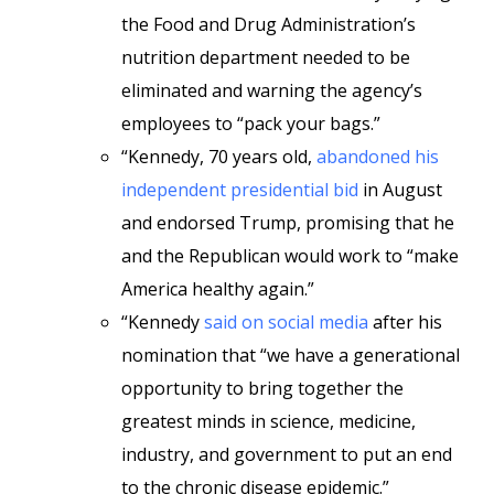
the Food and Drug Administration’s
nutrition department needed to be
eliminated and warning the agency’s
employees to “pack your bags.”
“Kennedy, 70 years old,
abandoned his
independent presidential bid
in August
and endorsed Trump, promising that he
and the Republican would work to “make
America healthy again.”
“Kennedy
said on social media
after his
nomination that “we have a generational
opportunity to bring together the
greatest minds in science, medicine,
industry, and government to put an end
to the chronic disease epidemic.”