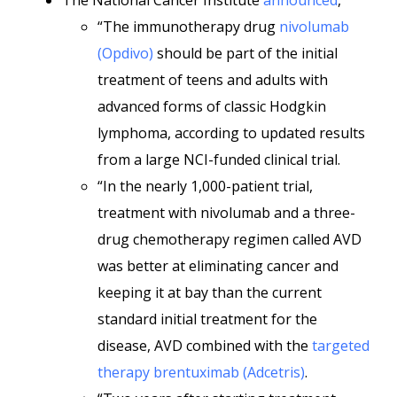
The National Cancer Institute
announced
,
“The immunotherapy drug
nivolumab
(Opdivo)
should be part of the initial
treatment of teens and adults with
advanced forms of classic Hodgkin
lymphoma, according to updated results
from a large NCI-funded clinical trial.
“In the nearly 1,000-patient trial,
treatment with nivolumab and a three-
drug chemotherapy regimen called AVD
was better at eliminating cancer and
keeping it at bay than the current
standard initial treatment for the
disease, AVD combined with the
targeted
therapy
brentuximab (Adcetris)
.