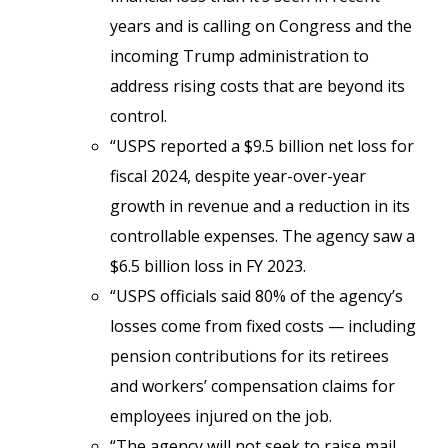
years and is calling on Congress and the
incoming Trump administration to
address rising costs that are beyond its
control.
“USPS reported a $9.5 billion net loss for
fiscal 2024, despite year-over-year
growth in revenue and a reduction in its
controllable expenses. The agency saw a
$6.5 billion loss in FY 2023.
“USPS officials said 80% of the agency’s
losses come from fixed costs — including
pension contributions for its retirees
and workers’ compensation claims for
employees injured on the job.
“The agency will not seek to raise mail