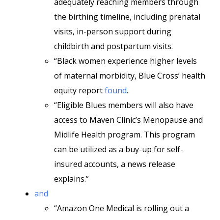
adequately reaching members through
the birthing timeline, including prenatal
visits, in-person support during
childbirth and postpartum visits.
“Black women experience higher levels
of maternal morbidity, Blue Cross’ health
equity report
found
.
“Eligible Blues members will also have
access to Maven Clinic’s Menopause and
Midlife Health program. This program
can be utilized as a buy-up for self-
insured accounts, a news release
explains.”
and
“Amazon One Medical is rolling out a