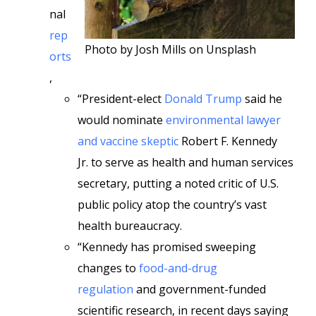
nal
rep
Photo by Josh Mills on Unsplash
orts
,
“President-elect
Donald Trump
said he
would nominate
environmental lawyer
and vaccine skeptic
Robert F. Kennedy
Jr. to serve as health and human services
secretary, putting a noted critic of U.S.
public policy atop the country’s vast
health bureaucracy.
“Kennedy has promised sweeping
changes to
food-and-drug
regulation
and government-funded
scientific research, in recent days saying