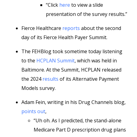
“Click
here
to view a slide
presentation of the survey results.”
Fierce Healthcare
reports
about the second
day of its Fierce Health Payer Summit.
The FEHBlog took sometime today listening
to the
HCPLAN Summit
, which was held in
Baltimore. At the Summit, HCPLAN released
the 2024
results
of its Alternative Payment
Models survey.
Adam Fein, writing in his Drug Channels blog,
points out
,
“Uh oh. As I predicted, the stand-alone
Medicare Part D prescription drug plans