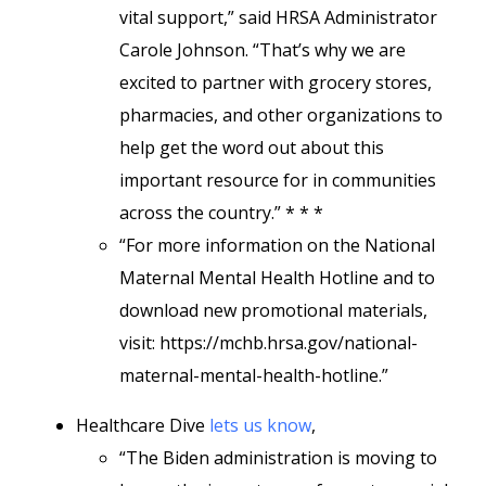
vital support,” said HRSA Administrator
Carole Johnson. “That’s why we are
excited to partner with grocery stores,
pharmacies, and other organizations to
help get the word out about this
important resource for in communities
across the country.” * * *
“For more information on the National
Maternal Mental Health Hotline and to
download new promotional materials,
visit: https://mchb.hrsa.gov/national-
maternal-mental-health-hotline
.”
Healthcare Dive
lets us know
,
“The Biden administration is moving to