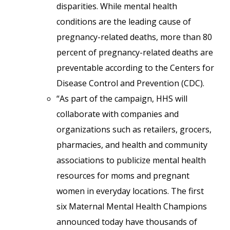
disparities. While mental health
conditions are the leading cause of
pregnancy-related deaths, more than 80
percent of pregnancy-related deaths are
preventable according to the Centers for
Disease Control and Prevention (CDC).
“As part of the campaign, HHS will
collaborate with companies and
organizations such as retailers, grocers,
pharmacies, and health and community
associations to publicize mental health
resources for moms and pregnant
women in everyday locations. The first
six Maternal Mental Health Champions
announced today have thousands of