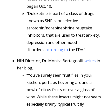
began Oct. 10.
“Duloxetine is part of a class of drugs
known as SNRIs, or selective
serotonin/norepinephrine reuptake
inhibitors, that are used to treat anxiety,
depression and other mood
disorders,
according to
the FDA.”
NIH Director, Dr. Monica Bertagnolli,
writes
in
her blog,
“You’ve surely seen fruit flies in your
kitchen, perhaps hovering around a
bowl of citrus fruits or over a glass of
wine. While these insects might not seem
especially brainy, typical fruit fly