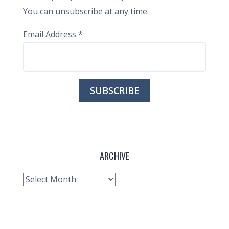
You can unsubscribe at any time.
Email Address
*
ARCHIVE
Archive