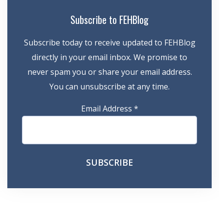
Subscribe to FEHBlog
Subscribe today to receive updated to FEHBlog
directly in your email inbox. We promise to
never spam you or share your email address.
You can unsubscribe at any time.
Email Address
*