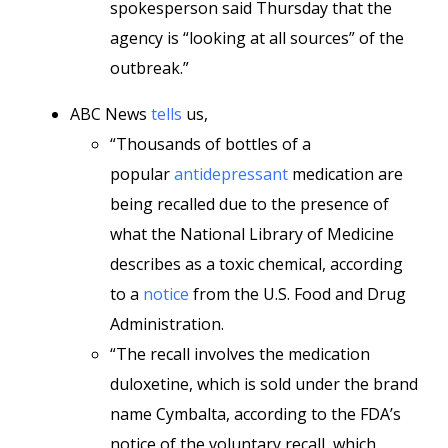
spokesperson said Thursday that the
agency is “looking at all sources” of the
outbreak.”
ABC News
tells
us,
“Thousands of bottles of a
popular
antidepressant
medication are
being recalled due to the presence of
what the National Library of Medicine
describes as a toxic chemical, according
to a
notice
from the U.S. Food and Drug
Administration.
“The recall involves the medication
duloxetine, which is sold under the brand
name Cymbalta, according to the FDA’s
notice of the voluntary recall, which