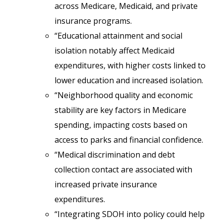
across Medicare, Medicaid, and private
insurance programs.
“Educational attainment and social
isolation notably affect Medicaid
expenditures, with higher costs linked to
lower education and increased isolation.
“Neighborhood quality and economic
stability are key factors in Medicare
spending, impacting costs based on
access to parks and financial confidence.
“Medical discrimination and debt
collection contact are associated with
increased private insurance
expenditures.
“Integrating SDOH into policy could help