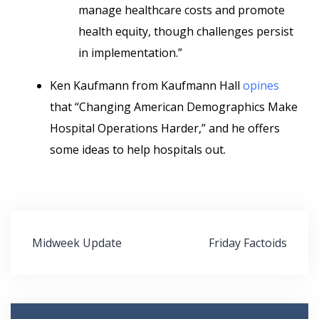
manage healthcare costs and promote
health equity, though challenges persist
in implementation.”
Ken Kaufmann from Kaufmann Hall
opines
that “Changing American Demographics Make
Hospital Operations Harder,” and he offers
some ideas to help hospitals out.
Post
Midweek Update
Friday Factoids
navigation