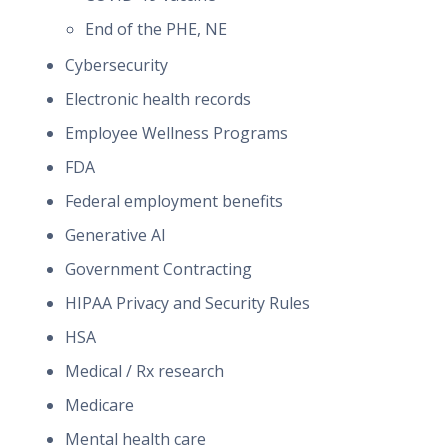
End of the PHE, NE
Cybersecurity
Electronic health records
Employee Wellness Programs
FDA
Federal employment benefits
Generative AI
Government Contracting
HIPAA Privacy and Security Rules
HSA
Medical / Rx research
Medicare
Mental health care