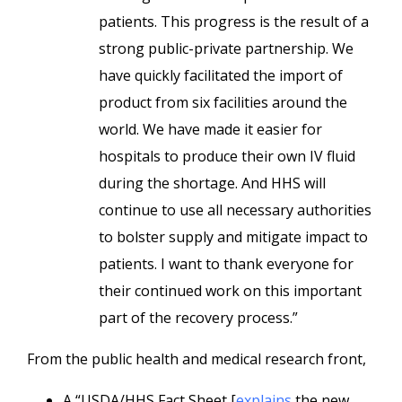
patients. This progress is the result of a
strong public-private partnership. We
have quickly facilitated the import of
product from six facilities around the
world. We have made it easier for
hospitals to produce their own IV fluid
during the shortage. And HHS will
continue to use all necessary authorities
to bolster supply and mitigate impact to
patients. I want to thank everyone for
their continued work on this important
part of the recovery process.”
From the public health and medical research front,
A “USDA/HHS Fact Sheet [
explains
the new