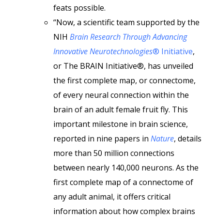
feats possible.
“Now, a scientific team supported by the
NIH
Brain Research Through Advancing
Innovative Neurotechnologies
® Initiative
,
or The BRAIN Initiative®, has unveiled
the first complete map, or connectome,
of every neural connection within the
brain of an adult female fruit fly. This
important milestone in brain science,
reported in nine papers in
Nature
, details
more than 50 million connections
between nearly 140,000 neurons. As the
first complete map of a connectome of
any adult animal, it offers critical
information about how complex brains