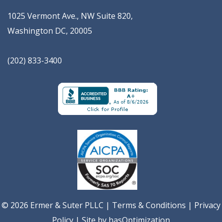
1025 Vermont Ave., NW Suite 820
,
Washington
DC
,
20005
(202) 833-3400
© 2026 Ermer & Suter PLLC |
Terms & Conditions
|
Privacy
Policy
| Site by
hasOptimization