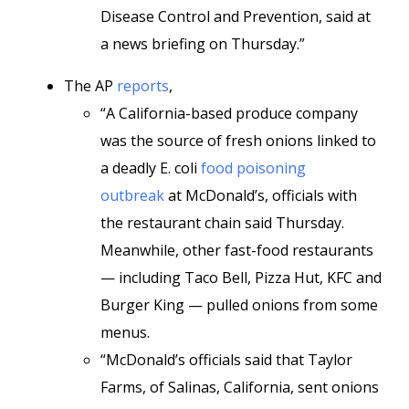
Disease Control and Prevention, said at
a news briefing on Thursday.”
The AP
reports
,
“A California-based produce company
was the source of fresh onions linked to
a deadly E. coli
food poisoning
outbreak
at McDonald’s, officials with
the restaurant chain said Thursday.
Meanwhile, other fast-food restaurants
— including Taco Bell, Pizza Hut, KFC and
Burger King — pulled onions from some
menus.
“McDonald’s officials said that Taylor
Farms, of Salinas, California, sent onions