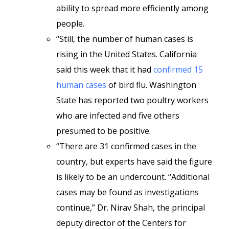
ability to spread more efficiently among
people.
“Still, the number of human cases is
rising in the United States. California
said this week that it had
confirmed 15
human cases
of bird flu. Washington
State has reported two poultry workers
who are infected and five others
presumed to be positive.
“There are 31 confirmed cases in the
country, but experts have said the figure
is likely to be an undercount. “Additional
cases may be found as investigations
continue,”
Dr. Nirav Shah, the principal
deputy director of the Centers for