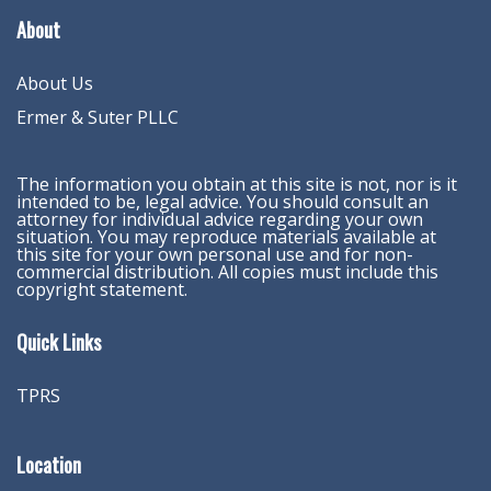
About
About Us
Ermer & Suter PLLC
The information you obtain at this site is not, nor is it
intended to be, legal advice. You should consult an
attorney for individual advice regarding your own
situation. You may reproduce materials available at
this site for your own personal use and for non-
commercial distribution. All copies must include this
copyright statement.
Quick Links
TPRS
Location