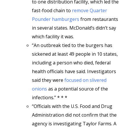
to one distribution facility, which led the
fast-food chain to
remove Quarter
Pounder hamburgers
from restaurants
in several states. McDonald’s didn’t say
which facility it was.
“An outbreak tied to the burgers has
sickened at least 49 people in 10 states,
including a person who died, federal
health officials have said. Investigators
said they were
focused on slivered
onions
as a potential source of the
infections.” * * *
“Officials with the U.S. Food and Drug
Administration did not confirm that the
agency is investigating Taylor Farms. A