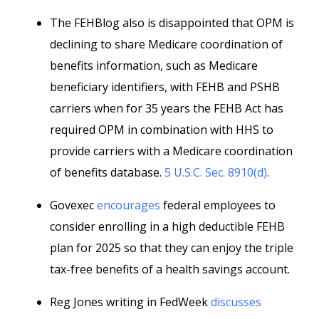
The FEHBlog also is disappointed that OPM is
declining to share Medicare coordination of
benefits information, such as Medicare
beneficiary identifiers, with FEHB and PSHB
carriers when for 35 years the FEHB Act has
required OPM in combination with HHS to
provide carriers with a Medicare coordination
of benefits database.
5 U.S.C. Sec. 8910(d)
.
Govexec
encourages
federal employees to
consider enrolling in a high deductible FEHB
plan for 2025 so that they can enjoy the triple
tax-free benefits of a health savings account.
Reg Jones writing in FedWeek
discusses