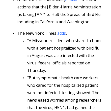
actions that the] Biden-Harris Administration
[is taking] * * * to Halt the Spread of Bird Flu,
including in California and Washington.
The New York Times
adds
,
“A Missouri resident who shared a home
with a patient hospitalized with bird flu
in August was also infected with the
virus, federal officials reported on
Thursday.
“But symptomatic health care workers
who cared for the hospitalized patient
were not infected, testing showed. The
news eased worries among researchers
that the virus, H5N1, had gained the