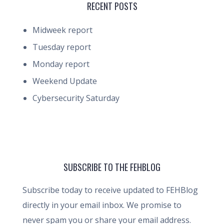
RECENT POSTS
Midweek report
Tuesday report
Monday report
Weekend Update
Cybersecurity Saturday
SUBSCRIBE TO THE FEHBLOG
Subscribe today to receive updated to FEHBlog
directly in your email inbox. We promise to
never spam you or share your email address.