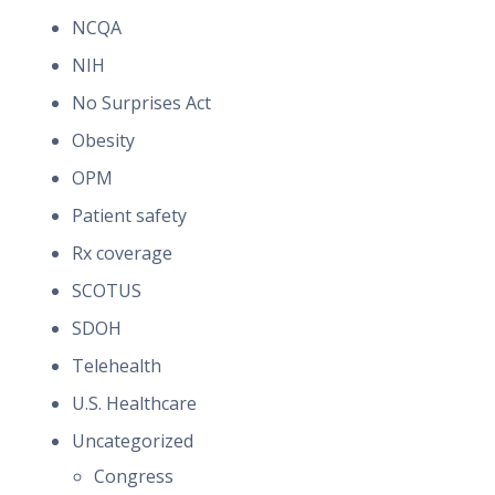
NCQA
NIH
No Surprises Act
Obesity
OPM
Patient safety
Rx coverage
SCOTUS
SDOH
Telehealth
U.S. Healthcare
Uncategorized
Congress