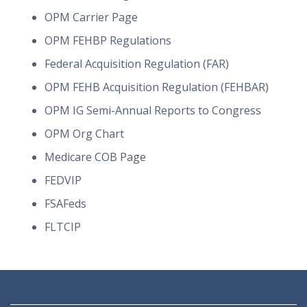
OPM Carrier Page
OPM FEHBP Regulations
Federal Acquisition Regulation (FAR)
OPM FEHB Acquisition Regulation (FEHBAR)
OPM IG Semi-Annual Reports to Congress
OPM Org Chart
Medicare COB Page
FEDVIP
FSAFeds
FLTCIP