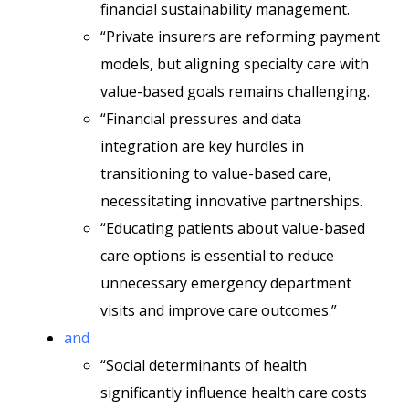
financial sustainability management.
“Private insurers are reforming payment
models, but aligning specialty care with
value-based goals remains challenging.
“Financial pressures and data
integration are key hurdles in
transitioning to value-based care,
necessitating innovative partnerships.
“Educating patients about value-based
care options is essential to reduce
unnecessary emergency department
visits and improve care outcomes.”
and
“Social determinants of health
significantly influence health care costs