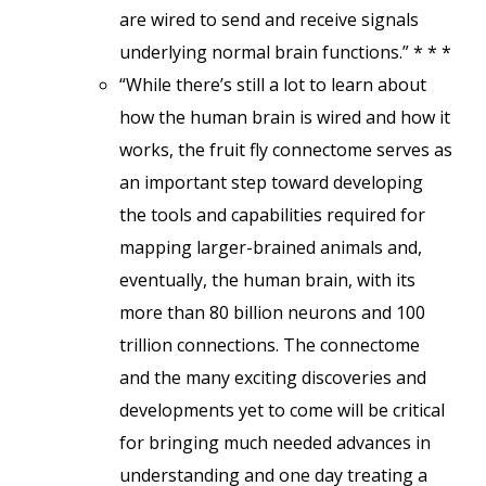
are wired to send and receive signals
underlying normal brain functions.” * * *
“While there’s still a lot to learn about
how the human brain is wired and how it
works, the fruit fly connectome serves as
an important step toward developing
the tools and capabilities required for
mapping larger-brained animals and,
eventually, the human brain, with its
more than 80 billion neurons and 100
trillion connections. The connectome
and the many exciting discoveries and
developments yet to come will be critical
for bringing much needed advances in
understanding and one day treating a