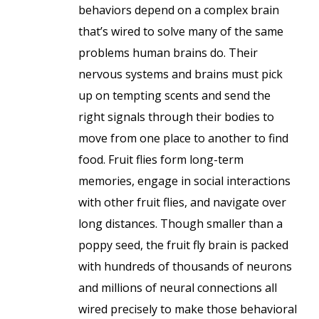
behaviors depend on a complex brain
that’s wired to solve many of the same
problems human brains do. Their
nervous systems and brains must pick
up on tempting scents and send the
right signals through their bodies to
move from one place to another to find
food. Fruit flies form long-term
memories, engage in social interactions
with other fruit flies, and navigate over
long distances. Though smaller than a
poppy seed, the fruit fly brain is packed
with hundreds of thousands of neurons
and millions of neural connections all
wired precisely to make those behavioral