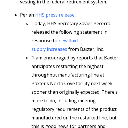
vesting in the federal retirement system.
Per an
HHS press release
,
Today, HHS Secretary Xavier Becerra
released the following statement in
response to
new fluid
supply increases
from Baxter, Inc.:
“I am encouraged by reports that Baxter
anticipates restarting the highest
throughput manufacturing line at
Baxter’s North Cove facility next week –
sooner than originally expected. There’s
more to do, including meeting
regulatory requirements of the product
manufactured on the restarted line, but
this is good news for partners and