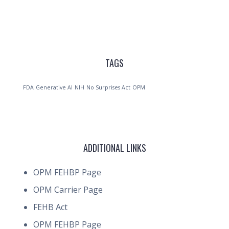
TAGS
FDA
Generative AI
NIH
No Surprises Act
OPM
ADDITIONAL LINKS
OPM FEHBP Page
OPM Carrier Page
FEHB Act
OPM FEHBP Page