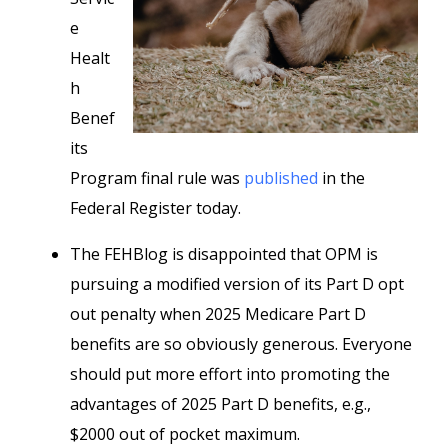
e
Healt
h
Benef
its
Program final rule was
published
in the
Federal Register today.
The FEHBlog is disappointed that OPM is
pursuing a modified version of its Part D opt
out penalty when 2025 Medicare Part D
benefits are so obviously generous. Everyone
should put more effort into promoting the
advantages of 2025 Part D benefits, e.g.,
$2000 out of pocket maximum.