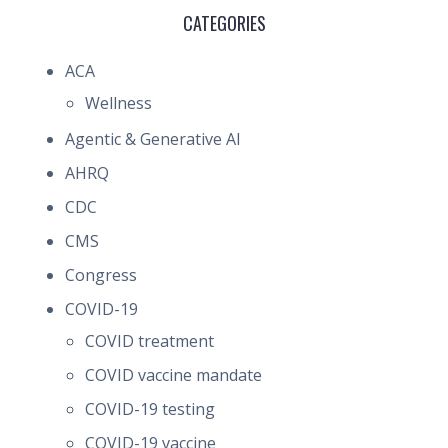
CATEGORIES
ACA
Wellness
Agentic & Generative AI
AHRQ
CDC
CMS
Congress
COVID-19
COVID treatment
COVID vaccine mandate
COVID-19 testing
COVID-19 vaccine