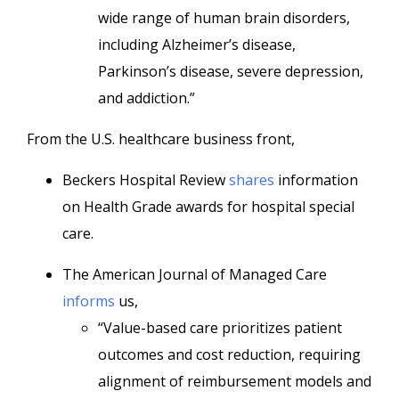
wide range of human brain disorders,
including Alzheimer’s disease,
Parkinson’s disease, severe depression,
and addiction.”
From the U.S. healthcare business front,
Beckers Hospital Review
shares
information
on Health Grade awards for hospital special
care.
The American Journal of Managed Care
informs
us,
“Value-based care prioritizes patient
outcomes and cost reduction, requiring
alignment of reimbursement models and