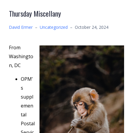
Thursday Miscellany
David Ermer
–
Uncategorized
–
October 24, 2024
From
Washingto
n, DC
OPM’
s
suppl
emen
tal
Postal
Servic