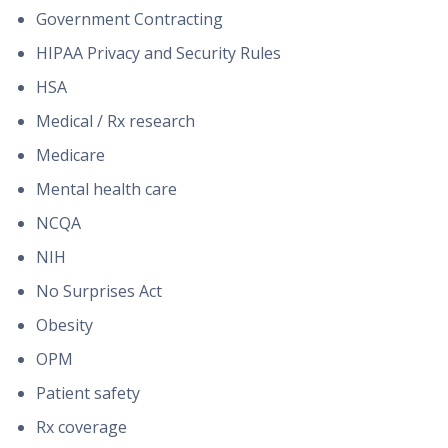
Government Contracting
HIPAA Privacy and Security Rules
HSA
Medical / Rx research
Medicare
Mental health care
NCQA
NIH
No Surprises Act
Obesity
OPM
Patient safety
Rx coverage