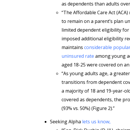
as dependents than adults overa
“The Affordable Care Act (ACA)
to remain on a parent’s plan un
limited dependent eligibility fo
imposed additional eligibility 
maintains
considerable popular
uninsured rate
among young adul
aged 18-25 were covered on an 
“As young adults age, a greate
transitions from dependent cove
a majority of 18 and 19-year-ol
covered as dependents, the pr
(93% vs. 50%) (Figure 2).”
Seeking Alpha
lets us know,