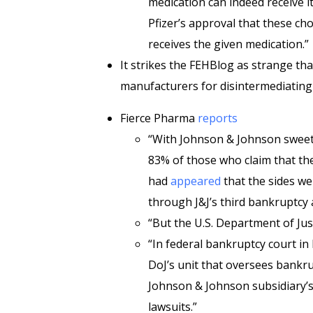
medication can indeed receive it
Pfizer’s approval that these ch
receives the given medication.”
It strikes the FEHBlog as strange tha
manufacturers for disintermediating
Fierce Pharma
reports
“With Johnson & Johnson sweet
83% of those who claim that the
had
appeared
that the sides we
through J&J’s third bankruptcy 
“But the U.S. Department of Just
“In federal bankruptcy court i
DoJ’s unit that oversees bankr
Johnson & Johnson subsidiary’s 
lawsuits.”