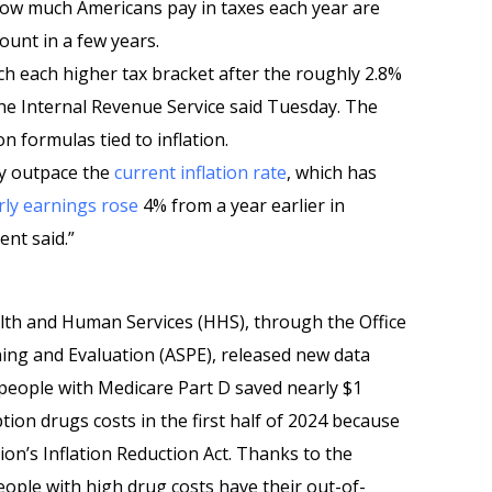
ow much Americans pay in taxes each year are
ount in a few years.
ach each higher tax bracket after the roughly 2.8%
the Internal Revenue Service said Tuesday. The
 formulas tied to inflation.
ly outpace the
current inflation rate
, which has
ly earnings rose
4% from a year earlier in
nt said.”
lth and Human Services (HHS), through the Office
ning and Evaluation (ASPE), released new data
 people with Medicare Part D saved nearly $1
ption drugs costs in the first half of 2024 because
ion’s Inflation Reduction Act. Thanks to the
eople with high drug costs have their out-of-