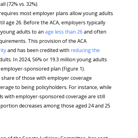
ll (72% vs. 32%).
 requires most employer plans allow young adults
til age 26. Before the ACA, employers typically
r young adults to an
age less than 26
and often
requirements. This provision of the ACA
ity
and has been credited with
reducing the
ts. In 2024, 56% or 19.3 million young adults
employer-sponsored plan (Figure 1).
r share of those with employer coverage
rage to being policyholders. For instance, while
ds with employer-sponsored coverage are still
oportion decreases among those aged 24 and 25