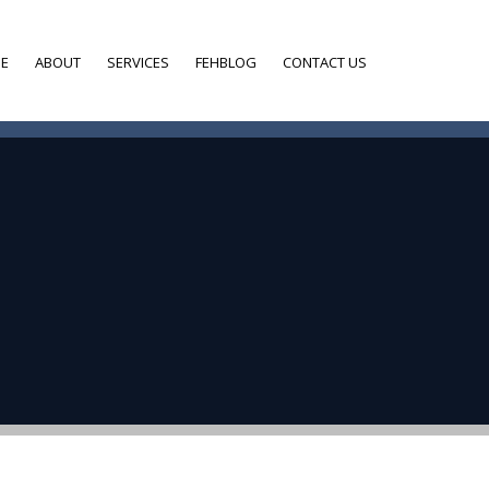
E
ABOUT
SERVICES
FEHBLOG
CONTACT US