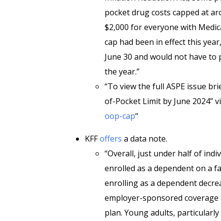
pocket drug costs capped at aro
$2,000 for everyone with Medica
cap had been in effect this year
June 30 and would not have to 
the year.”
“To view the full ASPE issue br
of-Pocket Limit by June 2024” vi
oop-cap
“
KFF
offers
a data note.
“Overall, just under half of ind
enrolled as a dependent on a fa
enrolling as a dependent decrea
employer-sponsored coverage ar
plan. Young adults, particularly