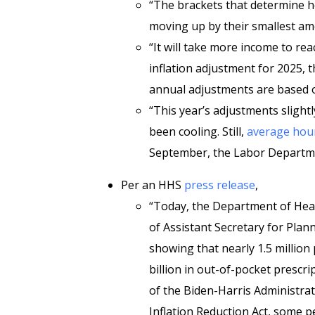
“The brackets that determine h
moving up by their smallest am
“It will take more income to re
inflation adjustment for 2025, 
annual adjustments are based on
“This year’s adjustments slight
been cooling. Still,
average hour
September, the Labor Departme
Per an HHS
press release
,
“Today, the Department of Hea
of Assistant Secretary for Plan
showing that nearly 1.5 million
billion in out-of-pocket prescri
of the Biden-Harris Administrat
Inflation Reduction Act, some p