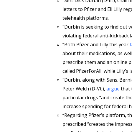
“Sen. Dick Durbin (D-Ill.), chai
letters to Pfizer and Eli Lilly r
telehealth platforms.
“Durbin is seeking to find out
violating federal anti-kickback l
“Both Pfizer and Lilly this year
about their medications, as well 
prescribe them and an online pha
called PfizerForAll, while Lilly’s 
“Durbin, along with Sens. Berni
Peter Welch (D-Vt.),
argue
that 
particular drugs “and create th
increase spending for federal 
“Regarding Pfizer’s platform, t
prescribed “creates the impressi