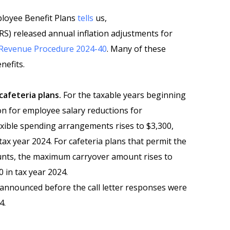
ployee Benefit Plans
tells
us,
RS) released annual inflation adjustments for
Revenue Procedure 2024-40
. Many of these
nefits.
cafeteria plans.
For the taxable years beginning
tion for employee salary reductions for
exible spending arrangements rises to $3,300,
tax year 2024. For cafeteria plans that permit the
nts, the maximum carryover amount rises to
 in tax year 2024.
nounced before the call letter responses were
4.