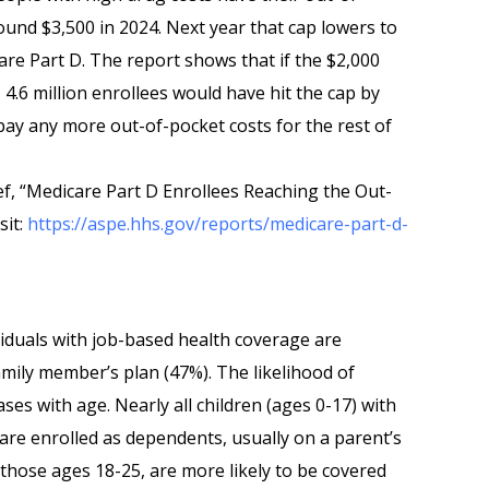
und $3,500 in 2024. Next year that cap lowers to
re Part D. The report shows that if the $2,000
, 4.6 million enrollees would have hit the cap by
pay any more out-of-pocket costs for the rest of
ief, “Medicare Part D Enrollees Reaching the Out-
sit:
https://aspe.hhs.gov/reports/medicare-part-d-
ividuals with job-based health coverage are
mily member’s plan (47%). The likelihood of
ses with age. Nearly all children (ages 0-17) with
e enrolled as dependents, usually on a parent’s
 those ages 18-25, are more likely to be covered