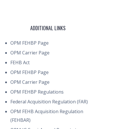
ADDITIONAL LINKS
OPM FEHBP Page
OPM Carrier Page
FEHB Act
OPM FEHBP Page
OPM Carrier Page
OPM FEHBP Regulations
Federal Acquisition Regulation (FAR)
OPM FEHB Acquisition Regulation
(FEHBAR)