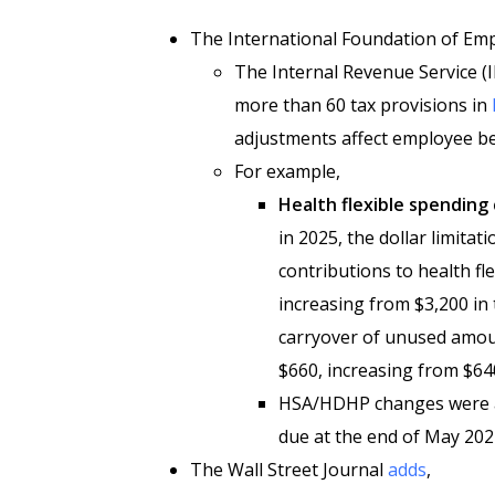
The International Foundation of Em
The Internal Revenue Service (I
more than 60 tax provisions in
adjustments affect employee be
For example,
Health flexible spending 
in 2025, the dollar limita
contributions to health fl
increasing from $3,200 in 
carryover of unused amou
$660, increasing from $640
HSA/HDHP changes were an
due at the end of May 202
The Wall Street Journal
adds
,