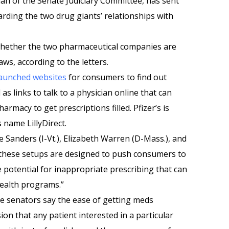
rman of the Senate Judiciary Committee, has sent
egarding the two drug giants’ relationships with
 whether the two pharmaceutical companies are
aws, according to the letters.
launched websites
for consumers to find out
as links to talk to a physician online that can
rmacy to get prescriptions filled. Pfizer’s is
is name LillyDirect.
e Sanders (I-Vt.), Elizabeth Warren (D-Mass.), and
these setups are designed to push consumers to
e potential for inappropriate prescribing that can
health programs.”
he senators say the ease of getting meds
on that any patient interested in a particular