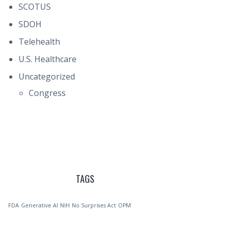
SCOTUS
SDOH
Telehealth
U.S. Healthcare
Uncategorized
Congress
TAGS
FDA
Generative AI
NIH
No Surprises Act
OPM