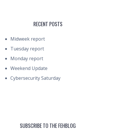
RECENT POSTS
Midweek report
Tuesday report
Monday report
Weekend Update
Cybersecurity Saturday
SUBSCRIBE TO THE FEHBLOG