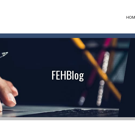
HOM
FEHBlog