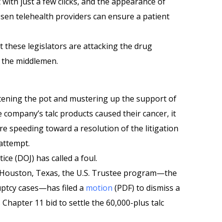
 with just a few clicks, and the appearance of
osen telehealth providers can ensure a patient
t these legislators are attacking the drug
 the middlemen.
ening the pot and mustering up the support of
 company’s talc products caused their cancer, it
re speeding toward a resolution of the litigation
attempt.
ice (DOJ) has called a foul.
n Houston, Texas, the U.S. Trustee program—the
uptcy cases—has filed a
motion
(PDF) to dismiss a
Chapter 11 bid to settle the 60,000-plus talc