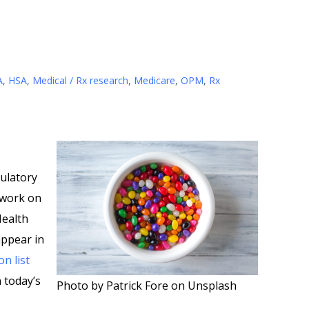
A
,
HSA
,
Medical / Rx research
,
Medicare
,
OPM
,
Rx
ulatory
 work on
Health
appear in
on list
n today’s
Photo by Patrick Fore on Unsplash