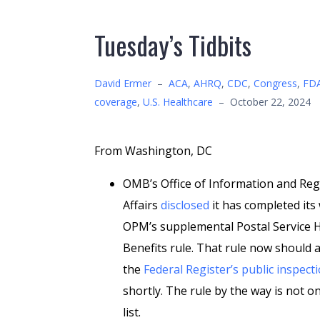
Tuesday’s Tidbits
David Ermer
–
ACA
,
AHRQ
,
CDC
,
Congress
,
FD
coverage
,
U.S. Healthcare
–
October 22, 2024
From Washington, DC
OMB’s Office of Information and Reg
Affairs
disclosed
it has completed its
OPM’s supplemental Postal Service 
Benefits rule. That rule now should 
the
Federal Register’s public inspecti
shortly. The rule by the way is not o
list.