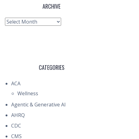
ARCHIVE
Archive
CATEGORIES
ACA
Wellness
Agentic & Generative AI
AHRQ
CDC
CMS