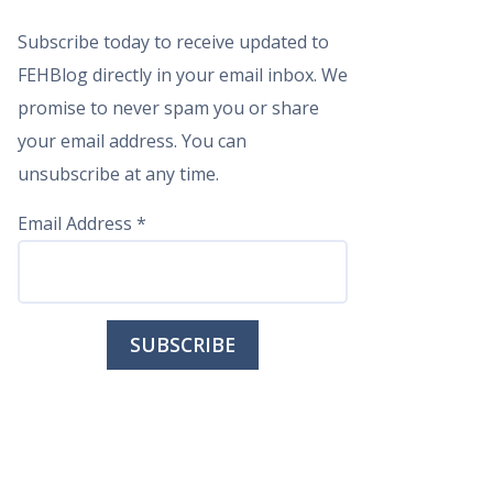
Subscribe today to receive updated to
FEHBlog directly in your email inbox. We
promise to never spam you or share
your email address. You can
unsubscribe at any time.
Email Address
*