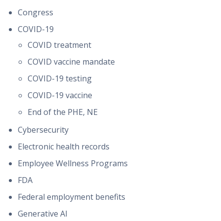
Congress
COVID-19
COVID treatment
COVID vaccine mandate
COVID-19 testing
COVID-19 vaccine
End of the PHE, NE
Cybersecurity
Electronic health records
Employee Wellness Programs
FDA
Federal employment benefits
Generative AI