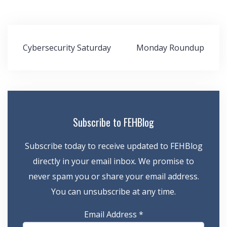
Post
Cybersecurity Saturday
Monday Roundup
navigation
Subscribe to FEHBlog
Subscribe today to receive updated to FEHBlog
directly in your email inbox. We promise to
never spam you or share your email address.
You can unsubscribe at any time.
Email Address
*