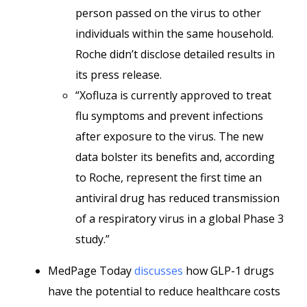
person passed on the virus to other
individuals within the same household.
Roche didn’t disclose detailed results in
its press release.
“Xofluza is currently approved to treat
flu symptoms and prevent infections
after exposure to the virus. The new
data bolster its benefits and, according
to Roche, represent the first time an
antiviral drug has reduced transmission
of a respiratory virus in a global Phase 3
study.”
MedPage Today
discusses
how GLP-1 drugs
have the potential to reduce healthcare costs