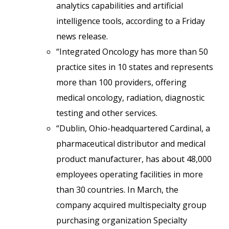
analytics capabilities and artificial
intelligence tools, according to a Friday
news release.
“Integrated Oncology has more than 50
practice sites in 10 states and represents
more than 100 providers, offering
medical oncology, radiation, diagnostic
testing and other services.
“Dublin, Ohio-headquartered Cardinal, a
pharmaceutical distributor and medical
product manufacturer, has about 48,000
employees operating facilities in more
than 30 countries. In March, the
company acquired multispecialty group
purchasing organization Specialty