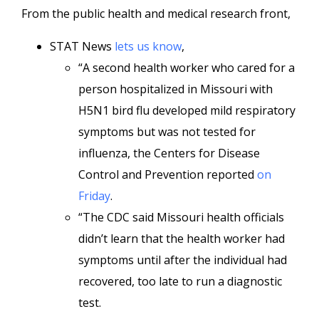
From the public health and medical research front,
STAT News
lets us know
,
“A second health worker who cared for a
person hospitalized in Missouri with
H5N1 bird flu developed mild respiratory
symptoms but was not tested for
influenza, the Centers for Disease
Control and Prevention reported
on
Friday
.
“The CDC said Missouri health officials
didn’t learn that the health worker had
symptoms until after the individual had
recovered, too late to run a diagnostic
test.