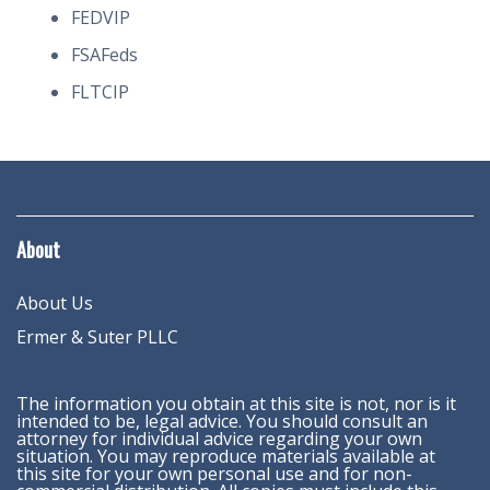
FEDVIP
FSAFeds
FLTCIP
About
About Us
Ermer & Suter PLLC
The information you obtain at this site is not, nor is it
intended to be, legal advice. You should consult an
attorney for individual advice regarding your own
situation. You may reproduce materials available at
this site for your own personal use and for non-