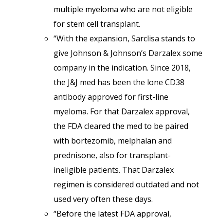
multiple myeloma who are not eligible
for stem cell transplant.
“With the expansion, Sarclisa stands to
give Johnson & Johnson’s Darzalex some
company in the indication. Since 2018,
the J&J med has been the lone CD38
antibody approved for first-line
myeloma. For that Darzalex approval,
the FDA cleared the med to be paired
with bortezomib, melphalan and
prednisone, also for transplant-
ineligible patients. That Darzalex
regimen is considered outdated and not
used very often these days.
“Before the latest FDA approval,