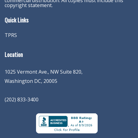
commercial distribution. All copies must include this
copyright statement.
Quick Links
TPRS
Location
1025 Vermont Ave., NW Suite 820
,
Washington
DC
,
20005
(202) 833-3400