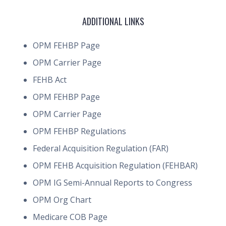
ADDITIONAL LINKS
OPM FEHBP Page
OPM Carrier Page
FEHB Act
OPM FEHBP Page
OPM Carrier Page
OPM FEHBP Regulations
Federal Acquisition Regulation (FAR)
OPM FEHB Acquisition Regulation (FEHBAR)
OPM IG Semi-Annual Reports to Congress
OPM Org Chart
Medicare COB Page