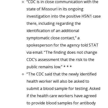
“CDC is in close communication with the
state of Missouri in its ongoing
investigation into the positive H5N1 case
there, including regarding the
identification of an additional
symptomatic close contact,” a
spokesperson for the agency told STAT
via email. “The finding does not change
CDC’s assessment that the risk to the
public remains low.” * * *
“The CDC said that the newly identified
health worker will also be asked to
submit a blood sample for testing. Asked
if the health care workers have agreed
to provide blood samples for antibody