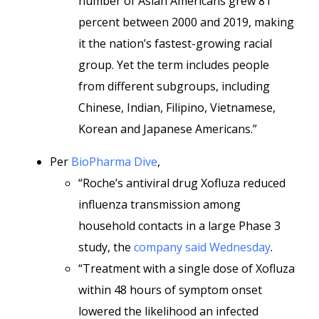
number of Asian Americans grew 81
percent between 2000 and 2019, making
it the nation’s fastest-growing racial
group. Yet the term includes people
from different subgroups, including
Chinese, Indian, Filipino, Vietnamese,
Korean and Japanese Americans.”
Per
BioPharma Dive
,
“Roche’s antiviral drug Xofluza reduced
influenza transmission among
household contacts in a large Phase 3
study, the
company said Wednesday
.
“Treatment with a single dose of Xofluza
within 48 hours of symptom onset
lowered the likelihood an infected