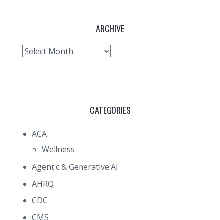
ARCHIVE
Archive
CATEGORIES
ACA
Wellness
Agentic & Generative AI
AHRQ
CDC
CMS