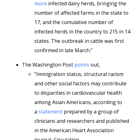
more
infected dairy herds, bringing the
number of affected farms in the state to
17, and the cumulative number of
infected herds in the country to 215 in 14
states. The outbreak in cattle was first
confirmed in late March.”
The Washington Post
points
out,
“Immigration status, structural racism
and other social factors may contribute
to disparities in cardiovascular health
among Asian Americans, according to
a
statement
prepared by a group of
clinicians and researchers and published
in the American Heart Association
journal, Circulation.