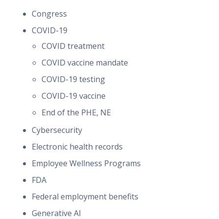
Congress
COVID-19
COVID treatment
COVID vaccine mandate
COVID-19 testing
COVID-19 vaccine
End of the PHE, NE
Cybersecurity
Electronic health records
Employee Wellness Programs
FDA
Federal employment benefits
Generative AI