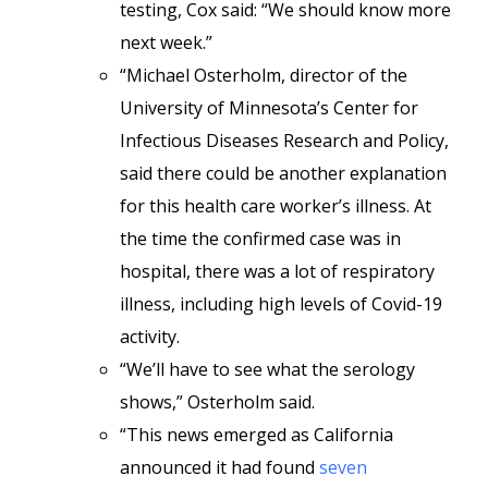
testing, Cox said: “We should know more
next week.”
“Michael Osterholm, director of the
University of Minnesota’s Center for
Infectious Diseases Research and Policy,
said there could be another explanation
for this health care worker’s illness. At
the time the confirmed case was in
hospital, there was a lot of respiratory
illness, including high levels of Covid-19
activity.
“We’ll have to see what the serology
shows,” Osterholm said.
“This news emerged as California
announced it had found
seven