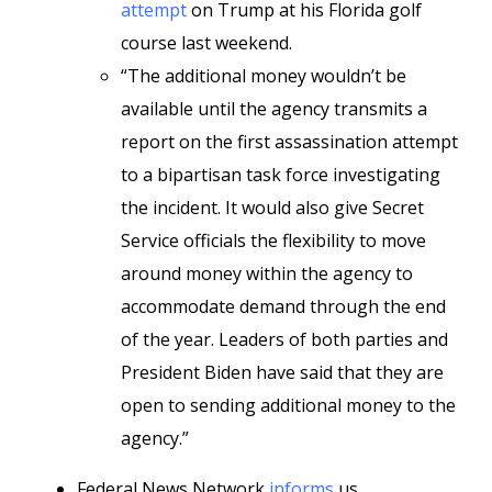
attempt
on Trump at his Florida golf
course last weekend.
“The additional money wouldn’t be
available until the agency transmits a
report on the first assassination attempt
to a bipartisan task force investigating
the incident. It would also give Secret
Service officials the flexibility to move
around money within the agency to
accommodate demand through the end
of the year. Leaders of both parties and
President Biden have said that they are
open to sending additional money to the
agency.”
Federal News Network
informs
us,