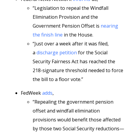
“Legislation to repeal the Windfall
Elimination Provision and the
Government Pension Offset is
nearing
the finish line
in the House.
“Just over a week after it was filed,
a
discharge petition
for the Social
Security Fairness Act has reached the
218-signature threshold needed to force
the bill to a floor vote.”
FedWeek
adds
,
“Repealing the government pension
offset and windfall elimination
provisions would benefit those affected
by those two Social Security reductions—