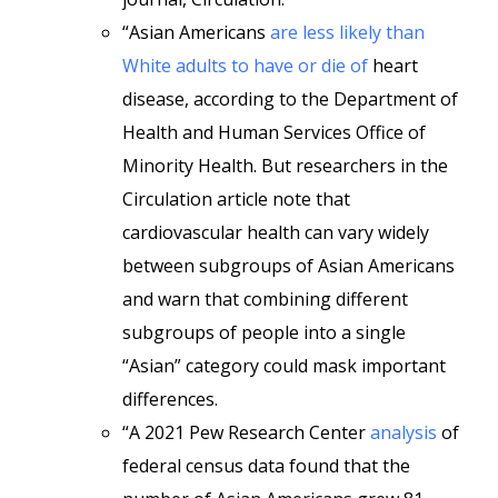
“Asian Americans
are less likely than
White adults to have or die of
heart
disease, according to the Department of
Health and Human Services Office of
Minority Health. But researchers in the
Circulation article note that
cardiovascular health can vary widely
between subgroups of Asian Americans
and warn that combining different
subgroups of people into a single
“Asian” category could mask important
differences.
“A 2021 Pew Research Center
analysis
of
federal census data found that the