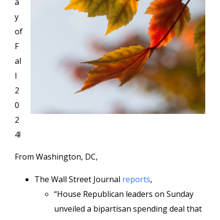
a
y
of
F
al
l
2
0
2
4!
From Washington, DC,
The Wall Street Journal
reports
,
“House Republican leaders on Sunday
unveiled a bipartisan spending deal that