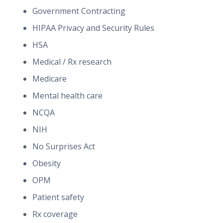
Government Contracting
HIPAA Privacy and Security Rules
HSA
Medical / Rx research
Medicare
Mental health care
NCQA
NIH
No Surprises Act
Obesity
OPM
Patient safety
Rx coverage