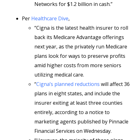
Networks for $1.2 billion in cash.”
Per
Healthcare Dive
,
“Cigna is the latest health insurer to roll
back its Medicare Advantage offerings
next year, as the privately run Medicare
plans look for ways to preserve profits
amid higher costs from more seniors
utilizing medical care.
“
Cigna’s planned reductions
will affect 36
plans in eight states, and include the
insurer exiting at least three counties
entirely, according to a notice to
marketing agents published by Pinnacle
Financial Services on Wednesday.