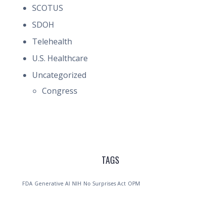
SCOTUS
SDOH
Telehealth
U.S. Healthcare
Uncategorized
Congress
TAGS
FDA
Generative AI
NIH
No Surprises Act
OPM