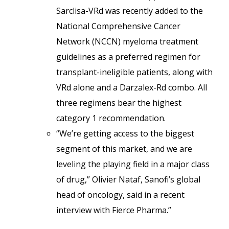
Sarclisa-VRd was recently added to the
National Comprehensive Cancer
Network (NCCN) myeloma treatment
guidelines as a preferred regimen for
transplant-ineligible patients, along with
VRd alone and a Darzalex-Rd combo. All
three regimens bear the highest
category 1 recommendation.
“We’re getting access to the biggest
segment of this market, and we are
leveling the playing field in a major class
of drug,” Olivier Nataf, Sanofi’s global
head of oncology, said in a recent
interview with Fierce Pharma.”