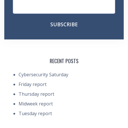
RECENT POSTS
Cybersecurity Saturday
Friday report
Thursday report
Midweek report
Tuesday report