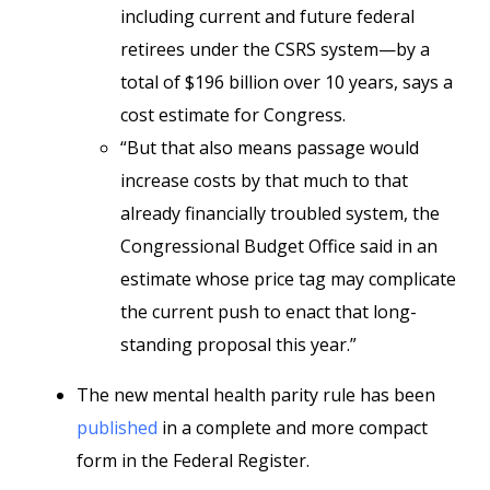
including current and future federal
retirees under the CSRS system—by a
total of $196 billion over 10 years, says a
cost estimate for Congress.
“But that also means passage would
increase costs by that much to that
already financially troubled system, the
Congressional Budget Office said in an
estimate whose price tag may complicate
the current push to enact that long-
standing proposal this year.”
The new mental health parity rule has been
published
in a complete and more compact
form in the Federal Register.