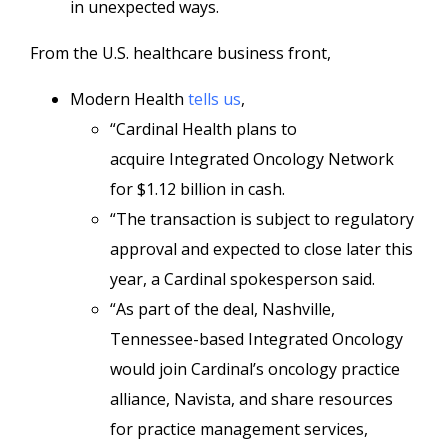
in unexpected ways.
From the U.S. healthcare business front,
Modern Health
tells us
,
“Cardinal Health plans to
acquire Integrated Oncology Network
for $1.12 billion in cash.
“The transaction is subject to regulatory
approval and expected to close later this
year, a Cardinal spokesperson said.
“As part of the deal, Nashville,
Tennessee-based Integrated Oncology
would join Cardinal’s oncology practice
alliance, Navista, and share resources
for practice management services,