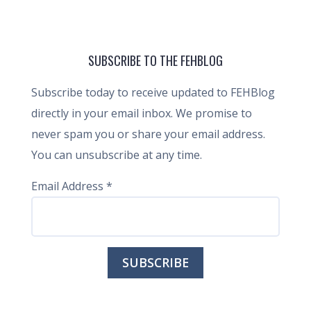
SUBSCRIBE TO THE FEHBLOG
Subscribe today to receive updated to FEHBlog
directly in your email inbox. We promise to
never spam you or share your email address.
You can unsubscribe at any time.
Email Address
*