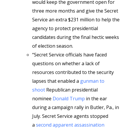
would keep the government open for
three more months and give the Secret
Service an extra $231 million to help the
agency to protect presidential
candidates during the final hectic weeks
of election season.
“Secret Service officials have faced
questions on whether a lack of
resources contributed to the security
lapses that enabled a
gunman to
shoot
Republican presidential
nominee
Donald Trump
in the ear
during a campaign rally in Butler, Pa., in
July. Secret Service agents stopped
a
second apparent assassination