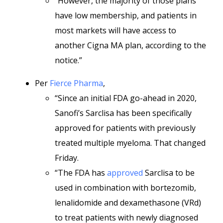
“However, the majority of those plans
have low membership, and patients in
most markets will have access to
another Cigna MA plan, according to the
notice.”
Per
Fierce Pharma
,
“Since an initial FDA go-ahead in 2020,
Sanofi’s Sarclisa has been specifically
approved for patients with previously
treated multiple myeloma. That changed
Friday.
“The FDA has
approved
Sarclisa to be
used in combination with bortezomib,
lenalidomide and dexamethasone (VRd)
to treat patients with newly diagnosed