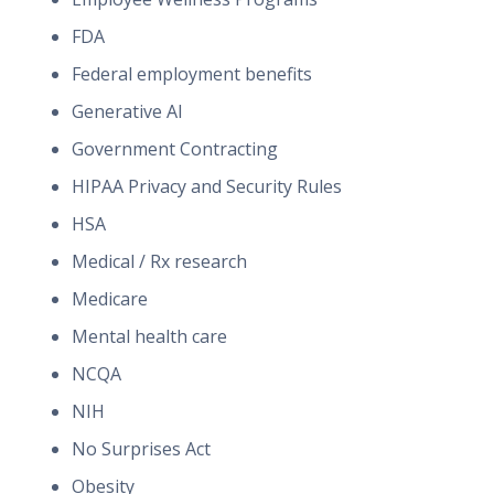
FDA
Federal employment benefits
Generative AI
Government Contracting
HIPAA Privacy and Security Rules
HSA
Medical / Rx research
Medicare
Mental health care
NCQA
NIH
No Surprises Act
Obesity