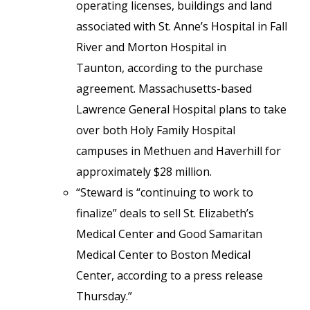
operating licenses, buildings and land
associated with St. Anne’s Hospital in Fall
River and Morton Hospital in
Taunton, according to the purchase
agreement. Massachusetts-based
Lawrence General Hospital plans to take
over both Holy Family Hospital
campuses in Methuen and Haverhill for
approximately $28 million.
“Steward is “continuing to work to
finalize” deals to sell St. Elizabeth’s
Medical Center and Good Samaritan
Medical Center to Boston Medical
Center, according to a press release
Thursday.”