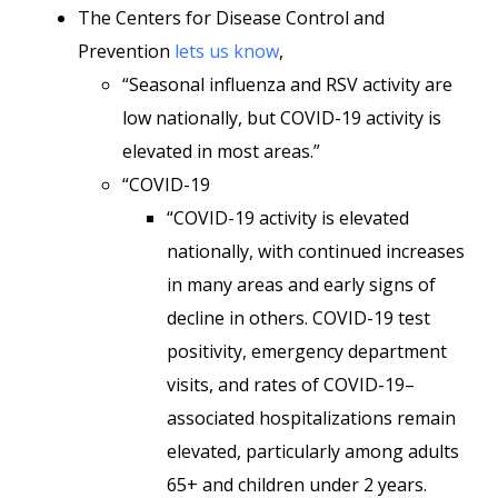
The Centers for Disease Control and
Prevention
lets us know
,
“Seasonal influenza and RSV activity are
low nationally, but COVID-19 activity is
elevated in most areas.”
“COVID-19
“COVID-19 activity is elevated
nationally, with continued increases
in many areas and early signs of
decline in others. COVID-19 test
positivity, emergency department
visits, and rates of COVID-19–
associated hospitalizations remain
elevated, particularly among adults
65+ and children under 2 years.