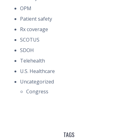
OPM
Patient safety
Rx coverage
SCOTUS
SDOH
Telehealth
U.S. Healthcare
Uncategorized
Congress
TAGS