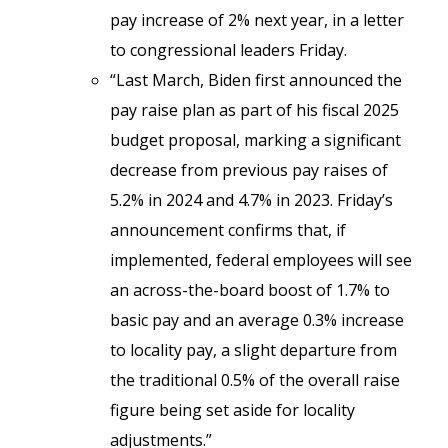
pay increase of 2% next year, in a letter
to congressional leaders Friday.
“Last March, Biden first announced the
pay raise plan as part of his fiscal 2025
budget proposal, marking a significant
decrease from previous pay raises of
5.2% in 2024 and 4.7% in 2023. Friday’s
announcement confirms that, if
implemented, federal employees will see
an across-the-board boost of 1.7% to
basic pay and an average 0.3% increase
to locality pay, a slight departure from
the traditional 0.5% of the overall raise
figure being set aside for locality
adjustments.”