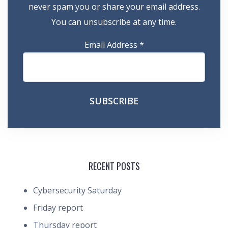
never spam you or share your email address.
You can unsubscribe at any time.
Email Address
*
RECENT POSTS
Cybersecurity Saturday
Friday report
Thursday report