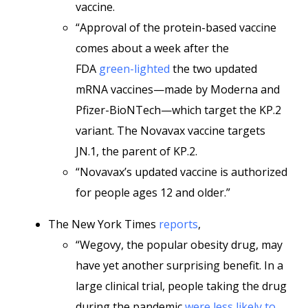
vaccine.
“Approval of the protein-based vaccine
comes about a week after the
FDA
green-lighted
the two updated
mRNA vaccines—made by Moderna and
Pfizer-BioNTech—which target the KP.2
variant. The Novavax vaccine targets
JN.1, the parent of KP.2.
“Novavax’s updated vaccine is authorized
for people ages 12 and older.”
The New York Times
reports
,
“Wegovy, the popular obesity drug, may
have yet another surprising benefit. In a
large clinical trial, people taking the drug
during the pandemic
were less likely to