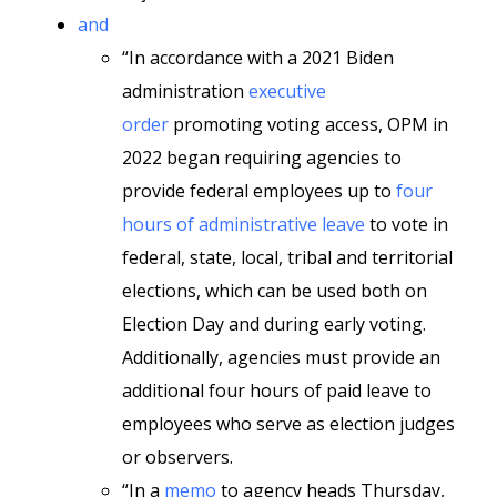
and
“In accordance with a 2021 Biden
administration
executive
order
promoting voting access, OPM in
2022 began requiring agencies to
provide federal employees up to
four
hours of administrative leave
to vote in
federal, state, local, tribal and territorial
elections, which can be used both on
Election Day and during early voting.
Additionally, agencies must provide an
additional four hours of paid leave to
employees who serve as election judges
or observers.
“In a
memo
to agency heads Thursday,