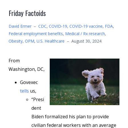
Friday Factoids
David Ermer
–
CDC
,
COVID-19
,
COVID-19 vaccine
,
FDA
,
Federal employment benefits
,
Medical / Rx research
,
Obesity
,
OPM
,
U.S. Healthcare
–
August 30, 2024
From
Washington, DC,
Govexec
tells
us,
“Presi
dent
Biden formalized his plan to provide
civilian federal workers with an average