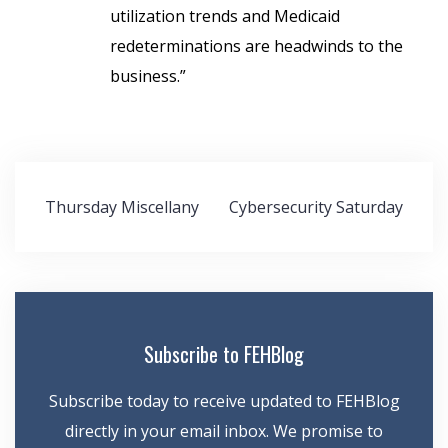
utilization trends and Medicaid
redeterminations are headwinds to the
business.”
Post
Thursday Miscellany
Cybersecurity Saturday
navigation
Subscribe to FEHBlog
Subscribe today to receive updated to FEHBlog
directly in your email inbox. We promise to