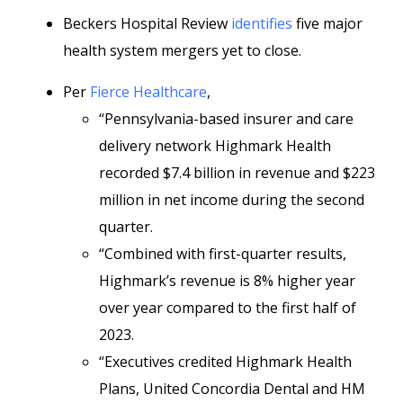
Beckers Hospital Review
identifies
five major
health system mergers yet to close.
Per
Fierce Healthcare
,
“Pennsylvania-based insurer and care
delivery network Highmark Health
recorded $7.4 billion in revenue and $223
million in net income during the second
quarter.
“Combined with first-quarter results,
Highmark’s revenue is 8% higher year
over year compared to the first half of
2023.
“Executives credited Highmark Health
Plans, United Concordia Dental and HM