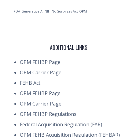
FDA
Generative AI
NIH
No Surprises Act
OPM
ADDITIONAL LINKS
OPM FEHBP Page
OPM Carrier Page
FEHB Act
OPM FEHBP Page
OPM Carrier Page
OPM FEHBP Regulations
Federal Acquisition Regulation (FAR)
OPM FEHB Acquisition Regulation (FEHBAR)