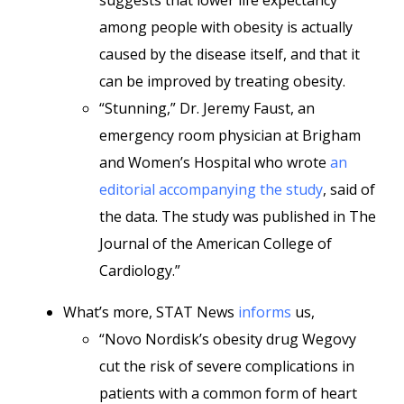
suggests that lower life expectancy
among people with obesity is actually
caused by the disease itself, and that it
can be improved by treating obesity.
“Stunning,” Dr. Jeremy Faust, an
emergency room physician at Brigham
and Women’s Hospital who wrote
an
editorial accompanying the study
, said of
the data. The study was published in The
Journal of the American College of
Cardiology.”
What’s more, STAT News
informs
us,
“Novo Nordisk’s obesity drug Wegovy
cut the risk of severe complications in
patients with a common form of heart