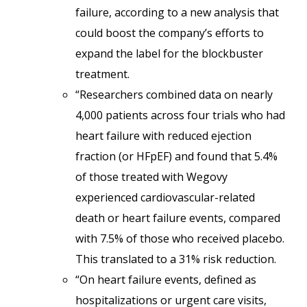
failure, according to a new analysis that
could boost the company’s efforts to
expand the label for the blockbuster
treatment.
“Researchers combined data on nearly
4,000 patients across four trials who had
heart failure with reduced ejection
fraction (or HFpEF) and found that 5.4%
of those treated with Wegovy
experienced cardiovascular-related
death or heart failure events, compared
with 7.5% of those who received placebo.
This translated to a 31% risk reduction.
“On heart failure events, defined as
hospitalizations or urgent care visits,