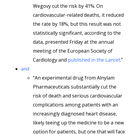
Wegovy cut the risk by 41%. On
cardiovascular-related deaths, it reduced
the rate by 18%, but this result was not
statistically significant, according to the
data, presented Friday at the annual
meeting of the European Society of
Cardiology and
published in the Lancet
.”
and
“An experimental drug from Alnylam
Pharmaceuticals substantially cut the
risk of death and serious cardiovascular
complications among patients with an
increasingly diagnosed heart disease,
likely teeing up the medicine to be a new
option for patients, but one that will face