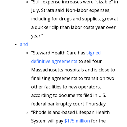
“Still, expense increases were “sizable” in
July, Strata said. Non-labor expenses,
including for drugs and supplies, grew at
a quicker clip than labor costs year over
year.”
and
“Steward Health Care has
signed
definitive agreements
to sell four
Massachusetts hospitals and is close to
finalizing agreements to transition two
other facilities to new operators,
according to documents filed in U.S.
federal bankruptcy court Thursday.
“Rhode Island-based Lifespan Health
System will pay
$175 million
for the