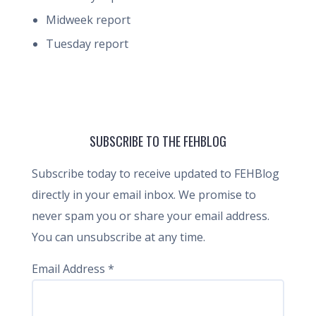
Midweek report
Tuesday report
SUBSCRIBE TO THE FEHBLOG
Subscribe today to receive updated to FEHBlog
directly in your email inbox. We promise to
never spam you or share your email address.
You can unsubscribe at any time.
Email Address
*