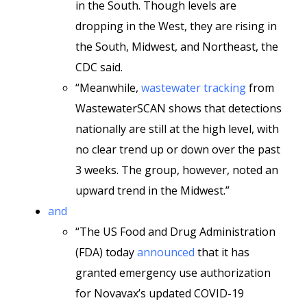
in the South. Though levels are
dropping in the West, they are rising in
the South, Midwest, and Northeast, the
CDC said.
“Meanwhile,
wastewater tracking
from
WastewaterSCAN shows that detections
nationally are still at the high level, with
no clear trend up or down over the past
3 weeks. The group, however, noted an
upward trend in the Midwest.”
and
“The US Food and Drug Administration
(FDA) today
announced
that it has
granted emergency use authorization
for Novavax’s updated COVID-19