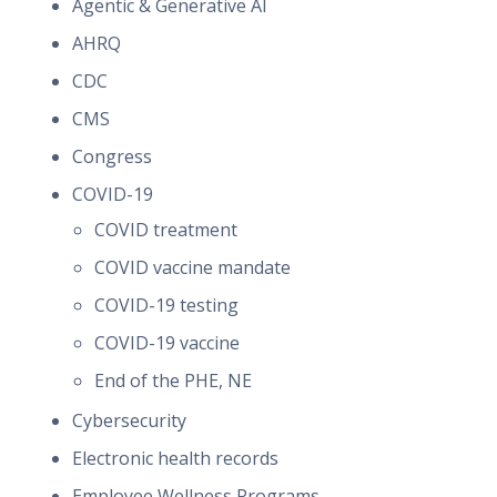
Agentic & Generative AI
AHRQ
CDC
CMS
Congress
COVID-19
COVID treatment
COVID vaccine mandate
COVID-19 testing
COVID-19 vaccine
End of the PHE, NE
Cybersecurity
Electronic health records
Employee Wellness Programs