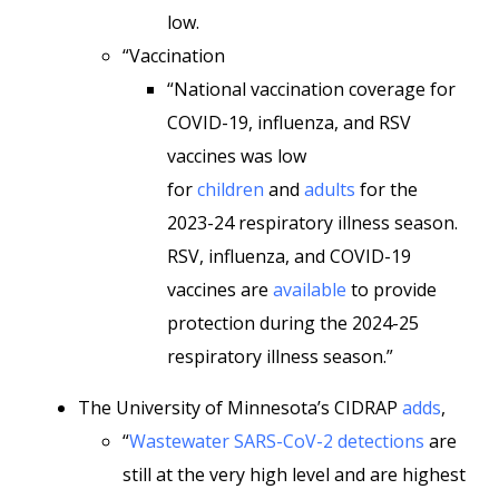
low.
“Vaccination
“National vaccination coverage for
COVID-19, influenza, and RSV
vaccines was low
for
children
and
adults
for the
2023-24 respiratory illness season.
RSV, influenza, and COVID-19
vaccines are
available
to provide
protection during the 2024-25
respiratory illness season.”
The University of Minnesota’s CIDRAP
adds
,
“
Wastewater SARS-CoV-2 detections
are
still at the very high level and are highest