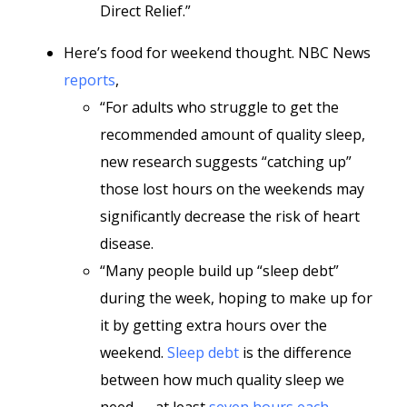
Direct Relief.”
Here’s food for weekend thought. NBC News
reports
,
“For adults who struggle to get the
recommended amount of quality sleep,
new research suggests “catching up”
those lost hours on the weekends may
significantly decrease the risk of heart
disease.
“Many people build up “sleep debt”
during the week, hoping to make up for
it by getting extra hours over the
weekend.
Sleep debt
is the difference
between how much quality sleep we