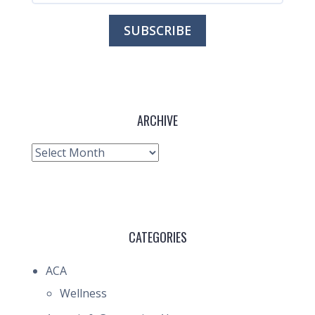
ARCHIVE
Archive
CATEGORIES
ACA
Wellness