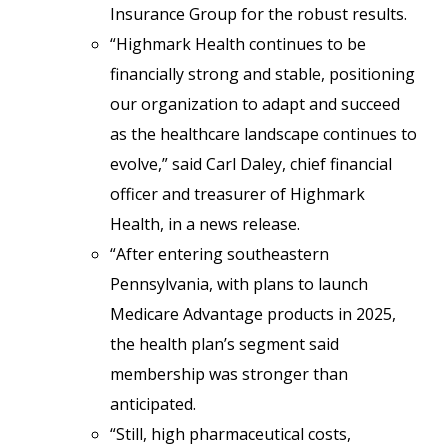
Insurance Group for the robust results.
“Highmark Health continues to be
financially strong and stable, positioning
our organization to adapt and succeed
as the healthcare landscape continues to
evolve,” said Carl Daley, chief financial
officer and treasurer of Highmark
Health, in a news release.
“After entering southeastern
Pennsylvania, with plans to launch
Medicare Advantage products in 2025,
the health plan’s segment said
membership was stronger than
anticipated.
“Still, high pharmaceutical costs,