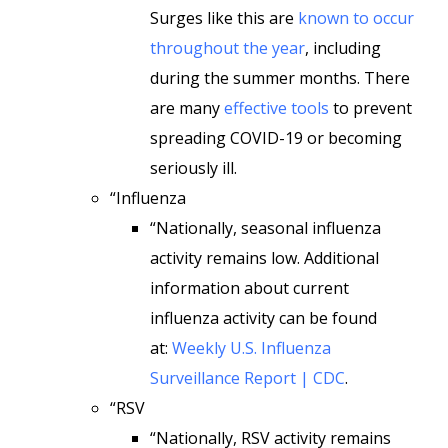
Surges like this are
known to occur
throughout the year
, including
during the summer months. There
are many
effective tools
to prevent
spreading COVID-19 or becoming
seriously ill.
“Influenza
“Nationally, seasonal influenza
activity remains low. Additional
information about current
influenza activity can be found
at:
Weekly U.S. Influenza
Surveillance Report | CDC
.
“RSV
“Nationally, RSV activity remains