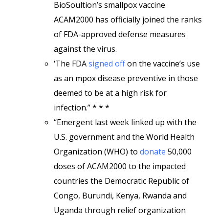
BioSoultion’s smallpox vaccine
ACAM2000 has officially joined the ranks
of FDA-approved defense measures
against the virus.
‘The FDA
signed off
on the vaccine’s use
as an mpox disease preventive in those
deemed to be at a high risk for
infection.” * * *
“Emergent last week linked up with the
U.S. government and the World Health
Organization (WHO) to
donate
50,000
doses of ACAM2000 to the impacted
countries the Democratic Republic of
Congo, Burundi, Kenya, Rwanda and
Uganda through relief organization