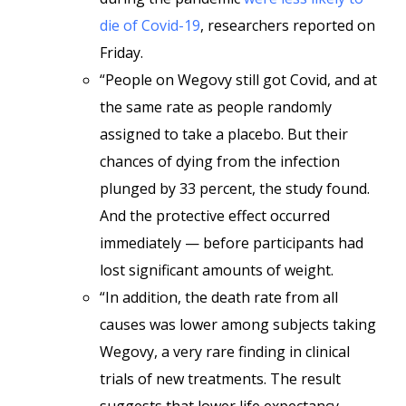
die of Covid-19
, researchers reported on
Friday.
“People on Wegovy still got Covid, and at
the same rate as people randomly
assigned to take a placebo. But their
chances of dying from the infection
plunged by 33 percent, the study found.
And the protective effect occurred
immediately — before participants had
lost significant amounts of weight.
“In addition, the death rate from all
causes was lower among subjects taking
Wegovy, a very rare finding in clinical
trials of new treatments. The result