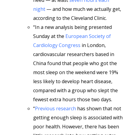
need — at least
seven hours each
night
— and how much we actually get,
according to the Cleveland Clinic.
“In a new analysis being presented
Sunday at the
European Society of
Cardiology Congress
in London,
cardiovascular researchers based in
China found that people who got the
most sleep on the weekend were 19%
less likely to develop heart disease,
compared with a group who slept the
fewest extra hours those two days.
“
Previous research
has shown that not
getting enough sleep is associated with
poor health. However, there has been