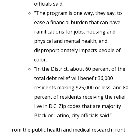
officials said.
“The program is one way, they say, to
ease a financial burden that can have
ramifications for jobs, housing and
physical and mental health, and
disproportionately impacts people of
color.
“In the District, about 60 percent of the
total debt relief will benefit 36,000
residents making $25,000 or less, and 80
percent of residents receiving the relief
live in D.C. Zip codes that are majority
Black or Latino, city officials said.”
From the public health and medical research front,