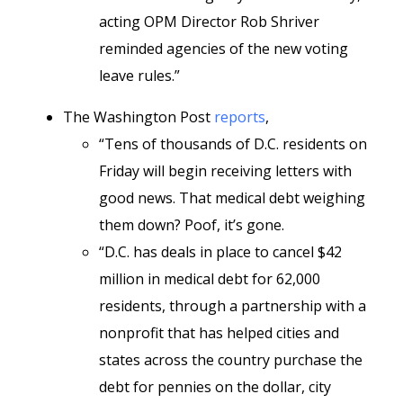
acting OPM Director Rob Shriver
reminded agencies of the new voting
leave rules.”
The Washington Post
reports
,
“Tens of thousands of D.C. residents
on
Friday will begin receiving letters with
good news. That medical debt weighing
them down? Poof, it’s gone.
“D.C. has deals in place to cancel $42
million in medical debt for 62,000
residents, through a partnership with a
nonprofit that has helped cities and
states across the country purchase the
debt for pennies on the dollar,
city