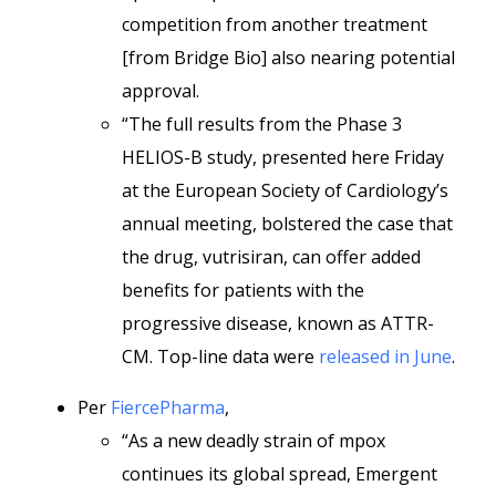
competition from another treatment
[from Bridge Bio] also nearing potential
approval.
“The full results from the Phase 3
HELIOS-B study, presented here Friday
at the European Society of Cardiology’s
annual meeting, bolstered the case that
the drug, vutrisiran, can offer added
benefits for patients with the
progressive disease, known as ATTR-
CM. Top-line data were
released in June
.
Per
FiercePharma
,
“As a new deadly strain of mpox
continues its global spread, Emergent