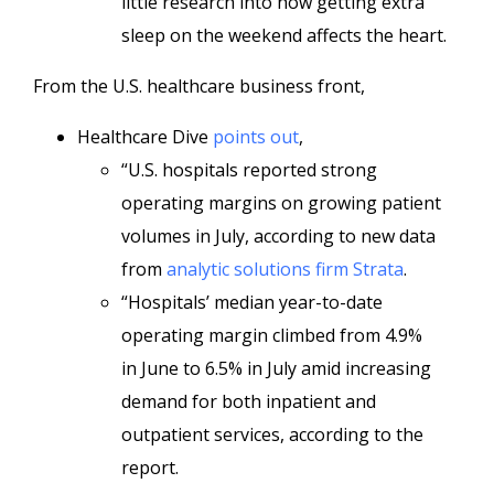
little research into how getting extra
sleep on the weekend affects the heart.
From the U.S. healthcare business front,
Healthcare Dive
points out
,
“U.S. hospitals reported strong
operating margins on growing patient
volumes in July, according to new
data
from
analytic solutions firm Strata
.
“Hospitals’ median year-to-date
operating margin climbed from 4.9%
in
June to 6.5% in July amid increasing
demand for both inpatient and
outpatient services, according to the
report.