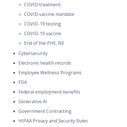
COVID treatment
COVID vaccine mandate
COVID-19 testing
COVID-19 vaccine
End of the PHE, NE
Cybersecurity
Electronic health records
Employee Wellness Programs
FDA
Federal employment benefits
Generative AI
Government Contracting
HIPAA Privacy and Security Rules