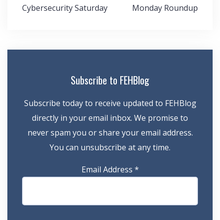
Post
Cybersecurity Saturday
Monday Roundup
navigation
Subscribe to FEHBlog
Subscribe today to receive updated to FEHBlog
directly in your email inbox. We promise to
never spam you or share your email address.
You can unsubscribe at any time.
Email Address
*