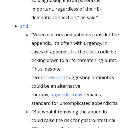
so diagnosing it in all patients is
important, regardless of the HE-
dementia connection,” he said.”
and
“When doctors and patients consider the
appendix, it’s often with urgency. In
cases of appendicitis, the clock could be
ticking down to a life-threatening burst.
Thus, despite
recent
research
suggesting antibiotics
could be an alternative
therapy,
appendectomy
remains
standard for uncomplicated appendicitis.
“But what if removing the appendix
could raise the risk for gastrointestinal