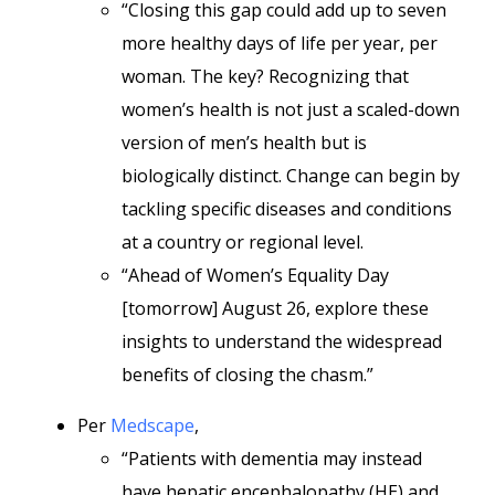
“Closing this gap could add up to seven
more healthy days of life per year, per
woman. The key? Recognizing that
women’s health is not just a scaled-down
version of men’s health but is
biologically distinct. Change can begin by
tackling specific diseases and conditions
at a country or regional level.
“Ahead of Women’s Equality Day
[tomorrow] August 26, explore these
insights to understand the widespread
benefits of closing the chasm.”
Per
Medscape
,
“Patients with dementia may instead
have hepatic encephalopathy (HE) and