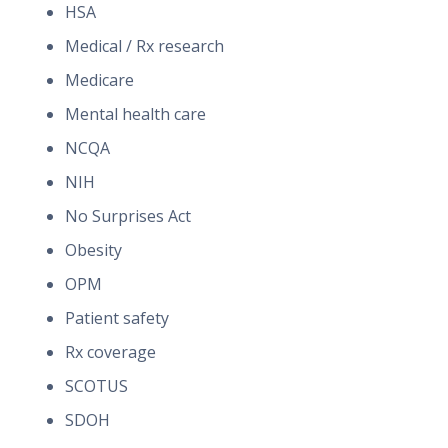
HSA
Medical / Rx research
Medicare
Mental health care
NCQA
NIH
No Surprises Act
Obesity
OPM
Patient safety
Rx coverage
SCOTUS
SDOH