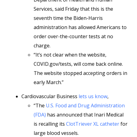
Services, said Friday that this is the
seventh time the Biden-Harris
administration has allowed Americans to
order over-the-counter tests at no
charge.
“It’s not clear when the website,
COVID.gov/tests, will come back online.
The website stopped accepting orders in
early March.”
Cardiovascular Business
lets us know
,
“The
U.S. Food and Drug Administration
(FDA)
has announced that Inari Medical
is recalling its
ClotTriever XL catheter
for
large blood vessels.