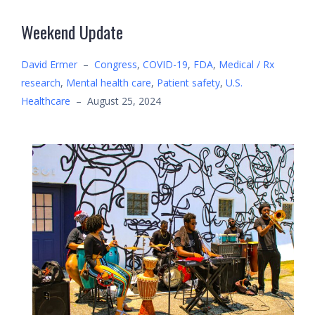
Weekend Update
David Ermer
–
Congress
,
COVID-19
,
FDA
,
Medical / Rx
research
,
Mental health care
,
Patient safety
,
U.S.
Healthcare
–
August 25, 2024