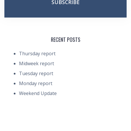
RECENT POSTS
Thursday report
Midweek report
Tuesday report
Monday report
Weekend Update