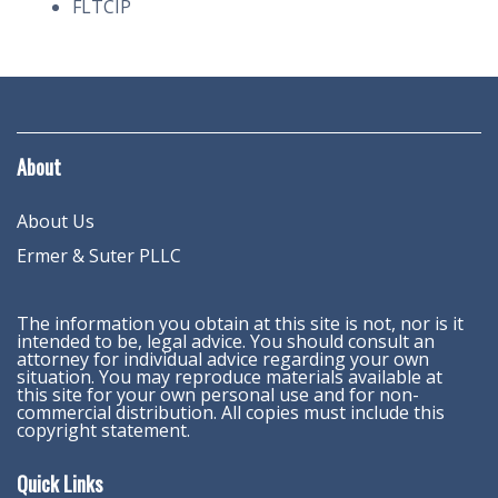
FLTCIP
About
About Us
Ermer & Suter PLLC
The information you obtain at this site is not, nor is it
intended to be, legal advice. You should consult an
attorney for individual advice regarding your own
situation. You may reproduce materials available at
this site for your own personal use and for non-
commercial distribution. All copies must include this
copyright statement.
Quick Links