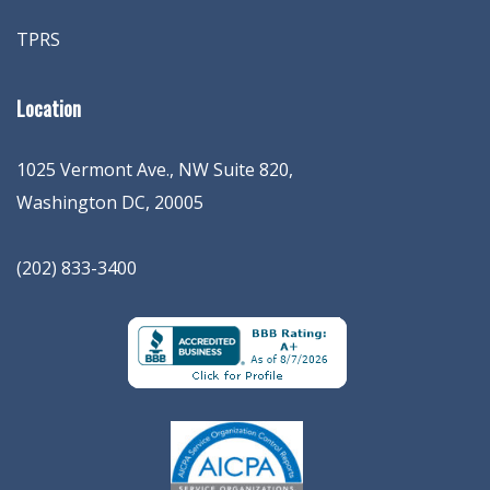
TPRS
Location
1025 Vermont Ave., NW Suite 820
,
Washington
DC
,
20005
(202) 833-3400