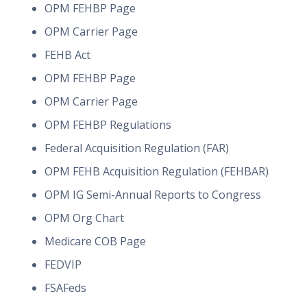
OPM FEHBP Page
OPM Carrier Page
FEHB Act
OPM FEHBP Page
OPM Carrier Page
OPM FEHBP Regulations
Federal Acquisition Regulation (FAR)
OPM FEHB Acquisition Regulation (FEHBAR)
OPM IG Semi-Annual Reports to Congress
OPM Org Chart
Medicare COB Page
FEDVIP
FSAFeds