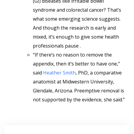
(GI) diseases like irritable bowel
syndrome and colorectal cancer? That’s
what some emerging science suggests.
And though the research is early and
mixed, it’s enough to give some health
professionals pause .
“If there’s no reason to remove the
appendix, then it’s better to have one,”
said
Heather Smith
, PhD, a comparative
anatomist at Midwestern University,
Glendale, Arizona. Preemptive removal is
not supported by the evidence, she said.”