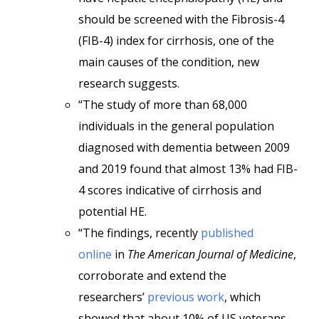
should be screened with the Fibrosis-4
(FIB-4) index for cirrhosis, one of the
main causes of the condition, new
research suggests.
“The study of more than 68,000
individuals in the general population
diagnosed with dementia between 2009
and 2019 found that almost 13% had FIB-
4 scores indicative of cirrhosis and
potential HE.
“The findings, recently
published
online
in
The American Journal of Medicine
,
corroborate and extend the
researchers’
previous work
, which
showed that about 10% of US veterans