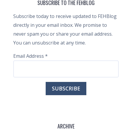
SUBSCRIBE TO THE FEHBLOG
Subscribe today to receive updated to FEHBlog
directly in your email inbox. We promise to
never spam you or share your email address.
You can unsubscribe at any time.
Email Address
*
ARCHIVE