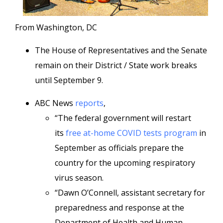
From Washington, DC
The House of Representatives and the Senate
remain on their District / State work breaks
until September 9.
ABC News
reports
,
“The federal government will restart
its
free at-home COVID tests program
in
September as officials prepare the
country for the upcoming respiratory
virus season.
“Dawn O’Connell, assistant secretary for
preparedness and response at the
Department of Health and Human