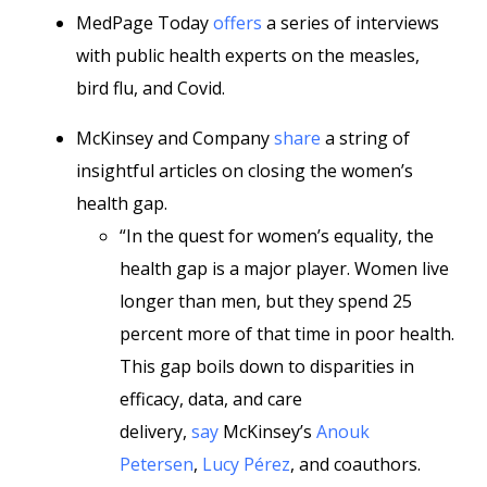
MedPage Today
offers
a series of interviews
with public health experts on the measles,
bird flu, and Covid.
McKinsey and Company
share
a string of
insightful articles on closing the women’s
health gap.
“In the quest for women’s equality, the
health gap is a major player. Women live
longer than men, but they spend 25
percent more of that time in poor health.
This gap boils down to disparities in
efficacy, data, and care
delivery,
say
McKinsey’s
Anouk
Petersen
,
Lucy Pérez
, and coauthors.