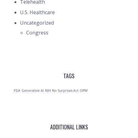
Telehealth
U.S. Healthcare
Uncategorized
Congress
TAGS
FDA
Generative AI
NIH
No Surprises Act
OPM
ADDITIONAL LINKS