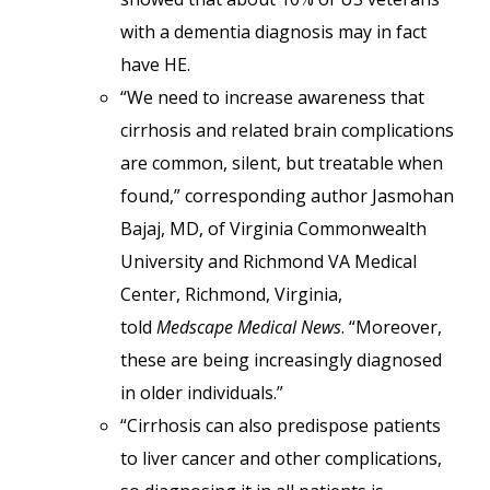
with a dementia diagnosis may in fact
have HE.
“We need to increase awareness that
cirrhosis and related brain complications
are common, silent, but treatable when
found,” corresponding author Jasmohan
Bajaj, MD, of Virginia Commonwealth
University and Richmond VA Medical
Center, Richmond, Virginia,
told
Medscape Medical News
. “Moreover,
these are being increasingly diagnosed
in older individuals.”
“Cirrhosis can also predispose patients
to liver cancer and other complications,