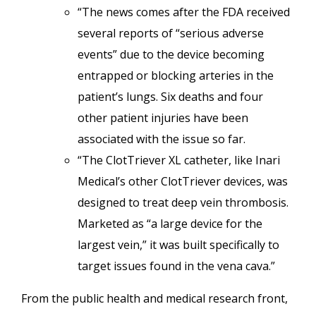
“The news comes after the FDA received
several reports of “serious adverse
events” due to the device becoming
entrapped or blocking arteries in the
patient’s lungs. Six deaths and four
other patient injuries have been
associated with the issue so far.
“The ClotTriever XL catheter, like Inari
Medical’s other ClotTriever devices, was
designed to treat deep vein thrombosis.
Marketed as “a large device for the
largest vein,” it was built specifically to
target issues found in the vena cava.”
From the public health and medical research front,