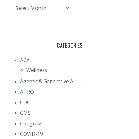
Archive
CATEGORIES
ACA
Wellness
Agentic & Generative AI
AHRQ
CDC
CMS
Congress
COVID-19