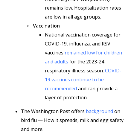
remains low. Hospitalization rates
are low in all age groups.
Vaccination
National vaccination coverage for
COVID-19, influenza, and RSV
vaccines
remained low for children
and adults
for the 2023-24
respiratory illness season.
COVID-
19 vaccines continue to be
recommended
and can provide a
layer of protection.
The Washington Post offers
background
on
bird flu — How it spreads, milk and egg safety
and more.