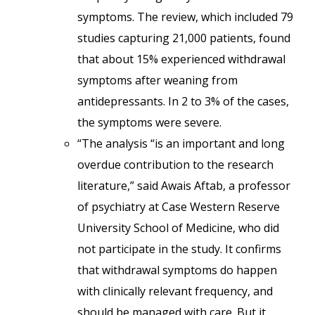
symptoms. The review, which included 79
studies capturing 21,000 patients, found
that about 15% experienced withdrawal
symptoms after weaning from
antidepressants. In 2 to 3% of the cases,
the symptoms were severe.
“The analysis “is an important and long
overdue contribution to the research
literature,” said Awais Aftab, a professor
of psychiatry at Case Western Reserve
University School of Medicine, who did
not participate in the study. It confirms
that withdrawal symptoms do happen
with clinically relevant frequency, and
should be managed with care. But it