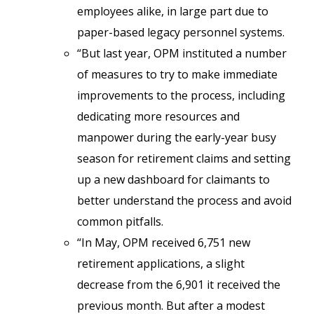
employees alike, in large part due to
paper-based legacy personnel systems.
“But last year, OPM instituted a number
of measures to try to make immediate
improvements to the process, including
dedicating more resources and
manpower during the early-year busy
season for retirement claims and setting
up a new dashboard for claimants to
better understand the process and avoid
common pitfalls.
“In May, OPM received 6,751 new
retirement applications, a slight
decrease from the 6,901 it received the
previous month. But after a modest