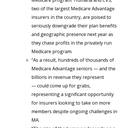
Medicare program.”Humana and CVS,
two of the largest Medicare Advantage
insurers in the country, are poised to
seriously downgrade their plan benefits
and geographic presence next year as
they chase profits in the privately run
Medicare program.
“As a result, hundreds of thousands of
Medicare Advantage seniors — and the
billions in revenue they represent
— could come up for grabs,
representing a significant opportunity
for insurers looking to take on more
members despite ongoing challenges in
MA.