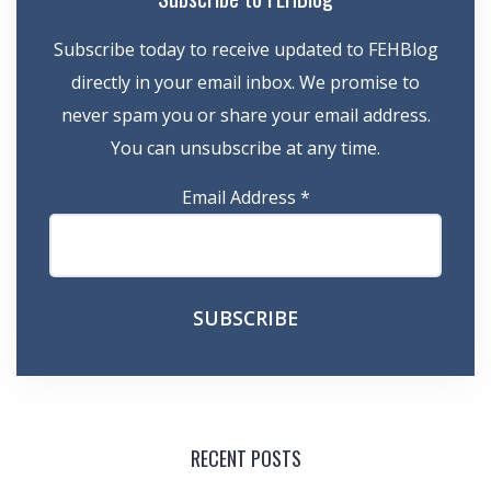
Subscribe today to receive updated to FEHBlog
directly in your email inbox. We promise to
never spam you or share your email address.
You can unsubscribe at any time.
Email Address
*
RECENT POSTS