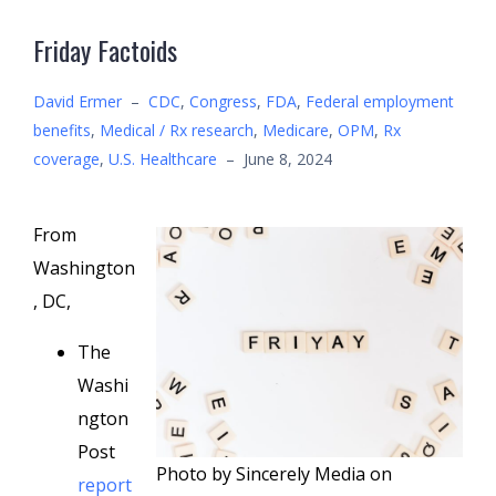
Friday Factoids
David Ermer
–
CDC
,
Congress
,
FDA
,
Federal employment
benefits
,
Medical / Rx research
,
Medicare
,
OPM
,
Rx
coverage
,
U.S. Healthcare
–
June 8, 2024
From
Washington
, DC,
The
Washi
ngton
Post
Photo by Sincerely Media on
report