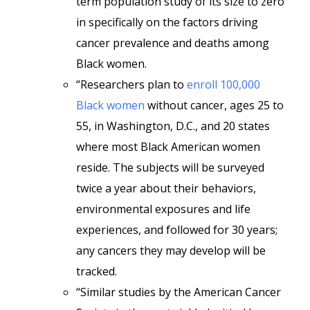
term population study of its size to zero
in specifically on the factors driving
cancer prevalence and deaths among
Black women.
“Researchers plan to
enroll 100,000
Black women
without cancer, ages 25 to
55, in Washington, D.C., and 20 states
where most Black American women
reside. The subjects will be surveyed
twice a year about their behaviors,
environmental exposures and life
experiences, and followed for 30 years;
any cancers they may develop will be
tracked.
“Similar studies by the American Cancer