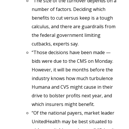
“The size of the turnover depends on a
number of factors. Deciding which
benefits to cut versus keep is a tough
calculus, and there are guardrails from
the federal government limiting
cutbacks, experts say.
“Those decisions have been made —
bids were due to the CMS on Monday.
However, it will be months before the
industry knows how much turbulence
Humana and CVS might cause in their
drive to bolster profits next year, and
which insurers might benefit.
“Of the national payers, market leader
UnitedHealth may be best situated to