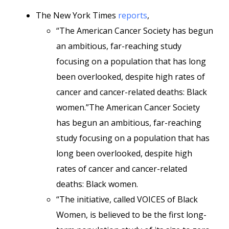
The New York Times
reports
,
“The American Cancer Society has begun
an ambitious, far-reaching study
focusing on a population that has long
been overlooked, despite high rates of
cancer and cancer-related deaths: Black
women.”The American Cancer Society
has begun an ambitious, far-reaching
study focusing on a population that has
long been overlooked, despite high
rates of cancer and cancer-related
deaths: Black women.
“The initiative, called VOICES of Black
Women, is believed to be the first long-