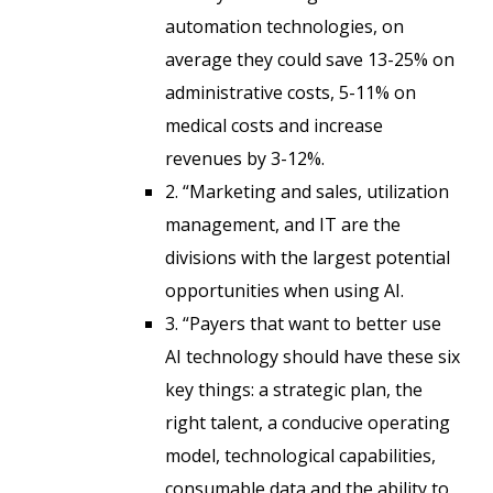
automation technologies, on
average they could save 13-25% on
administrative costs, 5-11% on
medical costs and increase
revenues by 3-12%.
2. “Marketing and sales, utilization
management, and IT are the
divisions with the largest potential
opportunities when using AI.
3. “Payers that want to better use
AI technology should have these six
key things: a strategic plan, the
right talent, a conducive operating
model, technological capabilities,
consumable data and the ability to