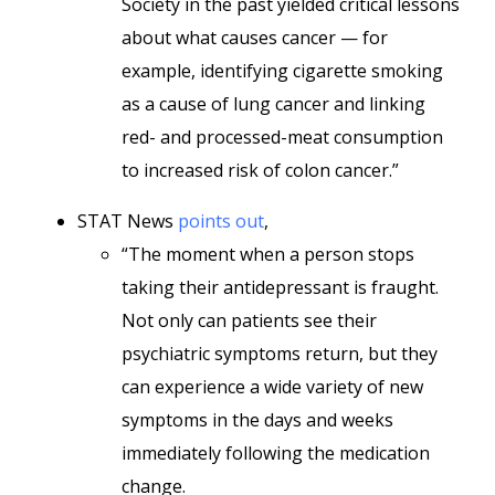
Society in the past yielded critical lessons
about what causes cancer — for
example, identifying cigarette smoking
as a cause of lung cancer and linking
red- and processed-meat consumption
to increased risk of colon cancer.”
STAT News
points out
,
“The moment when a person stops
taking their antidepressant is fraught.
Not only can patients see their
psychiatric symptoms return, but they
can experience a wide variety of new
symptoms in the days and weeks
immediately following the medication
change.