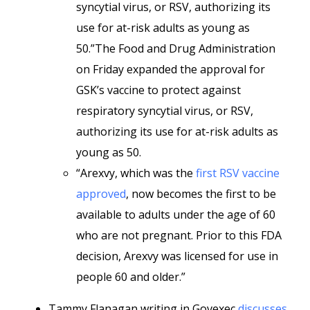
syncytial virus, or RSV, authorizing its
use for at-risk adults as young as
50.”The Food and Drug Administration
on Friday expanded the approval for
GSK’s vaccine to protect against
respiratory syncytial virus, or RSV,
authorizing its use for at-risk adults as
young as 50.
“Arexvy, which was the
first RSV vaccine
approved
, now becomes the first to be
available to adults under the age of 60
who are not pregnant. Prior to this FDA
decision, Arexvy was licensed for use in
people 60 and older.”
Tammy Flanagan writing in Govexec
discusses