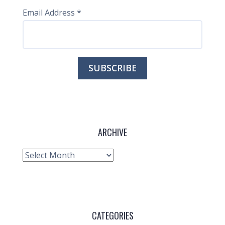
Email Address
*
ARCHIVE
Archive
CATEGORIES