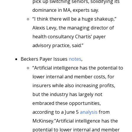
pick up switching seniors, solidifying its
dominance in MA, experts say.
“I think there will be a huge shakeup,”
Alexis Levy, the managing director of
health consultancy Chartis’ payer
advisory practice, said.”
Beckers Payer Issues
notes
,
“Artificial intelligence has the potential to
lower internal and member costs, for
insurers while also increasing profits,
but the industry has largely not
embraced these opportunities,
according to a June 5
analysis
from
McKinsey.”Artificial intelligence has the
potential to lower internal and member