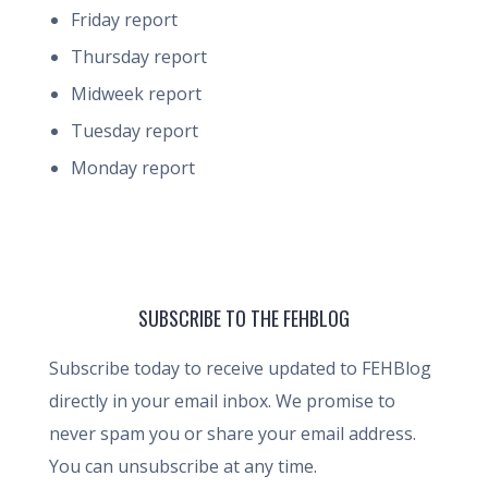
Friday report
Thursday report
Midweek report
Tuesday report
Monday report
SUBSCRIBE TO THE FEHBLOG
Subscribe today to receive updated to FEHBlog
directly in your email inbox. We promise to
never spam you or share your email address.
You can unsubscribe at any time.