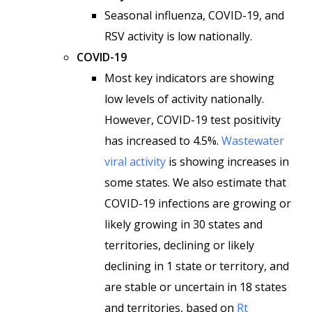
Seasonal influenza, COVID-19, and
RSV activity is low nationally.
COVID-19
Most key indicators are showing
low levels of activity nationally.
However, COVID-19 test positivity
has increased to 4.5%.
Wastewater
viral activity
is showing increases in
some states. We also estimate that
COVID-19 infections are growing or
likely growing in 30 states and
territories, declining or likely
declining in 1 state or territory, and
are stable or uncertain in 18 states
and territories, based on
Rt