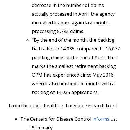
decrease in the number of claims
actually processed in April, the agency
increased its pace again last month,
processing 8,793 claims.
“By the end of the month, the backlog
had fallen to 14,035, compared to 16,077
pending claims at the end of April. That
marks the smallest retirement backlog
OPM has experienced since May 2016,
when it also finished the month with a
backlog of 14,035 applications.”
From the public health and medical research front,
The Centers for Disease Control
informs
us,
Summary