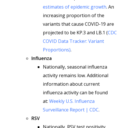
estimates of epidemic growth
. An
increasing proportion of the
variants that cause COVID-19 are
projected to be KP.3 and LB.1 (
CDC
COVID Data Tracker: Variant
Proportions)
.
Influenza
Nationally, seasonal influenza
activity remains low. Additional
information about current
influenza activity can be found
at:
Weekly U.S. Influenza
Surveillance Report | CDC
.
RSV
Nationally, RSV test positivity