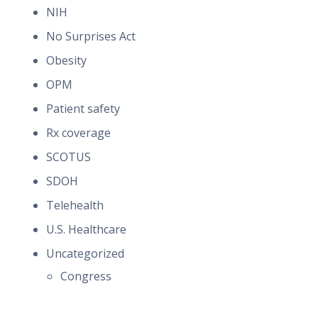
NIH
No Surprises Act
Obesity
OPM
Patient safety
Rx coverage
SCOTUS
SDOH
Telehealth
U.S. Healthcare
Uncategorized
Congress