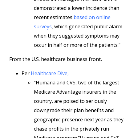
demonstrated a lower incidence than
recent estimates
based on online
surveys
, which generated public alarm
when they suggested symptoms may
occur in half or more of the patients.”
From the U.S. healthcare business front,
Per
Healthcare Dive,
“Humana and CVS, two of the largest
Medicare Advantage insurers in the
country, are poised to seriously
downgrade their plan benefits and
geographic presence next year as they
chase profits in the privately run