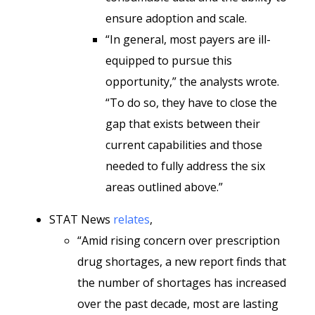
ensure adoption and scale.
“In general, most payers are ill-
equipped to pursue this
opportunity,” the analysts wrote.
“To do so, they have to close the
gap that exists between their
current capabilities and those
needed to fully address the six
areas outlined above.”
STAT News
relates
,
“Amid rising concern over prescription
drug shortages, a new report finds that
the number of shortages has increased
over the past decade, most are lasting