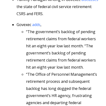
the state of federal civil service retirement:
CSRS and FERS.
Govexec
adds
,
“The government’s backlog of pending
retirement claims from federal workers
hit an eight-year low last month. “The
government’s backlog of pending
retirement claims from federal workers
hit an eight-year low last month.
“The Office of Personnel Management’s
retirement process and subsequent
backlog has long dogged the federal
government’s HR agency, frustrating
agencies and departing federal