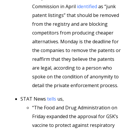
Commission in April
identified
as “junk
patent listings” that should be removed
from the registry and are blocking
competitors from producing cheaper
alternatives. Monday is the deadline for
the companies to remove the patents or
reaffirm that they believe the patents
are legal, according to a person who
spoke on the condition of anonymity to
detail the private enforcement process.
STAT News
tells
us,
“The Food and Drug Administration on
Friday expanded the approval for GSK’s
vaccine to protect against respiratory