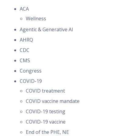
ACA
Wellness
Agentic & Generative AI
AHRQ
CDC
CMS
Congress
COVID-19
COVID treatment
COVID vaccine mandate
COVID-19 testing
COVID-19 vaccine
End of the PHE, NE