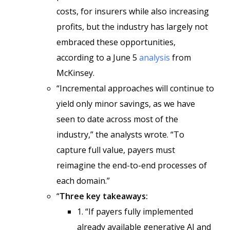
costs, for insurers while also increasing
profits, but the industry has largely not
embraced these opportunities,
according to a June 5
analysis
from
McKinsey.
“Incremental approaches will continue to
yield only minor savings, as we have
seen to date across most of the
industry,” the analysts wrote. “To
capture full value, payers must
reimagine the end-to-end processes of
each domain.”
“
Three key takeaways:
1. “If payers fully implemented
already available generative AI and