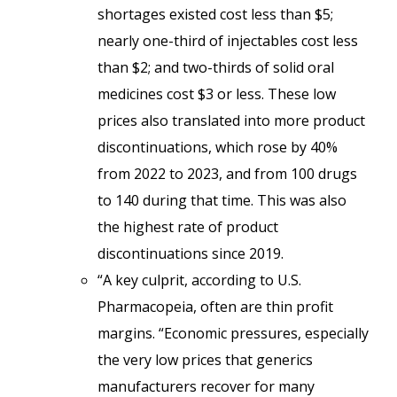
shortages existed cost less than $5;
nearly one-third of injectables cost less
than $2; and two-thirds of solid oral
medicines cost $3 or less. These low
prices also translated into more product
discontinuations, which rose by 40%
from 2022 to 2023, and from 100 drugs
to 140 during that time. This was also
the highest rate of product
discontinuations since 2019.
“A key culprit, according to U.S.
Pharmacopeia, often are thin profit
margins. “Economic pressures, especially
the very low prices that generics
manufacturers recover for many