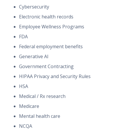
Cybersecurity
Electronic health records
Employee Wellness Programs
FDA
Federal employment benefits
Generative AI
Government Contracting
HIPAA Privacy and Security Rules
HSA
Medical / Rx research
Medicare
Mental health care
NCQA