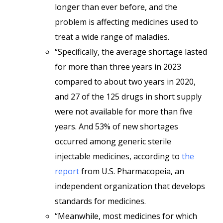
longer than ever before, and the
problem is affecting medicines used to
treat a wide range of maladies.
“Specifically, the average shortage lasted
for more than three years in 2023
compared to about two years in 2020,
and 27 of the 125 drugs in short supply
were not available for more than five
years. And 53% of new shortages
occurred among generic sterile
injectable medicines, according to
the
report
from U.S. Pharmacopeia, an
independent organization that develops
standards for medicines.
“Meanwhile, most medicines for which