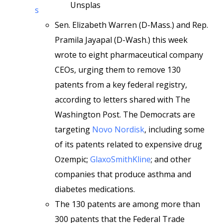
Unsplas
s
Sen. Elizabeth Warren (D-Mass.) and Rep.
Pramila Jayapal (D-Wash.) this week
wrote to eight pharmaceutical company
CEOs, urging them to remove 130
patents from a key federal registry,
according to letters shared with The
Washington Post. The Democrats are
targeting
Novo Nordisk
, including some
of its patents related to expensive drug
Ozempic;
GlaxoSmithKline
; and other
companies that produce asthma and
diabetes medications.
The 130 patents are among more than
300 patents that the Federal Trade