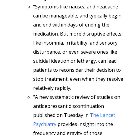
“Symptoms like nausea and headache
can be manageable, and typically begin
and end within days of ending the
medication. But more disruptive effects
like insomnia, irritability, and sensory
disturbance, or even severe ones like
suicidal ideation or lethargy, can lead
patients to reconsider their decision to
stop treatment, even when they resolve
relatively rapidly.
“A new systematic review of studies on
antidepressant discontinuation
published on Tuesday in
The Lancet
Psychiatry
provides insight into the
frequency and gravity of those