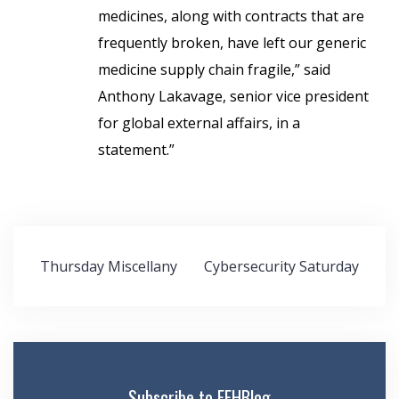
medicines, along with contracts that are
frequently broken, have left our generic
medicine supply chain fragile,” said
Anthony Lakavage, senior vice president
for global external affairs, in a
statement.”
Post
Thursday Miscellany
Cybersecurity Saturday
navigation
Subscribe to FEHBlog