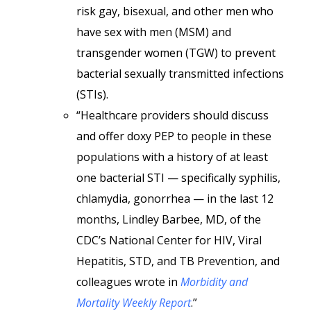
risk gay, bisexual, and other men who
have sex with men (MSM) and
transgender women (TGW) to prevent
bacterial sexually transmitted infections
(STIs).
“Healthcare providers should discuss
and offer doxy PEP to people in these
populations with a history of at least
one bacterial STI — specifically syphilis,
chlamydia, gonorrhea — in the last 12
months, Lindley Barbee, MD, of the
CDC’s National Center for HIV, Viral
Hepatitis, STD, and TB Prevention, and
colleagues wrote in
Morbidity and
Mortality Weekly Report
.”