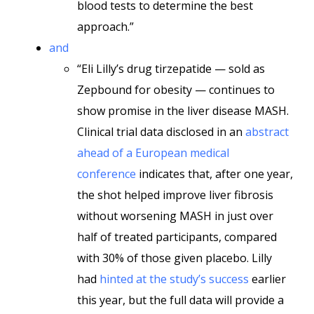
blood tests to determine the best
approach.”
and
“Eli Lilly’s drug tirzepatide — sold as
Zepbound for obesity — continues to
show promise in the liver disease MASH.
Clinical trial data disclosed in an
abstract
ahead of a European medical
conference
indicates that, after one year,
the shot helped improve liver fibrosis
without worsening MASH in just over
half of treated participants, compared
with 30% of those given placebo. Lilly
had
hinted at the study’s success
earlier
this year, but the full data will provide a