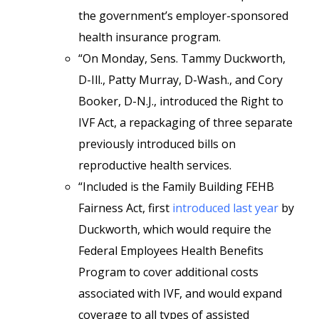
the government’s employer-sponsored
health insurance program.
“On Monday, Sens. Tammy Duckworth,
D-Ill., Patty Murray, D-Wash., and Cory
Booker, D-N.J., introduced the Right to
IVF Act, a repackaging of three separate
previously introduced bills on
reproductive health services.
“Included is the Family Building FEHB
Fairness Act, first
introduced last year
by
Duckworth, which would require the
Federal Employees Health Benefits
Program to cover additional costs
associated with IVF, and would expand
coverage to all types of assisted