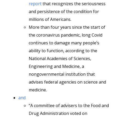
report
that recognizes the seriousness
and persistence of the condition for
millions of Americans.
More than four years since the start of
the coronavirus pandemic, long Covid
continues to damage many people’s
ability to function, according to the
National Academies of Sciences,
Engineering and Medicine, a
nongovernmental institution that
advises federal agencies on science and
medicine.
and
“A committee of advisers to the Food and
Drug Administration voted on