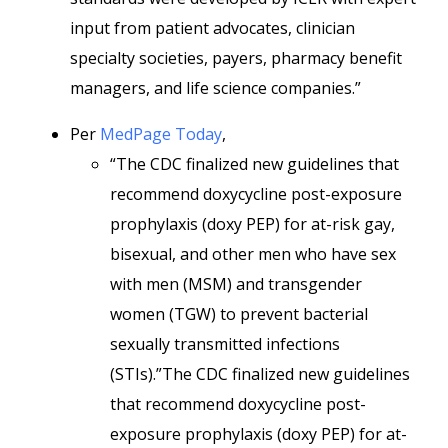
input from patient advocates, clinician
specialty societies, payers, pharmacy benefit
managers, and life science companies.”
Per
MedPage Today
,
“The CDC finalized new guidelines that
recommend doxycycline post-exposure
prophylaxis (doxy PEP) for at-risk gay,
bisexual, and other men who have sex
with men (MSM) and transgender
women (TGW) to prevent bacterial
sexually transmitted infections
(STIs).”The CDC finalized new guidelines
that recommend doxycycline post-
exposure prophylaxis (doxy PEP) for at-