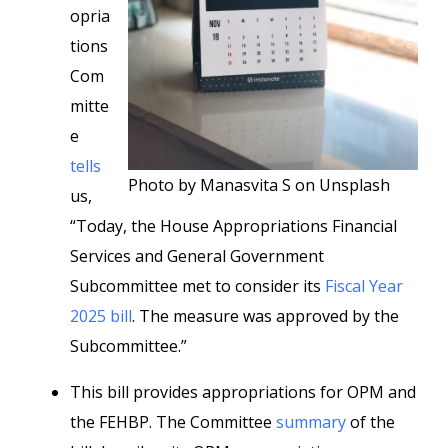
opria
tions
Com
mitte
e
tells
Photo by Manasvita S on Unsplash
us,
“Today, the House Appropriations Financial
Services and General Government
Subcommittee met to consider its
Fiscal Year
2025 bill
. The measure was approved by the
Subcommittee.”
This bill provides appropriations for OPM and
the FEHBP. The Committee
summary
of the