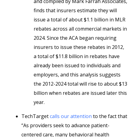
and compiled by Mark Farrah Associates,
finds that insurers estimate they will
issue a total of about $1.1 billion in MLR
rebates across all commercial markets in
2024. Since the ACA began requiring
insurers to issue these rebates in 2012,
a total of $11.8 billion in rebates have
already been issued to individuals and
employers, and this analysis suggests
the 2012-2024 total will rise to about $13
billion when rebates are issued later this
year.
TechTarget
calls our attention
to the fact that
“As providers seek to advance patient-
centered care, many behavioral health