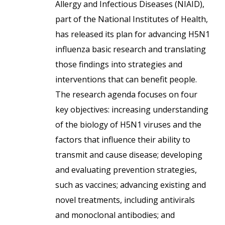
Allergy and Infectious Diseases (NIAID),
part of the National Institutes of Health,
has released its plan for advancing H5N1
influenza basic research and translating
those findings into strategies and
interventions that can benefit people.
The research agenda focuses on four
key objectives: increasing understanding
of the biology of H5N1 viruses and the
factors that influence their ability to
transmit and cause disease; developing
and evaluating prevention strategies,
such as vaccines; advancing existing and
novel treatments, including antivirals
and monoclonal antibodies; and