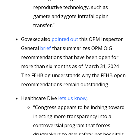
reproductive technology, such as
gamete and zygote intrafallopian
transfer.”
Govexec also
pointed out
this OPM Inspector
General
brief
that summarizes OPM OIG
recommendations that have been open for
more than six months as of March 31, 2024.
The FEHBlog understands why the FEHB open
recommendations remain outstanding
Healthcare Dive
lets us know
,
“Congress appears to be inching toward
injecting more transparency into a
controversial program that forces
drugmakers to give safety-net hospitals