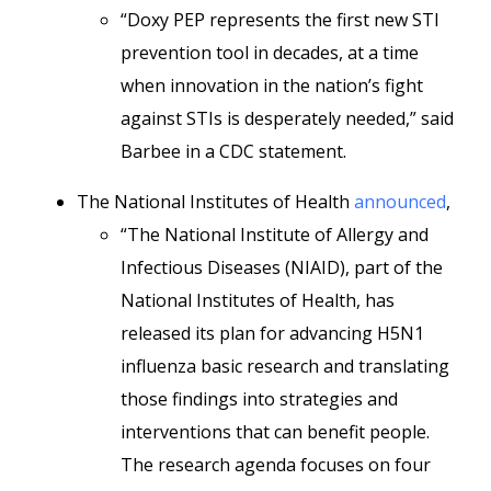
“Doxy PEP represents the first new STI
prevention tool in decades, at a time
when innovation in the nation’s fight
against STIs is desperately needed,” said
Barbee in a CDC statement.
The National Institutes of Health
announced
,
“The National Institute of Allergy and
Infectious Diseases (NIAID), part of the
National Institutes of Health, has
released its plan for advancing H5N1
influenza basic research and translating
those findings into strategies and
interventions that can benefit people.
The research agenda focuses on four