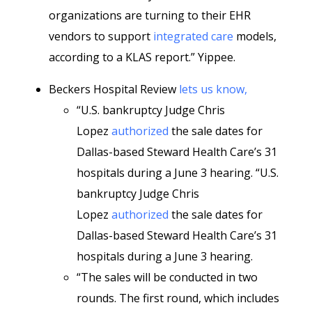
organizations are turning to their EHR
vendors to support
integrated care
models,
according to a KLAS report.” Yippee.
Beckers Hospital Review
lets us know,
“U.S. bankruptcy Judge Chris
Lopez
authorized
the sale dates for
Dallas-based Steward Health Care’s 31
hospitals during a June 3 hearing. “U.S.
bankruptcy Judge Chris
Lopez
authorized
the sale dates for
Dallas-based Steward Health Care’s 31
hospitals during a June 3 hearing.
“The sales will be conducted in two
rounds. The first round, which includes