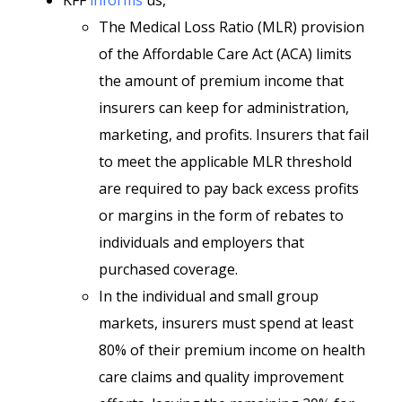
KFF
informs
us,
The Medical Loss Ratio (MLR) provision
of the Affordable Care Act (ACA) limits
the amount of premium income that
insurers can keep for administration,
marketing, and profits. Insurers that fail
to meet the applicable MLR threshold
are required to pay back excess profits
or margins in the form of rebates to
individuals and employers that
purchased coverage.
In the individual and small group
markets, insurers must spend at least
80% of their premium income on health
care claims and quality improvement