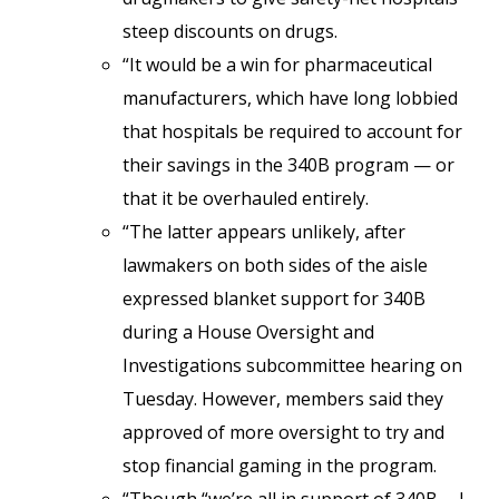
steep discounts on drugs.
“It would be a win for pharmaceutical
manufacturers, which have long lobbied
that hospitals be required to account for
their savings in the 340B program — or
that it be overhauled entirely.
“The latter appears unlikely, after
lawmakers on both sides of the aisle
expressed blanket support for 340B
during a House Oversight and
Investigations subcommittee hearing on
Tuesday. However, members said they
approved of more oversight to try and
stop financial gaming in the program.