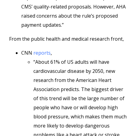
CMS’ quality-related proposals. However, AHA
raised concerns about the rule’s proposed
payment updates.”
From the public health and medical research front,
CNN
reports
,
“About 61% of US adults will have
cardiovascular disease by 2050, new
research from the American Heart
Association predicts. The biggest driver
of this trend will be the large number of
people who have or will develop high
blood pressure, which makes them much
more likely to develop dangerous
problems like a heart attack or stroke.