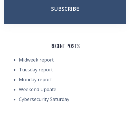
RECENT POSTS
Midweek report
Tuesday report
Monday report
Weekend Update
Cybersecurity Saturday