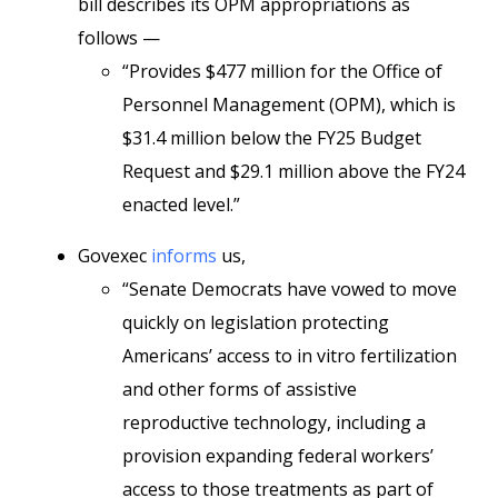
bill describes its OPM appropriations as
follows —
“Provides $477 million for the Office of
Personnel Management (OPM), which is
$31.4 million below the FY25 Budget
Request and $29.1 million above the FY24
enacted level.”
Govexec
informs
us,
“Senate Democrats have vowed to move
quickly on legislation protecting
Americans’ access to in vitro fertilization
and other forms of assistive
reproductive technology, including a
provision expanding federal workers’
access to those treatments as part of