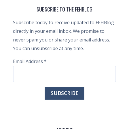
SUBSCRIBE TO THE FEHBLOG
Subscribe today to receive updated to FEHBlog
directly in your email inbox. We promise to
never spam you or share your email address.
You can unsubscribe at any time.
Email Address
*