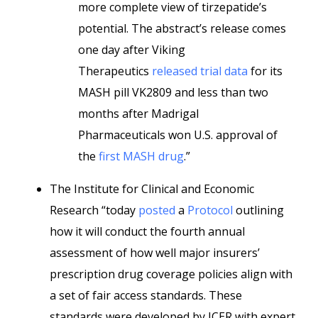
more complete view of tirzepatide’s
potential. The abstract’s release comes
one day after Viking
Therapeutics
released trial data
for its
MASH pill VK2809 and less than two
months after Madrigal
Pharmaceuticals won U.S. approval of
the
first MASH drug
.”
The Institute for Clinical and Economic
Research “today
posted
a
Protocol
outlining
how it will conduct the fourth annual
assessment of how well major insurers’
prescription drug coverage policies align with
a set of fair access standards. These
standards were developed by ICER with expert