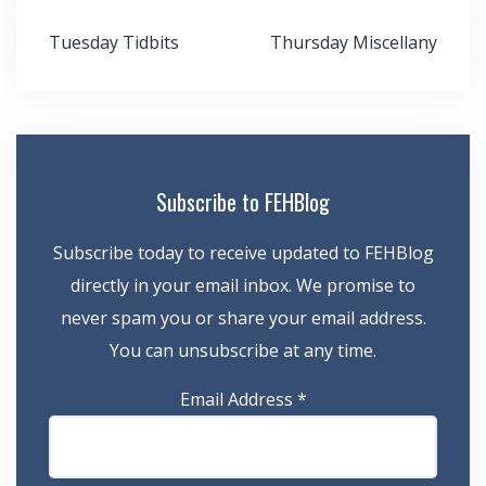
Post
Tuesday Tidbits
Thursday Miscellany
navigation
Subscribe to FEHBlog
Subscribe today to receive updated to FEHBlog
directly in your email inbox. We promise to
never spam you or share your email address.
You can unsubscribe at any time.
Email Address
*