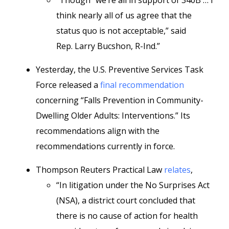
“Though “we’re all in support of 340B … I
think nearly all of us agree that the
status quo is not acceptable,” said
Rep. Larry Bucshon, R-Ind.”
Yesterday, the U.S. Preventive Services Task
Force released a
final recommendation
concerning “Falls Prevention in Community-
Dwelling Older Adults: Interventions.” Its
recommendations align with the
recommendations currently in force.
Thompson Reuters Practical Law
relates
,
“In litigation under the No Surprises Act
(NSA), a district court concluded that
there is no cause of action for health