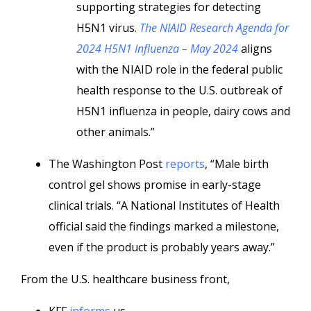
supporting strategies for detecting
H5N1 virus.
The NIAID Research Agenda for
2024 H5N1 Influenza – May 2024
aligns
with the NIAID role in the federal public
health response to the U.S. outbreak of
H5N1 influenza in people, dairy cows and
other animals.”
The Washington Post
reports
, “Male birth
control gel shows promise in early-stage
clinical trials. “A National Institutes of Health
official said the findings marked a milestone,
even if the product is probably years away.”
From the U.S. healthcare business front,