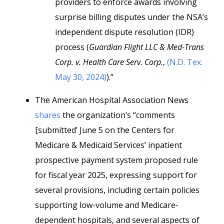
providers to enforce awards involving
surprise billing disputes under the NSA’s
independent dispute resolution (IDR)
process (
Guardian Flight LLC & Med-Trans
Corp. v. Health Care Serv. Corp.
,
(N.D. Tex.
May 30, 2024)
).”
The American Hospital Association News
shares
the organization’s “comments
[submitted’ June 5 on the Centers for
Medicare & Medicaid Services’ inpatient
prospective payment system proposed rule
for fiscal year 2025, expressing support for
several provisions, including certain policies
supporting low-volume and Medicare-
dependent hospitals, and several aspects of