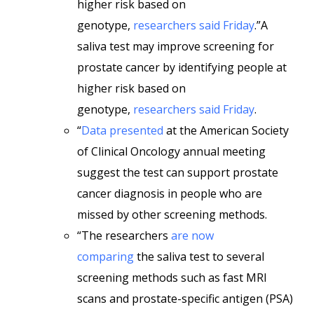
higher risk based on
genotype,
researchers said Friday
.”A
saliva test may improve screening for
prostate cancer by identifying people at
higher risk based on
genotype,
researchers said Friday
.
“
Data presented
at the American Society
of Clinical Oncology annual meeting
suggest the test can support prostate
cancer diagnosis in people who are
missed by other screening methods.
“The researchers
are now
comparing
the saliva test to several
screening methods such as fast MRI
scans and prostate-specific antigen (PSA)