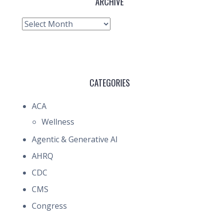
ARCHIVE
Archive
CATEGORIES
ACA
Wellness
Agentic & Generative AI
AHRQ
CDC
CMS
Congress