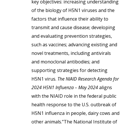
key objectives: increasing understanding
of the biology of H5N1 viruses and the
factors that influence their ability to
transmit and cause disease; developing
and evaluating prevention strategies,
such as vaccines; advancing existing and
novel treatments, including antivirals
and monoclonal antibodies; and
supporting strategies for detecting
H5N1 virus.
The NIAID Research Agenda for
2024 H5N1 Influenza – May 2024
aligns
with the NIAID role in the federal public
health response to the U.S. outbreak of
H5N1 influenza in people, dairy cows and
other animals.”The National Institute of