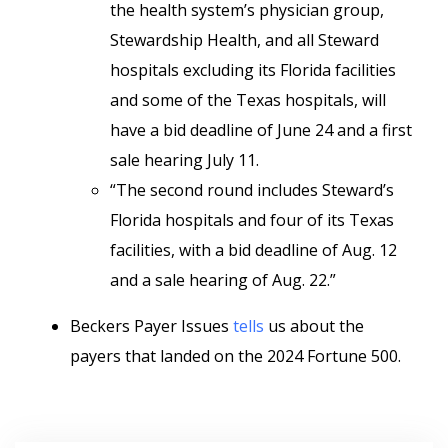
the health system’s physician group,
Stewardship Health, and all Steward
hospitals excluding its Florida facilities
and some of the Texas hospitals, will
have a bid deadline of June 24 and a first
sale hearing July 11.
“The second round includes Steward’s
Florida hospitals and four of its Texas
facilities, with a bid deadline of Aug. 12
and a sale hearing of Aug. 22.”
Beckers Payer Issues
tells
us about the
payers that landed on the 2024 Fortune 500.