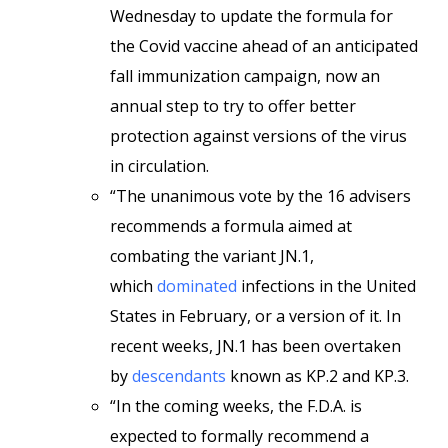
Wednesday to update the formula for
the Covid vaccine ahead of an anticipated
fall immunization campaign, now an
annual step to try to offer better
protection against versions of the virus
in circulation.
“The unanimous vote by the 16 advisers
recommends a formula aimed at
combating the variant JN.1,
which
dominated
infections in the United
States in February, or a version of it. In
recent weeks, JN.1 has been overtaken
by
descendants
known as KP.2 and KP.3.
“In the coming weeks, the F.D.A. is
expected to formally recommend a