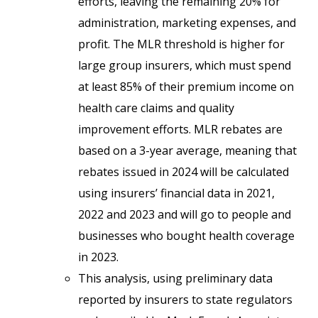
efforts, leaving the remaining 20% for
administration, marketing expenses, and
profit. The MLR threshold is higher for
large group insurers, which must spend
at least 85% of their premium income on
health care claims and quality
improvement efforts. MLR rebates are
based on a 3-year average, meaning that
rebates issued in 2024 will be calculated
using insurers’ financial data in 2021,
2022 and 2023 and will go to people and
businesses who bought health coverage
in 2023.
This analysis, using preliminary data
reported by insurers to state regulators