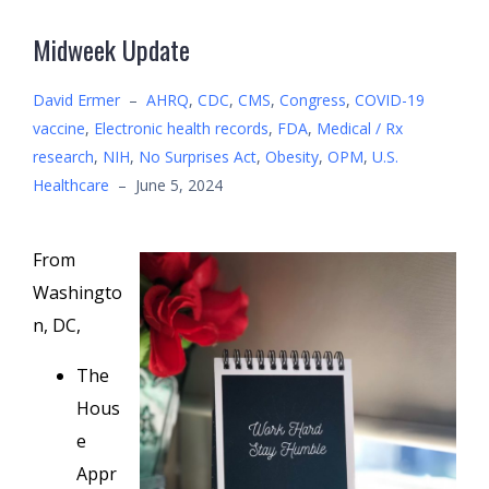
Midweek Update
David Ermer
–
AHRQ
,
CDC
,
CMS
,
Congress
,
COVID-19
vaccine
,
Electronic health records
,
FDA
,
Medical / Rx
research
,
NIH
,
No Surprises Act
,
Obesity
,
OPM
,
U.S.
Healthcare
–
June 5, 2024
From
Washingto
n, DC,
The
Hous
e
Appr