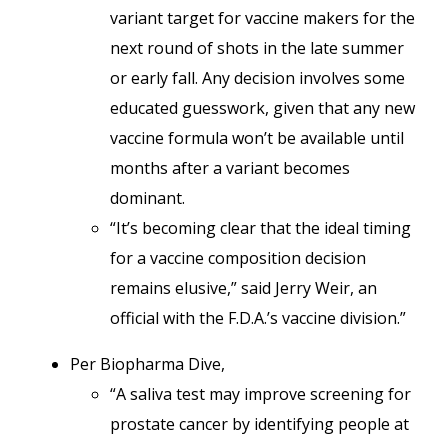
variant target for vaccine makers for the
next round of shots in the late summer
or early fall. Any decision involves some
educated guesswork, given that any new
vaccine formula won’t be available until
months after a variant becomes
dominant.
“It’s becoming clear that the ideal timing
for a vaccine composition decision
remains elusive,” said Jerry Weir, an
official with the F.D.A.’s vaccine division.”
Per Biopharma Dive,
“A saliva test may improve screening for
prostate cancer by identifying people at