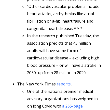
“Other cardiovascular problems include
heart attacks, arrhythmias like atrial
fibrillation or a-fib, heart failure and
congenital heart disease. * * *
In the research published Tuesday, the
association predicts that 45 million
adults will have some form of
cardiovascular disease – excluding high
blood pressure – or will have a stroke in
2050, up from 28 million in 2020.
The New York Times
reports
,
One of the nation’s premier medical
advisory organizations has weighed in
on long Covid with
a 265-page