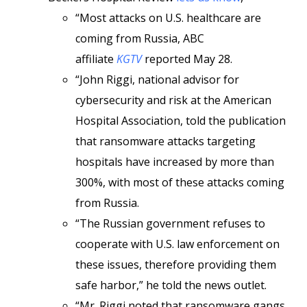
“Most attacks on U.S. healthcare are
coming from Russia, ABC
affiliate
KGTV
reported May 28.
“John Riggi, national advisor for
cybersecurity and risk at the American
Hospital Association, told the publication
that ransomware attacks targeting
hospitals have increased by more than
300%, with most of these attacks coming
from Russia.
“The Russian government refuses to
cooperate with U.S. law enforcement on
these issues, therefore providing them
safe harbor,” he told the news outlet.
“Mr. Riggi noted that ransomware gangs