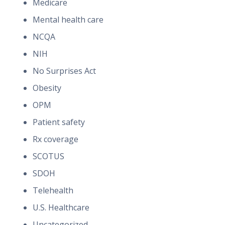
Medicare
Mental health care
NCQA
NIH
No Surprises Act
Obesity
OPM
Patient safety
Rx coverage
SCOTUS
SDOH
Telehealth
U.S. Healthcare
Uncategorized