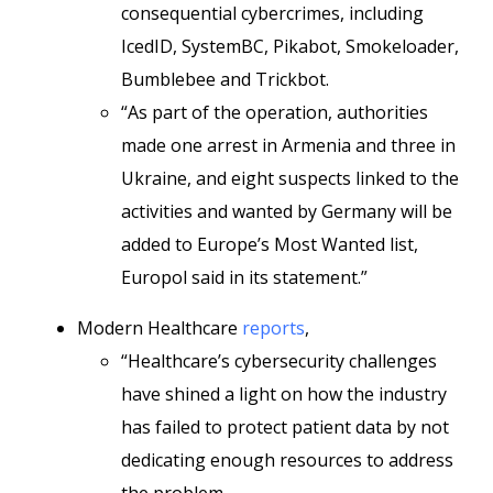
consequential cybercrimes, including
IcedID, SystemBC, Pikabot, Smokeloader,
Bumblebee and Trickbot.
“As part of the operation, authorities
made one arrest in Armenia and three in
Ukraine, and eight suspects linked to the
activities and wanted by Germany will be
added to Europe’s Most Wanted list,
Europol said in its statement.”
Modern Healthcare
reports
,
“Healthcare’s cybersecurity challenges
have shined a light on how the industry
has failed to protect patient data by not
dedicating enough resources to address