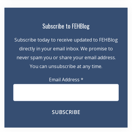
Subscribe to FEHBlog
Subscribe today to receive updated to FEHBlog
directly in your email inbox. We promise to
never spam you or share your email address.
You can unsubscribe at any time.
Email Address
*