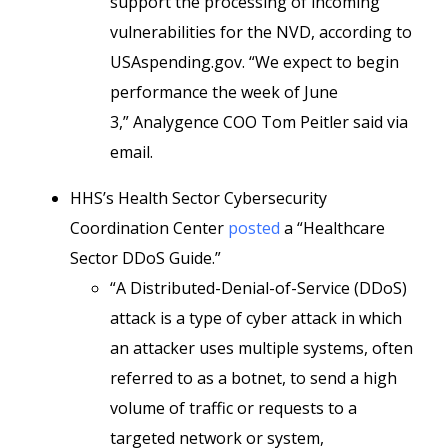
support the processing of incoming
vulnerabilities for the NVD, according to
USAspending.gov. “We expect to begin
performance the week of June
3,” Analygence COO Tom Peitler said via
email.
HHS’s Health Sector Cybersecurity
Coordination Center
posted
a “Healthcare
Sector DDoS Guide.”
“A Distributed-Denial-of-Service (DDoS)
attack is a type of cyber attack in which
an attacker uses multiple systems, often
referred to as a botnet, to send a high
volume of traffic or requests to a
targeted network or system,