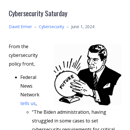
Cybersecurity Saturday
David Ermer
–
Cybersecurity
–
June 1, 2024
From the
cybersecurity
policy front,
Federal
News
Network
tells us
,
“The Biden administration, having
struggled in some cases to set
cybersecurity requirements for critical