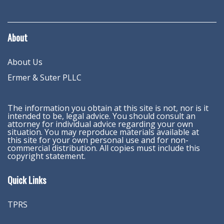
About
About Us
Ermer & Suter PLLC
The information you obtain at this site is not, nor is it
intended to be, legal advice. You should consult an
attorney for individual advice regarding your own
situation. You may reproduce materials available at
this site for your own personal use and for non-
commercial distribution. All copies must include this
copyright statement.
Quick Links
TPRS