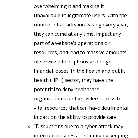
overwhelming it and making it
unavailable to legitimate users. With the
number of attacks increasing every year,
they can come at any time, impact any
part of a website’s operations or
resources, and lead to massive amounts
of service interruptions and huge
financial losses. In the health and public
health (HPH) sector, they have the
potential to deny healthcare
organizations and providers access to
vital resources that can have detrimental
impact on the ability to provide care.
“Disruptions due to a cyber attack may
interrupt business continuity by keeping