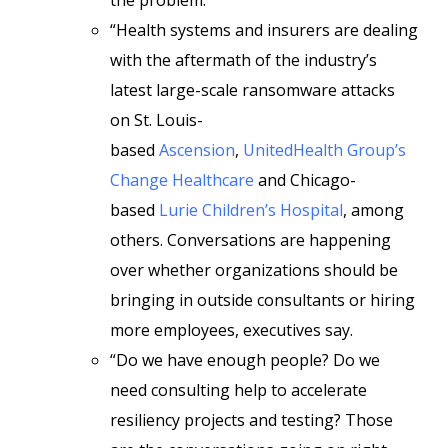
the problem.
“Health systems and insurers are dealing
with the aftermath of the industry’s
latest large-scale ransomware attacks
on St. Louis-
based
Ascension
,
UnitedHealth Group’s
Change Healthcare
and Chicago-
based
Lurie Children’s Hospital
, among
others. Conversations are happening
over whether organizations should be
bringing in outside consultants or hiring
more employees, executives say.
“Do we have enough people? Do we
need consulting help to accelerate
resiliency projects and testing? Those