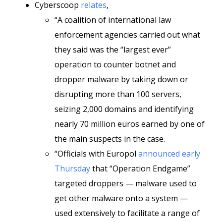
Cyberscoop
relates
,
“A coalition of international law
enforcement agencies carried out what
they said was the “largest ever”
operation to counter botnet and
dropper malware by taking down or
disrupting more than 100 servers,
seizing 2,000 domains and identifying
nearly 70 million euros earned by one of
the main suspects in the case.
“Officials with Europol
announced early
Thursday
that “Operation Endgame”
targeted droppers — malware used to
get other malware onto a system —
used extensively to facilitate a range of