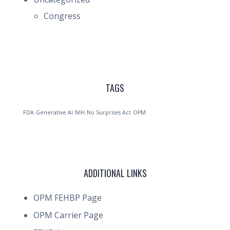
Congress
TAGS
FDA
Generative AI
NIH
No Surprises Act
OPM
ADDITIONAL LINKS
OPM FEHBP Page
OPM Carrier Page