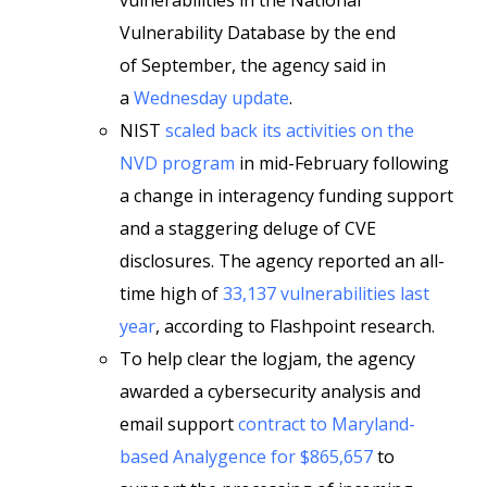
vulnerabilities in the National
Vulnerability Database by the end
of September, the agency said in
a
Wednesday update
.
NIST
scaled back its activities on the
NVD program
in mid-February following
a change in interagency funding support
and a staggering deluge of CVE
disclosures. The agency reported an all-
time high of
33,137 vulnerabilities last
year
, according to Flashpoint research.
To help clear the logjam, the agency
awarded a cybersecurity analysis and
email support
contract to Maryland-
based Analygence for $865,657
to