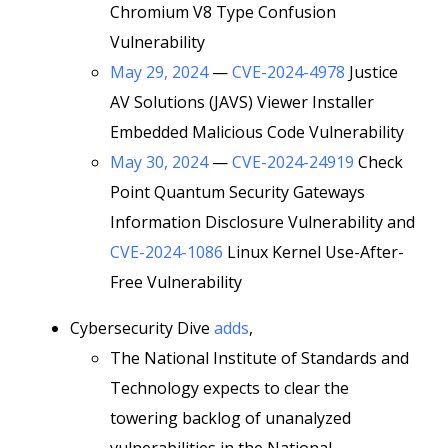
Chromium V8 Type Confusion
Vulnerability
May 29, 2024
—
CVE-2024-4978
Justice
AV Solutions (JAVS) Viewer Installer
Embedded Malicious Code Vulnerability
May 30, 2024
—
CVE-2024-24919
Check
Point Quantum Security Gateways
Information Disclosure Vulnerability and
CVE-2024-1086
Linux Kernel Use-After-
Free Vulnerability
Cybersecurity Dive
adds
,
The National Institute of Standards and
Technology expects to clear the
towering backlog of unanalyzed