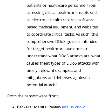
patients or healthcare personnel from
accessing critical healthcare assets such
as electronic health records, software
based medical equipment, and websites
to coordinate critical tasks. As such, this
comprehensive DDoS guide is intended
for target healthcare audiences to
understand what DDoS attacks are; what
causes them; types of DDoS attacks with
timely, relevant examples; and
mitigations and defenses against a
potential attack.”
From the ransomware front,
Beckers Hospital Review
lets us know
,