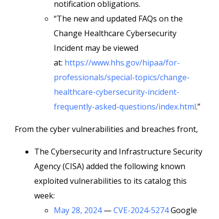
notification obligations.
“The new and updated FAQs on the
Change Healthcare Cybersecurity
Incident may be viewed
at:
https://www.hhs.gov/hipaa/for-
professionals/special-topics/change-
healthcare-cybersecurity-incident-
frequently-asked-questions/index.html
.”
From the cyber vulnerabilities and breaches front,
The Cybersecurity and Infrastructure Security
Agency (CISA) added the following known
exploited vulnerabilities to its catalog this
week:
May 28, 2024
—
CVE-2024-5274
Google