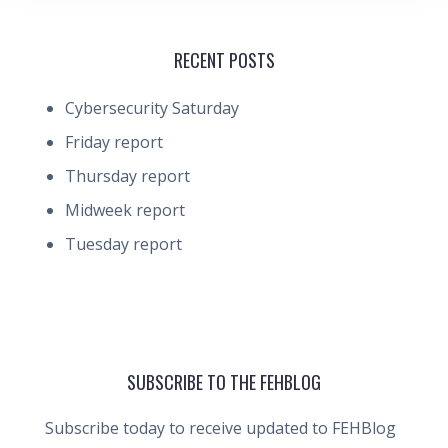
RECENT POSTS
Cybersecurity Saturday
Friday report
Thursday report
Midweek report
Tuesday report
SUBSCRIBE TO THE FEHBLOG
Subscribe today to receive updated to FEHBlog