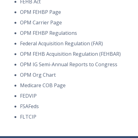
FEHB Act
OPM FEHBP Page
OPM Carrier Page
OPM FEHBP Regulations
Federal Acquisition Regulation (FAR)
OPM FEHB Acquisition Regulation (FEHBAR)
OPM IG Semi-Annual Reports to Congress
OPM Org Chart
Medicare COB Page
FEDVIP
FSAFeds
FLTCIP