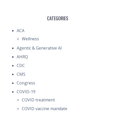
CATEGORIES
ACA
Wellness
Agentic & Generative AI
AHRQ
CDC
CMS
Congress
COVID-19
COVID treatment
COVID vaccine mandate