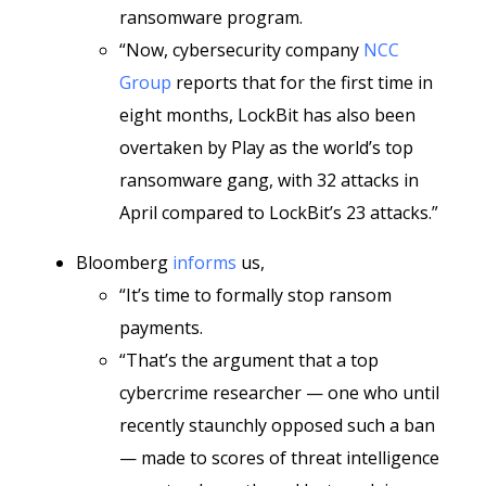
ransomware program.
“Now, cybersecurity company
NCC
Group
reports that for the first time in
eight months, LockBit has also been
overtaken by Play as the world’s top
ransomware gang, with 32 attacks in
April compared to LockBit’s 23 attacks.”
Bloomberg
informs
us,
“It’s time to formally stop ransom
payments.
“That’s the argument that a top
cybercrime researcher
— one who until
recently staunchly opposed such a ban
—
made to scores of threat intelligence