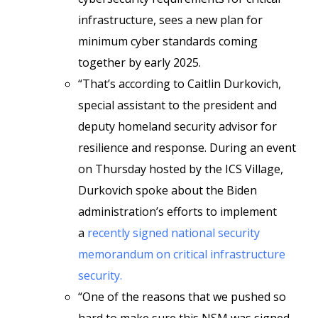
infrastructure, sees a new plan for
minimum cyber standards coming
together by early 2025.
“That’s according to Caitlin Durkovich,
special assistant to the president and
deputy homeland security advisor for
resilience and response. During an event
on Thursday hosted by the ICS Village,
Durkovich spoke about the Biden
administration’s efforts to implement
a
recently signed national security
memorandum on critical infrastructure
security.
“One of the reasons that we pushed so