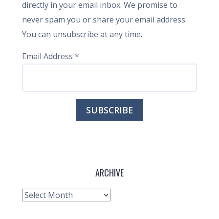
directly in your email inbox. We promise to
never spam you or share your email address.
You can unsubscribe at any time.
Email Address
*
ARCHIVE
Archive