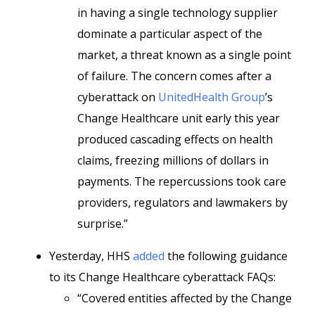
in having a single technology supplier
dominate a particular aspect of the
market, a threat known as a single point
of failure. The concern comes after a
cyberattack on
UnitedHealth Group
’s
Change Healthcare unit early this year
produced cascading effects on health
claims, freezing millions of dollars in
payments. The repercussions took care
providers, regulators and lawmakers by
surprise.”
Yesterday, HHS
added
the following guidance
to its Change Healthcare cyberattack FAQs:
“Covered entities affected by the Change