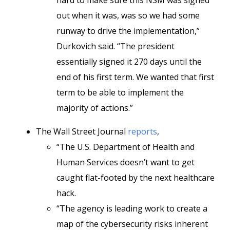
hard to make sure this NSM was signed
out when it was, was so we had some
runway to drive the implementation,”
Durkovich said. “The president
essentially signed it 270 days until the
end of his first term. We wanted that first
term to be able to implement the
majority of actions.”
The Wall Street Journal
reports
,
“The U.S. Department of Health and
Human Services doesn’t want to get
caught flat-footed by the next healthcare
hack.
“The agency is leading work to create a
map of the cybersecurity risks inherent