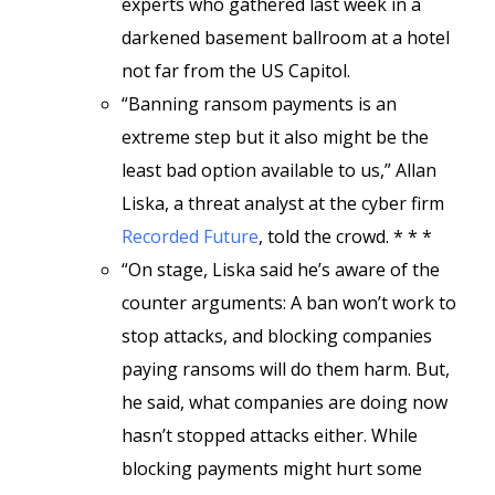
experts who gathered last week in a
darkened basement ballroom at a hotel
not far from the US Capitol.
“Banning ransom payments is an
extreme step but it also might be the
least bad option available to us,” Allan
Liska, a threat analyst at the cyber firm
Recorded Future
, told the crowd. * * *
“On stage, Liska said he’s aware of the
counter arguments: A ban won’t work to
stop attacks, and blocking companies
paying ransoms will do them harm. But,
he said, what companies are doing now
hasn’t stopped attacks either. While
blocking payments might hurt some