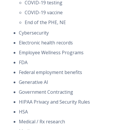
COVID-19 testing
COVID-19 vaccine
End of the PHE, NE
Cybersecurity
Electronic health records
Employee Wellness Programs
FDA
Federal employment benefits
Generative AI
Government Contracting
HIPAA Privacy and Security Rules
HSA
Medical / Rx research