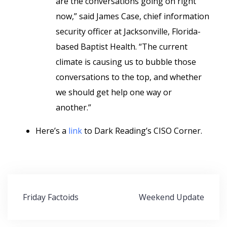
are the conversations going on right
now,” said James Case, chief information
security officer at Jacksonville, Florida-
based Baptist Health. “The current
climate is causing us to bubble those
conversations to the top, and whether
we should get help one way or
another.”
Here’s a
link
to Dark Reading’s CISO Corner.
Post
Friday Factoids
Weekend Update
navigation