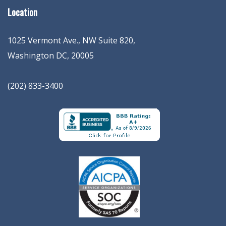
Location
1025 Vermont Ave., NW Suite 820
,
Washington
DC
,
20005
(202) 833-3400