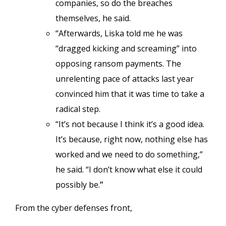
companies, so do the breaches
themselves, he said.
“Afterwards, Liska told me he was
“dragged kicking and screaming” into
opposing ransom payments. The
unrelenting pace of attacks last year
convinced him that it was time to take a
radical step.
“It’s not because I think it’s a good idea.
It’s because, right now, nothing else has
worked and we need to do something,”
he said. “I don’t know what else it could
possibly be.
”
From the cyber defenses front,