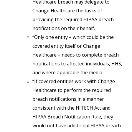
Healthcare breach may delegate to
Change Healthcare the tasks of
providing the required HIPAA breach
notifications on their behalf.
“Only one entity – which could be the
covered entity itself or Change
Healthcare – needs to complete breach
notifications to affected individuals, HHS,
and where applicable the media.
“If covered entities work with Change
Healthcare to perform the required
breach notifications in a manner
consistent with the HITECH Act and
HIPAA Breach Notification Rule, they
would not have additional HIPAA breach