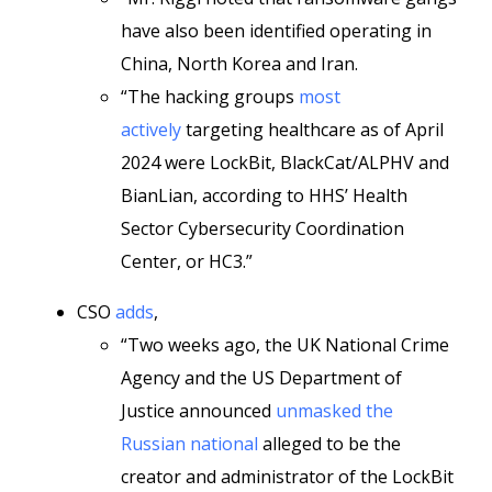
have also been identified operating in
China, North Korea and Iran.
“The hacking groups
most
actively
targeting healthcare as of April
2024 were LockBit, BlackCat/ALPHV and
BianLian, according to HHS’ Health
Sector Cybersecurity Coordination
Center, or HC3.”
CSO
adds
,
“Two weeks ago, the UK National Crime
Agency and the US Department of
Justice announced
unmasked the
Russian national
alleged to be the
creator and administrator of the LockBit