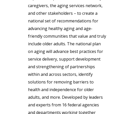
caregivers, the aging services network,
and other stakeholders – to create a
national set of recommendations for
advancing healthy aging and age-
friendly communities that value and truly
include older adults. The national plan
on aging will advance best practices for
service delivery, support development
and strengthening of partnerships
within and across sectors, identify
solutions for removing barriers to
health and independence for older
adults, and more. Developed by leaders
and experts from 16 federal agencies
and departments working together