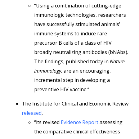
“Using a combination of cutting-edge
immunologic technologies, researchers
have successfully stimulated animals’
immune systems to induce rare
precursor B cells of a class of HIV
broadly neutralizing antibodies (bNAbs).
The findings, published today in
Nature
Immunology
, are an encouraging,
incremental step in developing a
preventive HIV vaccine.”
The Institute for Clinical and Economic Review
released
,
“its revised
Evidence Report
assessing
the comparative clinical effectiveness