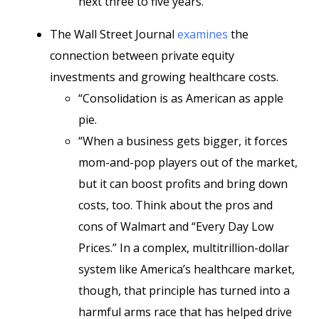
next three to five years.”
The Wall Street Journal
examines
the
connection between private equity
investments and growing healthcare costs.
“Consolidation is as American as apple
pie.
“When a business gets bigger, it forces
mom-and-pop players out of the market,
but it can boost profits and bring down
costs, too. Think about the pros and
cons of Walmart and “Every Day Low
Prices.” In a complex, multitrillion-dollar
system like America’s healthcare market,
though, that principle has turned into a
harmful arms race that has helped drive