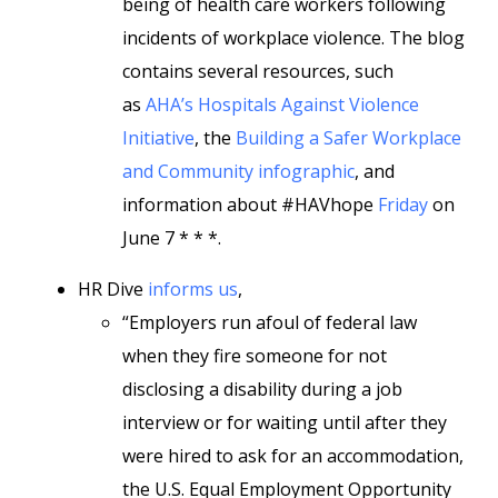
being of health care workers following
incidents of workplace violence. The blog
contains several resources, such
as
AHA’s Hospitals Against Violence
Initiative
, the
Building a Safer Workplace
and Community infographic
, and
information about #HAVhope
Friday
on
June 7 * * *.
HR Dive
informs us
,
“Employers run afoul of federal law
when they fire someone for not
disclosing a disability during a job
interview or for waiting until after they
were hired to ask for an accommodation,
the U.S. Equal Employment Opportunity