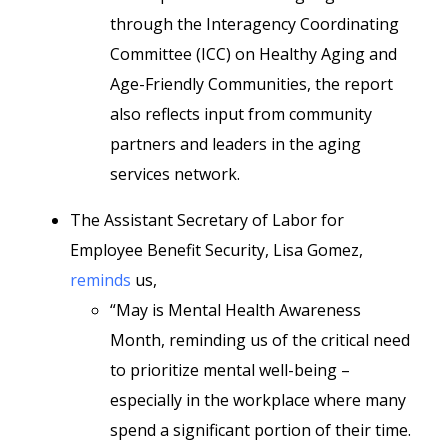
through the Interagency Coordinating
Committee (ICC) on Healthy Aging and
Age-Friendly Communities, the report
also reflects input from community
partners and leaders in the aging
services network.
The Assistant Secretary of Labor for
Employee Benefit Security, Lisa Gomez,
reminds
us,
“May is Mental Health Awareness
Month, reminding us of the critical need
to prioritize mental well-being –
especially in the workplace where many
spend a significant portion of their time.