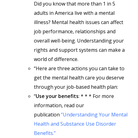
Did you know that more than 1 in 5
adults in America live with a mental
illness? Mental health issues can affect
job performance, relationships and
overall well-being. Understanding your
rights and support systems can make a
world of difference.
“Here are three actions you can take to
get the mental health care you deserve
through your job-based health plan:
“
Use your benefits
: * * * For more
information, read our
publication
“Understanding Your Mental
Health and Substance Use Disorder
Benefits.”