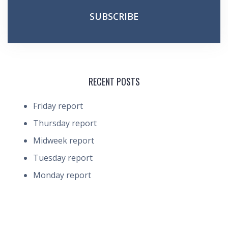
RECENT POSTS
Friday report
Thursday report
Midweek report
Tuesday report
Monday report