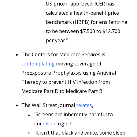
US price if approved. ICER has
calculated a health-benefit price
benchmark (HBPB) for ensifentrine
to be between $7,500 to $12,700
per year.”
The Centers for Medicare Services is
contemplating
moving coverage of
PreExposure Prophylaxsis using Antiviral
Therapy to prevent HIV infection from
Medicare Part D to Medicare Part B.
The Wall Street Journal
relates
,
“Screens are inherently harmful to
our
sleep
, right?
“It isn’t that black and white, some sleep