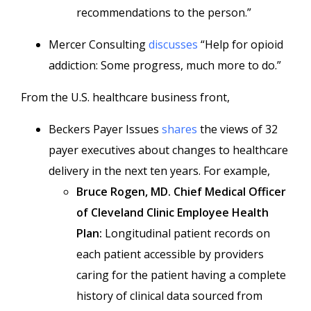
recommendations to the person.”
Mercer Consulting
discusses
“Help for opioid
addiction: Some progress, much more to do.”
From the U.S. healthcare business front,
Beckers Payer Issues
shares
the views of 32
payer executives about changes to healthcare
delivery in the next ten years. For example,
Bruce Rogen, MD. Chief Medical Officer
of Cleveland Clinic Employee Health
Plan:
Longitudinal patient records on
each patient accessible by providers
caring for the patient having a complete
history of clinical data sourced from