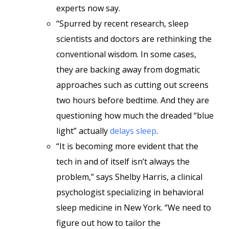
experts now say.
“Spurred by recent research, sleep
scientists and doctors are rethinking the
conventional wisdom. In some cases,
they are backing away from dogmatic
approaches such as cutting out screens
two hours before bedtime. And they are
questioning how much the dreaded “blue
light” actually
delays sleep
.
“It is becoming more evident that the
tech in and of itself isn’t always the
problem,” says Shelby Harris, a clinical
psychologist specializing in behavioral
sleep medicine in New York. “We need to
figure out how to tailor the