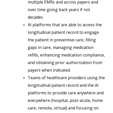
multiple EMRs and across payers and
over time going back years if not
decades.
AI platforms that are able to access the
longitudinal patient record to engage
the patient in preventive care, filling
gaps in care, managing medication
refills, enhancing medication compliance,
and obtaining prior authorization from
payers when indicated.
Teams of healthcare providers using the
longitudinal patient record and the AI
platforms to provide care anywhere and
everywhere (hospital, post-acute, home
care, remote, virtual) and focusing on