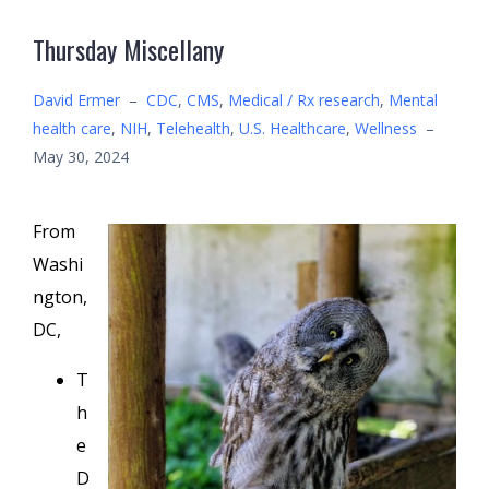
Thursday Miscellany
David Ermer
–
CDC
,
CMS
,
Medical / Rx research
,
Mental
health care
,
NIH
,
Telehealth
,
U.S. Healthcare
,
Wellness
–
May 30, 2024
From
Washi
ngton,
DC,
T
h
e
D