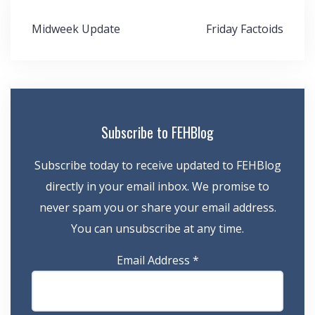
Post
Midweek Update
Friday Factoids
navigation
Subscribe to FEHBlog
Subscribe today to receive updated to FEHBlog
directly in your email inbox. We promise to
never spam you or share your email address.
You can unsubscribe at any time.
Email Address
*