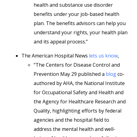
health and substance use disorder
benefits under your job-based health
plan. The benefits advisors can help you
understand your rights, your health plan
and its appeal process.”
The American Hospital News
lets us know
,
“The Centers for Disease Control and
Prevention May 29 published a
blog
co-
authored by AHA, the National Institute
for Occupational Safety and Health and
the Agency for Healthcare Research and
Quality, highlighting efforts by federal
agencies and the hospital field to
address the mental health and well-