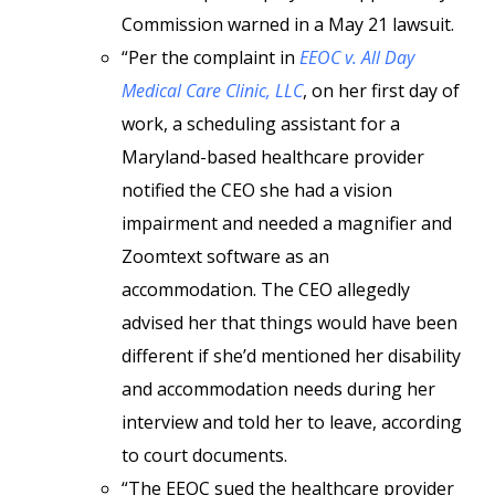
Commission warned in a May 21 lawsuit.
“Per the complaint in
EEOC v. All Day
Medical Care Clinic, LLC
, on her first day of
work, a scheduling assistant for a
Maryland-based healthcare provider
notified the CEO she had a vision
impairment and needed a magnifier and
Zoomtext software as an
accommodation. The CEO allegedly
advised her that things would have been
different if she’d mentioned her disability
and accommodation needs during her
interview and told her to leave, according
to court documents.
“The EEOC sued the healthcare provider