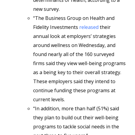
determinants of health, according to a
new survey.
“The Business Group on Health and
Fidelity Investments
released
their
annual look at employers’ strategies
around wellness on Wednesday, and
found nearly all of the 160 surveyed
firms said they view well-being programs
as a being key to their overall strategy.
These employers said they intend to
continue funding these programs at
current levels.
“In addition, more than half (51%) said
they plan to build out their well-being
programs to tackle social needs in the