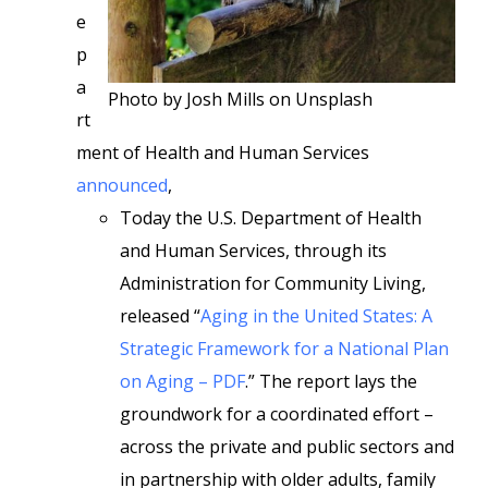
e
p
a
Photo by Josh Mills on Unsplash
rt
ment of Health and Human Services
announced
,
Today the U.S. Department of Health
and Human Services, through its
Administration for Community Living,
released “
Aging in the United States: A
Strategic Framework for a National Plan
on Aging – PDF
.” The report lays the
groundwork for a coordinated effort –
across the private and public sectors and
in partnership with older adults, family