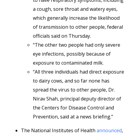
to have respiratory symptoms, including
a cough, sore throat and watery eyes,
which generally increase the likelihood
of transmission to other people, federal
officials said on Thursday.
“The other two people had only severe
eye infections, possibly because of
exposure to contaminated milk.
“All three individuals had direct exposure
to dairy cows, and so far none has
spread the virus to other people, Dr.
Nirav Shah, principal deputy director of
the Centers for Disease Control and
Prevention, said at a news briefing.”
The National Institutes of Health
announced
,