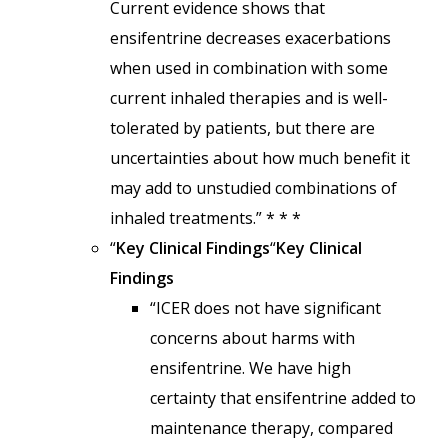
Current evidence shows that
ensifentrine decreases exacerbations
when used in combination with some
current inhaled therapies and is well-
tolerated by patients, but there are
uncertainties about how much benefit it
may add to unstudied combinations of
inhaled treatments.” * * *
“
Key Clinical Findings
“
Key Clinical
Findings
“ICER does not have significant
concerns about harms with
ensifentrine. We have high
certainty that ensifentrine added to
maintenance therapy, compared