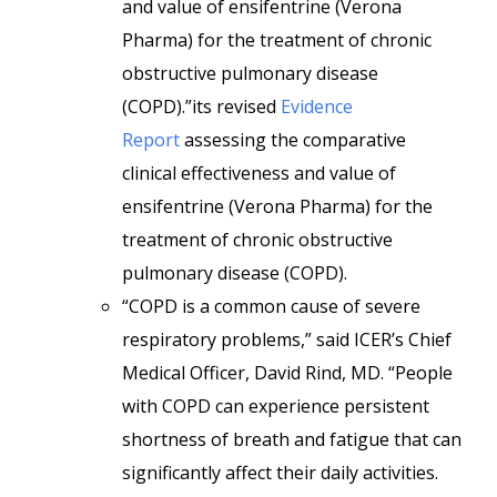
and value of ensifentrine (Verona
Pharma) for the treatment of chronic
obstructive pulmonary disease
(COPD).”its revised
Evidence
Report
assessing the comparative
clinical effectiveness and value of
ensifentrine (Verona Pharma) for the
treatment of chronic obstructive
pulmonary disease (COPD).
“COPD is a common cause of severe
respiratory problems,” said ICER’s Chief
Medical Officer, David Rind, MD. “People
with COPD can experience persistent
shortness of breath and fatigue that can
significantly affect their daily activities.