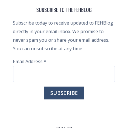
SUBSCRIBE TO THE FEHBLOG
Subscribe today to receive updated to FEHBlog
directly in your email inbox. We promise to
never spam you or share your email address.
You can unsubscribe at any time.
Email Address
*