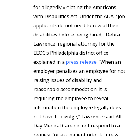
for allegedly violating the Americans
with Disabilities Act. Under the ADA, “job
applicants do not need to reveal their
disabilities before being hired,” Debra
Lawrence, regional attorney for the
EEOC’s Philadelphia district office,
explained in a
press release
. “When an
employer penalizes an employee for not
raising issues of disability and
reasonable accommodation, it is
requiring the employee to reveal
information the employee legally does
not have to divulge,” Lawrence said. All
Day Medical Care did not respond to a
request for a comment prior to press