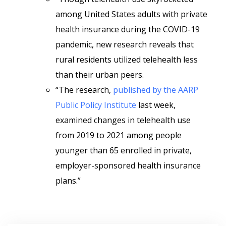
among United States adults with private
health insurance during the COVID-19
pandemic, new research reveals that
rural residents utilized telehealth less
than their urban peers.
“The research,
published by the AARP
Public Policy Institute
last week,
examined changes in telehealth use
from 2019 to 2021 among people
younger than 65 enrolled in private,
employer-sponsored health insurance
plans.”