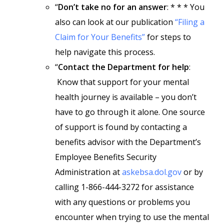
“
Don’t take no for an answer
: * * * You
also can look at our publication
“Filing a
Claim for Your Benefits”
for steps to
help navigate this process.
“
Contact the Department for help
:
Know that support for your mental
health journey is available – you don’t
have to go through it alone. One source
of support is found by contacting a
benefits advisor with the Department’s
Employee Benefits Security
Administration at
askebsa.dol.gov
or by
calling 1-866-444-3272 for assistance
with any questions or problems you
encounter when trying to use the mental