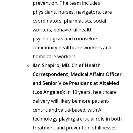
prevention. The team includes
physicians, nurses, navigators, care
coordinators, pharmacists, social
workers, behavioral health
psychologists and counselors,
community healthcare workers and
home care workers.
Ilan Shapiro, MD. Chief Health
Correspondent, Medical Affairs Officer
and Senior Vice President at AltaMed
(Los Angeles):
In 10 years, healthcare
delivery will likely be more patient-
centric and value-based, with AI
technology playing a crucial role in both
treatment and prevention of illnesses.