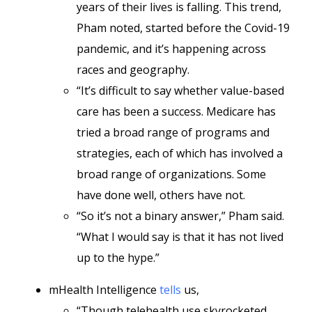
years of their lives is falling. This trend,
Pham noted, started before the Covid-19
pandemic, and it’s happening across
races and geography.
“It’s difficult to say whether value-based
care has been a success. Medicare has
tried a broad range of programs and
strategies, each of which has involved a
broad range of organizations. Some
have done well, others have not.
“So it’s not a binary answer,” Pham said.
“What I would say is that it has not lived
up to the hype.”
mHealth Intelligence
tells
us,
“Though telehealth use skyrocketed