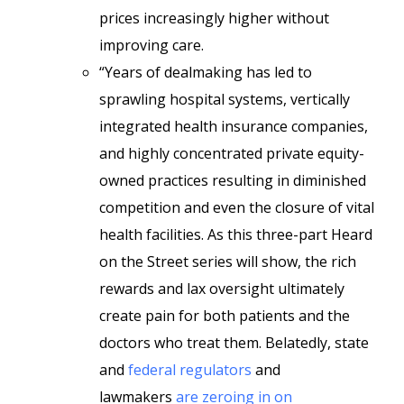
prices increasingly higher without
improving care.
“Years of dealmaking has led to
sprawling hospital systems, vertically
integrated health insurance companies,
and highly concentrated private equity-
owned practices resulting in diminished
competition and even the closure of vital
health facilities. As this three-part Heard
on the Street series will show, the rich
rewards and lax oversight ultimately
create pain for both patients and the
doctors who treat them. Belatedly, state
and
federal regulators
and
lawmakers
are zeroing in on