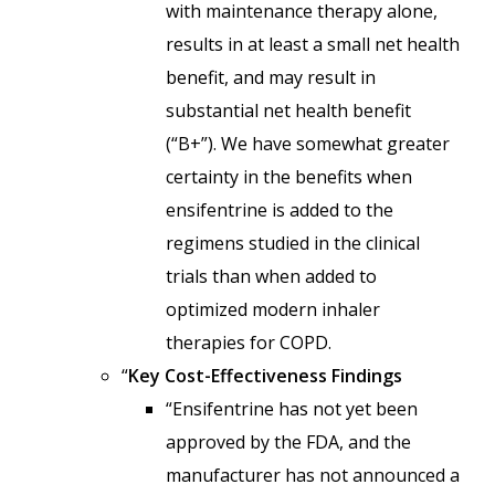
with maintenance therapy alone,
results in at least a small net health
benefit, and may result in
substantial net health benefit
(“B+”). We have somewhat greater
certainty in the benefits when
ensifentrine is added to the
regimens studied in the clinical
trials than when added to
optimized modern inhaler
therapies for COPD.
“
Key Cost-Effectiveness Findings
“Ensifentrine has not yet been
approved by the FDA, and the
manufacturer has not announced a