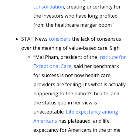
consolidation
, creating uncertainty for
the investors who have long profited
from the healthcare merger boom.”
STAT News
considers
the lack of consensus
over the meaning of value-based care. Sigh.
“Mai Pham, president of the
Institute for
Exceptional Care
, said her benchmark
for success is not how health care
providers are feeling. It’s what is actually
happening to the nation’s health, and
the status quo in her view is
unacceptable.
Life expectancy among
Americans
has plateaued, and life
expectancy for Americans in the prime