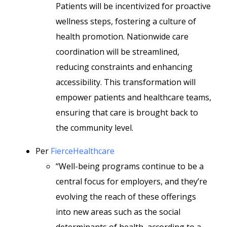
Patients will be incentivized for proactive
wellness steps, fostering a culture of
health promotion. Nationwide care
coordination will be streamlined,
reducing constraints and enhancing
accessibility. This transformation will
empower patients and healthcare teams,
ensuring that care is brought back to
the community level.
Per
FierceHealthcare
“Well-being programs continue to be a
central focus for employers, and they’re
evolving the reach of these offerings
into new areas such as the social