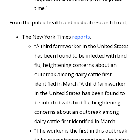
time.”
From the public health and medical research front,
The New York Times
reports
,
“A third farmworker in the United States
has been found to be infected with bird
flu, heightening concerns about an
outbreak among dairy cattle first
identified in March.”A third farmworker
in the United States has been found to
be infected with bird flu, heightening
concerns about an outbreak among
dairy cattle first identified in March.
“The worker is the first in this outbreak