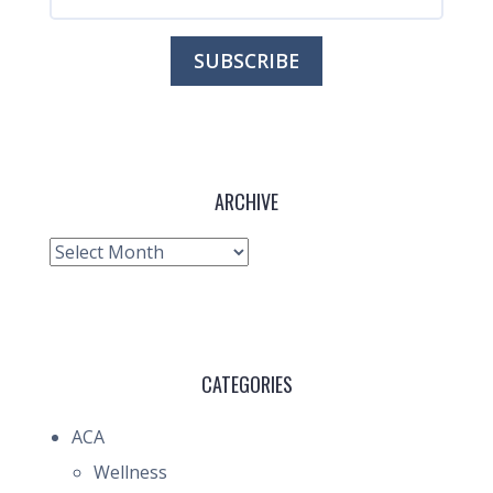
ARCHIVE
Archive
CATEGORIES
ACA
Wellness