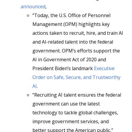
announced
,
“Today, the U.S. Office of Personnel
Management (OPM) highlights key
actions taken to recruit, hire, and train AI
and AI-related talent into the federal
government. OPM’s efforts support the
AI in Government Act of 2020 and
President Biden’s landmark
Executive
Order on Safe, Secure, and Trustworthy
AI
.
“Recruiting AI talent ensures the federal
government can use the latest
technology to tackle global challenges,
improve government services, and
better support the American public,”