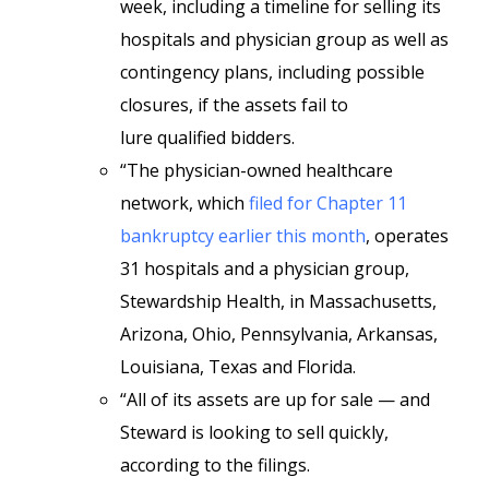
week, including a timeline for selling its
hospitals and physician group as well as
contingency plans, including possible
closures, if the assets fail to
lure
qualified bidders.
“The physician-owned healthcare
network, which
filed for Chapter 11
bankruptcy earlier this month
, operates
31 hospitals and a physician group,
Stewardship Health, in Massachusetts,
Arizona, Ohio, Pennsylvania, Arkansas,
Louisiana, Texas and Florida.
“All of its assets are up for sale — and
Steward is looking to sell quickly,
according to the filings.