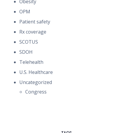
Obesity
OPM
Patient safety
Rx coverage
SCOTUS
SDOH
Telehealth
U.S. Healthcare
Uncategorized
Congress