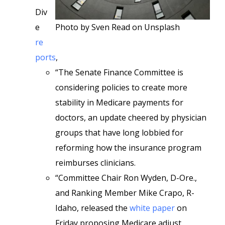
Div
e
Photo by Sven Read on Unsplash
re
ports
,
“The Senate Finance Committee is
considering policies to create more
stability in Medicare payments for
doctors, an update cheered by physician
groups that have long lobbied for
reforming how the insurance program
reimburses clinicians.
“Committee Chair Ron Wyden, D-Ore.,
and Ranking Member Mike Crapo, R-
Idaho, released the
white paper
on
Friday proposing Medicare adjust