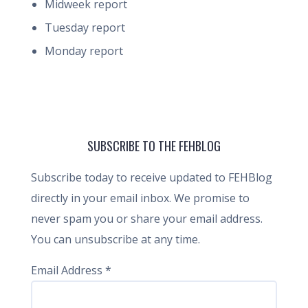
Midweek report
Tuesday report
Monday report
SUBSCRIBE TO THE FEHBLOG
Subscribe today to receive updated to FEHBlog
directly in your email inbox. We promise to
never spam you or share your email address.
You can unsubscribe at any time.
Email Address
*