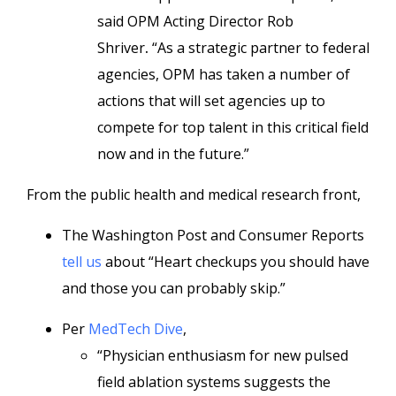
said OPM Acting Director Rob
Shriver
.
“As a strategic partner to federal
agencies, OPM has taken a number of
actions that will set agencies up to
compete for top talent in this critical field
now and in the future.”
From the public health and medical research front,
The Washington Post and Consumer Reports
tell us
about “Heart checkups you should have
and those you can probably skip.”
Per
MedTech Dive
,
“Physician enthusiasm for new pulsed
field ablation systems suggests the