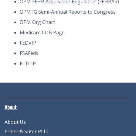
OPM FEHB Acquisition Regulation (FEHBAR)
OPM IG Semi-Annual Reports to Congress
OPM Org Chart
Medicare COB Page
FEDVIP
FSAFeds
FLTCIP
About
About Us
Ermer & Suter PLLC