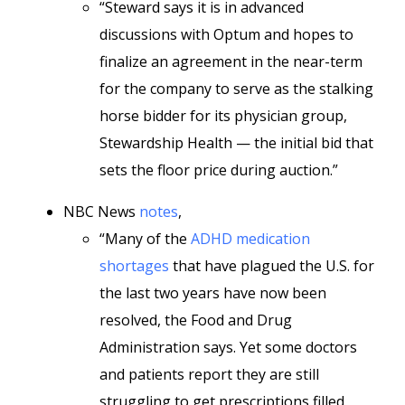
“Steward says it is in advanced
discussions with Optum and hopes to
finalize an agreement in the near-term
for the company to serve as the stalking
horse bidder for its physician group,
Stewardship Health — the initial bid that
sets the floor price during auction.”
NBC News
notes
,
“Many of the
ADHD medication
shortages
that have plagued the U.S. for
the last two years have now been
resolved, the Food and Drug
Administration says. Yet some doctors
and patients report they are still
struggling to get prescriptions filled.