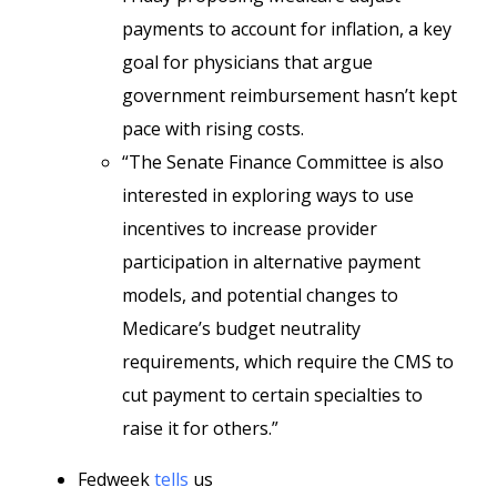
payments to account for inflation, a key
goal for physicians that argue
government reimbursement hasn’t kept
pace with rising costs.
“The Senate Finance Committee is also
interested in exploring ways to use
incentives to increase provider
participation in alternative payment
models, and potential changes to
Medicare’s budget neutrality
requirements, which require the CMS to
cut payment to certain specialties to
raise it for others.”
Fedweek
tells
us