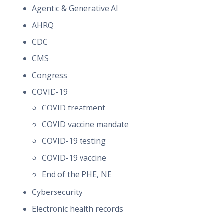
Agentic & Generative AI
AHRQ
CDC
CMS
Congress
COVID-19
COVID treatment
COVID vaccine mandate
COVID-19 testing
COVID-19 vaccine
End of the PHE, NE
Cybersecurity
Electronic health records