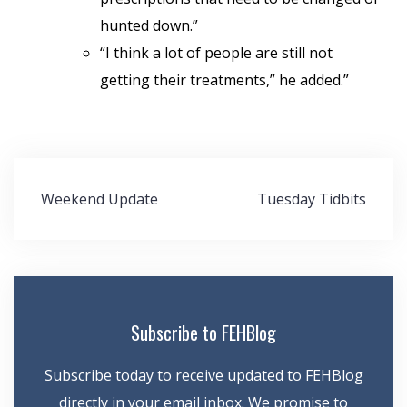
hunted down.”
“I think a lot of people are still not
getting their treatments,” he added.”
Post
Weekend Update
Tuesday Tidbits
navigation
Subscribe to FEHBlog
Subscribe today to receive updated to FEHBlog
directly in your email inbox. We promise to