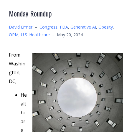
Monday Roundup
David Ermer
–
Congress
,
FDA
,
Generative AI
,
Obesity
,
OPM
,
U.S. Healthcare
–
May 20, 2024
From
Washin
gton,
DC,
He
alt
hc
ar
e