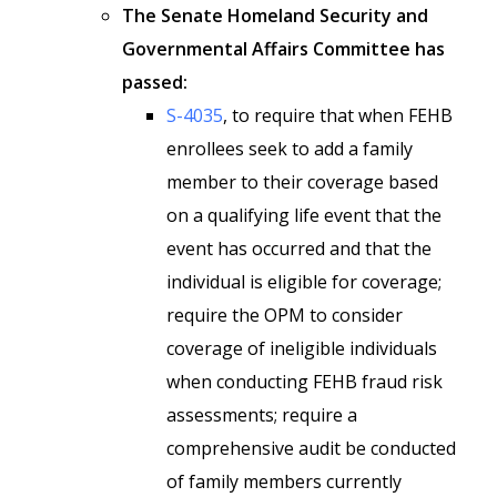
The Senate Homeland Security and
Governmental Affairs Committee has
passed:
S-4035
, to require that when FEHB
enrollees seek to add a family
member to their coverage based
on a qualifying life event that the
event has occurred and that the
individual is eligible for coverage;
require the OPM to consider
coverage of ineligible individuals
when conducting FEHB fraud risk
assessments; require a
comprehensive audit be conducted
of family members currently