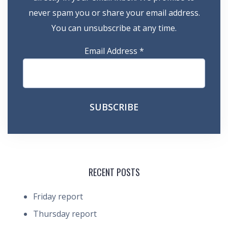
never spam you or share your email address.
You can unsubscribe at any time.
Email Address
*
RECENT POSTS
Friday report
Thursday report