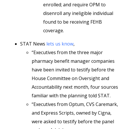
enrolled; and require OPM to
disenroll any ineligible individual
found to be receiving FEHB
coverage.
STAT News
lets us know
,
“Executives from the three major
pharmacy benefit manager companies
have been invited to testify before the
House Committee on Oversight and
Accountability next month, four sources
familiar with the planning told STAT.
“Executives from Optum, CVS Caremark,
and Express Scripts, owned by Cigna,
were asked to testify before the panel