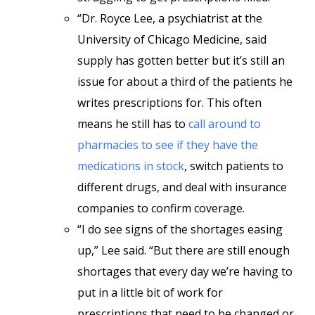
“Dr. Royce Lee, a psychiatrist at the
University of Chicago Medicine, said
supply has gotten better but it’s still an
issue for about a third of the patients he
writes prescriptions for. This often
means he still has to
call around to
pharmacies to see if they have the
medications in stock
, switch patients to
different drugs, and deal with insurance
companies to confirm coverage.
“I do see signs of the shortages easing
up,” Lee said. “But there are still enough
shortages that every day we’re having to
put in a little bit of work for
prescriptions that need to be changed or