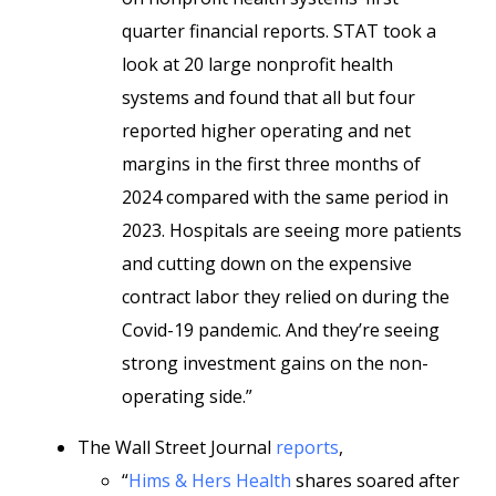
quarter financial reports. STAT took a
look at 20 large nonprofit health
systems and found that all but four
reported higher operating and net
margins in the first three months of
2024 compared with the same period in
2023. Hospitals are seeing more patients
and cutting down on the expensive
contract labor they relied on during the
Covid-19 pandemic. And they’re seeing
strong investment gains on the non-
operating side.”
The Wall Street Journal
reports
,
“
Hims & Hers Health
shares soared after