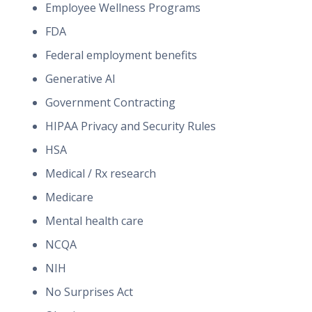
Employee Wellness Programs
FDA
Federal employment benefits
Generative AI
Government Contracting
HIPAA Privacy and Security Rules
HSA
Medical / Rx research
Medicare
Mental health care
NCQA
NIH
No Surprises Act