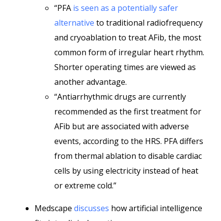
“PFA
is seen as a potentially safer
alternative
to traditional radiofrequency
and cryoablation to treat AFib, the most
common form of irregular heart rhythm.
Shorter operating times are viewed as
another advantage.
“Antiarrhythmic drugs are currently
recommended as the first treatment for
AFib but are associated with adverse
events, according to the HRS. PFA differs
from thermal ablation to disable cardiac
cells by using electricity instead of heat
or extreme cold.”
Medscape
discusses
how artificial intelligence