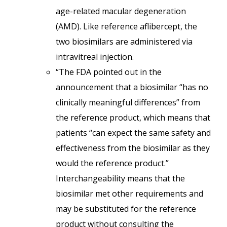
age-related macular degeneration
(AMD). Like reference aflibercept, the
two biosimilars are administered via
intravitreal injection.
“The FDA pointed out in the
announcement that a biosimilar “has no
clinically meaningful differences” from
the reference product, which means that
patients “can expect the same safety and
effectiveness from the biosimilar as they
would the reference product.”
Interchangeability means that the
biosimilar met other requirements and
may be substituted for the reference
product without consulting the