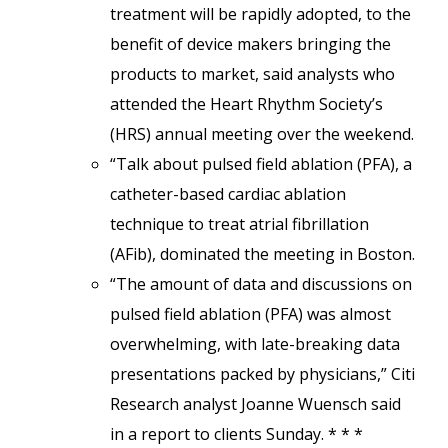
treatment will be rapidly adopted, to the
benefit of device makers bringing the
products to market, said analysts who
attended the Heart Rhythm Society’s
(HRS) annual meeting over the weekend.
“Talk about pulsed field ablation (PFA), a
catheter-based cardiac ablation
technique to treat atrial fibrillation
(AFib), dominated the meeting in Boston.
“The amount of data and discussions on
pulsed field ablation (PFA) was almost
overwhelming, with late-breaking data
presentations packed by physicians,” Citi
Research analyst Joanne Wuensch said
in a report to clients Sunday. * * *