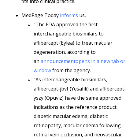
fits into clinical practice.
MedPage Today
informs
us,
“The FDA approved the first
interchangeable biosimilars to
aflibercept (Eylea) to treat macular
degeneration, according to
an
announcementopens in a new tab or
window
from the agency.
“As interchangeable biosimilars,
aflibercept-jbvf (Yesafili) and aflibercept-
yszy (Opuviz) have the same approved
indications as the reference product:
diabetic macular edema, diabetic
retinopathy, macular edema following
retinal vein occlusion, and neovascular