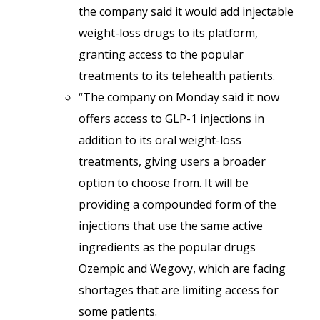
the company said it would add injectable
weight-loss drugs to its platform,
granting access to the popular
treatments to its telehealth patients.
“The company on Monday said it now
offers access to GLP-1 injections in
addition to its oral weight-loss
treatments, giving users a broader
option to choose from. It will be
providing a compounded form of the
injections that use the same active
ingredients as the popular drugs
Ozempic and Wegovy, which are facing
shortages that are limiting access for
some patients.