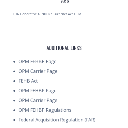
TAGS
FDA
Generative AI
NIH
No Surprises Act
OPM
ADDITIONAL LINKS
OPM FEHBP Page
OPM Carrier Page
FEHB Act
OPM FEHBP Page
OPM Carrier Page
OPM FEHBP Regulations
Federal Acquisition Regulation (FAR)