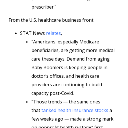
prescriber.”
From the U.S. healthcare business front,
STAT News
relates
,
“Americans, especially Medicare
beneficiaries, are getting more medical
care these days. Demand from aging
Baby Boomers is keeping people in
doctor’s offices, and health care
providers are continuing to build
capacity post-Covid.
“Those trends — the same ones
that
tanked health insurance stocks
a
few weeks ago — made a strong mark
on nonprofit health systems’ first