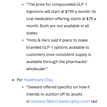
“The price for compounded GLP-1
injections will start at $199 a month. Its
oral medication offering starts at $79 a
month. Both are not available in all
states.
“Hims & Hers said it plans to make
branded GLP-1 options available to
customers once consistent supply is
available through the pharmacies’
wholesaler.”
Per
Healthcare Dive
,
“Steward offered specifics on how it
intends to auction off its assets
in
motions filed in bankruptcy court
last