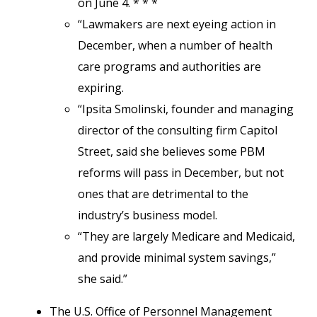
on June 4. * * *
“Lawmakers are next eyeing action in
December, when a number of health
care programs and authorities are
expiring.
“Ipsita Smolinski, founder and managing
director of the consulting firm Capitol
Street, said she believes some PBM
reforms will pass in December, but not
ones that are detrimental to the
industry’s business model.
“They are largely Medicare and Medicaid,
and provide minimal system savings,”
she said.”
The U.S. Office of Personnel Management