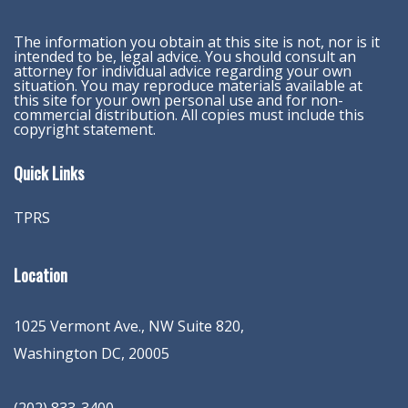
The information you obtain at this site is not, nor is it
intended to be, legal advice. You should consult an
attorney for individual advice regarding your own
situation. You may reproduce materials available at
this site for your own personal use and for non-
commercial distribution. All copies must include this
copyright statement.
Quick Links
TPRS
Location
1025 Vermont Ave., NW Suite 820
,
Washington
DC
,
20005