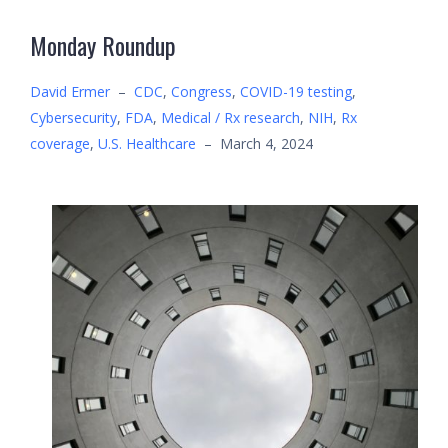
Monday Roundup
David Ermer
–
CDC
,
Congress
,
COVID-19 testing
,
Cybersecurity
,
FDA
,
Medical / Rx research
,
NIH
,
Rx
coverage
,
U.S. Healthcare
–
March 4, 2024