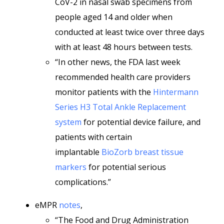
CoV-2 in nasal swab specimens from
people aged 14 and older when
conducted at least twice over three days
with at least 48 hours between tests.
“In other news, the FDA last week
recommended health care providers
monitor patients with the
Hintermann
Series H3 Total Ankle Replacement
system
for potential device failure, and
patients with certain
implantable
BioZorb breast tissue
markers
for potential serious
complications.”
eMPR
notes
,
“The Food and Drug Administration