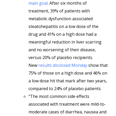
main goal
. After six months of
treatment, 39% of patients with
metabolic dysfunction associated
steatohepatitis on a low dose of the
drug and 41% on a high dose had a
meaningful reduction in liver scarring
and no worsening of their disease,
versus 20% of placebo recipients.
New
results disclosed Monday
show that
75% of those on a high dose and 46% on
a low dose hit that mark after two years,
compared to 24% of placebo patients.
“The most common side effects
associated with treatment were mild-to-
moderate cases of diarrhea, nausea and