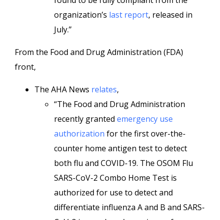
found to be fully compliant from the
organization’s
last report
, released in
July.”
From the Food and Drug Administration (FDA)
front,
The AHA News
relates
,
“The Food and Drug Administration
recently granted
emergency use
authorization
for the first over-the-
counter home antigen test to detect
both flu and COVID-19. The OSOM Flu
SARS-CoV-2 Combo Home Test is
authorized for use to detect and
differentiate influenza A and B and SARS-