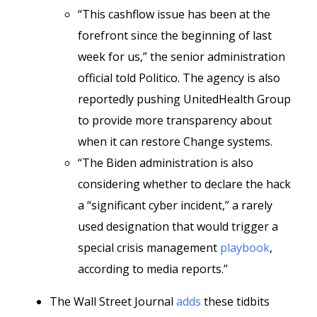
“This cashflow issue has been at the
forefront since the beginning of last
week for us,” the senior administration
official told Politico. The agency is also
reportedly pushing UnitedHealth Group
to provide more transparency about
when it can restore Change systems.
“The Biden administration is also
considering whether to declare the hack
a “significant cyber incident,” a rarely
used designation that would trigger a
special crisis management
playbook
,
according to media reports.”
The Wall Street Journal
adds
these tidbits