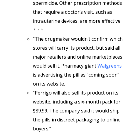
spermicide. Other prescription methods
that require a doctor’s visit, such as
intrauterine devices, are more effective.
* * *
“The drugmaker wouldn’t confirm which
stores will carry its product, but said all
major retailers and online marketplaces
would sell it. Pharmacy giant
Walgreens
is advertising the pill as “coming soon”
on its website.
“Perrigo will also sell its product on its
website, including a six-month pack for
$89.99. The company said it would ship
the pills in discreet packaging to online
buyers.”