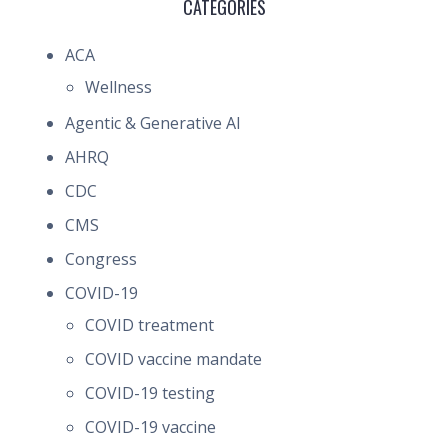
CATEGORIES
ACA
Wellness
Agentic & Generative AI
AHRQ
CDC
CMS
Congress
COVID-19
COVID treatment
COVID vaccine mandate
COVID-19 testing
COVID-19 vaccine