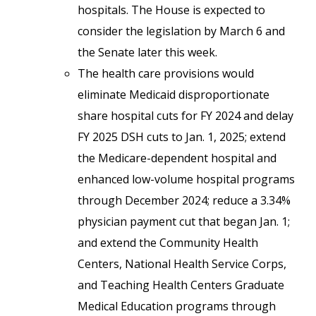
hospitals. The House is expected to
consider the legislation by March 6 and
the Senate later this week.
The health care provisions would
eliminate Medicaid disproportionate
share hospital cuts for FY 2024 and delay
FY 2025 DSH cuts to Jan. 1, 2025; extend
the Medicare-dependent hospital and
enhanced low-volume hospital programs
through December 2024; reduce a 3.34%
physician payment cut that began Jan. 1;
and extend the Community Health
Centers, National Health Service Corps,
and Teaching Health Centers Graduate
Medical Education programs through