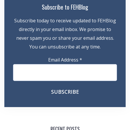
Subscribe to FEHBlog
Subscribe today to receive updated to FEHBlog
directly in your email inbox. We promise to
never spam you or share your email address.
You can unsubscribe at any time.
Email Address
*
RECENT POSTS