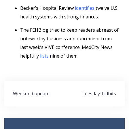
Becker’s Hospital Review
identifies
twelve U.S.
health systems with strong finances.
The FEHBlog tried to keep readers abreast of
noteworthy business announcement from
last week’s VIVE conference. MedCity News
helpfully
lists
nine of them.
Post
Weekend update
Tuesday Tidbits
navigation