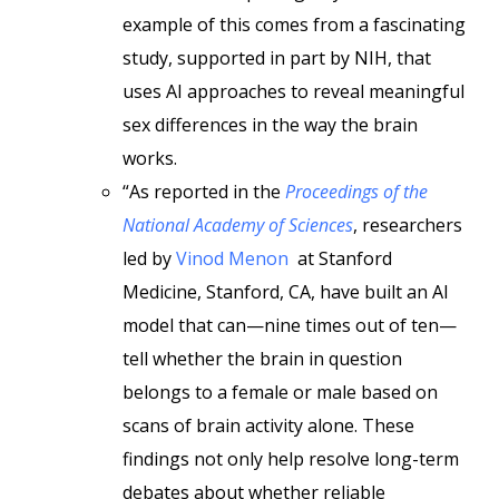
example of this comes from a fascinating
study, supported in part by NIH, that
uses AI approaches to reveal meaningful
sex differences in the way the brain
works.
“As reported in the
Proceedings of the
National Academy of Sciences
, researchers
led by
Vinod Menon
at Stanford
Medicine, Stanford, CA, have built an AI
model that can—nine times out of ten—
tell whether the brain in question
belongs to a female or male based on
scans of brain activity alone. These
findings not only help resolve long-term
debates about whether reliable