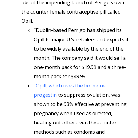
about the impending launch of Perigo’s over
the counter female contraceptive pill called
Opill.
“Dublin-based Perrigo has shipped its
Opill to major U.S. retailers and expects it
to be widely available by the end of the
month. The company said it would sell a
one-month pack for $19.99 and a three-
month pack for $49.99.
“
Opill, which uses the hormone
progestin
to suppress ovulation, was
shown to be 98% effective at preventing
pregnancy when used as directed,
beating out other over-the-counter
methods such as condoms and