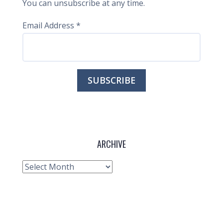
You can unsubscribe at any time.
Email Address
*
ARCHIVE
Archive