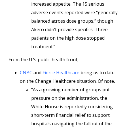
increased appetite. The 15 serious
adverse events reported were “generally
balanced across dose groups,” though
Akero didn’t provide specifics. Three
patients on the high dose stopped
treatment.”
From the U.S. public health front,
CNBC
and
Fierce Healthcare
bring us to date
on the Change Healthcare situation. Of note,
“As a growing number of groups put
pressure on the administration, the
White House is reportedly considering
short-term financial relief to support
hospitals navigating the fallout of the