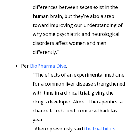
differences between sexes exist in the
human brain, but they’re also a step
toward improving our understanding of
why some psychiatric and neurological
disorders affect women and men
differently.”
Per
BioPharma Dive
,
“The effects of an experimental medicine
for a common liver disease strengthened
with time in a clinical trial, giving the
drug’s developer, Akero Therapeutics, a
chance to rebound from a setback last
year.
“Akero previously said
the trial hit its