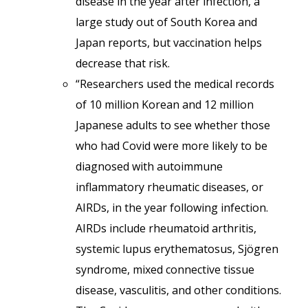
disease in the year after infection, a
large study out of South Korea and
Japan reports, but vaccination helps
decrease that risk.
“Researchers used the medical records
of 10 million Korean and 12 million
Japanese adults to see whether those
who had Covid were more likely to be
diagnosed with autoimmune
inflammatory rheumatic diseases, or
AIRDs, in the year following infection.
AIRDs include rheumatoid arthritis,
systemic lupus erythematosus, Sjögren
syndrome, mixed connective tissue
disease, vasculitis, and other conditions.