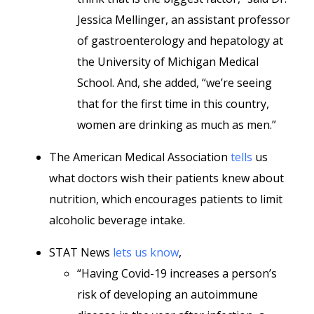
Jessica Mellinger, an assistant professor
of gastroenterology and hepatology at
the University of Michigan Medical
School. And, she added, “we’re seeing
that for the first time in this country,
women are drinking as much as men.”
The American Medical Association
tells
us
what doctors wish their patients knew about
nutrition, which encourages patients to limit
alcoholic beverage intake.
STAT News
lets us know
,
“Having Covid-19 increases a person’s
risk of developing an autoimmune