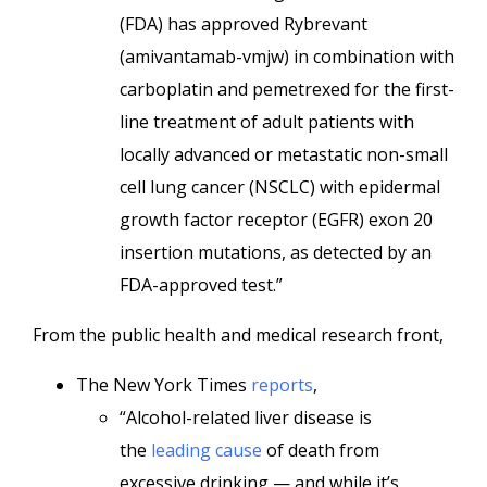
(FDA) has approved Rybrevant
(amivantamab-vmjw) in combination with
carboplatin and pemetrexed for the first-
line treatment of adult patients with
locally advanced or metastatic non-small
cell lung cancer (NSCLC) with epidermal
growth factor receptor (EGFR) exon 20
insertion mutations, as detected by an
FDA-approved test.”
From the public health and medical research front,
The New York Times
reports
,
“Alcohol-related liver disease is
the
leading cause
of death from
excessive drinking — and while it’s