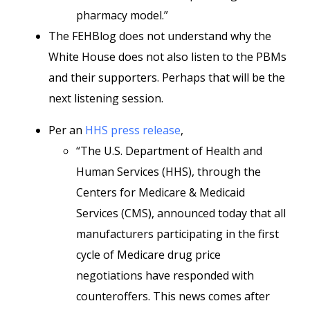
pharmacy model.”
The FEHBlog does not understand why the
White House does not also listen to the PBMs
and their supporters. Perhaps that will be the
next listening session.
Per an
HHS press release
,
“The U.S. Department of Health and
Human Services (HHS), through the
Centers for Medicare & Medicaid
Services (CMS), announced today that all
manufacturers participating in the first
cycle of Medicare drug price
negotiations have responded with
counteroffers. This news comes after