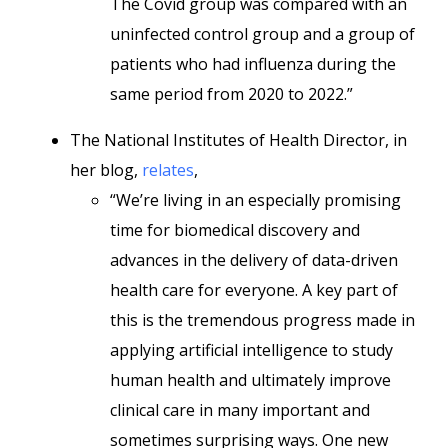
The Covid group was compared with an
uninfected control group and a group of
patients who had influenza during the
same period from 2020 to 2022.”
The National Institutes of Health Director, in
her blog,
relates
,
“We’re living in an especially promising
time for biomedical discovery and
advances in the delivery of data-driven
health care for everyone. A key part of
this is the tremendous progress made in
applying artificial intelligence to study
human health and ultimately improve
clinical care in many important and
sometimes surprising ways. One new