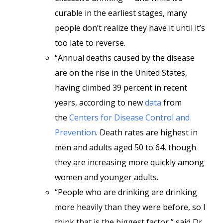
curable in the earliest stages, many
people don’t realize they have it until it’s
too late to reverse.
“Annual deaths caused by the disease
are on the rise in the United States,
having climbed 39 percent in recent
years, according to new
data
from
the
Centers for Disease Control and
Prevention
. Death rates are highest in
men and adults aged 50 to 64, though
they are increasing more quickly among
women and younger adults.
“People who are drinking are drinking
more heavily than they were before, so I
think that is the biggest factor,” said Dr.