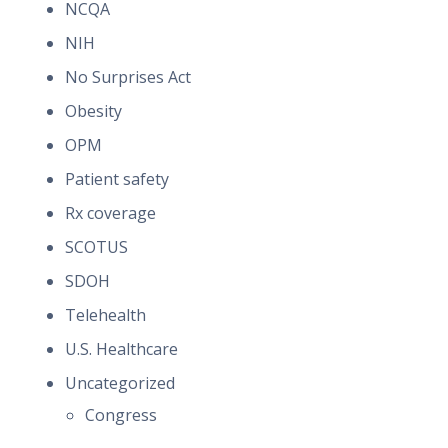
NCQA
NIH
No Surprises Act
Obesity
OPM
Patient safety
Rx coverage
SCOTUS
SDOH
Telehealth
U.S. Healthcare
Uncategorized
Congress