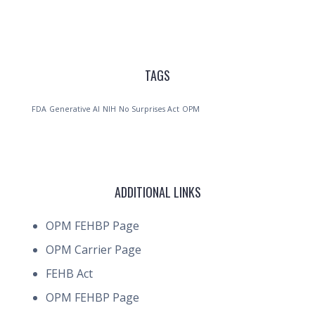
TAGS
FDA
Generative AI
NIH
No Surprises Act
OPM
ADDITIONAL LINKS
OPM FEHBP Page
OPM Carrier Page
FEHB Act
OPM FEHBP Page