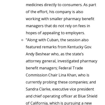
medicines directly to consumers. As part
of the effort, his company is also
working with smaller pharmacy benefit
managers that do not rely on fees in
hopes of appealing to employers.
“Along with Cuban, the session also
featured remarks from Kentucky Gov.
Andy Beshear who, as the state’s
attorney general, investigated pharmacy
benefit managers; Federal Trade
Commission Chair Lina Khan, who is
currently probing these companies; and
Sandra Clarke, executive vice president
and chief operating officer at Blue Shield
of California, which is pursuing a new