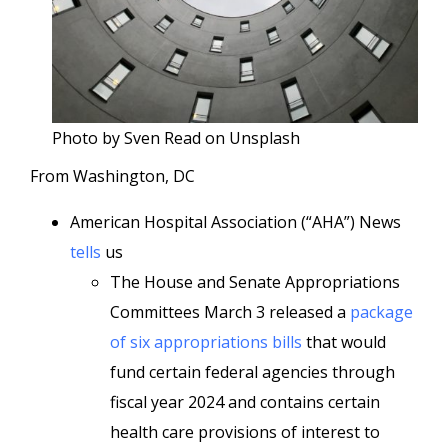
Photo by Sven Read on Unsplash
From Washington, DC
American Hospital Association (“AHA”) News
tells
us
The House and Senate Appropriations
Committees March 3 released a
package
of six appropriations bills
that would
fund certain federal agencies through
fiscal year 2024 and contains certain
health care provisions of interest to