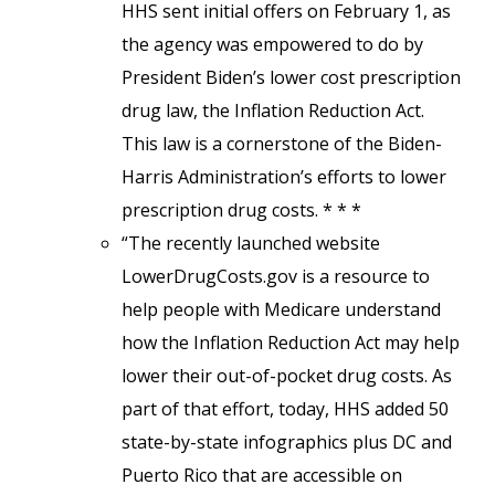
HHS sent initial offers on February 1, as
the agency was empowered to do by
President Biden’s lower cost prescription
drug law, the Inflation Reduction Act.
This law is a cornerstone of the Biden-
Harris Administration’s efforts to lower
prescription drug costs. * * *
“The recently launched website
LowerDrugCosts.gov is a resource to
help people with Medicare understand
how the Inflation Reduction Act may help
lower their out-of-pocket drug costs. As
part of that effort, today, HHS added 50
state-by-state infographics plus DC and
Puerto Rico that are accessible on