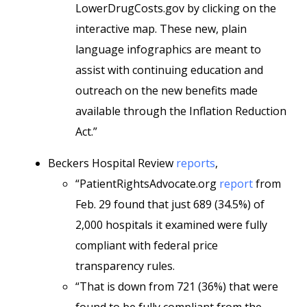
LowerDrugCosts.gov by clicking on the
interactive map. These new, plain
language infographics are meant to
assist with continuing education and
outreach on the new benefits made
available through the Inflation Reduction
Act.”
Beckers Hospital Review
reports
,
“PatientRightsAdvocate.org
report
from
Feb. 29 found that just 689 (34.5%) of
2,000 hospitals it examined were fully
compliant with federal price
transparency rules.
“That is down from 721 (36%) that were