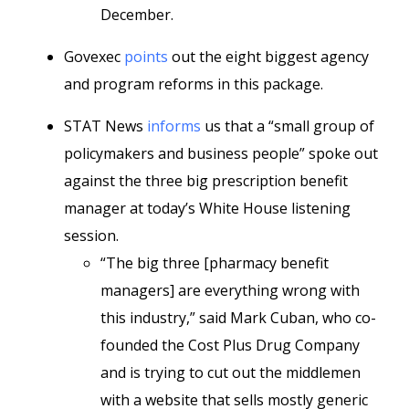
December.
Govexec
points
out the eight biggest agency
and program reforms in this package.
STAT News
informs
us that a “small group of
policymakers and business people” spoke out
against the three big prescription benefit
manager at today’s White House listening
session.
“The big three [pharmacy benefit
managers] are everything wrong with
this industry,” said Mark Cuban, who co-
founded the Cost Plus Drug Company
and is trying to cut out the middlemen
with a website that sells mostly generic