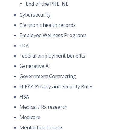
End of the PHE, NE
Cybersecurity
Electronic health records
Employee Wellness Programs
FDA
Federal employment benefits
Generative AI
Government Contracting
HIPAA Privacy and Security Rules
HSA
Medical / Rx research
Medicare
Mental health care