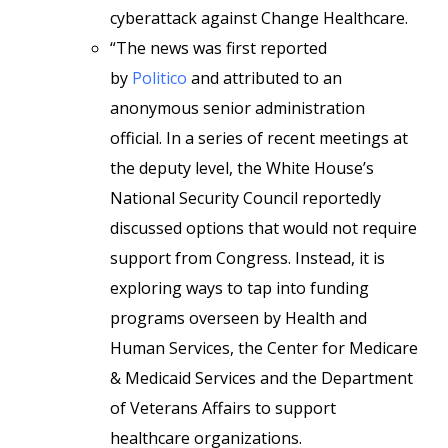
cyberattack against Change Healthcare.
“The news was first reported
by
Politico
and attributed to an
anonymous senior administration
official. In a series of recent meetings at
the deputy level, the White House’s
National Security Council reportedly
discussed options that would not require
support from Congress. Instead, it is
exploring ways to tap into funding
programs overseen by Health and
Human Services, the Center for Medicare
& Medicaid Services and the Department
of Veterans Affairs to support
healthcare organizations.