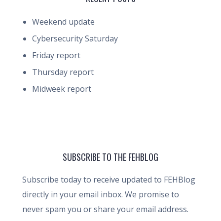
Weekend update
Cybersecurity Saturday
Friday report
Thursday report
Midweek report
SUBSCRIBE TO THE FEHBLOG
Subscribe today to receive updated to FEHBlog
directly in your email inbox. We promise to
never spam you or share your email address.