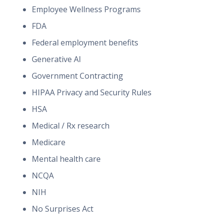
Employee Wellness Programs
FDA
Federal employment benefits
Generative AI
Government Contracting
HIPAA Privacy and Security Rules
HSA
Medical / Rx research
Medicare
Mental health care
NCQA
NIH
No Surprises Act