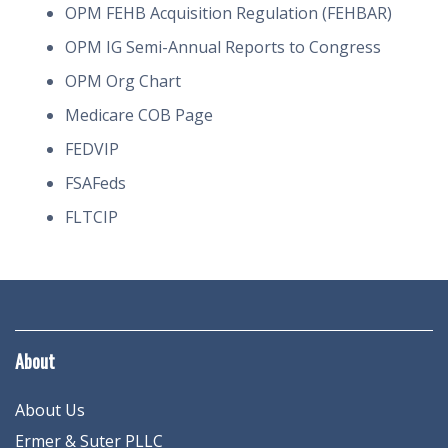
OPM FEHB Acquisition Regulation (FEHBAR)
OPM IG Semi-Annual Reports to Congress
OPM Org Chart
Medicare COB Page
FEDVIP
FSAFeds
FLTCIP
About
About Us
Ermer & Suter PLLC