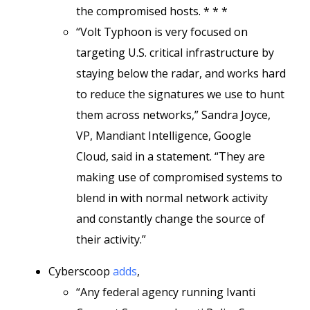
the compromised hosts. * * *
“Volt Typhoon is very focused on
targeting U.S. critical infrastructure by
staying below the radar, and works hard
to reduce the signatures we use to hunt
them across networks,” Sandra Joyce,
VP, Mandiant Intelligence, Google
Cloud, said in a statement. “They are
making use of compromised systems to
blend in with normal network activity
and constantly change the source of
their activity.”
Cyberscoop
adds
,
“Any federal agency running Ivanti