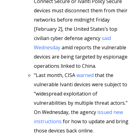
Connect Secure or Ivanti Policy Secure
devices must disconnect them from their
networks before midnight Friday
[February 2], the United States’s top
civilian cyber defense agency
said
Wednesday
amid reports the vulnerable
devices are being targeted by espionage
operations linked to China.
“Last month, CISA
warned
that the
vulnerable Ivanti devices were subject to
“widespread exploitation of
vulnerabilities by multiple threat actors.”
On Wednesday, the agency
issued new
instructions
for how to update and bring
those devices back online.