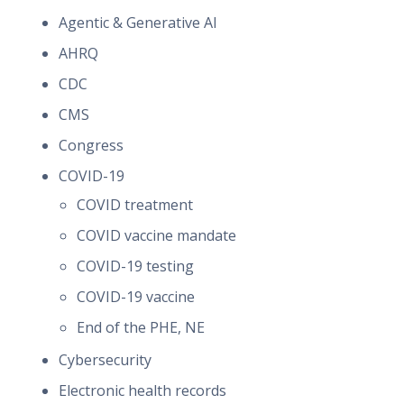
Agentic & Generative AI
AHRQ
CDC
CMS
Congress
COVID-19
COVID treatment
COVID vaccine mandate
COVID-19 testing
COVID-19 vaccine
End of the PHE, NE
Cybersecurity
Electronic health records