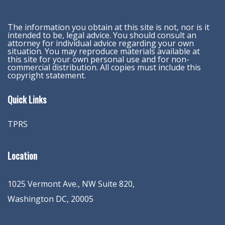
The information you obtain at this site is not, nor is it
intended to be, legal advice. You should consult an
attorney for individual advice regarding your own
situation. You may reproduce materials available at
this site for your own personal use and for non-
commercial distribution. All copies must include this
copyright statement.
Quick Links
TPRS
Location
1025 Vermont Ave., NW Suite 820
,
Washington
DC
,
20005