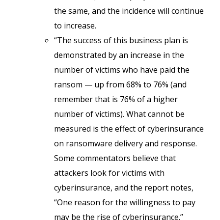
the same, and the incidence will continue
to increase.
“The success of this business plan is
demonstrated by an increase in the
number of victims who have paid the
ransom — up from 68% to 76% (and
remember that is 76% of a higher
number of victims). What cannot be
measured is the effect of cyberinsurance
on ransomware delivery and response.
Some commentators believe that
attackers look for victims with
cyberinsurance, and the report notes,
“One reason for the willingness to pay
may be the rise of cyberinsurance.”