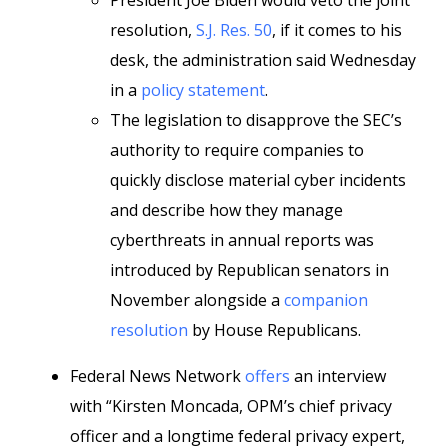
President Joe Biden would veto the joint
resolution,
S.J. Res. 50
, if it comes to his
desk, the administration said Wednesday
in a
policy statement
.
The legislation to disapprove the SEC’s
authority to require companies to
quickly disclose material cyber incidents
and describe how they manage
cyberthreats in annual reports was
introduced by Republican senators in
November alongside a
companion
resolution
by House Republicans.
Federal News Network
offers
an interview
with “Kirsten Moncada, OPM’s chief privacy
officer and a longtime federal privacy expert,