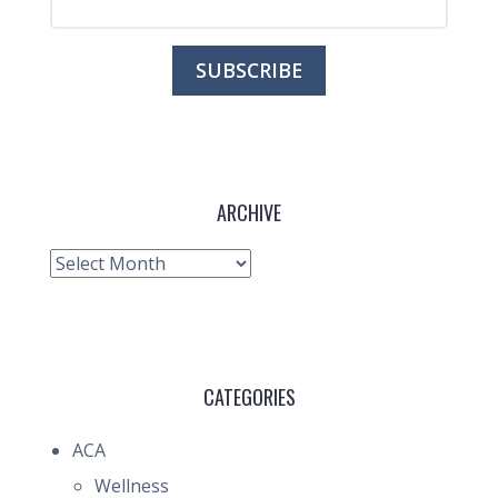
ARCHIVE
Archive
CATEGORIES
ACA
Wellness