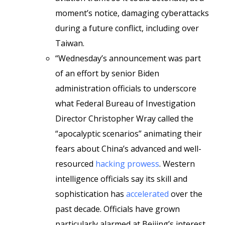
moment’s notice, damaging cyberattacks
during a future conflict, including over
Taiwan.
“Wednesday’s announcement was part
of an effort by senior Biden
administration officials to underscore
what Federal Bureau of Investigation
Director Christopher Wray called the
“apocalyptic scenarios” animating their
fears about China’s advanced and well-
resourced
hacking prowess
. Western
intelligence officials say its skill and
sophistication has
accelerated
over the
past decade. Officials have grown
particularly alarmed at Beijing’s interest