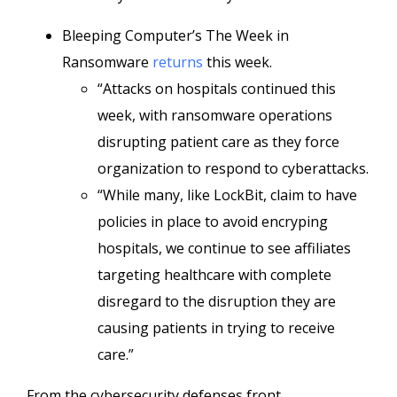
Bleeping Computer’s The Week in
Ransomware
returns
this week.
“Attacks on hospitals continued this
week, with ransomware operations
disrupting patient care as they force
organization to respond to cyberattacks.
“While many, like LockBit, claim to have
policies in place to avoid encryping
hospitals, we continue to see affiliates
targeting healthcare with complete
disregard to the disruption they are
causing patients in trying to receive
care.”
From the cybersecurity defenses front,