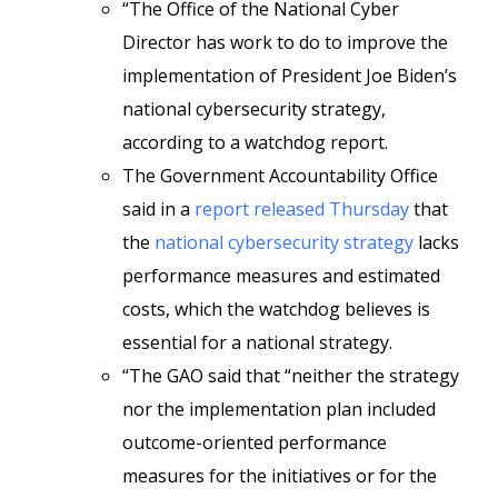
“The Office of the National Cyber
Director has work to do to improve the
implementation of President Joe Biden’s
national cybersecurity strategy,
according to a watchdog report.
The Government Accountability Office
said in a
report released Thursday
that
the
national cybersecurity strategy
lacks
performance measures and estimated
costs, which the watchdog believes is
essential for a national strategy.
“The GAO said that “neither the strategy
nor the implementation plan included
outcome-oriented performance
measures for the initiatives or for the