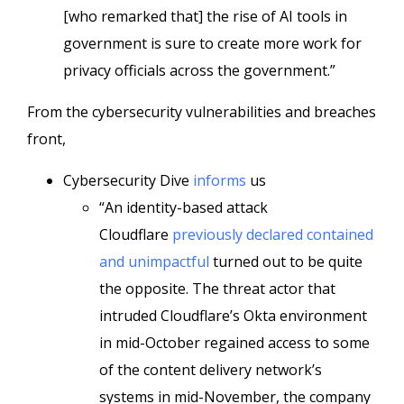
[who remarked that] the rise of AI tools in
government is sure to create more work for
privacy officials across the government.”
From the cybersecurity vulnerabilities and breaches
front,
Cybersecurity Dive
informs
us
“An identity-based attack
Cloudflare
previously declared contained
and unimpactful
turned out to be quite
the opposite. The threat actor that
intruded Cloudflare’s Okta environment
in mid-October regained access to some
of the content delivery network’s
systems in mid-November, the company