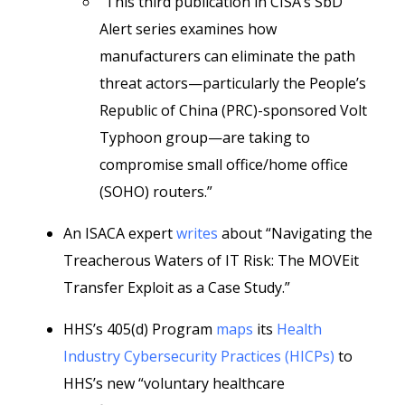
“This third publication in CISA’s SbD
Alert series examines how
manufacturers can eliminate the path
threat actors—particularly the People’s
Republic of China (PRC)-sponsored Volt
Typhoon group—are taking to
compromise small office/home office
(SOHO) routers.”
An ISACA expert
writes
about “Navigating the
Treacherous Waters of IT Risk: The MOVEit
Transfer Exploit as a Case Study.”
HHS’s 405(d) Program
maps
its
Health
Industry Cybersecurity Practices (HICPs)
to
HHS’s new “voluntary healthcare