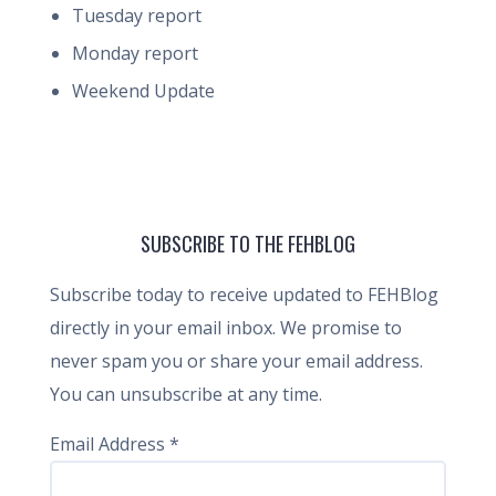
Tuesday report
Monday report
Weekend Update
SUBSCRIBE TO THE FEHBLOG
Subscribe today to receive updated to FEHBlog
directly in your email inbox. We promise to
never spam you or share your email address.
You can unsubscribe at any time.
Email Address
*