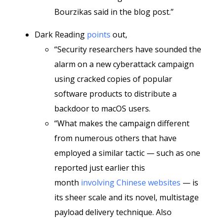
Bourzikas said in the blog post.”
Dark Reading
points
out,
“Security researchers have sounded the
alarm on a new cyberattack campaign
using cracked copies of popular
software products to distribute a
backdoor to macOS users.
“What makes the campaign different
from numerous others that have
employed a similar tactic — such as one
reported just earlier this
month
involving Chinese websites
— is
its sheer scale and its novel, multistage
payload delivery technique. Also