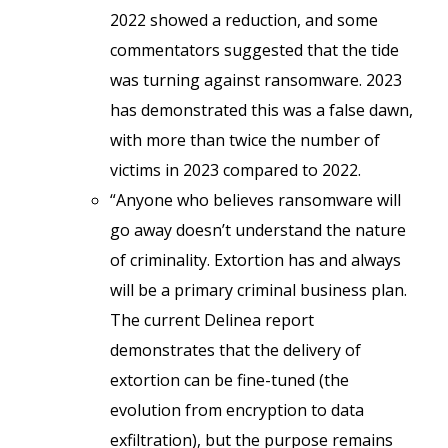
2022 showed a reduction, and some
commentators suggested that the tide
was turning against ransomware. 2023
has demonstrated this was a false dawn,
with more than twice the number of
victims in 2023 compared to 2022.
“Anyone who believes ransomware will
go away doesn’t understand the nature
of criminality. Extortion has and always
will be a primary criminal business plan.
The current Delinea report
demonstrates that the delivery of
extortion can be fine-tuned (the
evolution from encryption to data
exfiltration), but the purpose remains