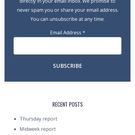
directly in your email inbox. We promise to
never spam you or share your email address.
You can unsubscribe at any time.
Email Address
*
RECENT POSTS
Thursday report
Midweek report