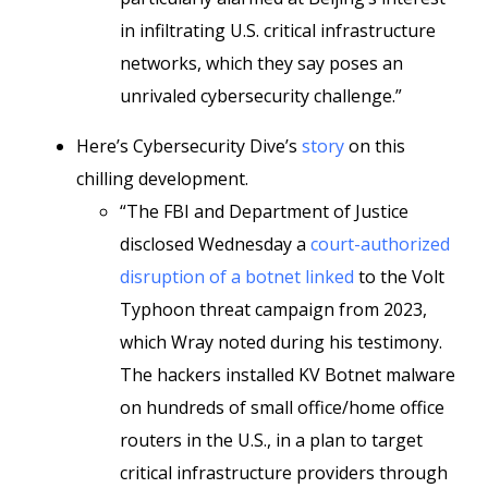
in infiltrating U.S. critical infrastructure
networks, which they say poses an
unrivaled cybersecurity challenge.”
Here’s Cybersecurity Dive’s
story
on this
chilling development.
“The FBI and Department of Justice
disclosed Wednesday a
court-authorized
disruption of a botnet linked
to the Volt
Typhoon threat campaign from 2023,
which Wray noted during his testimony.
The hackers installed KV Botnet malware
on hundreds of small office/home office
routers in the U.S., in a plan to target
critical infrastructure providers through