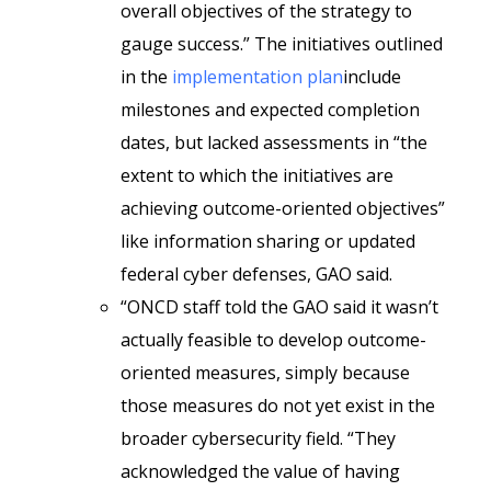
overall objectives of the strategy to
gauge success.” The initiatives outlined
in the
implementation plan
include
milestones and expected completion
dates, but lacked assessments in “the
extent to which the initiatives are
achieving outcome-oriented objectives”
like information sharing or updated
federal cyber defenses, GAO said.
“ONCD staff told the GAO said it wasn’t
actually feasible to develop outcome-
oriented measures, simply because
those measures do not yet exist in the
broader cybersecurity field. “They
acknowledged the value of having