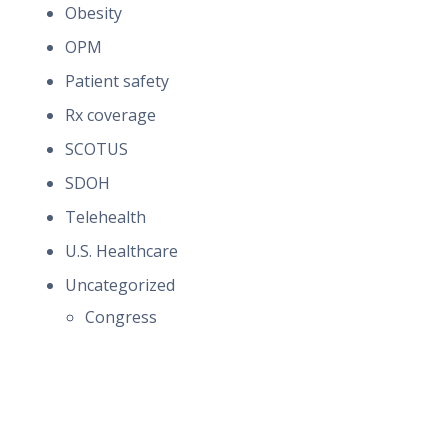
Obesity
OPM
Patient safety
Rx coverage
SCOTUS
SDOH
Telehealth
U.S. Healthcare
Uncategorized
Congress