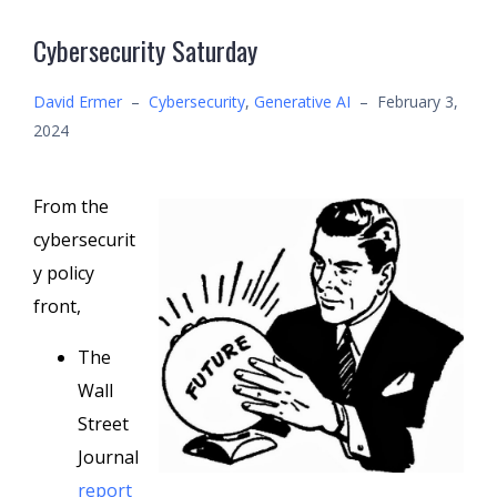
Cybersecurity Saturday
David Ermer
–
Cybersecurity
,
Generative AI
–
February 3,
2024
From the
cybersecurit
y policy
front,
The
Wall
Street
Journal
report