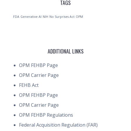
TAGS
FDA
Generative AI
NIH
No Surprises Act
OPM
ADDITIONAL LINKS
OPM FEHBP Page
OPM Carrier Page
FEHB Act
OPM FEHBP Page
OPM Carrier Page
OPM FEHBP Regulations
Federal Acquisition Regulation (FAR)