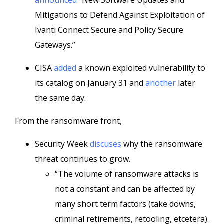
announced
“New Software Updates and
Mitigations to Defend Against Exploitation of
Ivanti Connect Secure and Policy Secure
Gateways.”
CISA
added
a known exploited vulnerability to
its catalog on January 31 and
another
later
the same day.
From the ransomware front,
Security Week
discuses
why the ransomware
threat continues to grow.
“The volume of ransomware attacks is
not a constant and can be affected by
many short term factors (take downs,
criminal retirements, retooling, etcetera).