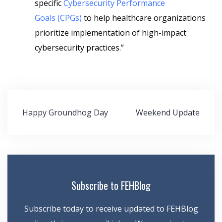
specific
Cybersecurity Performance
Goals
(CPGs)
to help healthcare organizations
prioritize implementation of high-impact
cybersecurity practices.”
Post
Happy Groundhog Day
Weekend Update
navigation
Subscribe to FEHBlog
Subscribe today to receive updated to FEHBlog