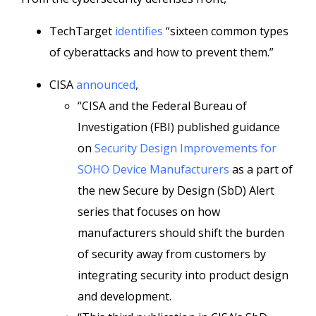
TechTarget
identifies
“sixteen common types
of cyberattacks and how to prevent them.”
CISA
announced
,
“CISA and the Federal Bureau of
Investigation (FBI) published guidance
on
Security Design Improvements for
SOHO Device Manufacturers
as a part of
the new Secure by Design (SbD) Alert
series that focuses on how
manufacturers should shift the burden
of security away from customers by
integrating security into product design
and development.