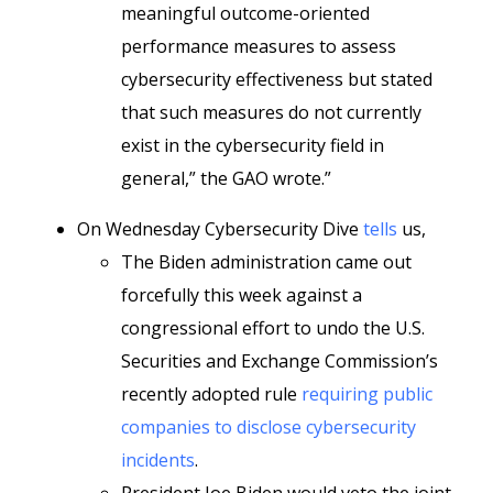
meaningful outcome-oriented
performance measures to assess
cybersecurity effectiveness but stated
that such measures do not currently
exist in the cybersecurity field in
general,” the GAO wrote.”
On Wednesday Cybersecurity Dive
tells
us,
The Biden administration came out
forcefully this week against a
congressional effort to undo the U.S.
Securities and Exchange Commission’s
recently adopted rule
requiring public
companies to disclose cybersecurity
incidents
.