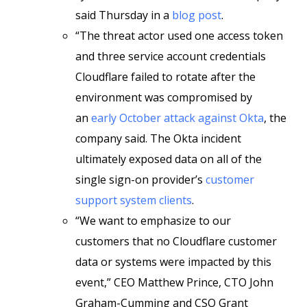
said Thursday in a
blog post
.
“The threat actor used one access token
and three service account credentials
Cloudflare failed to rotate after the
environment was compromised by
an
early October attack against Okta
, the
company said. The Okta incident
ultimately exposed data on all of the
single sign-on provider’s
customer
support system clients
.
“We want to emphasize to our
customers that no Cloudflare customer
data or systems were impacted by this
event,” CEO Matthew Prince, CTO John
Graham-Cumming and CSO Grant