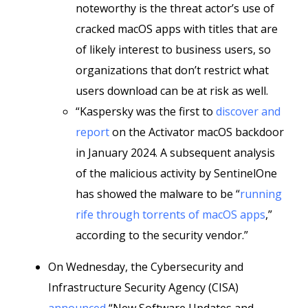
noteworthy is the threat actor’s use of
cracked macOS apps with titles that are
of likely interest to business users, so
organizations that don’t restrict what
users download can be at risk as well.
“Kaspersky was the first to
discover and
report
on the Activator macOS backdoor
in January 2024. A subsequent analysis
of the malicious activity by SentinelOne
has showed the malware to be “
running
rife through torrents of macOS apps
,”
according to the security vendor.”
On Wednesday, the Cybersecurity and
Infrastructure Security Agency (CISA)