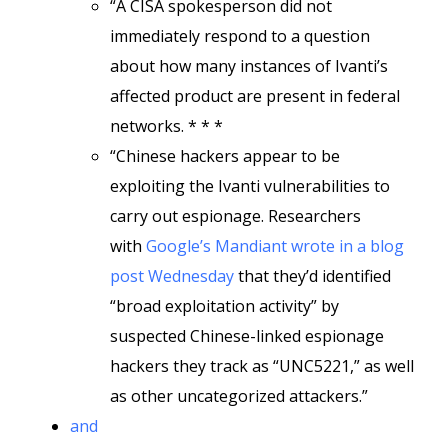
“A CISA spokesperson did not
immediately respond to a question
about how many instances of Ivanti’s
affected product are present in federal
networks. * * *
“Chinese hackers appear to be
exploiting the Ivanti vulnerabilities to
carry out espionage. Researchers
with
Google’s Mandiant wrote in a blog
post Wednesday
that they’d identified
“broad exploitation activity” by
suspected Chinese-linked espionage
hackers they track as “UNC5221,” as well
as other uncategorized attackers.”
and