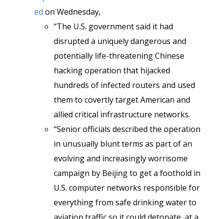
ed
on Wednesday,
“The U.S. government said it had
disrupted a uniquely dangerous and
potentially life-threatening Chinese
hacking operation that hijacked
hundreds of infected routers and used
them to covertly target American and
allied critical infrastructure networks.
“Senior officials described the operation
in unusually blunt terms as part of an
evolving and increasingly worrisome
campaign by Beijing to get a foothold in
U.S. computer networks responsible for
everything from safe drinking water to
aviation traffic so it could detonate, at a