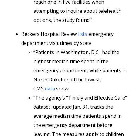
reach one in five facilities when
attempting to inquire about telehealth
options, the study found.”
Beckers Hospital Review
lists
emergency
department visit times by state.
“Patients in Washington, D.C., had the
highest median time spent in the
emergency department, while patients in
North Dakota had the lowest,
CMS
data
shows.
“The agency’s “Timely and Effective Care”
dataset, updated Jan. 31, tracks the
average median time patients spend in
the emergency department before
leaving. The measures apply to children