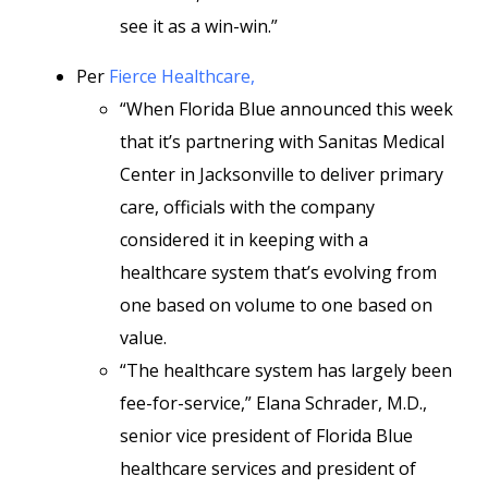
see it as a win-win.”
Per
Fierce Healthcare,
“When Florida Blue announced this week
that it’s partnering with Sanitas Medical
Center in Jacksonville to deliver primary
care, officials with the company
considered it in keeping with a
healthcare system that’s evolving from
one based on volume to one based on
value.
“The healthcare system has largely been
fee-for-service,” Elana Schrader, M.D.,
senior vice president of Florida Blue
healthcare services and president of