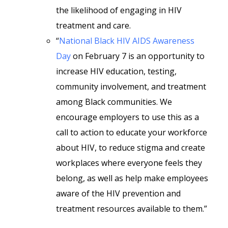
the likelihood of engaging in HIV
treatment and care.
“
National Black HIV AIDS Awareness
Day
on February 7 is an opportunity to
increase HIV education, testing,
community involvement, and treatment
among Black communities. We
encourage employers to use this as a
call to action to educate your workforce
about HIV, to reduce stigma and create
workplaces where everyone feels they
belong, as well as help make employees
aware of the HIV prevention and
treatment resources available to them.”