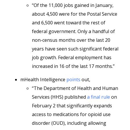
“Of the 11,000 jobs gained in January,
about 4,500 were for the Postal Service
and 6,500 went toward the rest of
federal government. Only a handful of
non-census months over the last 20
years have seen such significant federal
job growth. Federal employment has
increased in 16 of the last 17 months.”
mHealth Intelligence
points
out,
“The Department of Health and Human
Services (HHS) published
a final rule
on
February 2 that significantly expands
access to medications for opioid use
disorder (OUD), including allowing