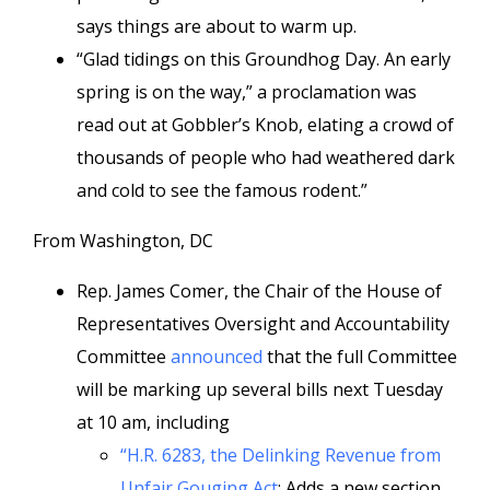
says things are about to warm up.
“Glad tidings on this Groundhog Day. An early
spring is on the way,” a proclamation was
read out at Gobbler’s Knob, elating a crowd of
thousands of people who had weathered dark
and cold to see the famous rodent.”
From Washington, DC
Rep. James Comer, the Chair of the House of
Representatives Oversight and Accountability
Committee
announced
that the full Committee
will be marking up several bills next Tuesday
at 10 am, including
“H.R. 6283, the Delinking Revenue from
Unfair Gouging Act
:
Adds a new section