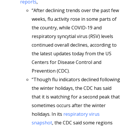
reports
,
“After declining trends over the past few
weeks, flu activity rose in some parts of
the country, while COVID-19 and
respiratory syncytial virus (RSV) levels
continued overall declines, according to
the latest updates today from the US
Centers for Disease Control and
Prevention (CDC).
“Though flu indicators declined following
the winter holidays, the CDC has said
that it is watching for a second peak that
sometimes occurs after the winter
holidays. In its
respiratory virus
snapshot
, the CDC said some regions