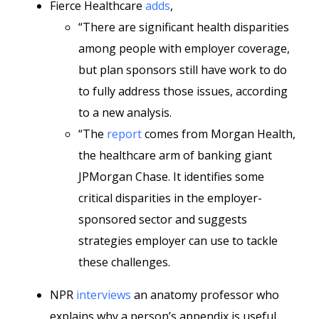
Fierce Healthcare
adds
,
“There are significant health disparities
among people with employer coverage,
but plan sponsors still have work to do
to fully address those issues, according
to a new analysis.
“The
report
comes from Morgan Health,
the healthcare arm of banking giant
JPMorgan Chase. It identifies some
critical disparities in the employer-
sponsored sector and suggests
strategies employer can use to tackle
these challenges.
NPR
interviews
an anatomy professor who
explains why a person’s appendix is useful.