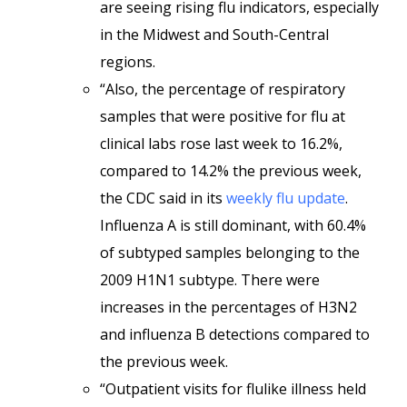
are seeing rising flu indicators, especially
in the Midwest and South-Central
regions.
“Also, the percentage of respiratory
samples that were positive for flu at
clinical labs rose last week to 16.2%,
compared to 14.2% the previous week,
the CDC said in its
weekly flu update
.
Influenza A is still dominant, with 60.4%
of subtyped samples belonging to the
2009 H1N1 subtype. There were
increases in the percentages of H3N2
and influenza B detections compared to
the previous week.
“Outpatient visits for flulike illness held