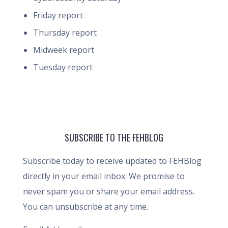
Friday report
Thursday report
Midweek report
Tuesday report
SUBSCRIBE TO THE FEHBLOG
Subscribe today to receive updated to FEHBlog
directly in your email inbox. We promise to
never spam you or share your email address.
You can unsubscribe at any time.