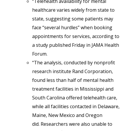
“Telehealth availability for mental
healthcare varies widely from state to
state, suggesting some patients may
face “several hurdles” when booking
appointments for services, according to
a study published Friday in JAMA Health
Forum.
“The analysis, conducted by nonprofit
research institute Rand Corporation,
found less than half of mental health
treatment facilities in Mississippi and
South Carolina offered telehealth care,
while all facilities contacted in Delaware,
Maine, New Mexico and Oregon
did. Researchers were also unable to