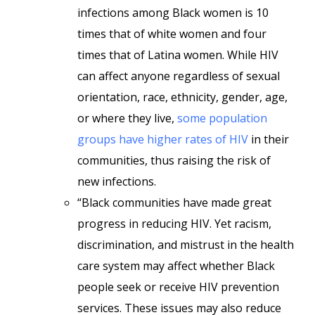
infections among Black women is 10
times that of white women and four
times that of Latina women. While HIV
can affect anyone regardless of sexual
orientation, race, ethnicity, gender, age,
or where they live,
some population
groups have higher rates of HIV
in their
communities, thus raising the risk of
new infections.
“Black communities have made great
progress in reducing HIV. Yet racism,
discrimination, and mistrust in the health
care system may affect whether Black
people seek or receive HIV prevention
services. These issues may also reduce