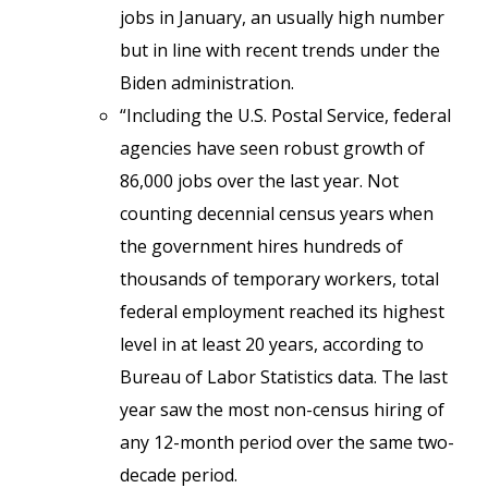
jobs in January, an usually high number
but in line with recent trends under the
Biden administration.
“Including the U.S. Postal Service, federal
agencies have seen robust growth of
86,000 jobs over the last year. Not
counting decennial census years when
the government hires hundreds of
thousands of temporary workers, total
federal employment reached its highest
level in at least 20 years, according to
Bureau of Labor Statistics data. The last
year saw the most non-census hiring of
any 12-month period over the same two-
decade period.