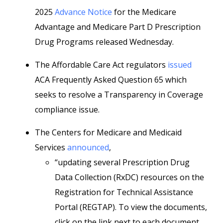
2025
Advance Notice
for the Medicare
Advantage and Medicare Part D Prescription
Drug Programs released Wednesday.
The Affordable Care Act regulators
issued
ACA Frequently Asked Question 65 which
seeks to resolve a Transparency in Coverage
compliance issue.
The Centers for Medicare and Medicaid
Services
announced
,
“updating several Prescription Drug
Data Collection (RxDC) resources on the
Registration for Technical Assistance
Portal (REGTAP). To view the documents,
click on the link next to each document