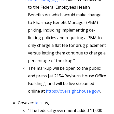
to the Federal Employees Health
Benefits Act which would make changes
to Pharmacy Benefit Manager (PBM)
pricing, including implementing de-
linking policies and requiring a PBM to
only charge a flat fee for drug placement
versus letting them continue to charge a
percentage of the drug.”
The markup will be open to the public
and press [at 2154 Rayburn House Office
Building”] and will be live streamed
online at
https://oversight.house.gov/
.
Govexec
tells
us,
“The federal government added 11,000