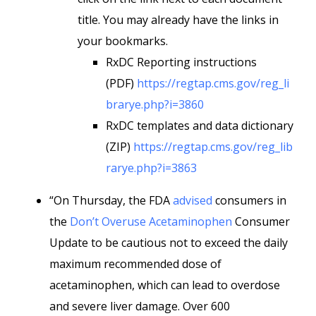
title. You may already have the links in
your bookmarks.
RxDC Reporting instructions
(PDF)
https://regtap.cms.gov/reg_li
brarye.php?i=3860
RxDC templates and data dictionary
(ZIP)
https://regtap.cms.gov/reg_lib
rarye.php?i=3863
“On Thursday, the FDA
advised
consumers in
the
Don’t Overuse Acetaminophen
Consumer
Update to be cautious not to exceed the daily
maximum recommended dose of
acetaminophen, which can lead to overdose
and severe liver damage. Over 600