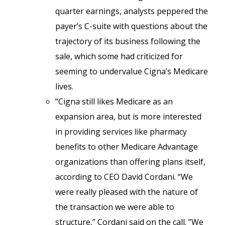
quarter earnings, analysts peppered the
payer’s C-suite with questions about the
trajectory of its business following the
sale, which some had criticized for
seeming to undervalue Cigna’s Medicare
lives.
“Cigna still likes Medicare as an
expansion area, but is more interested
in providing services like pharmacy
benefits to other Medicare Advantage
organizations than offering plans itself,
according to CEO David Cordani. “We
were really pleased with the nature of
the transaction we were able to
structure,” Cordani said on the call. ”We