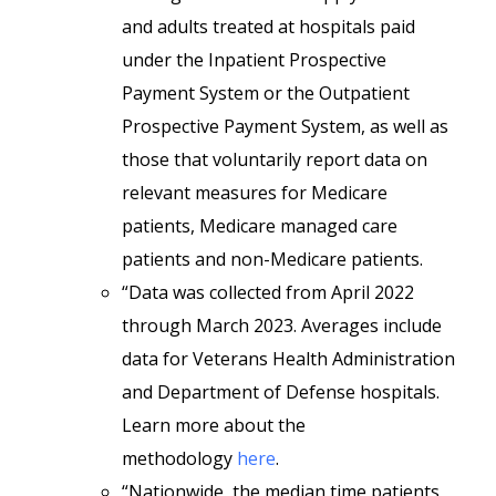
and adults treated at hospitals paid
under the Inpatient Prospective
Payment System or the Outpatient
Prospective Payment System, as well as
those that voluntarily report data on
relevant measures for Medicare
patients, Medicare managed care
patients and non-Medicare patients.
“Data was collected from April 2022
through March 2023. Averages include
data for Veterans Health Administration
and Department of Defense hospitals.
Learn more about the
methodology
here
.
“Nationwide, the median time patients