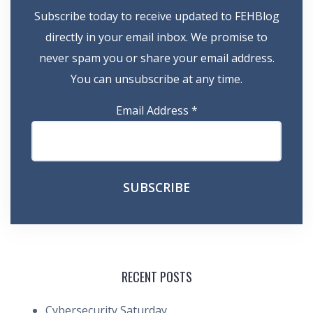
Subscribe today to receive updated to FEHBlog
directly in your email inbox. We promise to
never spam you or share your email address.
You can unsubscribe at any time.
Email Address
*
RECENT POSTS
Cybersecurity Saturday