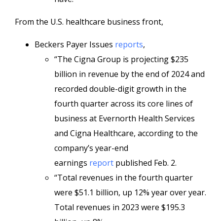
From the U.S. healthcare business front,
Beckers Payer Issues
reports
,
“The Cigna Group is projecting $235
billion in revenue by the end of 2024 and
recorded double-digit growth in the
fourth quarter across its core lines of
business at Evernorth Health Services
and Cigna Healthcare, according to the
company’s year-end
earnings
report
published Feb. 2.
“Total revenues in the fourth quarter
were $51.1 billion, up 12% year over year.
Total revenues in 2023 were $195.3