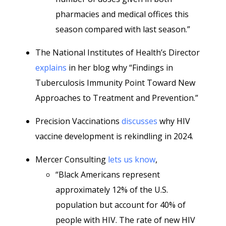
pharmacies and medical offices this
season compared with last season.”
The National Institutes of Health’s Director
explains
in her blog why “Findings in
Tuberculosis Immunity Point Toward New
Approaches to Treatment and Prevention.”
Precision Vaccinations
discusses
why HIV
vaccine development is rekindling in 2024.
Mercer Consulting
lets us know
,
“Black Americans represent
approximately 12% of the U.S.
population but account for 40% of
people with HIV. The rate of new HIV