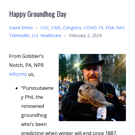
Happy Groundhog Day
David Ermer
–
CDC
,
CMS
,
Congress
,
COVID-19
,
FDA
,
NIH
,
Telehealth
,
U.S. Healthcare
–
February 2, 2024
From Gobbler’s
Notch, PA, NPR
informs
us,
“Punxsutawne
y Phil, the
renowned
groundhog
who’s been
predicting when winter will end since 1887,