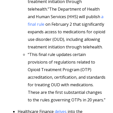
treatment initiation through
telehealth.”The Department of Health
and Human Services (HHS) will publish
a
final rule
on February 2 that significantly
expands access to medications for opioid
use disorder (OUD), including allowing
treatment initiation through telehealth.
“This final rule updates certain
provisions of regulations related to
Opioid Treatment Program (OTP)
accreditation, certification, and standards
for treating OUD with medications.
These are the first substantial changes
to the rules governing OTPs in 20 years.”
Healthcare Finance
delves
into the