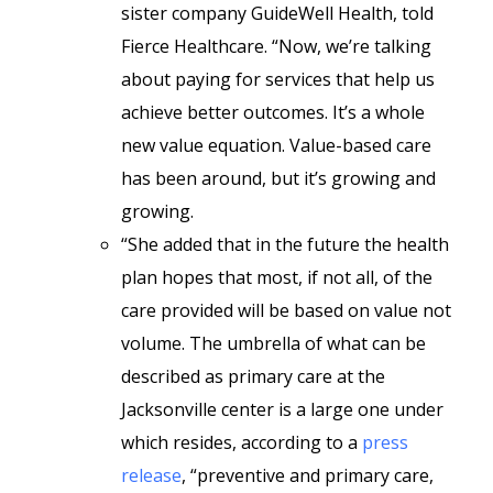
sister company GuideWell Health, told
Fierce Healthcare. “Now, we’re talking
about paying for services that help us
achieve better outcomes. It’s a whole
new value equation. Value-based care
has been around, but it’s growing and
growing.
“She added that in the future the health
plan hopes that most, if not all, of the
care provided will be based on value not
volume. The umbrella of what can be
described as primary care at the
Jacksonville center is a large one under
which resides, according to a
press
release
, “preventive and primary care,