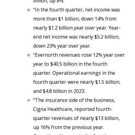
billion, up 8%.
“In the fourth quarter, net income was
more than $1 billion, down 14% from
nearly $1.2 billion year over year. Year-
end net income was nearly $5.2 billion,
down 23% year over year.
“Evernorth revenues rose 12% year over
year to $40.5 billion in the fourth
quarter. Operational earnings in the
fourth quarter were nearly $1.5 billion,
and $4.8 billion in 2023.
“The insurance side of the business,
Cigna Healthcare, reported fourth-
quarter revenues of nearly $13 billion,
up 16% from the previous year.