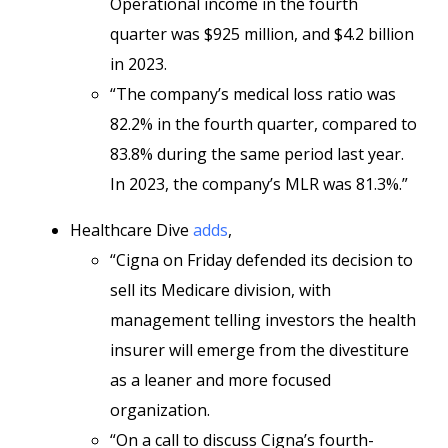
Operational income in the fourth
quarter was $925 million, and $4.2 billion
in 2023.
“The company’s medical loss ratio was
82.2% in the fourth quarter, compared to
83.8% during the same period last year.
In 2023, the company’s MLR was 81.3%.”
Healthcare Dive
adds
,
“Cigna on Friday defended its decision to
sell its Medicare division, with
management telling investors the health
insurer will emerge from the divestiture
as a leaner and more focused
organization.
“On a call to discuss Cigna’s fourth-