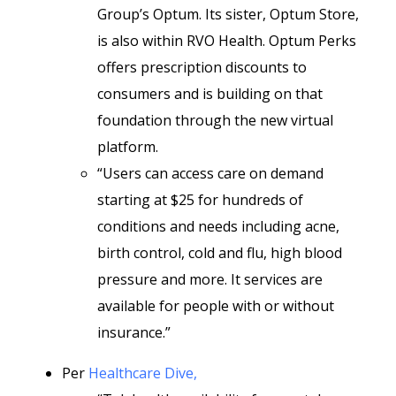
Group’s Optum. Its sister, Optum Store,
is also within RVO Health. Optum Perks
offers prescription discounts to
consumers and is building on that
foundation through the new virtual
platform.
“Users can access care on demand
starting at $25 for hundreds of
conditions and needs including acne,
birth control, cold and flu, high blood
pressure and more. It services are
available for people with or without
insurance.”
Per
Healthcare Dive,