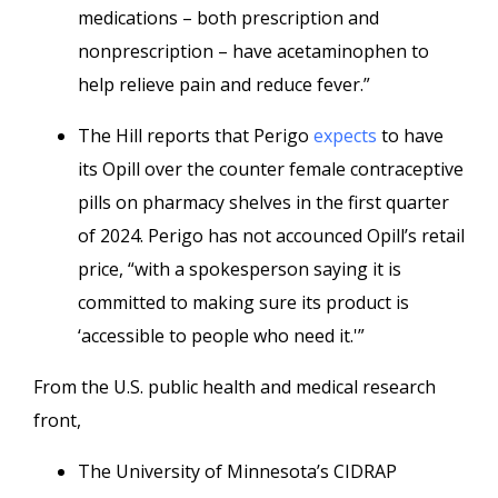
medications – both prescription and
nonprescription – have acetaminophen to
help relieve pain and reduce fever.”
The Hill reports that Perigo
expects
to have
its Opill over the counter female contraceptive
pills on pharmacy shelves in the first quarter
of 2024. Perigo has not accounced Opill’s retail
price, “with a spokesperson saying it is
committed to making sure its product is
‘accessible to people who need it.'”
From the U.S. public health and medical research
front,
The University of Minnesota’s CIDRAP