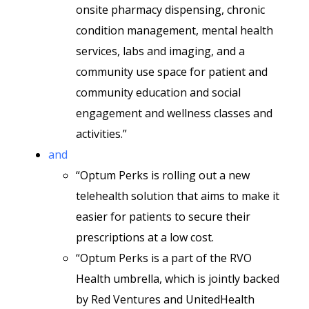
onsite pharmacy dispensing, chronic
condition management, mental health
services, labs and imaging, and a
community use space for patient and
community education and social
engagement and wellness classes and
activities.”
and
“Optum Perks is rolling out a new
telehealth solution that aims to make it
easier for patients to secure their
prescriptions at a low cost.
“Optum Perks is a part of the RVO
Health umbrella, which is jointly backed
by Red Ventures and UnitedHealth