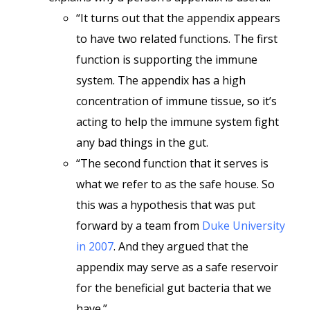
“It turns out that the appendix appears
to have two related functions. The first
function is supporting the immune
system. The appendix has a high
concentration of immune tissue, so it’s
acting to help the immune system fight
any bad things in the gut.
“The second function that it serves is
what we refer to as the safe house. So
this was a hypothesis that was put
forward by a team from
Duke University
in 2007
. And they argued that the
appendix may serve as a safe reservoir
for the beneficial gut bacteria that we
have.”