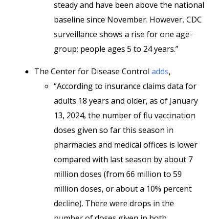
steady and have been above the national
baseline since November. However, CDC
surveillance shows a rise for one age-
group: people ages 5 to 24 years.”
The Center for Disease Control
adds
,
“According to insurance claims data for
adults 18 years and older, as of January
13, 2024, the number of flu vaccination
doses given so far this season in
pharmacies and medical offices is lower
compared with last season by about 7
million doses (from 66 million to 59
million doses, or about a 10% percent
decline). There were drops in the
number of doses given in both