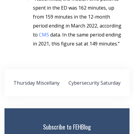
spent in the ED was 162 minutes, up
from 159 minutes in the 12-month
period ending in March 2022, according
to
CMS
data. In the same period ending
in 2021, this figure sat at 149 minutes.”
Post
Thursday Miscellany
Cybersecurity Saturday
navigation
Subscribe to FEHBlog